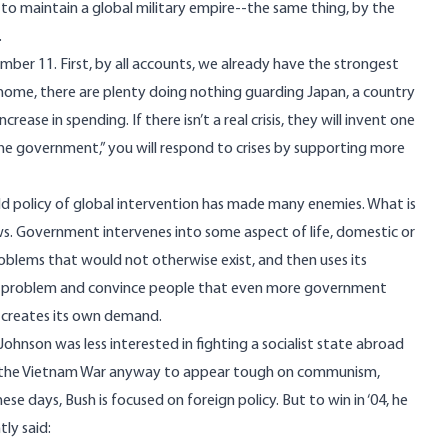
 to maintain a global military empire--the same thing, by the
.
mber 11. First, by all accounts, we already have the strongest
 home, there are plenty doing nothing guarding Japan, a country
crease in spending. If there isn’t a real crisis, they will invent one
t the government,” you will respond to crises by supporting more
ld policy of global intervention has made many enemies. What is
 Government intervenes into some aspect of life, domestic or
roblems that would not otherwise exist, and then uses its
he problem and convince people that even more government
 creates its own demand.
hnson was less interested in fighting a socialist state abroad
ght the Vietnam War anyway to appear tough on communism,
hese days, Bush is focused on foreign policy. But to win in ‘04, he
tly said: