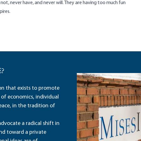
 not, never have, and never will. They are having too much fun
ires.
E?
ion that exists to promote
 of economics, individual
ace, in the tradition of
dvocate a radical shift in
and toward a private