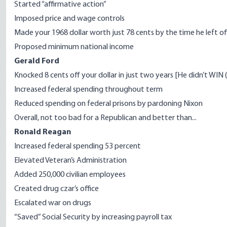
Started “affirmative action”
Imposed price and wage controls
Made your 1968 dollar worth just 78 cents by the time he left of
Proposed minimum national income
Gerald Ford
Knocked 8 cents off your dollar in just two years [He didn’t WIN
Increased federal spending throughout term
Reduced spending on federal prisons by pardoning Nixon
Overall, not too bad for a Republican and better than...
Ronald Reagan
Increased federal spending 53 percent
Elevated Veteran’s Administration
Added 250,000 civilian employees
Created drug czar’s office
Escalated war on drugs
“Saved” Social Security by increasing payroll tax