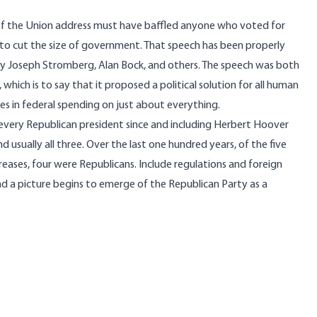
of the Union address must have baffled anyone who voted for
 to cut the size of government. That speech has been properly
by
Joseph Stromberg
,
Alan Bock
, and others. The speech was both
 which is to say that it proposed a political solution for all human
es in federal spending on just about everything.
 every Republican president since and including Herbert Hoover
 usually all three. Over the last one hundred years, of the five
eases, four were Republicans. Include regulations and foreign
nd a picture begins to emerge of the Republican Party as a