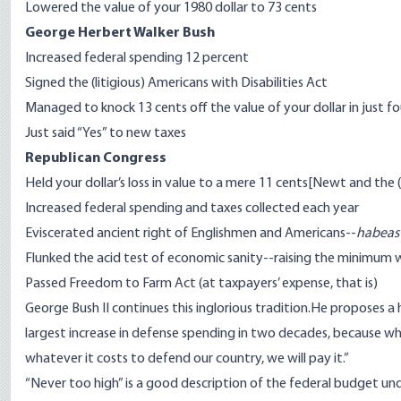
Lowered the value of your 1980 dollar to 73 cents
George Herbert Walker Bush
Increased federal spending 12 percent
Signed the (litigious) Americans with Disabilities Act
Managed to knock 13 cents off the value of your dollar in just fo
Just said “Yes” to new taxes
Republican Congress
Held your dollar’s loss in value to a mere 11 cents[Newt and the
Increased federal spending and taxes collected each year
Eviscerated ancient right of Englishmen and Americans--
habeas
Flunked the acid test of economic sanity--raising the minim
Passed Freedom to Farm Act (at taxpayers’ expense, that is)
George Bush II continues this inglorious tradition.He proposes a
largest increase in defense spending in two decades, because while
whatever it costs to defend our country, we will pay it.”
“Never too high” is a good description of the federal budget und