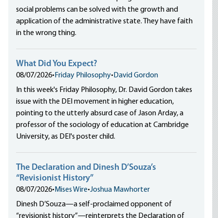
social problems can be solved with the growth and
application of the administrative state. They have faith
in the wrong thing.
What Did You Expect?
08/07/2026
•
Friday Philosophy
•
David Gordon
In this week's Friday Philosophy, Dr. David Gordon takes
issue with the DEI movement in higher education,
pointing to the utterly absurd case of Jason Arday, a
professor of the sociology of education at Cambridge
University, as DEI's poster child.
The Declaration and Dinesh D’Souza’s
“Revisionist History”
08/07/2026
•
Mises Wire
•
Joshua Mawhorter
Dinesh D’Souza—a self-proclaimed opponent of
“revisionist history”—reinterprets the Declaration of