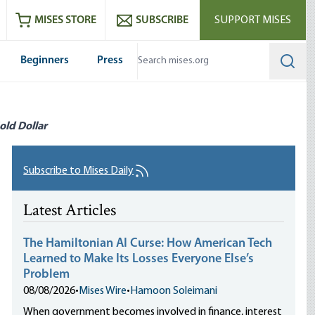
ram
es
Youtube
es RSS feed
MISES STORE
SUBSCRIBE
SUPPORT MISES
Beginners
Press
Searc
old Dollar
Subscribe to Mises Daily
Latest Articles
The Hamiltonian AI Curse: How American Tech
Learned to Make Its Losses Everyone Else’s
Problem
08/08/2026
•
Mises Wire
•
Hamoon Soleimani
When government becomes involved in finance, interest