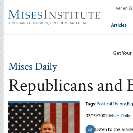
Skip
Ver en E
to
main
content
Articles
Get Your
Mises Daily
Republicans and
Tags:
Political Theory,
Bi
02/19/2002
•
Mises Daily
•
Listen to this articl