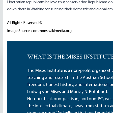
Libertarian republicans believe this; conservative Republicans do
down there in Washington running their domestic and global emp
All Rights Reserved ©
Image Source: commons.wikimedia.org
WHAT IS THE MISES INSTITUT
The Mises Institute is a non-profit organizat
teaching and research in the Austrian School
freedom, honest history, and international pe
Ludwig von Mises and Murray N. Rothbard.
Non-political, non-partisan, and non-PC, we a
the intellectual climate, away from statism 