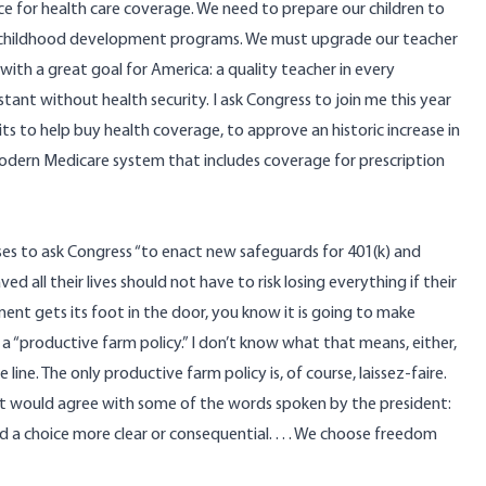
e for health care coverage. We need to prepare our children to
y childhood development programs. We must upgrade our teacher
 with a great goal for America: a quality teacher in every
tant without health security. I ask Congress to join me this year
dits to help buy health coverage, to approve an historic increase in
modern Medicare system that includes coverage for prescription
ises to ask Congress “to enact new safeguards for 401(k) and
all their lives should not have to risk losing everything if their
nt gets its foot in the door, you know it is going to make
 a “productive farm policy.” I don’t know what that means, either,
ne. The only productive farm policy is, of course, laissez-faire.
nt would agree with some of the words spoken by the president:
aced a choice more clear or consequential. . . . We choose freedom