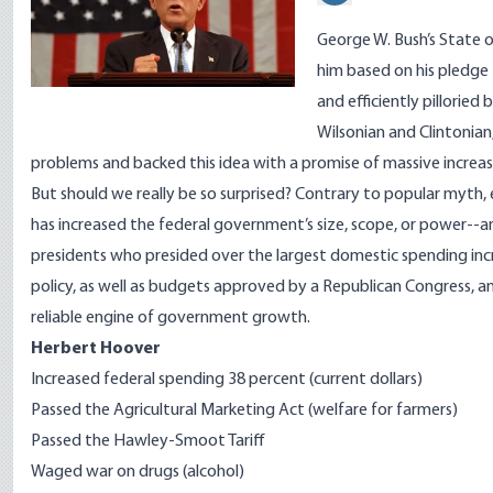
George W. Bush’s State 
him based on his pledge
and efficiently pilloried 
Wilsonian and Clintonian,
problems and backed this idea with a promise of massive increas
But should we really be so surprised? Contrary to popular myth,
has increased the federal government’s size, scope, or power--and
presidents who presided over the largest domestic spending incr
policy, as well as budgets approved by a Republican Congress, a
reliable engine of government growth.
Herbert Hoover
Increased federal spending 38 percent (current dollars)
Passed the Agricultural Marketing Act (welfare for farmers)
Passed the Hawley-Smoot Tariff
Waged war on drugs (alcohol)