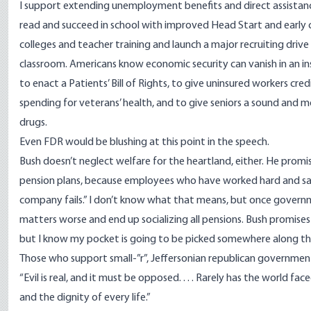
I support extending unemployment benefits and direct assistanc
read and succeed in school with improved Head Start and earl
colleges and teacher training and launch a major recruiting drive
classroom. Americans know economic security can vanish in an ins
to enact a Patients’ Bill of Rights, to give uninsured workers cre
spending for veterans’ health, and to give seniors a sound and 
drugs.
Even FDR would be blushing at this point in the speech.
Bush doesn’t neglect welfare for the heartland, either. He prom
pension plans, because employees who have worked hard and saved 
company fails.” I don’t know what that means, but once governme
matters worse and end up socializing all pensions. Bush promises
but I know my pocket is going to be picked somewhere along the li
Those who support small-”r”, Jeffersonian republican governme
“Evil is real, and it must be opposed. . . . Rarely has the world f
and the dignity of every life.”