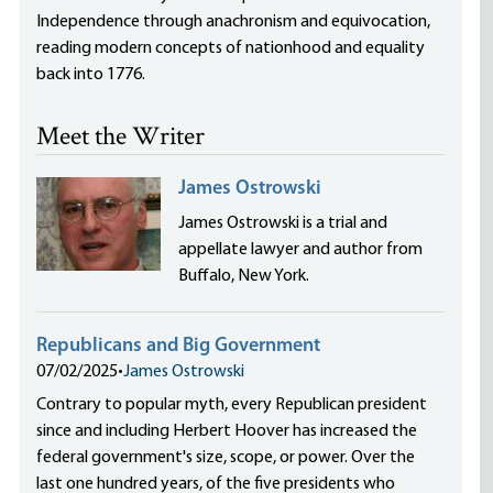
Independence through anachronism and equivocation,
reading modern concepts of nationhood and equality
back into 1776.
Meet the Writer
James Ostrowski
James Ostrowski is a trial and
appellate lawyer and author from
Buffalo, New York.
Republicans and Big Government
07/02/2025
•
James Ostrowski
Contrary to popular myth, every Republican president
since and including Herbert Hoover has increased the
federal government's size, scope, or power. Over the
last one hundred years, of the five presidents who