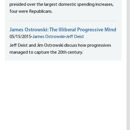
presided over the largest domestic spending increases,
four were Republicans.
James Ostrowski: The Illiberal Progressive Mind
05/15/2015
•
James Ostrowski
•
Jeff Deist
Jeff Deist and Jim Ostrowski discuss how progressives
managed to capture the 20th century.