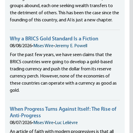
groups abound, each one seeking wealth transfers to
the detriment of others. This has been the case since the
founding of this country, and AI is just a new chapter.
Why a BRICS Gold Standard Is a Fiction
08/08/2026
•
Mises Wire
•
Jeremy E. Powell
For the past few years, we have seen claims that the
BRICS countries were going to develop a gold-based
trading currency and push the dollar from its reserve
currency perch. However, none of the economies of
these countries can operate with a currency as good as
gold.
When Progress Turns Against Itself: The Rise of
Anti-Progress
08/07/2026
•
Mises Wire
•
Luc Lelièvre
An article of faith with modern progressives is that all