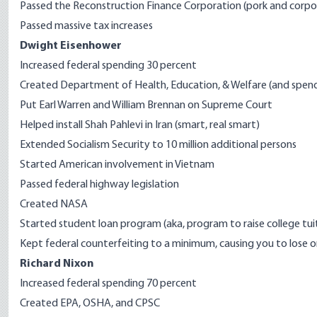
Passed the Reconstruction Finance Corporation (pork and corpo
Passed massive tax increases
Dwight Eisenhower
Increased federal spending 30 percent
Created Department of Health, Education, & Welfare (and spen
Put Earl Warren and William Brennan on Supreme Court
Helped install Shah Pahlevi in Iran (smart, real smart)
Extended Socialism Security to 10 million additional persons
Started American involvement in Vietnam
Passed f
ederal highway legislation
Created NASA
Started student loan program (aka, program to raise college tuit
Kept federal counterfeiting to a minimum, causing you to lose on
Richard Nixon
Increased federal spending 70 percent
Created EPA, OSHA, and CPSC