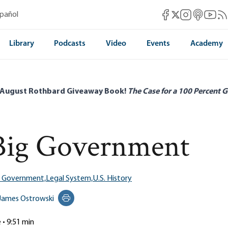
Mises Facebook
Mises Instag
Mises itun
Mises 
Mis
spañol
Mises X
Library
Podcasts
Video
Events
Academy
 August Rothbard Giveaway Book!
The Case for a 100 Percent G
 Big Government
g Government,
Legal System,
U.S. History
James Ostrowski
Print this page
e • 9:51 min