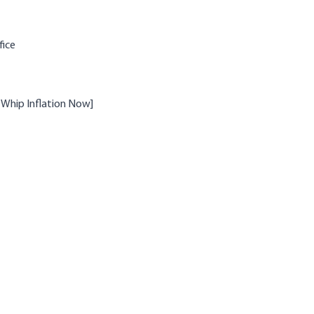
fice
 (Whip Inflation Now]