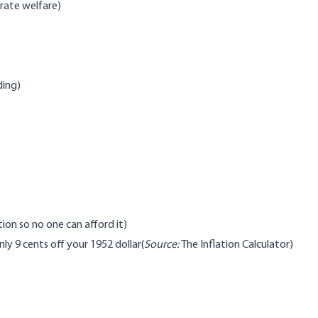
rate welfare)
ding)
ion so no one can afford it)
ly 9 cents off your 1952 dollar(
Source:
The Inflation Calculator
)