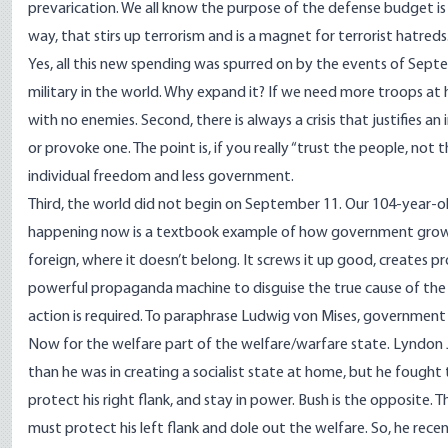
prevarication. We all know the purpose of the defense budget is
way, that stirs up terrorism and is a magnet for terrorist hatreds
Yes, all this new spending was spurred on by the events of Septe
military in the world. Why expand it? If we need more troops at
with no enemies. Second, there is always a crisis that justifies an in
or provoke one. The point is, if you really “trust the people, no
individual freedom and less government.
Third, the world did not begin on September 11. Our 104-year-o
happening now is a textbook example of how government grows.
foreign, where it doesn’t belong. It screws it up good, creates p
powerful propaganda machine to disguise the true cause of t
action is required. To paraphrase Ludwig von Mises, government
Now for the welfare part of the welfare/warfare state. Lyndon Jo
than he was in creating a socialist state at home, but he fou
protect his right flank, and stay in power. Bush is the opposite. T
must protect his left flank and dole out the welfare. So, he recen