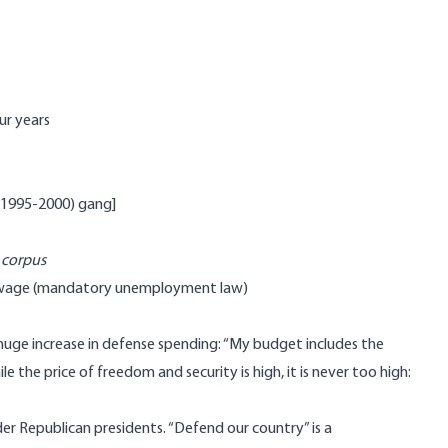
ur years
 (1995-2000) gang]
 corpus
um wage (mandatory unemployment law)
 huge increase in defense spending: “My budget includes the
 the price of freedom and security is high, it is never too high:
er Republican presidents. “Defend our country” is a