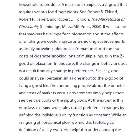
household to produce. A meal, for example, is a Z-good that
requires various food ingredients. See Robert B. Eklund,
Robert F. Hébert, and Robert D. Tollison,
The Marketplace of
Christianity
(Cambridge, Mass.: MIT Press, 2006). If we assume
that smokers have imperfect information about the effects
of smoking, we could analyze anti-smoking advertisements
as simply providing additional information about the true
costs of cigarette smoking, one of multiple inputs in the Z-
good of relaxation. In this case, the change in behavior does
not result from any change in preferences. Similarly, one
could analyze libertarianism as one input to the Z-good of
living a good life. Thus, informing people about the benefits
and costs of markets versus government simply helps them
see the true costs of the input goods. At the extreme, this
neoclassical framework rules out all preference changes by
defining the individual’s utility function as constant. While an
intriguing philosophical ploy, we find this tautological
definition of utility even less helpful in understanding the