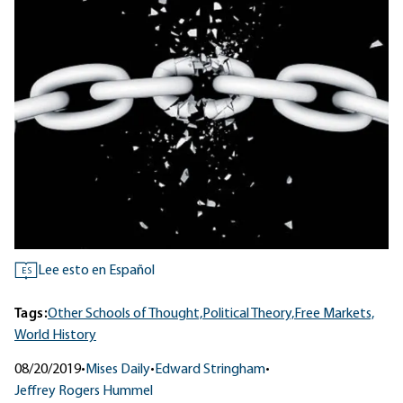
Lee esto en Español
ES
Tags:
Other Schools of Thought,
Political Theory,
Free Markets,
World History
08/20/2019
•
Mises Daily
•
Edward Stringham
•
Jeffrey Rogers Hummel