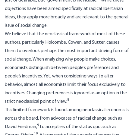
just or desirable, but “government is inevitable.”
While these
objections have been aimed specifically at radical libertarian
ideas, they apply more broadly and are relevant to the general
issue of social change.
We believe that the neoclassical framework of most of these
authors, particularly Holcombe, Cowen, and Sutter, causes
them to overlook perhaps the most important driving force of
social change. When analyzing why people make choices,
economists distinguish between people’s preferences and
people’s incentives. Yet, when considering ways to alter
behavior, almost all economists limit their focus exclusively to
incentives. Changing preferences is ignored as an option in the
8
strict neoclassical point of view.
This limited framework is found among neoclassical economists
across the board, from advocates of radical change, such as
9
David Friedman,
to accepters of the status quo, such as
10