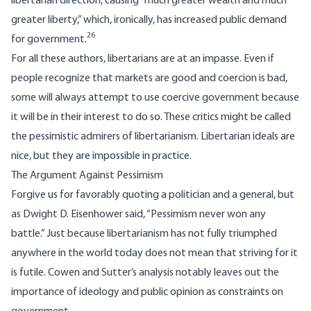
libertarian direction, causing “much greater wealth and much
greater liberty,” which, ironically, has increased public demand
26
for government.
For all these authors, libertarians are at an impasse. Even if
people recognize that markets are good and coercion is bad,
some will always attempt to use coercive government because
it will be in their interest to do so. These critics might be called
the pessimistic admirers of libertarianism. Libertarian ideals are
nice, but they are impossible in practice.
The Argument Against Pessimism
Forgive us for favorably quoting a politician and a general, but
as Dwight D. Eisenhower said, “Pessimism never won any
battle.” Just because libertarianism has not fully triumphed
anywhere in the world today does not mean that striving for it
is futile. Cowen and Sutter’s analysis notably leaves out the
importance of ideology and public opinion as constraints on