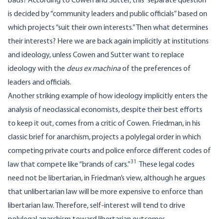
bads? According to Cowen and Sutter, this “separate question”
is decided by “community leaders and public officials” based on
which projects “suit their own interests.” Then what determines
their interests? Here we are back again implicitly at institutions
and ideology, unless Cowen and Sutter want to replace
ideology with the
deus ex machina
of the preferences of
leaders and officials.
Another striking example of how ideology implicitly enters the
analysis of neoclassical economists, despite their best efforts
to keep it out, comes from a critic of Cowen. Friedman, in his
classic brief for anarchism, projects a polylegal order in which
competing private courts and police enforce different codes of
31
law that compete like “brands of cars.”
These legal codes
need not be libertarian, in Friedman’s view, although he argues
that unlibertarian law will be more expensive to enforce than
libertarian law. Therefore, self-interest will tend to drive