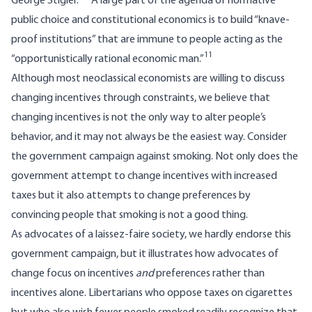
George Stigler.
A large part of the agenda of normative
public choice and constitutional economics is to build “knave-
proof institutions” that are immune to people acting as the
11
“opportunistically rational economic man.”
Although most neoclassical economists are willing to discuss
changing incentives through constraints, we believe that
changing incentives is not the only way to alter people’s
behavior, and it may not always be the easiest way. Consider
the government campaign against smoking. Not only does the
government attempt to change incentives with increased
taxes but it also attempts to change preferences by
convincing people that smoking is not a good thing.
As advocates of a laissez-faire society, we hardly endorse this
government campaign, but it illustrates how advocates of
change focus on incentives
and
preferences rather than
incentives alone. Libertarians who oppose taxes on cigarettes