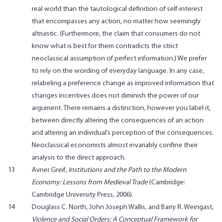
real world than the tautological definition of self-interest
that encompasses any action, no matter how seemingly
altruistic. (Furthermore, the claim that consumers do not
know what is best for them contradicts the strict
neoclassical assumption of perfect information.) We prefer
to rely on the wording of everyday language. In any case,
relabeling a preference change as improved information that
changes incentives does not diminish the power of our
argument. There remains a distinction, however you label it,
between directly altering the consequences of an action
and altering an individual’s perception of the consequences.
Neoclassical economists almost invariably confine their
analysis to the direct approach.
13
Avner Greif,
Institutions and the Path to the Modern
Economy: Lessons from Medieval Trade
(Cambridge:
Cambridge University Press, 2006).
14
Douglass C. North, John Joseph Wallis, and Barry R. Weingast,
Violence and Social Orders: A Conceptual Framework for