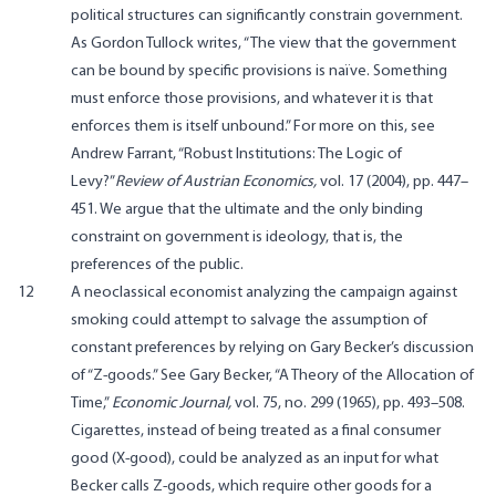
political structures can significantly constrain government.
As Gordon Tullock writes, “The view that the government
can be bound by specific provisions is naïve. Something
must enforce those provisions, and whatever it is that
enforces them is itself unbound.” For more on this, see
Andrew Farrant,
“Robust Institutions: The Logic of
Levy?”
Review of Austrian Economics,
vol. 17 (2004), pp. 447–
451. We argue that the ultimate and the only binding
constraint on government is ideology, that is, the
preferences of the public.
12
A neoclassical economist analyzing the campaign against
smoking could attempt to salvage the assumption of
constant preferences by relying on Gary Becker’s discussion
of “Z-goods.” See Gary Becker, “A Theory of the Allocation of
Time,”
Economic Journal,
vol. 75, no. 299 (1965), pp. 493–508.
Cigarettes, instead of being treated as a final consumer
good (X-good), could be analyzed as an input for what
Becker calls Z-goods, which require other goods for a