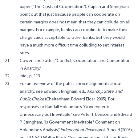
paper (”The Costs of Cooperation”). Caplan and Stringham
point out that just because people can cooperate on
certain margins does not mean that they can collude on all
margins. For example, banks can coordinate to make their
charge cards acceptable to other banks, but they would
have a much more difficult time colluding to set interest
rates.
21
Cowen and Sutter, “Conflict, Cooperation and Competition
in Anarchy.”
22
Ibid., p. 113.
23
For an overview of the public choice arguments about
anarchy, see Edward Stringham, ed.,
Anarchy, State, and
Public Choice
(Cheltenham: Edward Elgar, 2005). For
responses to Randall Holcombe’s “Government:
Unnecessary but Inevitable,” see Peter T. Leeson and Edward
P. Stringham, “Is Government Inevitable? Comment on
Holcombe’s Analysis,”
Independent Review,
vol. 9, no. 4 (2005),
pp. 543–549; Walter Block,
“Government Inevitability: Reply