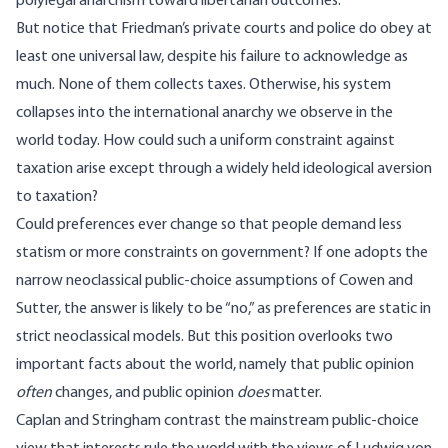
polylegal anarchism toward libertarian outcomes.
But notice that Friedman’s private courts and police do obey at
least one universal law, despite his failure to acknowledge as
much. None of them collects taxes. Otherwise, his system
collapses into the international anarchy we observe in the
world today. How could such a uniform constraint against
taxation arise except through a widely held ideological aversion
to taxation?
Could preferences ever change so that people demand less
statism or more constraints on government? If one adopts the
narrow neoclassical public-choice assumptions of Cowen and
Sutter, the answer is likely to be “no,” as preferences are static in
strict neoclassical models. But this position overlooks two
important facts about the world, namely that public opinion
often
changes, and public opinion
does
matter.
Caplan and Stringham contrast the mainstream public-choice