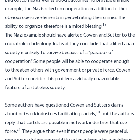
bad outcomes as well as good outcomes. To provide a simple
example, the Nazis relied on cooperation in addition to their
obvious coercive elements in perpetrating their crimes. The
19
ability to organize therefore is a mixed blessing.
The Nazi example should have alerted Cowen and Sutter to the
crucial role of ideology. Instead they conclude that a libertarian
society is unlikely to survive because of a “paradox of
cooperation.” Some people will be able to cooperate enough
to threaten others with government or private force. Cowen
and Sutter consider this problem a virtually unavoidable
feature of a stateless society.
Some authors have questioned Cowen and Sutter’s claims
20
about network industries facilitating cartels,
but the authors
reply that cartels are possible in network industries that use
21
force.
They argue that even if most people were peaceful,