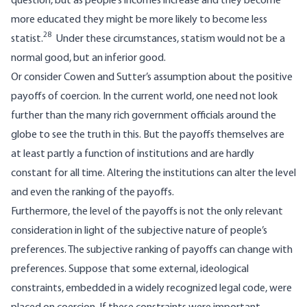
question, but as people’s incomes increase and they become
more educated they might be more likely to become less
28
statist.
Under these circumstances, statism would not be a
normal good, but an inferior good.
Or consider Cowen and Sutter’s assumption about the positive
payoffs of coercion. In the current world, one need not look
further than the many rich government officials around the
globe to see the truth in this. But the payoffs themselves are
at least partly a function of institutions and are hardly
constant for all time. Altering the institutions can alter the level
and even the ranking of the payoffs.
Furthermore, the level of the payoffs is not the only relevant
consideration in light of the subjective nature of people’s
preferences. The subjective ranking of payoffs can change with
preferences. Suppose that some external, ideological
constraints, embedded in a widely recognized legal code, were