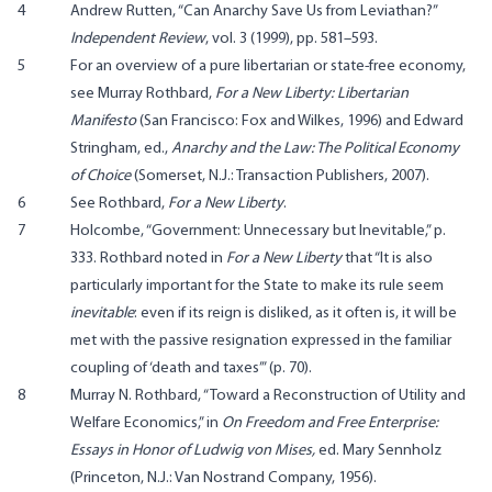
4
Andrew Rutten, “Can Anarchy Save Us from Leviathan?”
Independent Review
, vol. 3 (1999), pp. 581–593.
5
For an overview of a pure libertarian or state-free economy,
see Murray Rothbard,
For a New Liberty: Libertarian
Manifesto
(San Francisco: Fox and Wilkes, 1996) and Edward
Stringham, ed.,
Anarchy and the Law: The Political Economy
of Choice
(Somerset, N.J.: Transaction Publishers, 2007).
6
See Rothbard,
For a New Liberty
.
7
Holcombe, “Government: Unnecessary but Inevitable,” p.
333. Rothbard noted in
For a New Liberty
that “It is also
particularly important for the State to make its rule seem
inevitable
: even if its reign is disliked, as it often is, it will be
met with the passive resignation expressed in the familiar
coupling of ‘death and taxes’” (p. 70).
8
Murray N. Rothbard, “Toward a Reconstruction of Utility and
Welfare Economics,” in
On Freedom and Free Enterprise:
Essays in Honor of Ludwig von Mises
,
ed. Mary Sennholz
(Princeton, N.J.: Van Nostrand Company, 1956).