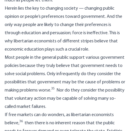
much as people let them.
Herein lies the key to changing society — changing public
opinion or people’s preferences toward government. And the
only way people are likely to change their preferences is
through education and persuasion; force is ineffective. This is
why libertarian economists of different stripes believe that
economic education plays such a crucial role.
Most people in the general public support various government
policies because they truly believe that government needs to
solve social problems. Only infrequently do they consider the
possibilities that government may be the cause of problems or
35
making problems worse.
Nor do they consider the possibility
that voluntary action may be capable of solving many so-
called market failures.
If free markets can do wonders, as libertarian economists
36
believe,
then there is no inherent reason that the public