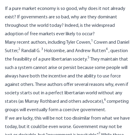
If a pure market economy is so good, why does it not already
exist? If governments are so bad, why are they dominant
throughout the world today? Indeed, is the widespread
adoption of free markets ever likely to occur?
1
Many recent authors, including Tyler Cowen,
Cowen and Daniel
2
3
4
Sutter,
Randall G.
Holcombe, and Andrew Rutten
, question
5
the feasibility of a pure libertarian society.
They maintain that
such a system cannot arise or persist because some people will
always have both the incentive and the ability to use force
against others. These authors offer several reasons why, even if
society starts out in a perfect libertarian world without any
6
states (as Murray Rothbard and others advocate),
competing
groups will eventually form a coercive government.
If we are lucky, this will be not too dissimilar from what we have
today, but it could be even worse. Government may not be
7