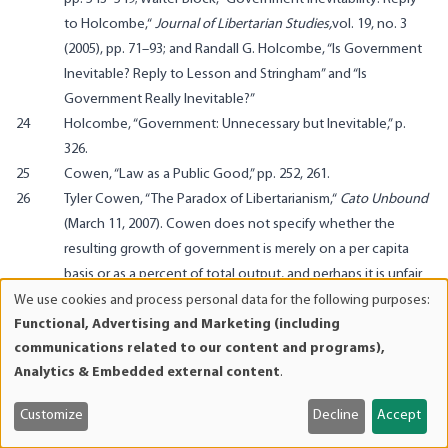
to Holcombe,
“
Journal of Libertarian Studies,
vol. 19, no. 3
(2005), pp. 71–93; and Randall G. Holcombe, “Is Government
Inevitable? Reply to Lesson and Stringham” and “Is
Government Really Inevitable?”
24
Holcombe, “Government: Unnecessary but Inevitable,” p.
326.
25
Cowen, “Law as a Public Good,” pp. 252, 261.
26
Tyler Cowen,
“The Paradox of Libertarianism,
“
Cato Unbound
(March 11, 2007). Cowen does not specify whether the
resulting growth of government is merely on a per capita
basis or as a percent of total output, and perhaps it is unfair
of us to expect too much rigor from an online popular
We use cookies and process personal data for the following purposes:
Use
comment. But in a growing economy, the size of
Functional, Advertising and Marketing (including
of
communications related to our content and programs),
government can increase per capita while still declining
personal
Analytics & Embedded external content
.
relative to the economy’s size. If on the other hand, Cowen
data
is resurrecting the tired, 20th-century progressive claim that
and
Customize
Decline
Accept
government
must
grow as a percent of GDP as the
cookies