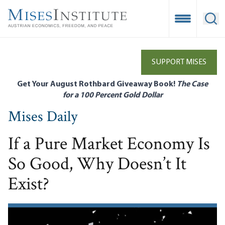
Skip
to
Open Mobile
Ope
main
content
SUPPORT MISES
Get Your August Rothbard Giveaway Book!
The Case
for a 100 Percent Gold Dollar
Mises Daily
If a Pure Market Economy Is
So Good, Why Doesn’t It
Exist?