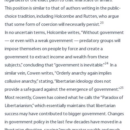
regardless of the exact path to that final state of affairs.
This position is similar to that of authors writing in the public-
choice tradition, including Holcombe and Rutten, who argue
23
that some form of coercion will necessarily persist.
In no uncertain terms, Holcombe writes, “Without government
— or even with a weak government — predatory groups will
impose themselves on people by force and create a
government to extract income and wealth from these
24
subjects,” concluding that “government is inevitable.”
In a
similar vein, Cowen writes, “Orderly anarchy again implies
collusive anarchy,” stating, “libertarian ideology does not
25
provide a safeguard against the emergence of government.”
Most recently, Cowen has coined what he calls the “Paradox of
Libertarianism,” which essentially maintains that libertarian
success may have contributed to bigger government. Changes
in government policy in the last few decades have moved in a