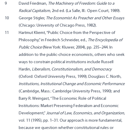
9
David Friedman,
The Machinery of Freedom: Guide to a
Radical Capitalism
, 2nd ed. (La Salle, Ill.: Open Court, 1989).
10
George Stigler,
The Economist As Preacher and Other Essays
(Chicago: University of Chicago Press, 1982).
11
Hartmut Kliemt, “Public Choice from the Perspective of
Philosophy,” in Friedrich Schneider, ed.,
The Encyclopedia of
Public Choice
(New York: Kluwer, 2004), pp. 235–244. In
addition to the public-choice economists, others who seek
ways to constrain political institutions include Russell
Hardin,
Liberalism, Constitutionalism, and Democracy
(Oxford: Oxford University Press, 1999); Douglass C. North,
Institutions, Institutional Change and Economic Performance
(Cambridge, Mass.: Cambridge University Press, 1990); and
Barry R. Weingast, “The Economic Role of Political
Institutions: Market Preserving Federalism and Economic
Development,”
Journal of Law, Economics, and Organization,
vol. 11 (1995), pp. 1–31. Our approach is more fundamental,
because we question whether constitutional rules or