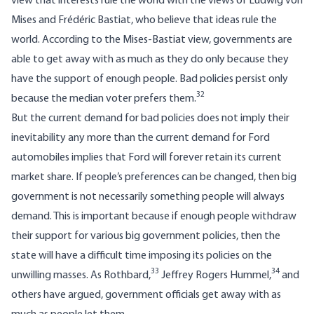
view that interests rule the world with the views of Ludwig von
Mises and Frédéric Bastiat, who believe that ideas rule the
world. According to the Mises-Bastiat view, governments are
able to get away with as much as they do only because they
have the support of enough people. Bad policies persist only
32
because the median voter prefers them.
But the current demand for bad policies does not imply their
inevitability any more than the current demand for Ford
automobiles implies that Ford will forever retain its current
market share. If people’s preferences can be changed, then big
government is not necessarily something people will always
demand. This is important because if enough people withdraw
their support for various big government policies, then the
state will have a difficult time imposing its policies on the
33
34
unwilling masses. As Rothbard,
Jeffrey Rogers Hummel,
and
others have argued, government officials get away with as