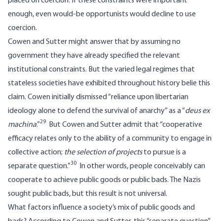
placed on coercion. If these constraints were important
enough, even would-be opportunists would decline to use
coercion.
Cowen and Sutter might answer that by assuming no
government they have already specified the relevant
institutional constraints. But the varied legal regimes that
stateless societies have exhibited throughout history belie this
claim. Cowen initially dismissed “reliance upon libertarian
ideology alone to defend the survival of anarchy” as a “
deus ex
29
machina
.”
But Cowen and Sutter admit that “cooperative
efficacy relates only to the ability of a community to engage in
collective action;
the selection of projects
to pursue is a
30
separate question.”
In other words, people conceivably can
cooperate to achieve public goods or public bads. The Nazis
sought public bads, but this result is not universal.
What factors influence a society’s mix of public goods and