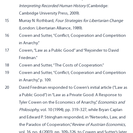
Interpreting Recorded Human History
(Cambridge:
Cambridge University Press, 2009).
15
Murray N. Rothbard,
Four Strategies for Libertarian Change
(London: Libertarian Alliance, 1989).
16
Cowen and Sutter, “Conflict, Cooperation and Competition
in Anarchy.”
17
Cowen, “Law as a Public Good” and “Rejoinder to David
Friedman.”
18
Cowen and Sutter, “The Costs of Cooperation.”
19
Cowen and Sutter, “Conflict, Cooperation and Competition
in Anarchy,” p. 109.
20
David Friedman responded to Cowen’s initial article (”Law as
a Public Good”) in “Law as a Private Good: A Response to
Tyler Cowen on the Economics of Anarchy,”
Economics and
Philosophy,
vol. 10 (1994), pp. 319–327, while Bryan Caplan
and Edward P. Stringham responded, in
“Networks, Law, and
the Paradox of Cooperation,”
Review of Austrian Economics,
vol. 16, no. 4 (2003), pp. 309–326, to Cowen and Sutter’s later