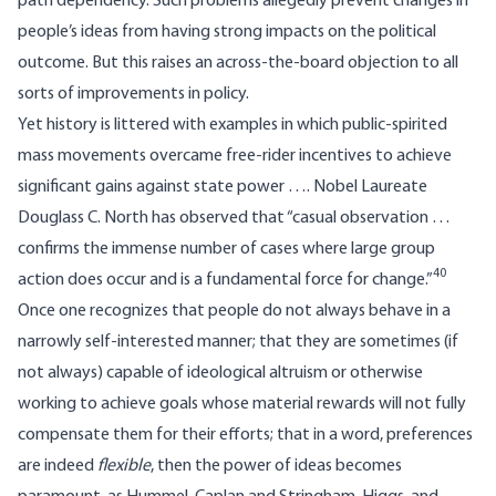
path dependency. Such problems allegedly prevent changes in
people’s ideas from having strong impacts on the political
outcome. But this raises an across-the-board objection to all
sorts of improvements in policy.
Yet history is littered with examples in which public-spirited
mass movements overcame free-rider incentives to achieve
significant gains against state power …. Nobel Laureate
Douglass C. North has observed that “casual observation …
confirms the immense number of cases where large group
40
action does occur and is a fundamental force for change.”
Once one recognizes that people do not always behave in a
narrowly self-interested manner; that they are sometimes (if
not always) capable of ideological altruism or otherwise
working to achieve goals whose material rewards will not fully
compensate them for their efforts; that in a word, preferences
are indeed
flexible
, then the power of ideas becomes