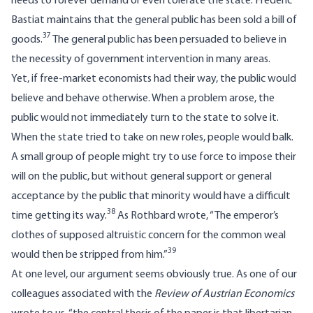
needs to forever demand or even tolerate the state. Frédéric
Bastiat maintains that the general public has been sold a bill of
37
goods.
The general public has been persuaded to believe in
the necessity of government intervention in many areas.
Yet, if free-market economists had their way, the public would
believe and behave otherwise. When a problem arose, the
public would not immediately turn to the state to solve it.
When the state tried to take on new roles, people would balk.
A small group of people might try to use force to impose their
will on the public, but without general support or general
acceptance by the public that minority would have a difficult
38
time getting its way.
As Rothbard wrote, “The emperor’s
clothes of supposed altruistic concern for the common weal
39
would then be stripped from him.”
At one level, our argument seems obviously true. As one of our
colleagues associated with the
Review of Austrian Economics