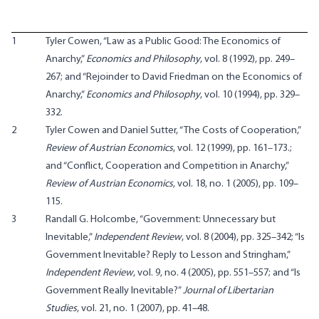
1
Tyler Cowen, “Law as a Public Good: The Economics of
Anarchy,”
Economics and Philosophy
, vol. 8 (1992), pp. 249–
267; and “Rejoinder to David Friedman on the Economics of
Anarchy,”
Economics and Philosophy
, vol. 10 (1994), pp. 329–
332.
2
Tyler Cowen and Daniel Sutter, “The Costs of Cooperation,”
Review of Austrian Economics
, vol. 12 (1999), pp. 161–173.
;
and “Conflict, Cooperation and Competition in Anarchy,”
Review of Austrian Economics
, vol. 18, no. 1 (2005), pp. 109–
115.
3
Randall G. Holcombe, “Government: Unnecessary but
Inevitable,”
Independent Review
, vol. 8 (2004), pp. 325–342; “Is
Government Inevitable? Reply to Lesson and Stringham,”
Independent Review
, vol. 9, no. 4 (2005), pp. 551–557; and “Is
Government Really Inevitable?”
Journal of Libertarian
Studies
, vol. 21, no. 1 (2007), pp. 41–48.