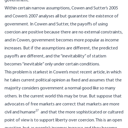
government.
Within certain narrow assumptions, Cowen and Sutter’s 2005
and Cowen’s 2007 analyses all but guarantee the existence of
government. In Cowen and Sutter, the payoffs of using
coercion are positive because there are no external constraints,
and in Cowen, government becomes more popular as income
increases. But if the assumptions are different, the predicted
payoffs are different, and the “inevitability” of statism
becomes “inevitable” only under certain conditions.
This problem is starkest in Cowen’s most recent article, in which
he takes current political opinion as fixed and assumes that the
majority considers government a normal good like so many
others. In the current world this may be true. But suppose that
advocates of free markets are correct that markets are more
27
civil and humane
and that the more sophisticated or cultured
point of view is to support liberty over coercion. This is an open