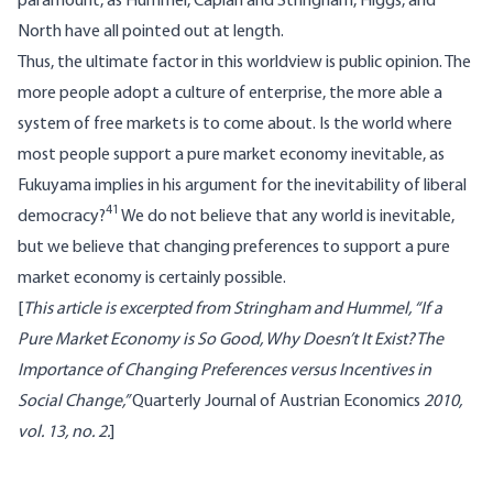
paramount, as Hummel, Caplan and Stringham, Higgs, and
North have all pointed out at length.
Thus, the ultimate factor in this worldview is public opinion. The
more people adopt a culture of enterprise, the more able a
system of free markets is to come about. Is the world where
most people support a pure market economy inevitable, as
Fukuyama implies in his argument for the inevitability of liberal
41
democracy?
We do not believe that any world is inevitable,
but we believe that changing preferences to support a pure
market economy is certainly possible.
[
This article is excerpted from Stringham and Hummel, “If a
Pure Market Economy is So Good, Why Doesn’t It Exist? The
Importance of Changing Preferences versus Incentives in
Social Change,”
Quarterly Journal of Austrian Economics
2010,
vol. 13, no. 2.
]