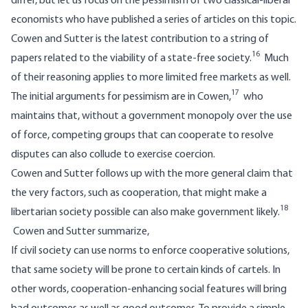
differ, but let us focus on the pessimism of two classical-liberal
economists who have published a series of articles on this topic.
Cowen and Sutter is the latest contribution to a string of
16
papers related to the viability of a state-free society.
Much
of their reasoning applies to more limited free markets as well.
17
The initial arguments for pessimism are in Cowen,
who
maintains that, without a government monopoly over the use
of force, competing groups that can cooperate to resolve
disputes can also collude to exercise coercion.
Cowen and Sutter follows up with the more general claim that
the very factors, such as cooperation, that might make a
18
libertarian society possible can also make government likely.
Cowen and Sutter summarize,
If civil society can use norms to enforce cooperative solutions,
that same society will be prone to certain kinds of cartels. In
other words, cooperation-enhancing social features will bring