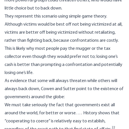
more powerful groups could threaten others, who would have
little choice but to back down.
They represent this scenario using simple game theory.
Although victims would be best off not being victimized at all,
victims are better off being victimized without retaliating,
rather than fighting back, because confrontations are costly.
This is likely why most people pay the mugger or the tax
collector even though they would prefer not to; losing one’s
cash is better than prompting a confrontation and potentially
losing one’s life.
As evidence that some will always threaten while others will
always back down, Cowen and Sutter point to the existence of
governments around the globe:
We must take seriously the fact that governments exist all
around the world, for better or worse. … History shows that
“cooperating to coerce” is relatively easy to establish,
22