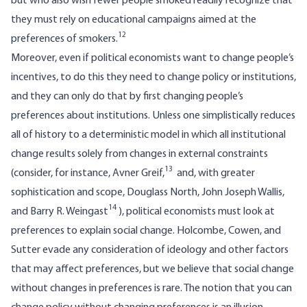
but who also wish fewer people smoked readily recognize that
they must rely on educational campaigns aimed at the
12
preferences of smokers.
Moreover, even if political economists want to change people’s
incentives, to do this they need to change policy or institutions,
and they can only do that by first changing people’s
preferences about institutions. Unless one simplistically reduces
all of history to a deterministic model in which all institutional
change results solely from changes in external constraints
13
(consider, for instance, Avner Greif,
and, with greater
sophistication and scope, Douglass North, John Joseph Wallis,
14
and Barry R. Weingast
), political economists must look at
preferences to explain social change. Holcombe, Cowen, and
Sutter evade any consideration of ideology and other factors
that may affect preferences, but we believe that social change
without changes in preferences is rare. The notion that you can