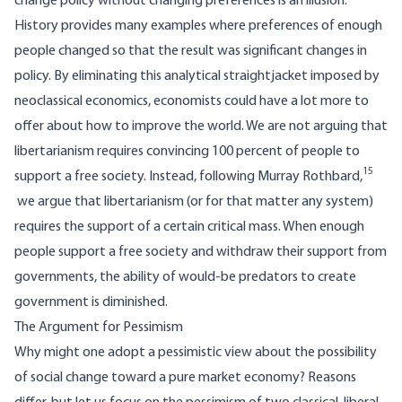
change policy without changing preferences is an illusion.
History provides many examples where preferences of enough
people changed so that the result was significant changes in
policy. By eliminating this analytical straightjacket imposed by
neoclassical economics, economists could have a lot more to
offer about how to improve the world. We are not arguing that
libertarianism requires convincing 100 percent of people to
15
support a free society. Instead, following Murray Rothbard,
we argue that libertarianism (or for that matter any system)
requires the support of a certain critical mass. When enough
people support a free society and withdraw their support from
governments, the ability of would-be predators to create
government is diminished.
The Argument for Pessimism
Why might one adopt a pessimistic view about the possibility
of social change toward a pure market economy? Reasons