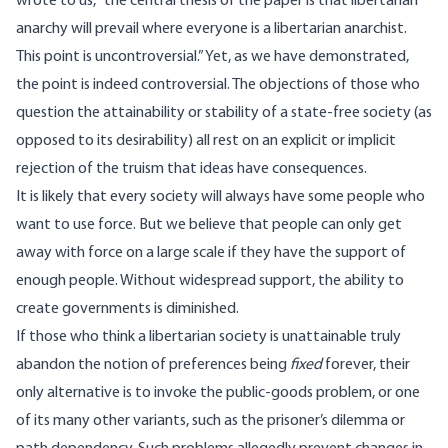
wrote to us, “the central thesis of the paper is that libertarian
anarchy will prevail where everyone is a libertarian anarchist.
This point is uncontroversial.” Yet, as we have demonstrated,
the point is indeed controversial. The objections of those who
question the attainability or stability of a state-free society (as
opposed to its desirability) all rest on an explicit or implicit
rejection of the truism that ideas have consequences.
It is likely that every society will always have some people who
want to use force. But we believe that people can only get
away with force on a large scale if they have the support of
enough people. Without widespread support, the ability to
create governments is diminished.
If those who think a libertarian society is unattainable truly
abandon the notion of preferences being
fixed
forever, their
only alternative is to invoke the public-goods problem, or one
of its many other variants, such as the prisoner’s dilemma or