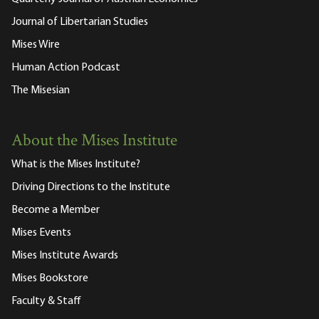
Journal of Libertarian Studies
Mises Wire
Human Action Podcast
The Misesian
About the Mises Institute
What is the Mises Institute?
Driving Directions to the Institute
Become a Member
Mises Events
Mises Institute Awards
Mises Bookstore
Faculty & Staff