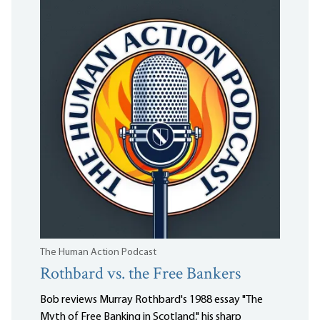
The Human Action Podcast
Rothbard vs. the Free Bankers
Bob reviews Murray Rothbard's 1988 essay "The
Myth of Free Banking in Scotland," his sharp