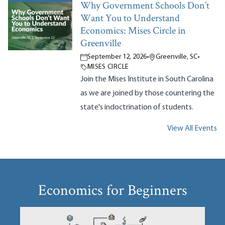
Why Government Schools Don’t
Want You to Understand
Economics: Mises Circle in
Greenville
September 12, 2026
•
Greenville, SC
•
MISES CIRCLE
Join the Mises Institute in South Carolina
as we are joined by those countering the
state's indoctrination of students.
View All Events
Economics for Beginners