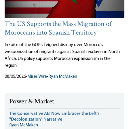
The US Supports the Mass Migration of
Moroccans into Spanish Territory
In spite of the GOP's feigned dismay over Morocco's
weaponization of migrants against Spanish exclaves in North
Africa, US policy supports Moroccan expansionism in the
region.
08/05/2026
•
Mises Wire
•
Ryan McMaken
Power & Market
The Conservative AEI Now Embraces the Left's
"Decolonization" Narrative
Ryan McMaken