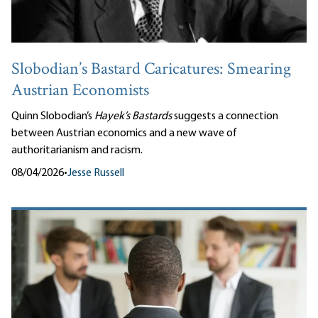
Slobodian’s Bastard Caricatures: Smearing
Austrian Economists
Quinn Slobodian’s
Hayek’s Bastards
suggests a connection
between Austrian economics and a new wave of
authoritarianism and racism.
08/04/2026
•
Jesse Russell