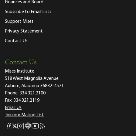
Finances and Board
Subscribe to Email Lists
Support Mises
Privacy Statement
Contact Us
Contact Us
Mises Institute
518 West Magnolia Avenue
Auburn, Alabama 36832-4571
Phone:
334.321.2100
Fax:
334.321.2119
Email Us
Join our Mailing List
Mises Facebook
Mises Instagram
Mises itunes
Mises Youtube
Mises RSS feed
Mises X