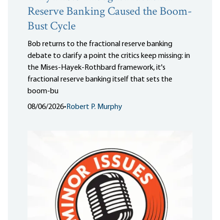
Reserve Banking Caused the Boom-
Bust Cycle
Bob returns to the fractional reserve banking
debate to clarify a point the critics keep missing: in
the Mises-Hayek-Rothbard framework, it's
fractional reserve banking itself that sets the
boom-bu
08/06/2026
•
Robert P. Murphy