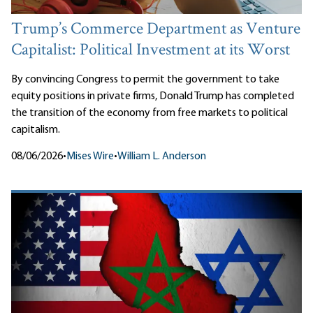
Trump’s Commerce Department as Venture
Capitalist: Political Investment at its Worst
By convincing Congress to permit the government to take
equity positions in private firms, Donald Trump has completed
the transition of the economy from free markets to political
capitalism.
08/06/2026
•
Mises Wire
•
William L. Anderson