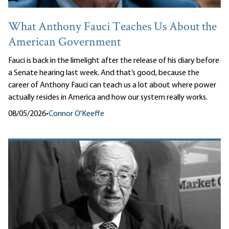
What Anthony Fauci Teaches Us About the
American Government
Fauci is back in the limelight after the release of his diary before
a Senate hearing last week. And that’s good, because the
career of Anthony Fauci can teach us a lot about where power
actually resides in America and how our system really works.
08/05/2026
•
Connor O'Keeffe