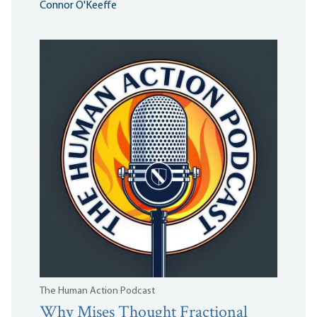
Connor O'Keeffe
The Human Action Podcast
Why Mises Thought Fractional