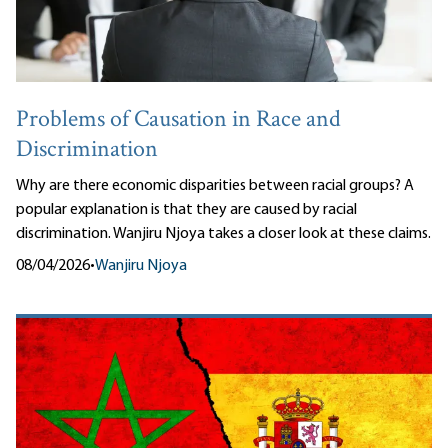
Problems of Causation in Race and
Discrimination
Why are there economic disparities between racial groups? A
popular explanation is that they are caused by racial
discrimination. Wanjiru Njoya takes a closer look at these claims.
08/04/2026
•
Wanjiru Njoya