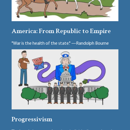
America: From Republic to Empire
"War is the health of the state." —Randolph Bourne
Progressivism