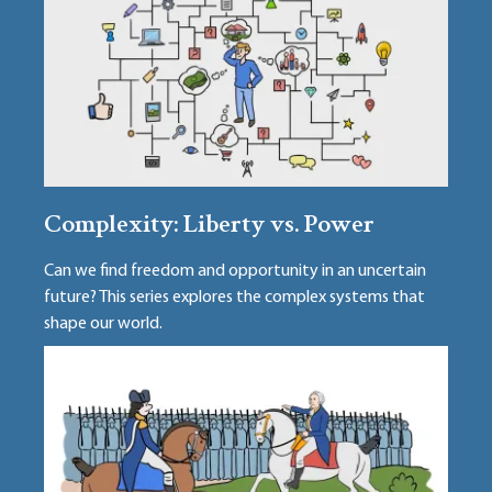
Complexity: Liberty vs. Power
Can we find freedom and opportunity in an uncertain
future? This series explores the complex systems that
shape our world.