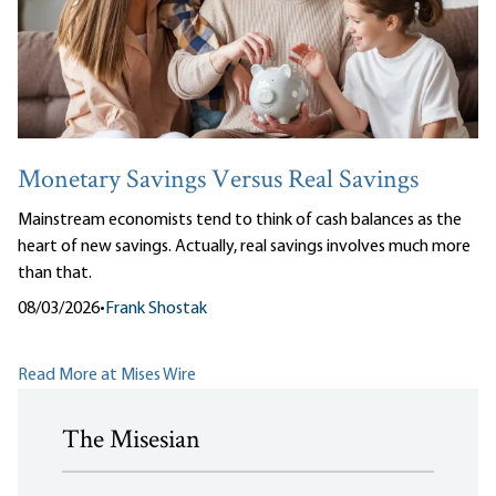
Monetary Savings Versus Real Savings
Mainstream economists tend to think of cash balances as the
heart of new savings. Actually, real savings involves much more
than that.
08/03/2026
•
Frank Shostak
Read More at Mises Wire
The Misesian