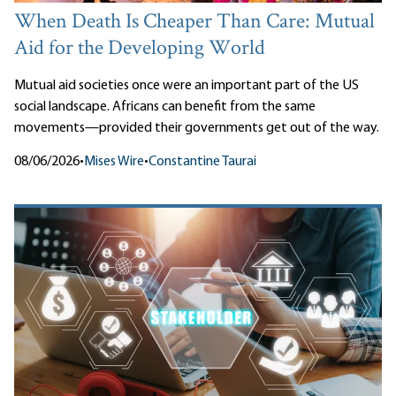
When Death Is Cheaper Than Care: Mutual
Aid for the Developing World
Mutual aid societies once were an important part of the US
social landscape. Africans can benefit from the same
movements—provided their governments get out of the way.
08/06/2026
•
Mises Wire
•
Constantine Taurai