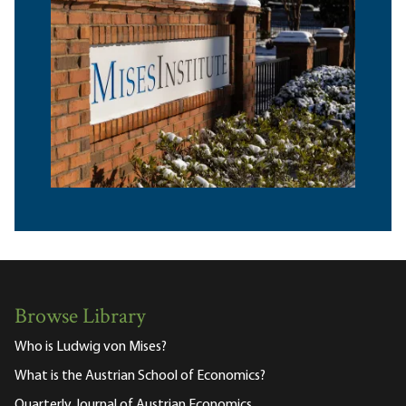
Browse Library
Who is Ludwig von Mises?
What is the Austrian School of Economics?
Quarterly Journal of Austrian Economics