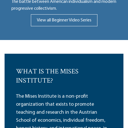
The battle between American individualism and modern
progressive collectivism.
View all Beginner Video Series
WHAT IS THE MISES
INSTITUTE?
The Mises Institute is a non-profit
organization that exists to promote
teaching and research in the Austrian
School of economics, individual freedom,