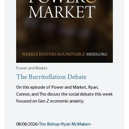
Power and Market
The Burritoflation Debate
On this episode of Power and Market, Ryan,
Connor, and Tho discuss the social debate this week
focused on Gen Z economic anxiety.
08/06/2026
•
Tho Bishop
•
Ryan McMaken
•