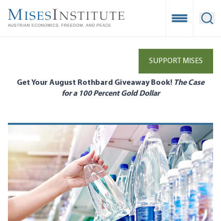
Skip
to
Open Mobile
Ope
main
content
SUPPORT MISES
Get Your August Rothbard Giveaway Book!
The Case
for a 100 Percent Gold Dollar