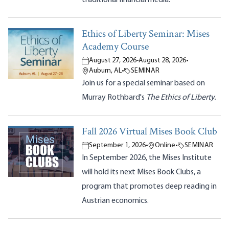
Ethics of Liberty Seminar: Mises
Academy Course
August 27, 2026
-
August 28, 2026
•
Auburn, AL
•
SEMINAR
Join us for a special seminar based on
Murray Rothbard's
The Ethics of Liberty.
Fall 2026 Virtual Mises Book Club
September 1, 2026
•
Online
•
SEMINAR
In September 2026, the Mises Institute
will hold its next Mises Book Clubs, a
program that promotes deep reading in
Austrian economics.