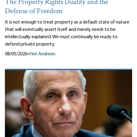
The Property Rights Duality and the
Defense of Freedom
It is not enough to treat property as a default state of nature
that will eventually assert itself and merely needs to be
intellectually explained. We must continually be ready to
defend private property.
08/05/2026
•
Finn Andreen