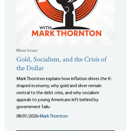
Minor Issues
Gold, Socialism, and the Crisis of
the Dollar
Mark Thornton explains how inflation drives the K-
shaped economy, why gold and silver remain
central to the debt crisis, and why socialism
appeals to young Americans left behind by
government failu
08/01/2026
•
Mark Thornton