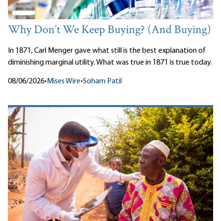
Why Don’t We Keep Buying? (And Buying)
In 1871, Carl Menger gave what still is the best explanation of
diminishing marginal utility. What was true in 1871 is true today.
08/06/2026
•
Mises Wire
•
Soham Patil