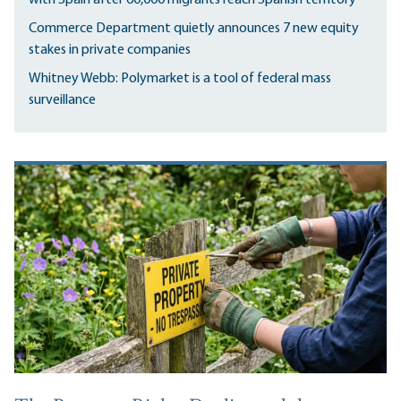
Commerce Department quietly announces 7 new equity
stakes in private companies
Whitney Webb: Polymarket is a tool of federal mass
surveillance