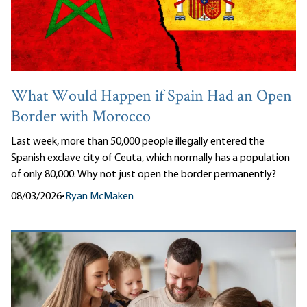
What Would Happen if Spain Had an Open
Border with Morocco
Last week, more than 50,000 people illegally entered the
Spanish exclave city of Ceuta, which normally has a population
of only 80,000. Why not just open the border permanently?
08/03/2026
•
Ryan McMaken