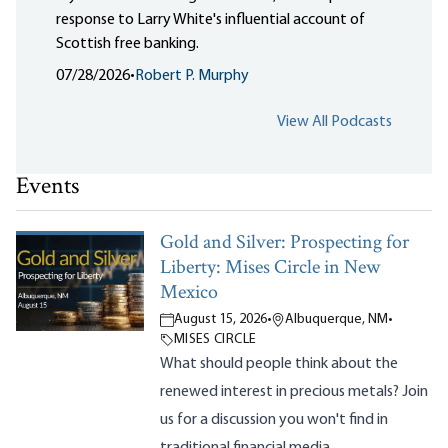
response to Larry White's influential account of
Scottish free banking.
07/28/2026
•
Robert P. Murphy
View All Podcasts
Events
Gold and Silver: Prospecting for
Liberty: Mises Circle in New
Mexico
August 15, 2026
•
Albuquerque, NM
•
MISES CIRCLE
What should people think about the
renewed interest in precious metals? Join
us for a discussion you won't find in
traditional financial media.