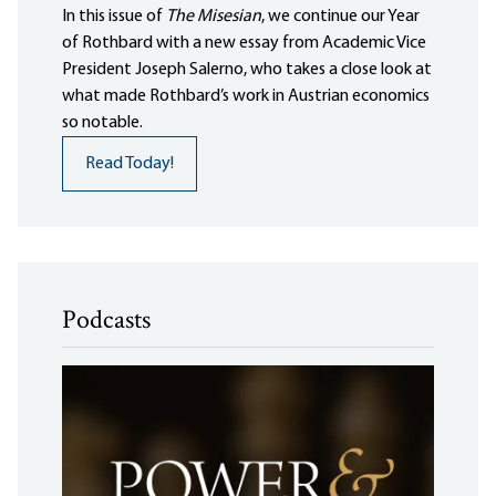
In this issue of
The Misesian
, we continue our Year
of Rothbard with a new essay from Academic Vice
President Joseph Salerno, who takes a close look at
what made Rothbard’s work in Austrian economics
so notable.
Read Today!
Podcasts