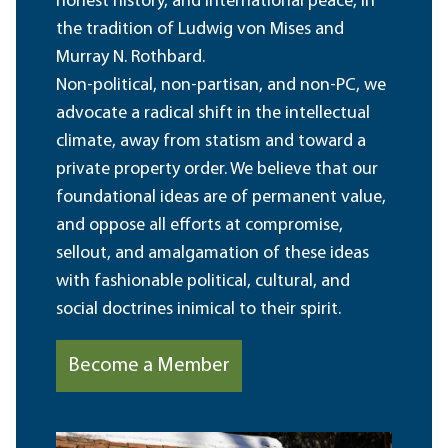
honest history, and international peace, in
the tradition of Ludwig von Mises and
Murray N. Rothbard.
Non-political, non-partisan, and non-PC, we
advocate a radical shift in the intellectual
climate, away from statism and toward a
private property order. We believe that our
foundational ideas are of permanent value,
and oppose all efforts at compromise,
sellout, and amalgamation of these ideas
with fashionable political, cultural, and
social doctrines inimical to their spirit.
Become a Member