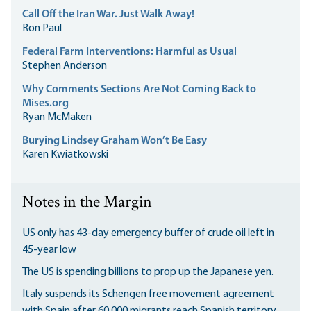
Call Off the Iran War. Just Walk Away!
Ron Paul
Federal Farm Interventions: Harmful as Usual
Stephen Anderson
Why Comments Sections Are Not Coming Back to
Mises.org
Ryan McMaken
Burying Lindsey Graham Won’t Be Easy
Karen Kwiatkowski
Notes in the Margin
US only has 43-day emergency buffer of crude oil left in
45-year low
The US is spending billions to prop up the Japanese yen.
Italy suspends its Schengen free movement agreement
with Spain after 60,000 migrants reach Spanish territory