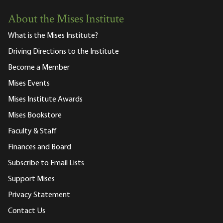
About the Mises Institute
What is the Mises Institute?
Driving Directions to the Institute
Become a Member
Mises Events
Mises Institute Awards
Mises Bookstore
Faculty & Staff
Finances and Board
Subscribe to Email Lists
Support Mises
Privacy Statement
Contact Us