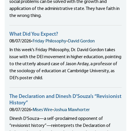
social problems can be solved with the growth and
application of the administrative state. They have faith in
the wrong thing.
What Did You Expect?
08/07/2026
•
Friday Philosophy
•
David Gordon
In this week's Friday Philosophy, Dr. David Gordon takes
issue with the DEI movement in higher education, pointing
to the utterly absurd case of Jason Arday, a professor of
the sociology of education at Cambridge University, as
DEI's poster child.
The Declaration and Dinesh D’Souza’s “Revisionist
History”
08/07/2026
•
Mises Wire
•
Joshua Mawhorter
Dinesh D’Souza—a self-proclaimed opponent of
“revisionist history”—reinterprets the Declaration of