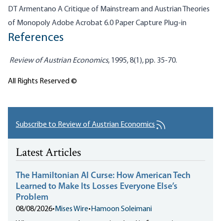
DT Armentano A Critique of Mainstream and Austrian Theories
of Monopoly Adobe Acrobat 6.0 Paper Capture Plug-in
References
Review of Austrian Economics
, 1995, 8(1), pp. 35-70.
All Rights Reserved ©
Subscribe to Review of Austrian Economics
Latest Articles
The Hamiltonian AI Curse: How American Tech
Learned to Make Its Losses Everyone Else’s
Problem
08/08/2026
•
Mises Wire
•
Hamoon Soleimani