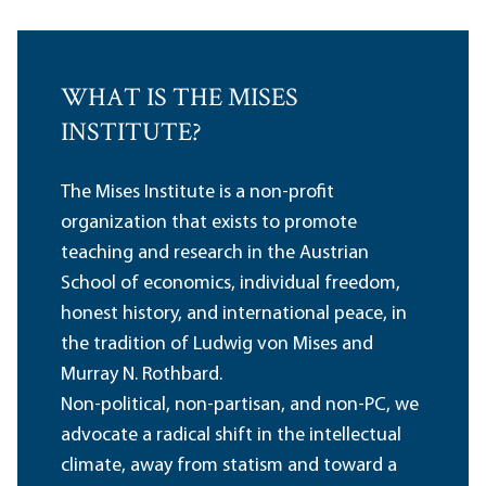
WHAT IS THE MISES
INSTITUTE?
The Mises Institute is a non-profit
organization that exists to promote
teaching and research in the Austrian
School of economics, individual freedom,
honest history, and international peace, in
the tradition of Ludwig von Mises and
Murray N. Rothbard.
Non-political, non-partisan, and non-PC, we
advocate a radical shift in the intellectual
climate, away from statism and toward a