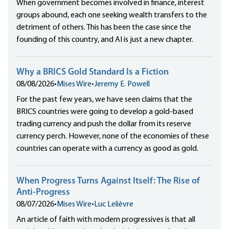
When government becomes involved in finance, interest
groups abound, each one seeking wealth transfers to the
detriment of others. This has been the case since the
founding of this country, and AI is just a new chapter.
Why a BRICS Gold Standard Is a Fiction
08/08/2026
•
Mises Wire
•
Jeremy E. Powell
For the past few years, we have seen claims that the
BRICS countries were going to develop a gold-based
trading currency and push the dollar from its reserve
currency perch. However, none of the economies of these
countries can operate with a currency as good as gold.
When Progress Turns Against Itself: The Rise of
Anti-Progress
08/07/2026
•
Mises Wire
•
Luc Lelièvre
An article of faith with modern progressives is that all