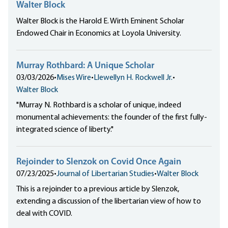
Walter Block
Walter Block is the Harold E. Wirth Eminent Scholar
Endowed Chair in Economics at Loyola University.
Murray Rothbard: A Unique Scholar
03/03/2026
•
Mises Wire
•
Llewellyn H. Rockwell Jr.
•
Walter Block
"Murray N. Rothbard is a scholar of unique, indeed
monumental achievements: the founder of the first fully-
integrated science of liberty."
Rejoinder to Slenzok on Covid Once Again
07/23/2025
•
Journal of Libertarian Studies
•
Walter Block
This is a rejoinder to a previous article by Slenzok,
extending a discussion of the libertarian view of how to
deal with COVID.