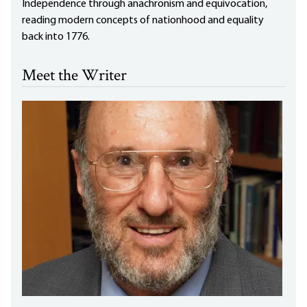
Independence through anachronism and equivocation,
reading modern concepts of nationhood and equality
back into 1776.
Meet the Writer