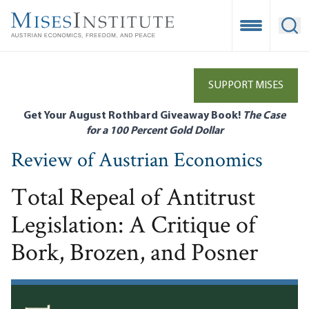
Skip
to
Open Mobile
Ope
main
content
SUPPORT MISES
Get Your August Rothbard Giveaway Book!
The Case
for a 100 Percent Gold Dollar
Review of Austrian Economics
Total Repeal of Antitrust
Legislation: A Critique of
Bork, Brozen, and Posner