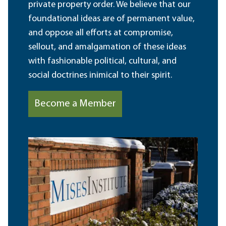
private property order. We believe that our
foundational ideas are of permanent value,
and oppose all efforts at compromise,
sellout, and amalgamation of these ideas
with fashionable political, cultural, and
social doctrines inimical to their spirit.
Become a Member