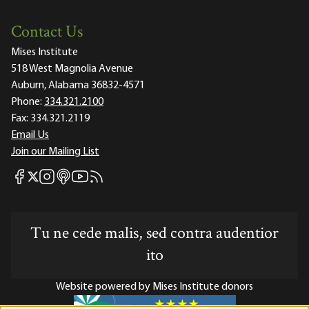
Contact Us
Mises Institute
518 West Magnolia Avenue
Auburn, Alabama 36832-4571
Phone:
334.321.2100
Fax:
334.321.2119
Email Us
Join our Mailing List
Mises Facebook
Mises Instagram
Mises itunes
Mises Youtube
Mises RSS feed
Mises X
Tu ne cede malis, sed contra audentior
ito
Website powered by Mises Institute donors