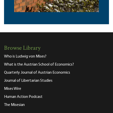
Browse Library
Who is Ludwig von Mises?
What is the Austrian School of Economics?
Quarterly Journal of Austrian Economics
Journal of Libertarian Studies
Mises Wire
Human Action Podcast
The Misesian