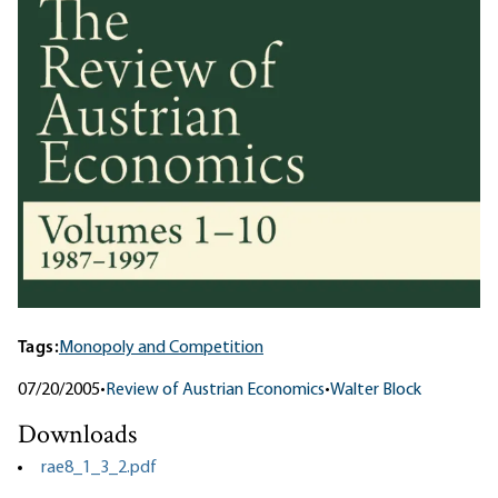
Tags:
Monopoly and Competition
07/20/2005
•
Review of Austrian Economics
•
Walter Block
Downloads
rae8_1_3_2.pdf