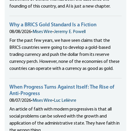
founding of this country, and AI is just a new chapter.
Why a BRICS Gold Standard Is a Fiction
08/08/2026
•
Mises Wire
•
Jeremy E. Powell
For the past few years, we have seen claims that the
BRICS countries were going to develop a gold-based
trading currency and push the dollar from its reserve
currency perch. However, none of the economies of these
countries can operate with a currency as good as gold.
When Progress Turns Against Itself: The Rise of
Anti-Progress
08/07/2026
•
Mises Wire
•
Luc Lelièvre
An article of faith with modern progressives is that all
social problems can be solved with the growth and
application of the administrative state. They have faith in
the wrong thing.