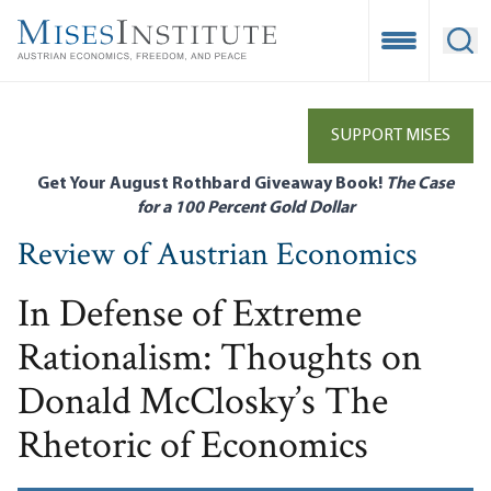
Skip
to
Open Mobile
Ope
main
content
SUPPORT MISES
Get Your August Rothbard Giveaway Book!
The Case
for a 100 Percent Gold Dollar
Review of Austrian Economics
In Defense of Extreme
Rationalism: Thoughts on
Donald McClosky’s The
Rhetoric of Economics