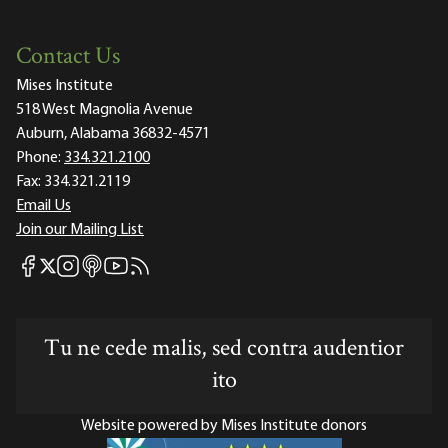
Contact Us
Mises Institute
518 West Magnolia Avenue
Auburn, Alabama 36832-4571
Phone:
334.321.2100
Fax:
334.321.2119
Email Us
Join our Mailing List
Mises Facebook
Mises Instagram
Mises itunes
Mises Youtube
Mises RSS feed
Mises X
Tu ne cede malis, sed contra audentior
ito
Website powered by Mises Institute donors