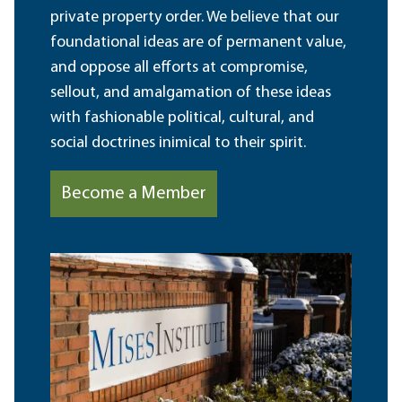
private property order. We believe that our
foundational ideas are of permanent value,
and oppose all efforts at compromise,
sellout, and amalgamation of these ideas
with fashionable political, cultural, and
social doctrines inimical to their spirit.
Become a Member