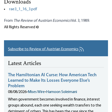
Downloads
rae3_1_16_3.pdf
From
The Review of Austrian Economics
Vol. 3, 1989.
All Rights Reserved ©
Subscribe to Review of Austrian Economics
Latest Articles
The Hamiltonian AI Curse: How American Tech
Learned to Make Its Losses Everyone Else’s
Problem
08/08/2026
•
Mises Wire
•
Hamoon Soleimani
When government becomes involved in finance, interest
groups abound, each one seeking wealth transfers to the
detriment of others. This has been the case since the