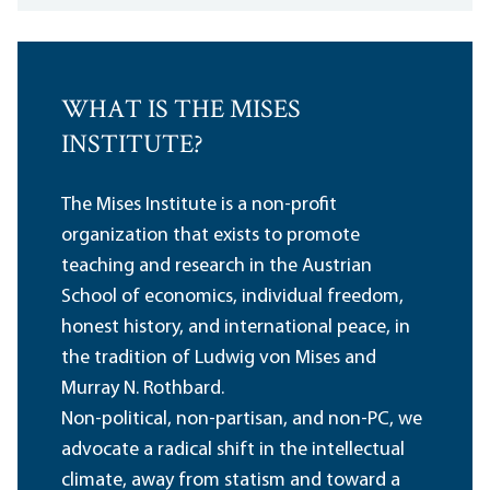
WHAT IS THE MISES
INSTITUTE?
The Mises Institute is a non-profit
organization that exists to promote
teaching and research in the Austrian
School of economics, individual freedom,
honest history, and international peace, in
the tradition of Ludwig von Mises and
Murray N. Rothbard.
Non-political, non-partisan, and non-PC, we
advocate a radical shift in the intellectual
climate, away from statism and toward a