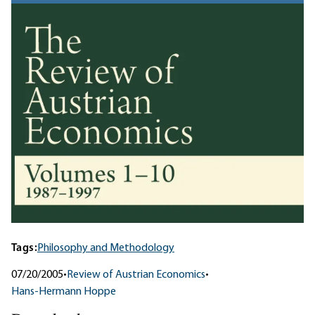
Tags:
Philosophy and Methodology
07/20/2005
•
Review of Austrian Economics
•
Hans-Hermann Hoppe