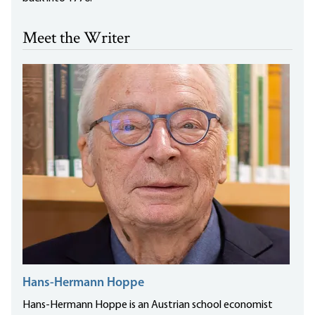
Meet the Writer
Hans-Hermann Hoppe
Hans-Hermann Hoppe is an Austrian school economist