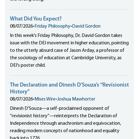
What Did You Expect?
08/07/2026
•
Friday Philosophy
•
David Gordon
In this week's Friday Philosophy, Dr. David Gordon takes
issue with the DEI movement in higher education, pointing
to the utterly absurd case of Jason Arday, a professor of
the sociology of education at Cambridge University, as
DEI's poster child.
The Declaration and Dinesh D’Souza’s “Revisionist
History”
08/07/2026
•
Mises Wire
•
Joshua Mawhorter
Dinesh D’Souza—a self-proclaimed opponent of
“revisionist history”—reinterprets the Declaration of
Independence through anachronism and equivocation,
reading modern concepts of nationhood and equality
back into 1776.