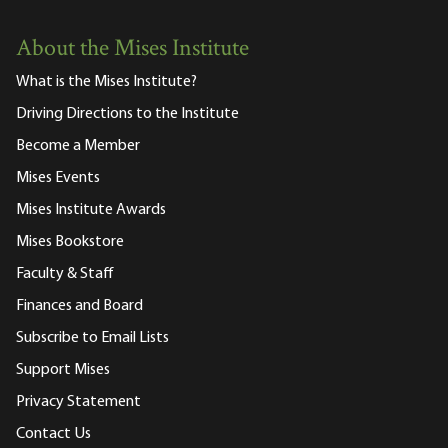
About the Mises Institute
What is the Mises Institute?
Driving Directions to the Institute
Become a Member
Mises Events
Mises Institute Awards
Mises Bookstore
Faculty & Staff
Finances and Board
Subscribe to Email Lists
Support Mises
Privacy Statement
Contact Us