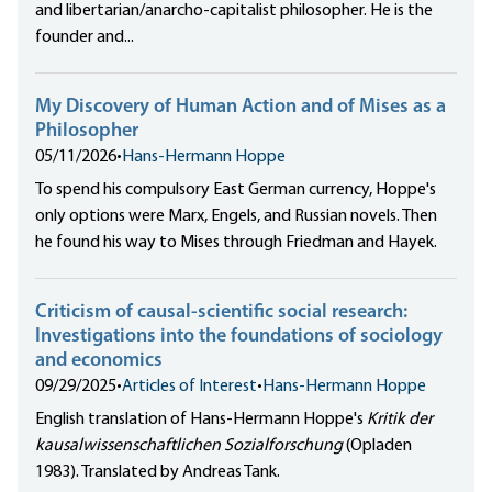
and libertarian/anarcho-capitalist philosopher. He is the
founder and...
My Discovery of Human Action and of Mises as a
Philosopher
05/11/2026
•
Hans-Hermann Hoppe
To spend his compulsory East German currency, Hoppe's
only options were Marx, Engels, and Russian novels. Then
he found his way to Mises through Friedman and Hayek.
Criticism of causal-scientific social research:
Investigations into the foundations of sociology
and economics
09/29/2025
•
Articles of Interest
•
Hans-Hermann Hoppe
English translation of Hans-Hermann Hoppe's
Kritik der
kausalwissenschaftlichen Sozialforschung
(Opladen
1983). Translated by Andreas Tank.