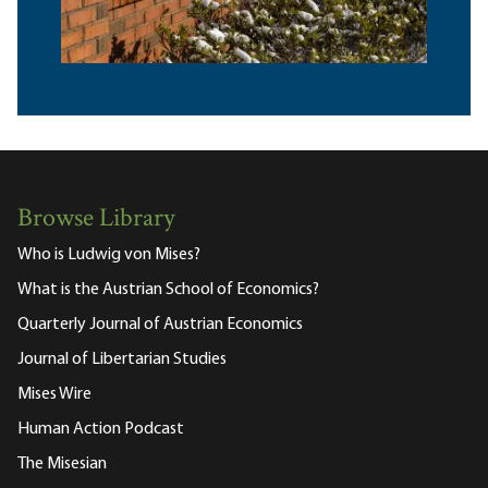
Browse Library
Who is Ludwig von Mises?
What is the Austrian School of Economics?
Quarterly Journal of Austrian Economics
Journal of Libertarian Studies
Mises Wire
Human Action Podcast
The Misesian