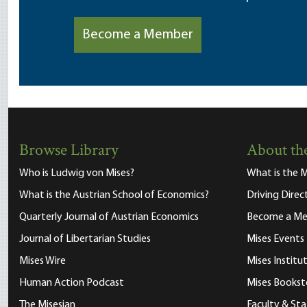
Become a Member
Browse Library
About the
Who is Ludwig von Mises?
What is the M
What is the Austrian School of Economics?
Driving Direc
Quarterly Journal of Austrian Economics
Become a M
Journal of Libertarian Studies
Mises Events
Mises Wire
Mises Instit
Human Action Podcast
Mises Bookst
The Misesian
Faculty & Sta