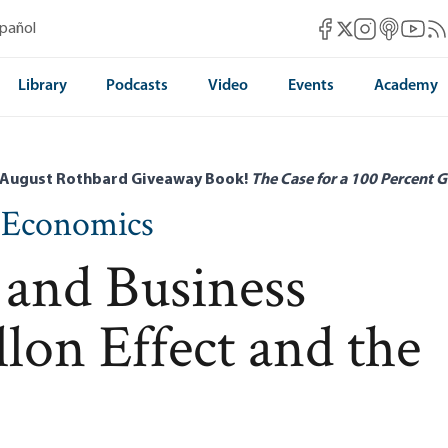
Mises Facebook
Mises Instag
Mises itun
Mises 
Mis
spañol
Mises X
Library
Podcasts
Video
Events
Academy
 August Rothbard Giveaway Book!
The Case for a 100 Percent G
n Economics
 and Business
llon Effect and the