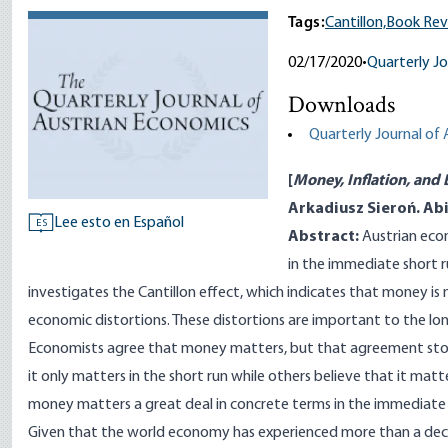
Tags:
Cantillon,
Book Rev
02/17/2020
•
Quarterly Jo
Downloads
Quarterly Journal of
[
Money, Inflation, and 
Arkadiusz Sieroń. Abi
Lee esto en Español
ES
Abstract:
Austrian eco
in the immediate short r
investigates the Cantillon effect, which indicates that money is n
economic distortions. These distortions are important to the lon
Economists agree that money matters, but that agreement sto
it only matters in the short run while others believe that it mat
money matters a great deal in concrete terms in the immediate 
Given that the world economy has experienced more than a deca