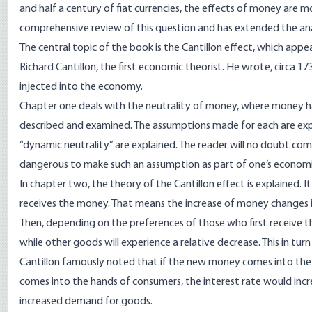
and half a century of fiat currencies, the effects of money are 
comprehensive review of this question and has extended the analy
The central topic of the book is the Cantillon effect, which appea
Richard Cantillon, the first economic theorist. He wrote, circa
injected into the economy.
Chapter one deals with the neutrality of money, where money ha
described and examined. The assumptions made for each are explai
“dynamic neutrality” are explained. The reader will no doubt com
dangerous to make such an assumption as part of one’s economic
In chapter two, the theory of the Cantillon effect is explained. 
receives the money. That means the increase of money changes i
Then, depending on the preferences of those who first receive 
while other goods will experience a relative decrease. This in t
Cantillon famously noted that if the new money comes into the ha
comes into the hands of consumers, the interest rate would in
increased demand for goods.