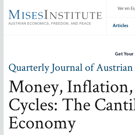
Skip
Ver en E
to
main
content
Articles
Get Your
Quarterly Journal of Austria
Money, Inflation,
Cycles: The Canti
Economy