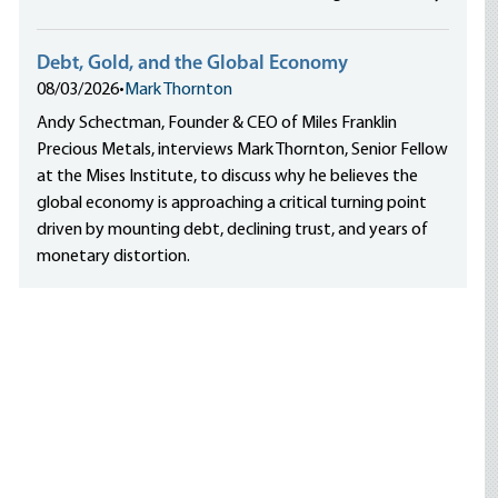
Debt, Gold, and the Global Economy
08/03/2026
•
Mark Thornton
Andy Schectman, Founder & CEO of Miles Franklin
Precious Metals, interviews Mark Thornton, Senior Fellow
at the Mises Institute, to discuss why he believes the
global economy is approaching a critical turning point
driven by mounting debt, declining trust, and years of
monetary distortion.