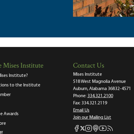
 Mises Institute
Contact Us
Mises Institute
ises Institute?
518 West Magnolia Avenue
tions to the Institute
Auburn, Alabama 36832-4571
ember
Phone:
334.321.2100
Fax:
334.321.2119
Email Us
ute Awards
Join our Mailing List
ore
Mises Facebook
Mises Instagram
Mises itunes
Mises Youtube
Mises RSS fee
Mises X
ff