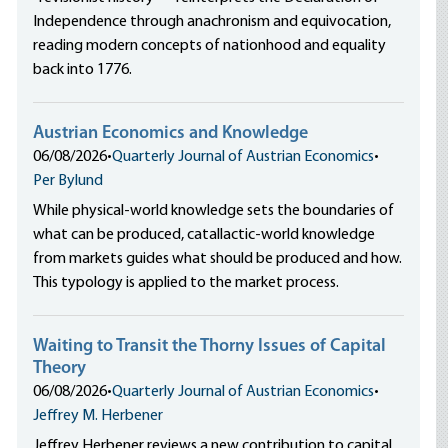
Independence through anachronism and equivocation,
reading modern concepts of nationhood and equality
back into 1776.
Austrian Economics and Knowledge
06/08/2026
•
Quarterly Journal of Austrian Economics
•
Per Bylund
While physical-world knowledge sets the boundaries of
what can be produced, catallactic-world knowledge
from markets guides what should be produced and how.
This typology is applied to the market process.
Waiting to Transit the Thorny Issues of Capital
Theory
06/08/2026
•
Quarterly Journal of Austrian Economics
•
Jeffrey M. Herbener
Jeffrey Herbener reviews a new contribution to capital