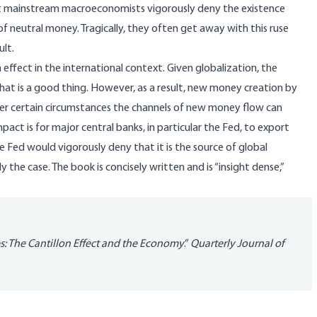
most mainstream macroeconomists vigorously deny the existence
 neutral money. Tragically, they often get away with this ruse
ult.
 effect in the international context. Given globalization, the
hat is a good thing. However, as a result, new money creation by
der certain circumstances the channels of new money flow can
pact is for major central banks, in particular the Fed, to export
the Fed would vigorously deny that it is the source of global
y the case. The book is concisely written and is “insight dense,”
s: The Cantillon Effect and the
Economy
.”
Quarterly
Journal of