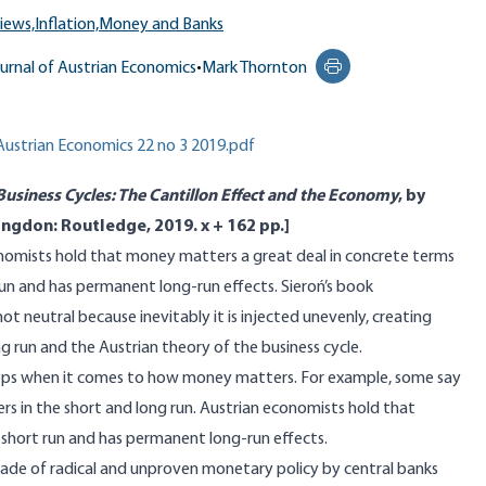
iews,
Inflation,
Money and Banks
urnal of Austrian Economics
•
Mark Thornton
Print this page
 Austrian Economics 22 no 3 2019.pdf
Business Cycles: The Cantillon Effect and the Economy
, by
ngdon: Routledge, 2019. x + 162 pp.]
nomists hold that money matters a great deal in concrete terms
un and has permanent long-run effects. Sieroń’s book
ot neutral because inevitably it is injected unevenly, creating
g run and the Austrian theory of the business cycle.
ps when it comes to how money matters. For example, some say
ters in the short and long run. Austrian economists hold that
short run and has permanent long-run effects.
de of radical and unproven monetary policy by central banks