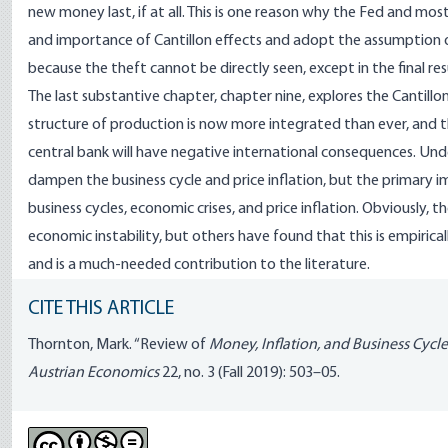
new money last, if at all. This is one reason why the Fed and 
and importance of Cantillon effects and adopt the assumption of
because the theft cannot be directly seen, except in the final res
The last substantive chapter, chapter nine, explores the Cantillon
structure of production is now more integrated than ever, and t
central bank will have negative international consequences. Un
dampen the business cycle and price inflation, but the primary im
business cycles, economic crises, and price inflation. Obviously, 
economic instability, but others have found that this is empiricall
and is a much-needed contribution to the literature.
CITE THIS ARTICLE
Thornton, Mark. “Review of
Money, Inflation, and Business Cycle
Austrian Economics
22, no. 3 (Fall 2019): 503–05.