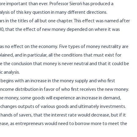
more important than ever. Professor Sieroń has produced a
sis of this key question in many different directions.
rs in the titles of all but one chapter. This effect was named after
 1730, that the effect of new money depended on where it was
s no effect on the economy. Five types of money neutrality are
ned, and in particular, all the conditions that must exist for
e the conclusion that money is never neutral and that it could be
 analysis.
It begins with an increase in the money supply and who first
ncome distribution in favor of who first receives the new money.
the money, some goods will experience an increase in demand,
urn changes outputs of various goods and ultimately investments.
nds of savers, that the interest rate would decrease, but if it
crease, as entrepreneurs would need to borrow more to meet the