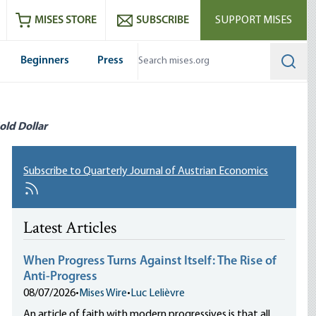
ram
es
Youtube
es RSS feed
MISES STORE
SUBSCRIBE
SUPPORT MISES
Beginners
Press
Searc
old Dollar
Subscribe to Quarterly Journal of Austrian Economics
Latest Articles
When Progress Turns Against Itself: The Rise of
Anti-Progress
08/07/2026
•
Mises Wire
•
Luc Lelièvre
An article of faith with modern progressives is that all