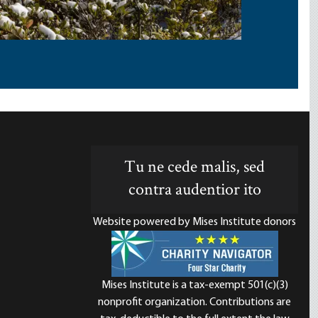
Tu ne cede malis, sed
contra audentior ito
Website powered by Mises Institute donors
Mises Institute is a tax-exempt 501(c)(3)
nonprofit organization. Contributions are
d