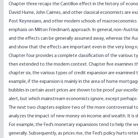
Chapter three recaps the Cantillon effect in the history of econ
David Hume, John Cairnes, and other classical economists are ex
Post Keynesians, and other modern schools of macroeconomics are
emphasis on Milton Friedman’s approach. In general, non-Austrians
and the effects can be generally assumed away, whereas the Aust
and show that the effects are important even in the very long r
Chapter four provides a complete classification of the various typ
then extended to the modern context. Chapter five examines the
chapter six, the various types of credit expansion are examined to
example, if the expansion is mainly in the area of home mortgage 
bubbles in certain asset prices are shown to be proof
par excell
alert, but which mainstream economists ignore, except perhaps in
The next two chapters explore two of the more controversial top
analyzes the impact of new money on income and wealth. It is 
For example, the Fed’s monetary expansions tend to help the wea
generally. Subsequently, as prices rise, the Fed’s policy hurts re