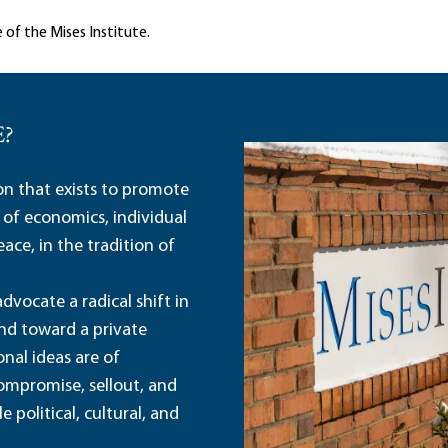
 of the Mises Institute.
E?
ion that exists to promote
 of economics, individual
ace, in the tradition of
dvocate a radical shift in
and toward a private
nal ideas are of
ompromise, sellout, and
political, cultural, and