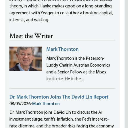
theory, in which Hanke makes good on a long-standing
agreement with Yeager to co-author a book on capital,
interest, and waiting.
Meet the Writer
Mark Thornton
Mark Thornton is the Peterson-
Luddy Chair in Austrian Economics
and a Senior Fellow at the Mises
Institute. He is the...
Dr. Mark Thornton Joins The David Lin Report
08/05/2026
•
Mark Thornton
Dr. Mark Thornton joins David Lin to discuss the AI
investment surge, tariffs, inflation, the Fed’s interest-
rate dilemma, and the broader risks facing the economy.