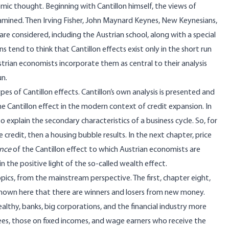
omic thought. Beginning with Cantillon himself, the views of
amined. Then Irving Fisher, John Maynard Keynes, New Keynesians,
 considered, including the Austrian school, along with a special
 tend to think that Cantillon effects exist only in the short run
rian economists incorporate them as central to their analysis
un.
es of Cantillon effects. Cantillon’s own analysis is presented and
 Cantillon effect in the modern context of credit expansion. In
 explain the secondary characteristics of a business cycle. So, for
credit, then a housing bubble results. In the next chapter, price
ence
of the Cantillon effect to which Austrian economists are
 the positive light of the so-called wealth effect.
ics, from the mainstream perspective. The first, chapter eight,
shown here that there are winners and losers from new money.
lthy, banks, big corporations, and the financial industry more
tirees, those on fixed incomes, and wage earners who receive the