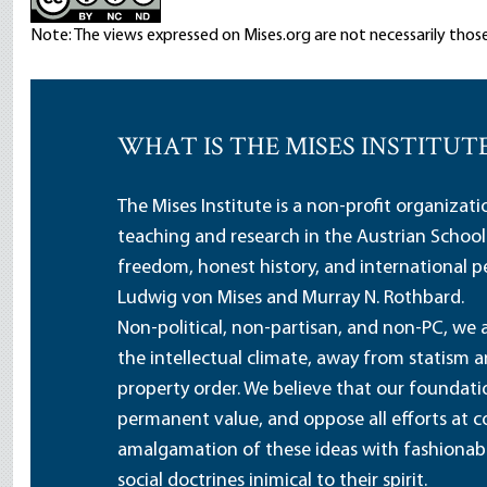
Note: The views expressed on Mises.org are not necessarily those
WHAT IS THE MISES INSTITUT
The Mises Institute is a non-profit organizat
teaching and research in the Austrian School
freedom, honest history, and international pe
Ludwig von Mises and Murray N. Rothbard.
Non-political, non-partisan, and non-PC, we a
the intellectual climate, away from statism 
property order. We believe that our foundatio
permanent value, and oppose all efforts at c
amalgamation of these ideas with fashionable 
social doctrines inimical to their spirit.