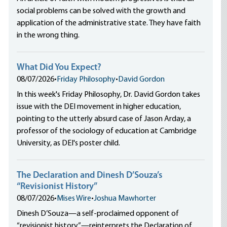
social problems can be solved with the growth and
application of the administrative state. They have faith
in the wrong thing.
What Did You Expect?
08/07/2026
•
Friday Philosophy
•
David Gordon
In this week's Friday Philosophy, Dr. David Gordon takes
issue with the DEI movement in higher education,
pointing to the utterly absurd case of Jason Arday, a
professor of the sociology of education at Cambridge
University, as DEI's poster child.
The Declaration and Dinesh D’Souza’s
“Revisionist History”
08/07/2026
•
Mises Wire
•
Joshua Mawhorter
Dinesh D’Souza—a self-proclaimed opponent of
“revisionist history”—reinterprets the Declaration of