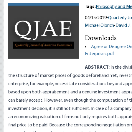
Tags:
Philosophy and M
04/15/2019
•
Quarterly Jo
Michael Olbrich
•
David J.
Downloads
Agree or Disagree On 
Enterprises.pdf
ABSTRACT:
In the divi
the structure of market prices of goods beforehand. Yet, invest
enterprise, for example, necessitate considerations beyond app
based upon both appraisement and a genuine investment apprais
can barely accept. However, even though the computation of thi
investment decision, it is still not sufficient. In case of a comp
an economizing valuation of firms not only requires both appra
final price to be paid. Because the corresponding negotiation p