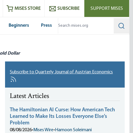
ram
es
Youtube
es RSS feed
MISES STORE
SUBSCRIBE
SUPPORT MISES
Beginners
Press
Searc
old Dollar
Subscribe to Quarterly Journal of Austrian Economics
Latest Articles
The Hamiltonian AI Curse: How American Tech
Learned to Make Its Losses Everyone Else’s
Problem
08/08/2026
•
Mises Wire
•
Hamoon Soleimani