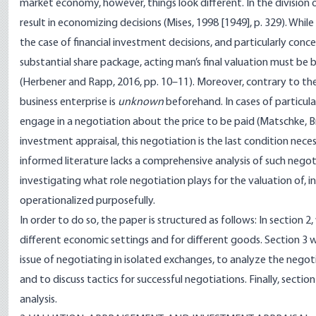
market economy, however, things look different. In the division
result in economizing decisions (Mises, 1998 [1949], p. 329). While
the case of financial investment decisions, and particularly conce
substantial share package, acting man’s final valuation must b
(Herbener and Rapp, 2016, pp. 10–11). Moreover, contrary to the
business enterprise is
unknown
beforehand. In cases of particul
engage in a negotiation about the price to be paid (Matschke, B
investment appraisal, this negotiation is the last condition necess
informed literature lacks a comprehensive analysis of such negoti
investigating what role negotiation plays for the valuation of, in
operationalized purposefully.
In order to do so, the paper is structured as follows: In section 2
different economic settings and for different goods. Section 3 w
issue of negotiating in isolated exchanges, to analyze the negotia
and to discuss tactics for successful negotiations. Finally, secti
analysis.