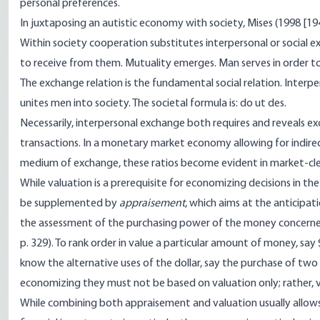
personal preferences.
In juxtaposing an autistic economy with society, Mises (1998 [1949
Within society cooperation substitutes interpersonal or social e
to receive from them. Mutuality emerges. Man serves in order to
The exchange relation is the fundamental social relation. Inte
unites men into society. The societal formula is:
do ut des
.
Necessarily, interpersonal exchange both requires and reveals e
transactions. In a monetary market economy allowing for indire
medium of exchange, these ratios become evident in market-clear
While valuation is a prerequisite for economizing decisions in th
be supplemented by
appraisement
, which aims at the anticipa
the assessment of the purchasing power of the money concerned
p. 329). To rank order in value a particular amount of money, say
know the alternative uses of the dollar, say the purchase of two 
economizing they must not be based on valuation only; rather,
While combining both appraisement and valuation usually allows