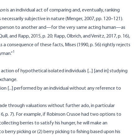
ion
is an individual act of comparing and, eventually, ranking
is necessarily subjective in nature (Menger, 2007, pp. 120–121).
 one person to another and—for the very same acting human—as
 Quill, and Rapp, 2015, p. 20; Rapp, Olbrich, and Venitz, 2017, p. 16),
 a consequence of these facts, Mises (1990, p. 56) rightly rejects
1
ayman.”
action of hypothetical isolated individuals [...] [and in] studying
exchange.
tion [...] performed by an individual without any reference to
made through valuations without further ado, in particular
6, p. 7). For example, if Robinson Crusoe had two options to
collecting berries to satisfy his hunger, he will make an
o berry picking or (2) berry picking to fishing based upon his