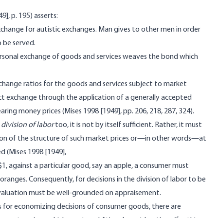
], p. 195) asserts:
xchange for autistic exchanges. Man gives to other men in order
 be served.
rpersonal exchange of goods and services weaves the bond which
xchange ratios for the goods and services subject to market
ct exchange through the application of a generally accepted
ing money prices (Mises 1998 [1949], pp. 206, 218, 287, 324).
e
division of labor
too, it is not by itself sufficient. Rather, it must
tion of the structure of such market prices or—in other words—at
 (Mises 1998 [1949],
 $1, against a particular good, say an apple, a consumer must
oranges. Consequently, for decisions in the division of labor to be
 valuation must be well-grounded on appraisement.
 for economizing decisions of consumer goods, there are