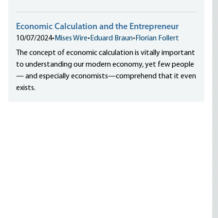
Economic Calculation and the Entrepreneur
10/07/2024
•
Mises Wire
•
Eduard Braun
•
Florian Follert
The concept of economic calculation is vitally important
to understanding our modern economy, yet few people
— and especially economists—comprehend that it even
exists.