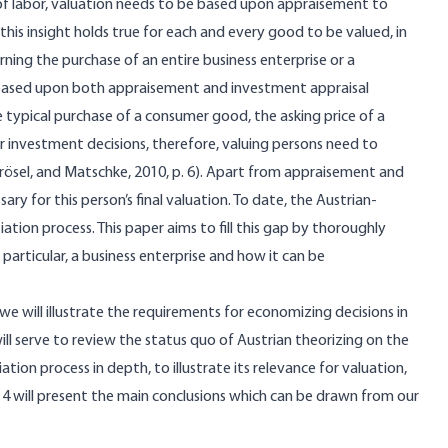
 of labor, valuation needs to be based upon appraisement to
 this insight holds true for each and every good to be valued, in
rning the purchase of an entire business enterprise or a
e based upon both appraisement and investment appraisal
 typical purchase of a consumer good, the asking price of a
ar investment decisions, therefore, valuing persons need to
rösel, and Matschke, 2010, p. 6). Apart from appraisement and
ary for this person’s final valuation. To date, the Austrian-
ation process. This paper aims to fill this gap by thoroughly
 particular, a business enterprise and how it can be
, we will illustrate the requirements for economizing decisions in
ill serve to review the status quo of Austrian theorizing on the
tion process in depth, to illustrate its relevance for valuation,
on 4 will present the main conclusions which can be drawn from our