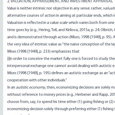
2. VALUATION, APPRAISEMENT, AND INVESTMENT APPRAISAL
Value is neither intrinsic nor objective in any sense; rather,
valuat
alternative courses of action in aiming at particular ends, which 
Valuation is reflected in a value scale which varies both from
time goes by (e.g., Hering, Toll, and Kirilova, 2015a, p. 24; Olbrich,
and is demonstrated through action (Mises, 1998 [1949], p. 95). As
the very idea of intrinsic value as “the naive conception of the l
Mises (1998 [1949], p. 233) emphasizes that
[i]n order to conceive the market fully one is forced to study the 
interpersonal exchange one cannot avoid dealing with autistic 
Mises (1998 [1949], p. 195) defines an autistic exchange as an “ac
cooperation with other individuals.”
In an
autistic economy
, then, economizing decisions are solely 
without reference to money prices (e.g., Herbener and Rapp, 201
choose from, say, to spend his time either (1) going fishing or (2) 
economizing decision solely through preferring either (1) fishing t