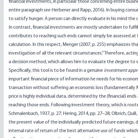
financial investments, in particular those concerning entire busin
entire paragraph see Herbener and Rapp, 2016). In buying cons
to satisfy hunger. A person can directly evaluate in his mind the
In contrast, financial investments are mostly undertaken to fulfil
contributes to reaching such ends cannot simply be assessed at f
calculation. In this respect, Menger (2007, p. 255) emphasizes tha
investigation of all the relevant circumstances.” Therefore, acti
a decision method, which allows him to evaluate the degree to whi
Specifically, this tool is to be found in a genuine
investment appr
important financial piece of information he needs for his economi
transaction without suffering an economic loss (fundamentally Mat
price is highly individual data, determined by the (financial) ends
reaching those ends. Following investment theory, which is root
Schmalenbach, 1937, p. 27; Hering, 2014, pp. 27–28; Olbrich, Quil
the present value of the individually predicted future earnings, d
internal rate of return of the best alternative use of funds whi