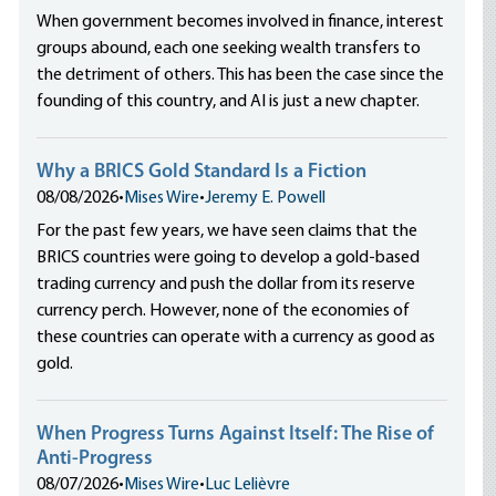
When government becomes involved in finance, interest
groups abound, each one seeking wealth transfers to
the detriment of others. This has been the case since the
founding of this country, and AI is just a new chapter.
Why a BRICS Gold Standard Is a Fiction
08/08/2026
•
Mises Wire
•
Jeremy E. Powell
For the past few years, we have seen claims that the
BRICS countries were going to develop a gold-based
trading currency and push the dollar from its reserve
currency perch. However, none of the economies of
these countries can operate with a currency as good as
gold.
When Progress Turns Against Itself: The Rise of
Anti-Progress
08/07/2026
•
Mises Wire
•
Luc Lelièvre