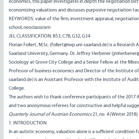
economics, this paper investigates in depth the negotiation bet
economizing valuations and discusses purposive negotiation tac
KEYWORDS: value of the firm, investment appraisal, negotiation,
school, neoclassicism
JEL CLASSIFICATION: B53, C78, G32, G34
Florian Follert, M.Sc. (follert@iwp.uni-saarland.de) is a Researc
Saarland University, Germany. Dr. Jeffrey Herbener (jmherbene
Sociology at Grove City College and a Senior Fellow at the Mises I
Professor of business economics and Director of the Institute of
saarland.de) is an Assistant Professor with the Institute of Audit
College.
The authors wish to thank conference participants of the 2017 
and two anonymous referees for constructive and helpful sugge
Quarterly Journal of Austrian Economics
21, no. 4 (Winter 2018) f
1. INTRODUCTION
In an autistic economy, valuation alone is a sufficient condition f