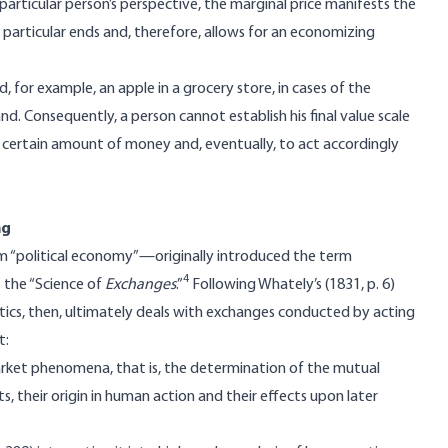
particular person’s perspective, the marginal price manifests the
g particular ends and, therefore, allows for an economizing
 for example, an apple in a grocery store, in cases of the
and. Consequently, a person cannot establish his final value scale
 certain amount of money and, eventually, to act accordingly
ng
m “political economy”—originally introduced the term
4
s the “Science of
Exchanges
.”
Following Whately’s (1831, p. 6)
ctics, then, ultimately deals with exchanges conducted by acting
t:
market phenomena, that is, the determination of the mutual
 their origin in human action and their effects upon later