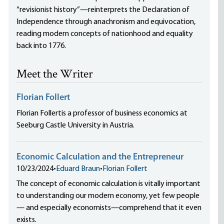
“revisionist history”—reinterprets the Declaration of
Independence through anachronism and equivocation,
reading modern concepts of nationhood and equality
back into 1776.
Meet the Writer
Florian Follert
Florian Follertis a professor of business economics at
Seeburg Castle University in Austria.
Economic Calculation and the Entrepreneur
10/23/2024
•
Eduard Braun
•
Florian Follert
The concept of economic calculation is vitally important
to understanding our modern economy, yet few people
— and especially economists—comprehend that it even
exists.