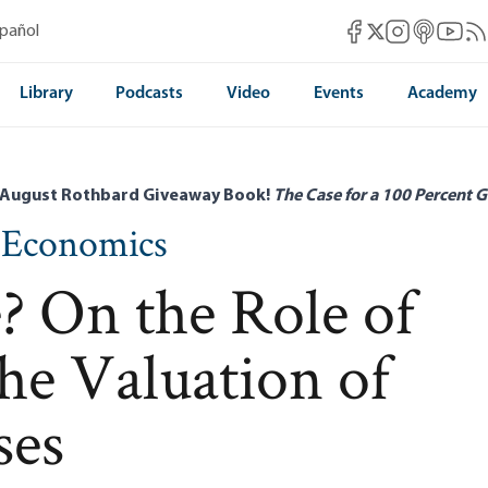
Mises Facebook
Mises Instag
Mises itun
Mises 
Mis
spañol
Mises X
Library
Podcasts
Video
Events
Academy
 August Rothbard Giveaway Book!
The Case for a 100 Percent G
n Economics
? On the Role of
the Valuation of
ses