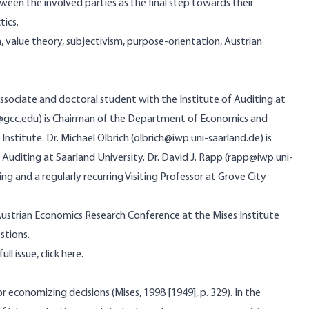
ween the involved parties as the final step towards their
tics.
 value theory, subjectivism, purpose-orientation, Austrian
h Associate and doctoral student with the Institute of Auditing at
r@gcc.edu) is Chairman of the Department of Economics and
nstitute. Dr. Michael Olbrich (olbrich@iwp.uni-saarland.de) is
 Auditing at Saarland University. Dr. David J. Rapp (rapp@iwp.uni-
ing and a regularly recurring Visiting Professor at Grove City
Austrian Economics Research Conference at the Mises Institute
stions.
ull issue,
click here
.
or economizing decisions (Mises, 1998 [1949], p. 329). In the