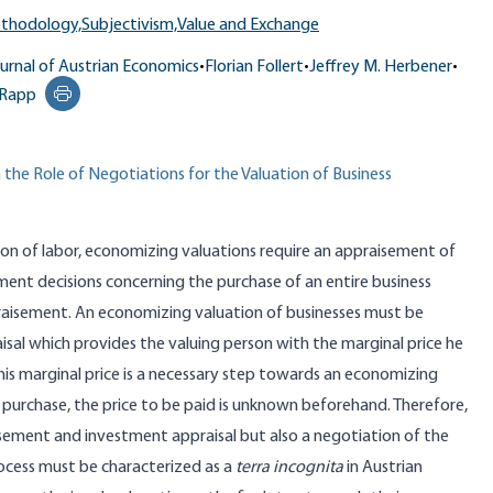
ethodology,
Subjectivism,
Value and Exchange
urnal of Austrian Economics
•
Florian Follert
•
Jeffrey M. Herbener
•
 Rapp
Print this page
the Role of Negotiations for the Valuation of Business
sion of labor, economizing valuations require an appraisement of
ment decisions concerning the purchase of an entire business
raisement. An economizing valuation of businesses must be
al which provides the valuing person with the marginal price he
s marginal price is a necessary step towards an economizing
any purchase, the price to be paid is unknown beforehand. Therefore,
isement and investment appraisal but also a negotiation of the
rocess must be characterized as a
terra incognita
in Austrian