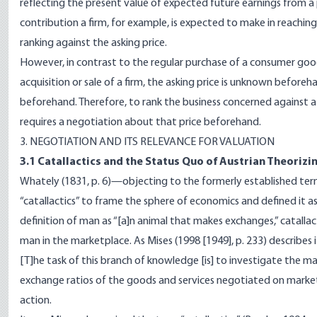
reflecting the present value of expected future earnings from a 
contribution a firm, for example, is expected to make in reachin
ranking against the asking price.
However, in contrast to the regular purchase of a consumer good,
acquisition or sale of a firm, the asking price is unknown beforeh
beforehand. Therefore, to rank the business concerned against a
requires a negotiation about that price beforehand.
3. NEGOTIATION AND ITS RELEVANCE FOR VALUATION
3.1 Catallactics and the Status Quo of Austrian Theorizi
Whately (1831, p. 6)—objecting to the formerly established ter
“catallactics” to frame the sphere of economics and defined it a
definition of man as “[a]n animal that makes exchanges,” catalla
man in the marketplace. As Mises (1998 [1949], p. 233) describes i
[T]he task of this branch of knowledge [is] to investigate the 
exchange ratios of the goods and services negotiated on markets,
action.