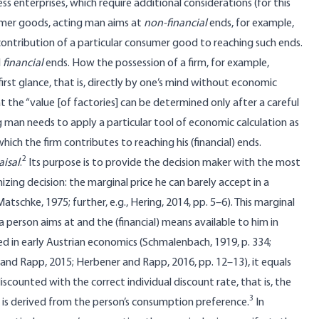
ess enterprises, which require additional considerations (for this
umer goods, acting man aims at
non-financial
ends, for example,
 contribution of a particular consumer good to reaching such ends.
l
financial
ends. How the possession of a firm, for example,
irst glance, that is, directly by one’s mind without economic
t the “value [of factories] can be determined only after a careful
ng man needs to apply a particular tool of economic calculation as
ch the firm contributes to reaching his (financial) ends.
2
aisal
.
Its purpose is to provide the decision maker with the most
zing decision: the marginal price he can barely accept in a
schke, 1975; further, e.g., Hering, 2014, pp. 5–6). This marginal
 a person aims at and the (financial) means available to him in
ed in early Austrian economics (Schmalenbach, 1919, p. 334;
l, and Rapp, 2015; Herbener and Rapp, 2016, pp. 12–13), it equals
iscounted with the correct individual discount rate, that is, the
3
ch is derived from the person’s consumption preference.
In