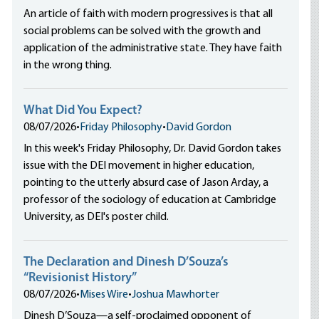
An article of faith with modern progressives is that all
social problems can be solved with the growth and
application of the administrative state. They have faith
in the wrong thing.
What Did You Expect?
08/07/2026
•
Friday Philosophy
•
David Gordon
In this week's Friday Philosophy, Dr. David Gordon takes
issue with the DEI movement in higher education,
pointing to the utterly absurd case of Jason Arday, a
professor of the sociology of education at Cambridge
University, as DEI's poster child.
The Declaration and Dinesh D’Souza’s
“Revisionist History”
08/07/2026
•
Mises Wire
•
Joshua Mawhorter
Dinesh D’Souza—a self-proclaimed opponent of