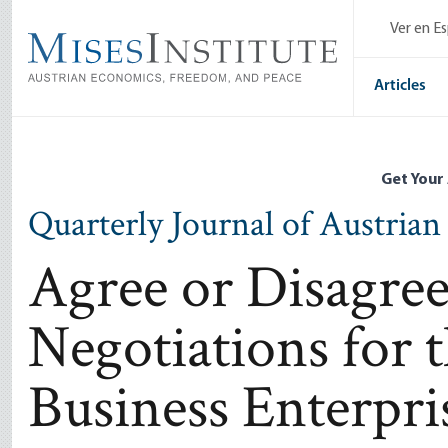
Skip
Ver en E
to
main
content
Articles
Get Your
Quarterly Journal of Austria
Agree or Disagree
Negotiations for 
Business Enterpri