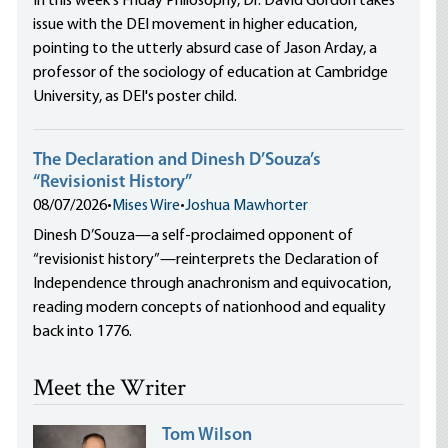
In this week's Friday Philosophy, Dr. David Gordon takes
issue with the DEI movement in higher education,
pointing to the utterly absurd case of Jason Arday, a
professor of the sociology of education at Cambridge
University, as DEI's poster child.
The Declaration and Dinesh D’Souza’s
“Revisionist History”
08/07/2026
•
Mises Wire
•
Joshua Mawhorter
Dinesh D’Souza—a self-proclaimed opponent of
“revisionist history”—reinterprets the Declaration of
Independence through anachronism and equivocation,
reading modern concepts of nationhood and equality
back into 1776.
Meet the Writer
Tom Wilson