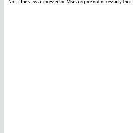
Note: The views expressed on Mises.org are not necessarily those