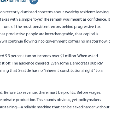
rket
•
Tom Wilson
Print this page
son recently dismissed concerns
about wealthy residents leaving
axes with a simple “bye.” The remark was meant as confidence. It
—one of the most persistent errors behind progressive tax
hat productive people are interchangeable, that capital is
h will continue flowing into government coffers no matter how it
 9.9 percent tax on incomes over $1 million. When asked
d it off. The audience cheered. Even some Democrats publicly
ning that Seattle has no “inherent constitutional right” to a
d. Before tax revenue, there must be profits. Before wages,
e private production. This sounds obvious, yet policymakers
sustaining—a reliable machine that can be taxed harder without