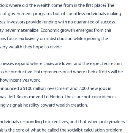
ion: where did the wealth come from in the first place? The
lt of government programs but of countless individuals making
deas. Investors provide funding with no guarantee of success.
may never materialize. Economic growth emerges from this
ians focus exclusively on redistribution while ignoring the
very wealth they hope to divide.
inesses expand where taxes are lower and the expected return
y to be productive. Entrepreneurs build where their efforts will be
 how incentives work.
announced a $100 million investment and 2,000 new jobs in
exas. Jeff Bezos moved to Florida. These are not coincidences.
ngly signals hostility toward wealth creation.
ndividuals responding to incentives, and that when policymakers
his is the core of what he called the socialist calculation problem