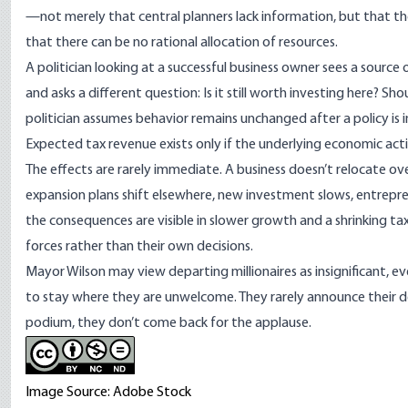
—not merely that central planners lack information, but that th
that there can be no rational allocation of resources.
A politician looking at a successful business owner sees a source
and asks a different question: Is it still worth investing here? S
politician assumes behavior remains unchanged after a policy is
Expected tax revenue exists only if the underlying economic ac
The effects are rarely immediate. A business doesn’t relocate ove
expansion plans shift elsewhere, new investment slows, entrepren
the consequences are visible in slower growth and a shrinking tax
forces rather than their own decisions.
Mayor Wilson may view departing millionaires as insignificant, ev
to stay where they are unwelcome. They rarely announce their 
podium, they don’t come back for the applause.
Image Source: Adobe Stock