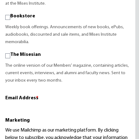
at the Mises Institute.
Bookstore
Weekly book offerings. Announcements of new books, ePubs,
audiobooks, discounted and sale items, and Mises Institute
memorabilia.
The Misesian
The online version of our Members' magazine, containing articles,
current events, interviews, and alumni and faculty news. Sent to
your inbox every two months.
Email Address
*
Marketing
We use Mailchimp as our marketing platform. By clicking
below to subscribe, you acknowledge that your information