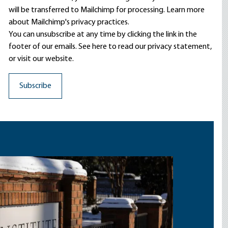
will be transferred to Mailchimp for processing.
Learn more
about Mailchimp's privacy practices.
You can unsubscribe at any time by clicking the link in the
footer of our emails. See here to read our
privacy statement
,
or visit our website.