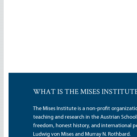
WHAT IS THE MISES INSTITUT
The Mises Institute is a non-profit organizat
teaching and research in the Austrian School
freedom, honest history, and international pe
Ludwig von Mises and Murray N. Rothbard.