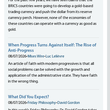
For the past few years, we have seen claims that the
BRICS countries were going to develop a gold-based
trading currency and push the dollar from its reserve
currency perch. However, none of the economies of
these countries can operate with a currency as good as
gold.
When Progress Turns Against Itself: The Rise of
Anti-Progress
08/07/2026
•
Mises Wire
•
Luc Lelièvre
An article of faith with modern progressives is that all
social problems can be solved with the growth and
application of the administrative state. They have faith
in the wrong thing.
What Did You Expect?
08/07/2026
•
Friday Philosophy
•
David Gordon