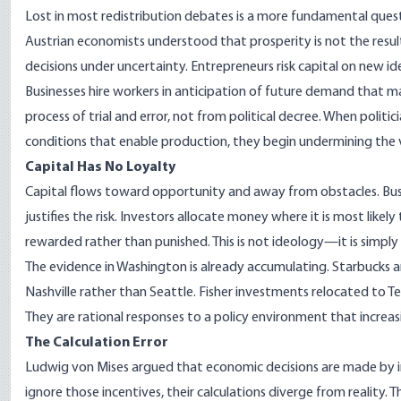
Lost in most redistribution debates is a more fundamental quest
Austrian economists understood that prosperity is not the resu
decisions under uncertainty. Entrepreneurs risk capital on new i
Businesses hire workers in anticipation of future demand that 
process of trial and error, not from political decree. When politic
conditions that enable production, they begin undermining the 
Capital Has No Loyalty
Capital flows toward opportunity and away from obstacles. Bus
justifies the risk. Investors allocate money where it is most likel
rewarded rather than punished. This is not ideology—it is simply
The evidence in Washington is already accumulating. Starbucks 
Nashville rather than Seattle. Fisher investments relocated to T
They are rational responses to a policy environment that increasi
The Calculation Error
Ludwig von Mises argued that economic decisions are made by i
ignore those incentives, their calculations diverge from reality. T