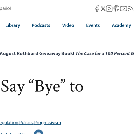
Mises Facebook
Mises Instag
Mises itun
Mises 
Mis
spañol
Mises X
Library
Podcasts
Video
Events
Academy
 August Rothbard Giveaway Book!
The Case for a 100 Percent G
Say “Bye” to
egulation,
Politics,
Progressivism