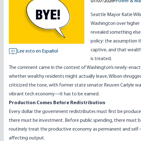
07/07/2026
•
Power & Ma
Seattle Mayor Katie Wil
Washington over higher t
revealed something else
policy: the assumption t
captive, and that wealt
Lee esto en Español
ES
is treated.
The comment came in the context of Washington’s newly-enacted
whether wealthy residents might actually leave, Wilson shrugge
criticized the tone, with former state senator Reuven Carlyle war
vibrant tech economy—it has to be earned.
Production Comes Before Redistribution
Every dollar the government redistributes must first be produce
there must be investment. Before public spending, there must b
routinely treat the productive economy as permanent and self-
affecting output.