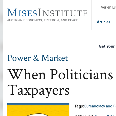
Skip
Ver en E
to
main
content
Articles
Get Your
Power & Market
When Politicians 
Taxpayers
Tags:
Bureaucracy and R