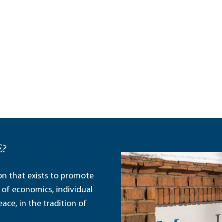
E?
ion that exists to promote
 of economics, individual
ace, in the tradition of