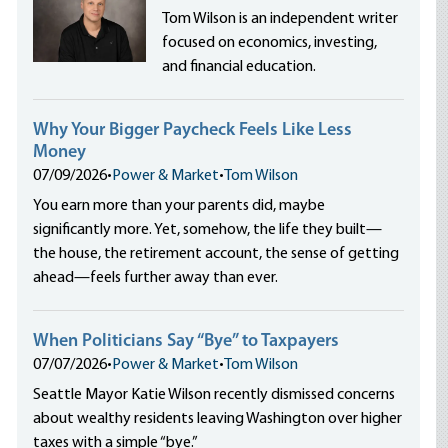
Tom Wilson is an independent writer
focused on economics, investing,
and financial education.
Why Your Bigger Paycheck Feels Like Less
Money
07/09/2026
•
Power & Market
•
Tom Wilson
You earn more than your parents did, maybe
significantly more. Yet, somehow, the life they built—
the house, the retirement account, the sense of getting
ahead—feels further away than ever.
When Politicians Say “Bye” to Taxpayers
07/07/2026
•
Power & Market
•
Tom Wilson
Seattle Mayor Katie Wilson recently dismissed concerns
about wealthy residents leaving Washington over higher
taxes with a simple “bye.”