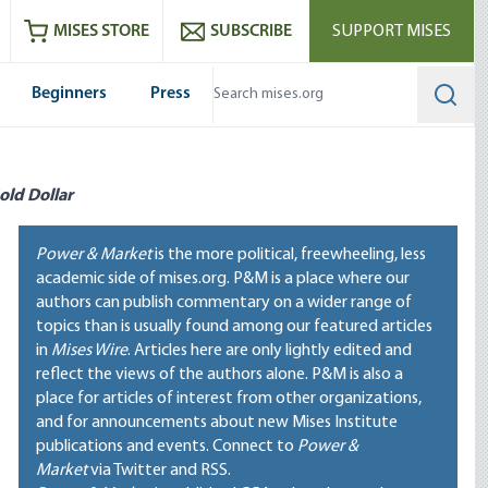
ram
es
Youtube
es RSS feed
MISES STORE
SUBSCRIBE
SUPPORT MISES
Beginners
Press
Searc
old Dollar
Power & Market
is the more political, freewheeling, less
academic side of mises.org. P&M is a place where our
authors can publish commentary on a wider range of
topics than is usually found among our featured articles
in
Mises Wire
. Articles here are only lightly edited and
reflect the views of the authors alone. P&M is also a
place for articles of interest from other organizations,
and for announcements about new Mises Institute
publications and events. Connect to
Power &
Market
via Twitter and RSS.