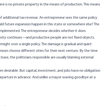
ere is no private property in the means of production. This means
 of additional tax revenue. An entrepreneur sees the same policy
hould future expansion happen in this state or somewhere else? The
 implemented. The entrepreneur decides whether it does.
tivity continues—and productive people are not fixed objects.
rnight over a single policy. The damage is gradual and quiet:
eurs choose different cities for their next venture. By the time
 base, the politicians responsible are usually blaming external
en desirable. But capital, investment, and jobs have no obligation
departure in advance. And unlike a mayor waving goodbye at a