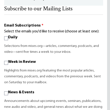
Subscribe to our Mailing Lists
Email Subscriptions
*
Select the emails you'd like to receive (choose at least one):
Daily
Selections from mises.org—articles, commentary, podcasts, and
video—sent five times a week to your inbox.
Week in Review
Highlights from mises.org featuring the most popular articles,
commentary, podcasts, and videos from the previous week. Sent
on Saturday to your mailbox.
News & Events
Announcements about upcoming events, seminars, publications,
new audio and video, and general news about what we are doing