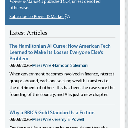
Power & Market
is published
CC4
, unless denoted
otherwise.
Subscribe to Power & Market
Latest Articles
The Hamiltonian AI Curse: How American Tech
Learned to Make Its Losses Everyone Else’s
Problem
08/08/2026
•
Mises Wire
•
Hamoon Soleimani
When government becomes involved in finance, interest
groups abound, each one seeking wealth transfers to
the detriment of others. This has been the case since the
founding of this country, and AI is just a new chapter.
Why a BRICS Gold Standard Is a Fiction
08/08/2026
•
Mises Wire
•
Jeremy E. Powell