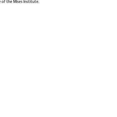
 of the Mises Institute.