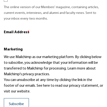
The online version of our Members' magazine, containing articles,
current events, interviews, and alumni and faculty news. Sent to
your inbox every two months.
Email Address
*
Marketing
We use Mailchimp as our marketing platform. By clicking below
to subscribe, you acknowledge that your information will be
transferred to Mailchimp for processing.
Learn more
about
Mailchimp's privacy practices.
You can unsubscribe at any time by clicking the link in the
footer of our emails. See here to read our
privacy statement
, or
visit our website.