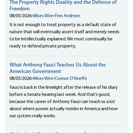
The Property Rights Duality and the Defense of
Freedom
08/05/2026
•
Mises Wire
•
Finn Andreen
It is not enough to treat property as a default state of
nature that will eventually assert itself and merely needs
to be intellectually explained. We must continually be
ready to defend private property.
What Anthony Fauci Teaches Us About the
American Government
08/05/2026
•
Mises Wire
•
Connor O'Keeffe
Fauci is back in the limelight after the release of his diary
before a Senate hearing last week. And that’s good,
because the career of Anthony Fauci can teach us a lot
about where power actually resides in America and how
our system really works.