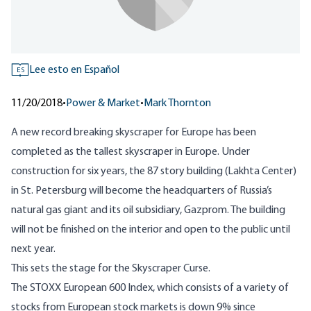
Lee esto en Español
ES
11/20/2018
•
Power & Market
•
Mark Thornton
A new record breaking skyscraper for Europe has been
completed as the tallest skyscraper in Europe. Under
construction for six years, the 87 story building (Lakhta Center)
in St. Petersburg will become the headquarters of Russia’s
natural gas giant and its oil subsidiary, Gazprom. The building
will not be finished on the interior and open to the public until
next year.
This sets the stage for the
Skyscraper Curse
.
The STOXX European 600 Index, which consists of a variety of
stocks from European stock markets is down 9% since