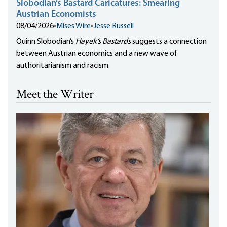
Slobodian’s Bastard Caricatures: Smearing
Austrian Economists
08/04/2026
•
Mises Wire
•
Jesse Russell
Quinn Slobodian’s
Hayek’s Bastards
suggests a connection
between Austrian economics and a new wave of
authoritarianism and racism.
Meet the Writer