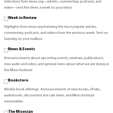
Selections from mises.org—articles, commentary, podcasts, and
video—sent five times a week to your inbox.
Week in Review
Highlights from mises.org featuring the most popular articles,
commentary, podcasts, and videos from the previous week. Sent on
Saturday to your mailbox.
News & Events
Announcements about upcoming events, seminars, publications,
new audio and video, and general news about what we are doing at
the Mises Institute.
Bookstore
Weekly book offerings. Announcements of new books, ePubs,
audiobooks, discounted and sale items, and Mises Institute
memorabilia.
The Misesian