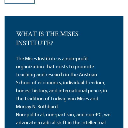
WHAT IS THE MISES
INSTITUTE?
The Mises Institute is a non-profit
organization that exists to promote
teaching and research in the Austrian
School of economics, individual freedom,
honest history, and international peace, in
the tradition of Ludwig von Mises and
Murray N. Rothbard.
Non-political, non-partisan, and non-PC, we
advocate a radical shift in the intellectual