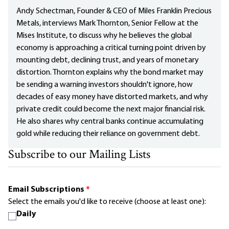
Andy Schectman, Founder & CEO of Miles Franklin Precious
Metals, interviews Mark Thornton, Senior Fellow at the
Mises Institute, to discuss why he believes the global
economy is approaching a critical turning point driven by
mounting debt, declining trust, and years of monetary
distortion. Thornton explains why the bond market may
be sending a warning investors shouldn't ignore, how
decades of easy money have distorted markets, and why
private credit could become the next major financial risk.
He also shares why central banks continue accumulating
gold while reducing their reliance on government debt.
Subscribe to our Mailing Lists
Email Subscriptions
*
Select the emails you'd like to receive (choose at least one):
Daily