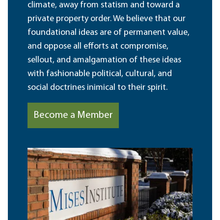
climate, away from statism and toward a
private property order. We believe that our
foundational ideas are of permanent value,
and oppose all efforts at compromise,
sellout, and amalgamation of these ideas
with fashionable political, cultural, and
social doctrines inimical to their spirit.
Become a Member