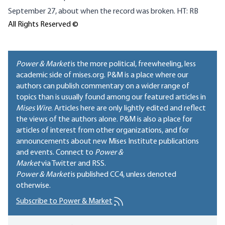
September 27, about when the record was broken. HT: RB
All Rights Reserved ©
Power & Market
is the more political, freewheeling, less
academic side of mises.org. P&M is a place where our
authors can publish commentary on a wider range of
topics than is usually found among our featured articles in
Mises Wire
. Articles here are only lightly edited and reflect
the views of the authors alone. P&M is also a place for
articles of interest from other organizations, and for
announcements about new Mises Institute publications
and events. Connect to
Power &
Market
via Twitter and RSS.
Power & Market
is published
CC4
, unless denoted
otherwise.
Subscribe to Power & Market