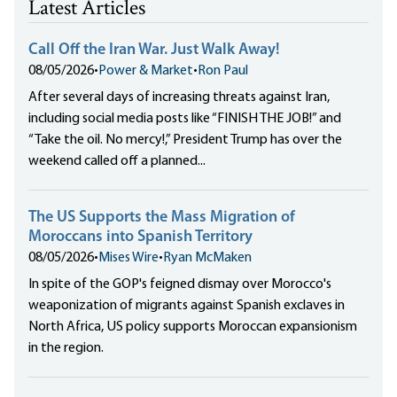
Latest Articles
Call Off the Iran War. Just Walk Away!
08/05/2026
•
Power & Market
•
Ron Paul
After several days of increasing threats against Iran,
including social media posts like “FINISH THE JOB!” and
“Take the oil. No mercy!,” President Trump has over the
weekend called off a planned...
The US Supports the Mass Migration of
Moroccans into Spanish Territory
08/05/2026
•
Mises Wire
•
Ryan McMaken
In spite of the GOP's feigned dismay over Morocco's
weaponization of migrants against Spanish exclaves in
North Africa, US policy supports Moroccan expansionism
in the region.