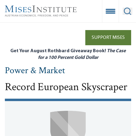
Skip
to
Open Mobile
Ope
main
content
SUPPORT MISES
Get Your August Rothbard Giveaway Book!
The Case
for a 100 Percent Gold Dollar
Power & Market
Record European Skyscraper