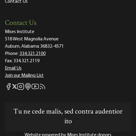
Contact Us
Contact Us
Mises Institute
518 West Magnolia Avenue
Auburn, Alabama 36832-4571
Phone:
334.321.2100
Fax:
334.321.2119
Email Us
Join our Mailing List
Mises Facebook
Mises Instagram
Mises itunes
Mises Youtube
Mises RSS feed
Mises X
Tu ne cede malis, sed contra audentior
ito
Website powered by Mises Institute donors