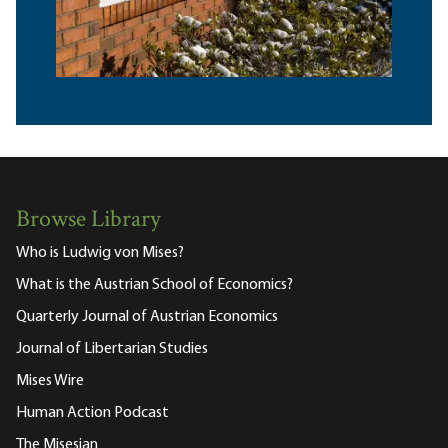
Browse Library
Who is Ludwig von Mises?
What is the Austrian School of Economics?
Quarterly Journal of Austrian Economics
Journal of Libertarian Studies
Mises Wire
Human Action Podcast
The Misesian