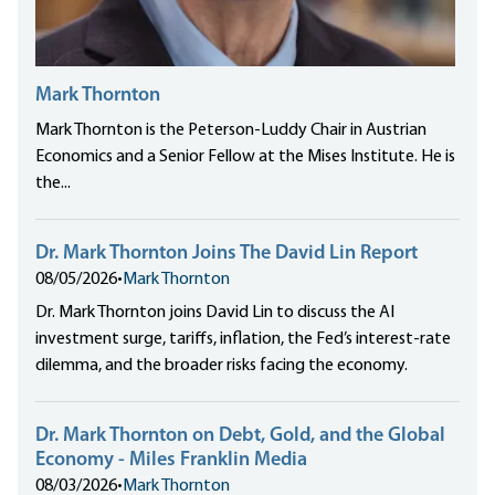
Mark Thornton
Mark Thornton is the Peterson-Luddy Chair in Austrian
Economics and a Senior Fellow at the Mises Institute. He is
the...
Dr. Mark Thornton Joins The David Lin Report
08/05/2026
•
Mark Thornton
Dr. Mark Thornton joins David Lin to discuss the AI
investment surge, tariffs, inflation, the Fed’s interest-rate
dilemma, and the broader risks facing the economy.
Dr. Mark Thornton on Debt, Gold, and the Global
Economy - Miles Franklin Media
08/03/2026
•
Mark Thornton