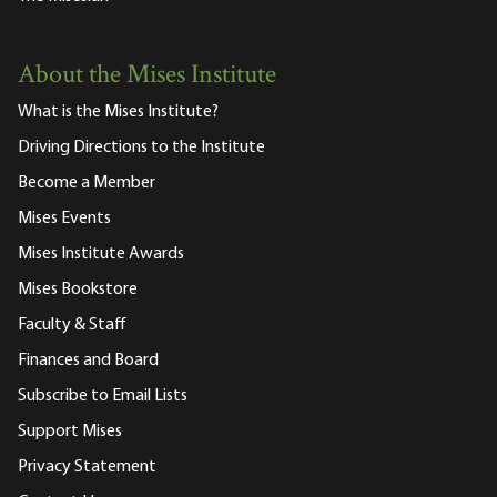
About the Mises Institute
What is the Mises Institute?
Driving Directions to the Institute
Become a Member
Mises Events
Mises Institute Awards
Mises Bookstore
Faculty & Staff
Finances and Board
Subscribe to Email Lists
Support Mises
Privacy Statement