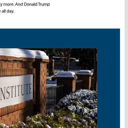
y more. And Donald Trump
all day.