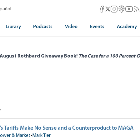
Mises Facebook
Mises Instag
Mises itun
Mises 
Mis
spañol
Mises X
Library
Podcasts
Video
Events
Academy
 August Rothbard Giveaway Book!
The Case for a 100 Percent G
s
s Tariffs Make No Sense and a Counterproduct to MAGA
ower & Market
•
Mark Tier