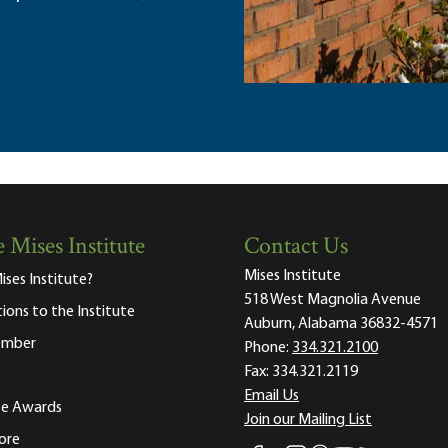
 Mises Institute
Contact Us
Mises Institute
ises Institute?
518 West Magnolia Avenue
tions to the Institute
Auburn, Alabama 36832-4571
ember
Phone:
334.321.2100
Fax:
334.321.2119
Email Us
ute Awards
Join our Mailing List
ore