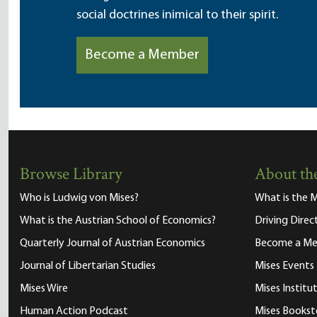
social doctrines inimical to their spirit.
Become a Member
Browse Library
About the
Who is Ludwig von Mises?
What is the M
What is the Austrian School of Economics?
Driving Direc
Quarterly Journal of Austrian Economics
Become a M
Journal of Libertarian Studies
Mises Events
Mises Wire
Mises Instit
Human Action Podcast
Mises Bookst