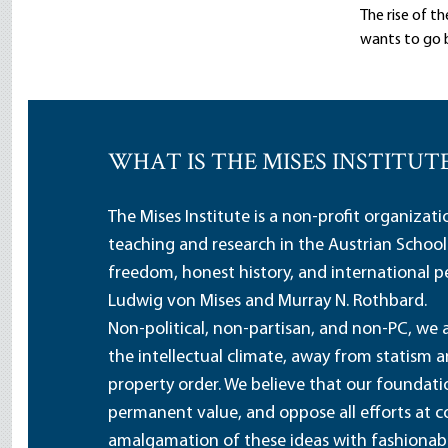
The rise of t
wants to go b
WHAT IS THE MISES INSTITUT
The Mises Institute is a non-profit organizat
teaching and research in the Austrian School
freedom, honest history, and international pe
Ludwig von Mises and Murray N. Rothbard.
Non-political, non-partisan, and non-PC, we a
the intellectual climate, away from statism 
property order. We believe that our foundatio
permanent value, and oppose all efforts at c
amalgamation of these ideas with fashionable 