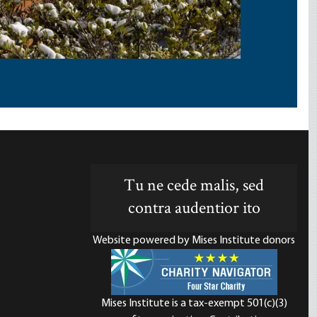
Tu ne cede malis, sed
contra audentior ito
Website powered by Mises Institute donors
Mises Institute is a tax-exempt 501(c)(3)