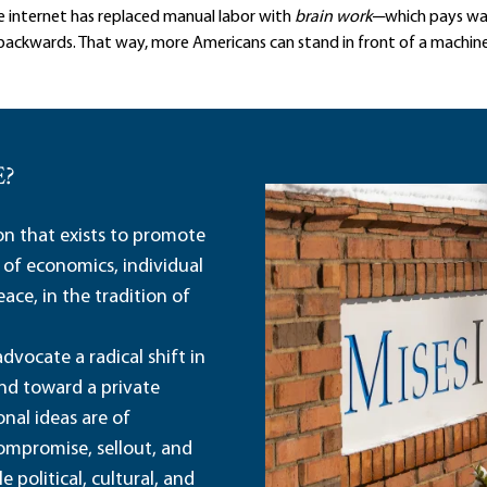
he internet has replaced manual labor with
brain work
─which pays wa
ackwards. That way, more Americans can stand in front of a machine 
E?
ion that exists to promote
 of economics, individual
ace, in the tradition of
dvocate a radical shift in
and toward a private
nal ideas are of
ompromise, sellout, and
political, cultural, and