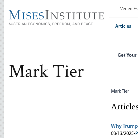
Skip
Ver en E
to
main
content
Articles
Get Your
Mark Tier
Mark Tier
Article
Why Trump’
08/13/2025
•
P