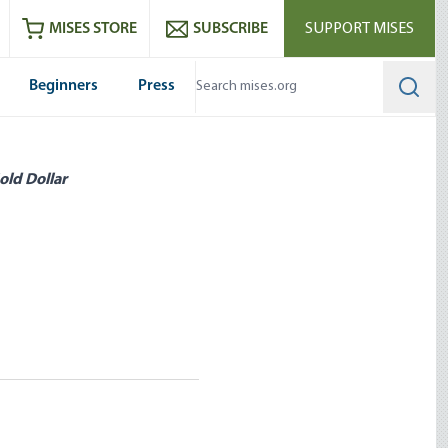
ram
es
Youtube
es RSS feed
MISES STORE
SUBSCRIBE
SUPPORT MISES
Beginners
Press
Searc
old Dollar