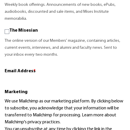
Weekly book offerings. Announcements of new books, ePubs,
audiobooks, discounted and sale items, and Mises Institute
memorabilia.
The Misesian
The online version of our Members' magazine, containing articles,
current events, interviews, and alumni and faculty news. Sent to
your inbox every two months.
Email Address
*
Marketing
We use Mailchimp as our marketing platform. By clicking below
to subscribe, you acknowledge that your information will be
transferred to Mailchimp for processing.
Learn more
about
Mailchimp's privacy practices.
You can unsubscribe at any time by clicking the link in the