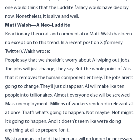
one would think that the Luddite fallacy would have died by
now. Nonetheless, it is alive and well.
Matt Walsh—A Neo-Luddite
Reactionary theocrat and commentator Matt Walsh has been
no exception to this trend. In a recent post on X (formerly
Twitter), Walsh wrote:
People say that we shouldn’t worry about AI wiping out jobs.
The jobs will just change, they say. But the whole point of AI is
that it removes the human component entirely. The jobs aren’t
going to change. They’ll just disappear. AI will make like ten
people into trillionaires. Almost everyone else will be screwed.
Mass unemployment. Millions of workers rendered irrelevant all
at once. That’s what’s going to happen. Not maybe. Not might.
It’s going to happen. And it doesn’t seem like we’re doing
anything at all to prepare for it.
Walsh appears to hold that humans will no longer be necessary