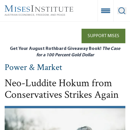
Skip
to
Open Mobile
Ope
main
content
SUPPORT MISES
Get Your August Rothbard Giveaway Book!
The Case
for a 100 Percent Gold Dollar
Power & Market
Neo-Luddite Hokum from
Conservatives Strikes Again