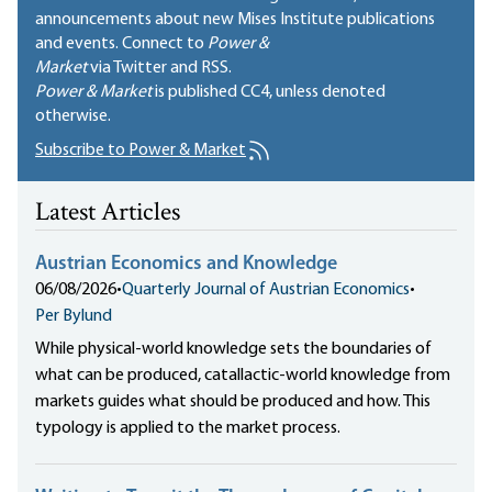
announcements about new Mises Institute publications
and events. Connect to
Power &
Market
via Twitter and RSS.
Power & Market
is published
CC4
, unless denoted
otherwise.
Subscribe to Power & Market
Latest Articles
Austrian Economics and Knowledge
06/08/2026
•
Quarterly Journal of Austrian Economics
•
Per Bylund
While physical-world knowledge sets the boundaries of
what can be produced, catallactic-world knowledge from
markets guides what should be produced and how. This
typology is applied to the market process.