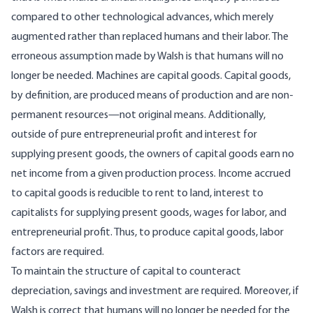
compared to other technological advances, which merely
augmented rather than replaced humans and their labor. The
erroneous assumption made by Walsh is that humans will no
longer be needed. Machines are capital goods. Capital goods,
by definition, are produced means of production and are non-
permanent resources—not original means. Additionally,
outside of pure entrepreneurial profit and interest for
supplying present goods, the owners of capital goods earn no
net income from a given production process. Income accrued
to capital goods is reducible to rent to land, interest to
capitalists for supplying present goods, wages for labor, and
entrepreneurial profit. Thus, to produce capital goods, labor
factors are required.
To maintain the structure of capital to counteract
depreciation, savings and investment are required. Moreover, if
Walsh is correct that humans will no longer be needed for the