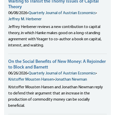
Waiting to Transit the Thorny Issues of Capital
Theory
06/08/2026
•
Quarterly Journal of Austrian Economics
•
Jeffrey M. Herbener
Jeffrey Herbener reviews a new contribution to capital
theory, in which Hanke makes good on a long-standing
agreement with Yeager to co-author a book on capital,
interest, and waiting.
On the Social Benefits of New Money: A Rejoinder
to Block and Barnett
06/26/2026
•
Quarterly Journal of Austrian Economics
•
Kristoffer Mousten Hansen
•
Jonathan Newman
Kristoffer Mousten Hansen and Jonathan Newman reply
to defend their argument that an increase in the
production of commodity money can be socially
beneficial.