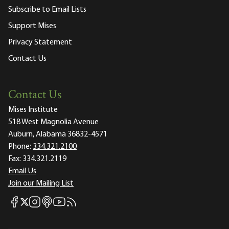
Subscribe to Email Lists
Support Mises
Privacy Statement
Contact Us
Contact Us
Mises Institute
518 West Magnolia Avenue
Auburn, Alabama 36832-4571
Phone:
334.321.2100
Fax:
334.321.2119
Email Us
Join our Mailing List
Mises Facebook
Mises Instagram
Mises itunes
Mises Youtube
Mises RSS feed
Mises X