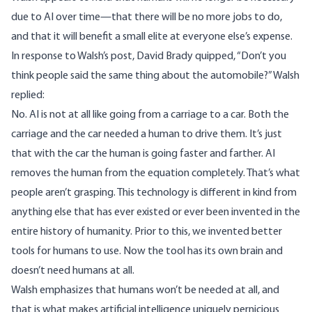
due to AI over time—that there will be no more jobs to do,
and that it will benefit a small elite at everyone else’s expense.
In response to Walsh’s post,
David Brady
quipped, “Don’t you
think people said the same thing about the automobile?” Walsh
replied:
No. AI is not at all like going from a carriage to a car. Both the
carriage and the car needed a human to drive them. It’s just
that with the car the human is going faster and farther. AI
removes the human from the equation completely. That’s what
people aren’t grasping. This technology is different in kind from
anything else that has ever existed or ever been invented in the
entire history of humanity. Prior to this, we invented better
tools for humans to use. Now the tool has its own brain and
doesn’t need humans at all.
Walsh emphasizes that humans won’t be needed at all, and
that is what makes artificial intelligence uniquely pernicious