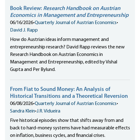
Book Review:
Research Handbook on Austrian
Economics in Management and Entrepreneurship
06/16/2026
•
Quarterly Journal of Austrian Economics
•
David J. Rapp
How do Austrian ideas inform management and
entrepreneurship research? David Rapp reviews the new
Research Handbook on Austrian Economics in
Management and Entrepreneurship, edited by Vishal
Gupta and Per Bylund.
From Fiat to Sound Money: An Analysis of
Historical Transitions and a Theoretical Reversion
06/08/2026
•
Quarterly Journal of Austrian Economics
•
Sandra Klein
•
J.R. Vidueira
Five historical episodes show that shifts away from and
back to hard-money systems have had measurable effects
on inflation, business cycles, and financial crises.