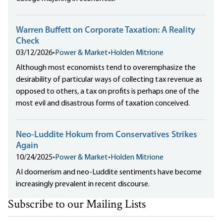
Warren Buffett on Corporate Taxation: A Reality
Check​
03/12/2026
•
Power & Market
•
Holden Mitrione
Although most economists tend to overemphasize the
desirability of particular ways of collecting tax revenue as
opposed to others, a tax on profits is perhaps one of the
most evil and disastrous forms of taxation conceived.
Neo-Luddite Hokum from Conservatives Strikes
Again
10/24/2025
•
Power & Market
•
Holden Mitrione
AI doomerism and neo-Luddite sentiments have become
increasingly prevalent in recent discourse.
Subscribe to our Mailing Lists