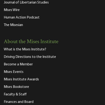
Journal of Libertarian Studies
Mises Wire
Human Action Podcast
The Misesian
About the Mises Institute
What is the Mises Institute?
Driving Directions to the Institute
Become a Member
Mises Events
Mises Institute Awards
Mises Bookstore
Faculty & Staff
Finances and Board