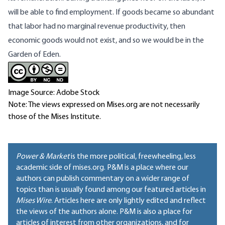
will be able to find employment. If goods became so abundant
that labor had no marginal revenue productivity, then
economic goods would not exist, and so we would be in the
Garden of Eden.
Image Source: Adobe Stock
Note: The views expressed on Mises.org are not necessarily
those of the Mises Institute.
Power & Market
is the more political, freewheeling, less
academic side of mises.org. P&M is a place where our
authors can publish commentary on a wider range of
topics than is usually found among our featured articles in
Mises Wire
. Articles here are only lightly edited and reflect
the views of the authors alone. P&M is also a place for
articles of interest from other organizations, and for