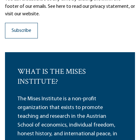
footer of our emails. See here to read our
privacy statement
, or
visit our website.
WHAT IS THE MISES
INSTITUTE?
The Mises Institute is a non-profit
organization that exists to promote
teaching and research in the Austrian
School of economics, individual freedom,
honest history, and international peace, in