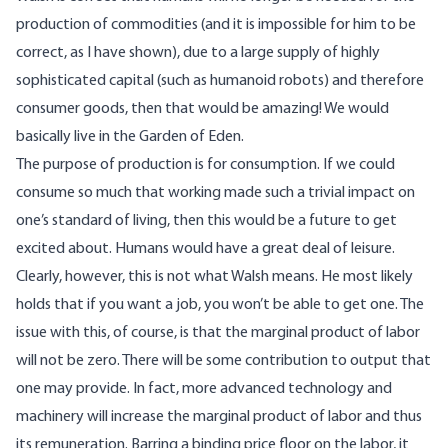
production of commodities (and it is impossible for him to be
correct, as I have shown), due to a large supply of highly
sophisticated capital (such as humanoid robots) and therefore
consumer goods, then that would be amazing! We would
basically live in the Garden of Eden.
The purpose of production is for consumption. If we could
consume so much that working made such a trivial impact on
one’s standard of living, then this would be a future to get
excited about. Humans would have a great deal of leisure.
Clearly, however, this is not what Walsh means. He most likely
holds that if you want a job, you won’t be able to get one. The
issue with this, of course, is that the marginal product of labor
will not be zero. There will be some contribution to output that
one may provide. In fact, more advanced technology and
machinery will increase the marginal product of labor and thus
its remuneration. Barring a binding price floor on the labor, it