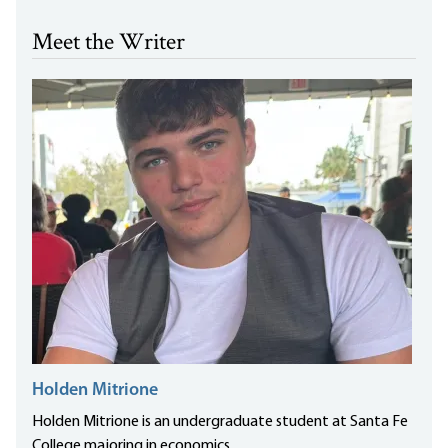
Meet the Writer
Holden Mitrione
Holden Mitrione is an undergraduate student at Santa Fe
College majoring in economics.