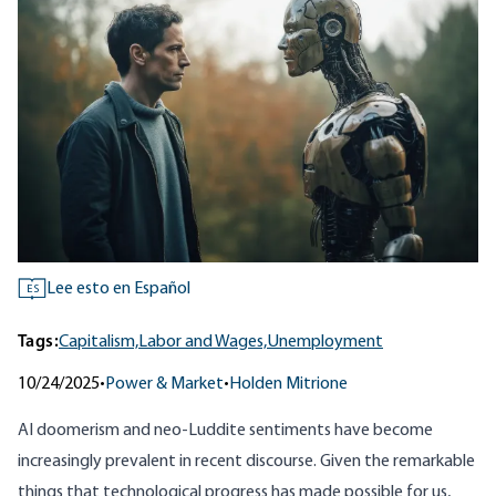
Lee esto en Español
ES
Tags:
Capitalism,
Labor and Wages,
Unemployment
10/24/2025
•
Power & Market
•
Holden Mitrione
AI doomerism and neo-Luddite sentiments have become
increasingly prevalent in recent discourse. Given the remarkable
things that technological progress has made possible for us,