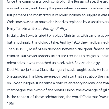
Once the communists took control of the Russian state, the usual
was outlawed, and during the years when weekends were removed, 
But perhaps the most difficult religious holiday to suppress was 
Christmas wasn’t so much abolished as replaced by a secular versio
Emily Tamkin writes at
Foreign Policy
:
Initially, the Soviets tried to replace Christmas with a more app
but, shockingly, this did not take. And by 1928 they had banned 
Then, in 1935, Josef Stalin decided, between the great famine an
children. But Soviet leaders linked the tree not to religious Chri
oriented as it was, matched up nicely with Soviet ideology.
Ded Moroz [a Santa Claus-like figure] was brought back. He found
Snegurochka. The blue, seven-pointed star that sat atop the imper
on Soviet insignia. It became a civic, celebratory holiday, one th
champagne, the hymn of the Soviet Union, the exchange of gifts,
In the context of these celebrations, the word “Christmas” was 
1965
,