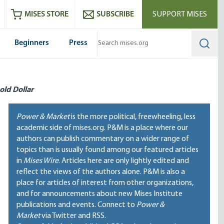
ram
es
Youtube
es RSS feed
MISES STORE
SUBSCRIBE
SUPPORT MISES
Beginners
Press
Searc
old Dollar
Power & Market
is the more political, freewheeling, less
academic side of mises.org. P&M is a place where our
authors can publish commentary on a wider range of
topics than is usually found among our featured articles
in
Mises Wire
. Articles here are only lightly edited and
reflect the views of the authors alone. P&M is also a
place for articles of interest from other organizations,
and for announcements about new Mises Institute
publications and events. Connect to
Power &
Market
via Twitter and RSS.