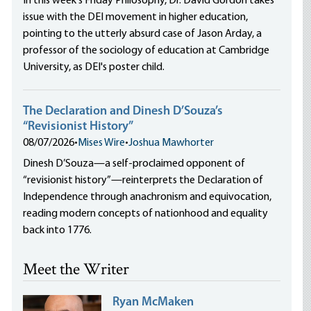
In this week's Friday Philosophy, Dr. David Gordon takes
issue with the DEI movement in higher education,
pointing to the utterly absurd case of Jason Arday, a
professor of the sociology of education at Cambridge
University, as DEI's poster child.
The Declaration and Dinesh D’Souza’s
“Revisionist History”
08/07/2026
•
Mises Wire
•
Joshua Mawhorter
Dinesh D’Souza—a self-proclaimed opponent of
“revisionist history”—reinterprets the Declaration of
Independence through anachronism and equivocation,
reading modern concepts of nationhood and equality
back into 1776.
Meet the Writer
Ryan McMaken