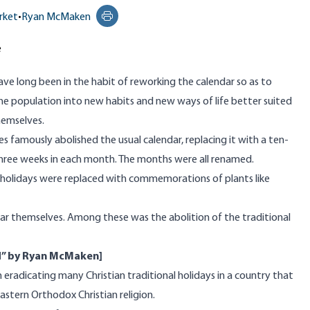
rket
•
Ryan McMaken
Print this page
e
have long been in the habit of reworking the calendar so as to
the population into new habits and new ways of life better suited
hemselves.
es famously abolished the usual calendar, replacing it with a ten-
ree weeks in each month. The months were all renamed.
d holidays were replaced with commemorations of plants like
 themselves. Among these was the abolition of the traditional
d”
by Ryan McMaken
]
 eradicating many Christian traditional holidays in a country that
astern Orthodox Christian religion.