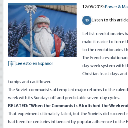
12/06/2019
•
Power & Ma
Listen to this articl
Leftist revolutionaries 
make it easier to force 
to the revolutionaries t
The French revolutionari
Lee esto en Español
ES
day week system with th
Christian feast days an
turnips and cauliflower.
The Soviet communists attempted major reforms to the calendar
week with its Sundays off and predictable seven-day cycles.
RELATED: “
When the Communists Abolished the Weeken
That experiment ultimately failed, but the Soviets did succeed in
had been for centuries influenced by popular adherence to the E