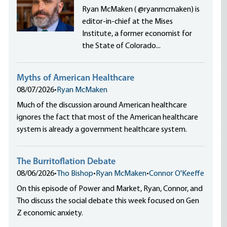
Ryan McMaken ( @ryanmcmaken) is
editor-in-chief at the Mises
Institute, a former economist for
the State of Colorado...
Myths of American Healthcare
08/07/2026
•
Ryan McMaken
Much of the discussion around American healthcare
ignores the fact that most of the American healthcare
system is already a government healthcare system.
The Burritoflation Debate
08/06/2026
•
Tho Bishop
•
Ryan McMaken
•
Connor O'Keeffe
On this episode of Power and Market, Ryan, Connor, and
Tho discuss the social debate this week focused on Gen
Z economic anxiety.