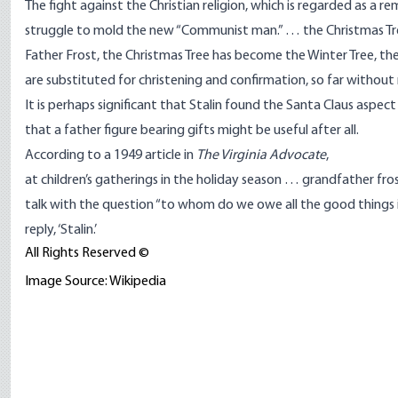
The fight against the Christian religion, which is regarded as a 
struggle to mold the new “Communist man.” … the Christmas Tree
Father Frost, the Christmas Tree has become the Winter Tree, th
are substituted for christening and confirmation, so far without
It is perhaps significant that Stalin found the Santa Claus aspec
that a father figure bearing gifts might be useful after all.
According to a 1949 article in
The Virginia Advocate
,
at children’s gatherings in the holiday season … grandfather fr
talk with the question “to whom do we owe all the good things in o
reply, ‘Stalin.’
All Rights Reserved ©
Image Source: Wikipedia