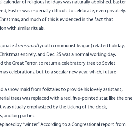
 calendar of religious holidays was naturally abolished. Easter
Easter was especially difficult to celebrate, even privately.
Christmas, and much of this is evidenced in the fact that
n with similar rituals.
ropriate
komsomol
(youth communist league) related holiday,
Christmas entirely, and Dec. 25 was a normal working day.
d the Great Terror, to return a celebratory tree to Soviet
stmas celebrations, but to a secular new year, which, future-
 a snow maid from folktales to provide his lovely assistant,
ial trees was replaced with a red, five-pointed star, like the one
at was ritually emphasized by the ticking of the clock,
 and big parties.
replaced by “winter.” According to
a Congressional report from