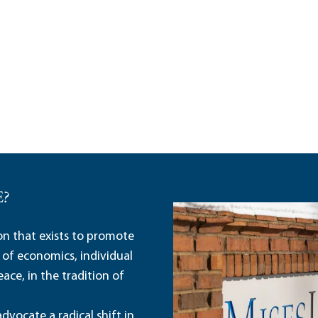
E?
ion that exists to promote
 of economics, individual
ace, in the tradition of
dvocate a radical shift in