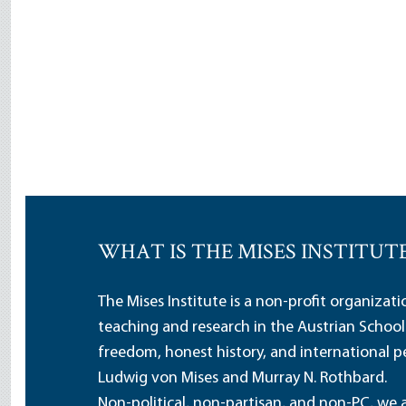
WHAT IS THE MISES INSTITUT
The Mises Institute is a non-profit organizat
teaching and research in the Austrian School
freedom, honest history, and international pe
Ludwig von Mises and Murray N. Rothbard.
Non-political, non-partisan, and non-PC, we a