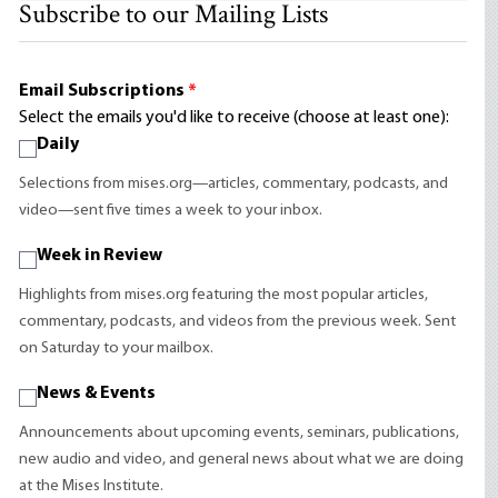
Subscribe to our Mailing Lists
Email Subscriptions
*
Select the emails you'd like to receive (choose at least one):
Daily
Selections from mises.org—articles, commentary, podcasts, and
video—sent five times a week to your inbox.
Week in Review
Highlights from mises.org featuring the most popular articles,
commentary, podcasts, and videos from the previous week. Sent
on Saturday to your mailbox.
News & Events
Announcements about upcoming events, seminars, publications,
new audio and video, and general news about what we are doing
at the Mises Institute.