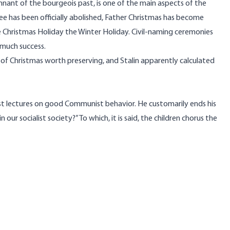
remnant of the bourgeois past, is one of the main aspects of the
 has been officially abolished, Father Christmas has become
e Christmas Holiday the Winter Holiday. Civil-naming ceremonies
 much success.
t of Christmas worth preserving, and Stalin apparently calculated
ost lectures on good Communist behavior. He customarily ends his
ur socialist society?” To which, it is said, the children chorus the