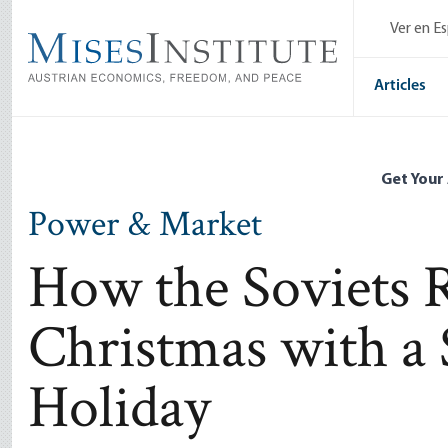
Skip
Ver en E
to
main
content
Articles
Get Your
Power & Market
How the Soviets 
Christmas with a 
Holiday