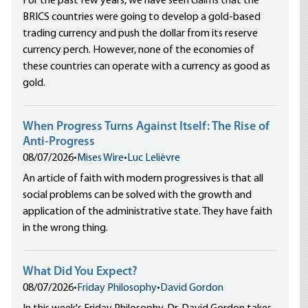
For the past few years, we have seen claims that the
BRICS countries were going to develop a gold-based
trading currency and push the dollar from its reserve
currency perch. However, none of the economies of
these countries can operate with a currency as good as
gold.
When Progress Turns Against Itself: The Rise of
Anti-Progress
08/07/2026
•
Mises Wire
•
Luc Lelièvre
An article of faith with modern progressives is that all
social problems can be solved with the growth and
application of the administrative state. They have faith
in the wrong thing.
What Did You Expect?
08/07/2026
•
Friday Philosophy
•
David Gordon