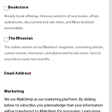
Bookstore
Weekly book offerings. Announcements of new books, ePubs,
audiobooks, discounted and sale items, and Mises Institute
memorabilia.
The Misesian
The online version of our Members' magazine, containing articles,
current events, interviews, and alumni and faculty news. Sent to
your inbox every two months.
Email Address
*
Marketing
We use Mailchimp as our marketing platform. By clicking
below to subscribe, you acknowledge that your information
will be transferred to Mailchimp for processing.
Learn more