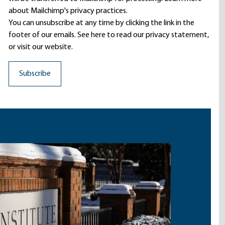
about Mailchimp's privacy practices.
You can unsubscribe at any time by clicking the link in the
footer of our emails. See here to read our
privacy statement
,
or visit our website.