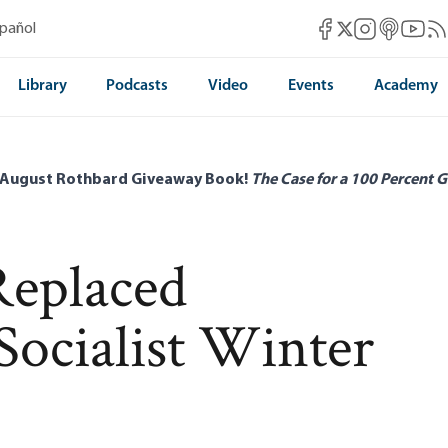
Mises Facebook
Mises Instag
Mises itun
Mises 
Mis
spañol
Mises X
Library
Podcasts
Video
Events
Academy
 August Rothbard Giveaway Book!
The Case for a 100 Percent G
Replaced
Socialist Winter