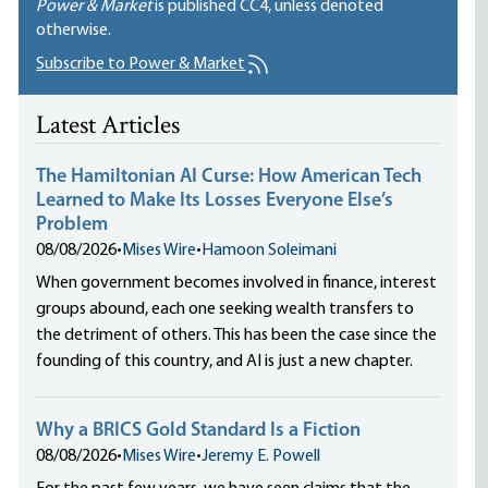
Power & Market
is published
CC4
, unless denoted
otherwise.
Subscribe to Power & Market
Latest Articles
The Hamiltonian AI Curse: How American Tech
Learned to Make Its Losses Everyone Else’s
Problem
08/08/2026
•
Mises Wire
•
Hamoon Soleimani
When government becomes involved in finance, interest
groups abound, each one seeking wealth transfers to
the detriment of others. This has been the case since the
founding of this country, and AI is just a new chapter.
Why a BRICS Gold Standard Is a Fiction
08/08/2026
•
Mises Wire
•
Jeremy E. Powell