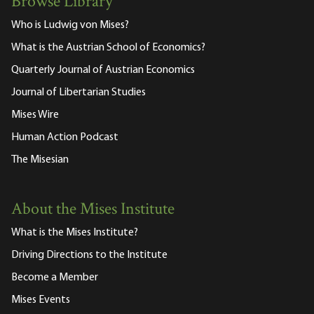
Browse Library
Who is Ludwig von Mises?
What is the Austrian School of Economics?
Quarterly Journal of Austrian Economics
Journal of Libertarian Studies
Mises Wire
Human Action Podcast
The Misesian
About the Mises Institute
What is the Mises Institute?
Driving Directions to the Institute
Become a Member
Mises Events