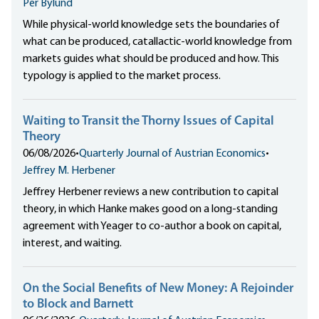
Per Bylund
While physical-world knowledge sets the boundaries of
what can be produced, catallactic-world knowledge from
markets guides what should be produced and how. This
typology is applied to the market process.
Waiting to Transit the Thorny Issues of Capital
Theory
06/08/2026
•
Quarterly Journal of Austrian Economics
•
Jeffrey M. Herbener
Jeffrey Herbener reviews a new contribution to capital
theory, in which Hanke makes good on a long-standing
agreement with Yeager to co-author a book on capital,
interest, and waiting.
On the Social Benefits of New Money: A Rejoinder
to Block and Barnett