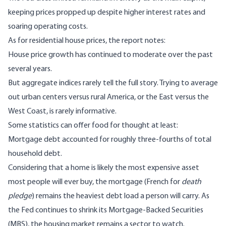
keeping prices propped up despite higher interest rates and
soaring operating costs.
As for residential house prices, the report notes:
House price growth has continued to moderate over the past
several years.
But aggregate indices rarely tell the full story. Trying to average
out urban centers versus rural America, or the East versus the
West Coast, is rarely informative.
Some statistics can offer food for thought at least:
Mortgage debt accounted for roughly three-fourths of total
household debt.
Considering that a home is likely the most expensive asset
most people will ever buy, the mortgage (French for
death
pledge
) remains the heaviest debt load a person will carry. As
the Fed continues to shrink its
Mortgage-Backed Securities
(MBS), the housing market remains a sector to watch.