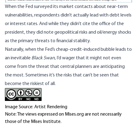
When the Fed surveyed its market contacts about near-term
vulnerabilities, respondents didn’t actually lead with debt levels
or interest rates. And while they didn’t cite the office of the
president, they did note geopolitical risks and oil/energy shocks
as the primary threats to financial stability.
Naturally, when the Fed’s cheap-credit-induced bubble leads to
an inevitable
Black Swan
, I’d wager that it might not even
come from the threat that central planners are anticipating
the most. Sometimes it’s the risks that can’t be seen that
become the riskiest of all.
Image Source: Artist Rendering
Note: The views expressed on Mises.org are not necessarily
those of the Mises Institute.