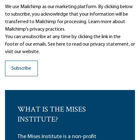
We use Mailchimp as our marketing platform. By clicking below
to subscribe, you acknowledge that your information will be
transferred to Mailchimp for processing.
Learn more
about
Mailchimp's privacy practices.
You can unsubscribe at any time by clicking the link in the
footer of our emails. See here to read our
privacy statement
, or
visit our website.
WHAT IS THE MISES
INSTITUTE?
The Mises Institute is a non-profit