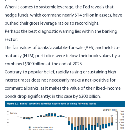
When it comes to systemic leverage, the Fed reveals that
hedge funds, which command nearly $14 trillion in assets, have
pushed their gross leverage ratios to record highs.
Perhaps the best diagnostic warning lies within the banking
sector:
The fair values of banks’ available-for-sale (AFS) and held-to-
maturity (HTM) portfolios were below their book values by a
combined $300 billion at the end of 2025.
Contrary to popular belief, rapidly raising or sustaining high
interest rates does not necessarily make a net-positive for
commercial banks, as it makes the value of their fixed-income
bonds drop significantly; in this case by $300 billion.