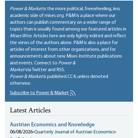
Power & Market
is the more political, freewheeling, less
academic side of mises.org. P&M is a place where our
authors can publish commentary on a wider range of
topics than is usually found among our featured articles in
Mises Wire
. Articles here are only lightly edited and reflect
the views of the authors alone. P&M is also a place for
articles of interest from other organizations, and for
announcements about new Mises Institute publications
and events. Connect to
Power &
Market
via Twitter and RSS.
Power & Market
is published
CC4
, unless denoted
otherwise.
Subscribe to Power & Market
Latest Articles
Austrian Economics and Knowledge
06/08/2026
•
Quarterly Journal of Austrian Economics
•