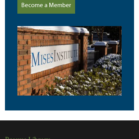
Become a Member