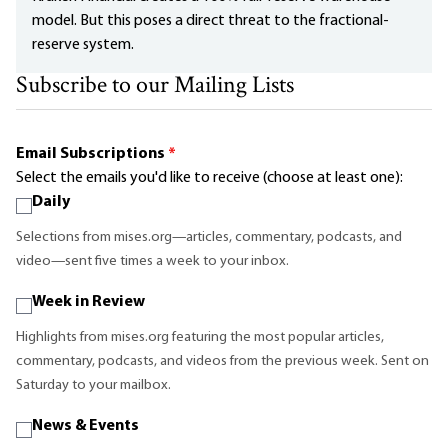
model. But this poses a direct threat to the fractional-
reserve system.
Subscribe to our Mailing Lists
Email Subscriptions
*
Select the emails you'd like to receive (choose at least one):
Daily
Selections from mises.org—articles, commentary, podcasts, and
video—sent five times a week to your inbox.
Week in Review
Highlights from mises.org featuring the most popular articles,
commentary, podcasts, and videos from the previous week. Sent on
Saturday to your mailbox.
News & Events