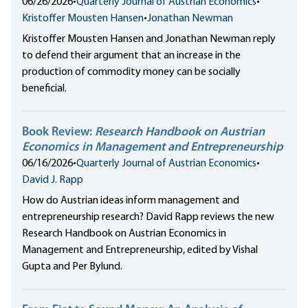
06/26/2026
•
Quarterly Journal of Austrian Economics
•
Kristoffer Mousten Hansen
•
Jonathan Newman
Kristoffer Mousten Hansen and Jonathan Newman reply
to defend their argument that an increase in the
production of commodity money can be socially
beneficial.
Book Review:
Research Handbook on Austrian
Economics in Management and Entrepreneurship
06/16/2026
•
Quarterly Journal of Austrian Economics
•
David J. Rapp
How do Austrian ideas inform management and
entrepreneurship research? David Rapp reviews the new
Research Handbook on Austrian Economics in
Management and Entrepreneurship, edited by Vishal
Gupta and Per Bylund.