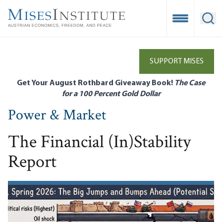
Skip
to
Open Mobile
Ope
main
content
SUPPORT MISES
Get Your August Rothbard Giveaway Book!
The Case
for a 100 Percent Gold Dollar
Power & Market
The Financial (In)Stability
Report