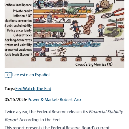
Lee esto en Español
ES
Tags:
Fed Watch,
The Fed
05/15/2026
•
Power & Market
•
Robert Aro
Twice a year, the Federal Reserve releases its
Financial Stability
Report
. According to the Fed:
This report presents the Federal Reserve Board’s current