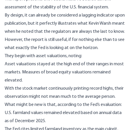
assessment of the stability of the U.S. financial system.
By design, it can already be considered a lagging indicator upon
publication, but it perfectly illustrates what
Kevin Warsh
meant
when he noted that the regulators are always the last to know.
However, the report is still useful, if for nothing else than to see
what exactly the Fed is looking at on the horizon.
They begin with asset valuations,
noting
:
Asset valuations stayed at the high end of their ranges in most
markets. Measures of broad equity valuations remained
elevated.
With the stock market continuously printing record highs, their
observation might not mean much to the average person.
What might be new is that, according to the Fed’s evaluation:
U.S. farmland values remained elevated based on annual data
as of December 2025.
The Fed cites limited farmland inventory as the main culprit,