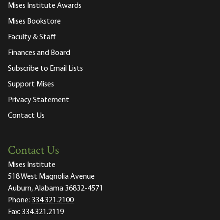
Mises Institute Awards
Mises Bookstore
Faculty & Staff
Finances and Board
Subscribe to Email Lists
Support Mises
Privacy Statement
Contact Us
Contact Us
Mises Institute
518 West Magnolia Avenue
Auburn, Alabama 36832-4571
Phone:
334.321.2100
Fax:
334.321.2119