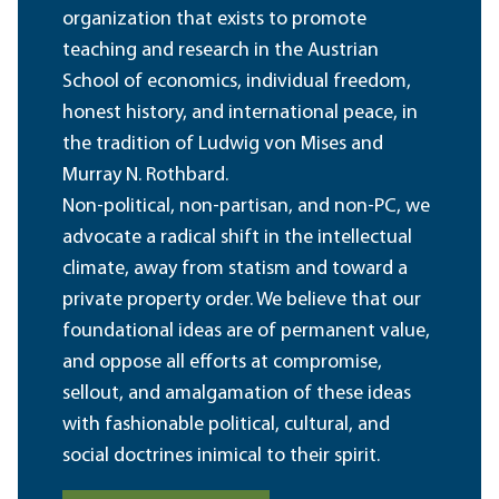
organization that exists to promote
teaching and research in the Austrian
School of economics, individual freedom,
honest history, and international peace, in
the tradition of Ludwig von Mises and
Murray N. Rothbard.
Non-political, non-partisan, and non-PC, we
advocate a radical shift in the intellectual
climate, away from statism and toward a
private property order. We believe that our
foundational ideas are of permanent value,
and oppose all efforts at compromise,
sellout, and amalgamation of these ideas
with fashionable political, cultural, and
social doctrines inimical to their spirit.