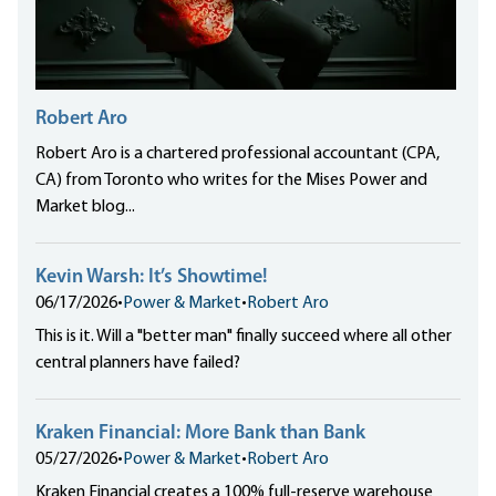
Robert Aro
Robert Aro is a chartered professional accountant (CPA,
CA) from Toronto who writes for the Mises Power and
Market blog...
Kevin Warsh: It’s Showtime!
06/17/2026
•
Power & Market
•
Robert Aro
This is it. Will a "better man" finally succeed where all other
central planners have failed?
Kraken Financial: More Bank than Bank
05/27/2026
•
Power & Market
•
Robert Aro
Kraken Financial creates a 100% full-reserve warehouse