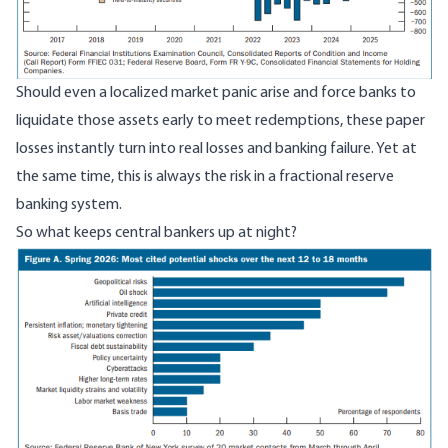
Should even a localized market panic arise and force banks to
liquidate those assets early to meet redemptions, these paper
losses instantly turn into real losses and banking failure. Yet at
the same time, this is always the risk in a fractional reserve
banking system.
So what keeps central bankers up at night?