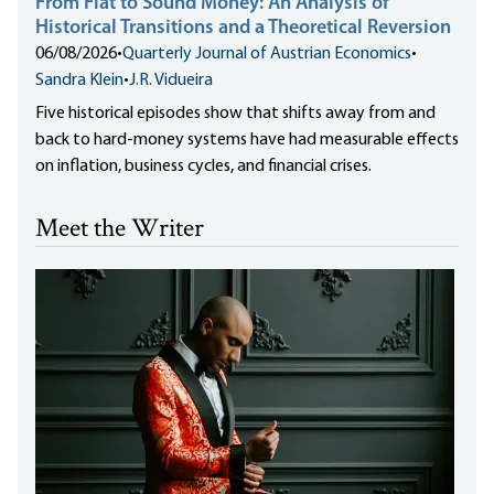
From Fiat to Sound Money: An Analysis of
Historical Transitions and a Theoretical Reversion
06/08/2026
•
Quarterly Journal of Austrian Economics
•
Sandra Klein
•
J.R. Vidueira
Five historical episodes show that shifts away from and
back to hard-money systems have had measurable effects
on inflation, business cycles, and financial crises.
Meet the Writer