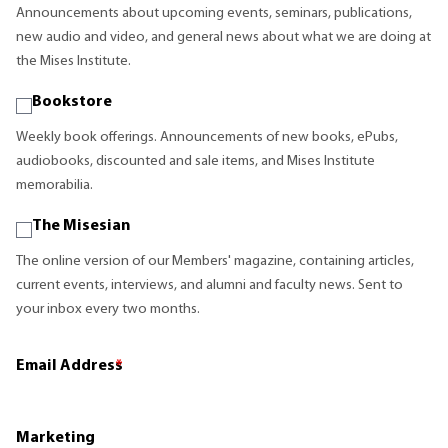
Announcements about upcoming events, seminars, publications,
new audio and video, and general news about what we are doing at
the Mises Institute.
Bookstore
Weekly book offerings. Announcements of new books, ePubs,
audiobooks, discounted and sale items, and Mises Institute
memorabilia.
The Misesian
The online version of our Members' magazine, containing articles,
current events, interviews, and alumni and faculty news. Sent to
your inbox every two months.
Email Address
*
Marketing