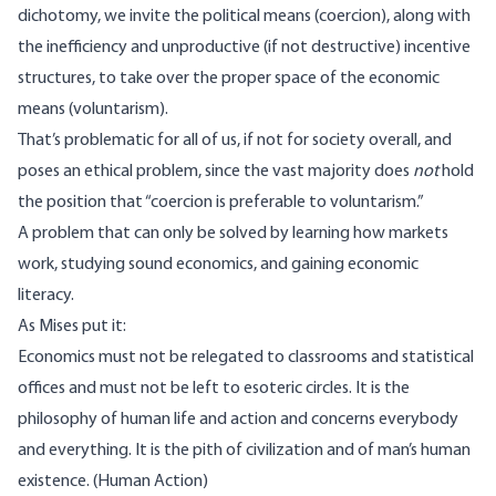
dichotomy, we invite the political means (coercion), along with
the inefficiency and unproductive (if not destructive) incentive
structures, to take over the proper space of the economic
means (voluntarism).
That’s problematic for all of us, if not for society overall, and
poses an ethical problem, since the vast majority does
not
hold
the position that “coercion is preferable to voluntarism.”
A problem that can only be solved by learning how markets
work, studying sound economics, and gaining economic
literacy.
As Mises put it:
Economics must not be relegated to classrooms and statistical
offices and must not be left to esoteric circles. It is the
philosophy of human life and action and concerns everybody
and everything. It is the pith of civilization and of man’s human
existence. (Human Action)