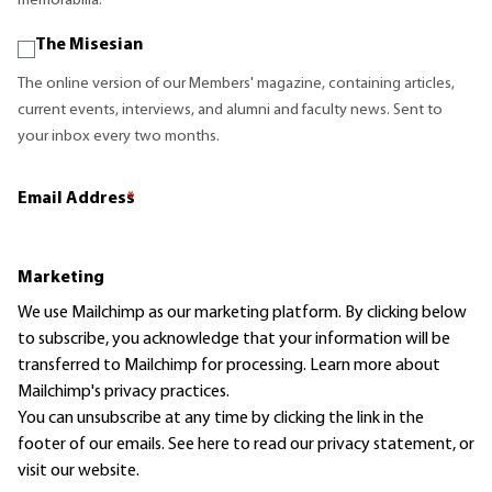
memorabilia.
The Misesian
The online version of our Members' magazine, containing articles,
current events, interviews, and alumni and faculty news. Sent to
your inbox every two months.
Email Address
*
Marketing
We use Mailchimp as our marketing platform. By clicking below
to subscribe, you acknowledge that your information will be
transferred to Mailchimp for processing.
Learn more
about
Mailchimp's privacy practices.
You can unsubscribe at any time by clicking the link in the
footer of our emails. See here to read our
privacy statement
, or
visit our website.