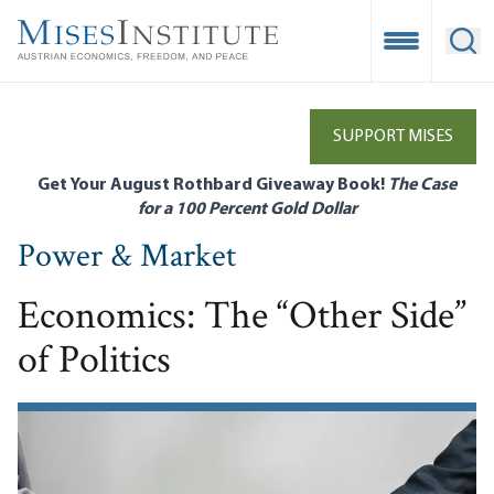
Skip
to
Open Mobile
Ope
main
content
SUPPORT MISES
Get Your August Rothbard Giveaway Book!
The Case
for a 100 Percent Gold Dollar
Power & Market
Economics: The “Other Side”
of Politics