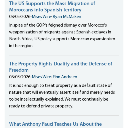
The US Supports the Mass Migration of
Moroccans into Spanish Territory
08/05/2026
•
Mises Wire
•
Ryan McMaken
In spite of the GOP's feigned dismay over Morocco's
weaponization of migrants against Spanish exclaves in
North Africa, US policy supports Moroccan expansionism
in the region.
The Property Rights Duality and the Defense of
Freedom
08/05/2026
•
Mises Wire
•
Finn Andreen
It is not enough to treat property as a default state of
nature that will eventually assert itself and merely needs
to be intellectually explained. We must continually be
ready to defend private property.
What Anthony Fauci Teaches Us About the