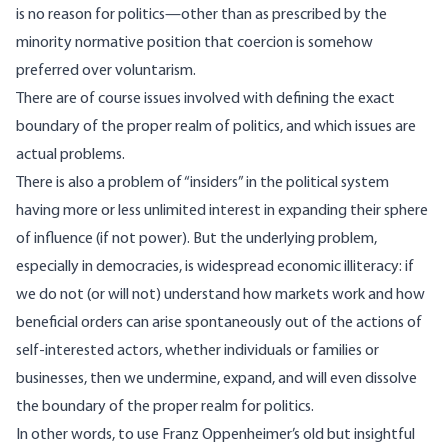
is no reason for politics—other than as prescribed by the
minority normative position that coercion is somehow
preferred over voluntarism.
There are of course issues involved with defining the exact
boundary of the proper realm of politics, and which issues are
actual problems.
There is also a problem of “insiders” in the political system
having more or less unlimited interest in expanding their sphere
of influence (if not power). But the underlying problem,
especially in democracies, is widespread economic illiteracy: if
we do not (or will not) understand how markets work and how
beneficial orders can arise spontaneously out of the actions of
self-interested actors, whether individuals or families or
businesses, then we undermine, expand, and will even dissolve
the boundary of the proper realm for politics.
In other words, to use Franz Oppenheimer’s old but insightful