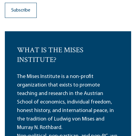
WHAT IS THE MISES
INSTITUTE?
The Mises Institute is a non-profit
organization that exists to promote
teaching and research in the Austrian
School of economics, individual freedom,
honest history, and international peace, in
the tradition of Ludwig von Mises and
Murray N. Rothbard.