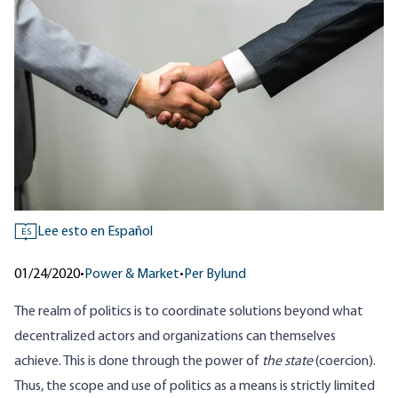
Lee esto en Español
ES
01/24/2020
•
Power & Market
•
Per Bylund
The realm of politics is to coordinate solutions beyond what
decentralized actors and organizations can themselves
achieve. This is done through the power of
the state
(coercion).
Thus, the scope and use of politics as a means is strictly limited