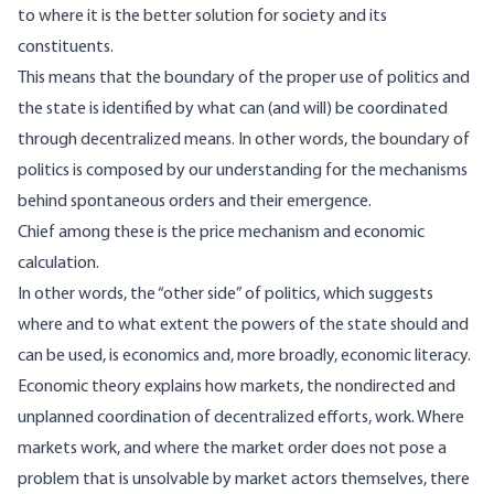
to where it is the better solution for society and its
constituents.
This means that the boundary of the proper use of politics and
the state is identified by what can (and will) be coordinated
through decentralized means. In other words, the boundary of
politics is composed by our understanding for the mechanisms
behind spontaneous orders and their emergence.
Chief among these is the price mechanism and economic
calculation.
In other words, the “other side” of politics, which suggests
where and to what extent the powers of the state should and
can be used, is economics and, more broadly, economic literacy.
Economic theory explains how markets, the nondirected and
unplanned coordination of decentralized efforts, work. Where
markets work, and where the market order does not pose a
problem that is unsolvable by market actors themselves, there