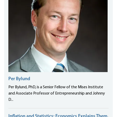
Per Bylund
Per Bylund, PhD, is a Senior Fellow of the Mises Institute
and Associate Professor of Entrepreneurship and Johnny
D...
Inflation and Statistics: Economics Explains Them,