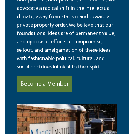
Non-political, non-partisan, and non-PC, we
advocate a radical shift in the intellectual
climate, away from statism and toward a
private property order. We believe that our
foundational ideas are of permanent value,
and oppose all efforts at compromise,
sellout, and amalgamation of these ideas
with fashionable political, cultural, and
social doctrines inimical to their spirit.
Become a Member