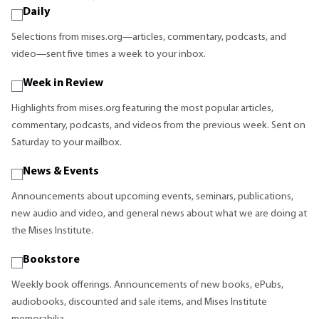
Daily
Selections from mises.org—articles, commentary, podcasts, and
video—sent five times a week to your inbox.
Week in Review
Highlights from mises.org featuring the most popular articles,
commentary, podcasts, and videos from the previous week. Sent on
Saturday to your mailbox.
News & Events
Announcements about upcoming events, seminars, publications,
new audio and video, and general news about what we are doing at
the Mises Institute.
Bookstore
Weekly book offerings. Announcements of new books, ePubs,
audiobooks, discounted and sale items, and Mises Institute