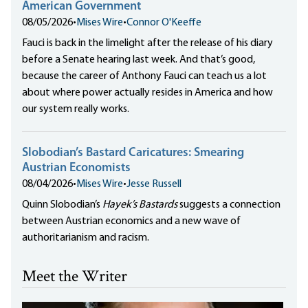
American Government
08/05/2026
•
Mises Wire
•
Connor O'Keeffe
Fauci is back in the limelight after the release of his diary
before a Senate hearing last week. And that’s good,
because the career of Anthony Fauci can teach us a lot
about where power actually resides in America and how
our system really works.
Slobodian’s Bastard Caricatures: Smearing
Austrian Economists
08/04/2026
•
Mises Wire
•
Jesse Russell
Quinn Slobodian’s
Hayek’s Bastards
suggests a connection
between Austrian economics and a new wave of
authoritarianism and racism.
Meet the Writer