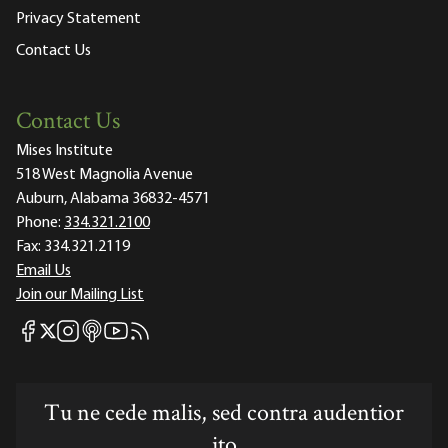
Privacy Statement
Contact Us
Contact Us
Mises Institute
518 West Magnolia Avenue
Auburn, Alabama 36832-4571
Phone:
334.321.2100
Fax:
334.321.2119
Email Us
Join our Mailing List
Mises Facebook
Mises Instagram
Mises itunes
Mises Youtube
Mises RSS feed
Mises X
Tu ne cede malis, sed contra audentior
ito