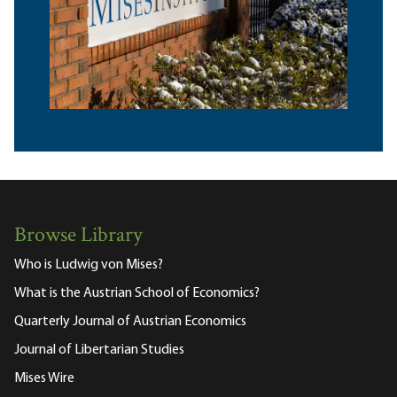
Browse Library
Who is Ludwig von Mises?
What is the Austrian School of Economics?
Quarterly Journal of Austrian Economics
Journal of Libertarian Studies
Mises Wire