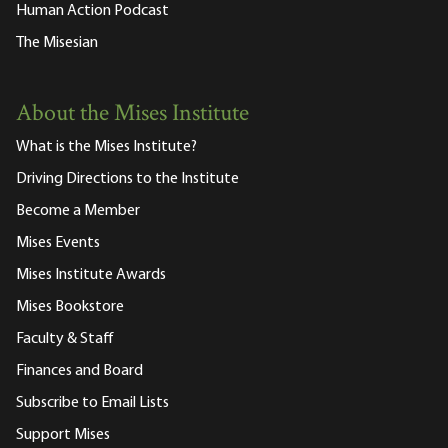
Human Action Podcast
The Misesian
About the Mises Institute
What is the Mises Institute?
Driving Directions to the Institute
Become a Member
Mises Events
Mises Institute Awards
Mises Bookstore
Faculty & Staff
Finances and Board
Subscribe to Email Lists
Support Mises