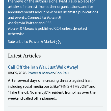
the views of the authors alone. P&M is also a place for
articles of interest from other organizations, and for
announcements about new Mises Institute publications
and events. Connect to
Power &
Market
via Twitter and RSS.
Power & Market
is published
CC4
, unless denoted
otherwise.
Subscribe to Power & Market
Latest Articles
Call Off the Iran War. Just Walk Away!
08/05/2026
•
Power & Market
•
Ron Paul
After several days of increasing threats against Iran,
including social media posts like “FINISH THE JOB!” and
“Take the oil. No mercy!,” President Trump has over the
weekend called off a planned...