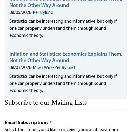
Not the Other Way Around
08/05/2026
•
Per Bylund
Statistics can be interesting and informative, but only if
one can properly understand them through sound
economic theory.
Inflation and Statistics: Economics Explains Them,
Not the Other Way Around
08/01/2026
•
Mises Wire
•
Per Bylund
Statistics can be interesting and informative, but only if
one can properly understand them through sound
economic theory.
Subscribe to our Mailing Lists
Email Subscriptions
*
Select the emails you'd like to receive (choose at least one):