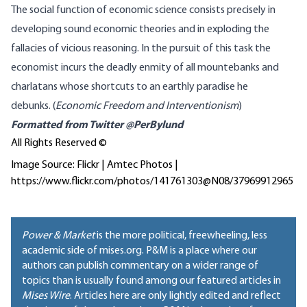
The social function of economic science consists precisely in
developing sound economic theories and in exploding the
fallacies of vicious reasoning. In the pursuit of this task the
economist incurs the deadly enmity of all mountebanks and
charlatans whose shortcuts to an earthly paradise he
debunks. (
Economic Freedom and Interventionism
)
Formatted from
Twitter @PerBylund
All Rights Reserved ©
Image Source: Flickr | Amtec Photos |
https://www.flickr.com/photos/141761303@N08/37969912965
Power & Market
is the more political, freewheeling, less
academic side of mises.org. P&M is a place where our
authors can publish commentary on a wider range of
topics than is usually found among our featured articles in
Mises Wire
. Articles here are only lightly edited and reflect