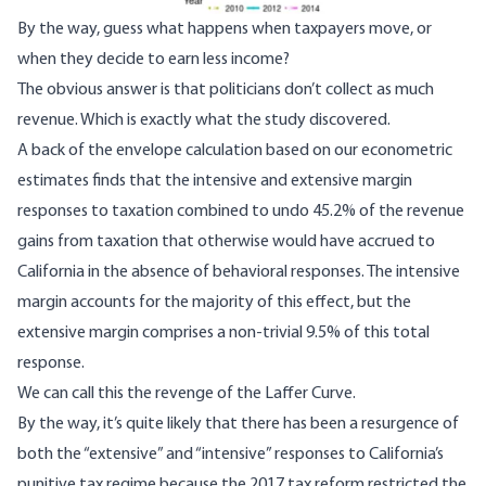
By the way, guess what happens when
taxpayers move
, or
when
they decide
to earn less income?
The obvious answer is that politicians don’t collect as much
revenue. Which is exactly what the study discovered.
A back of the envelope calculation based on our econometric
estimates finds that the intensive and extensive margin
responses to taxation combined to undo 45.2% of the revenue
gains from taxation that otherwise would have accrued to
California in the absence of behavioral responses. The intensive
margin accounts for the majority of this effect, but the
extensive margin comprises a non-trivial 9.5% of this total
response.
We can call this the revenge of the
Laffer Curve
.
By the way, it’s
quite likely
that there has been a resurgence of
both the “extensive” and “intensive” responses to California’s
punitive tax regime because
the 2017 tax reform
restricted
the