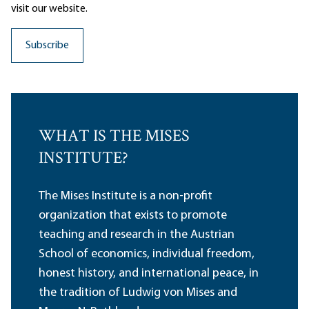
visit our website.
WHAT IS THE MISES
INSTITUTE?
The Mises Institute is a non-profit
organization that exists to promote
teaching and research in the Austrian
School of economics, individual freedom,
honest history, and international peace, in
the tradition of Ludwig von Mises and