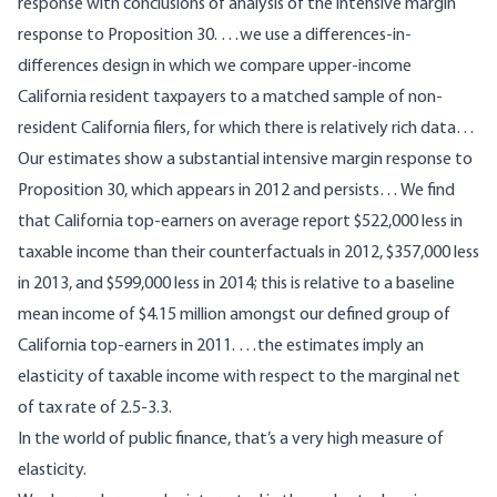
response with conclusions of analysis of the intensive margin
response to Proposition 30. …we use a differences-in-
differences design in which we compare upper-income
California resident taxpayers to a matched sample of non-
resident California filers, for which there is relatively rich data…
Our estimates show a substantial intensive margin response to
Proposition 30, which appears in 2012 and persists… We find
that California top-earners on average report $522,000 less in
taxable income than their counterfactuals in 2012, $357,000 less
in 2013, and $599,000 less in 2014; this is relative to a baseline
mean income of $4.15 million amongst our defined group of
California top-earners in 2011. …the estimates imply an
elasticity of taxable income with respect to the marginal net
of tax rate of 2.5-3.3.
In the world of public finance, that’s a very high measure of
elasticity.