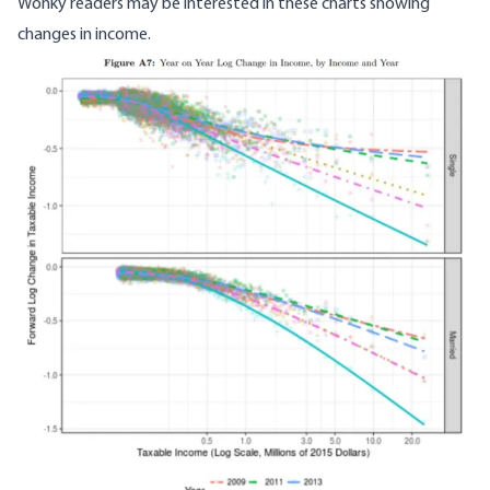
Wonky readers may be interested in these charts showing
changes in income.
Image