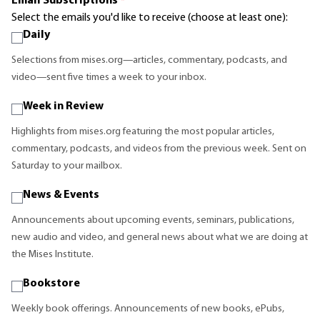
Email Subscriptions
*
Select the emails you'd like to receive (choose at least one):
Daily
Selections from mises.org—articles, commentary, podcasts, and
video—sent five times a week to your inbox.
Week in Review
Highlights from mises.org featuring the most popular articles,
commentary, podcasts, and videos from the previous week. Sent on
Saturday to your mailbox.
News & Events
Announcements about upcoming events, seminars, publications,
new audio and video, and general news about what we are doing at
the Mises Institute.
Bookstore
Weekly book offerings. Announcements of new books, ePubs,