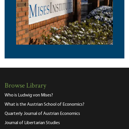
Browse Library
Who is Ludwig von Mises?
What is the Austrian School of Economics?
Quarterly Journal of Austrian Economics
Journal of Libertarian Studies