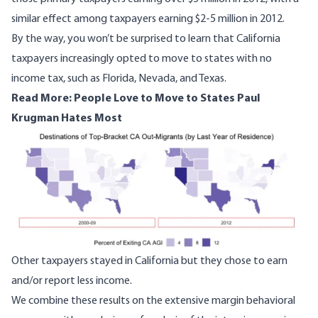
similar effect among taxpayers earning $2-5 million in 2012.
By the way, you won’t be surprised to learn that California
taxpayers increasingly opted to move to states with no
income tax, such as
Florida
, Nevada, and
Texas
.
Read More:
People Love to Move to States Paul
Krugman Hates Most
Image
Other taxpayers stayed in California but they chose to earn
and/or report less income.
We combine these results on the extensive margin behavioral