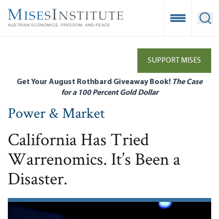
Skip
to
Open Mobile
Ope
main
content
SUPPORT MISES
Get Your August Rothbard Giveaway Book!
The Case
for a 100 Percent Gold Dollar
Power & Market
California Has Tried
Warrenomics. It’s Been a
Disaster.