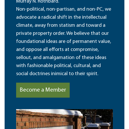
Murray N. Rothbard.
Non-political, non-partisan, and non-PC, we
advocate a radical shift in the intellectual
climate, away from statism and toward a
private property order. We believe that our
foundational ideas are of permanent value,
and oppose all efforts at compromise,
sellout, and amalgamation of these ideas
with fashionable political, cultural, and
social doctrines inimical to their spirit.
Become a Member