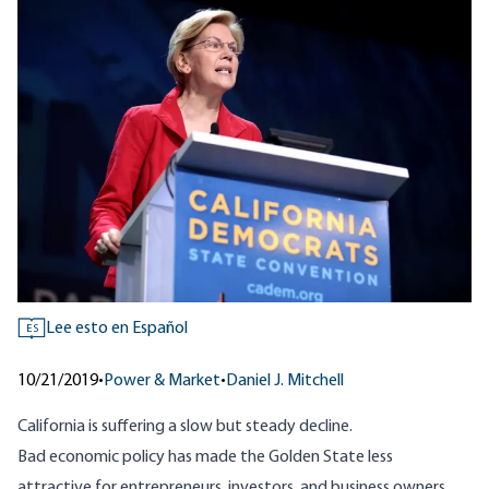
Lee esto en Español
ES
10/21/2019
•
Power & Market
•
Daniel J. Mitchell
California is suffering a
slow but steady decline
.
Bad economic policy has made the Golden State less
attractive for entrepreneurs, investors, and business owners.