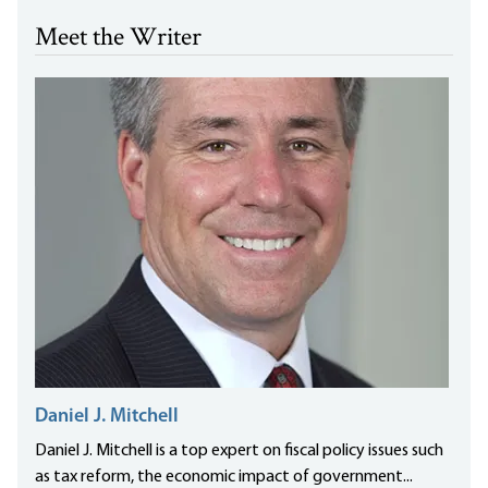
Meet the Writer
Daniel J. Mitchell
Daniel J. Mitchell is a top expert on fiscal policy issues such
as tax reform, the economic impact of government...