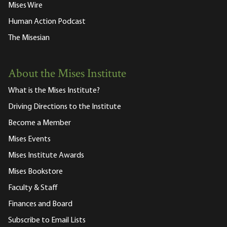
Mises Wire
Human Action Podcast
The Misesian
About the Mises Institute
What is the Mises Institute?
Driving Directions to the Institute
Become a Member
Mises Events
Mises Institute Awards
Mises Bookstore
Faculty & Staff
Finances and Board
Subscribe to Email Lists