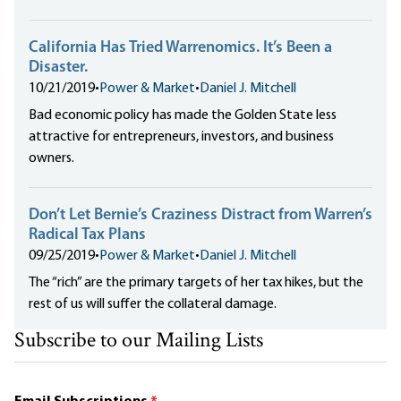
California Has Tried Warrenomics. It’s Been a
Disaster.
10/21/2019
•
Power & Market
•
Daniel J. Mitchell
Bad economic policy has made the Golden State less
attractive for entrepreneurs, investors, and business
owners.
Don’t Let Bernie’s Craziness Distract from Warren’s
Radical Tax Plans
09/25/2019
•
Power & Market
•
Daniel J. Mitchell
The “rich” are the primary targets of her tax hikes, but the
rest of us will suffer the collateral damage.
Subscribe to our Mailing Lists