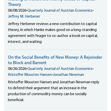
Theory
06/08/2026
•
Quarterly Journal of Austrian Economics
•
Jeffrey M. Herbener
Jeffrey Herbener reviews a new contribution to capital
theory, in which Hanke makes good on a long-standing
agreement with Yeager to co-author a book on capital,
interest, and waiting.
On the Social Benefits of New Money: A Rejoinder
to Block and Barnett
06/26/2026
•
Quarterly Journal of Austrian Economics
•
Kristoffer Mousten Hansen
•
Jonathan Newman
Kristoffer Mousten Hansen and Jonathan Newman reply
to defend their argument that an increase in the
production of commodity money can be socially
beneficial.