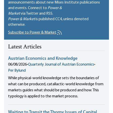
announcements about new Mises Institute publications
and events. Connect to
Power &
Market
via Twitter and RSS.
Power & Market
is published
CC4
, unless denoted
otherwise.
Subscribe to Power & Market
Latest Articles
Austrian Economics and Knowledge
06/08/2026
•
Quarterly Journal of Austrian Economics
•
Per Bylund
While physical-world knowledge sets the boundaries of
what can be produced, catallactic-world knowledge from
markets guides what should be produced and how. This
typology is applied to the market process.
Waiting to Transit the Thorny Issues of Capital