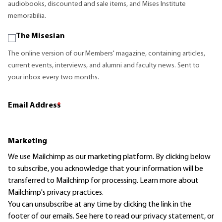
audiobooks, discounted and sale items, and Mises Institute
memorabilia.
The Misesian
The online version of our Members' magazine, containing articles,
current events, interviews, and alumni and faculty news. Sent to
your inbox every two months.
Email Address
*
Marketing
We use Mailchimp as our marketing platform. By clicking below
to subscribe, you acknowledge that your information will be
transferred to Mailchimp for processing.
Learn more
about
Mailchimp's privacy practices.
You can unsubscribe at any time by clicking the link in the
footer of our emails. See here to read our
privacy statement
, or