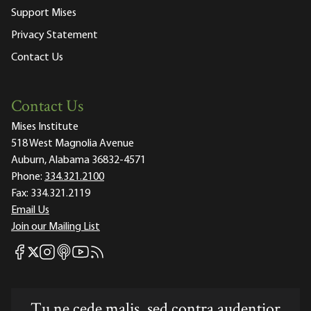
Support Mises
Privacy Statement
Contact Us
Contact Us
Mises Institute
518 West Magnolia Avenue
Auburn, Alabama 36832-4571
Phone:
334.321.2100
Fax:
334.321.2119
Email Us
Join our Mailing List
Mises Facebook
Mises Instagram
Mises itunes
Mises Youtube
Mises RSS feed
Mises X
Tu ne cede malis, sed contra audentior