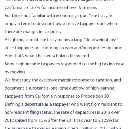
California to 13.3% for incomes of over $1 million.
For those not familiar with economic jargon, “elasticity” is
simply a term to describe
how sensitive taxpayers are
when
there are changes in tax policy.
A high measure of elasticity means a large “
deadweight loss
”
since taxpayers are choosing to earn and/or report less income.
And that’s what the two scholars discovered.
Some high-income taxpayers responded to the big tax increase
by moving.
We first study the extensive margin response to taxation, and
document a substantial one-time outflow of high-earning
taxpayers from California in response to Proposition 30.
Defining a departure as a taxpayer who went from resident to
non-resident filing status, the rate of departures in 2013 over
2012 spiked from 1.5% after the 2011 tax year to 2.125% for
those primary taxpayers earning over $5 million in 2012, with a