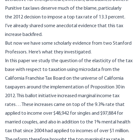
Punitive tax laws deserve much of the blame, particularly
the
2012 decision
to impose a top tax rate of 13.3 percent.
I’ve already shared
some anecdotal evidence
that this tax
increase backfired.
But now we have
some scholarly evidence
from two Stanford
Professors. Here’s what they investigated.
In this paper we study the question of the elasticity of the tax
base with respect to taxation using microdata from the
California Franchise Tax Board on the universe of California
taxpayers around the implementation of Proposition 30 in
2012. This ballot initiative increased marginal income tax
rates… These increases came on top of the 9.3% rate that
applied to income over $48,942 for singles and $97,884 for
married couples, and also in addition to the 1% mental health
tax that since 2004 had applied to incomes of over $1 million.
The reform therefore brought the top marginal tax rate in