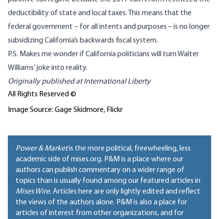
deductibility
of state and local taxes. This means that the
federal government – for all intents and purposes – is
no longer
subsidizing
California’s backwards fiscal system.
P.S. Makes me wonder if California politicians will turn
Walter
Williams’ joke
into reality.
Originally published at
International Liberty
All Rights Reserved ©
Image Source: Gage Skidmore, Flickr
Power & Market
is the more political, freewheeling, less
academic side of mises.org. P&M is a place where our
authors can publish commentary on a wider range of
topics than is usually found among our featured articles in
Mises Wire
. Articles here are only lightly edited and reflect
the views of the authors alone. P&M is also a place for
articles of interest from other organizations, and for