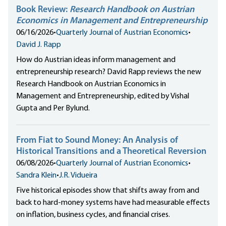
Book Review:
Research Handbook on Austrian
Economics in Management and Entrepreneurship
06/16/2026
•
Quarterly Journal of Austrian Economics
•
David J. Rapp
How do Austrian ideas inform management and
entrepreneurship research? David Rapp reviews the new
Research Handbook on Austrian Economics in
Management and Entrepreneurship, edited by Vishal
Gupta and Per Bylund.
From Fiat to Sound Money: An Analysis of
Historical Transitions and a Theoretical Reversion
06/08/2026
•
Quarterly Journal of Austrian Economics
•
Sandra Klein
•
J.R. Vidueira
Five historical episodes show that shifts away from and
back to hard-money systems have had measurable effects
on inflation, business cycles, and financial crises.