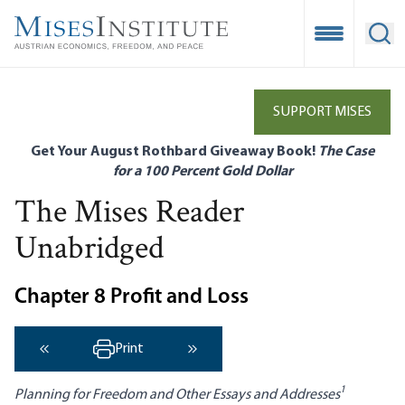
Skip
to
Open Mobile
Ope
main
content
SUPPORT MISES
Get Your August Rothbard Giveaway Book!
The Case
for a 100 Percent Gold Dollar
The Mises Reader
Unabridged
Chapter 8 Profit and Loss
Print
‹ Previous
Next ›
1
Planning for Freedom and Other Essays and Addresses