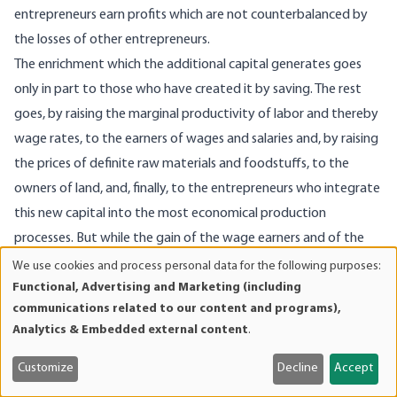
entrepreneurs earn profits which are not counterbalanced by
the losses of other entrepreneurs.
The enrichment which the additional capital generates goes
only in part to those who have created it by saving. The rest
goes, by raising the marginal productivity of labor and thereby
wage rates, to the earners of wages and salaries and, by raising
the prices of definite raw materials and foodstuffs, to the
owners of land, and, finally, to the entrepreneurs who integrate
this new capital into the most economical production
processes. But while the gain of the wage earners and of the
landowners is permanent, the profits of the entrepreneurs
We use cookies and process personal data for the following purposes:
Use
Functional, Advertising and Marketing (including
disappear once this integration is accomplished. Profits of the
of
communications related to our content and programs),
entrepreneurs are, as has been mentioned already, a permanent
personal
Analytics & Embedded external content
.
phenomenon only on account of the fact that maladjustments
data
and
appear daily anew by the elimination of which profits are
Customize
Decline
Accept
cookies
earned.