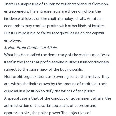
There is a simple rule of thumb to tell entrepreneurs from non-
entrepreneurs. The entrepreneurs are those on whom the
incidence of losses on the capital employed falls. Amateur-
economists may confuse profits with other kinds of intakes.
But it is impossible to fail to recognize losses on the capital
employed.
3. Non-Profit Conduct of Affairs
What has been called the democracy of the market manifests
itself in the fact that profit-seeking business is unconditionally
subject to the supremacy of the buying public.
Non-profit organizations are sovereign unto themselves. They
are, within the limits drawn by the amount of capital at their
disposal, in a position to defy the wishes of the public.
A special case is that of the conduct of government affairs, the
administration of the social apparatus of coercion and
oppression, viz., the police power. The objectives of