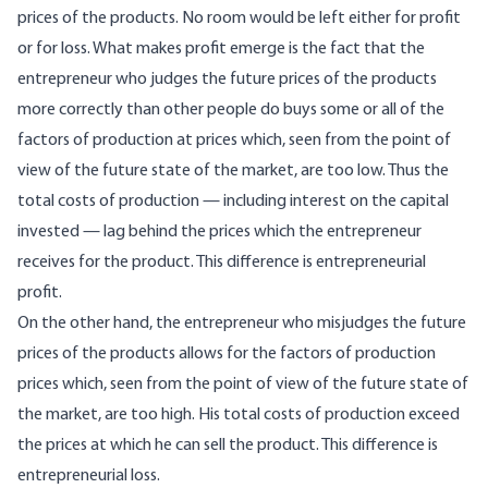
prices of the products. No room would be left either for profit
or for loss. What makes profit emerge is the fact that the
entrepreneur who judges the future prices of the products
more correctly than other people do buys some or all of the
factors of production at prices which, seen from the point of
view of the future state of the market, are too low. Thus the
total costs of production — including interest on the capital
invested — lag behind the prices which the entrepreneur
receives for the product. This difference is entrepreneurial
profit.
On the other hand, the entrepreneur who misjudges the future
prices of the products allows for the factors of production
prices which, seen from the point of view of the future state of
the market, are too high. His total costs of production exceed
the prices at which he can sell the product. This difference is
entrepreneurial loss.