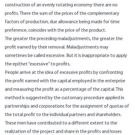
construction of an evenly rotating economy there are no
profits. There the sum of the prices of the complementary
factors of production, due allowance being made for time
preference, coincides with the price of the product.
The greater the preceding maladjustments, the greater the
profit earned by their removal. Maladjustments may
sometimes be called excessive. But it is inappropriate to apply
the epithet “excessive” to profits.
People arrive at the idea of excessive profits by confronting
the profit earned with the capital employed in the enterprise
and measuring the profit as a percentage of the capital. This
method is suggested by the customary procedure applied in
partnerships and corporations for the assignment of quotas of
the total profit to the individual partners and shareholders.
These men have contributed to a different extent to the
realization of the project and share in the profits and losses