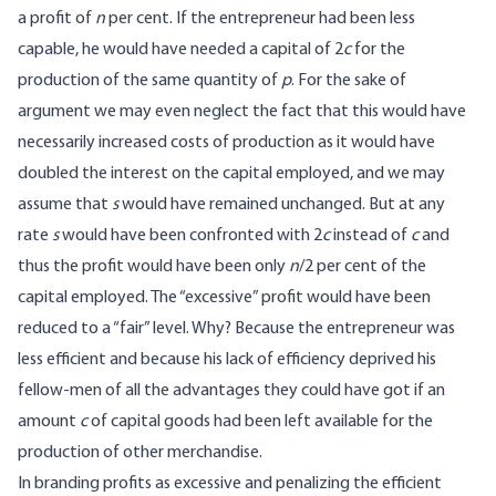
a profit of
n
per cent. If the entrepreneur had been less
capable, he would have needed a capital of 2
c
for the
production of the same quantity of
p
. For the sake of
argument we may even neglect the fact that this would have
necessarily increased costs of production as it would have
doubled the interest on the capital employed, and we may
assume that
s
would have remained unchanged. But at any
rate
s
would have been confronted with 2
c
instead of
c
and
thus the profit would have been only
n
/2 per cent of the
capital employed. The “excessive” profit would have been
reduced to a “fair” level. Why? Because the entrepreneur was
less efficient and because his lack of efficiency deprived his
fellow-men of all the advantages they could have got if an
amount
c
of capital goods had been left available for the
production of other merchandise.
In branding profits as excessive and penalizing the efficient