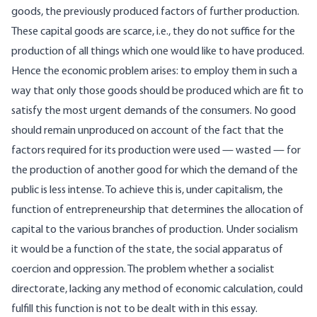
goods, the previously produced factors of further production.
These capital goods are scarce, i.e., they do not suffice for the
production of all things which one would like to have produced.
Hence the economic problem arises: to employ them in such a
way that only those goods should be produced which are fit to
satisfy the most urgent demands of the consumers. No good
should remain unproduced on account of the fact that the
factors required for its production were used — wasted — for
the production of another good for which the demand of the
public is less intense. To achieve this is, under capitalism, the
function of entrepreneurship that determines the allocation of
capital to the various branches of production. Under socialism
it would be a function of the state, the social apparatus of
coercion and oppression. The problem whether a socialist
directorate, lacking any method of economic calculation, could
fulfill this function is not to be dealt with in this essay.