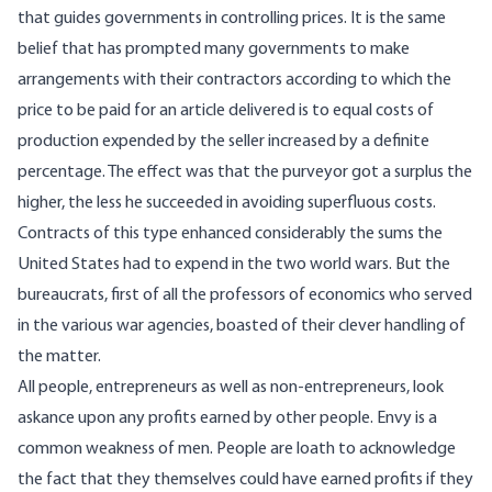
that guides governments in controlling prices. It is the same
belief that has prompted many governments to make
arrangements with their contractors according to which the
price to be paid for an article delivered is to equal costs of
production expended by the seller increased by a definite
percentage. The effect was that the purveyor got a surplus the
higher, the less he succeeded in avoiding superfluous costs.
Contracts of this type enhanced considerably the sums the
United States had to expend in the two world wars. But the
bureaucrats, first of all the professors of economics who served
in the various war agencies, boasted of their clever handling of
the matter.
All people, entrepreneurs as well as non-entrepreneurs, look
askance upon any profits earned by other people. Envy is a
common weakness of men. People are loath to acknowledge
the fact that they themselves could have earned profits if they