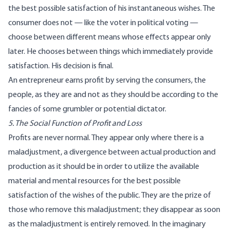
the best possible satisfaction of his instantaneous wishes. The
consumer does not — like the voter in political voting —
choose between different means whose effects appear only
later. He chooses between things which immediately provide
satisfaction. His decision is final.
An entrepreneur earns profit by serving the consumers, the
people, as they are and not as they should be according to the
fancies of some grumbler or potential dictator.
5. The Social Function of Profit and Loss
Profits are never normal. They appear only where there is a
maladjustment, a divergence between actual production and
production as it should be in order to utilize the available
material and mental resources for the best possible
satisfaction of the wishes of the public. They are the prize of
those who remove this maladjustment; they disappear as soon
as the maladjustment is entirely removed. In the imaginary