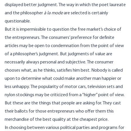
displayed better judgment. The way in which the poet laureate
and the philosopher
à la mode
are selected is certainly
questionable.
But it is impermissible to question the free market’s choice of
the entrepreneurs. The consumers’ preference for definite
articles may be open to condemnation from the point of view
of a philosopher’s judgment. But judgments of value are
necessarily always personal and subjective. The consumer
chooses what, as he thinks, satisfies him best. Nobody is called
upon to determine what could make another man happier or
less unhappy. The popularity of motor cars, television sets and
nylon stockings may be criticized from a “higher” point of view.
But these are the things that people are asking for. They cast
their ballots for those entrepreneurs who offer them this
merchandise of the best quality at the cheapest price.
In choosing between various political parties and programs for