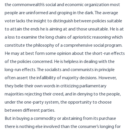
the commonwealth’s social and economic organization most
people are uninformed and groping in the dark. The average
voter lacks the insight to distinguish between policies suitable
to attain the ends he is aiming at and those unsuitable. He is at
a loss to examine the long chains of aprioristic reasoning which
constitute the philosophy of a comprehensive social program.
He may at best form some opinion about the short-run effects
of the policies concerned. He is helpless in dealing with the
long-run effects. The socialists and communists in principle
often assert the infallibility of majority decisions. However,
they belie their own words in criticizing parliamentary
majorities rejecting their creed, and in denying to the people,
under the one-party system, the opportunity to choose
between different parties.
But in buying a commodity or abstaining from its purchase
there is nothing else involved than the consumer’s longing for