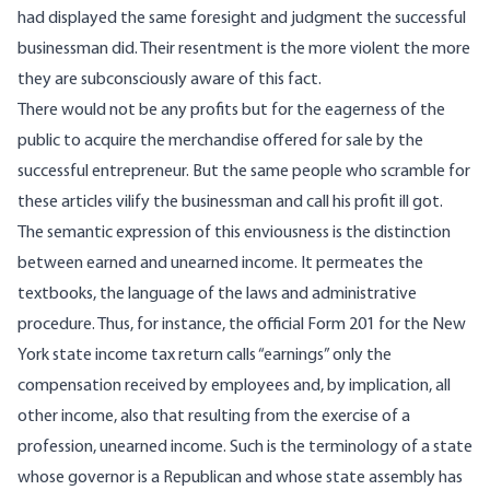
had displayed the same foresight and judgment the successful
businessman did. Their resentment is the more violent the more
they are subconsciously aware of this fact.
There would not be any profits but for the eagerness of the
public to acquire the merchandise offered for sale by the
successful entrepreneur. But the same people who scramble for
these articles vilify the businessman and call his profit ill got.
The semantic expression of this enviousness is the distinction
between earned and unearned income. It permeates the
textbooks, the language of the laws and administrative
procedure. Thus, for instance, the official Form 201 for the New
York state income tax return calls “earnings” only the
compensation received by employees and, by implication, all
other income, also that resulting from the exercise of a
profession, unearned income. Such is the terminology of a state
whose governor is a Republican and whose state assembly has