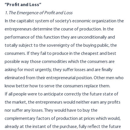
“Profit and Loss”
1. The Emergence of Profit and Loss
In the capitalist system of society’s economic organization the
entrepreneurs determine the course of production. In the
performance of this function they are unconditionally and
totally subject to the sovereignty of the buying public, the
consumers. If they fail to produce in the cheapest and best
possible way those commodities which the consumers are
asking for most urgently, they suffer losses and are finally
eliminated from their entrepreneurial position. Other men who
know better how to serve the consumers replace them.
If all people were to anticipate correctly the future state of
the market, the entrepreneurs would neither earn any profits
nor suffer any losses. They would have to buy the
complementary factors of production at prices which would,
already at the instant of the purchase, fully reflect the future