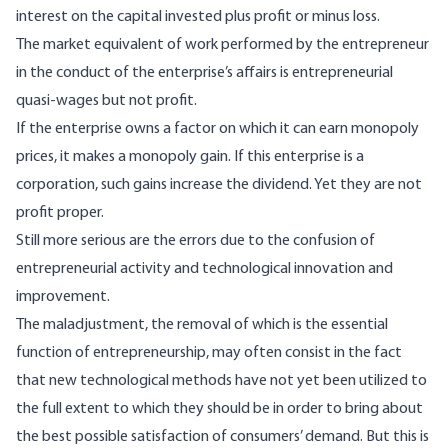
interest on the capital invested plus profit or minus loss.
The market equivalent of work performed by the entrepreneur
in the conduct of the enterprise’s affairs is entrepreneurial
quasi-wages but not profit.
If the enterprise owns a factor on which it can earn monopoly
prices, it makes a monopoly gain. If this enterprise is a
corporation, such gains increase the dividend. Yet they are not
profit proper.
Still more serious are the errors due to the confusion of
entrepreneurial activity and technological innovation and
improvement.
The maladjustment, the removal of which is the essential
function of entrepreneurship, may often consist in the fact
that new technological methods have not yet been utilized to
the full extent to which they should be in order to bring about
the best possible satisfaction of consumers’ demand. But this is