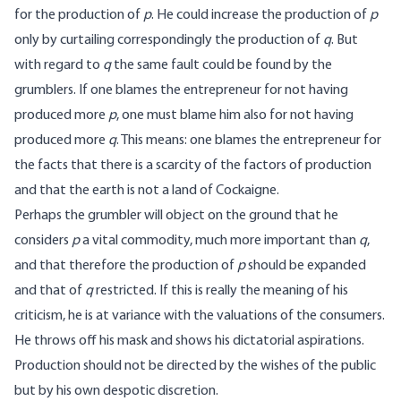
for the production of
p
. He could increase the production of
p
only by curtailing correspondingly the production of
q
. But
with regard to
q
the same fault could be found by the
grumblers. If one blames the entrepreneur for not having
produced more
p
, one must blame him also for not having
produced more
q
. This means: one blames the entrepreneur for
the facts that there is a scarcity of the factors of production
and that the earth is not a land of Cockaigne.
Perhaps the grumbler will object on the ground that he
considers
p
a vital commodity, much more important than
q
,
and that therefore the production of
p
should be expanded
and that of
q
restricted. If this is really the meaning of his
criticism, he is at variance with the valuations of the consumers.
He throws off his mask and shows his dictatorial aspirations.
Production should not be directed by the wishes of the public
but by his own despotic discretion.