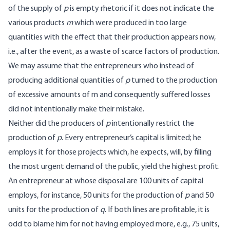
of the supply of
p
is empty rhetoric if it does not indicate the
various products
m
which were produced in too large
quantities with the effect that their production appears now,
i.e., after the event, as a waste of scarce factors of production.
We may assume that the entrepreneurs who instead of
producing additional quantities of
p
turned to the production
of excessive amounts of m and consequently suffered losses
did not intentionally make their mistake.
Neither did the producers of
p
intentionally restrict the
production of
p
. Every entrepreneur’s capital is limited; he
employs it for those projects which, he expects, will, by filling
the most urgent demand of the public, yield the highest profit.
An entrepreneur at whose disposal are 100 units of capital
employs, for instance, 50 units for the production of
p
and 50
units for the production of
q
. If both lines are profitable, it is
odd to blame him for not having employed more, e.g., 75 units,