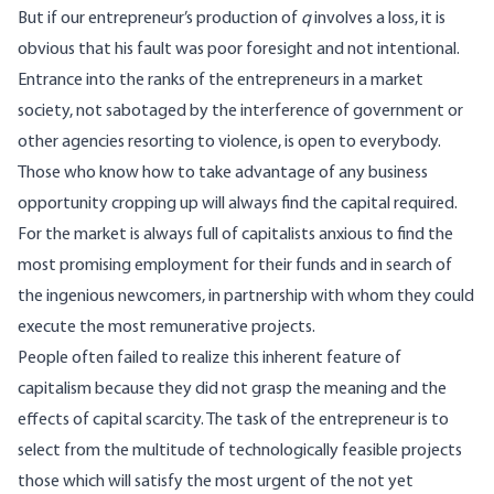
But if our entrepreneur’s production of
q
involves a loss, it is
obvious that his fault was poor foresight and not intentional.
Entrance into the ranks of the entrepreneurs in a market
society, not sabotaged by the interference of government or
other agencies resorting to violence, is open to everybody.
Those who know how to take advantage of any business
opportunity cropping up will always find the capital required.
For the market is always full of capitalists anxious to find the
most promising employment for their funds and in search of
the ingenious newcomers, in partnership with whom they could
execute the most remunerative projects.
People often failed to realize this inherent feature of
capitalism because they did not grasp the meaning and the
effects of capital scarcity. The task of the entrepreneur is to
select from the multitude of technologically feasible projects
those which will satisfy the most urgent of the not yet