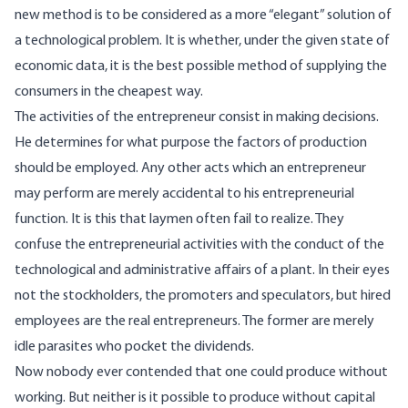
new method is to be considered as a more “elegant” solution of
a technological problem. It is whether, under the given state of
economic data, it is the best possible method of supplying the
consumers in the cheapest way.
The activities of the entrepreneur consist in making decisions.
He determines for what purpose the factors of production
should be employed. Any other acts which an entrepreneur
may perform are merely accidental to his entrepreneurial
function. It is this that laymen often fail to realize. They
confuse the entrepreneurial activities with the conduct of the
technological and administrative affairs of a plant. In their eyes
not the stockholders, the promoters and speculators, but hired
employees are the real entrepreneurs. The former are merely
idle parasites who pocket the dividends.
Now nobody ever contended that one could produce without
working. But neither is it possible to produce without capital