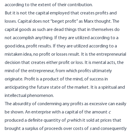
according to the extent of their contribution.
But it is not the capital employed that creates profits and
losses. Capital does not “beget profit” as Marx thought. The
capital goods as such are dead things that in themselves do
not accomplish anything. If they are utilized according to a
good idea, profit results. If they are utilized according to a
mistaken idea, no profit or losses result. It is the entrepreneurial
decision that creates either profit or loss. It is mental acts, the
mind of the entrepreneur, from which profits ultimately
originate. Profit is a product of the mind, of success in
anticipating the future state of the market. It is a spiritual and
intellectual phenomenon.
The absurdity of condemning any profits as excessive can easily
be shown. An enterprise with a capital of the amount
c
produced a definite quantity of
p
which it sold at prices that
brought a surplus of proceeds over costs of
s
and consequently