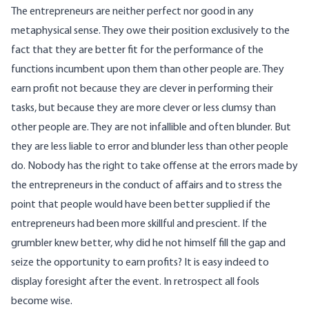
The entrepreneurs are neither perfect nor good in any
metaphysical sense. They owe their position exclusively to the
fact that they are better fit for the performance of the
functions incumbent upon them than other people are. They
earn profit not because they are clever in performing their
tasks, but because they are more clever or less clumsy than
other people are. They are not infallible and often blunder. But
they are less liable to error and blunder less than other people
do. Nobody has the right to take offense at the errors made by
the entrepreneurs in the conduct of affairs and to stress the
point that people would have been better supplied if the
entrepreneurs had been more skillful and prescient. If the
grumbler knew better, why did he not himself fill the gap and
seize the opportunity to earn profits? It is easy indeed to
display foresight after the event. In retrospect all fools
become wise.