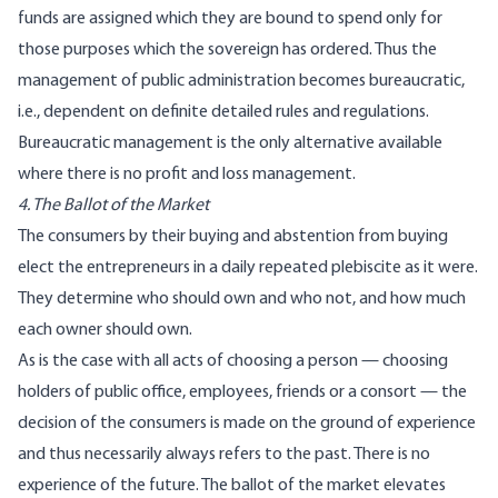
funds are assigned which they are bound to spend only for
those purposes which the sovereign has ordered. Thus the
management of public administration becomes bureaucratic,
i.e., dependent on definite detailed rules and regulations.
Bureaucratic management is the only alternative available
where there is no profit and loss management.
4. The Ballot of the Market
The consumers by their buying and abstention from buying
elect the entrepreneurs in a daily repeated plebiscite as it were.
They determine who should own and who not, and how much
each owner should own.
As is the case with all acts of choosing a person — choosing
holders of public office, employees, friends or a consort — the
decision of the consumers is made on the ground of experience
and thus necessarily always refers to the past. There is no
experience of the future. The ballot of the market elevates