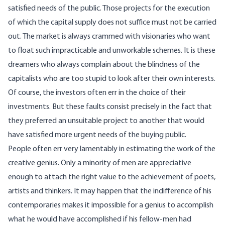
satisfied needs of the public. Those projects for the execution
of which the capital supply does not suffice must not be carried
out. The market is always crammed with visionaries who want
to float such impracticable and unworkable schemes. It is these
dreamers who always complain about the blindness of the
capitalists who are too stupid to look after their own interests.
Of course, the investors often err in the choice of their
investments. But these faults consist precisely in the fact that
they preferred an unsuitable project to another that would
have satisfied more urgent needs of the buying public.
People often err very lamentably in estimating the work of the
creative genius. Only a minority of men are appreciative
enough to attach the right value to the achievement of poets,
artists and thinkers. It may happen that the indifference of his
contemporaries makes it impossible for a genius to accomplish
what he would have accomplished if his fellow-men had