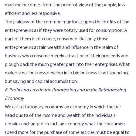
machine becomes, from the point of view of the people, less
efficient and less responsive.
The jealousy of the common man looks upon the profits of the
entrepreneurs as if they were totally used for consumption. A
part of them is, of course, consumed. But only those
entrepreneurs attain wealth and influence in the realm of
business who consume merely a fraction of their proceeds and
plough back the much greater part into their enterprises. What
makes small business develop into big business is not spending,
but saving and capital accumulation.
6. Profit and Loss in the Progressing and in the Retrogressing
Economy
We call a stationary economy an economy in which the per
head quota of the income and wealth of the individuals
remains unchanged. In such an economy what the consumers
spend more for the purchase of some articles must be equal to