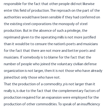
responsible for the fact that other people did not likewise
enter this field of production. The reproach on the part of the
authorities would have been sensible if they had conferred on
the existing steel corporations the monopoly of steel
production. But in the absence of such a privilege, the
reprimand given to the operating mills is not more justified
than it would be to censure the nation’s poets and musicians
for the fact that there are not more and better poets and
musicians. If somebody is to blame for the fact that the
number of people who joined the voluntary civilian defense
organization is not larger, then it is not those who have already
joined but only those who have not.
That the production of a commodity
p
is not larger than it
really is, is due to the fact that the complementary factors of
production required for an expansion were employed for the
production of other commodities. To speak of an insufficiency