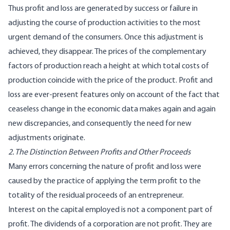
Thus profit and loss are generated by success or failure in
adjusting the course of production activities to the most
urgent demand of the consumers. Once this adjustment is
achieved, they disappear. The prices of the complementary
factors of production reach a height at which total costs of
production coincide with the price of the product. Profit and
loss are ever-present features only on account of the fact that
ceaseless change in the economic data makes again and again
new discrepancies, and consequently the need for new
adjustments originate.
2. The Distinction Between Profits and Other Proceeds
Many errors concerning the nature of profit and loss were
caused by the practice of applying the term profit to the
totality of the residual proceeds of an entrepreneur.
Interest on the capital employed is not a component part of
profit. The dividends of a corporation are not profit. They are