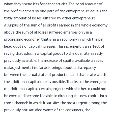
what they spend less for other articles. The total amount of
the profits earned by one part of the entrepreneurs equals the
total amount of losses suffered by other entrepreneurs.
A surplus of the sum of all profits earned in the whole economy
above the sum of all losses suffered emerges only in a
progressing economy, that is, in an economy in which the per
head quota of capital increases. This increment is an effect of
saving that adds new capital goods to the quantity already
previously available. The increase of capital available creates
maladjustments insofar as it brings about a discrepancy
between the actual state of production and that state which
the additional capital makes possible. Thanks to the emergence
of additional capital, certain projects which hitherto could not
be executed become feasible. In directing the new capital into
those channels in which it satisfies the most urgent among the
previously not satisfied wants of the consumers, the