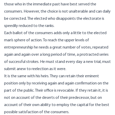
those who in the immediate past have best served the
consumers. However, the choice is not unalterable and can daily
be corrected. The elected who disappoints the electorate is
speedily reduced to the ranks.
Each ballot of the consumers adds only a little to the elected
man’s sphere of action. To reach the upper levels of
entrepreneurship he needs a great number of votes, repeated
again and again over a long period of time, a protracted series
of successful strokes. He must stand every day a new trial, must
submit anew to reelection as it were.
It is the same with his heirs. They can retain their eminent
position only by receiving again and again confirmation on the
part of the public. Their office is revocable. If they retain it, it is
not on account of the deserts of their predecessor, but on
account of their own ability to employ the capital for the best
possible satisfaction of the consumers.