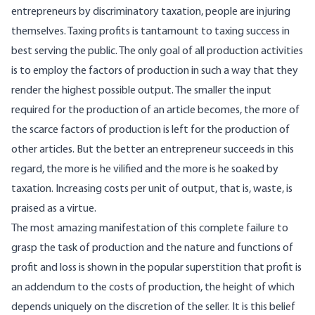
entrepreneurs by discriminatory taxation, people are injuring
themselves. Taxing profits is tantamount to taxing success in
best serving the public. The only goal of all production activities
is to employ the factors of production in such a way that they
render the highest possible output. The smaller the input
required for the production of an article becomes, the more of
the scarce factors of production is left for the production of
other articles. But the better an entrepreneur succeeds in this
regard, the more is he vilified and the more is he soaked by
taxation. Increasing costs per unit of output, that is, waste, is
praised as a virtue.
The most amazing manifestation of this complete failure to
grasp the task of production and the nature and functions of
profit and loss is shown in the popular superstition that profit is
an addendum to the costs of production, the height of which
depends uniquely on the discretion of the seller. It is this belief