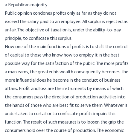
a Republican majority.
Public opinion condones profits only as far as they do not
exceed the salary paid to an employee. All surplus is rejected as
unfair. The objective of taxation is, under the ability-to-pay
principle, to confiscate this surplus.
Now one of the main functions of profits is to shift the control
of capital to those who know how to employ it in the best
possible way for the satisfaction of the public. The more profits
a man earns, the greater his wealth consequently becomes, the
more influential does he become in the conduct of business
affairs. Profit and loss are the instruments by means of which
the consumers pass the direction of production activities into
the hands of those who are best fit to serve them. Whatever is
undertaken to curtail or to confiscate profits impairs this
function. The result of such measures is to loosen the grip the
consumers hold over the course of production. The economic