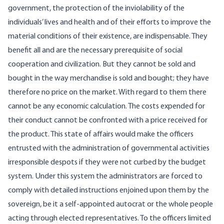
government, the protection of the inviolability of the
individuals’ lives and health and of their efforts to improve the
material conditions of their existence, are indispensable. They
benefit all and are the necessary prerequisite of social
cooperation and civilization. But they cannot be sold and
bought in the way merchandise is sold and bought; they have
therefore no price on the market. With regard to them there
cannot be any economic calculation. The costs expended for
their conduct cannot be confronted with a price received for
the product. This state of affairs would make the officers
entrusted with the administration of governmental activities
irresponsible despots if they were not curbed by the budget
system. Under this system the administrators are forced to
comply with detailed instructions enjoined upon them by the
sovereign, be it a self-appointed autocrat or the whole people
acting through elected representatives. To the officers limited