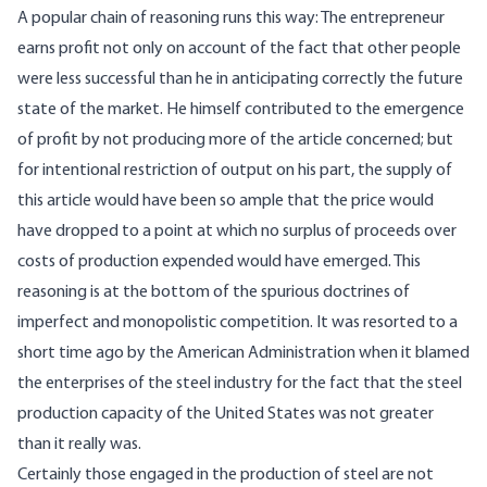
A popular chain of reasoning runs this way: The entrepreneur
earns profit not only on account of the fact that other people
were less successful than he in anticipating correctly the future
state of the market. He himself contributed to the emergence
of profit by not producing more of the article concerned; but
for intentional restriction of output on his part, the supply of
this article would have been so ample that the price would
have dropped to a point at which no surplus of proceeds over
costs of production expended would have emerged. This
reasoning is at the bottom of the spurious doctrines of
imperfect and monopolistic competition. It was resorted to a
short time ago by the American Administration when it blamed
the enterprises of the steel industry for the fact that the steel
production capacity of the United States was not greater
than it really was.
Certainly those engaged in the production of steel are not