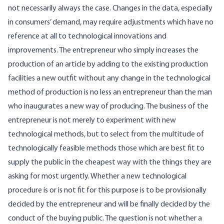
not necessarily always the case. Changes in the data, especially
in consumers’ demand, may require adjustments which have no
reference at all to technological innovations and
improvements. The entrepreneur who simply increases the
production of an article by adding to the existing production
facilities a new outfit without any change in the technological
method of production is no less an entrepreneur than the man
who inaugurates a new way of producing. The business of the
entrepreneur is not merely to experiment with new
technological methods, but to select from the multitude of
technologically feasible methods those which are best fit to
supply the public in the cheapest way with the things they are
asking for most urgently. Whether a new technological
procedure is or is not fit for this purpose is to be provisionally
decided by the entrepreneur and will be finally decided by the
conduct of the buying public. The question is not whether a