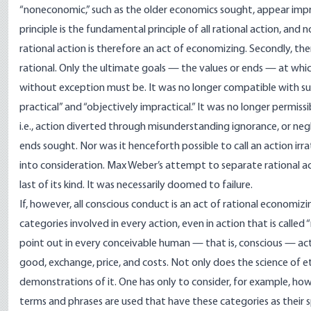
“noneconomic,” such as the older economics sought, appear imprac
principle is the fundamental principle of all rational action, and no
rational action is therefore an act of economizing. Secondly, there
rational. Only the ultimate goals — the values or ends — at whi
without exception must be. It was no longer compatible with subj
practical” and “objectively impractical.” It was no longer permissi
i.e., action diverted through misunderstanding ignorance, or ne
ends sought. Nor was it henceforth possible to call an action irrati
into consideration. Max Weber’s attempt to separate rational ac
last of its kind. It was necessarily doomed to failure.
If, however, all conscious conduct is an act of rational econom
categories involved in every action, even in action that is called “
point out in every conceivable human — that is, conscious — act
good, exchange, price, and costs. Not only does the science of 
demonstrations of it. One has only to consider, for example, ho
terms and phrases are used that have these categories as their s