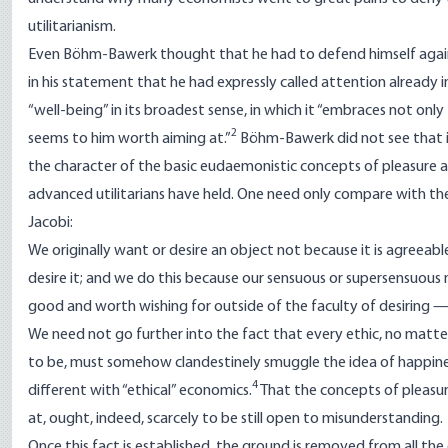
utilitarianism.
Even Böhm-Bawerk thought that he had to defend himself agains
in his statement that he had expressly called attention already in
“well-being” in its broadest sense, in which it “embraces not onl
2
seems to him worth aiming at.”
Böhm-Bawerk did not see that in
the character of the basic eudaemonistic concepts of pleasure a
advanced utilitarians have held. One need only compare with 
Jacobi:
We originally want or desire an object not because it is agreeab
desire it; and we do this because our sensuous or supersensuous na
good and worth wishing for outside of the faculty of desiring — i
We need not go further into the fact that every ethic, no matt
to be, must somehow clandestinely smuggle the idea of happines
4
different with “ethical” economics.
That the concepts of pleasur
at, ought, indeed, scarcely to be still open to misunderstanding.
Once this fact is established, the ground is removed from all th