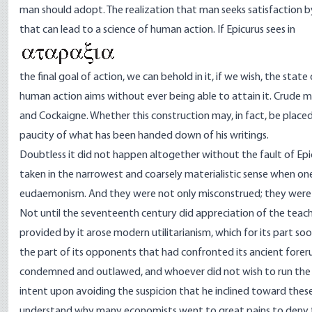
man should adopt. The realization that man seeks satisfaction 
that can lead to a science of human action. If Epicurus sees in
the final goal of action, we can behold in it, if we wish, the st
human action aims without ever being able to attain it. Crude mate
and Cockaigne. Whether this construction may, in fact, be placed 
paucity of what has been handed down of his writings.
Doubtless it did not happen altogether without the fault of Epi
taken in the narrowest and coarsely materialistic sense when o
eudaemonism. And they were not only misconstrued; they were de
Not until the seventeenth century did appreciation of the teac
provided by it arose modern utilitarianism, which for its part 
the part of its opponents that had confronted its ancient fore
condemned and outlawed, and whoever did not wish to run the r
intent upon avoiding the suspicion that he inclined toward these
understand why many economists went to great pains to deny t