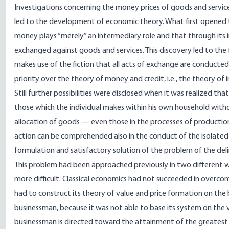
Investigations concerning the money prices of goods and services
led to the development of economic theory. What first opened t
money plays “merely” an intermediary role and that through its in
exchanged against goods and services. This discovery led to the 
makes use of the fiction that all acts of exchange are conducte
priority over the theory of money and credit, i.e., the theory o
Still further possibilities were disclosed when it was realized th
those which the individual makes within his own household witho
allocation of goods — even those in the processes of productio
action can be comprehended also in the conduct of the isolated f
formulation and satisfactory solution of the problem of the de
This problem had been approached previously in two different wa
more difficult. Classical economics had not succeeded in overcom
had to construct its theory of value and price formation on the 
businessman, because it was not able to base its system on the 
businessman is directed toward the attainment of the greatest p