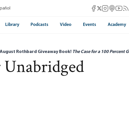
Mises Facebook
Mises Instag
Mises itun
Mises 
Mis
spañol
Mises X
Library
Podcasts
Video
Events
Academy
 August Rothbard Giveaway Book!
The Case for a 100 Percent G
r Unabridged