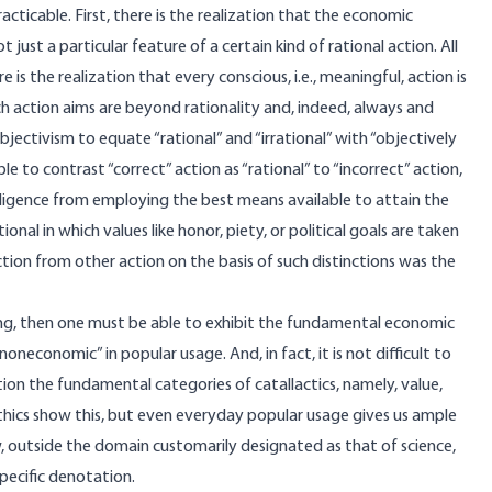
ticable. First, there is the realization that the economic
t just a particular feature of a certain kind of rational action. All
 is the realization that every conscious, i.e., meaningful, action is
ch action aims are beyond rationality and, indeed, always and
ectivism to equate “rational” and “irrational” with “objectively
ble to contrast “correct” action as “rational” to “incorrect” action,
gligence from employing the best means available to attain the
onal in which values like honor, piety, or political goals are taken
tion from other action on the basis of such distinctions was the
izing, then one must be able to exhibit the fundamental economic
noneconomic” in popular usage. And, in fact, it is not difficult to
ion the fundamental categories of catallactics, namely, value,
ethics show this, but even everyday popular usage gives us ample
w, outside the domain customarily designated as that of science,
pecific denotation.