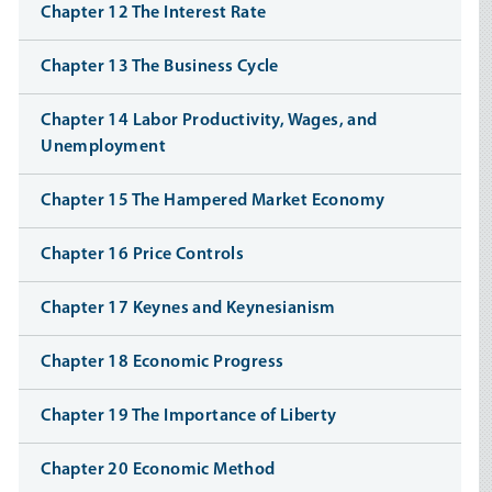
Chapter 12 The Interest Rate
Chapter 13 The Business Cycle
Chapter 14 Labor Productivity, Wages, and
Unemployment
Chapter 15 The Hampered Market Economy
Chapter 16 Price Controls
Chapter 17 Keynes and Keynesianism
Chapter 18 Economic Progress
Chapter 19 The Importance of Liberty
Chapter 20 Economic Method