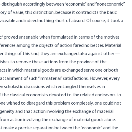
 distinguish accordingly between “economic” and “noneconomic”
ry of value, this distinction, because it contradicts the basic
iceable and indeed nothing short of absurd. Of course, it took a
c” proved untenable when formulated in terms of the motives
ferences among the objects of action fared no better. Material
er things of this kind; they are exchanged also against other —
wishes to remove these actions from the province of the
e acts in which material goods are exchanged serve one or both
e attainment of such “immaterial” satisfactions. However, every
en scholastic discussions which entangled themselves in
f the classical economists devoted to the related endeavors to
 one wished to disregard this problem completely, one could not
geneity and that action involving the exchange of material
 from action involving the exchange of material goods alone.
hat make a precise separation between the “economic” and the