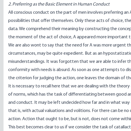
2. Preferring as the Basic Element in Human Conduct
All conscious conduct on the part of men involves preferring an A
possibilities that offer themselves. Only these acts of choice, t
data. We comprehend their meaning by constructing the concept o
the moment of the act of choice, A appeared more important to
We are also wont to say that the need for A was more urgent than
circumstances, may be quite expedient. But as an hypostatizatio
misunderstandings. It was forgotten that we are able to infer th
conformity with needs is absurd. As soon as one attempts to d
the criterion for judging the action, one leaves the domain of the
It is necessary to recall here that we are dealing with the theor
of norms, which has the task of differentiating between good an
and conduct. It may be left undecided how far and in what way o
that is, with actual valuations and volitions. For there can be no
action. Action that ought to be, but is not, does not come within
This best becomes clear to us if we consider the task of catallact