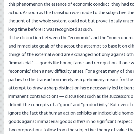
this phenomenon the essence of economic conduct, they had to
action. As soon as the transition was made to the subjective theo
thought of the whole system, could not but prove totally unserv
long time before it was recognized as such.
If the distinction between the “economic” and the “noneconomi
and immediate goals of the actor, the attempt to base it on dif
things of the external world are exchanged not only against oth
“immaterial” — goods like honor, fame, and recognition. If one 
“economic,” then a new difficulty arises. For a great many of th
parties to the transaction merely as a preliminary means for th
attempt to draw a sharp distinction here necessarily led to barr
immanent contradictions — discussions such as the successors o
delimit the concepts of a “good” and “productivity.” But even if
ignore the fact that human action exhibits an indissoluble homo
goods against immaterial goods differs in no significant respect
Two propositions follow from the subjective theory of value t