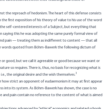
t the reproach of hedonism. The heart of this defense consists
 the first exposition of his theory of value to his use of the word
y the self-centered interests of a Subject, but everything that
 saying this he was adopting the same purely formal view of
nd pain — treating them as indifferent to content — that all
the words quoted from Böhm-Bawerk the following dictum of
le or good, but we call it agreeable or good because we want or
ture so requires. There is, thus, no basis for recognizing what is
3
.e., the original desire and the wish themselves.
er how strict an opponent of eudaemonism it may at first appear
s into its system. As Böhm-Bawerk has shown, the case is no
e and pain contain no reference to the content of what is aimed
e objections advanced by “ethical” economics and related schools.