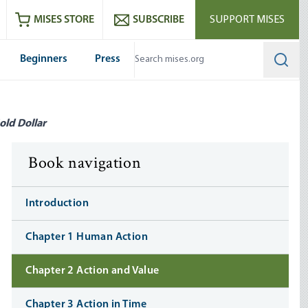
ram
es
Youtube
es RSS feed
MISES STORE
SUBSCRIBE
SUPPORT MISES
Beginners
Press
Searc
old Dollar
Book navigation
Introduction
Chapter 1 Human Action
Chapter 2 Action and Value
Chapter 3 Action in Time