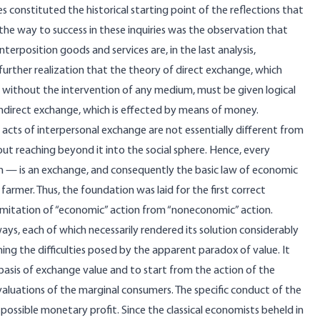
 constituted the historical starting point of the reflections that
he way to success in these inquiries was the observation that
terposition goods and services are, in the last analysis,
further realization that the theory of direct exchange, which
d without the intervention of any medium, must be given logical
f indirect exchange, which is effected by means of money.
at acts of interpersonal exchange are not essentially different from
ut reaching beyond it into the social sphere. Hence, every
n — is an exchange, and consequently the basic law of economic
armer. Thus, the foundation was laid for the first correct
limitation of “economic” action from “noneconomic” action.
ys, each of which necessarily rendered its solution considerably
ing the difficulties posed by the apparent paradox of value. It
basis of exchange value and to start from the action of the
valuations of the marginal consumers. The specific conduct of the
ossible monetary profit. Since the classical economists beheld in