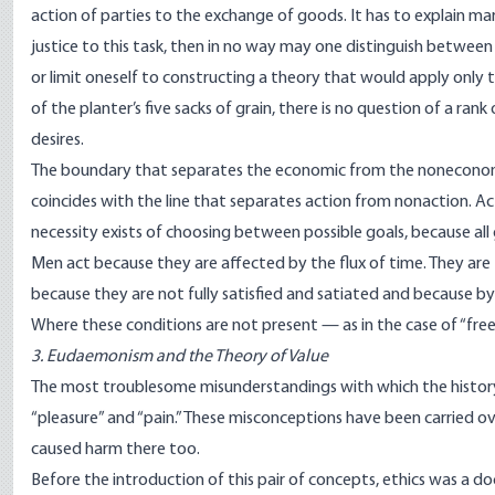
action of parties to the exchange of goods. It has to explain mar
justice to this task, then in no way may one distinguish betwe
or limit oneself to constructing a theory that would apply only
of the planter’s five sacks of grain, there is no question of a ran
desires.
The boundary that separates the economic from the noneconomic 
coincides with the line that separates action from nonaction. A
necessity exists of choosing between possible goals, because all 
Men act because they are affected by the flux of time. They are 
because they are not fully satisfied and satiated and because by
Where these conditions are not present — as in the case of “fre
3. Eudaemonism and the Theory of Value
The most troublesome misunderstandings with which the history
“pleasure” and “pain.” These misconceptions have been carried o
caused harm there too.
Before the introduction of this pair of concepts, ethics was a do