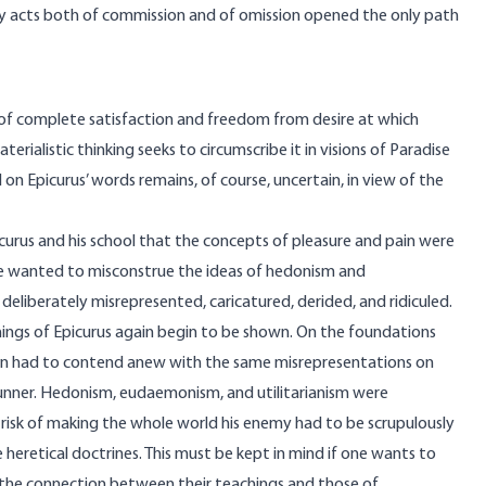
by acts both of commission and of omission opened the only path
ate of complete satisfaction and freedom from desire at which
rialistic thinking seeks to circumscribe it in visions of Paradise
on Epicurus’ words remains, of course, uncertain, in view of the
curus and his school that the concepts of pleasure and pain were
ne wanted to misconstrue the ideas of hedonism and
liberately misrepresented, caricatured, derided, and ridiculed.
hings of Epicurus again begin to be shown. On the foundations
soon had to contend anew with the same misrepresentations on
runner. Hedonism, eudaemonism, and utilitarianism were
isk of making the whole world his enemy had to be scrupulously
 heretical doctrines. This must be kept in mind if one wants to
he connection between their teachings and those of