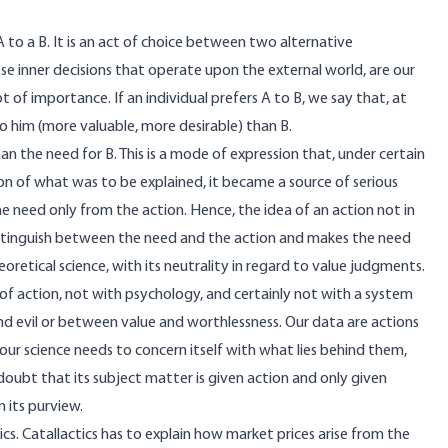
 to a B. It is an act of choice between two alternative
hese inner decisions that operate upon the external world, are our
f importance. If an individual prefers A to B, we say that, at
 him (more valuable, more desirable) than B.
 the need for B. This is a mode of expression that, under certain
n of what was to be explained, it became a source of serious
e need only from the action. Hence, the idea of an action not in
istinguish between the need and the action and makes the need
oretical science, with its neutrality in regard to value judgments.
y of action, not with psychology, and certainly not with a system
d evil or between value and worthlessness. Our data are actions
ur science needs to concern itself with what lies behind them,
 doubt that its subject matter is given action and only given
 its purview.
ics. Catallactics has to explain how market prices arise from the