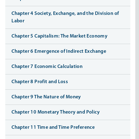
Chapter 4 Society, Exchange, and the Division of
Labor
Chapter 5 Capitalism: The Market Economy
Chapter 6 Emergence of Indirect Exchange
Chapter 7 Economic Calculation
Chapter 8 Profit and Loss
Chapter 9 The Nature of Money
Chapter 10 Monetary Theory and Policy
Chapter 11 Time and Time Preference