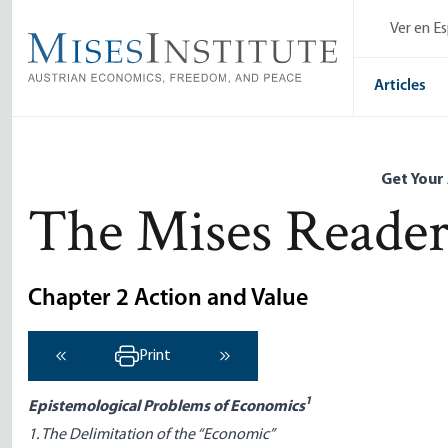
Skip
Ver en E
to
main
content
Articles
Get Your
The Mises Reade
Chapter 2 Action and Value
Print
‹ Previous
Next ›
1
Epistemological Problems of Economics
1. The Delimitation of the “Economic”