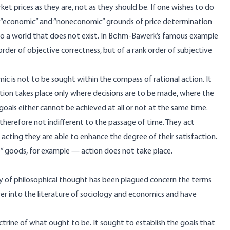
ket prices as they are, not as they should be. If one wishes to do
en “economic” and “noneconomic” grounds of price determination
 to a world that does not exist. In Böhm-Bawerk’s famous example
k order of objective correctness, but of a rank order of subjective
is not to be sought within the compass of rational action. It
ction takes place only where decisions are to be made, where the
goals either cannot be achieved at all or not at the same time.
therefore not indifferent to the passage of time. They act
 acting they are able to enhance the degree of their satisfaction.
e” goods, for example — action does not take place.
 of philosophical thought has been plagued concern the terms
ver into the literature of sociology and economics and have
ctrine of what ought to be. It sought to establish the goals that