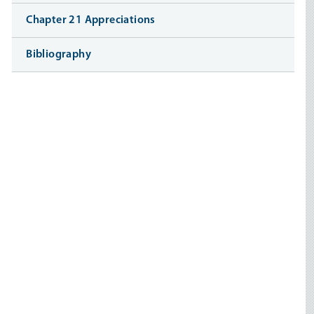
Chapter 21 Appreciations
Bibliography