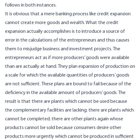
follows in both instances.
It is obvious that a mere banking process like credit expansion
cannot create more goods and wealth. What the credit
expansion actually accomplishes is to introduce a source of
error in the calculations of the entrepreneurs and thus causes
them to misjudge business and investment projects. The
entrepreneurs act as if more producers’ goods were available
than are actually at hand. They plan expansion of production on
a scale for which the available quantities of producers’ goods
are not sufficient. These plans are bound to fail because of the
deficiency in the available amount of producers’ goods. The
result is that there are plants which cannot be used because
the complementary facilities are lacking; there are plants which
cannot be completed; there are other plants again whose
products cannot be sold because consumers desire other
products more urgently which cannot be produced in sufficient