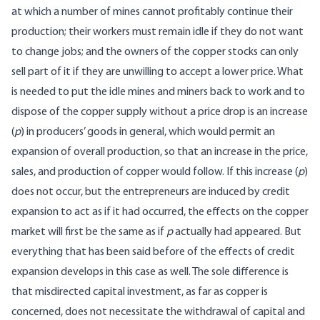
at which a number of mines cannot profitably continue their
production; their workers must remain idle if they do not want
to change jobs; and the owners of the copper stocks can only
sell part of it if they are unwilling to accept a lower price. What
is needed to put the idle mines and miners back to work and to
dispose of the copper supply without a price drop is an increase
(
p
) in producers’ goods in general, which would permit an
expansion of overall production, so that an increase in the price,
sales, and production of copper would follow. If this increase (
p
)
does not occur, but the entrepreneurs are induced by credit
expansion to act as if it had occurred, the effects on the copper
market will first be the same as if
p
actually had appeared. But
everything that has been said before of the effects of credit
expansion develops in this case as well. The sole difference is
that misdirected capital investment, as far as copper is
concerned, does not necessitate the withdrawal of capital and