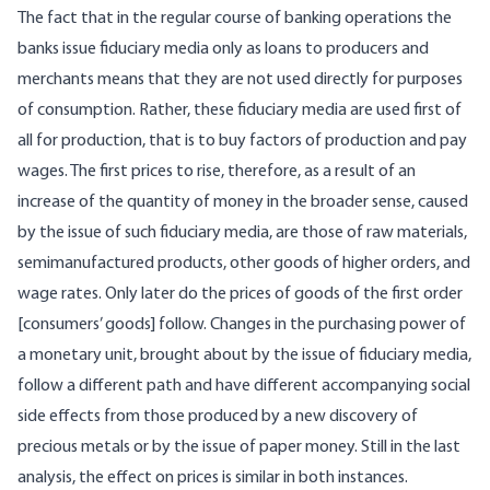
The fact that in the regular course of banking operations the
banks issue fiduciary media only as loans to producers and
merchants means that they are not used directly for purposes
of consumption. Rather, these fiduciary media are used first of
all for production, that is to buy factors of production and pay
wages. The first prices to rise, therefore, as a result of an
increase of the quantity of money in the broader sense, caused
by the issue of such fiduciary media, are those of raw materials,
semimanufactured products, other goods of higher orders, and
wage rates. Only later do the prices of goods of the first order
[consumers’ goods] follow. Changes in the purchasing power of
a monetary unit, brought about by the issue of fiduciary media,
follow a different path and have different accompanying social
side effects from those produced by a new discovery of
precious metals or by the issue of paper money. Still in the last
analysis, the effect on prices is similar in both instances.