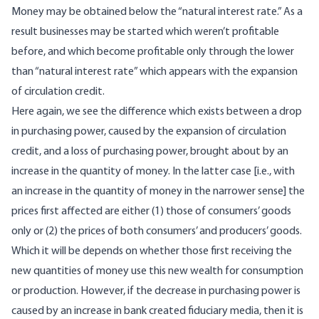
Money may be obtained below the “natural interest rate.” As a
result businesses may be started which weren’t profitable
before, and which become profitable only through the lower
than “natural interest rate” which appears with the expansion
of circulation credit.
Here again, we see the difference which exists between a drop
in purchasing power, caused by the expansion of circulation
credit, and a loss of purchasing power, brought about by an
increase in the quantity of money. In the latter case [i.e., with
an increase in the quantity of money in the narrower sense] the
prices first affected are either (1) those of consumers’ goods
only or (2) the prices of both consumers’ and producers’ goods.
Which it will be depends on whether those first receiving the
new quantities of money use this new wealth for consumption
or production. However, if the decrease in purchasing power is
caused by an increase in bank created fiduciary media, then it is