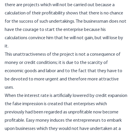
there are projects which will not be carried out because a
calculation of their profitability shows that there is no chance
for the success of such undertakings. The businessman does not
have the courage to start the enterprise because his
calculations convince him that he will not gain, but will lose by
it.
This unattractiveness of the project is not a consequence of
money or credit conditions; it is due to the scarcity of
economic goods and labor and to the fact that they have to
be devoted to more urgent and therefore more attractive
uses.
When the interest rate is artificially lowered by credit expansion
the false impression is created that enterprises which
previously had been regarded as unprofitable now become
profitable. Easy money induces the entrepreneurs to embark
upon businesses which they would not have undertaken at a