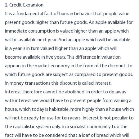
2. Credit Expansion
It is a fundamental fact of human behavior that people value
present goods higher than future goods. An apple available for
immediate consumption is valued higher than an apple which
will be available next year. And an apple which will be available
in a year is in turn valued higher than an apple which will
become available in five years. This difference in valuation
appears in the market economy in the form of the discount, to
which future goods are subject as compared to present goods.
In money transactions this discount is called interest.
Interest therefore cannot be abolished. In order to do away
with interest we would have to prevent people from valuing a
house, which today is habitable, more highly than a house which
will not be ready for use for ten years. Interest is not peculiar to
the capitalistic system only. In a socialist community too the
fact will have to be considered that a loaf of bread which will