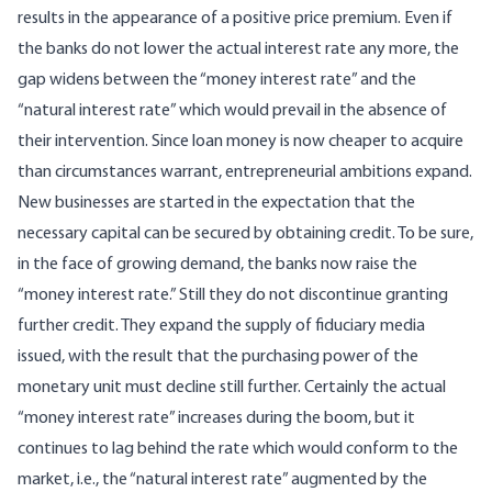
results in the appearance of a positive price premium. Even if
the banks do not lower the actual interest rate any more, the
gap widens between the “money interest rate” and the
“natural interest rate” which would prevail in the absence of
their intervention. Since loan money is now cheaper to acquire
than circumstances warrant, entrepreneurial ambitions expand.
New businesses are started in the expectation that the
necessary capital can be secured by obtaining credit. To be sure,
in the face of growing demand, the banks now raise the
“money interest rate.” Still they do not discontinue granting
further credit. They expand the supply of fiduciary media
issued, with the result that the purchasing power of the
monetary unit must decline still further. Certainly the actual
“money interest rate” increases during the boom, but it
continues to lag behind the rate which would conform to the
market, i.e., the “natural interest rate” augmented by the