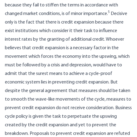
because they fail to stiffen the terms in accordance with
5
changed market conditions, is of minor importance.
Decisive
only is the fact that there is credit expansion because there
exist institutions which consider it their task to influence
interest rates by the granting of additional credit. Whoever
believes that credit expansion is a necessary factor in the
movement which forces the economy into the upswing, which
must be followed by a crisis and depression, would have to
admit that the surest means to achieve a cycle-proof
economic system lies in preventing credit expansion. But
despite the general agreement that measures should be taken
to smooth the wave-like movements of the cycle, measures to
prevent credit expansion do not receive consideration. Business
cycle policy is given the task to perpetuate the upswing
created by the credit expansion and yet to prevent the
breakdown. Proposals to prevent credit expansion are refuted