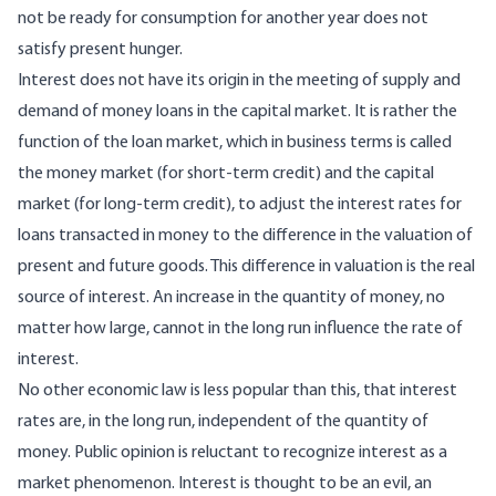
not be ready for consumption for another year does not
satisfy present hunger.
Interest does not have its origin in the meeting of supply and
demand of money loans in the capital market. It is rather the
function of the loan market, which in business terms is called
the money market (for short-term credit) and the capital
market (for long-term credit), to adjust the interest rates for
loans transacted in money to the difference in the valuation of
present and future goods. This difference in valuation is the real
source of interest. An increase in the quantity of money, no
matter how large, cannot in the long run influence the rate of
interest.
No other economic law is less popular than this, that interest
rates are, in the long run, independent of the quantity of
money. Public opinion is reluctant to recognize interest as a
market phenomenon. Interest is thought to be an evil, an