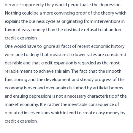
because supposedly they would perpetuate the depression.
Nothing could be a more convincing proof of the theory which
explains the business cycle as originating from interventions in
favor of easy money than the obstinate refusal to abandon
credit expansion.
One would have to ignore all facts of recent economic history
were one to deny that measures to lower rates are considered
desirable and that credit expansion is regarded as the most
reliable means to achieve this aim. The fact that the smooth
functioning and the development and steady progress of the
economy is over and over again disturbed by artificial booms
and ensuing depressions is not a necessary characteristic of the
market economy. It is rather the inevitable consequence of
repeated interventions which intend to create easy money by
credit expansion.