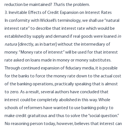
reduction be maintained?
That
is the problem.
3. Inevitable Effects of Credit Expansion on Interest Rates
In conformity with Wicksell’s terminology, we shall use “natural
interest rate” to describe that interest rate which would be
established by supply and demand if real goods were loaned
in
natura
[directly, as in barter] without the intermediary of
money. “Money rate of interest” will be used for that interest
rate asked on loans made in money or money substitutes.
Through continued expansion of fiduciary media, it is possible
for the banks to force the money rate down to the actual cost
of the banking operations, practically speaking that is almost
to zero. As a result, several authors have concluded that
interest could be completely abolished in this way. Whole
schools of reformers have wanted to use banking policy to
make credit gratuitous and thus to solve the “social question.”
No reasoning person today, however, believes that interest can