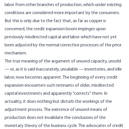
labor from other branches of production, which under existing
conditions are considered more important by the consumers.
But this is only due to the fact that, as far as copper is
concerned, the credit expansion boom impinges upon
previously misdirected capital and labor which have not yet
been adjusted by the normal corrective processes of the price
mechanism.
The true meaning of the argument of unused capacity, unsold
— or, as it is said inaccurately, unsalable — inventories, and idle
labor, now becomes apparent. The beginning of every credit
expansion encounters such remnants of older, misdirected
capital investments and apparently “corrects” them. In
actuality, it does nothing but disturb the workings of the
adjustment process. The existence of unused means of
production does not invalidate the conclusions of the
monetary theory of the business cycle. The advocates of credit