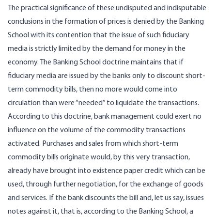
The practical significance of these undisputed and indisputable
conclusions in the formation of prices is denied by the Banking
School with its contention that the issue of such fiduciary
media is strictly limited by the demand for money in the
economy. The Banking School doctrine maintains that if
fiduciary media are issued by the banks only to discount short-
term commodity bills, then no more would come into
circulation than were “needed” to liquidate the transactions.
According to this doctrine, bank management could exert no
influence on the volume of the commodity transactions
activated. Purchases and sales from which short-term
commodity bills originate would, by this very transaction,
already have brought into existence paper credit which can be
used, through further negotiation, for the exchange of goods
and services. If the bank discounts the bill and, let us say, issues
notes against it, that is, according to the Banking School, a