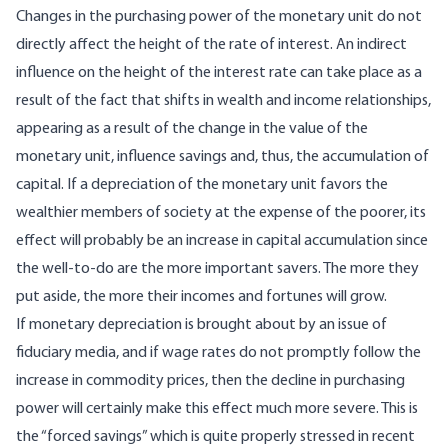
Changes in the purchasing power of the monetary unit do not
directly affect the height of the rate of interest. An indirect
influence on the height of the interest rate can take place as a
result of the fact that shifts in wealth and income relationships,
appearing as a result of the change in the value of the
monetary unit, influence savings and, thus, the accumulation of
capital. If a depreciation of the monetary unit favors the
wealthier members of society at the expense of the poorer, its
effect will probably be an increase in capital accumulation since
the well-to-do are the more important savers. The more they
put aside, the more their incomes and fortunes will grow.
If monetary depreciation is brought about by an issue of
fiduciary media, and if wage rates do not promptly follow the
increase in commodity prices, then the decline in purchasing
power will certainly make this effect much more severe. This is
the “forced savings” which is quite properly stressed in recent