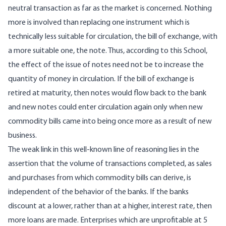
neutral transaction as far as the market is concerned. Nothing
more is involved than replacing one instrument which is
technically less suitable for circulation, the bill of exchange, with
a more suitable one, the note. Thus, according to this School,
the effect of the issue of notes need not be to increase the
quantity of money in circulation. If the bill of exchange is
retired at maturity, then notes would flow back to the bank
and new notes could enter circulation again only when new
commodity bills came into being once more as a result of new
business.
The weak link in this well-known line of reasoning lies in the
assertion that the volume of transactions completed, as sales
and purchases from which commodity bills can derive, is
independent of the behavior of the banks. If the banks
discount at a lower, rather than at a higher, interest rate, then
more loans are made. Enterprises which are unprofitable at 5