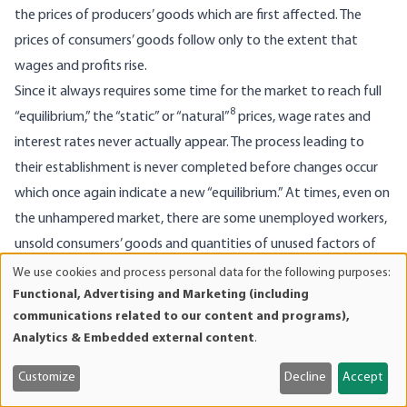
the prices of producers’ goods which are first affected. The
prices of consumers’ goods follow only to the extent that
wages and profits rise.
Since it always requires some time for the market to reach full
8
“equilibrium,” the “static” or “natural”
prices, wage rates and
interest rates never actually appear. The process leading to
their establishment is never completed before changes occur
which once again indicate a new “equilibrium.” At times, even on
the unhampered market, there are some unemployed workers,
unsold consumers’ goods and quantities of unused factors of
production, which would not exist under “static equilibrium.”
We use cookies and process personal data for the following purposes:
Use
Functional, Advertising and Marketing (including
With the revival of business and productive activity, these
of
communications related to our content and programs),
reserves are in demand right away. However, once they are
personal
Analytics & Embedded external content
.
gone, the increase in the supply of fiduciary media necessarily
data
and
leads to disturbances of a special kind.
Customize
Decline
Accept
cookies
In a given economic situation, the opportunities for