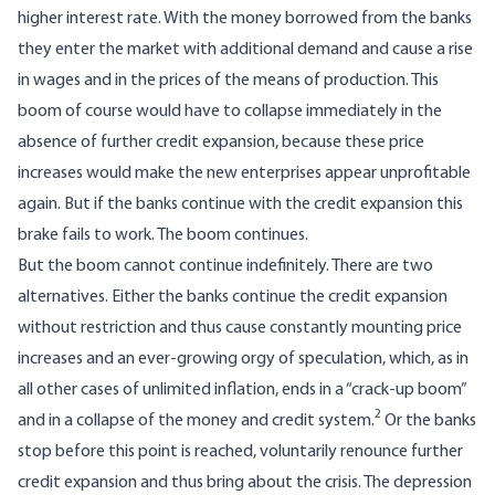
higher interest rate. With the money borrowed from the banks
they enter the market with additional demand and cause a rise
in wages and in the prices of the means of production. This
boom of course would have to collapse immediately in the
absence of further credit expansion, because these price
increases would make the new enterprises appear unprofitable
again. But if the banks continue with the credit expansion this
brake fails to work. The boom continues.
But the boom cannot continue indefinitely. There are two
alternatives. Either the banks continue the credit expansion
without restriction and thus cause constantly mounting price
increases and an ever-growing orgy of speculation, which, as in
all other cases of unlimited inflation, ends in a “crack-up boom”
2
and in a collapse of the money and credit system.
Or the banks
stop before this point is reached, voluntarily renounce further
credit expansion and thus bring about the crisis. The depression