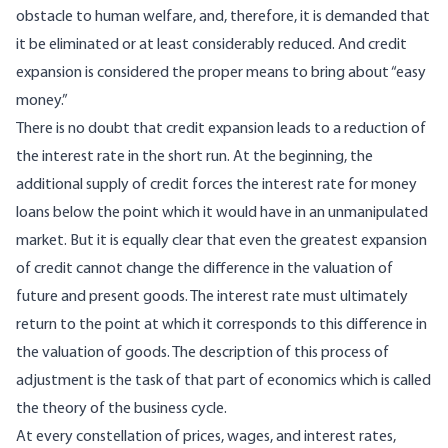
obstacle to human welfare, and, therefore, it is demanded that
it be eliminated or at least considerably reduced. And credit
expansion is considered the proper means to bring about “easy
money.”
There is no doubt that credit expansion leads to a reduction of
the interest rate in the short run. At the beginning, the
additional supply of credit forces the interest rate for money
loans below the point which it would have in an unmanipulated
market. But it is equally clear that even the greatest expansion
of credit cannot change the difference in the valuation of
future and present goods. The interest rate must ultimately
return to the point at which it corresponds to this difference in
the valuation of goods. The description of this process of
adjustment is the task of that part of economics which is called
the theory of the business cycle.
At every constellation of prices, wages, and interest rates,