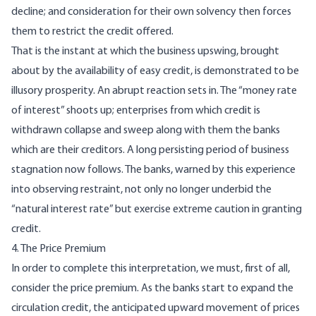
decline; and consideration for their own solvency then forces
them to restrict the credit offered.
That is the instant at which the business upswing, brought
about by the availability of easy credit, is demonstrated to be
illusory prosperity. An abrupt reaction sets in. The “money rate
of interest” shoots up; enterprises from which credit is
withdrawn collapse and sweep along with them the banks
which are their creditors. A long persisting period of business
stagnation now follows. The banks, warned by this experience
into observing restraint, not only no longer underbid the
“natural interest rate” but exercise extreme caution in granting
credit.
4. The Price Premium
In order to complete this interpretation, we must, first of all,
consider the price premium. As the banks start to expand the
circulation credit, the anticipated upward movement of prices