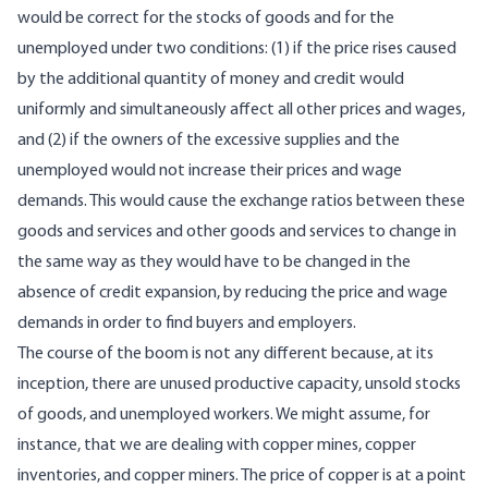
would be correct for the stocks of goods and for the
unemployed under two conditions: (1) if the price rises caused
by the additional quantity of money and credit would
uniformly and simultaneously affect all other prices and wages,
and (2) if the owners of the excessive supplies and the
unemployed would not increase their prices and wage
demands. This would cause the exchange ratios between these
goods and services and other goods and services to change in
the same way as they would have to be changed in the
absence of credit expansion, by reducing the price and wage
demands in order to find buyers and employers.
The course of the boom is not any different because, at its
inception, there are unused productive capacity, unsold stocks
of goods, and unemployed workers. We might assume, for
instance, that we are dealing with copper mines, copper
inventories, and copper miners. The price of copper is at a point