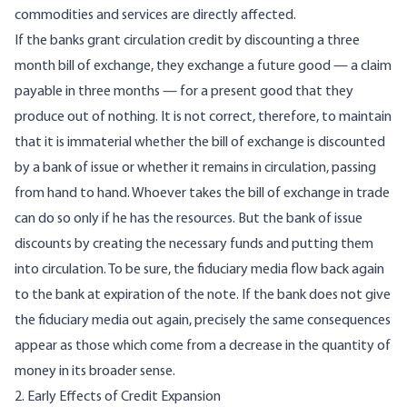
commodities and services are directly affected.
If the banks grant circulation credit by discounting a three
month bill of exchange, they exchange a future good — a claim
payable in three months — for a present good that they
produce out of nothing. It is not correct, therefore, to maintain
that it is immaterial whether the bill of exchange is discounted
by a bank of issue or whether it remains in circulation, passing
from hand to hand. Whoever takes the bill of exchange in trade
can do so only if he has the resources. But the bank of issue
discounts by creating the necessary funds and putting them
into circulation. To be sure, the fiduciary media flow back again
to the bank at expiration of the note. If the bank does not give
the fiduciary media out again, precisely the same consequences
appear as those which come from a decrease in the quantity of
money in its broader sense.
2. Early Effects of Credit Expansion