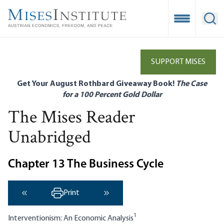
Skip
to
Open Mobile
Ope
main
content
SUPPORT MISES
Get Your August Rothbard Giveaway Book!
The Case
for a 100 Percent Gold Dollar
The Mises Reader
Unabridged
Chapter 13 The Business Cycle
Print
‹ Previous
Next ›
1
Interventionism: An Economic Analysis