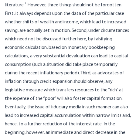
7
literature.
However, three things should not be forgotten.
First, it always depends upon the data of the particular case
whether shifts of wealth and income, which lead to increased
saving, are actually set in motion. Second, under circumstances
which need not be discussed further here, by falsifying
economic calculation, based on monetary bookkeeping
calculations, a very substantial devaluation can lead to capital
consumption (such a situation did take place temporarily
during the recent inflationary period). Third, as advocates of
inflation through credit expansion should observe, any
legislative measure which transfers resources to the “rich” at
the expense of the “poor” will also foster capital formation.
Eventually, the issue of fiduciary media in such manner can also
lead to increased capital accumulation within narrow limits and,
hence, to a further reduction of the interest rate. In the
beginning, however, an immediate and direct decrease in the