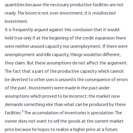
quantities because the necessary productive facilities are not
ready. The boom is not over-investment, it is
misdirected
investment.
It is frequently argued against this conclusion that it would
hold true only if at the beginning of the credit expansion there
were neither unused capacity nor unemployment. If there were
unemployment and idle capacity, things would be different,
they claim. But these assumptions do not affect the argument.
The fact that a part of the productive capacity which cannot
be diverted to other uses is unused is the consequence of errors
of the past. Investments were made in the past under
assumptions which proved to be incorrect; the market now
demands something else than what can be produced by these
3
facilities.
The accumulation of inventories is speculation. The
owner does not want to sell the goods at the current market
price because he hopes to realize a higher price at a future