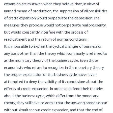
expansion are mistaken when they believe that, in view of
unused means of production, the suppression of all possibilities
of credit expansion would perpetuate the depression. The
measures they propose would not perpetuate real prosperity,
but would constantly interfere with the process of
readjustment and the return of normal conditions.
It is impossible to explain the cyclical changes of business on
any basis other than the theory which commonly is referred to
as the monetary theory of the business cycle. Even those
economists who refuse to recognize in the monetary theory
the proper explanation of the business cycle have never
attempted to deny the validity of its conclusions about the
effects of credit expansion. In order to defend their theories
about the business cycle, which differ from the monetary
theory, they still have to admit that the upswing cannot occur
without simultaneous credit expansion, and that the end of