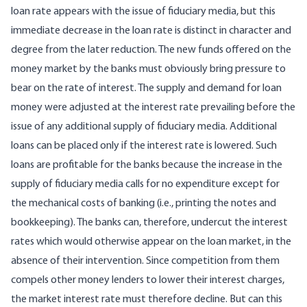
loan rate appears with the issue of fiduciary media, but this
immediate decrease in the loan rate is distinct in character and
degree from the later reduction. The new funds offered on the
money market by the banks must obviously bring pressure to
bear on the rate of interest. The supply and demand for loan
money were adjusted at the interest rate prevailing before the
issue of any additional supply of fiduciary media. Additional
loans can be placed only if the interest rate is lowered. Such
loans are profitable for the banks because the increase in the
supply of fiduciary media calls for no expenditure except for
the mechanical costs of banking (i.e., printing the notes and
bookkeeping). The banks can, therefore, undercut the interest
rates which would otherwise appear on the loan market, in the
absence of their intervention. Since competition from them
compels other money lenders to lower their interest charges,
the market interest rate must therefore decline. But can this