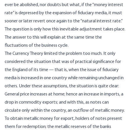
ever be abolished, nor doubts but what, if the “money interest
rate” is depressed by the expansion of fiduciary media, it must
sooner or later revert once again to the “natural interest rate.”
The question is only how this inevitable adjustment takes place.
The answer to this will explain at the same time the
fluctuations of the business cycle.
The Currency Theory limited the problem too much. It only
considered the situation that was of practical significance for
the England of its time — that is, when the issue of fiduciary
media is increased in one country while remaining unchanged in
others. Under these assumptions, the situation is quite clear:
General price increases at home; hence an increase in imports, a
drop in commodity exports; and with this, as notes can
circulate only within the country, an outflow of metallic money.
To obtain metallic money for export, holders of notes present
them for redemption; the metallic reserves of the banks