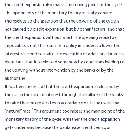
the credit expansion also marks the turning point of the cycle.
The opponents of the monetary theory actually confine
themselves to the assertion that the upswing of the cycle is
not caused by credit expansion, but by other factors, and that
the credit expansion, without which the upswing would be
impossible, is not the result of a policy intended to lower the
interest rate and to invite the execution of additional business
plans, but that it is released somehow by conditions leading to
the upswing without intervention by the banks or by the
authorities.
It has been asserted that the credit expansion is released by
the rise in the rate of interest through the failure of the banks
to raise their interest rates in accordance with the rise in the
4
“natural” rate.
This argument too misses the main point of the
monetary theory of the cycle. Whether the credit expansion
gets under way because the banks ease credit terms, or