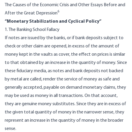
The Causes of the Economic Crisis and Other Essays Before and
6
After the Great Depression
“Monetary Stabilization and Cyclical Policy”
1. The Banking School Fallacy
If notes are issued by the banks, or if bank deposits subject to
check or other claim are opened, in excess of the amount of
money kept in the vaults as cover, the effect on prices is similar
to that obtained by an increase in the quantity of money. Since
these fiduciary media, as notes and bank deposits not backed
by metal are called, render the service of money as safe and
generally accepted, payable on demand monetary claims, they
may be used as money in all transactions. On that account,
they are genuine money substitutes. Since they are in excess of
the given total quantity of money in the narrower sense, they
represent an increase in the quantity of money in the broader
sense.