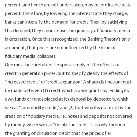
percent, and hence are not undertaken, may be profitable at 4
percent. Therefore, by lowering the interest rate they charge,
banks can intensify the demand for credit. Then, by satisfying
this demand, they can increase the quantity of fiduciary media
in circulation. Once this is recognized, the Banking Theory’s only
argument, that prices are not influenced by the issue of
fiduciary media, collapses.
One must be careful not to speak simply of the effects of
credit in general on prices, but to specify clearly the effects of
“increased credit” or “credit expansion.” A sharp distinction must
be made between (1) credit which a bank grants by lending its
own funds or funds placed at its disposal by depositors, which
we call “commodity credit,” and (2) that which is granted by the
creation of fiduciary media, i.e., notes and deposits not covered
by money, which we call “circulation credit.” It is only through
the granting of circulation credit that the prices of all