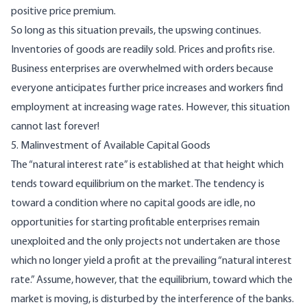
positive price premium.
So long as this situation prevails, the upswing continues.
Inventories of goods are readily sold. Prices and profits rise.
Business enterprises are overwhelmed with orders because
everyone anticipates further price increases and workers find
employment at increasing wage rates. However, this situation
cannot last forever!
5. Malinvestment of Available Capital Goods
The “natural interest rate” is established at that height which
tends toward equilibrium on the market. The tendency is
toward a condition where no capital goods are idle, no
opportunities for starting profitable enterprises remain
unexploited and the only projects not undertaken are those
which no longer yield a profit at the prevailing “natural interest
rate.” Assume, however, that the equilibrium, toward which the
market is moving, is disturbed by the interference of the banks.