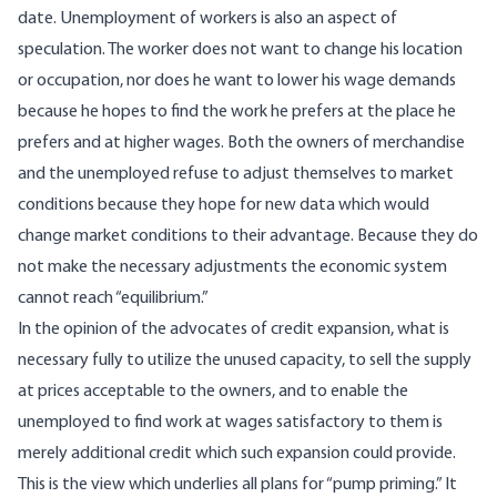
date. Unemployment of workers is also an aspect of
speculation. The worker does not want to change his location
or occupation, nor does he want to lower his wage demands
because he hopes to find the work he prefers at the place he
prefers and at higher wages. Both the owners of merchandise
and the unemployed refuse to adjust themselves to market
conditions because they hope for new data which would
change market conditions to their advantage. Because they do
not make the necessary adjustments the economic system
cannot reach “equilibrium.”
In the opinion of the advocates of credit expansion, what is
necessary fully to utilize the unused capacity, to sell the supply
at prices acceptable to the owners, and to enable the
unemployed to find work at wages satisfactory to them is
merely additional credit which such expansion could provide.
This is the view which underlies all plans for “pump priming.” It