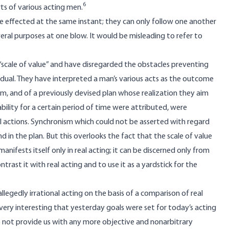
6
rts of various acting men.
be effected at the same instant; they can only follow one another
everal purposes at one blow. It would be misleading to refer to
“scale of value” and have disregarded the obstacles preventing
idual. They have interpreted a man’s various acts as the outcome
em, and of a previously devised plan whose realization they aim
bility for a certain period of time were attributed, were
l actions. Synchronism which could not be asserted with regard
nd in the plan. But this overlooks the fact that the scale of value
anifests itself only in real acting; it can be discerned only from
ntrast it with real acting and to use it as a yardstick for the
allegedly irrational acting on the basis of a comparison of real
e very interesting that yesterday goals were set for today’s acting
o not provide us with any more objective and nonarbitrary