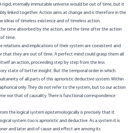
rigid, eternally immutable universe would be out of time, but it
ly linked together. Action aims at change and is therefore in the
 ideas of timeless existence and of timeless action.
the time absorbed by the action, and the time after the action
 of time.
 relations and implications of their system are coexistent and
 that they are out of time. A perfect mind could grasp them all
 itself an action, proceeding step by step from the less
tory state of better insight. But the temporal order in which
taneity of all parts of this aprioristic deductive system. Within
phorical only. They do not refer to the system, but to our action
time nor that of causality. There is functional correspondence
om the logical system epistemologically is precisely that it
gical system too is aprioristic and deductive. As a system it is
ooner and later and of cause and effect are among its