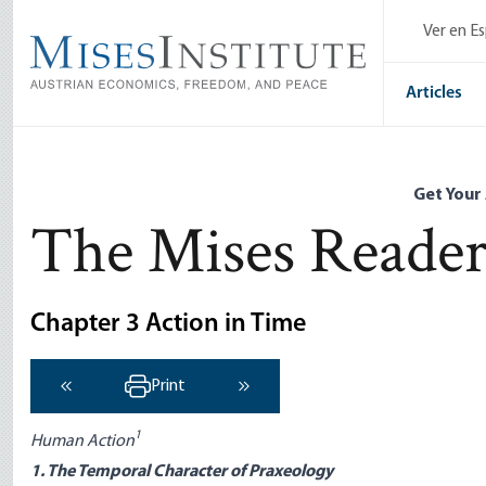
Skip
Ver en E
to
main
content
Articles
Get Your
The Mises Reade
Chapter 3 Action in Time
Print
‹ Previous
Next ›
1
Human Action
1. The Temporal Character of Praxeology