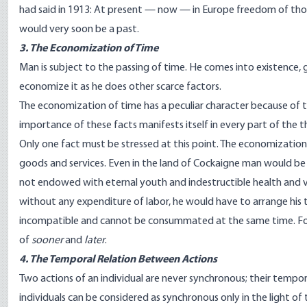
had said in 1913: At present — now — in Europe freedom of thou
would very soon be a past.
3. The Economization of Time
Man is subject to the passing of time. He comes into existence, 
economize it as he does other scarce factors.
The economization of time has a peculiar character because of th
importance of these facts manifests itself in every part of the t
Only one fact must be stressed at this point. The economizatio
goods and services. Even in the land of Cockaigne man would b
not endowed with eternal youth and indestructible health and vi
without any expenditure of labor, he would have to arrange his t
incompatible and cannot be consummated at the same time. For 
of
sooner
and
later
.
4. The Temporal Relation Between Actions
Two actions of an individual are never synchronous; their temporal
individuals can be considered as synchronous only in the light 