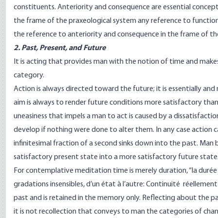
constituents. Anteriority and consequence are essential concepts o
the frame of the praxeological system any reference to function
the reference to anteriority and consequence in the frame of the
2. Past, Present, and Future
It is acting that provides man with the notion of time and makes 
category.
Action is always directed toward the future; it is essentially and 
aim is always to render future conditions more satisfactory tha
uneasiness that impels a man to act is caused by a dissatisfact
develop if nothing were done to alter them. In any case action c
infinitesimal fraction of a second sinks down into the past. Man
satisfactory present state into a more satisfactory future state
For contemplative meditation time is merely duration, “la durée p
gradations insensibles, d’un état à l’autre: Continuité réellement
past and is retained in the memory only. Reflecting about the p
it is not recollection that conveys to man the categories of chang