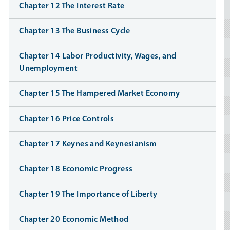
Chapter 12 The Interest Rate
Chapter 13 The Business Cycle
Chapter 14 Labor Productivity, Wages, and
Unemployment
Chapter 15 The Hampered Market Economy
Chapter 16 Price Controls
Chapter 17 Keynes and Keynesianism
Chapter 18 Economic Progress
Chapter 19 The Importance of Liberty
Chapter 20 Economic Method