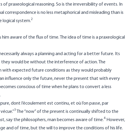
f praxeological reasoning. So is the irreversibility of events. In
al correspondence is no less metaphorical and misleading than is
2
 logical system.
him aware of the flux of time. The idea of time is a praxeological
necessarily always a planning and acting for a better future. Its
n they would be without the interference of action. The
ion with expected future conditions as they would probably
an influence only the future, never the present that with every
 becomes conscious of time when he plans to convert a less
.
ure, dont l’écoulement est continu, et où l’on passe, par
3
 vécue.”
The “now” of the present is continually shifted to the
4
ast, say the philosophers, man becomes aware of time.
However,
e and of time, but the will to improve the conditions of his life.