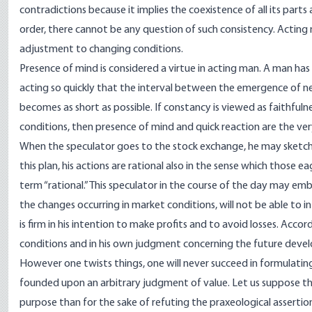
contradictions because it implies the coexistence of all its parts
order, there cannot be any question of such consistency. Acting
adjustment to changing conditions.
Presence of mind is considered a virtue in acting man. A man has p
acting so quickly that the interval between the emergence of n
becomes as short as possible. If constancy is viewed as faithful
conditions, then presence of mind and quick reaction are the ve
When the speculator goes to the stock exchange, he may sketch a 
this plan, his actions are rational also in the sense which those e
term “rational.” This speculator in the course of the day may em
the changes occurring in market conditions, will not be able to 
is firm in his intention to make profits and to avoid losses. Acc
conditions and in his own judgment concerning the future devel
However one twists things, one will never succeed in formulating t
founded upon an arbitrary judgment of value. Let us suppose t
purpose than for the sake of refuting the praxeological assertion