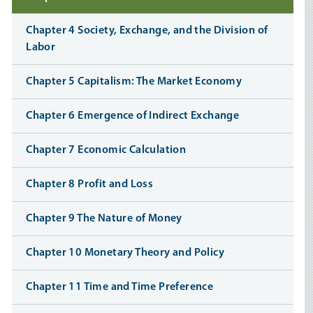
Chapter 4 Society, Exchange, and the Division of
Labor
Chapter 5 Capitalism: The Market Economy
Chapter 6 Emergence of Indirect Exchange
Chapter 7 Economic Calculation
Chapter 8 Profit and Loss
Chapter 9 The Nature of Money
Chapter 10 Monetary Theory and Policy
Chapter 11 Time and Time Preference