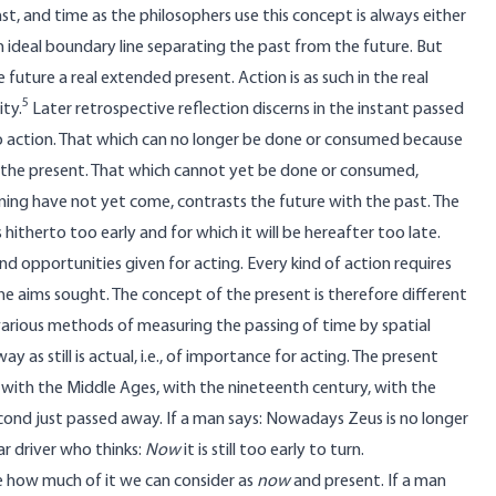
st, and time as the philosophers use this concept is always either
n ideal boundary line separating the past from the future. But
uture a real extended present. Action is as such in the real
5
ity.
Later retrospective reflection discerns in the instant passed
 to action. That which can no longer be done or consumed because
h the present. That which cannot yet be done or consumed,
pening have not yet come, contrasts the future with the past. The
hitherto too early and for which it will be hereafter too late.
nd opportunities given for acting. Every kind of action requires
he aims sought. The concept of the present is therefore different
e various methods of measuring the passing of time by spatial
s still is actual, i.e., of importance for acting. The present
w, with the Middle Ages, with the nineteenth century, with the
second just passed away. If a man says: Nowadays Zeus is no longer
r driver who thinks:
Now
it is still too early to turn.
e how much of it we can consider as
now
and present. If a man