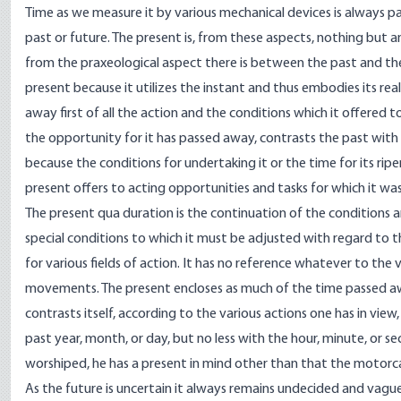
Time as we measure it by various mechanical devices is always pa
past or future. The present is, from these aspects, nothing but a
from the praxeological aspect there is between the past and the f
present because it utilizes the instant and thus embodies its real
away first of all the action and the conditions which it offered
the opportunity for it has passed away, contrasts the past wit
because the conditions for undertaking it or the time for its ri
present offers to acting opportunities and tasks for which it was 
The present qua duration is the continuation of the conditions a
special conditions to which it must be adjusted with regard to t
for various fields of action. It has no reference whatever to th
movements. The present encloses as much of the time passed away a
contrasts itself, according to the various actions one has in vie
past year, month, or day, but no less with the hour, minute, or 
worshiped, he has a present in mind other than that the motorca
As the future is uncertain it always remains undecided and vagu