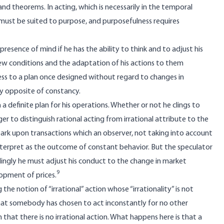
 and theorems. In acting, which is necessarily in the temporal
 must be suited to purpose, and purposefulness requires
resence of mind if he has the ability to think and to adjust his
ew conditions and the adaptation of his actions to them
ness to a plan once designed without regard to changes in
ry opposite of constancy.
definite plan for his operations. Whether or not he clings to
ager to distinguish rational acting from irrational attribute to the
bark upon transactions which an observer, not taking into account
interpret as the outcome of constant behavior. But the speculator
ordingly he must adjust his conduct to the change in market
9
opment of prices.
he notion of “irrational” action whose “irrationality” is not
hat somebody has chosen to act inconstantly for no other
 that there is no irrational action. What happens here is that a