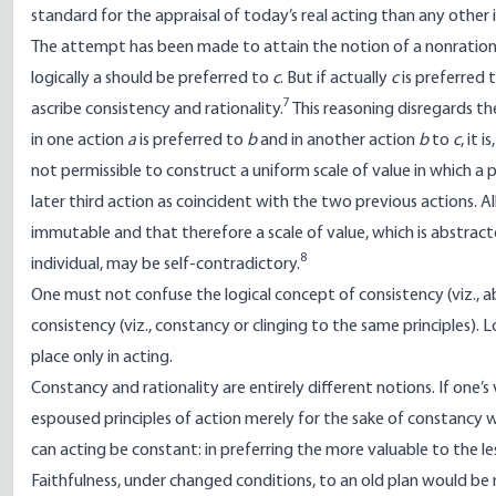
standard for the appraisal of today’s real acting than any other
The attempt has been made to attain the notion of a nonrational 
logically a should be preferred to
c
. But if actually
c
is preferred 
7
ascribe consistency and rationality.
This reasoning disregards th
in one action
a
is preferred to
b
and in another action
b
to
c
, it
not permissible to construct a uniform scale of value in which a
later third action as coincident with the two previous actions. 
immutable and that therefore a scale of value, which is abstrac
8
individual, may be self-contradictory.
One must not confuse the logical concept of consistency (viz., 
consistency (viz., constancy or clinging to the same principles). L
place only in acting.
Constancy and rationality are entirely different notions. If one’
espoused principles of action merely for the sake of constancy w
can acting be constant: in preferring the more valuable to the le
Faithfulness, under changed conditions, to an old plan would be 