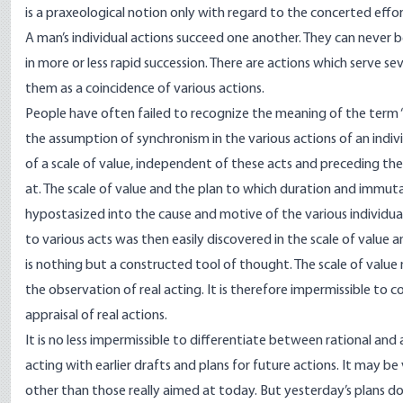
is a praxeological notion only with regard to the concerted effo
A man’s individual actions succeed one another. They can never 
in more or less rapid succession. There are actions which serve s
them as a coincidence of various actions.
People have often failed to recognize the meaning of the term 
the assumption of synchronism in the various actions of an indiv
of a scale of value, independent of these acts and preceding th
at. The scale of value and the plan to which duration and immuta
hypostasized into the cause and motive of the various individua
to various acts was then easily discovered in the scale of value a
is nothing but a constructed tool of thought. The scale of value m
the observation of real acting. It is therefore impermissible to co
appraisal of real actions.
It is no less impermissible to differentiate between rational and 
acting with earlier drafts and plans for future actions. It may b
other than those really aimed at today. But yesterday’s plans d