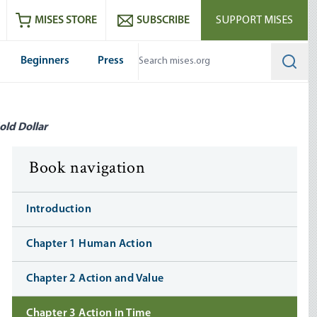
ram
es
Youtube
es RSS feed
MISES STORE
SUBSCRIBE
SUPPORT MISES
Beginners
Press
Searc
old Dollar
Book navigation
Introduction
Chapter 1 Human Action
Chapter 2 Action and Value
Chapter 3 Action in Time