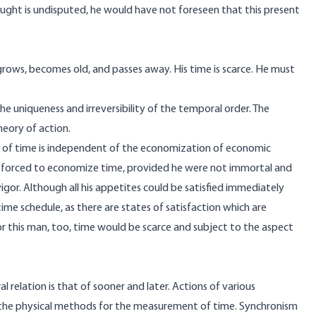
ght is undisputed, he would have not foreseen that this present
grows, becomes old, and passes away. His time is scarce. He must
e uniqueness and irreversibility of the temporal order. The
heory of action.
n of time is independent of the economization of economic
e forced to economize time, provided he were not immortal and
gor. Although all his appetites could be satisfied immediately
ime schedule, as there are states of satisfaction which are
this man, too, time would be scarce and subject to the aspect
 relation is that of sooner and later. Actions of various
of the physical methods for the measurement of time. Synchronism