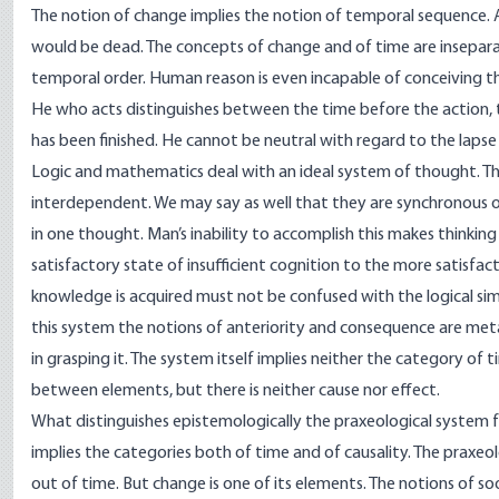
The notion of change implies the notion of temporal sequence. A 
would be dead. The concepts of change and of time are inseparab
temporal order. Human reason is even incapable of conceiving the
He who acts distinguishes between the time before the action, 
has been finished. He cannot be neutral with regard to the lapse
Logic and mathematics deal with an ideal system of thought. The
interdependent. We may say as well that they are synchronous or
in one thought. Man’s inability to accomplish this makes thinking
satisfactory state of insufficient cognition to the more satisfac
knowledge is acquired must not be confused with the logical simul
this system the notions of anteriority and consequence are meta
in grasping it. The system itself implies neither the category of 
between elements, but there is neither cause nor effect.
What distinguishes epistemologically the praxeological system fr
implies the categories both of time and of causality. The praxeolo
out of time. But change is one of its elements. The notions of s