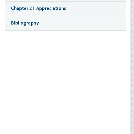
Chapter 21 Appreciations
Bibliography