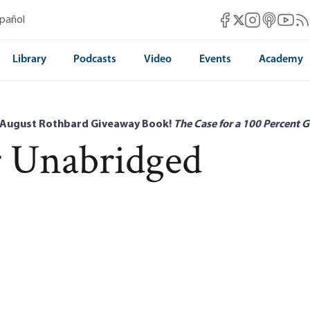
Mises Facebook
Mises Instag
Mises itun
Mises 
Mis
spañol
Mises X
Library
Podcasts
Video
Events
Academy
 August Rothbard Giveaway Book!
The Case for a 100 Percent G
r Unabridged