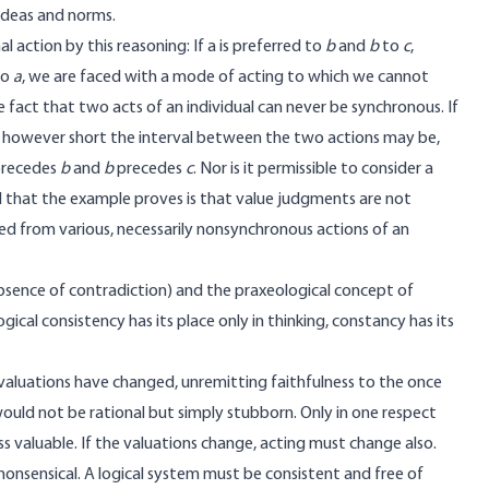
 ideas and norms.
action by this reasoning: If a is preferred to
b
and
b
to
c
,
to
a
, we are faced with a mode of acting to which we cannot
e fact that two acts of an individual can never be synchronous. If
 is, however short the interval between the two actions may be,
 precedes
b
and
b
precedes
c
. Nor is it permissible to consider a
All that the example proves is that value judgments are not
ted from various, necessarily nonsynchronous actions of an
absence of contradiction) and the praxeological concept of
ogical consistency has its place only in thinking, constancy has its
s valuations have changed, unremitting faithfulness to the once
ould not be rational but simply stubborn. Only in one respect
ss valuable. If the valuations change, acting must change also.
nonsensical. A logical system must be consistent and free of