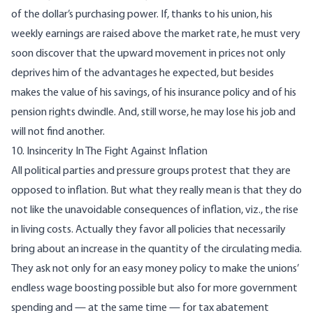
of the dollar’s purchasing power. If, thanks to his union, his
weekly earnings are raised above the market rate, he must very
soon discover that the upward movement in prices not only
deprives him of the advantages he expected, but besides
makes the value of his savings, of his insurance policy and of his
pension rights dwindle. And, still worse, he may lose his job and
will not find another.
10. Insincerity In The Fight Against Inflation
All political parties and pressure groups protest that they are
opposed to inflation. But what they really mean is that they do
not like the unavoidable consequences of inflation, viz., the rise
in living costs. Actually they favor all policies that necessarily
bring about an increase in the quantity of the circulating media.
They ask not only for an easy money policy to make the unions’
endless wage boosting possible but also for more government
spending and — at the same time — for tax abatement