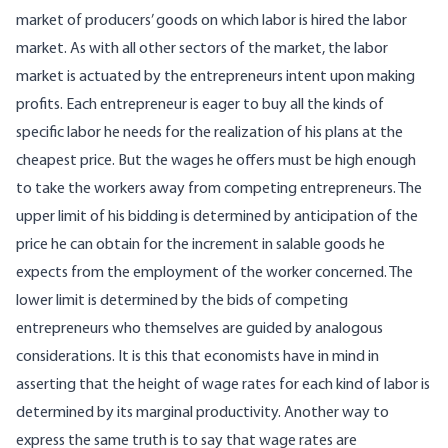
market of producers’ goods on which labor is hired the labor
market. As with all other sectors of the market, the labor
market is actuated by the entrepreneurs intent upon making
profits. Each entrepreneur is eager to buy all the kinds of
specific labor he needs for the realization of his plans at the
cheapest price. But the wages he offers must be high enough
to take the workers away from competing entrepreneurs. The
upper limit of his bidding is determined by anticipation of the
price he can obtain for the increment in salable goods he
expects from the employment of the worker concerned. The
lower limit is determined by the bids of competing
entrepreneurs who themselves are guided by analogous
considerations. It is this that economists have in mind in
asserting that the height of wage rates for each kind of labor is
determined by its marginal productivity. Another way to
express the same truth is to say that wage rates are