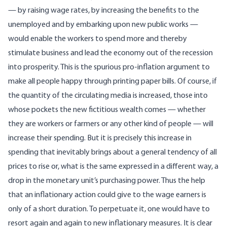
— by raising wage rates, by increasing the benefits to the
unemployed and by embarking upon new public works —
would enable the workers to spend more and thereby
stimulate business and lead the economy out of the recession
into prosperity. This is the spurious pro-inflation argument to
make all people happy through printing paper bills. Of course, if
the quantity of the circulating media is increased, those into
whose pockets the new fictitious wealth comes — whether
they are workers or farmers or any other kind of people — will
increase their spending. But it is precisely this increase in
spending that inevitably brings about a general tendency of all
prices to rise or, what is the same expressed in a different way, a
drop in the monetary unit’s purchasing power. Thus the help
that an inflationary action could give to the wage earners is
only of a short duration. To perpetuate it, one would have to
resort again and again to new inflationary measures. It is clear