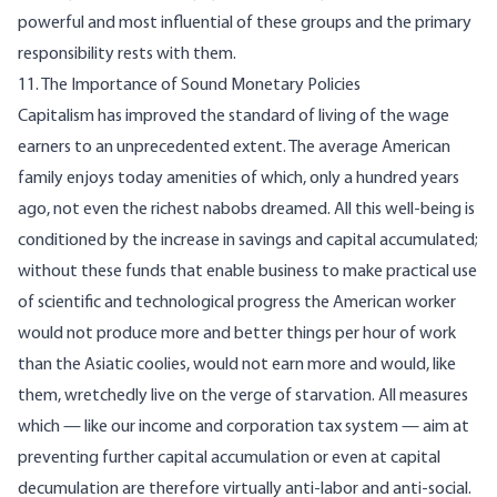
powerful and most influential of these groups and the primary
responsibility rests with them.
11. The Importance of Sound Monetary Policies
Capitalism has improved the standard of living of the wage
earners to an unprecedented extent. The average American
family enjoys today amenities of which, only a hundred years
ago, not even the richest nabobs dreamed. All this well-being is
conditioned by the increase in savings and capital accumulated;
without these funds that enable business to make practical use
of scientific and technological progress the American worker
would not produce more and better things per hour of work
than the Asiatic coolies, would not earn more and would, like
them, wretchedly live on the verge of starvation. All measures
which — like our income and corporation tax system — aim at
preventing further capital accumulation or even at capital
decumulation are therefore virtually anti-labor and anti-social.