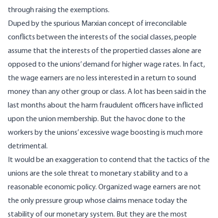
through raising the exemptions.
Duped by the spurious Marxian concept of irreconcilable
conflicts between the interests of the social classes, people
assume that the interests of the propertied classes alone are
opposed to the unions’ demand for higher wage rates. In fact,
the wage earners are no less interested in a return to sound
money than any other group or class. A lot has been said in the
last months about the harm fraudulent officers have inflicted
upon the union membership. But the havoc done to the
workers by the unions’ excessive wage boosting is much more
detrimental.
It would be an exaggeration to contend that the tactics of the
unions are the sole threat to monetary stability and to a
reasonable economic policy. Organized wage earners are not
the only pressure group whose claims menace today the
stability of our monetary system. But they are the most