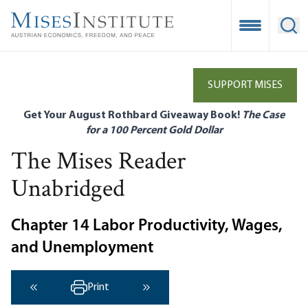
Skip
to
Open Mobile
Ope
main
content
SUPPORT MISES
Get Your August Rothbard Giveaway Book!
The Case
for a 100 Percent Gold Dollar
The Mises Reader
Unabridged
Chapter 14 Labor Productivity, Wages,
and Unemployment
Print
‹ Previous
Next ›