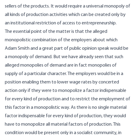
sellers of the products. It would require a universal monopoly of
all kinds of production activities which can be created only by
an institutional restriction of access to entrepreneurship.
The essential point of the matter is that the alleged
monopolistic combination of the employers about which
Adam Smith and a great part of public opinion speak would be
a monopoly of demand. But we have already seen that such
alleged monopolies of demand are in fact monopolies of
supply of a particular character. The employers would be in a
position enabling them to lower wage rates by concerted
action only if they were to monopolize a factor indispensable
for every kind of production and to restrict the employment of
this factor in a monopolistic way. As there is no single material
factor indispensable for every kind of production, they would
have to monopolize all material factors of production. This
condition would be present only in a socialist community, in