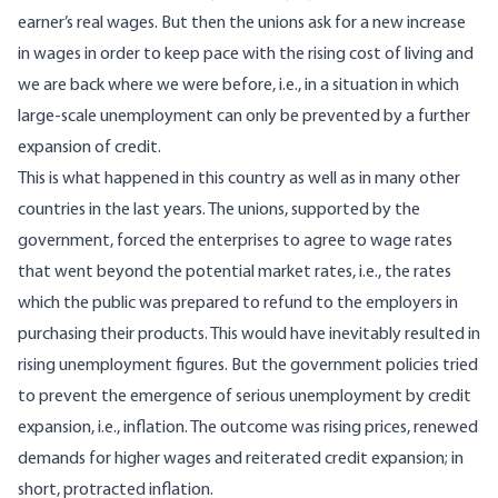
earner’s real wages. But then the unions ask for a new increase
in wages in order to keep pace with the rising cost of living and
we are back where we were before, i.e., in a situation in which
large-scale unemployment can only be prevented by a further
expansion of credit.
This is what happened in this country as well as in many other
countries in the last years. The unions, supported by the
government, forced the enterprises to agree to wage rates
that went beyond the potential market rates, i.e., the rates
which the public was prepared to refund to the employers in
purchasing their products. This would have inevitably resulted in
rising unemployment figures. But the government policies tried
to prevent the emergence of serious unemployment by credit
expansion, i.e., inflation. The outcome was rising prices, renewed
demands for higher wages and reiterated credit expansion; in
short, protracted inflation.