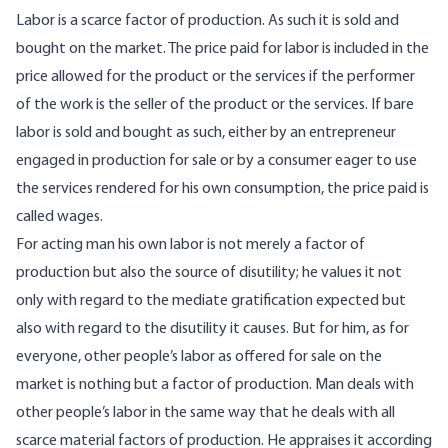
Labor is a scarce factor of production. As such it is sold and
bought on the market. The price paid for labor is included in the
price allowed for the product or the services if the performer
of the work is the seller of the product or the services. If bare
labor is sold and bought as such, either by an entrepreneur
engaged in production for sale or by a consumer eager to use
the services rendered for his own consumption, the price paid is
called wages.
For acting man his own labor is not merely a factor of
production but also the source of disutility; he values it not
only with regard to the mediate gratification expected but
also with regard to the disutility it causes. But for him, as for
everyone, other people’s labor as offered for sale on the
market is nothing but a factor of production. Man deals with
other people’s labor in the same way that he deals with all
scarce material factors of production. He appraises it according