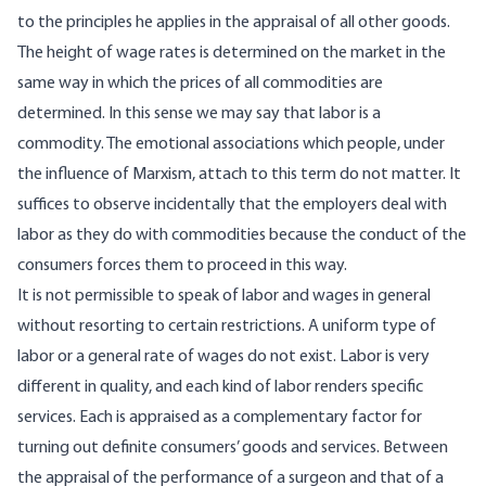
to the principles he applies in the appraisal of all other goods.
The height of wage rates is determined on the market in the
same way in which the prices of all commodities are
determined. In this sense we may say that labor is a
commodity. The emotional associations which people, under
the influence of Marxism, attach to this term do not matter. It
suffices to observe incidentally that the employers deal with
labor as they do with commodities because the conduct of the
consumers forces them to proceed in this way.
It is not permissible to speak of labor and wages in general
without resorting to certain restrictions. A uniform type of
labor or a general rate of wages do not exist. Labor is very
different in quality, and each kind of labor renders specific
services. Each is appraised as a complementary factor for
turning out definite consumers’ goods and services. Between
the appraisal of the performance of a surgeon and that of a