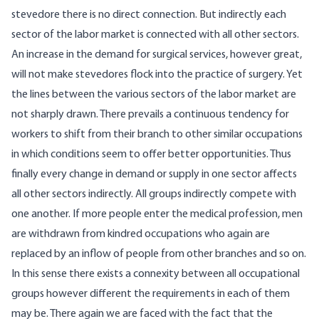
stevedore there is no direct connection. But indirectly each
sector of the labor market is connected with all other sectors.
An increase in the demand for surgical services, however great,
will not make stevedores flock into the practice of surgery. Yet
the lines between the various sectors of the labor market are
not sharply drawn. There prevails a continuous tendency for
workers to shift from their branch to other similar occupations
in which conditions seem to offer better opportunities. Thus
finally every change in demand or supply in one sector affects
all other sectors indirectly. All groups indirectly compete with
one another. If more people enter the medical profession, men
are withdrawn from kindred occupations who again are
replaced by an inflow of people from other branches and so on.
In this sense there exists a connexity between all occupational
groups however different the requirements in each of them
may be. There again we are faced with the fact that the