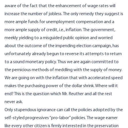
aware of the fact that the enhancement of wage rates will
increase the number of jobless. The only remedy they suggest is
more ample funds for unemployment compensation and a
more ample supply of credit, i.e., inflation. The government,
meekly yielding to a misguided public opinion and worried
about the outcome of the impending election campaign, has
unfortunately already begun to reverse its attempts to return
to a sound monetary policy. Thus we are again committed to
the pernicious methods of meddling with the supply of money.
We are going on with the inflation that with accelerated speed
makes the purchasing power of the dollar shrink. Where will it
end? This is the question which Mr. Reuther and all the rest
never ask.
Only stupendous ignorance can call the policies adopted by the
self-styled progressives “pro-labor” policies. The wage earner
like every other citizen is firmly interested in the preservation