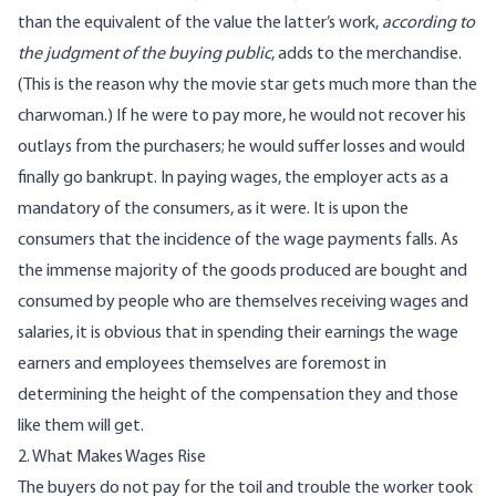
than the equivalent of the value the latter’s work,
according to
the judgment of the buying public
, adds to the merchandise.
(This is the reason why the movie star gets much more than the
charwoman.) If he were to pay more, he would not recover his
outlays from the purchasers; he would suffer losses and would
finally go bankrupt. In paying wages, the employer acts as a
mandatory of the consumers, as it were. It is upon the
consumers that the incidence of the wage payments falls. As
the immense majority of the goods produced are bought and
consumed by people who are themselves receiving wages and
salaries, it is obvious that in spending their earnings the wage
earners and employees themselves are foremost in
determining the height of the compensation they and those
like them will get.
2. What Makes Wages Rise
The buyers do not pay for the toil and trouble the worker took