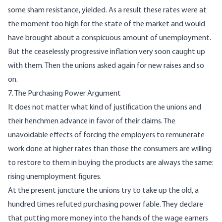
some sham resistance, yielded. As a result these rates were at
the moment too high for the state of the market and would
have brought about a conspicuous amount of unemployment.
But the ceaselessly progressive inflation very soon caught up
with them. Then the unions asked again for new raises and so
on.
7. The Purchasing Power Argument
It does not matter what kind of justification the unions and
their henchmen advance in favor of their claims. The
unavoidable effects of forcing the employers to remunerate
work done at higher rates than those the consumers are willing
to restore to them in buying the products are always the same:
rising unemployment figures.
At the present juncture the unions try to take up the old, a
hundred times refuted purchasing power fable. They declare
that putting more money into the hands of the wage earners