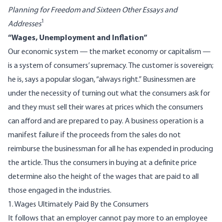
Planning for Freedom and Sixteen Other Essays and
1
Addresses
“Wages, Unemployment and Inflation”
Our economic system — the market economy or capitalism —
is a system of consumers’ supremacy. The customer is sovereign;
he is, says a popular slogan, “always right.” Businessmen are
under the necessity of turning out what the consumers ask for
and they must sell their wares at prices which the consumers
can afford and are prepared to pay. A business operation is a
manifest failure if the proceeds from the sales do not
reimburse the businessman for all he has expended in producing
the article. Thus the consumers in buying at a definite price
determine also the height of the wages that are paid to all
those engaged in the industries.
1. Wages Ultimately Paid By the Consumers
It follows that an employer cannot pay more to an employee