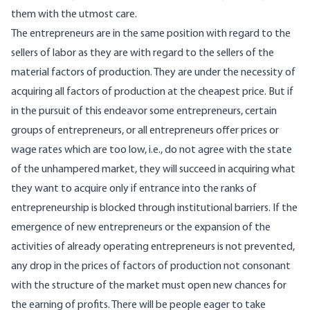
them with the utmost care.
The entrepreneurs are in the same position with regard to the
sellers of labor as they are with regard to the sellers of the
material factors of production. They are under the necessity of
acquiring all factors of production at the cheapest price. But if
in the pursuit of this endeavor some entrepreneurs, certain
groups of entrepreneurs, or all entrepreneurs offer prices or
wage rates which are too low, i.e., do not agree with the state
of the unhampered market, they will succeed in acquiring what
they want to acquire only if entrance into the ranks of
entrepreneurship is blocked through institutional barriers. If the
emergence of new entrepreneurs or the expansion of the
activities of already operating entrepreneurs is not prevented,
any drop in the prices of factors of production not consonant
with the structure of the market must open new chances for
the earning of profits. There will be people eager to take