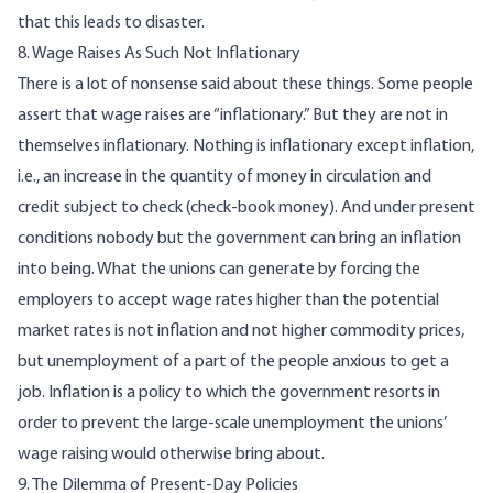
that this leads to disaster.
8. Wage Raises As Such Not Inflationary
There is a lot of nonsense said about these things. Some people
assert that wage raises are “inflationary.” But they are not in
themselves inflationary. Nothing is inflationary except inflation,
i.e., an increase in the quantity of money in circulation and
credit subject to check (check-book money). And under present
conditions nobody but the government can bring an inflation
into being. What the unions can generate by forcing the
employers to accept wage rates higher than the potential
market rates is not inflation and not higher commodity prices,
but unemployment of a part of the people anxious to get a
job. Inflation is a policy to which the government resorts in
order to prevent the large-scale unemployment the unions’
wage raising would otherwise bring about.
9. The Dilemma of Present-Day Policies