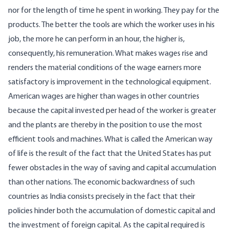
nor for the length of time he spent in working. They pay for the
products. The better the tools are which the worker uses in his
job, the more he can perform in an hour, the higher is,
consequently, his remuneration. What makes wages rise and
renders the material conditions of the wage earners more
satisfactory is improvement in the technological equipment.
American wages are higher than wages in other countries
because the capital invested per head of the worker is greater
and the plants are thereby in the position to use the most
efficient tools and machines. What is called the American way
of life is the result of the fact that the United States has put
fewer obstacles in the way of saving and capital accumulation
than other nations. The economic backwardness of such
countries as India consists precisely in the fact that their
policies hinder both the accumulation of domestic capital and
the investment of foreign capital. As the capital required is