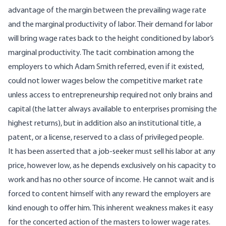
advantage of the margin between the prevailing wage rate
and the marginal productivity of labor. Their demand for labor
will bring wage rates back to the height conditioned by labor’s
marginal productivity. The tacit combination among the
employers to which Adam Smith referred, even if it existed,
could not lower wages below the competitive market rate
unless access to entrepreneurship required not only brains and
capital (the latter always available to enterprises promising the
highest returns), but in addition also an institutional title, a
patent, or a license, reserved to a class of privileged people.
It has been asserted that a job-seeker must sell his labor at any
price, however low, as he depends exclusively on his capacity to
work and has no other source of income. He cannot wait and is
forced to content himself with any reward the employers are
kind enough to offer him. This inherent weakness makes it easy
for the concerted action of the masters to lower wage rates.