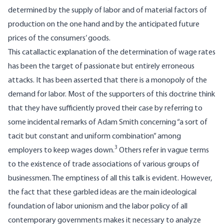
determined by the supply of labor and of material factors of
production on the one hand and by the anticipated future
prices of the consumers’ goods.
This catallactic explanation of the determination of wage rates
has been the target of passionate but entirely erroneous
attacks. It has been asserted that there is a monopoly of the
demand for labor. Most of the supporters of this doctrine think
that they have sufficiently proved their case by referring to
some incidental remarks of Adam Smith concerning “a sort of
tacit but constant and uniform combination” among
3
employers to keep wages down.
Others refer in vague terms
to the existence of trade associations of various groups of
businessmen. The emptiness of all this talk is evident. However,
the fact that these garbled ideas are the main ideological
foundation of labor unionism and the labor policy of all
contemporary governments makes it necessary to analyze