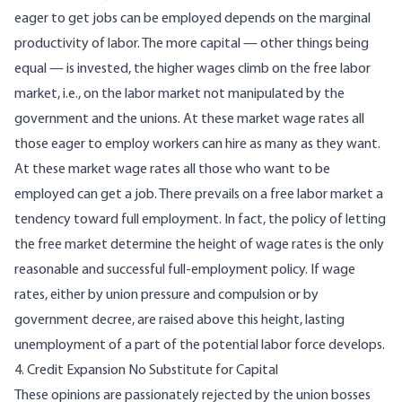
eager to get jobs can be employed depends on the marginal
productivity of labor. The more capital — other things being
equal — is invested, the higher wages climb on the free labor
market, i.e., on the labor market not manipulated by the
government and the unions. At these market wage rates all
those eager to employ workers can hire as many as they want.
At these market wage rates all those who want to be
employed can get a job. There prevails on a free labor market a
tendency toward full employment. In fact, the policy of letting
the free market determine the height of wage rates is the only
reasonable and successful full-employment policy. If wage
rates, either by union pressure and compulsion or by
government decree, are raised above this height, lasting
unemployment of a part of the potential labor force develops.
4. Credit Expansion No Substitute for Capital
These opinions are passionately rejected by the union bosses