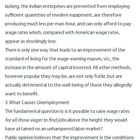
lacking, the Indian enterprises are prevented from employing
sufficient quantities of modern equipment, are therefore
producing much less per man-hour, and can only afford to pay
wage rates which, compared with American wage rates,
appear as shockingly low.
There is only one way that leads to an improvement of the
standard of living for the wage-earning masses, viz., the
increase in the amount of capital invested. All other methods,
however popular they may be, are not only futile, but are
actually detrimental to the well-being of those they allegedly
want to benefit.
3. What Causes Unemployment
The fundamental question is: is it possible to raise wage rates
for all those eager to find jobs
above the height they would
have attained on an unhampered labor market?
Public opinion believes that the improvement in the conditions