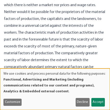
which there is neither a market nor prices and wage rates.
Neither would it be possible for the proprietors of the material
factors of production, the capitalists and the landowners, to
combine in a universal cartel against the interests of the
workers. The characteristic mark of production activities in the
past and in the foreseeable future is that the scarcity of labor
exceeds the scarcity of most of the primary, nature-given
material factors of production. The comparatively greater
scarcity of labor determines the extent to which the
comparatively abundant primary natural factors can be
We use cookies and process personal data for the following purposes:
utilized. There is unused soil, there are unused mineral deposits
Use
Functional, Advertising and Marketing (including
and so on because there is not enough labor available for their
of
communications related to our content and programs),
utilization. If the owners of the soil that is tilled today were to
personal
Analytics & Embedded external content
.
data
form a cartel in order to reap monopoly gains, their plans would
and
be frustrated by the competition of the owners of the
Customize
Decline
Accept
cookies
submarginal land. The owners of the produced factors of