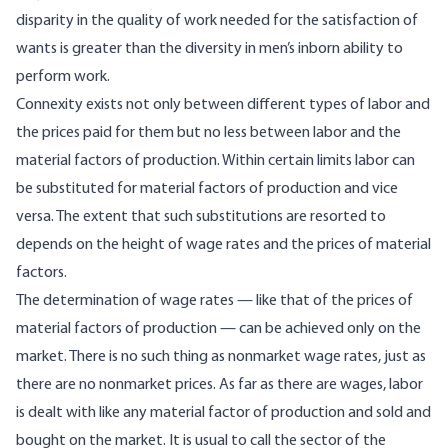
disparity in the quality of work needed for the satisfaction of
wants is greater than the diversity in men’s inborn ability to
perform work.
Connexity exists not only between different types of labor and
the prices paid for them but no less between labor and the
material factors of production. Within certain limits labor can
be substituted for material factors of production and vice
versa. The extent that such substitutions are resorted to
depends on the height of wage rates and the prices of material
factors.
The determination of wage rates — like that of the prices of
material factors of production — can be achieved only on the
market. There is no such thing as nonmarket wage rates, just as
there are no nonmarket prices. As far as there are wages, labor
is dealt with like any material factor of production and sold and
bought on the market. It is usual to call the sector of the