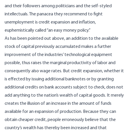
and their followers among politicians and the self-styled
intellectuals. The panacea they recommend to fight
unemployment is credit expansion and inflation,
euphemistically called “an easy money policy.”
As has been pointed out above, an addition to the available
stock of capital previously accumulated makes a further
improvement of the industries’ technological equipment
possible, thus raises the marginal productivity of labor and
consequently also wage rates. But credit expansion, whether it
is effected by issuing additional banknotes or by granting
additional credits on bank accounts subject to check, does not
add anything to the nation’s wealth of capital goods. It merely
creates the illusion of an increase in the amount of funds
available for an expansion of production. Because they can
obtain cheaper credit, people erroneously believe that the
country’s wealth has thereby been increased and that