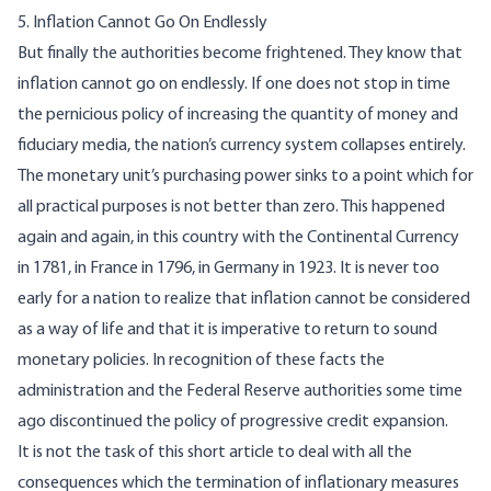
5. Inflation Cannot Go On Endlessly
But finally the authorities become frightened. They know that
inflation cannot go on endlessly. If one does not stop in time
the pernicious policy of increasing the quantity of money and
fiduciary media, the nation’s currency system collapses entirely.
The monetary unit’s purchasing power sinks to a point which for
all practical purposes is not better than zero. This happened
again and again, in this country with the Continental Currency
in 1781, in France in 1796, in Germany in 1923. It is never too
early for a nation to realize that inflation cannot be considered
as a way of life and that it is imperative to return to sound
monetary policies. In recognition of these facts the
administration and the Federal Reserve authorities some time
ago discontinued the policy of progressive credit expansion.
It is not the task of this short article to deal with all the
consequences which the termination of inflationary measures