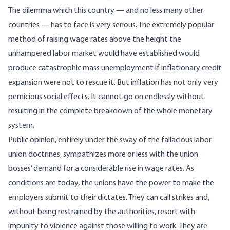
The dilemma which this country — and no less many other
countries — has to face is very serious. The extremely popular
method of raising wage rates above the height the
unhampered labor market would have established would
produce catastrophic mass unemployment if inflationary credit
expansion were not to rescue it. But inflation has not only very
pernicious social effects. It cannot go on endlessly without
resulting in the complete breakdown of the whole monetary
system.
Public opinion, entirely under the sway of the fallacious labor
union doctrines, sympathizes more or less with the union
bosses’ demand for a considerable rise in wage rates. As
conditions are today, the unions have the power to make the
employers submit to their dictates. They can call strikes and,
without being restrained by the authorities, resort with
impunity to violence against those willing to work. They are