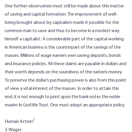
One further observation must still be made about this matter
of saving and capital formation. The improvement of well-
being brought about by capitalism made it possible for the
common man to save and thus to become in a modest way
himself a capitalist. A considerable part of the capital working
in American business is the counterpart of the savings of the
masses. Millions of wage earners own saving deposits, bonds
and insurance policies. All these claims are payable in dollars and
their worth depends on the soundness of the nation’s money.
To preserve the dollar’s purchasing power is also from this point
of view a vital interest of the masses. In order to attain this
end, it is not enough to print upon the bank notes the noble
maxim In God We Trust. One must adopt an appropriate policy.
2
Human Action
3. Wages