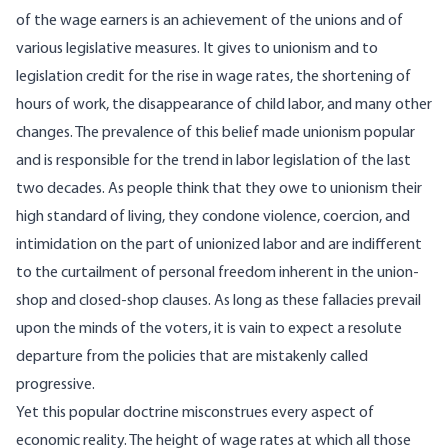
of the wage earners is an achievement of the unions and of
various legislative measures. It gives to unionism and to
legislation credit for the rise in wage rates, the shortening of
hours of work, the disappearance of child labor, and many other
changes. The prevalence of this belief made unionism popular
and is responsible for the trend in labor legislation of the last
two decades. As people think that they owe to unionism their
high standard of living, they condone violence, coercion, and
intimidation on the part of unionized labor and are indifferent
to the curtailment of personal freedom inherent in the union-
shop and closed-shop clauses. As long as these fallacies prevail
upon the minds of the voters, it is vain to expect a resolute
departure from the policies that are mistakenly called
progressive.
Yet this popular doctrine misconstrues every aspect of
economic reality. The height of wage rates at which all those