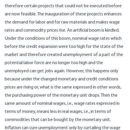
therefore certain projects that could not be executed before
are now feasible. The inauguration of these projects enhances
the demand for labor and for raw materials and makes wage
rates and commodity prices rise. An artificial boom is kindled.
Under the conditions of this boom, nominal wage rates which
before the credit expansion were too high for the state of the
market and therefore created unemployment of a part of the
potential labor force are no longer too high and the
unemployed can get jobs again. However, this happens only
because under the changed monetary and credit conditions
prices are rising or, what is the same expressed in other words,
the purchasing power of the monetary unit drops. Then the
same amount of nominal wages, i.e., wage rates expressed in
terms of money, means less in real wages, i.e., in terms of
commodities that can be bought by the monetary unit.
Inflation can cure unemployment only by curtailing the wage