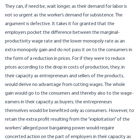
They can, if need be, wait longer, as their demand for labor is
not so urgent as the worker’s demand for subsistence. The
argument is defective. It takes it for granted that the
employers pocket the difference between the marginal-
productivity wage rate and the lower monopoly rate as an
extra monopoly gain and do not pass it on to the consumers in
the form of a reduction in prices. For if they were to reduce
prices according to the drop in costs of production, they, in
their capacity as entrepreneurs and sellers of the products,
would derive no advantage from cutting wages. The whole
gain would go to the consumers and thereby also to the wage-
earners in their capacity as buyers; the entrepreneurs
themselves would be benefited only as consumers. However, to
retain the extra profit resulting from the “exploitation” of the
workers’ alleged poor bargaining power would require
concerted action on the part of employers in their capacity as