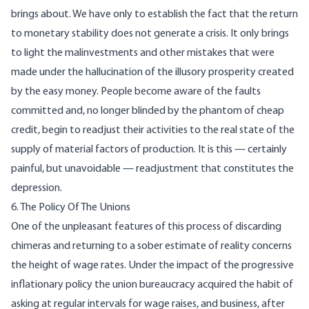
brings about. We have only to establish the fact that the return
to monetary stability does not generate a crisis. It only brings
to light the malinvestments and other mistakes that were
made under the hallucination of the illusory prosperity created
by the easy money. People become aware of the faults
committed and, no longer blinded by the phantom of cheap
credit, begin to readjust their activities to the real state of the
supply of material factors of production. It is this — certainly
painful, but unavoidable — readjustment that constitutes the
depression.
6. The Policy Of The Unions
One of the unpleasant features of this process of discarding
chimeras and returning to a sober estimate of reality concerns
the height of wage rates. Under the impact of the progressive
inflationary policy the union bureaucracy acquired the habit of
asking at regular intervals for wage raises, and business, after