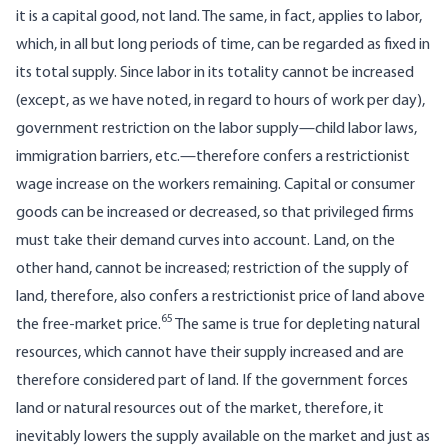
it is a capital good, not land. The same, in fact, applies to labor,
which, in all but long periods of time, can be regarded as fixed in
its total supply. Since labor in its totality cannot be increased
(except, as we have noted, in regard to hours of work per day),
government restriction on the labor supply—child labor laws,
immigration barriers, etc.—therefore confers a restrictionist
wage increase on the workers remaining. Capital or consumer
goods can be increased or decreased, so that privileged firms
must take their demand curves into account. Land, on the
other hand, cannot be increased; restriction of the supply of
land, therefore, also confers a restrictionist price of land above
65
the free-market price.
The same is true for depleting natural
resources, which cannot have their supply increased and are
therefore considered part of land. If the government forces
land or natural resources out of the market, therefore, it
inevitably lowers the supply available on the market and just as