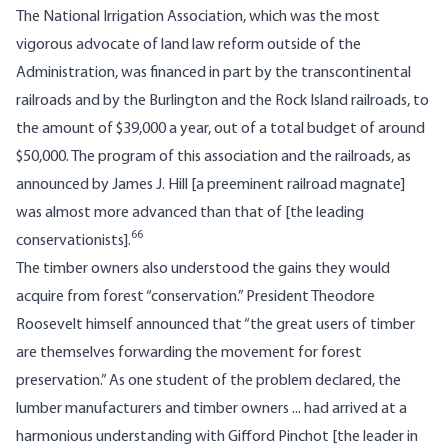
The National Irrigation Association, which was the most
vigorous advocate of land law reform outside of the
Administration, was financed in part by the transcontinental
railroads and by the Burlington and the Rock Island railroads, to
the amount of $39,000 a year, out of a total budget of around
$50,000. The program of this association and the railroads, as
announced by James J. Hill [a preeminent railroad magnate]
was almost more advanced than that of [the leading
66
conservationists].
The timber owners also understood the gains they would
acquire from forest “conservation.” President Theodore
Roosevelt himself announced that “the great users of timber
are themselves forwarding the movement for forest
preservation.” As one student of the problem declared, the
lumber manufacturers and timber owners ... had arrived at a
harmonious understanding with Gifford Pinchot [the leader in