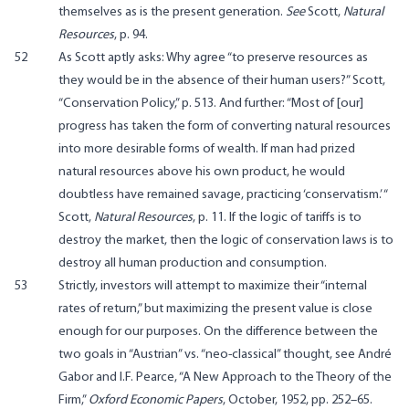
themselves as is the present generation.
See
Scott,
Natural
Resources
, p. 94.
52
As Scott aptly asks: Why agree “to preserve resources as
they would be in the absence of their human users?” Scott,
“Conservation Policy,” p. 513. And further: “Most of [our]
progress has taken the form of converting natural resources
into more desirable forms of wealth. If man had prized
natural resources above his own product, he would
doubtless have remained savage, practicing ‘conservatism.’ “
Scott,
Natural Resources
, p. 11. If the logic of tariffs is to
destroy the market, then the logic of conservation laws is to
destroy all human production and consumption.
53
Strictly, investors will attempt to maximize their “internal
rates of return,” but maximizing the present value is close
enough for our purposes. On the difference between the
two goals in “Austrian” vs. “neo-classical” thought, see André
Gabor and I.F. Pearce, “A New Approach to the Theory of the
Firm,”
Oxford Economic Papers
, October, 1952, pp. 252–65.