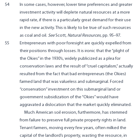
54
In some cases, however, lower time preferences and greater
investment activity will deplete natural resources at a more
rapid rate, if there is a particularly great demand for their use
in the new activity. This is likely to be true of such resources
as coal and oil.
See
Scott,
Natural Resources
, pp. 95–97.
55
Entrepreneurs with poor foresight are quickly expelled from
their positions through losses. It is ironic that the “plight of
the Okies” in the 1930’s, widely publicized as a plea for
conservation laws and the result of “cruel capitalism,” actually
resulted from the fact that bad entrepreneurs (the Okies)
farmed land that was valueless and submarginal. Forced
“conservation” investment on this submarginal land or
government subsidization of the “Okies” would have
aggravated a dislocation that the market quickly eliminated.
Much American soil erosion, furthermore, has stemmed
from failure to preserve full private property rights in land.
Tenant farmers, moving every few years, often milked the
capital of the landlord’s property, wasting the resource, in