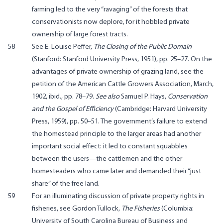
farming led to the very “ravaging” of the forests that
conservationists now deplore, for it hobbled private
ownership of large forest tracts.
58
See E. Louise Peffer,
The Closing of the Public Domain
(Stanford: Stanford University Press, 1951), pp. 25–27. On the
advantages of private ownership of grazing land, see the
petition of the American Cattle Growers Association, March,
1902, ibid., pp. 78–79.
See also
Samuel P. Hays,
Conservation
and the Gospel of Efficiency
(Cambridge: Harvard University
Press, 1959), pp. 50–51. The government’s failure to extend
the homestead principle to the larger areas had another
important social effect: it led to constant squabbles
between the users—the cattlemen and the other
homesteaders who came later and demanded their “just
share” of the free land.
59
For an illuminating discussion of private property rights in
fisheries, see Gordon Tullock,
The Fisheries
(Columbia:
University of South Carolina Bureau of Business and