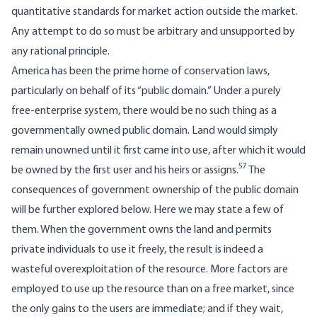
quantitative standards for market action outside the market.
Any attempt to do so must be arbitrary and unsupported by
any rational principle.
America has been the prime home of conservation laws,
particularly on behalf of its “public domain.” Under a purely
free-enterprise system, there would be no such thing as a
governmentally owned public domain. Land would simply
remain unowned until it first came into use, after which it would
57
be owned by the first user and his heirs or assigns.
The
consequences of government ownership of the public domain
will be further explored below. Here we may state a few of
them. When the government owns the land and permits
private individuals to use it freely, the result is indeed a
wasteful overexploitation of the resource. More factors are
employed to use up the resource than on a free market, since
the only gains to the users are immediate; and if they wait,