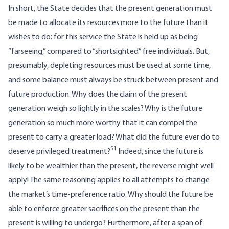
In short, the State decides that the present generation must
be made to allocate its resources more to the future than it
wishes to do; for this service the State is held up as being
“farseeing,” compared to “shortsighted” free individuals. But,
presumably, depleting resources must be used at some time,
and some balance must always be struck between present and
future production. Why does the claim of the present
generation weigh so lightly in the scales? Why is the future
generation so much more worthy that it can compel the
present to carry a greater load? What did the future ever do to
51
deserve privileged treatment?
Indeed, since the future is
likely to be wealthier than the present, the reverse might well
apply! The same reasoning applies to all attempts to change
the market’s time-preference ratio. Why should the future be
able to enforce greater sacrifices on the present than the
present is willing to undergo? Furthermore, after a span of