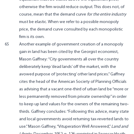
otherwise the firm would reduce output. This does not, of
course, mean that the demand curve
for the entire industry
must be elastic. When we refer to a possible monopoly
price, the demand curve consulted by each monopolistic
firm is its own.
65
Another example of government creation of a monopoly
gain in land has been cited by the Georgist economist,
Mason Gaffney: “City governments all over the country
deliberately keep ‘dead lands’ off the market, with the
avowed purpose of ‘protecting’ other land prices.” Gaffney
cites the head of the American Society of Planning Officials
as advising that a vacant one-third of urban land be “more or
less permanently removed from private ownership” in order
to keep up land values for the owners of the remaining two-
thirds. Gaffney concludes: “Following this advice, many state
and local governments avoid returning tax-reverted lands to
use.” Mason Gaffney, “Vituperation Well Answered,”
Land and