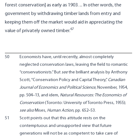
forest conservation] as early as 1903. ... In other words, the
government by withdrawing timber lands from entry and
keeping them off the market would aid in appreciating the
67
value of privately owned timber.
50
Economists have, until recently, almost completely
neglected conservation laws, leaving the field to romantic
“conservationists.” But
see
the brilliant analysis by Anthony
Scott, “Conservation Policy and Capital Theory,”
Canadian
Journal of Economics and Political Science
, November, 1954,
pp. 504–13, and idem,
Natural Resources: The Economics of
Conservation
(Toronto: University of Toronto Press, 1955);
see also
Mises,
Human Action
, pp. 652–53.
51
Scott points out that this attitude rests on the
contemptuous and unsupported view that future
generations will not be as competent to take care of