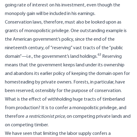
going rate of interest on his investment, even though the
monopoly gain will be included in his earnings.
Conservation laws, therefore, must also be looked upon as
grants of monopolistic privilege. One outstanding example is
the American government’s policy, since the end of the
nineteenth century, of “reserving” vast tracts of the “public
63
domain”—i.e., the government’s land holdings.
Reserving
means that the government keeps land under its ownership
and abandons its earlier policy of keeping the domain open for
homesteading by private owners. Forests, in particular, have
been reserved, ostensibly for the purpose of conservation.
What is the effect of withholding huge tracts of timberland
from production? It is to confer a monopolistic privilege, and
therefore
a restrictionist price
, on competing private lands and
on competing timber.
We have seen that limiting the labor supply confers a