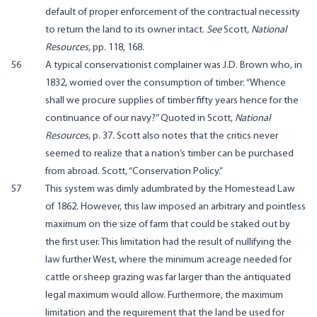
default of proper enforcement of the contractual necessity
to return the land to its owner intact.
See
Scott,
National
Resources
, pp. 118, 168.
56
A typical conservationist complainer was J.D. Brown who, in
1832, worried over the consumption of timber: “Whence
shall we procure supplies of timber fifty years hence for the
continuance of our navy?” Quoted in Scott,
National
Resources
, p. 37. Scott also notes that the critics never
seemed to realize that a nation’s timber can be purchased
from abroad. Scott, “Conservation Policy.”
57
This system was dimly adumbrated by the Homestead Law
of 1862. However, this law imposed an arbitrary and pointless
maximum on the size of farm that could be staked out by
the first user. This limitation had the result of nullifying the
law further West, where the minimum acreage needed for
cattle or sheep grazing was far larger than the antiquated
legal maximum would allow. Furthermore, the maximum
limitation and the requirement that the land be used for