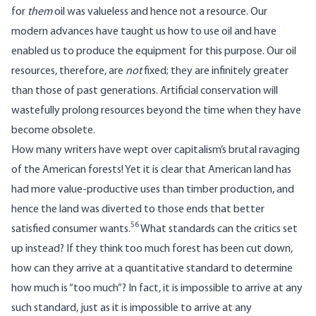
for
them
oil was valueless and hence not a resource. Our
modern advances have taught us how to use oil and have
enabled us to produce the equipment for this purpose. Our oil
resources, therefore, are
not
fixed; they are infinitely greater
than those of past generations. Artificial conservation will
wastefully prolong resources beyond the time when they have
become obsolete.
How many writers have wept over capitalism’s brutal ravaging
of the American forests! Yet it is clear that American land has
had more value-productive uses than timber production, and
hence the land was diverted to those ends that better
56
satisfied consumer wants.
What standards can the critics set
up instead? If they think too much forest has been cut down,
how can they arrive at a quantitative standard to determine
how much is “too much”? In fact, it is impossible to arrive at any
such standard, just as it is impossible to arrive at any