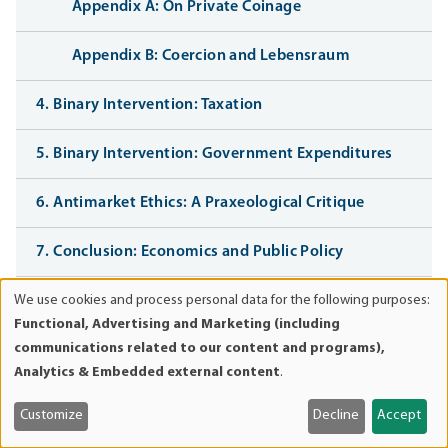
Appendix A: On Private Coinage
Appendix B: Coercion and Lebensraum
4. Binary Intervention: Taxation
5. Binary Intervention: Government Expenditures
6. Antimarket Ethics: A Praxeological Critique
7. Conclusion: Economics and Public Policy
We use cookies and process personal data for the following purposes:
Bibliography
Use
Functional, Advertising and Marketing (including
of
communications related to our content and programs),
personal
Analytics & Embedded external content
.
data
Book navigation
and
Customize
Decline
Accept
cookies