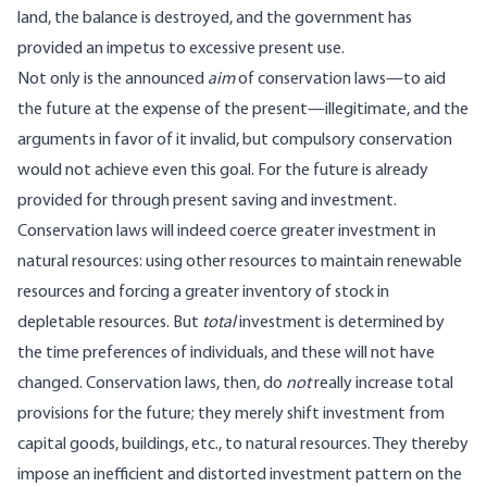
land, the balance is destroyed, and the government has
provided an impetus to excessive present use.
Not only is the announced
aim
of conservation laws—to aid
the future at the expense of the present—illegitimate, and the
arguments in favor of it invalid, but compulsory conservation
would not achieve even this goal. For the future is already
provided for through present saving and investment.
Conservation laws will indeed coerce greater investment in
natural resources: using other resources to maintain renewable
resources and forcing a greater inventory of stock in
depletable resources. But
total
investment is determined by
the time preferences of individuals, and these will not have
changed. Conservation laws, then, do
not
really increase total
provisions for the future; they merely shift investment from
capital goods, buildings, etc., to natural resources. They thereby
impose an inefficient and distorted investment pattern on the