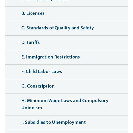
B. Licenses
C. Standards of Quality and Safety
D. Tariffs
E. Immigration Restrictions
F. Child Labor Laws
G. Conscription
H. Minimum Wage Laws and Compulsory
Unionism
I. Subsidies to Unemployment