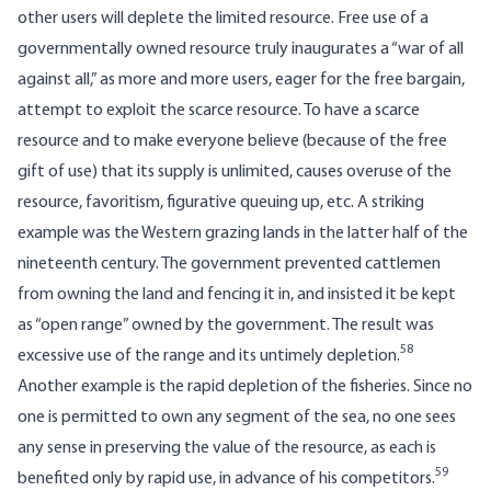
other users will deplete the limited resource. Free use of a
governmentally owned resource truly inaugurates a “war of all
against all,” as more and more users, eager for the free bargain,
attempt to exploit the scarce resource. To have a scarce
resource and to make everyone believe (because of the free
gift of use) that its supply is unlimited, causes overuse of the
resource, favoritism, figurative queuing up, etc. A striking
example was the Western grazing lands in the latter half of the
nineteenth century. The government prevented cattlemen
from owning the land and fencing it in, and insisted it be kept
as “open range” owned by the government. The result was
58
excessive use of the range and its untimely depletion.
Another example is the rapid depletion of the fisheries. Since no
one is permitted to own any segment of the sea, no one sees
any sense in preserving the value of the resource, as each is
59
benefited only by rapid use, in advance of his competitors.