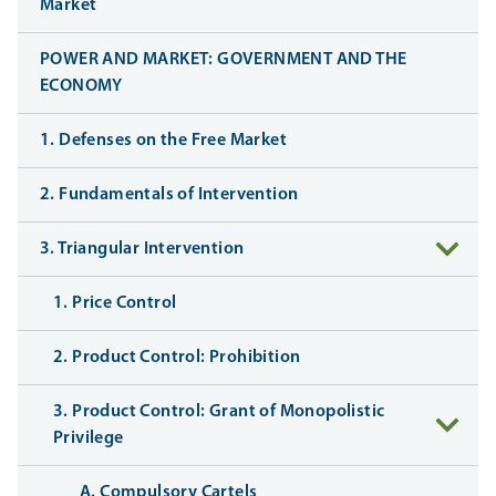
Market
POWER AND MARKET: GOVERNMENT AND THE
ECONOMY
1. Defenses on the Free Market
2. Fundamentals of Intervention
3. Triangular Intervention
1. Price Control
2. Product Control: Prohibition
3. Product Control: Grant of Monopolistic
Privilege
A. Compulsory Cartels