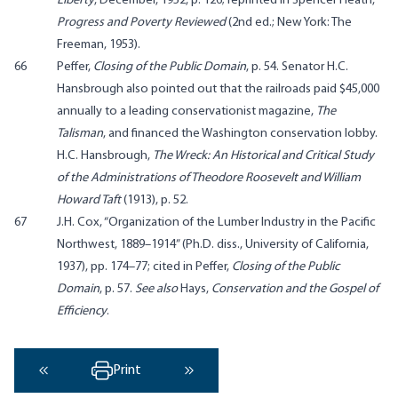
Liberty
, December, 1952, p. 126; reprinted in Spencer Heath,
Progress and Poverty Reviewed
(2nd ed.; New York: The
Freeman, 1953).
66
Peffer,
Closing of the Public Domain
, p. 54. Senator H.C.
Hansbrough also pointed out that the railroads paid $45,000
annually to a leading conservationist magazine,
The
Talisman
, and financed the Washington conservation lobby.
H.C. Hansbrough,
The Wreck: An Historical and Critical Study
of the Administrations of Theodore Roosevelt and William
Howard Taft
(1913), p. 52.
67
J.H. Cox, “Organization of the Lumber Industry in the Pacific
Northwest, 1889–1914” (Ph.D. diss., University of California,
1937), pp. 174–77; cited in Peffer,
Closing of the Public
Domain
, p. 57.
See also
Hays,
Conservation and the Gospel of
Efficiency
.
Print
‹ Previous
Next ›