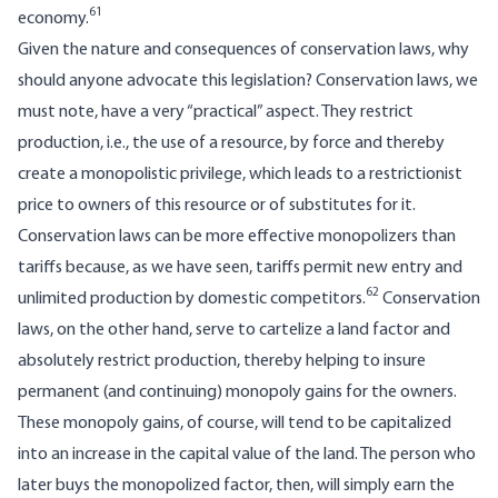
61
economy.
Given the nature and consequences of conservation laws, why
should anyone advocate this legislation? Conservation laws, we
must note, have a very “practical” aspect. They restrict
production, i.e., the use of a resource, by force and thereby
create a monopolistic privilege, which leads to a restrictionist
price to owners of this resource or of substitutes for it.
Conservation laws can be more effective monopolizers than
tariffs because, as we have seen, tariffs permit new entry and
62
unlimited production by domestic competitors.
Conservation
laws, on the other hand, serve to cartelize a land factor and
absolutely restrict production, thereby helping to insure
permanent (and continuing) monopoly gains for the owners.
These monopoly gains, of course, will tend to be capitalized
into an increase in the capital value of the land. The person who
later buys the monopolized factor, then, will simply earn the