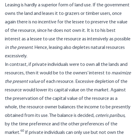
Leasing is hardly a superior form of land use. If the government
owns the land and leases it to grazers or timber users, once
again there is no incentive for the lessee to preserve the value
of the resource, since he does not own it. It is to his best
interest as a lessee to use the resource as intensively as possible
in the present
. Hence, leasing also depletes natural resources
excessively.
In contrast, if private individuals were to own all the lands and
resources, then it would be to the owners’ interest to
maximize
the present value
of each resource. Excessive depletion of the
resource would lower its capital value on the market. Against
the preservation of the capital value of the resource as a
whole, the resource owner balances the income to be presently
obtained from its use. The balance is decided,
ceteris paribus
,
by the time preference and the other preferences of the
60
market.
If private individuals can only use but not own the