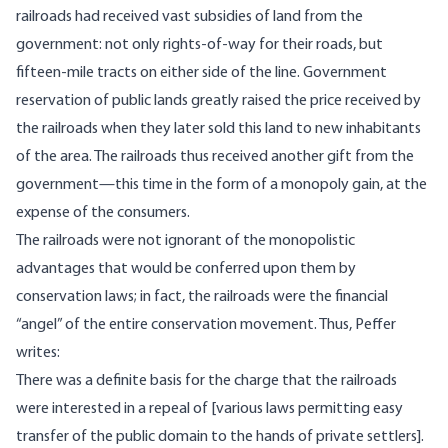
railroads had received vast subsidies of land from the
government: not only rights-of-way for their roads, but
fifteen-mile tracts on either side of the line. Government
reservation of public lands greatly raised the price received by
the railroads when they later sold this land to new inhabitants
of the area. The railroads thus received another gift from the
government—this time in the form of a monopoly gain, at the
expense of the consumers.
The railroads were not ignorant of the monopolistic
advantages that would be conferred upon them by
conservation laws; in fact, the railroads were the financial
“angel” of the entire conservation movement. Thus, Peffer
writes:
There was a definite basis for the charge that the railroads
were interested in a repeal of [various laws permitting easy
transfer of the public domain to the hands of private settlers].