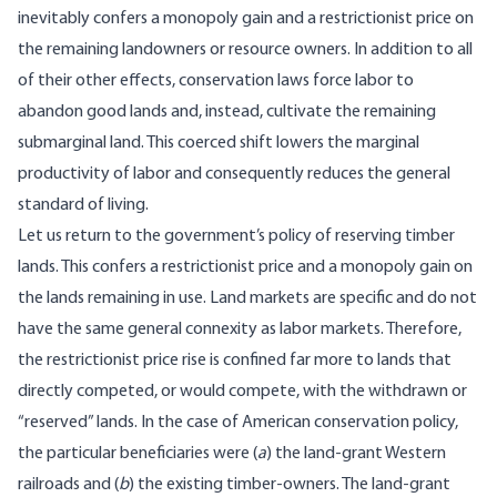
inevitably confers a monopoly gain and a restrictionist price on
the remaining landowners or resource owners. In addition to all
of their other effects, conservation laws force labor to
abandon good lands and, instead, cultivate the remaining
submarginal land. This coerced shift lowers the marginal
productivity of labor and consequently reduces the general
standard of living.
Let us return to the government’s policy of reserving timber
lands. This confers a restrictionist price and a monopoly gain on
the lands remaining in use. Land markets are specific and do not
have the same general connexity as labor markets. Therefore,
the restrictionist price rise is confined far more to lands that
directly competed, or would compete, with the withdrawn or
“reserved” lands. In the case of American conservation policy,
the particular beneficiaries were (
a
) the land-grant Western
railroads and (
b
) the existing timber-owners. The land-grant