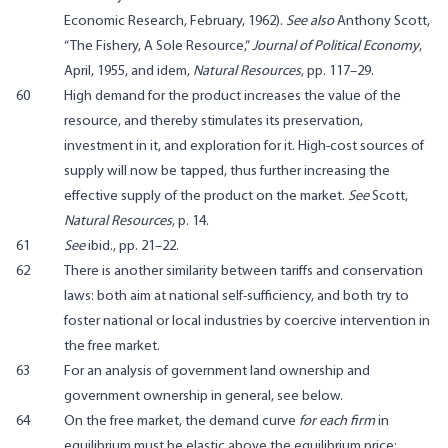
Economic Research, February, 1962).
See also
Anthony Scott,
“The Fishery, A Sole Resource,”
Journal of Political Economy
,
April, 1955, and idem,
Natural Resources
, pp. 117–29.
60
High demand for the product increases the value of the
resource, and thereby stimulates its preservation,
investment in it, and exploration for it. High-cost sources of
supply will now be tapped, thus further increasing the
effective supply of the product on the market.
See
Scott,
Natural Resources
, p. 14.
61
See
ibid., pp. 21–22.
62
There is another similarity between tariffs and conservation
laws: both aim at national self-sufficiency, and both try to
foster national or local industries by coercive intervention in
the free market.
63
For an analysis of government land ownership and
government ownership in general, see below.
64
On the free market, the demand curve
for each firm
in
equilibrium must be elastic above the equilibrium price;