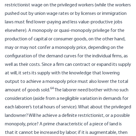
restrictionist wage on the privileged workers (while the workers
pushed out by union wage rates or by licenses or immigration
laws must find lower-paying and less value-productive jobs
elsewhere). A monopoly or quasi-monopoly privilege for the
production of capital or consumer goods, on the other hand,
may or may not confer a monopoly price, depending on the
configuration of the demand curves for the individual firms, as
well as their costs. Since a firm can contract or expand its supply
at will, it sets its supply with the knowledge that lowering
output to achieve a monopoly price must also lower the total
64
amount of goods sold.
The laborer need bother with no such
consideration (aside from a negligible variation in demands for
each laborer’s total hours of service). What about the privileged
landowner? Will he achieve a definite restrictionist, or a possible
monopoly, price? A prime characteristic of a piece of land is
that it cannot be increased by labor; if it is augmentable, then