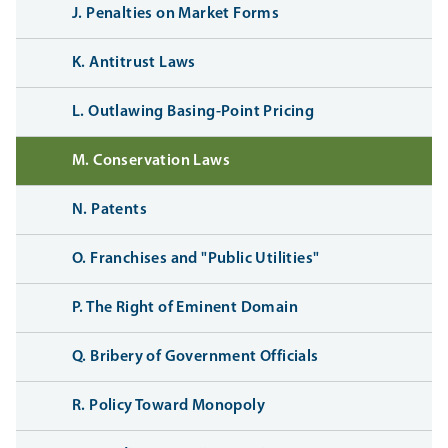
J. Penalties on Market Forms
K. Antitrust Laws
L. Outlawing Basing-Point Pricing
M. Conservation Laws
N. Patents
O. Franchises and "Public Utilities"
P. The Right of Eminent Domain
Q. Bribery of Government Officials
R. Policy Toward Monopoly