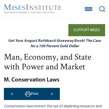
Skip
to
Open Mobile
Ope
main
content
SUPPORT MISES
Get Your August Rothbard Giveaway Book!
The Case
for a 100 Percent Gold Dollar
Man, Economy, and State
with Power and Market
M. Conservation Laws
Print
‹ Previous
Next ›
Conservation laws
restrict the use of depleting resources and