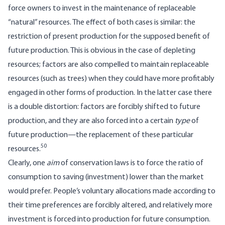
force owners to invest in the maintenance of replaceable
“natural” resources. The effect of both cases is similar: the
restriction of present production for the supposed benefit of
future production. This is obvious in the case of depleting
resources; factors are also compelled to maintain replaceable
resources (such as trees) when they could have more profitably
engaged in other forms of production. In the latter case there
is a double distortion: factors are forcibly shifted to future
production, and they are also forced into a certain
type
of
future production—the replacement of these particular
50
resources.
Clearly, one
aim
of conservation laws is to force the ratio of
consumption to saving (investment) lower than the market
would prefer. People’s voluntary allocations made according to
their time preferences are forcibly altered, and relatively more
investment is forced into production for future consumption.