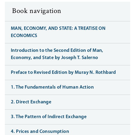
Book navigation
MAN, ECONOMY, AND STATE: A TREATISE ON
ECONOMICS
Introduction to the Second Edition of Man,
Economy, and State by Joseph T. Salerno
Preface to Revised Edition by Muray N. Rothbard
1. The Fundamentals of Human Action
2. Direct Exchange
3. The Pattern of Indirect Exchange
4. Prices and Consumption