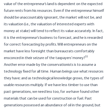
value of the entrepreneur’s land is dependent on the expected
future rents from his resources. Even if the entrepreneur himself
should be unaccountably ignorant, the market will not be, and
its valuation (i.e., the valuation of interested experts with
money at stake) will tend to reflect its value accurately. In fact,
it is the entrepreneur’s business to forecast, and he is rewarded
for correct forecasting by profits. Will entrepreneurs on the
market have less foresight than bureaucrats comfortably
55
ensconced in their seizure of the taxpayers’ money?
Another error made by the conservationists is to assume a
technology fixed for all time. Human beings use what resources
they have; and as technological knowledge grows, the types of
usable resources multiply. If we have less timber to use than
past generations, we need less too, for
we
have found other
materials that can be used for construction or fuel. Past
generations possessed an abundance of oil in the ground, but