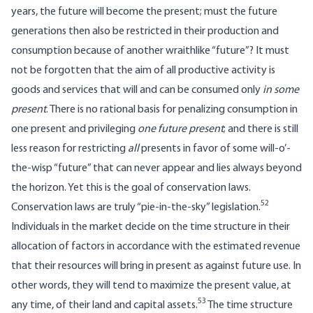
years, the future will become the present; must the future
generations then also be restricted in their production and
consumption because of another wraithlike “future”? It must
not be forgotten that the aim of all productive activity is
goods and services that will and can be consumed only
in some
present
. There is no rational basis for penalizing consumption in
one present and privileging
one future present
; and there is still
less reason for restricting
all
presents in favor of some will-o’-
the-wisp “future” that can never appear and lies always beyond
the horizon. Yet this is the goal of conservation laws.
52
Conservation laws are truly “pie-in-the-sky” legislation.
Individuals in the market decide on the time structure in their
allocation of factors in accordance with the estimated revenue
that their resources will bring in present as against future use. In
other words, they will tend to maximize the present value, at
53
any time, of their land and capital assets.
The time structure