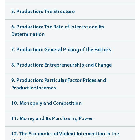
5. Production: The Structure
6. Production: The Rate of Interest and Its
Determination
7. Production: General Pricing of the Factors
8. Production: Entrepreneurship and Change
9. Production: Particular Factor Prices and
Productive Incomes
10. Monopoly and Competition
11. Money and Its Purchasing Power
12. The Economics of Violent Intervention in the