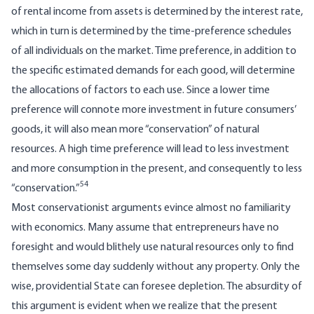
of rental income from assets is determined by the interest rate,
which in turn is determined by the time-preference schedules
of all individuals on the market. Time preference, in addition to
the specific estimated demands for each good, will determine
the allocations of factors to each use. Since a lower time
preference will connote more investment in future consumers’
goods, it will also mean more “conservation” of natural
resources. A high time preference will lead to less investment
and more consumption in the present, and consequently to less
54
“conservation.”
Most conservationist arguments evince almost no familiarity
with economics. Many assume that entrepreneurs have no
foresight and would blithely use natural resources only to find
themselves some day suddenly without any property. Only the
wise, providential State can foresee depletion. The absurdity of
this argument is evident when we realize that the present