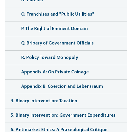
O. Franchises and "Public Utilities"
P. The Right of Eminent Domain
Q. Bribery of Government Officials
R. Policy Toward Monopoly
Appendix A: On Private Coinage
Appendix B: Coercion and Lebensraum
4. Binary Intervention: Taxation
5. Binary Intervention: Government Expenditures
6. Antimarket Ethics: A Praxeological Critique