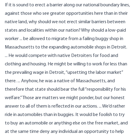
If it is sound to erect a barrier along our national boundary lines,
against those who see greater opportunities here than in their
native land, why should we not erect similar barriers between
states and localities within our nation? Why should a low-paid
worker ... be allowed to migrate from a failing buggy shop in
Massachusetts to the expanding automobile shops in Detroit.
... He would compete with native Detroiters for food and
clothing and housing. He might be willing to work for less than
the prevailing wage in Detroit, “upsetting the labor market”
there. ... Anyhow, he was a native of Massachusetts, and
therefore that state should bear the full “responsibility for his
welfare.” Those are matters we might ponder, but our honest
answer to all of them is reflected in our actions. ... We’d rather
ride in automobiles than in buggies. It would be foolish to try
to buy an automobile or anything else on the free market, and
at the same time deny any individual an opportunity to help