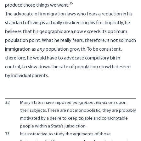
35
produce those things we want.
The advocate of immigration laws who fears a reduction in his
standard of living is actually misdirecting his fire. Implicitly, he
believes that his geographic area now exceeds its optimum
population point. What he really fears, therefore, is not so much
immigration as
any
population growth. To be consistent,
therefore, he would have to advocate compulsory birth
control, to slow down the rate of population growth desired
by individual parents.
32
Many States have imposed
emigration restrictions
upon
their subjects. These are not monopolistic; they are probably
motivated by a desire to keep taxable and conscriptable
people within a State’s jurisdiction.
33
It is instructive to study the arguments of those