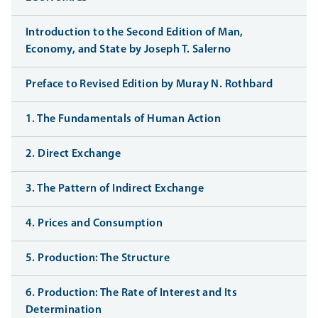
Introduction to the Second Edition of Man,
Economy, and State by Joseph T. Salerno
Preface to Revised Edition by Muray N. Rothbard
1. The Fundamentals of Human Action
2. Direct Exchange
3. The Pattern of Indirect Exchange
4. Prices and Consumption
5. Production: The Structure
6. Production: The Rate of Interest and Its
Determination