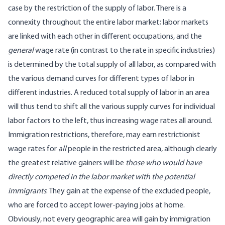
case by the restriction of the supply of labor. There is a
connexity throughout the entire labor market; labor markets
are linked with each other in different occupations, and the
general
wage rate (in contrast to the rate in specific industries)
is determined by the total supply of all labor, as compared with
the various demand curves for different types of labor in
different industries. A reduced total supply of labor in an area
will thus tend to shift all the various supply curves for individual
labor factors to the left, thus increasing wage rates all around.
Immigration restrictions, therefore, may earn restrictionist
wage rates for
all
people in the restricted area, although clearly
the greatest relative gainers will be
those who would have
directly competed in the labor market with the potential
immigrants
. They gain at the expense of the excluded people,
who are forced to accept lower-paying jobs at home.
Obviously, not every geographic area will gain by immigration