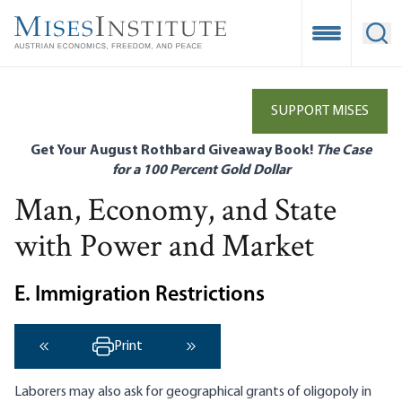
Skip
to
Open Mobile
Ope
main
content
SUPPORT MISES
Get Your August Rothbard Giveaway Book!
The Case
for a 100 Percent Gold Dollar
Man, Economy, and State
with Power and Market
E. Immigration Restrictions
Print
‹ Previous
Next ›
Laborers may also ask for geographical grants of oligopoly in