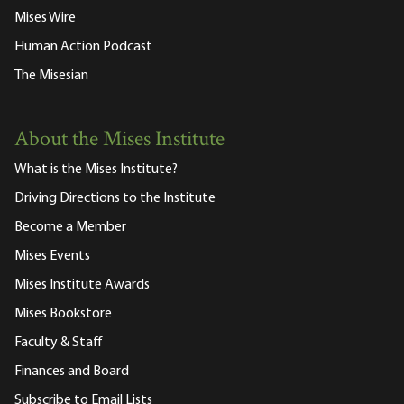
Mises Wire
Human Action Podcast
The Misesian
About the Mises Institute
What is the Mises Institute?
Driving Directions to the Institute
Become a Member
Mises Events
Mises Institute Awards
Mises Bookstore
Faculty & Staff
Finances and Board
Subscribe to Email Lists