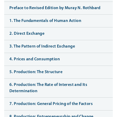
Preface to Revised Edition by Muray N. Rothbard
1. The Fundamentals of Human Action
2. Direct Exchange
3. The Pattern of Indirect Exchange
4. Prices and Consumption
5. Production: The Structure
6. Production: The Rate of Interest and Its
Determination
7. Production: General Pricing of the Factors
8. Production: Entrepreneurship and Change