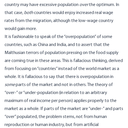
country may have excessive population
over
the optimum. In
that case,
both
countries would enjoy increased real wage
rates from the migration, although the low-wage country
would gain more.
It is fashionable to speak of the “overpopulation” of some
countries, such as China and India, and to assert that the
Malthusian terrors of population pressing on the food supply
are coming true in these areas. This is fallacious thinking, derived
from focusing on “countries” instead of the world market as a
whole. It is fallacious to say that there is overpopulation in
some
parts of the market and not in others. The theory of
“over-” or “under-population (in relation to an arbitrary
maximum of real income per person) applies properly to the
market as a whole. If parts of the market are “under-” and parts
“over” populated, the problem stems, not from human
reproduction or human industry, but from artificial