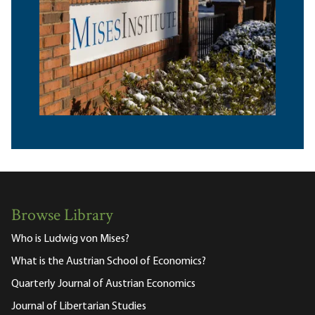
Browse Library
Who is Ludwig von Mises?
What is the Austrian School of Economics?
Quarterly Journal of Austrian Economics
Journal of Libertarian Studies