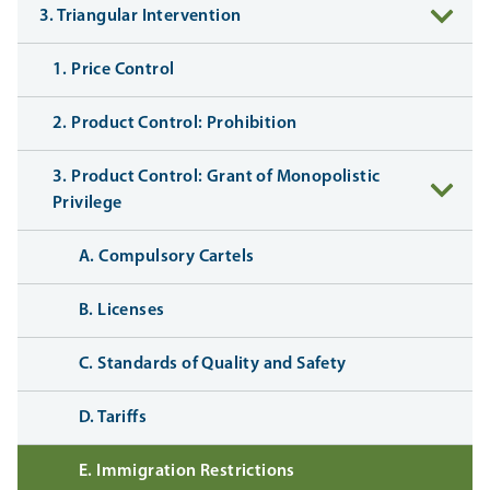
3. Triangular Intervention
1. Price Control
2. Product Control: Prohibition
3. Product Control: Grant of Monopolistic
Privilege
A. Compulsory Cartels
B. Licenses
C. Standards of Quality and Safety
D. Tariffs
E. Immigration Restrictions