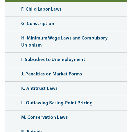
F. Child Labor Laws
G. Conscription
H. Minimum Wage Laws and Compulsory
Unionism
I. Subsidies to Unemployment
J. Penalties on Market Forms
K. Antitrust Laws
L. Outlawing Basing-Point Pricing
M. Conservation Laws
N. Patents