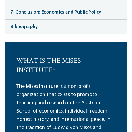
7. Conclusion: Economics and Public Policy
Bibliography
WHAT IS THE MISES
INSTITUTE?
The Mises Institute is a non-profit
organization that exists to promote
teaching and research in the Austrian
School of economics, individual freedom,
honest history, and international peace, in
the tradition of Ludwig von Mises and