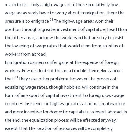
restrictions—only a high-wage area. Those in relatively low-
wage areas rarely have to worry about immigration: there the
32
pressure is to emigrate.
The high-wage areas won their
position through a greater investment of capital per head than
the other areas; and now the workers in that area try to resist
the lowering of wage rates that would stem from an influx of
workers from abroad.
Immigration barriers confer gains at the expense of foreign
workers. Few residents of the area trouble themselves about
33
that.
They raise other problems, however. The process of
equalizing wage rates, though hobbled, will continue in the
form of an export of capital investment to foreign, low-wage
countries. Insistence on high wage rates at home creates more
and more incentive for domestic capitalists to invest abroad. In
the end, the equalization process will be effected anyway,
except that the location of resources will be completely