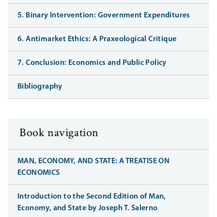
5. Binary Intervention: Government Expenditures
6. Antimarket Ethics: A Praxeological Critique
7. Conclusion: Economics and Public Policy
Bibliography
Book navigation
MAN, ECONOMY, AND STATE: A TREATISE ON
ECONOMICS
Introduction to the Second Edition of Man,
Economy, and State by Joseph T. Salerno