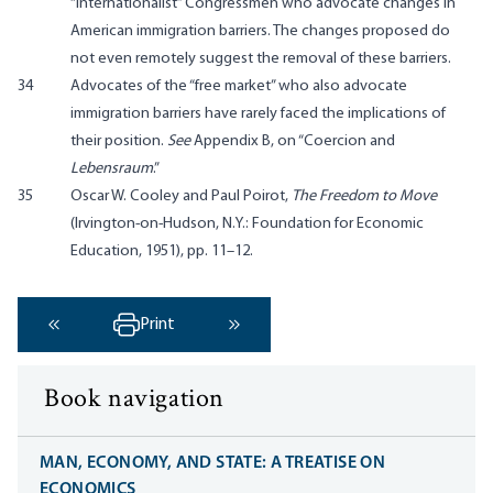
“internationalist” Congressmen who advocate changes in
American immigration barriers. The changes proposed do
not even remotely suggest the removal of these barriers.
34
Advocates of the “free market” who also advocate
immigration barriers have rarely faced the implications of
their position.
See
Appendix B, on “Coercion and
Lebensraum
.”
35
Oscar W. Cooley and Paul Poirot,
The Freedom to Move
(Irvington-on-Hudson, N.Y.: Foundation for Economic
Education, 1951), pp. 11–12.
Print
‹ Previous
Next ›
Book navigation
MAN, ECONOMY, AND STATE: A TREATISE ON
ECONOMICS