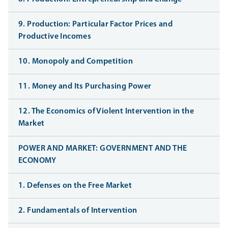
9. Production: Particular Factor Prices and
Productive Incomes
10. Monopoly and Competition
11. Money and Its Purchasing Power
12. The Economics of Violent Intervention in the
Market
POWER AND MARKET: GOVERNMENT AND THE
ECONOMY
1. Defenses on the Free Market
2. Fundamentals of Intervention