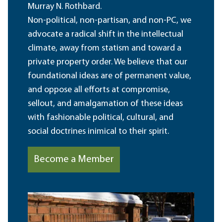
Murray N. Rothbard.
Non-political, non-partisan, and non-PC, we
advocate a radical shift in the intellectual
climate, away from statism and toward a
private property order. We believe that our
foundational ideas are of permanent value,
and oppose all efforts at compromise,
sellout, and amalgamation of these ideas
with fashionable political, cultural, and
social doctrines inimical to their spirit.
Become a Member