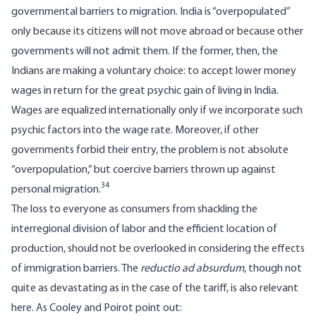
governmental barriers to migration. India is “overpopulated”
only because its citizens will not move abroad or because other
governments will not admit them. If the former, then, the
Indians are making a voluntary choice: to accept lower money
wages in return for the great psychic gain of living in India.
Wages are equalized internationally only if we incorporate such
psychic factors into the wage rate. Moreover, if other
governments forbid their entry, the problem is not absolute
“overpopulation,” but coercive barriers thrown up against
34
personal migration.
The loss to everyone as consumers from shackling the
interregional division of labor and the efficient location of
production, should not be overlooked in considering the effects
of immigration barriers. The
reductio ad absurdum
, though not
quite as devastating as in the case of the tariff, is also relevant
here. As Cooley and Poirot point out: