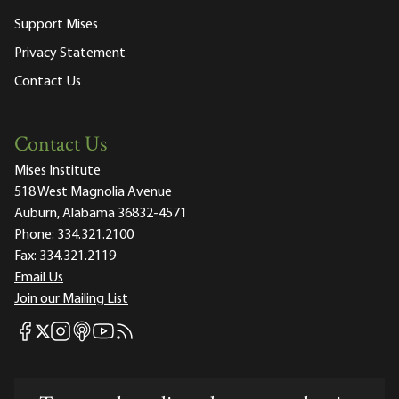
Support Mises
Privacy Statement
Contact Us
Contact Us
Mises Institute
518 West Magnolia Avenue
Auburn, Alabama 36832-4571
Phone:
334.321.2100
Fax:
334.321.2119
Email Us
Join our Mailing List
Mises Facebook
Mises Instagram
Mises itunes
Mises Youtube
Mises RSS feed
Mises X