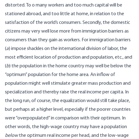
distorted. To o many workers and too much capital will be
stationed abroad, and too little at home, in relation to the
satisfaction of the world’s consumers. Secondly, the domestic
citizens may very well lose more from immigration barriers as
consumers than they gain as workers. For immigration barriers
(
a
) impose shackles on the international division of labor, the
most efficient location of production and population, etc., and
(
b
) the population in the home country may well be below the
“optimum” population for the home area. An inflow of
population might well stimulate greater mass production and
specialization and thereby raise the real income per capita. In
the long run, of course, the equalization would still take place,
but perhaps at a higher level, especially if the poorer countries
were “overpopulated” in comparison with their optimum. In
other words, the high-wage country may have a population
below
the optimum real income per head, and the low-wage