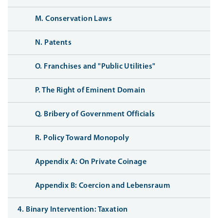
M. Conservation Laws
N. Patents
O. Franchises and "Public Utilities"
P. The Right of Eminent Domain
Q. Bribery of Government Officials
R. Policy Toward Monopoly
Appendix A: On Private Coinage
Appendix B: Coercion and Lebensraum
4. Binary Intervention: Taxation