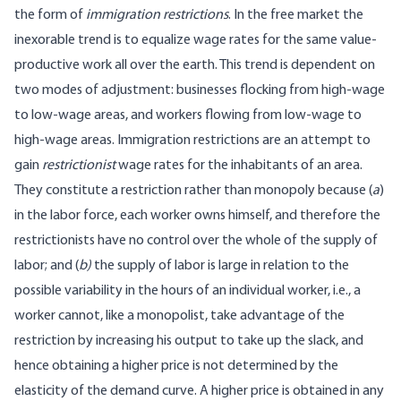
the form of
immigration restrictions
. In the free market the
inexorable trend is to equalize wage rates for the same value-
productive work all over the earth. This trend is dependent on
two modes of adjustment: businesses flocking from high-wage
to low-wage areas, and workers flowing from low-wage to
high-wage areas. Immigration restrictions are an attempt to
gain
restrictionist
wage rates for the inhabitants of an area.
They constitute a restriction rather than monopoly because (
a
)
in the labor force, each worker owns himself, and therefore the
restrictionists have no control over the whole of the supply of
labor; and (
b)
the supply of labor is large in relation to the
possible variability in the hours of an individual worker, i.e., a
worker cannot, like a monopolist, take advantage of the
restriction by increasing his output to take up the slack, and
hence obtaining a higher price is not determined by the
elasticity of the demand curve. A higher price is obtained in any