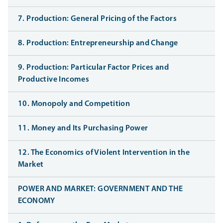
7. Production: General Pricing of the Factors
8. Production: Entrepreneurship and Change
9. Production: Particular Factor Prices and
Productive Incomes
10. Monopoly and Competition
11. Money and Its Purchasing Power
12. The Economics of Violent Intervention in the
Market
POWER AND MARKET: GOVERNMENT AND THE
ECONOMY