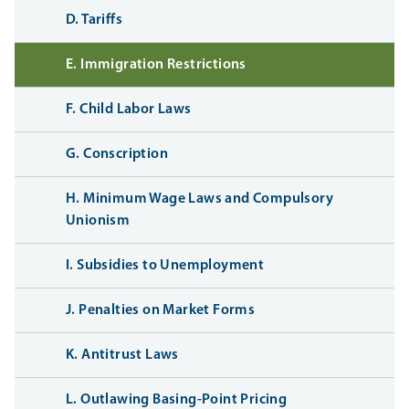
D. Tariffs
E. Immigration Restrictions
F. Child Labor Laws
G. Conscription
H. Minimum Wage Laws and Compulsory
Unionism
I. Subsidies to Unemployment
J. Penalties on Market Forms
K. Antitrust Laws
L. Outlawing Basing-Point Pricing