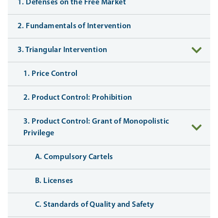
1. Defenses on the Free Market
2. Fundamentals of Intervention
3. Triangular Intervention
1. Price Control
2. Product Control: Prohibition
3. Product Control: Grant of Monopolistic
Privilege
A. Compulsory Cartels
B. Licenses
C. Standards of Quality and Safety