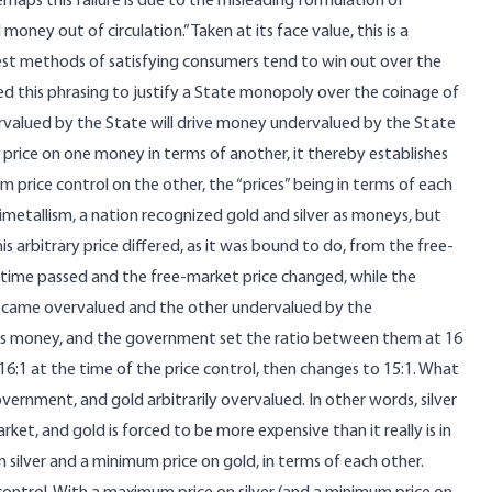
erhaps this failure is due to the misleading formulation of
ney out of circulation.” Taken at its face value, this is a
best methods of satisfying consumers tend to win out over the
d this phrasing to justify a State monopoly over the coinage of
ervalued by the State will drive money undervalued by the State
r price on one money in terms of another, it thereby establishes
rice control on the other, the “prices” being in terms of each
bimetallism, a nation recognized gold and silver as moneys, but
s arbitrary price differed, as it was bound to do, from the free-
 time passed and the free-market price changed, while the
ecame overvalued and the other undervalued by the
 as money, and the government set the ratio between them at 16
16:1 at the time of the price control, then changes to 15:1. What
government, and gold arbitrarily overvalued. In other words, silver
arket, and gold is forced to be more expensive than it really is in
silver and a minimum price on gold, in terms of each other.