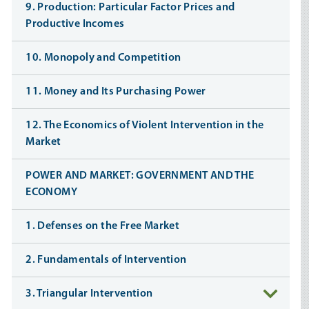
9. Production: Particular Factor Prices and
Productive Incomes
10. Monopoly and Competition
11. Money and Its Purchasing Power
12. The Economics of Violent Intervention in the
Market
POWER AND MARKET: GOVERNMENT AND THE
ECONOMY
1. Defenses on the Free Market
2. Fundamentals of Intervention
3. Triangular Intervention