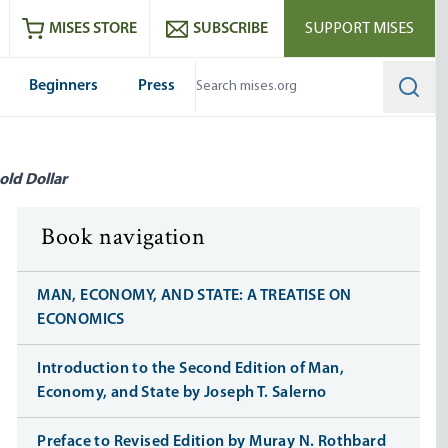
ram
es
Youtube
es RSS feed
MISES STORE
SUBSCRIBE
SUPPORT MISES
Beginners
Press
Searc
old Dollar
Book navigation
MAN, ECONOMY, AND STATE: A TREATISE ON
ECONOMICS
Introduction to the Second Edition of Man,
Economy, and State by Joseph T. Salerno
Preface to Revised Edition by Muray N. Rothbard