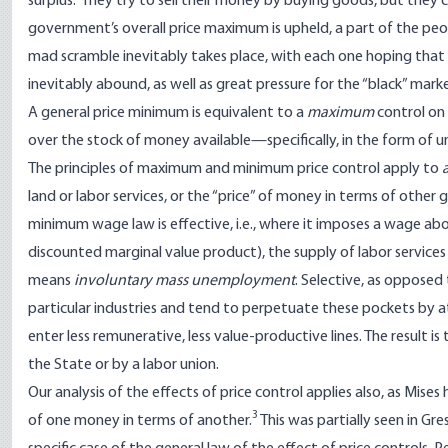
surplus.” They try to sell their money by buying goods, but they 
government’s overall price maximum is upheld, a part of the peo
mad scramble inevitably takes place, with each one hoping that
inevitably abound, as well as great pressure for the “black” market
A general price minimum is equivalent to a
maximum
control on 
over the stock of money available—specifically, in the form of un
The principles of maximum and minimum price control apply to
a
land or labor services, or the “price” of money in terms of othe
minimum wage law is effective, i.e., where it imposes a wage abo
discounted marginal value product), the supply of labor services
means
involuntary mass unemployment
. Selective, as oppose
particular industries and tend to perpetuate these pockets by at
enter less remunerative, less value-productive lines. The result
the State or by a labor union.
Our analysis of the effects of price control applies also, as Mises
3
of one money in terms of another.
This was partially seen in Gr