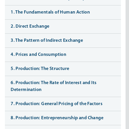
1. The Fundamentals of Human Action
2. Direct Exchange
3. The Pattern of Indirect Exchange
4. Prices and Consumption
5. Production: The Structure
6. Production: The Rate of Interest and Its
Determination
7. Production: General Pricing of the Factors
8. Production: Entrepreneurship and Change