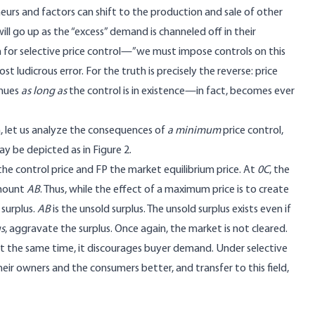
neurs and factors can shift to the production and sale of other
ill go up as the “excess” demand is channeled off in their
on for selective price control—”we must impose controls on this
t ludicrous error. For the truth is precisely the reverse: price
inues
as long as
the control is in existence—in fact, becomes ever
a, let us analyze the consequences of
a minimum
price control,
ay be depicted as in Figure 2.
 the control price and FP the market equilibrium price. At
0C
, the
amount
AB
. Thus, while the effect of a maximum price is to create
 surplus.
AB
is the unsold surplus. The unsold surplus exists even if
us
, aggravate the surplus. Once again, the market is not cleared.
le, at the same time, it discourages buyer demand. Under selective
their owners and the consumers better, and transfer to this field,