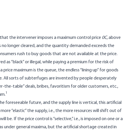
me that the intervener imposes a maximum control price
0C
, above
t is no longer cleared, and the quantity demanded exceeds the
onsumers rush to buy goods that are not available at the price.
as “black” or illegal, while paying a premium for the risk of
 a price maximum is the queue, the endless “lining up” for goods
ine. All sorts of subterfuges are invented by people desperately
-the-table” deals, bribes, favoritism for older customers, etc.,
1
um.
 foreseeable future, and the supply line is vertical, this artificial
ore “elastic” the supply, i.e., the more resources will shift out of
ill be. If the price control is “selective,” i.e., is imposed on one or a
as under general maxima, but the artificial shortage created in