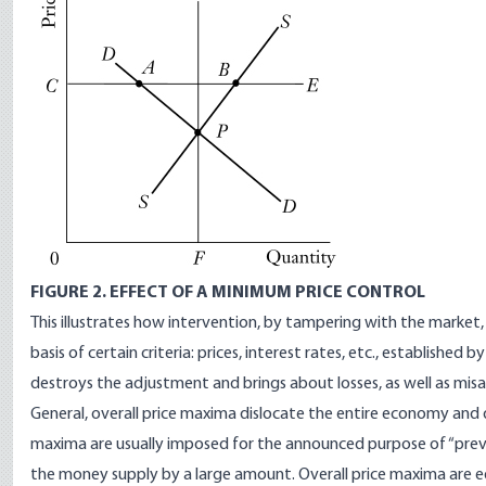
FIGURE 2. EFFECT OF A MINIMUM PRICE CONTROL
This illustrates how intervention, by tampering with the market,
basis of certain criteria: prices, interest rates, etc., establishe
destroys the adjustment and brings about losses, as well as misa
General, overall price maxima dislocate the entire economy and
maxima are usually imposed for the announced purpose of “preve
the money supply by a large amount. Overall price maxima are 