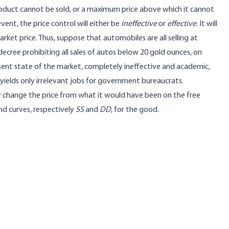
oduct cannot be sold, or a maximum price above which it cannot
event, the price control will either be
ineffective
or
effective
. It will
arket price. Thus, suppose that automobiles are all selling at
cree prohibiting all sales of autos below 20 gold ounces, on
 present state of the market, completely ineffective and academic,
 yields only irrelevant jobs for government bureaucrats.
may change the price from what it would have been on the free
nd curves, respectively
SS
and
DD
, for the good.