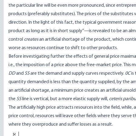
the particular line will be even more pronounced, since entrepre
products (preferably substitutes). The prices of the substitutes w
direction. In the light of this fact, the typical government reas
product as long as it is in short supply”—is revealed to be an almos
control
creates
an artificial shortage of the product, which cont
worse as resources continue to shift to other products.
Before investigating further the effects of general price maxim
i.e., the imposition of a price above the free-market price. This m
DD
and
SS
are the demand and supply curves respectively.
0C
is
quantity demanded is less than the quantity supplied, by the 
an artificial shortage, a minimum price creates an artificial unsold
the
SS
line is vertical, but a more elastic supply will,
ceteris parib
The artificially high price attracts resources into the field, whi
price control, resources will leave other fields where they serve 
where they overproduce and suffer losses as a result.