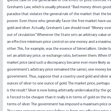
specific case of the general law of the effect of price controls. P
Gresham’s Law, which is usually phrased: “Bad money drives good mo
paradox that violates the general rule of the market that the 
poorer. Even those who generally favor the free market have use
gold and silver. Actually, Gresham’s Law should read: “Money ov
out of circulation.” Whenever the State sets an arbitrary value o
an effective minimum price control on one money and a maximum p
other. This, for example, was the essence of bimetallism. Under 
set an arbitrary price, or exchange ratio, between them. When thi
market price (and such a discrepancy became ever more likely as
government’s arbitrary price remained the same), one money b
government. Thus, suppose that a country used gold and silver
ounces of silver to one ounce of gold. The market price, perhaps 
is the result? Silver is now being arbitrarily undervalued by the 
is forced to be cheaper than it really is in terms of gold on the m
terms of silver. The government has imposed a maximum price on 