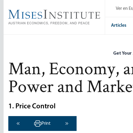
Skip
Ver en E
to
main
content
Articles
Get Your
Man, Economy, an
Power and Marke
1. Price Control
Print
‹ Previous
Next ›