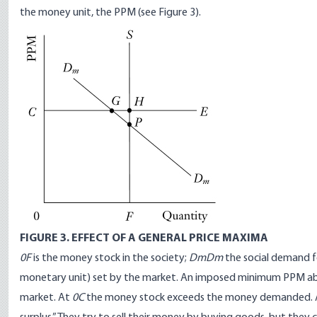
the money unit, the PPM (see Figure 3).
FIGURE 3. EFFECT OF A GENERAL PRICE MAXIMA
0F
is the money stock in the society;
DmDm
the social demand 
monetary unit) set by the market. An imposed minimum PPM ab
market. At
0C
the money stock exceeds the money demanded. As