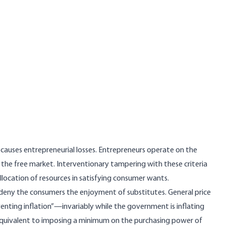
 causes entrepreneurial losses. Entrepreneurs operate on the
d by the free market. Interventionary tampering with these criteria
llocation of resources in satisfying consumer wants.
 deny the consumers the enjoyment of substitutes. General price
nting inflation”—invariably while the government is inflating
equivalent to imposing a minimum on the purchasing power of