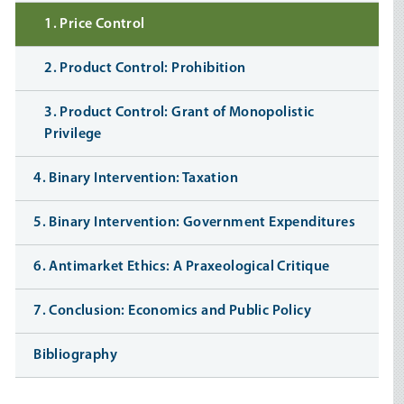
1. Price Control
2. Product Control: Prohibition
3. Product Control: Grant of Monopolistic
Privilege
4. Binary Intervention: Taxation
5. Binary Intervention: Government Expenditures
6. Antimarket Ethics: A Praxeological Critique
7. Conclusion: Economics and Public Policy
Bibliography