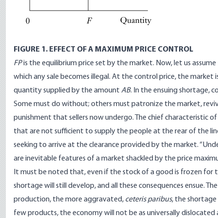
FIGURE 1. EFFECT OF A MAXIMUM PRICE CONTROL
FP
is the equilibrium price set by the market. Now, let us assu
which any sale becomes illegal. At the control price, the marke
quantity supplied by the amount
AB
. In the ensuing shortage, c
Some must do without; others must patronize the market, revived 
punishment that sellers now undergo. The chief characteristic of
that are not sufficient to supply the people at the rear of the l
seeking to arrive at the clearance provided by the market. “Under
are inevitable features of a market shackled by the price maxim
It must be noted that, even if the stock of a good is frozen for the
shortage will still develop, and all these consequences ensue. The m
production, the more aggravated,
ceteris paribus
, the shortage w
few products, the economy will not be as universally dislocated 