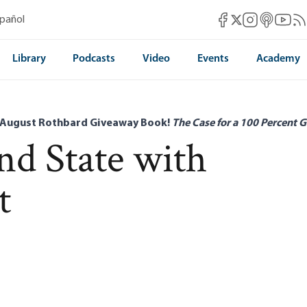
Mises Facebook
Mises Instag
Mises itun
Mises 
Mis
spañol
Mises X
Library
Podcasts
Video
Events
Academy
 August Rothbard Giveaway Book!
The Case for a 100 Percent G
d State with
t