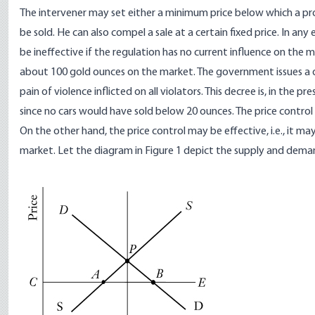
The intervener may set either a minimum price below which a pr
be sold. He can also compel a sale at a certain fixed price. In any 
be ineffective if the regulation has no current influence on the m
about 100 gold ounces on the market. The government issues a de
pain of violence inflicted on all violators. This decree is, in the
since no cars would have sold below 20 ounces. The price control
On the other hand, the price control may be effective, i.e., it 
market. Let the diagram in Figure 1 depict the supply and dema