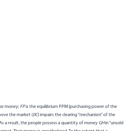
for money;
FP
is the equilibrium PPM (purchasing power of the
ove the market (
0C
) impairs the clearing “mechanism” of the
 a result, the people possess a quantity of money
GH
in “unsold