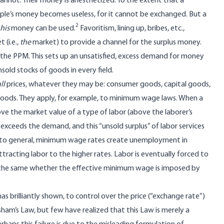
cannot. Their money is anesthetized. To the extent that a
ple’s money becomes useless, for it cannot be exchanged. But a
2
his
money can be used.
Favoritism, lining up, bribes, etc.,
 (i.e.,
the
market) to provide a channel for the surplus money.
the PPM. This sets up an unsatisfied, excess demand for money
sold stocks of goods in every field.
ll
prices, whatever they may be: consumer goods, capital goods,
r goods. They apply, for example, to minimum wage laws. When a
ve the market value of a type of labor (above the laborer’s
 exceeds the demand, and this “unsold surplus” of labor services
d to general, minimum wage rates create unemployment in
tracting labor to the higher rates. Labor is eventually forced to
 is the same whether the effective minimum wage is imposed by
 has brilliantly shown, to control over the price (“exchange rate”)
esham’s Law, but few have realized that this Law is merely a