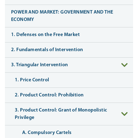
POWER AND MARKET: GOVERNMENT AND THE
ECONOMY
1. Defenses on the Free Market
2. Fundamentals of Intervention
3. Triangular Intervention
1. Price Control
2. Product Control: Prohibition
3. Product Control: Grant of Monopolistic
Privilege
A. Compulsory Cartels