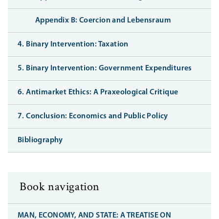
Appendix B: Coercion and Lebensraum
4. Binary Intervention: Taxation
5. Binary Intervention: Government Expenditures
6. Antimarket Ethics: A Praxeological Critique
7. Conclusion: Economics and Public Policy
Bibliography
Book navigation
MAN, ECONOMY, AND STATE: A TREATISE ON