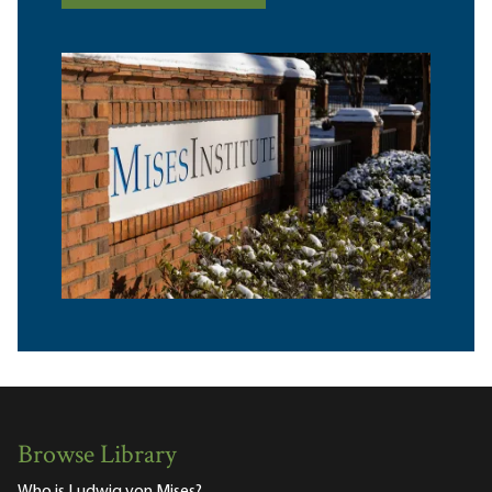
Browse Library
Who is Ludwig von Mises?