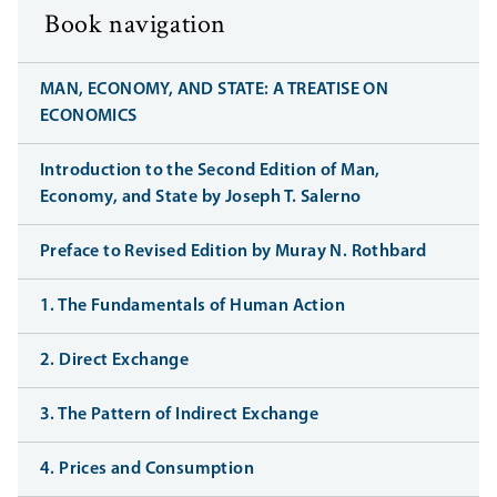
Book navigation
MAN, ECONOMY, AND STATE: A TREATISE ON
ECONOMICS
Introduction to the Second Edition of Man,
Economy, and State by Joseph T. Salerno
Preface to Revised Edition by Muray N. Rothbard
1. The Fundamentals of Human Action
2. Direct Exchange
3. The Pattern of Indirect Exchange
4. Prices and Consumption