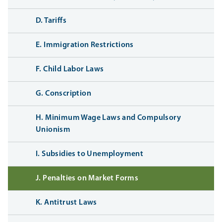
D. Tariffs
E. Immigration Restrictions
F. Child Labor Laws
G. Conscription
H. Minimum Wage Laws and Compulsory
Unionism
I. Subsidies to Unemployment
J. Penalties on Market Forms
K. Antitrust Laws