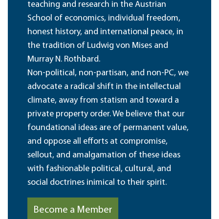
teaching and research in the Austrian
School of economics, individual freedom,
honest history, and international peace, in
the tradition of Ludwig von Mises and
Murray N. Rothbard.
Non-political, non-partisan, and non-PC, we
advocate a radical shift in the intellectual
climate, away from statism and toward a
private property order. We believe that our
foundational ideas are of permanent value,
and oppose all efforts at compromise,
sellout, and amalgamation of these ideas
with fashionable political, cultural, and
social doctrines inimical to their spirit.
Become a Member