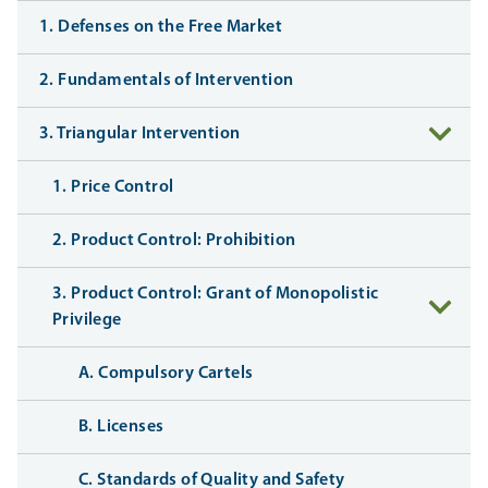
1. Defenses on the Free Market
2. Fundamentals of Intervention
3. Triangular Intervention
1. Price Control
2. Product Control: Prohibition
3. Product Control: Grant of Monopolistic
Privilege
A. Compulsory Cartels
B. Licenses
C. Standards of Quality and Safety