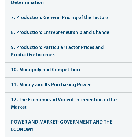
Determination
7. Production: General Pricing of the Factors
8. Production: Entrepreneurship and Change
9. Production: Particular Factor Prices and
Productive Incomes
10. Monopoly and Competition
11. Money and Its Purchasing Power
12. The Economics of Violent Intervention in the
Market
POWER AND MARKET: GOVERNMENT AND THE
ECONOMY