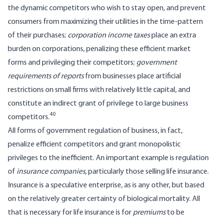
the dynamic competitors who wish to stay open, and prevent
consumers from maximizing their utilities in the time-pattern
of their purchases;
corporation income taxes
place an extra
burden on corporations, penalizing these efficient market
forms and privileging their competitors;
government
requirements of reports
from businesses place artificial
restrictions on small firms with relatively little capital, and
constitute an indirect grant of privilege to large business
40
competitors.
All forms of government regulation of business, in fact,
penalize efficient competitors and grant monopolistic
privileges to the inefficient. An important example is regulation
of
insurance companies
, particularly those selling life insurance.
Insurance is a speculative enterprise, as is any other, but based
on the relatively greater certainty of biological mortality. All
that is necessary for life insurance is for
premiums
to be