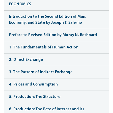
ECONOMICS
Introduction to the Second Edition of Man,
Economy, and State by Joseph T. Salerno
Preface to Revised Edition by Muray N. Rothbard
1. The Fundamentals of Human Action
2. Direct Exchange
3. The Pattern of Indirect Exchange
4. Prices and Consumption
5. Production: The Structure
6. Production: The Rate of Interest and Its