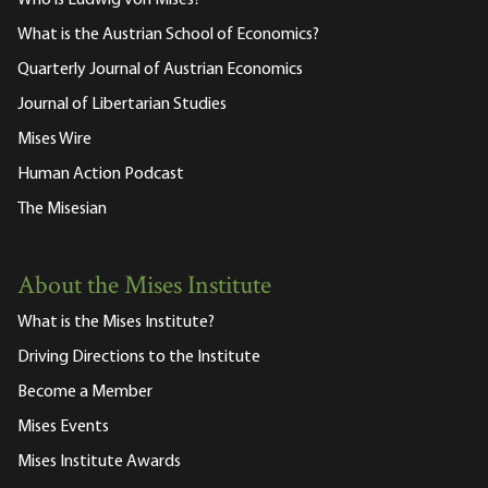
What is the Austrian School of Economics?
Quarterly Journal of Austrian Economics
Journal of Libertarian Studies
Mises Wire
Human Action Podcast
The Misesian
About the Mises Institute
What is the Mises Institute?
Driving Directions to the Institute
Become a Member
Mises Events
Mises Institute Awards