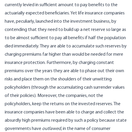
currently levied in sufficient amount to pay benefits to the
actuarially expected beneficiaries. Yet life insurance companies
have, peculiarly, launched into the investment business, by
contending that they need to build up a net reserve so large as
to be almost sufficient to pay all benefits if half the population
died immediately. They are able to accumulate such reserves by
charging premiums far higher than would be needed for mere
insurance protection. Furthermore, by charging constant
premiums over the years they are able to phase out their own
risks and place them on the shoulders of their unwitting
policyholders (through the accumulating cash surrender values
of their policies). Moreover, the companies, not the
policyholders, keep the returns on the invested reserves. The
insurance companies have been able to charge and collect the
absurdly high premiums required by such a policy because state
governments have
outlawed
, in the name of consumer