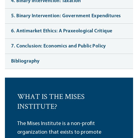
4. Binary Intervention: Taxation
5. Binary Intervention: Government Expenditures
6. Antimarket Ethics: A Praxeological Critique
7. Conclusion: Economics and Public Policy
Bibliography
WHAT IS THE MISES
INSTITUTE?
The Mises Institute is a non-profit
organization that exists to promote