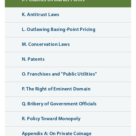
K. Antitrust Laws
L. Outlawing Basing-Point Pricing
M. Conservation Laws
N. Patents
O. Franchises and "Public Utilities"
P. The Right of Eminent Domain
Q. Bribery of Government Officials
R. Policy Toward Monopoly
Appendix A: On Private Coinage