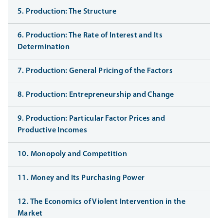
5. Production: The Structure
6. Production: The Rate of Interest and Its
Determination
7. Production: General Pricing of the Factors
8. Production: Entrepreneurship and Change
9. Production: Particular Factor Prices and
Productive Incomes
10. Monopoly and Competition
11. Money and Its Purchasing Power
12. The Economics of Violent Intervention in the
Market