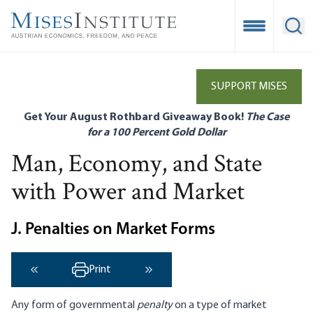
Skip
to
Open Mobile
Ope
main
content
SUPPORT MISES
Get Your August Rothbard Giveaway Book!
The Case
for a 100 Percent Gold Dollar
Man, Economy, and State
with Power and Market
J. Penalties on Market Forms
Print
‹ Previous
Next ›
Any form of governmental
penalty
on a type of market