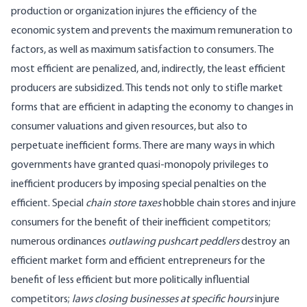
production or organization injures the efficiency of the
economic system and prevents the maximum remuneration to
factors, as well as maximum satisfaction to consumers. The
most efficient are penalized, and, indirectly, the least efficient
producers are subsidized. This tends not only to stifle market
forms that are efficient in adapting the economy to changes in
consumer valuations and given resources, but also to
perpetuate inefficient forms. There are many ways in which
governments have granted quasi-monopoly privileges to
inefficient producers by imposing special penalties on the
efficient. Special
chain store taxes
hobble chain stores and injure
consumers for the benefit of their inefficient competitors;
numerous ordinances
outlawing pushcart peddlers
destroy an
efficient market form and efficient entrepreneurs for the
benefit of less efficient but more politically influential
competitors;
laws closing businesses at specific hours
injure