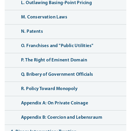
L. Outlawing Basing-Point Pricing
M. Conservation Laws
N. Patents
O. Franchises and "Public Utilities"
P. The Right of Eminent Domain
Q. Bribery of Government Officials
R. Policy Toward Monopoly
Appendix A: On Private Coinage
Appendix B: Coercion and Lebensraum