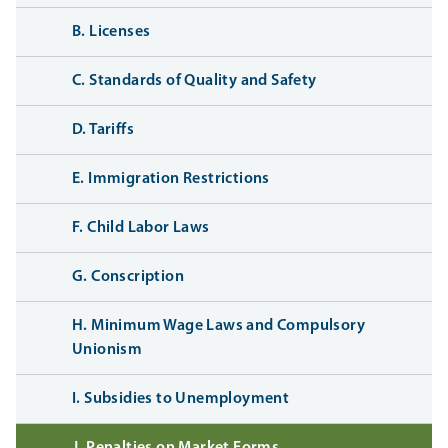
B. Licenses
C. Standards of Quality and Safety
D. Tariffs
E. Immigration Restrictions
F. Child Labor Laws
G. Conscription
H. Minimum Wage Laws and Compulsory
Unionism
I. Subsidies to Unemployment
J. Penalties on Market Forms