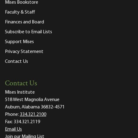
Mises Bookstore
Faculty & Staff
Finances and Board
Subscribe to Email Lists
Support Mises
Privacy Statement
Contact Us
Contact Us
Mises Institute
518 West Magnolia Avenue
Auburn, Alabama 36832-4571
Phone:
334.321.2100
Fax:
334.321.2119
Email Us
Join our Mailing List