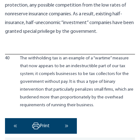
protection, any possible competition from the low rates of
nonreserve insurance companies. As a result, existing half-
insurance, half-uneconomic “investment” companies have been
granted special privilege by the government.
40
The withholding tax is an example of a “wartime” measure
that now appears to be an indestructible part of our tax
system; it compels businesses to be tax collectors for the
government without pay. It is thus a type of binary
intervention that particularly penalizes small firms, which are
burdened more than proportionately by the overhead
requirements of running their business.
Print
‹ Previous
Next ›