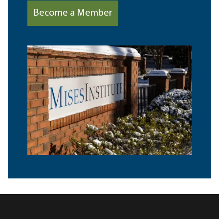
Become a Member