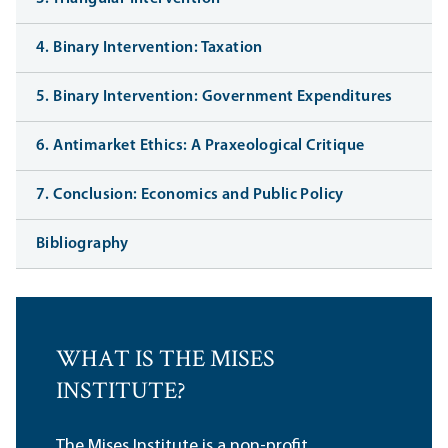
4. Binary Intervention: Taxation
5. Binary Intervention: Government Expenditures
6. Antimarket Ethics: A Praxeological Critique
7. Conclusion: Economics and Public Policy
Bibliography
WHAT IS THE MISES
INSTITUTE?
The Mises Institute is a non-profit