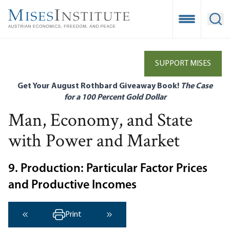
Skip
to
Open Mobile
Ope
main
content
SUPPORT MISES
Get Your August Rothbard Giveaway Book!
The Case
for a 100 Percent Gold Dollar
Man, Economy, and State
with Power and Market
9. Production: Particular Factor Prices
and Productive Incomes
Print
‹ Previous
Next ›