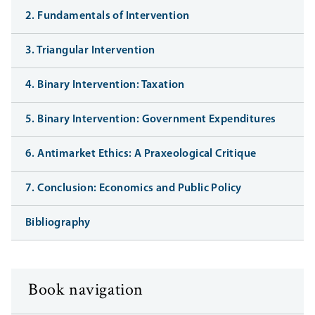
2. Fundamentals of Intervention
3. Triangular Intervention
4. Binary Intervention: Taxation
5. Binary Intervention: Government Expenditures
6. Antimarket Ethics: A Praxeological Critique
7. Conclusion: Economics and Public Policy
Bibliography
Book navigation