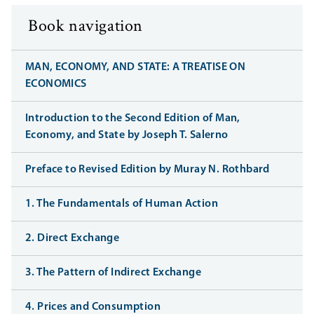
Book navigation
MAN, ECONOMY, AND STATE: A TREATISE ON
ECONOMICS
Introduction to the Second Edition of Man,
Economy, and State by Joseph T. Salerno
Preface to Revised Edition by Muray N. Rothbard
1. The Fundamentals of Human Action
2. Direct Exchange
3. The Pattern of Indirect Exchange
4. Prices and Consumption