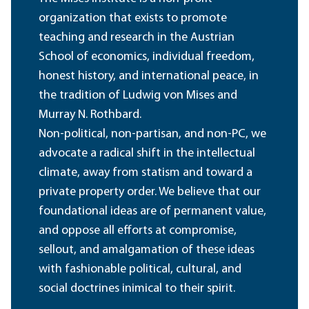
organization that exists to promote
teaching and research in the Austrian
School of economics, individual freedom,
honest history, and international peace, in
the tradition of Ludwig von Mises and
Murray N. Rothbard.
Non-political, non-partisan, and non-PC, we
advocate a radical shift in the intellectual
climate, away from statism and toward a
private property order. We believe that our
foundational ideas are of permanent value,
and oppose all efforts at compromise,
sellout, and amalgamation of these ideas
with fashionable political, cultural, and
social doctrines inimical to their spirit.