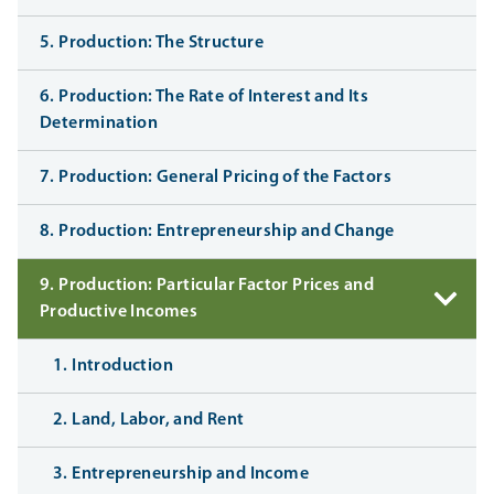
5. Production: The Structure
6. Production: The Rate of Interest and Its
Determination
7. Production: General Pricing of the Factors
8. Production: Entrepreneurship and Change
9. Production: Particular Factor Prices and
Productive Incomes
1. Introduction
2. Land, Labor, and Rent
3. Entrepreneurship and Income