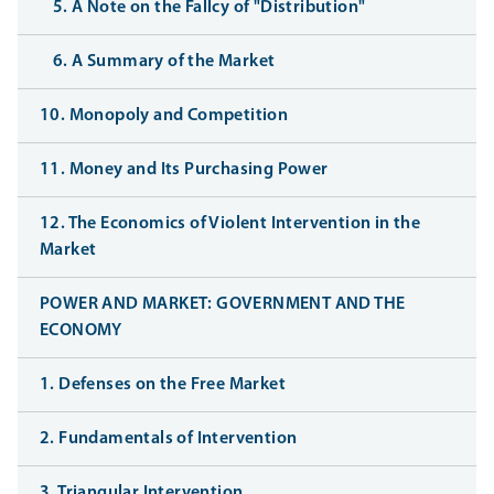
5. A Note on the Fallcy of "Distribution"
6. A Summary of the Market
10. Monopoly and Competition
11. Money and Its Purchasing Power
12. The Economics of Violent Intervention in the
Market
POWER AND MARKET: GOVERNMENT AND THE
ECONOMY
1. Defenses on the Free Market
2. Fundamentals of Intervention
3. Triangular Intervention