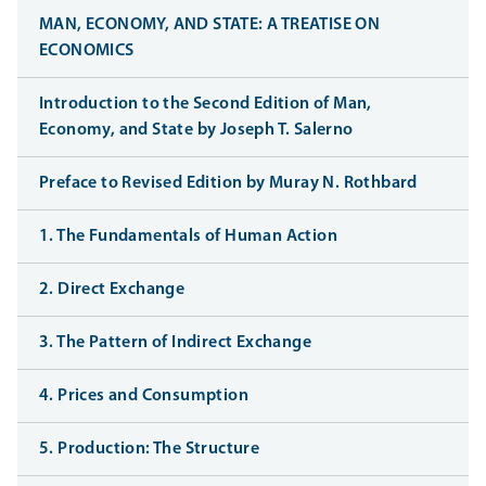
MAN, ECONOMY, AND STATE: A TREATISE ON
ECONOMICS
Introduction to the Second Edition of Man,
Economy, and State by Joseph T. Salerno
Preface to Revised Edition by Muray N. Rothbard
1. The Fundamentals of Human Action
2. Direct Exchange
3. The Pattern of Indirect Exchange
4. Prices and Consumption
5. Production: The Structure