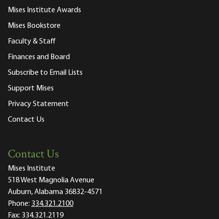
Mises Institute Awards
Mises Bookstore
Faculty & Staff
Finances and Board
Subscribe to Email Lists
Support Mises
Privacy Statement
Contact Us
Contact Us
Mises Institute
518 West Magnolia Avenue
Auburn, Alabama 36832-4571
Phone:
334.321.2100
Fax:
334.321.2119