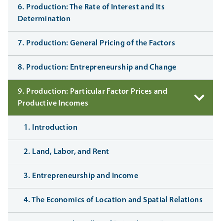
6. Production: The Rate of Interest and Its
Determination
7. Production: General Pricing of the Factors
8. Production: Entrepreneurship and Change
9. Production: Particular Factor Prices and
Productive Incomes
1. Introduction
2. Land, Labor, and Rent
3. Entrepreneurship and Income
4. The Economics of Location and Spatial Relations