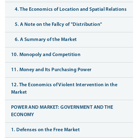
4. The Economics of Location and Spatial Relations
5. A Note on the Fallcy of "Distribution"
6. A Summary of the Market
10. Monopoly and Competition
11. Money and Its Purchasing Power
12. The Economics of Violent Intervention in the
Market
POWER AND MARKET: GOVERNMENT AND THE
ECONOMY
1. Defenses on the Free Market