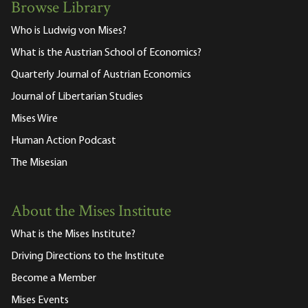
Browse Library
Who is Ludwig von Mises?
What is the Austrian School of Economics?
Quarterly Journal of Austrian Economics
Journal of Libertarian Studies
Mises Wire
Human Action Podcast
The Misesian
About the Mises Institute
What is the Mises Institute?
Driving Directions to the Institute
Become a Member
Mises Events