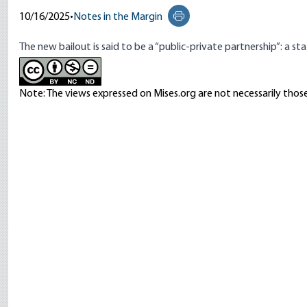
10/16/2025
•
Notes in the Margin
Print this page
The new bailout is
said to be
a “public-private partnership”: a s
Note: The views expressed on Mises.org are not necessarily those