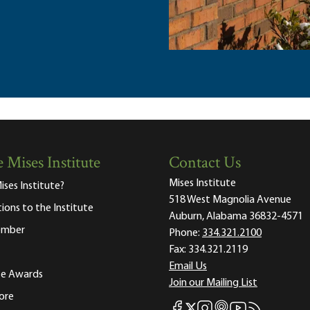
 Mises Institute
Contact Us
Mises Institute
ises Institute?
518 West Magnolia Avenue
tions to the Institute
Auburn, Alabama 36832-4571
ember
Phone:
334.321.2100
Fax:
334.321.2119
Email Us
ute Awards
Join our Mailing List
ore
Mises Facebook
Mises Instagram
Mises itunes
Mises Youtube
Mises RSS fee