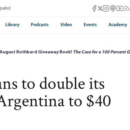
Mises Facebook
Mises Instag
Mises itun
Mises 
Mis
spañol
Mises X
Library
Podcasts
Video
Events
Academy
 August Rothbard Giveaway Book!
The Case for a 100 Percent G
s to double its
 Argentina to $40