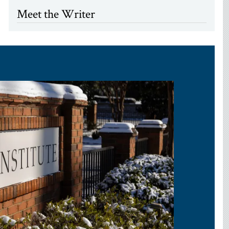
Meet the Writer