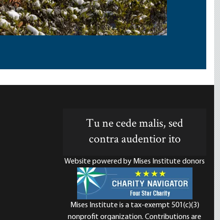
Tu ne cede malis, sed
contra audentior ito
Website powered by Mises Institute donors
Mises Institute is a tax-exempt 501(c)(3)
nonprofit organization. Contributions are
d