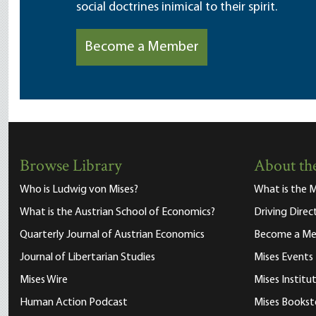
social doctrines inimical to their spirit.
Become a Member
Browse Library
About the
Who is Ludwig von Mises?
What is the M
What is the Austrian School of Economics?
Driving Direc
Quarterly Journal of Austrian Economics
Become a M
Journal of Libertarian Studies
Mises Events
Mises Wire
Mises Instit
Human Action Podcast
Mises Bookst