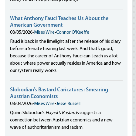
What Anthony Fauci Teaches Us About the
American Government
08/05/2026
•
Mises Wire
•
Connor O'Keeffe
Fauci is back in the limelight after the release of his diary
before a Senate hearing last week. And that’s good,
because the career of Anthony Fauci can teach us a lot
about where power actually resides in America and how
our system really works.
Slobodian’s Bastard Caricatures: Smearing
Austrian Economists
08/04/2026
•
Mises Wire
•
Jesse Russell
Quinn Slobodian’s
Hayek’s Bastards
suggests a
connection between Austrian economics and a new
wave of authoritarianism and racism.