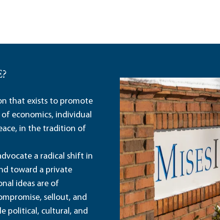
E?
ion that exists to promote
 of economics, individual
ace, in the tradition of
dvocate a radical shift in
and toward a private
nal ideas are of
ompromise, sellout, and
political, cultural, and