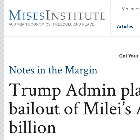
Skip
Ver en E
to
main
content
Articles
Get Your
Notes in the Margin
Trump Admin plan
bailout of Milei’s
billion