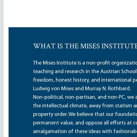
WHAT IS THE MISES INSTITUT
The Mises Institute is a non-profit organizat
teaching and research in the Austrian School
freedom, honest history, and international pe
Ludwig von Mises and Murray N. Rothbard.
Non-political, non-partisan, and non-PC, we a
the intellectual climate, away from statism 
property order. We believe that our foundatio
permanent value, and oppose all efforts at c
amalgamation of these ideas with fashionable 