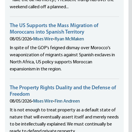
“Take the oil. No mercy!,” President Trump has over the
weekend called off a planned...
The US Supports the Mass Migration of
Moroccans into Spanish Territory
08/05/2026
•
Mises Wire
•
Ryan McMaken
In spite of the GOP's feigned dismay over Morocco's
weaponization of migrants against Spanish exclaves in
North Africa, US policy supports Moroccan
expansionism in the region.
The Property Rights Duality and the Defense of
Freedom
08/05/2026
•
Mises Wire
•
Finn Andreen
It is not enough to treat property as a default state of
nature that will eventually assert itself and merely needs
to be intellectually explained. We must continually be
ready to defend private property.