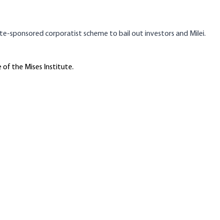
tate-sponsored corporatist scheme to bail out investors and Milei.
 of the Mises Institute.