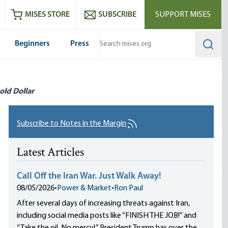
ram
es
Youtube
es RSS feed
MISES STORE
SUBSCRIBE
SUPPORT MISES
Beginners
Press
Searc
old Dollar
Subscribe to Notes in the Margin
Latest Articles
Call Off the Iran War. Just Walk Away!
08/05/2026
•
Power & Market
•
Ron Paul
After several days of increasing threats against Iran,
including social media posts like “FINISH THE JOB!” and