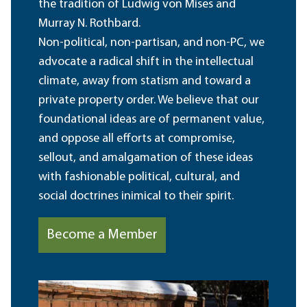
the tradition of Ludwig von Mises and
Murray N. Rothbard.
Non-political, non-partisan, and non-PC, we
advocate a radical shift in the intellectual
climate, away from statism and toward a
private property order. We believe that our
foundational ideas are of permanent value,
and oppose all efforts at compromise,
sellout, and amalgamation of these ideas
with fashionable political, cultural, and
social doctrines inimical to their spirit.
Become a Member