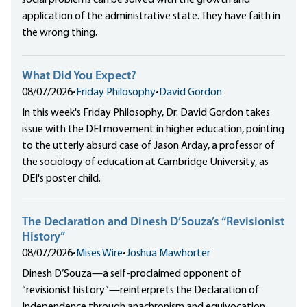
social problems can be solved with the growth and
application of the administrative state. They have faith in
the wrong thing.
What Did You Expect?
08/07/2026
•
Friday Philosophy
•
David Gordon
In this week's Friday Philosophy, Dr. David Gordon takes
issue with the DEI movement in higher education, pointing
to the utterly absurd case of Jason Arday, a professor of
the sociology of education at Cambridge University, as
DEI's poster child.
The Declaration and Dinesh D’Souza’s “Revisionist
History”
08/07/2026
•
Mises Wire
•
Joshua Mawhorter
Dinesh D’Souza—a self-proclaimed opponent of
“revisionist history”—reinterprets the Declaration of