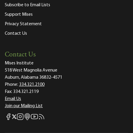
Subscribe to Email Lists
Support Mises
Privacy Statement
Contact Us
Contact Us
Mises Institute
518 West Magnolia Avenue
Auburn, Alabama 36832-4571
Phone:
334.321.2100
Fax:
334.321.2119
Email Us
Join our Mailing List
Mises Facebook
Mises Instagram
Mises itunes
Mises Youtube
Mises RSS feed
Mises X