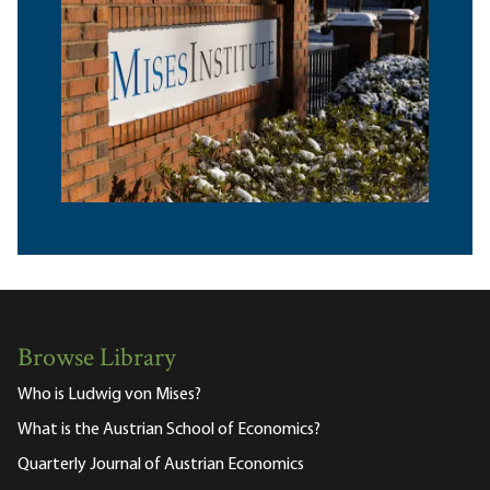
Browse Library
Who is Ludwig von Mises?
What is the Austrian School of Economics?
Quarterly Journal of Austrian Economics