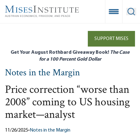
Skip
to
Open Mobile
Ope
main
content
SUPPORT MISES
Get Your August Rothbard Giveaway Book!
The Case
for a 100 Percent Gold Dollar
Notes in the Margin
Price correction “worse than
2008” coming to US housing
market—analyst
11/26/2025
•
Notes in the Margin