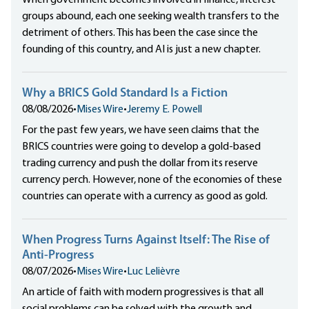
When government becomes involved in finance, interest
groups abound, each one seeking wealth transfers to the
detriment of others. This has been the case since the
founding of this country, and AI is just a new chapter.
Why a BRICS Gold Standard Is a Fiction
08/08/2026
•
Mises Wire
•
Jeremy E. Powell
For the past few years, we have seen claims that the
BRICS countries were going to develop a gold-based
trading currency and push the dollar from its reserve
currency perch. However, none of the economies of these
countries can operate with a currency as good as gold.
When Progress Turns Against Itself: The Rise of
Anti-Progress
08/07/2026
•
Mises Wire
•
Luc Lelièvre
An article of faith with modern progressives is that all