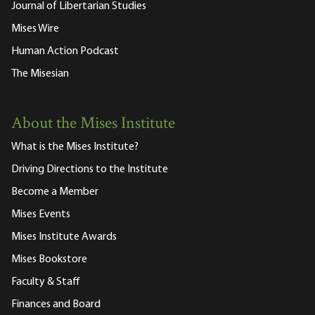
Journal of Libertarian Studies
Mises Wire
Human Action Podcast
The Misesian
About the Mises Institute
What is the Mises Institute?
Driving Directions to the Institute
Become a Member
Mises Events
Mises Institute Awards
Mises Bookstore
Faculty & Staff
Finances and Board