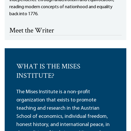
Independence through anachronism and equivocation,
reading modern concepts of nationhood and equality
back into 1776.
Meet the Writer
WHAT IS THE MISES
INSTITUTE?
The Mises Institute is a non-profit
organization that exists to promote
teaching and research in the Austrian
School of economics, individual freedom,
honest history, and international peace, in