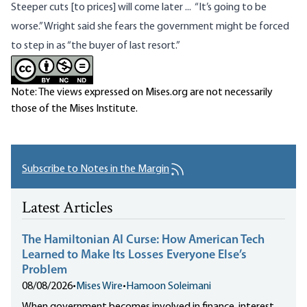
Steeper cuts
[to prices] will come later ... “It’s going to be
worse.” Wright said she fears the government might be forced
to step in as “the buyer of last resort.”
Note: The views expressed on Mises.org are not necessarily
those of the Mises Institute.
Subscribe to Notes in the Margin
Latest Articles
The Hamiltonian AI Curse: How American Tech
Learned to Make Its Losses Everyone Else’s
Problem
08/08/2026
•
Mises Wire
•
Hamoon Soleimani