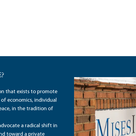
E?
ion that exists to promote
 of economics, individual
ace, in the tradition of
dvocate a radical shift in
and toward a private