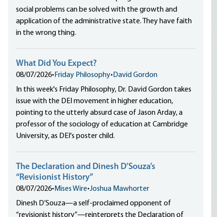
social problems can be solved with the growth and
application of the administrative state. They have faith
in the wrong thing.
What Did You Expect?
08/07/2026
•
Friday Philosophy
•
David Gordon
In this week's Friday Philosophy, Dr. David Gordon takes
issue with the DEI movement in higher education,
pointing to the utterly absurd case of Jason Arday, a
professor of the sociology of education at Cambridge
University, as DEI's poster child.
The Declaration and Dinesh D’Souza’s
“Revisionist History”
08/07/2026
•
Mises Wire
•
Joshua Mawhorter
Dinesh D’Souza—a self-proclaimed opponent of
“revisionist history”—reinterprets the Declaration of