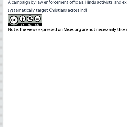
A
campaign
by law enforcement officials, Hindu activists, and ex
systematically target Christians across Indi
Note: The views expressed on Mises.org are not necessarily those