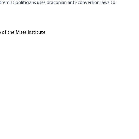
tremist politicians uses draconian anti-conversion laws to
 of the Mises Institute.