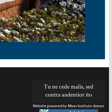
Tu ne cede malis, sed
contra audentior ito
Website powered by Mises Institute donors