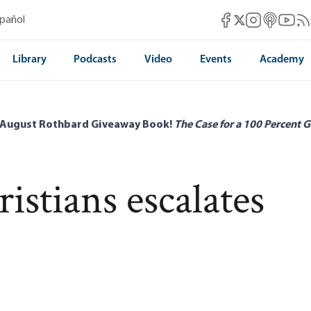
Mises Facebook
Mises Instag
Mises itun
Mises 
Mis
spañol
Mises X
Library
Podcasts
Video
Events
Academy
 August Rothbard Giveaway Book!
The Case for a 100 Percent G
istians escalates