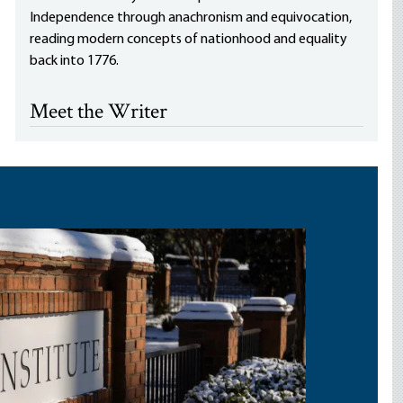
Independence through anachronism and equivocation,
reading modern concepts of nationhood and equality
back into 1776.
Meet the Writer