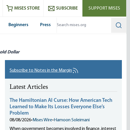
ram
es
Youtube
es RSS feed
MISES STORE
SUBSCRIBE
SUPPORT MISES
Beginners
Press
Searc
old Dollar
Subscribe to Notes in the Margin
Latest Articles
The Hamiltonian AI Curse: How American Tech
Learned to Make Its Losses Everyone Else’s
Problem
08/08/2026
•
Mises Wire
•
Hamoon Soleimani
When government becomes involved in finance, interest