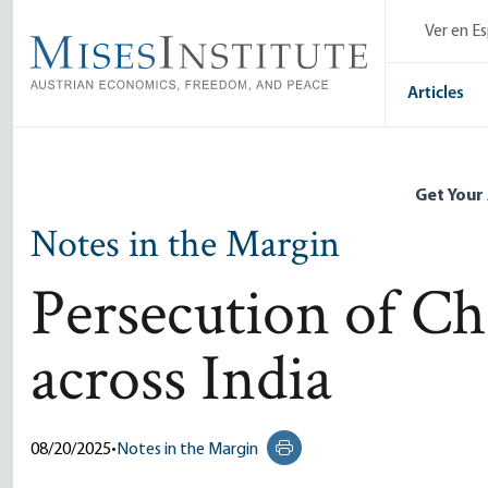
Skip
Ver en E
to
main
content
Articles
Get Your
Notes in the Margin
Persecution of Chr
across India
08/20/2025
•
Notes in the Margin
Print this page