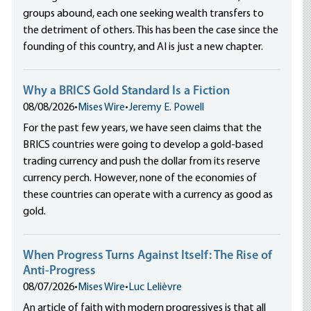
groups abound, each one seeking wealth transfers to
the detriment of others. This has been the case since the
founding of this country, and AI is just a new chapter.
Why a BRICS Gold Standard Is a Fiction
08/08/2026
•
Mises Wire
•
Jeremy E. Powell
For the past few years, we have seen claims that the
BRICS countries were going to develop a gold-based
trading currency and push the dollar from its reserve
currency perch. However, none of the economies of
these countries can operate with a currency as good as
gold.
When Progress Turns Against Itself: The Rise of
Anti-Progress
08/07/2026
•
Mises Wire
•
Luc Lelièvre
An article of faith with modern progressives is that all