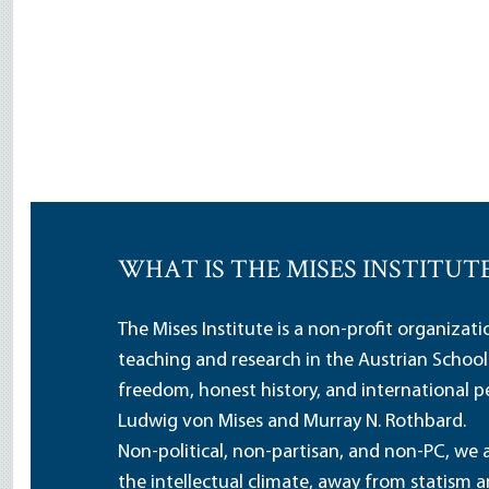
WHAT IS THE MISES INSTITUT
The Mises Institute is a non-profit organizat
teaching and research in the Austrian School
freedom, honest history, and international pe
Ludwig von Mises and Murray N. Rothbard.
Non-political, non-partisan, and non-PC, we a
the intellectual climate, away from statism 