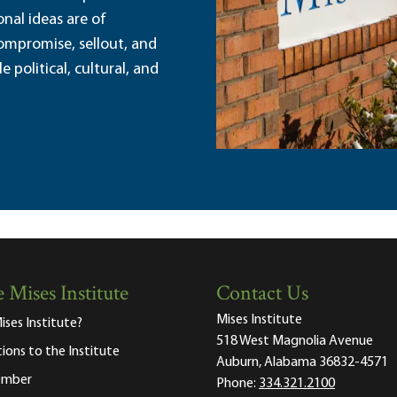
nal ideas are of
ompromise, sellout, and
political, cultural, and
 Mises Institute
Contact Us
Mises Institute
ises Institute?
518 West Magnolia Avenue
tions to the Institute
Auburn, Alabama 36832-4571
ember
Phone:
334.321.2100