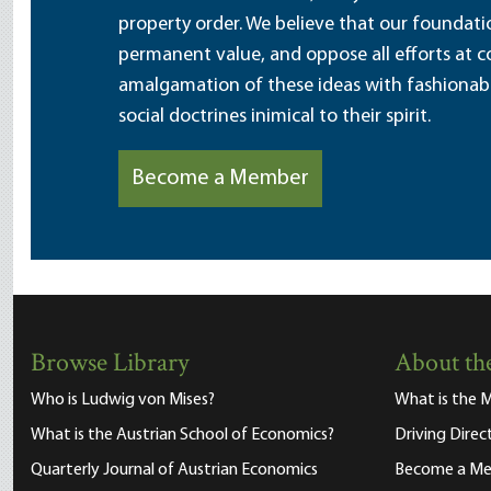
property order. We believe that our foundatio
permanent value, and oppose all efforts at c
amalgamation of these ideas with fashionable 
social doctrines inimical to their spirit.
Become a Member
Browse Library
About the
Who is Ludwig von Mises?
What is the M
What is the Austrian School of Economics?
Driving Direc
Quarterly Journal of Austrian Economics
Become a M