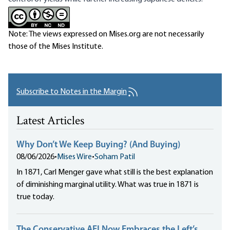
Note: The views expressed on Mises.org are not necessarily
those of the Mises Institute.
Subscribe to Notes in the Margin
Latest Articles
Why Don’t We Keep Buying? (And Buying)
08/06/2026
•
Mises Wire
•
Soham Patil
In 1871, Carl Menger gave what still is the best explanation
of diminishing marginal utility. What was true in 1871 is
true today.
The Conservative AEI Now Embraces the Left’s