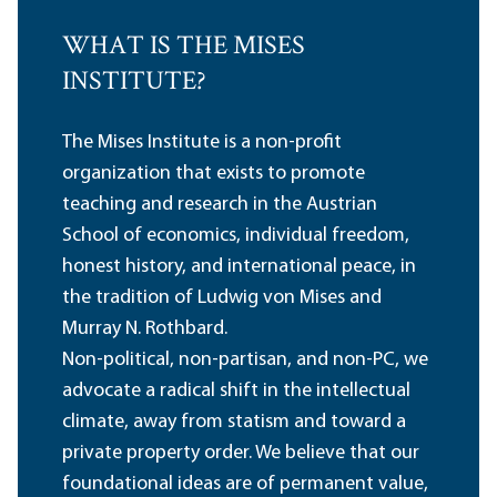
WHAT IS THE MISES
INSTITUTE?
The Mises Institute is a non-profit
organization that exists to promote
teaching and research in the Austrian
School of economics, individual freedom,
honest history, and international peace, in
the tradition of Ludwig von Mises and
Murray N. Rothbard.
Non-political, non-partisan, and non-PC, we
advocate a radical shift in the intellectual
climate, away from statism and toward a
private property order. We believe that our
foundational ideas are of permanent value,