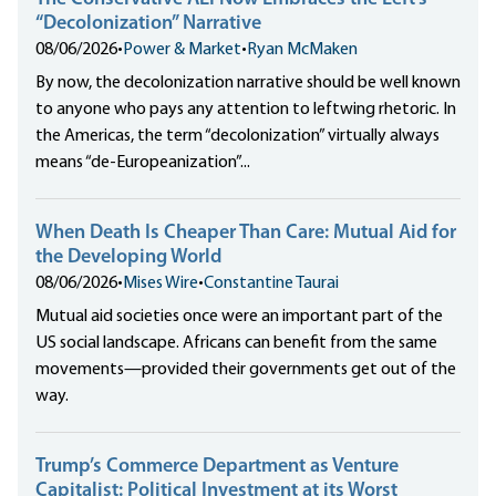
“Decolonization” Narrative
08/06/2026
•
Power & Market
•
Ryan McMaken
By now, the decolonization narrative should be well known
to anyone who pays any attention to leftwing rhetoric. In
the Americas, the term “decolonization” virtually always
means “de-Europeanization”...
When Death Is Cheaper Than Care: Mutual Aid for
the Developing World
08/06/2026
•
Mises Wire
•
Constantine Taurai
Mutual aid societies once were an important part of the
US social landscape. Africans can benefit from the same
movements—provided their governments get out of the
way.
Trump’s Commerce Department as Venture
Capitalist: Political Investment at its Worst