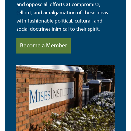
and oppose all efforts at compromise,
sellout, and amalgamation of these ideas
with fashionable political, cultural, and
social doctrines inimical to their spirit.
Become a Member