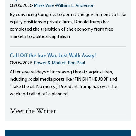
08/06/2026
•
Mises Wire
•
William L. Anderson
By convincing Congress to permit the government to take
equity positions in private firms, Donald Trump has
completed the transition of the economy from free
markets to political capitalism.
Call Off the Iran War. Just Walk Away!
08/05/2026
•
Power & Market
•
Ron Paul
After several days of increasing threats against Iran,
including social media posts like “FINISH THE JOB!” and
“Take the oil. No mercy!,” President Trump has over the
weekend called off a planned...
Meet the Writer