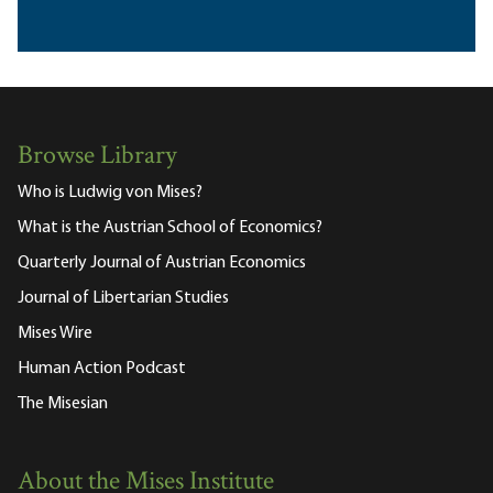
Browse Library
Who is Ludwig von Mises?
What is the Austrian School of Economics?
Quarterly Journal of Austrian Economics
Journal of Libertarian Studies
Mises Wire
Human Action Podcast
The Misesian
About the Mises Institute