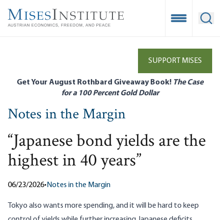
Skip
to
Open Mobile
Ope
main
content
SUPPORT MISES
Get Your August Rothbard Giveaway Book!
The Case
for a 100 Percent Gold Dollar
Notes in the Margin
“Japanese bond yields are the
highest in 40 years”
06/23/2026
•
Notes in the Margin
Tokyo also
wants more spending
, and it will be hard to keep
control of yields while further increasing Japanese deficits.