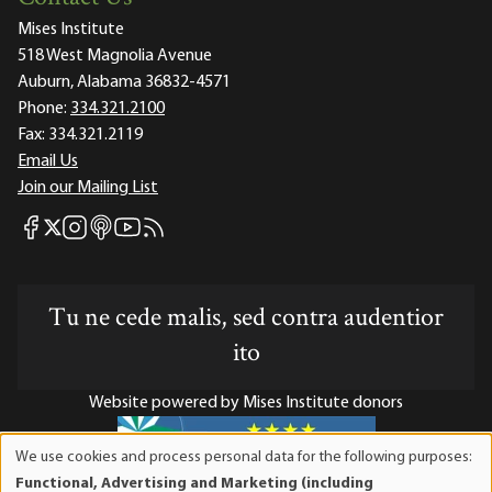
Mises Institute
518 West Magnolia Avenue
Auburn, Alabama 36832-4571
Phone:
334.321.2100
Fax:
334.321.2119
Email Us
Join our Mailing List
Mises Facebook
Mises Instagram
Mises itunes
Mises Youtube
Mises RSS feed
Mises X
Tu ne cede malis, sed contra audentior
ito
Website powered by Mises Institute donors
We use cookies and process personal data for the following purposes:
Use
Functional, Advertising and Marketing (including