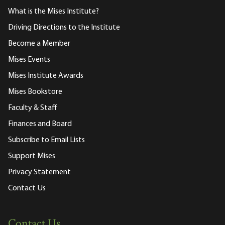
What is the Mises Institute?
Driving Directions to the Institute
Become a Member
Mises Events
Mises Institute Awards
Mises Bookstore
Faculty & Staff
Finances and Board
Subscribe to Email Lists
Support Mises
Privacy Statement
Contact Us
Contact Us