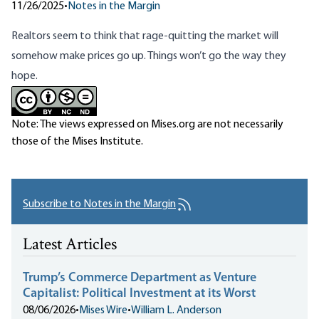
11/26/2025
•
Notes in the Margin
Realtors seem to think that
rage-quitting the market
will
somehow make prices go up. Things won’t go the way they
hope.
Note: The views expressed on Mises.org are not necessarily
those of the Mises Institute.
Subscribe to Notes in the Margin
Latest Articles
Trump’s Commerce Department as Venture
Capitalist: Political Investment at its Worst
08/06/2026
•
Mises Wire
•
William L. Anderson