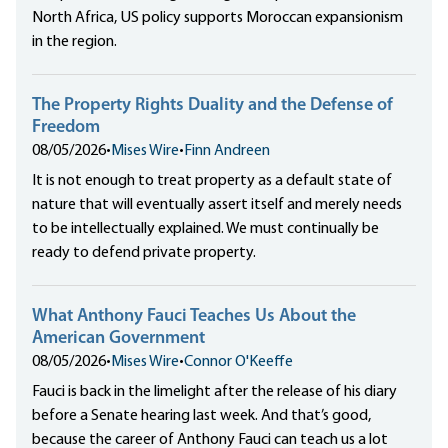
North Africa, US policy supports Moroccan expansionism
in the region.
The Property Rights Duality and the Defense of
Freedom
08/05/2026
•
Mises Wire
•
Finn Andreen
It is not enough to treat property as a default state of
nature that will eventually assert itself and merely needs
to be intellectually explained. We must continually be
ready to defend private property.
What Anthony Fauci Teaches Us About the
American Government
08/05/2026
•
Mises Wire
•
Connor O'Keeffe
Fauci is back in the limelight after the release of his diary
before a Senate hearing last week. And that’s good,
because the career of Anthony Fauci can teach us a lot