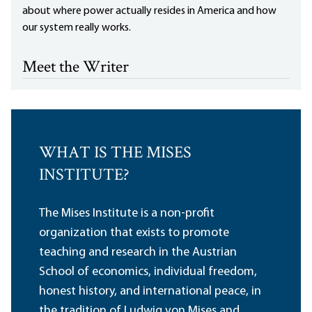
about where power actually resides in America and how
our system really works.
Meet the Writer
WHAT IS THE MISES
INSTITUTE?
The Mises Institute is a non-profit
organization that exists to promote
teaching and research in the Austrian
School of economics, individual freedom,
honest history, and international peace, in
the tradition of Ludwig von Mises and