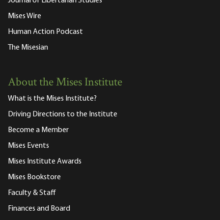
Journal of Libertarian Studies
Mises Wire
Human Action Podcast
The Misesian
About the Mises Institute
What is the Mises Institute?
Driving Directions to the Institute
Become a Member
Mises Events
Mises Institute Awards
Mises Bookstore
Faculty & Staff
Finances and Board