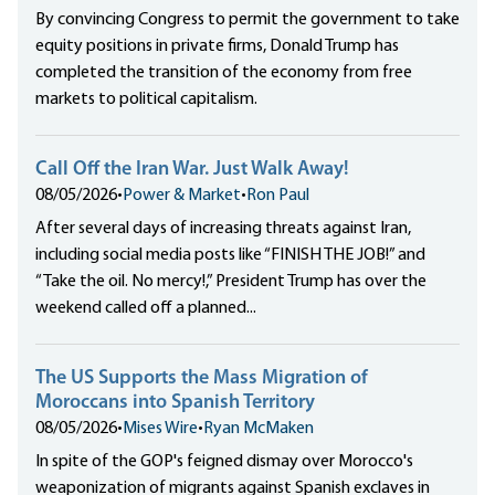
By convincing Congress to permit the government to take
equity positions in private firms, Donald Trump has
completed the transition of the economy from free
markets to political capitalism.
Call Off the Iran War. Just Walk Away!
08/05/2026
•
Power & Market
•
Ron Paul
After several days of increasing threats against Iran,
including social media posts like “FINISH THE JOB!” and
“Take the oil. No mercy!,” President Trump has over the
weekend called off a planned...
The US Supports the Mass Migration of
Moroccans into Spanish Territory
08/05/2026
•
Mises Wire
•
Ryan McMaken
In spite of the GOP's feigned dismay over Morocco's
weaponization of migrants against Spanish exclaves in