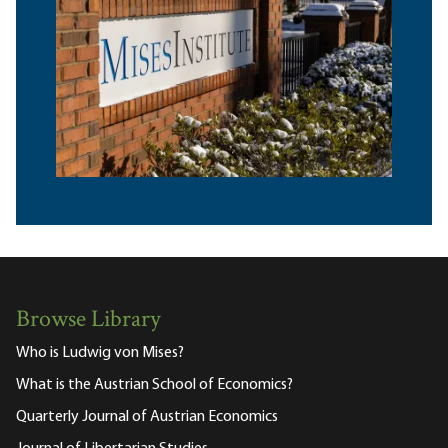
Browse Library
Who is Ludwig von Mises?
What is the Austrian School of Economics?
Quarterly Journal of Austrian Economics