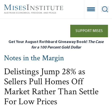
Skip
to
Open Mobile
Ope
main
content
SUPPORT MISES
Get Your August Rothbard Giveaway Book!
The Case
for a 100 Percent Gold Dollar
Notes in the Margin
Delistings Jump 28% as
Sellers Pull Homes Off
Market Rather Than Settle
For Low Prices