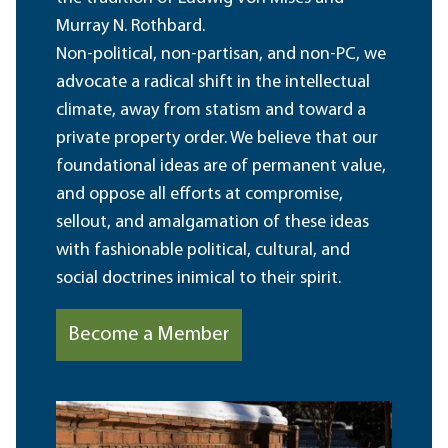
Murray N. Rothbard.
Non-political, non-partisan, and non-PC, we
advocate a radical shift in the intellectual
climate, away from statism and toward a
private property order. We believe that our
foundational ideas are of permanent value,
and oppose all efforts at compromise,
sellout, and amalgamation of these ideas
with fashionable political, cultural, and
social doctrines inimical to their spirit.
Become a Member