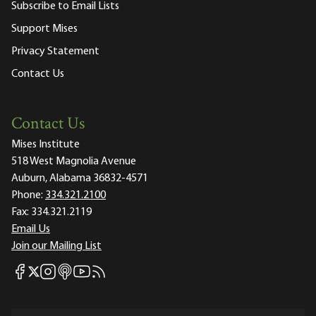
Subscribe to Email Lists
Support Mises
Privacy Statement
Contact Us
Contact Us
Mises Institute
518 West Magnolia Avenue
Auburn, Alabama 36832-4571
Phone:
334.321.2100
Fax:
334.321.2119
Email Us
Join our Mailing List
Mises Facebook
Mises Instagram
Mises itunes
Mises Youtube
Mises RSS feed
Mises X