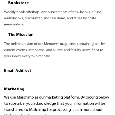
Bookstore
Weekly book offerings. Announcements of new books, ePubs,
audiobooks, discounted and sale items, and Mises Institute
memorabilia.
The Misesian
The online version of our Members' magazine, containing articles,
current events, interviews, and alumni and faculty news. Sent to
your inbox every two months.
Email Address
*
Marketing
We use Mailchimp as our marketing platform. By clicking below
to subscribe, you acknowledge that your information will be
transferred to Mailchimp for processing.
Learn more
about