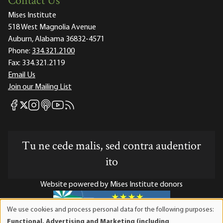
Contact Us
Mises Institute
518 West Magnolia Avenue
Auburn, Alabama 36832-4571
Phone:
334.321.2100
Fax:
334.321.2119
Email Us
Join our Mailing List
Mises Facebook
Mises Instagram
Mises itunes
Mises Youtube
Mises RSS feed
Mises X
Tu ne cede malis, sed contra audentior
ito
Website powered by Mises Institute donors
We use cookies and process personal data for the following purposes:
Use
Functional, Advertising and Marketing (including