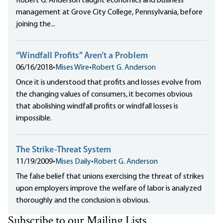
Robert G. Anderson taught economics and business
management at Grove City College, Pennsylvania, before
joining the...
“Windfall Profits” Aren’t a Problem
06/16/2018
•
Mises Wire
•
Robert G. Anderson
Once it is understood that profits and losses evolve from
the changing values of consumers, it becomes obvious
that abolishing windfall profits or windfall losses is
impossible.
The Strike-Threat System
11/19/2009
•
Mises Daily
•
Robert G. Anderson
The false belief that unions exercising the threat of strikes
upon employers improve the welfare of labor is analyzed
thoroughly and the conclusion is obvious.
Subscribe to our Mailing Lists