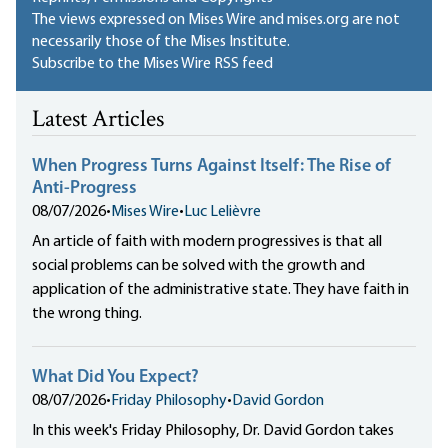
The views expressed on Mises Wire and mises.org are not
necessarily those of the Mises Institute.
Subscribe to the Mises Wire RSS feed
Latest Articles
When Progress Turns Against Itself: The Rise of
Anti-Progress
08/07/2026
•
Mises Wire
•
Luc Lelièvre
An article of faith with modern progressives is that all
social problems can be solved with the growth and
application of the administrative state. They have faith in
the wrong thing.
What Did You Expect?
08/07/2026
•
Friday Philosophy
•
David Gordon
In this week's Friday Philosophy, Dr. David Gordon takes