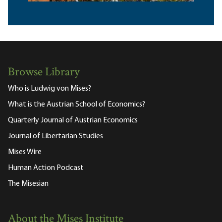
Browse Library
Who is Ludwig von Mises?
What is the Austrian School of Economics?
Quarterly Journal of Austrian Economics
Journal of Libertarian Studies
Mises Wire
Human Action Podcast
The Misesian
About the Mises Institute