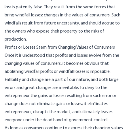
loss is patently false. They result from the same forces that
bring windfall losses: changes in the values of consumers. Such
windfalls result from future uncertainty, and should accrue to
the owners who expose their property to the risks of
production.
Profits or Losses Stem from Changing Values of Consumers
Once it is understood that profits and losses evolve from the
changing values of consumers, it becomes obvious that
abolishing windfall profits or windfall losses is impossible.
Fallibility and change are a part of our nature, and both large
errors and great changes are inevitable. To deny to the
entrepreneur the gains or losses resulting from such error or
change does not eliminate gains or losses; it elin1inates
entrepreneurs, disrupts the market, and ultimately leaves
everyone under the dead hand of government control.
As long as consumers continue to express their changing values