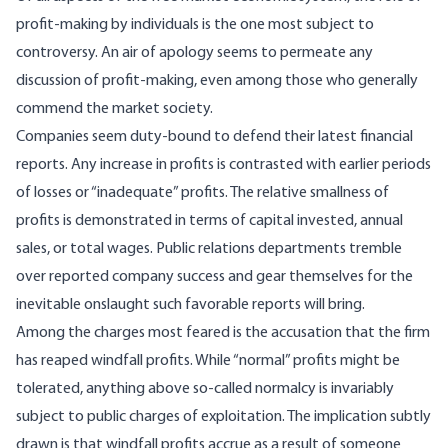
profit-making by individuals is the one most subject to
controversy. An air of apology seems to permeate any
discussion of profit-making, even among those who generally
commend the market society.
Companies seem duty-bound to defend their latest financial
reports. Any increase in profits is contrasted with earlier periods
of losses or “inade­quate” profits. The relative smallness of
profits is demonstrated in terms of capital invested, annual
sales, or total wages. Public relations departments tremble
over reported company success and gear themselves for the
inevitable onslaught such fa­vorable reports will bring.
Among the charges most feared is the accusation that the firm
has reaped windfall profits. While “normal” profits might be
tolerated, anything above so-called normalcy is invariably
subject to public charges of exploitation. The implication subtly
drawn is that windfall profits accrue as a re­sult of someone