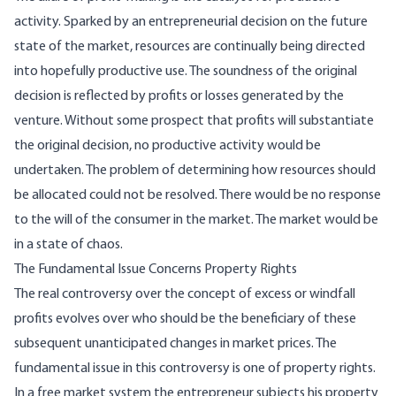
activity. Sparked by an entrepreneur­ial decision on the future
state of the market, re­sources are continually being directed
into hope­fully productive use. The soundness of the original
decision is reflected by profits or losses generated by the
venture. Without some prospect that profits will substantiate
the original decision, no produc­tive activity would be
undertaken. The problem of determining how resources should
be allocated could not be resolved. There would be no response
to the will of the consumer in the market. The market would be
in a state of chaos.
The Fundamental Issue Concerns Property Rights
The real controversy over the concept of excess or windfall
profits evolves over who should be the beneficiary of these
subsequent unanticipated changes in market prices. The
fundamental issue in this controversy is one of property rights.
In a free market system the entrepreneur subjects his prop­erty