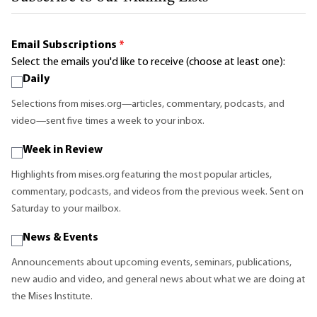
Email Subscriptions
*
Select the emails you'd like to receive (choose at least one):
Daily
Selections from mises.org—articles, commentary, podcasts, and
video—sent five times a week to your inbox.
Week in Review
Highlights from mises.org featuring the most popular articles,
commentary, podcasts, and videos from the previous week. Sent on
Saturday to your mailbox.
News & Events
Announcements about upcoming events, seminars, publications,
new audio and video, and general news about what we are doing at
the Mises Institute.