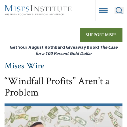
Skip
to
Open Mobile
Ope
main
content
SUPPORT MISES
Get Your August Rothbard Giveaway Book!
The Case
for a 100 Percent Gold Dollar
Mises Wire
“Windfall Profits” Aren’t a
Problem