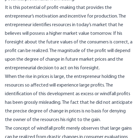
It is this potential of profit-making that provides the
entrepreneur’s motivation and incentive for production. The
entrepreneur identifies resources in today’s market that he
believes will possess a higher market value tomorrow. If his
foresight about the future values of the consumers is cor­rect, a
profit can be realized. The magnitude of the profit will depend
upon the degree of change in future market prices and the
entrepreneurial de­cision to act on his foresight.
When the rise in prices is large, the entrepreneur holding the
resources so affected will experience large profits. The
identification of this develop­ment as excess or windfall profits
has been grossly misleading. The fact that he did not anticipate
the precise degree of change in prices is no basis for denying
the owner of the resources his right to the gain.
The concept of windfall profit merely observes that large gains
can be realized from drastic chan­ges in consumer evaluations