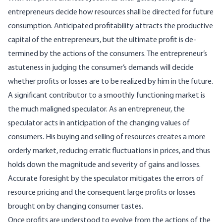
entrepreneurs decide how resources shall be directed for future
consumption. Antici­pated profitability attracts the productive
capital of the entrepreneurs, but the ultimate profit is de­
termined by the actions of the consumers. The en­trepreneur’s
astuteness in judging the consumer’s demands will decide
whether profits or losses are to be realized by him in the future.
A significant contributor to a smoothly func­tioning market is
the much maligned speculator. As an entrepreneur, the
speculator acts in antici­pation of the changing values of
consumers. His buying and selling of resources creates a more
or­derly market, reducing erratic fluctuations in prices, and thus
holds down the magnitude and se­verity of gains and losses.
Accurate foresight by the speculator mitigates the errors of
resource pric­ing and the consequent large profits or losses
brought on by changing consumer tastes.
Once profits are understood to evolve from the actions of the