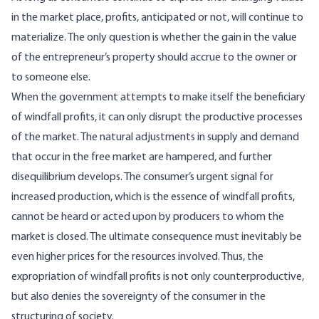
in the market place, profits, antic­ipated or not, will continue to
materialize. The only question is whether the gain in the value
of the entrepreneur’s property should accrue to the owner or
to someone else.
When the government attempts to make itself the beneficiary
of windfall profits, it can only dis­rupt the productive processes
of the market. The natural adjustments in supply and demand
that oc­cur in the free market are hampered, and further
disequilibrium develops. The consumer’s urgent signal for
increased production, which is the es­sence of windfall profits,
cannot be heard or acted upon by producers to whom the
market is closed. The ultimate consequence must inevitably be
even higher prices for the resources involved. Thus, the
expropriation of windfall profits is not only coun­terproductive,
but also denies the sovereignty of the consumer in the
structuring of society.