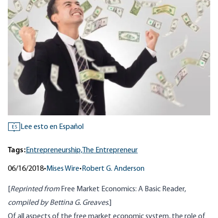
Lee esto en Español
ES
Tags:
Entrepreneurship,
The Entrepreneur
06/16/2018
•
Mises Wire
•
Robert G. Anderson
[
Reprinted from
Free Market Economics: A Basic Reader
,
compiled by Bettina G. Greaves
.]
Of all aspects of the free market economic system, the role of