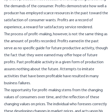
the demands of the consumer. Profits demonstrate how well a
producer has employed scarce re­sources in the past toward the
satisfaction of con­sumer wants. Profits are a record of
experience, a reward for satisfactory service rendered.
The process of profit-making, however, is not the same thing as
the amount of profits recorded. Profits earned in the past
serve as no specific guide for future productive activity, though
the fact that they were earned may offer hope of future
profits. Past profitable activity in a given form of produc­tion
assures nothing about the future. Attempts to imitate
activities that have been profitable have resulted in many
business failures.
The opportunity for profit-making stems from the changing
values of consumers over time, and the reflection of these
changing values on prices. The individual who foresees correctly
these de­veloping changes in market prices, and acts upon his