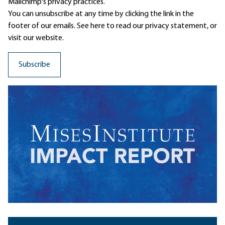
Mailchimp's privacy practices.
You can unsubscribe at any time by clicking the link in the
footer of our emails. See here to read our
privacy statement
, or
visit our website.