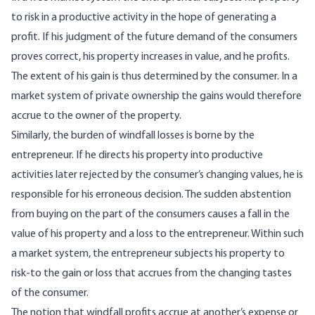
to risk in a productive activity in the hope of generating a
profit. If his judgment of the future demand of the consumers
proves correct, his prop­erty increases in value, and he profits.
The extent of his gain is thus determined by the consumer. In a
market system of private ownership the gains would therefore
accrue to the owner of the prop­erty.
Similarly, the burden of windfall losses is borne by the
entrepreneur. If he directs his property into productive
activities later rejected by the consum­er’s changing values, he is
responsible for his er­roneous decision. The sudden abstention
from buy­ing on the part of the consumers causes a fall in the
value of his property and a loss to the entre­preneur. Within such
a market system, the entre­preneur subjects his property to
risk-to the gain or loss that accrues from the changing tastes
of the consumer.
The notion that windfall profits accrue at an­other’s expense or