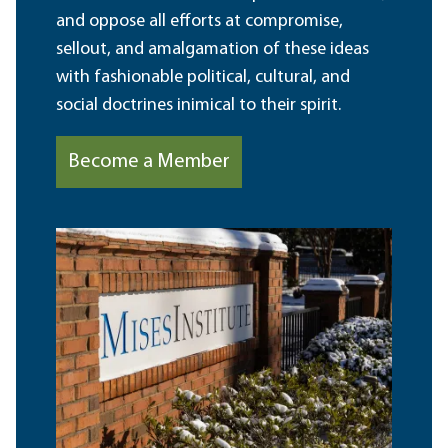
and oppose all efforts at compromise,
sellout, and amalgamation of these ideas
with fashionable political, cultural, and
social doctrines inimical to their spirit.
Become a Member