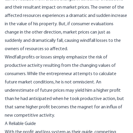
and their resultant im­pact on market prices. The owner of the
affected resources experiences a dramatic and sudden in­crease
in the value of his property. But, if consum­er evaluations
change in the other direction, market prices can just as
suddenly and dramatical­ly fall, causing windfall losses to the
owners of resources so affected.
Windfall profits or losses simply emphasize the risk of
productive activity resulting from the chang­ing values of
consumers. While the entrepreneur attempts to calculate
future market conditions, he is not omniscient. An
underestimate of future prices may yield him a higher profit
than he had anticipated when he took productive action, but
that same higher profit becomes the magnet for an influx of
new competitive activity.
A Reliable Guide
With the profit and loss system as their guide, competing