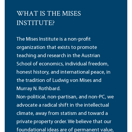
WHAT IS THE MISES
INSTITUTE?
The Mises Institute is a non-profit
organization that exists to promote
teaching and research in the Austrian
School of economics, individual freedom,
honest history, and international peace, in
the tradition of Ludwig von Mises and
Murray N. Rothbard.
Non-political, non-partisan, and non-PC, we
advocate a radical shift in the intellectual
climate, away from statism and toward a
private property order. We believe that our
foundational ideas are of permanent value,