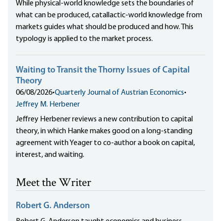
While physical-world knowledge sets the boundaries of
what can be produced, catallactic-world knowledge from
markets guides what should be produced and how. This
typology is applied to the market process.
Waiting to Transit the Thorny Issues of Capital
Theory
06/08/2026
•
Quarterly Journal of Austrian Economics
•
Jeffrey M. Herbener
Jeffrey Herbener reviews a new contribution to capital
theory, in which Hanke makes good on a long-standing
agreement with Yeager to co-author a book on capital,
interest, and waiting.
Meet the Writer
Robert G. Anderson