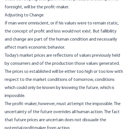
foresight, will be the profit-maker.
Adjusting to Change
If man were omniscient, or if his values were to remain static,
the concept of profit and loss would not exist. But fallibility
and change are part of the human condition and necessarily
affect man’s economic behavior.
Today’s market prices are reflections of values previously held
by consumers and of the produc­tion those values generated.
The prices so estab­lished will be either too high or too low with
respect to the market conditions of tomorrow, conditions
which could only be known by knowing the future, which is
impossible.
The profit-maker, however, must attempt the impossible. The
uncertainty of the future overrides all human action. The fact
that future prices are uncertain does not dissuade the
potential profit­maker from acting.