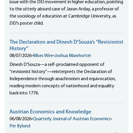
issue with the DEI movement in higher education, pointing
to the utterly absurd case of Jason Arday, a professor of
the sociology of education at Cambridge University, as
DEI's poster child.
The Declaration and Dinesh D’Souza’s “Revisionist
History”
08/07/2026
•
Mises Wire
•
Joshua Mawhorter
Dinesh D’Souza—a self-proclaimed opponent of
“revisionist history”—reinterprets the Declaration of
Independence through anachronism and equivocation,
reading modern concepts of nationhood and equality
back into 1776.
Austrian Economics and Knowledge
06/08/2026
•
Quarterly Journal of Austrian Economics
•
Per Bylund