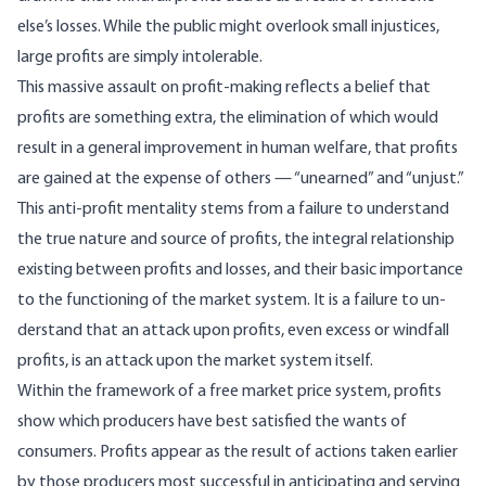
else’s losses. While the public might overlook small injustices,
large profits are simply intolerable.
This massive assault on profit-making reflects a belief that
profits are something extra, the elimi­nation of which would
result in a general improve­ment in human welfare, that profits
are gained at the expense of others — “unearned” and “unjust.”
This anti-profit mentality stems from a failure to understand
the true nature and source of profits, the integral relationship
existing between profits and losses, and their basic importance
to the func­tioning of the market system. It is a failure to un­
derstand that an attack upon profits, even excess or windfall
profits, is an attack upon the market system itself.
Within the framework of a free market price sys­tem, profits
show which producers have best satisfied the wants of
consumers. Profits appear as the result of actions taken earlier
by those producers most successful in anticipating and serving