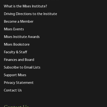
What is the Mises Institute?
Driving Directions to the Institute
Become a Member
Mises Events
Mises Institute Awards
Mises Bookstore
Faculty & Staff
Finances and Board
Subscribe to Email Lists
Support Mises
Privacy Statement
Contact Us