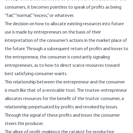
consumers, it becomes pointless to speak of profits as being
“fair,” “normal,” “ex­cess,” or whatever.
The decision on how to allocate existing re­sources into future
use is made by entrepreneurs on the basis of their
interpretation of the consum­er’s actions in the market place of
the future. Through a subsequent return of profits and losses to
the entrepreneur, the consumer is constantly signaling
entrepreneurs, as to how to direct scarce resources toward
best satisfying consumer wants.
This relationship between the entrepreneur and the consumer
is much like that of a revocable trust. The trustee-entrepreneur
allocates resources for the benefit of the trustor-consumer, a
relationship perpetuated by profits and revoked by losses.
Through the signal of these profits and losses the consumer
steers the producer.
The allure of profit-making is the catalyst for productive