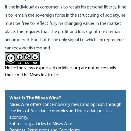
If the individual as consumer is to retain his personal liberty, if he
is to remain the sovereign force in the structuring of society, he
must be free to reflect fully his changing values in the market
place. This requires that the profit and loss signal must remain
unhampered. For that is the only sig­nal to which entrepreneurs
can reasonably re­spond.
Note: The views expressed on Mises.org are not necessarily
those of the Mises Institute.
What Is The Mises Wire?
Mises Wire offers contemporary news and opinion through
the lens of Austrian economics and libertarian political
economy.
Submitting articles to Mises Wire
Reprints, Permissions and Copyrights