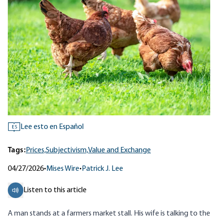
Lee esto en Español
ES
Tags:
Prices,
Subjectivism,
Value and Exchange
04/27/2026
•
Mises Wire
•
Patrick J. Lee
Listen to this article
A man stands at a farmers market stall. His wife is talking to the