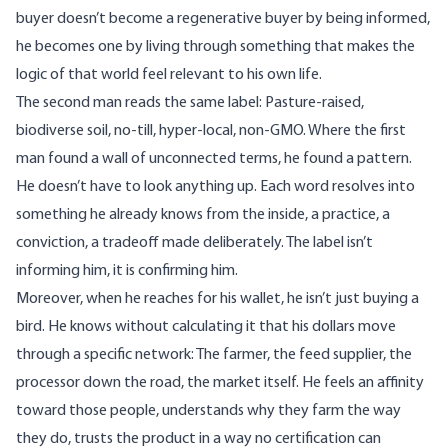
buyer doesn’t become a regenerative buyer by being informed,
he becomes one by living through something that makes the
logic of that world feel relevant to his own life.
The second man reads the same label: Pasture-raised,
biodiverse soil, no-till, hyper-local, non-GMO. Where the first
man found a wall of unconnected terms, he found a pattern.
He doesn’t have to look anything up. Each word resolves into
something he already knows from the inside, a practice, a
conviction, a tradeoff made deliberately. The label isn’t
informing him, it is confirming him.
Moreover, when he reaches for his wallet, he isn’t just buying a
bird. He knows without calculating it that his dollars move
through a specific network: The farmer, the feed supplier, the
processor down the road, the market itself. He feels an affinity
toward those people, understands why they farm the way
they do, trusts the product in a way no certification can