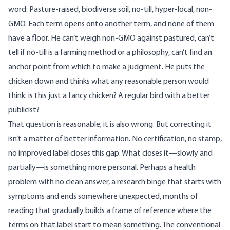
word: Pasture-raised, biodiverse soil, no-till, hyper-local, non-
GMO. Each term opens onto another term, and none of them
have a floor. He can’t weigh non-GMO against pastured, can’t
tell if no-till is a farming method or a philosophy, can’t find an
anchor point from which to make a judgment. He puts the
chicken down and thinks what any reasonable person would
think: is this just a fancy chicken? A regular bird with a better
publicist?
That question is reasonable; it is also wrong. But correcting it
isn’t a matter of better information. No certification, no stamp,
no improved label closes this gap. What closes it—slowly and
partially—is something more personal. Perhaps a health
problem with no clean answer, a research binge that starts with
symptoms and ends somewhere unexpected, months of
reading that gradually builds a frame of reference where the
terms on that label start to mean something. The conventional