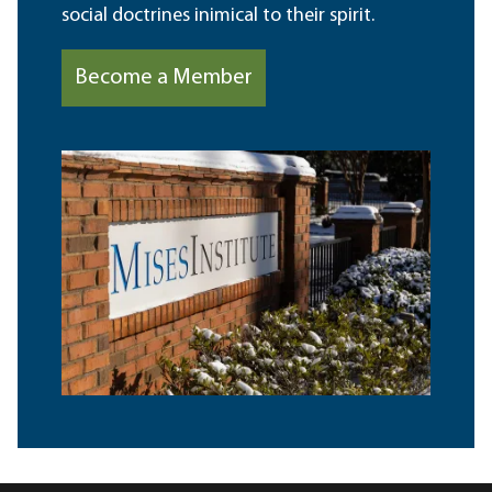
social doctrines inimical to their spirit.
Become a Member