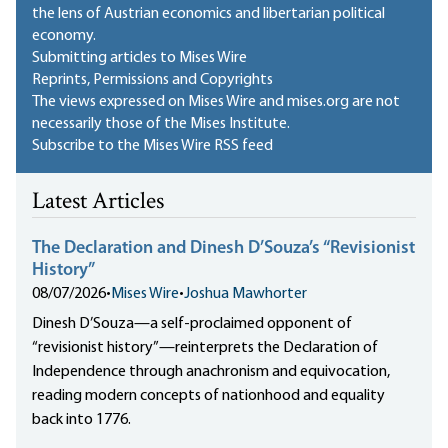
the lens of Austrian economics and libertarian political
economy.
Submitting articles to Mises Wire
Reprints, Permissions and Copyrights
The views expressed on Mises Wire and mises.org are not
necessarily those of the Mises Institute.
Subscribe to the Mises Wire RSS feed
Latest Articles
The Declaration and Dinesh D’Souza’s “Revisionist
History”
08/07/2026
•
Mises Wire
•
Joshua Mawhorter
Dinesh D’Souza—a self-proclaimed opponent of
“revisionist history”—reinterprets the Declaration of
Independence through anachronism and equivocation,
reading modern concepts of nationhood and equality
back into 1776.