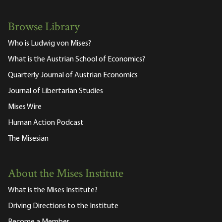
Browse Library
Who is Ludwig von Mises?
What is the Austrian School of Economics?
Quarterly Journal of Austrian Economics
Journal of Libertarian Studies
Mises Wire
Human Action Podcast
The Misesian
About the Mises Institute
What is the Mises Institute?
Driving Directions to the Institute