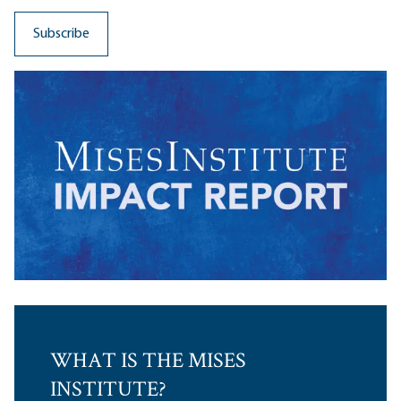
WHAT IS THE MISES
INSTITUTE?