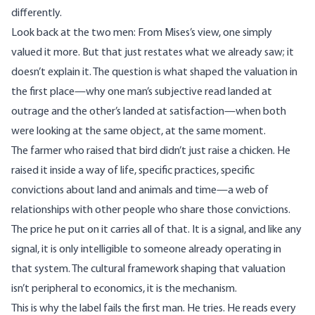
differently.
Look back at the two men: From Mises’s view, one simply
valued it more. But that just restates what we already saw; it
doesn’t explain it. The question is what shaped the valuation in
the first place—why one man’s subjective read landed at
outrage and the other’s landed at satisfaction—when both
were looking at the same object, at the same moment.
The farmer who raised that bird didn’t just raise a chicken. He
raised it inside a way of life, specific practices, specific
convictions about land and animals and time—a web of
relationships with other people who share those convictions.
The price he put on it carries all of that. It is a signal, and like any
signal, it is only intelligible to someone already operating in
that system. The cultural framework shaping that valuation
isn’t peripheral to economics, it is the mechanism.
This is why the label fails the first man. He tries. He reads every