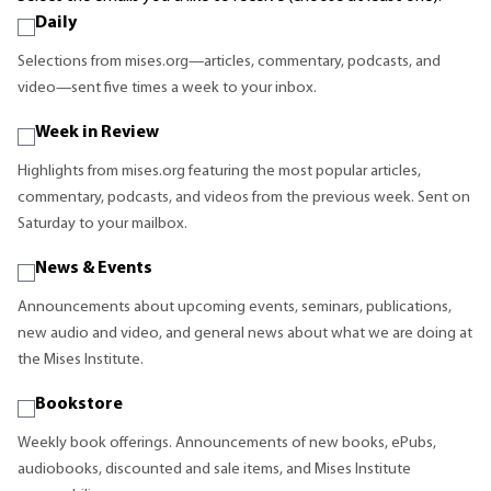
Daily
Selections from mises.org—articles, commentary, podcasts, and
video—sent five times a week to your inbox.
Week in Review
Highlights from mises.org featuring the most popular articles,
commentary, podcasts, and videos from the previous week. Sent on
Saturday to your mailbox.
News & Events
Announcements about upcoming events, seminars, publications,
new audio and video, and general news about what we are doing at
the Mises Institute.
Bookstore
Weekly book offerings. Announcements of new books, ePubs,
audiobooks, discounted and sale items, and Mises Institute