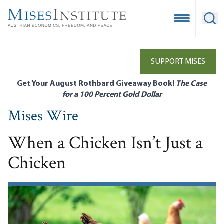
Skip
to
Open Mobile
Ope
main
content
SUPPORT MISES
Get Your August Rothbard Giveaway Book!
The Case
for a 100 Percent Gold Dollar
Mises Wire
When a Chicken Isn’t Just a
Chicken