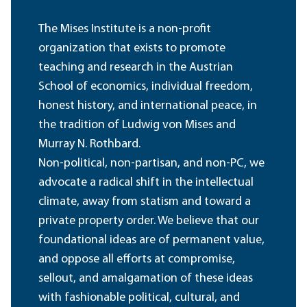
The Mises Institute is a non-profit
organization that exists to promote
teaching and research in the Austrian
School of economics, individual freedom,
honest history, and international peace, in
the tradition of Ludwig von Mises and
Murray N. Rothbard.
Non-political, non-partisan, and non-PC, we
advocate a radical shift in the intellectual
climate, away from statism and toward a
private property order. We believe that our
foundational ideas are of permanent value,
and oppose all efforts at compromise,
sellout, and amalgamation of these ideas
with fashionable political, cultural, and