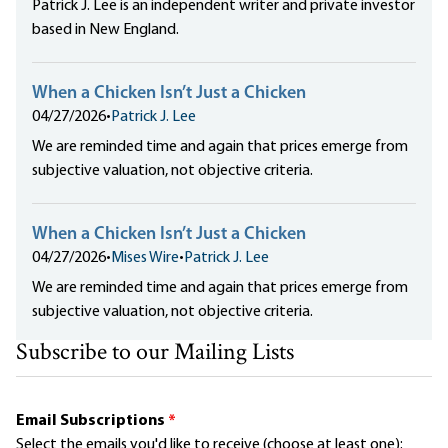
Patrick J. Lee is an independent writer and private investor
based in New England.
When a Chicken Isn’t Just a Chicken
04/27/2026
•
Patrick J. Lee
We are reminded time and again that prices emerge from
subjective valuation, not objective criteria.
When a Chicken Isn’t Just a Chicken
04/27/2026
•
Mises Wire
•
Patrick J. Lee
We are reminded time and again that prices emerge from
subjective valuation, not objective criteria.
Subscribe to our Mailing Lists
Email Subscriptions
*
Select the emails you'd like to receive (choose at least one):