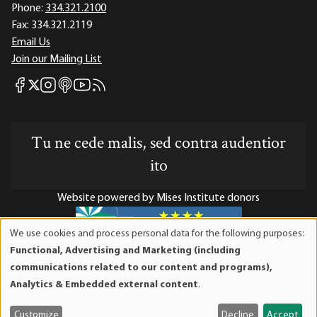
Phone:
334.321.2100
Fax:
334.321.2119
Email Us
Join our Mailing List
Mises Facebook
Mises Instagram
Mises itunes
Mises Youtube
Mises RSS feed
Mises X
Tu ne cede malis, sed contra audentior
ito
Website powered by Mises Institute donors
We use cookies and process personal data for the following purposes:
Use
Functional, Advertising and Marketing (including
of
Mises Institute is a tax-exempt 501(c)(3) nonprofit
communications related to our content and programs),
personal
organization. Contributions are tax-deductible to the full
Analytics & Embedded external content
.
data
extent the law allows. Tax ID# 52-1263436
and
Customize
Decline
Accept