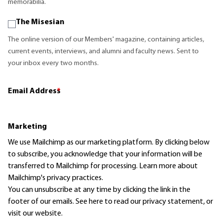
memorabilia.
The Misesian
The online version of our Members' magazine, containing articles,
current events, interviews, and alumni and faculty news. Sent to
your inbox every two months.
Email Address
*
Marketing
We use Mailchimp as our marketing platform. By clicking below
to subscribe, you acknowledge that your information will be
transferred to Mailchimp for processing.
Learn more
about
Mailchimp's privacy practices.
You can unsubscribe at any time by clicking the link in the
footer of our emails. See here to read our
privacy statement
, or
visit our website.