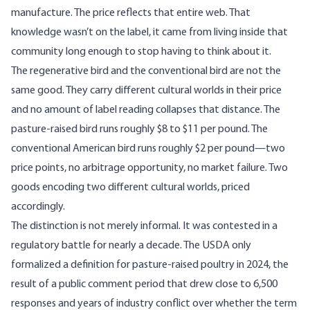
manufacture. The price reflects that entire web. That
knowledge wasn’t on the label, it came from living inside that
community long enough to stop having to think about it.
The regenerative bird and the conventional bird are not the
same good. They carry different cultural worlds in their price
and no amount of label reading collapses that distance. The
pasture-raised bird runs roughly $8 to $11 per pound. The
conventional American bird runs roughly $2 per pound—two
price points, no arbitrage opportunity, no market failure. Two
goods encoding two different cultural worlds, priced
accordingly.
The distinction is not merely informal. It was contested in a
regulatory battle for nearly a decade. The
USDA only
formalized a definition for pasture-raised poultry in 2024
, the
result of a public comment period that drew close to 6,500
responses and years of industry conflict over whether the term