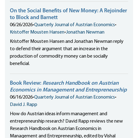
On the Social Benefits of New Money: A Rejoinder
to Block and Barnett
06/26/2026
•
Quarterly Journal of Austrian Economics
•
Kristoffer Mousten Hansen
•
Jonathan Newman
Kristoffer Mousten Hansen and Jonathan Newman reply
to defend their argument that an increase in the
production of commodity money can be socially
beneficial.
Book Review:
Research Handbook on Austrian
Economics in Management and Entrepreneurship
06/16/2026
•
Quarterly Journal of Austrian Economics
•
David J. Rapp
How do Austrian ideas inform management and
entrepreneurship research? David Rapp reviews the new
Research Handbook on Austrian Economics in
Management and Entrepreneurship, edited by Vishal