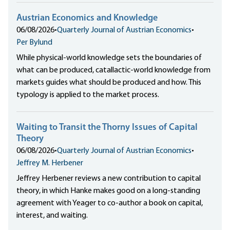
Austrian Economics and Knowledge
06/08/2026
•
Quarterly Journal of Austrian Economics
•
Per Bylund
While physical-world knowledge sets the boundaries of
what can be produced, catallactic-world knowledge from
markets guides what should be produced and how. This
typology is applied to the market process.
Waiting to Transit the Thorny Issues of Capital
Theory
06/08/2026
•
Quarterly Journal of Austrian Economics
•
Jeffrey M. Herbener
Jeffrey Herbener reviews a new contribution to capital
theory, in which Hanke makes good on a long-standing
agreement with Yeager to co-author a book on capital,
interest, and waiting.