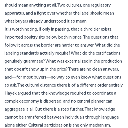
should mean anything at all. Two cultures, one regulatory
apparatus, and a fight over whether the label should mean
what buyers already understood it to mean.
It is worth noting, if only in passing, that a third tier exists.
Imported poultry sits below both in price. The questions that
follow it across the border are harder to answer: What did the
labeling standards actually require? What do the certifications
genuinely guarantee? What was externalized in the production
that doesn’t show up in the price? There are no clean answers,
and—for most buyers—no way to even know what questions
to ask. The cultural distance there is of a different order entirely.
Hayek argued that the knowledge required to coordinate a
complex economy is dispersed, and no central planner can
aggregate it all. But there is a step further. That knowledge
cannot be transferred between individuals through language
alone either. Cultural participation is the only mechanism.