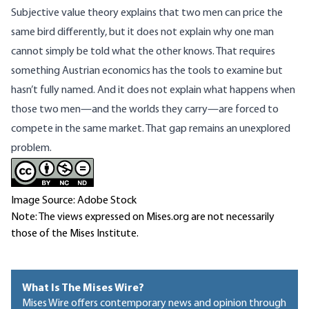
Subjective value theory explains that two men can price the
same bird differently, but it does not explain why one man
cannot simply be told what the other knows. That requires
something Austrian economics has the tools to examine but
hasn’t fully named. And it does not explain what happens when
those two men—and the worlds they carry—are forced to
compete in the same market. That gap remains an unexplored
problem.
Image Source: Adobe Stock
Note: The views expressed on Mises.org are not necessarily
those of the Mises Institute.
What Is The Mises Wire?
Mises Wire offers contemporary news and opinion through