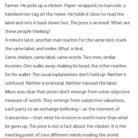
farmer. He picks up a chicken. Paper-wrapped, no barcode, a
handwritten tag on the twine. He holds it close to read the
label and sets it back down fast. The price is an insult. What are
these people thinking?
A minute later, another man reaches for the same bird, reads
the same label, and smiles. What a deal.
Same chicken, same label, same words. Two men, similar
incomes. One walks away shaking his head, the other reaches
for his wallet. The usual explanations don’t hold up. Neither is
confused. Neither is irrational. Neither misread the label.
Mises was
clear
that prices don’t emerge from some objective
measure of worth. They emerge from subjective valuations,
each party to an exchange believing—at the moment of
transaction—that what he receives is worth more than what
he gives up. The price is not a fact about the chicken. It is the
meeting point of two different minds reading the world