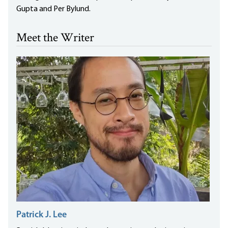
Gupta and Per Bylund.
Meet the Writer
Patrick J. Lee