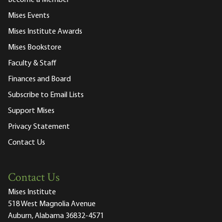
Become a Member
Mises Events
Mises Institute Awards
Mises Bookstore
Faculty & Staff
Finances and Board
Subscribe to Email Lists
Support Mises
Privacy Statement
Contact Us
Contact Us
Mises Institute
518 West Magnolia Avenue
Auburn, Alabama 36832-4571