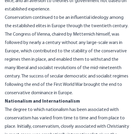
elite, and an aversion to theories of government not based on
established experience.
Conservatism continued to be an influential ideology among
the established elites in Europe through the twentieth century.
The Congress of Vienna, chaired by Metternich himself, was
followed by nearly a century without any large-scale wars in
Europe, which contributed to the stability of the conservative
regimes then in place, and enabled them to withstand the
many liberal and socialist revolutions of the mid-nineteenth
century. The success of secular democratic and socialist regimes
following the end of the First World War brought the end to
conservative dominance in Europe.
Nationalism and Internationalism
The degree to which nationalism has been associated with
conservatism has varied from time to time and from place to
place. Initially, conservatism, closely associated with Christianity