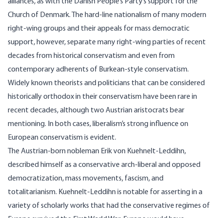
alliances, as with the Danish People’s Party’s support for the
Church of Denmark. The hard-line nationalism of many modern
right-wing groups and their appeals for mass democratic
support, however, separate many right-wing parties of recent
decades from historical conservatism and even from
contemporary adherents of Burkean-style conservatism.
Widely known theorists and politicians that can be considered
historically orthodox in their conservatism have been rare in
recent decades, although two Austrian aristocrats bear
mentioning. In both cases, liberalism’s strong influence on
European conservatism is evident.
The Austrian-born nobleman Erik von Kuehnelt-Leddihn,
described himself as a conservative arch-liberal and opposed
democratization, mass movements, fascism, and
totalitarianism. Kuehnelt-Leddihn is notable for asserting in a
variety of scholarly works that had the conservative regimes of