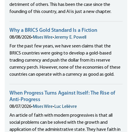
detriment of others. This has been the case since the
founding of this country, and AI is just a new chapter.
Why a BRICS Gold Standard Is a Fiction
08/08/2026
•
Mises Wire
•
Jeremy E. Powell
For the past few years, we have seen claims that the
BRICS countries were going to develop a gold-based
trading currency and push the dollar from its reserve
currency perch. However, none of the economies of these
countries can operate with a currency as good as gold.
When Progress Turns Against Itself: The Rise of
Anti-Progress
08/07/2026
•
Mises Wire
•
Luc Lelièvre
An article of faith with modern progressives is that all
social problems can be solved with the growth and
application of the administrative state. They have faith in