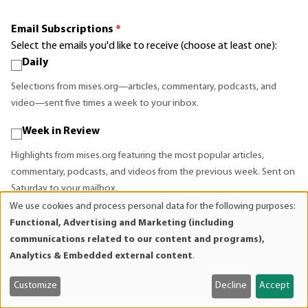
Email Subscriptions
*
Select the emails you'd like to receive (choose at least one):
Daily
Selections from mises.org—articles, commentary, podcasts, and
video—sent five times a week to your inbox.
Week in Review
Highlights from mises.org featuring the most popular articles,
commentary, podcasts, and videos from the previous week. Sent on
Saturday to your mailbox.
We use cookies and process personal data for the following purposes:
Use
News & Events
Functional, Advertising and Marketing (including
of
communications related to our content and programs),
Announcements about upcoming events, seminars, publications,
personal
Analytics & Embedded external content
.
new audio and video, and general news about what we are doing at
data
the Mises Institute.
and
Customize
Decline
Accept
cookies
Bookstore