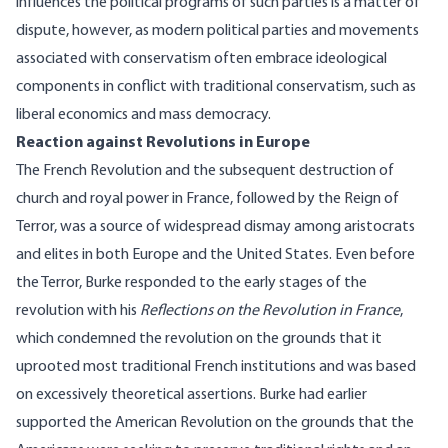
influences the political programs of such parties is a matter of
dispute, however, as modern political parties and movements
associated with conservatism often embrace ideological
components in conflict with traditional conservatism, such as
liberal economics and mass democracy.
Reaction against Revolutions in Europe
The French Revolution and the subsequent destruction of
church and royal power in France, followed by the Reign of
Terror, was a source of widespread dismay among aristocrats
and elites in both Europe and the United States. Even before
the Terror, Burke responded to the early stages of the
revolution with his
Reflections on the Revolution in France
,
which condemned the revolution on the grounds that it
uprooted most traditional French institutions and was based
on excessively theoretical assertions. Burke had earlier
supported the American Revolution on the grounds that the