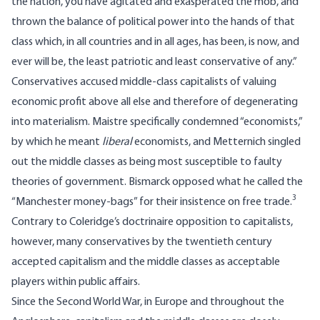
the nation, you have agitated and exasperated the mob, and
thrown the balance of political power into the hands of that
class which, in all countries and in all ages, has been, is now, and
ever will be, the least patriotic and least conservative of any.”
Conservatives accused middle-class capitalists of valuing
economic profit above all else and therefore of degenerating
into materialism. Maistre specifically condemned “economists,”
by which he meant
liberal
economists, and Metternich singled
out the middle classes as being most susceptible to faulty
theories of government. Bismarck opposed what he called the
3
“Manchester money-bags” for their insistence on free trade.
Contrary to Coleridge’s doctrinaire opposition to capitalists,
however, many conservatives by the twentieth century
accepted capitalism and the middle classes as acceptable
players within public affairs.
Since the Second World War, in Europe and throughout the