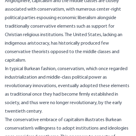
Anglosphere, capitalism and the middle classes are closely
associated with conservatism, with numerous center-right
political parties espousing economic liberalism alongside
traditionally conservative elements such as support for
Christian religious institutions. The United States, lacking an
indigenous aristocracy, has historically produced few
conservative theorists opposed to the middle classes and
capitalism.
In typical Burkean fashion, conservatism, which once regarded
industrialization and middle-class political power as
revolutionary innovations, eventually adopted these elements
as traditional once they had become firmly established in
society, and thus were no longer revolutionary, by the early
twentieth century.
The conservative embrace of capitalism illustrates Burkean
conservatism’s willingness to adopt institutions and ideologies