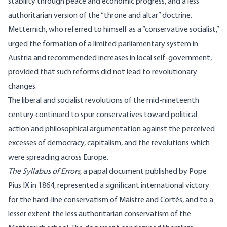
stability through peace and economic progress, and a less
authoritarian version of the “throne and altar” doctrine.
Metternich, who referred to himself as a “conservative socialist,”
urged the formation of a limited parliamentary system in
Austria and recommended increases in local self-government,
provided that such reforms did not lead to revolutionary
changes.
The liberal and socialist revolutions of the mid-nineteenth
century continued to spur conservatives toward political
action and philosophical argumentation against the perceived
excesses of democracy, capitalism, and the revolutions which
were spreading across Europe.
The Syllabus of Errors
, a papal document published by Pope
Pius IX in 1864, represented a significant international victory
for the hard-line conservatism of Maistre and Cortés, and to a
lesser extent the less authoritarian conservatism of the