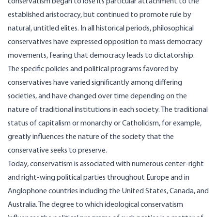
conservatism began to lose its particular attachment to the
established aristocracy, but continued to promote rule by
natural, untitled elites. In all historical periods, philosophical
conservatives have expressed opposition to mass democracy
movements, fearing that democracy leads to dictatorship.
The specific policies and political programs favored by
conservatives have varied significantly among differing
societies, and have changed over time depending on the
nature of traditional institutions in each society. The traditional
status of capitalism or monarchy or Catholicism, for example,
greatly influences the nature of the society that the
conservative seeks to preserve.
Today, conservatism is associated with numerous center-right
and right-wing political parties throughout Europe and in
Anglophone countries including the United States, Canada, and
Australia. The degree to which ideological conservatism