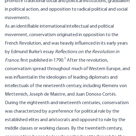
promote traditional social and political institutions, gradualism
in political action, and opposition to radical political and social
movements.
As an identifiable international intellectual and political
movement, conservatism originated in opposition to the
French Revolution, and was heavily influenced in its early years
by Edmund Burke’s essay
Reflections on the Revolution in
1
France
, first published in 1790.
After the revolution,
conservatism spread throughout much of Western Europe, and
was influential in the ideologies of leading diplomats and
intellectuals of the nineteenth century, including Klemens von
Metternich, Joseph de Maistre, and Juan Donoso Cortés.
During the eighteenth and nineteenth centuries, conservatism
was characterized by a preference for political rule by the
established elites and aristocrats and opposed to rule by the
middle classes or working classes. By the twentieth century,