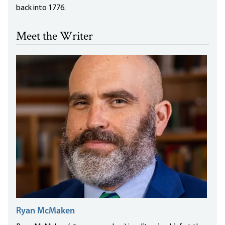
back into 1776.
Meet the Writer
Ryan McMaken