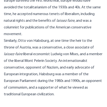
Europe survived the First World War, Europe would have
avoided the totalitarianism of the 1930s and 40s. At the same
time, he accepted numerous tenets of liberalism, including
natural rights and the benefits of
laissez faire
, and was a
columnist for publications of the American conservative
movement.
Similarly, Otto von Habsburg, at one time the heir to the
throne of Austria, was a conservative, a close associate of
laissez-faire
liberal economist Ludwig von Mises, and a member
of the liberal Mont Pelerin Society. An internationalist
conservative, opponent of Nazism, and early advocate of
European integration, Habsburg was a member of the
European Parliament during the 1980s and 1990s, an opponent
of communism, and a supporter of what he viewed as
traditional European civilization.