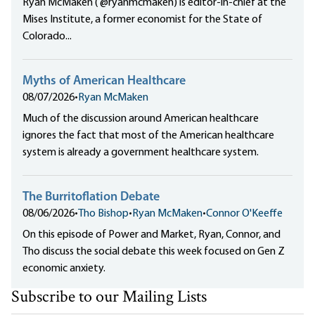
Ryan McMaken ( @ryanmcmaken) is editor-in-chief at the
Mises Institute, a former economist for the State of
Colorado...
Myths of American Healthcare
08/07/2026
•
Ryan McMaken
Much of the discussion around American healthcare
ignores the fact that most of the American healthcare
system is already a government healthcare system.
The Burritoflation Debate
08/06/2026
•
Tho Bishop
•
Ryan McMaken
•
Connor O'Keeffe
On this episode of Power and Market, Ryan, Connor, and
Tho discuss the social debate this week focused on Gen Z
economic anxiety.
Subscribe to our Mailing Lists