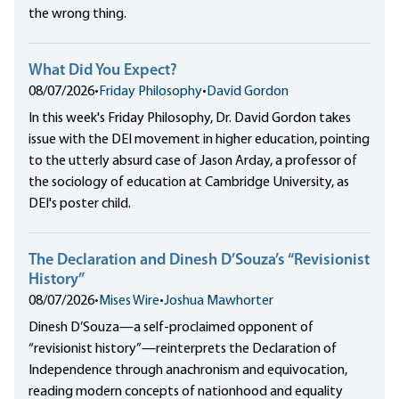
the wrong thing.
What Did You Expect?
08/07/2026
•
Friday Philosophy
•
David Gordon
In this week's Friday Philosophy, Dr. David Gordon takes
issue with the DEI movement in higher education, pointing
to the utterly absurd case of Jason Arday, a professor of
the sociology of education at Cambridge University, as
DEI's poster child.
The Declaration and Dinesh D’Souza’s “Revisionist
History”
08/07/2026
•
Mises Wire
•
Joshua Mawhorter
Dinesh D’Souza—a self-proclaimed opponent of
“revisionist history”—reinterprets the Declaration of
Independence through anachronism and equivocation,
reading modern concepts of nationhood and equality