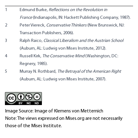
1
Edmund Burke,
Reflections on the Revolution in
France
(Indianapolis, IN: Hackett Publishing Company, 1987).
2
Peter Viereck,
Conservative Thinkers
(New Brunswick, NJ:
Transaction Publishers, 2006).
3
Ralph Raico,
Classical Liberalism and the Austrian School
(Auburn, AL: Ludwig von Mises Institute, 2012).
4
Russell Kirk,
The Conservative Mind
(Washington, DC:
Regnery, 1985).
5
Murray N. Rothbard,
The Betrayal of the American Right
(Auburn, AL: Ludwig von Mises Institute, 2007).
Image Source: Image of Klemens von Metternich
Note: The views expressed on Mises.org are not necessarily
those of the Mises Institute.