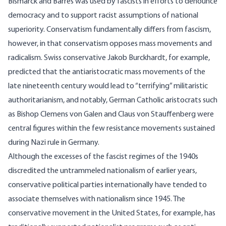
Bismarck and Barrès was used by fascists in efforts to denounce
democracy and to support racist assumptions of national
superiority. Conservatism fundamentally differs from fascism,
however, in that conservatism opposes mass movements and
radicalism. Swiss conservative Jakob Burckhardt, for example,
predicted that the antiaristocratic mass movements of the
late nineteenth century would lead to “terrifying” militaristic
authoritarianism, and notably, German Catholic aristocrats such
as Bishop Clemens von Galen and Claus von Stauffenberg were
central figures within the few resistance movements sustained
during Nazi rule in Germany.
Although the excesses of the fascist regimes of the 1940s
discredited the untrammeled nationalism of earlier years,
conservative political parties internationally have tended to
associate themselves with nationalism since 1945. The
conservative movement in the United States, for example, has