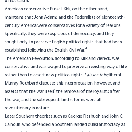
of liberalism.
American conservative Russell Kirk, on the other hand,
maintains that John Adams and the Federalists of eighteenth-
century America were conservatives for a variety of reasons.
Specifically, they were suspicious of democracy, and they
sought only to preserve English political rights that had been
4
established following the English Civil War.
The American Revolution, according to Kirk and Viereck, was
conservative and was waged to preserve an existing way of life
rather than to assert new political rights.
Laissez-faire
liberal
Murray Rothbard disputes this interpretation, however, and
asserts that the war itself, the removal of the loyalists after
the war, and the subsequent land reforms were all
revolutionary in nature.
Later Southern theorists such as George Fitzhugh and John C.
Calhoun, who defended a Southern landed quasi aristocracy as