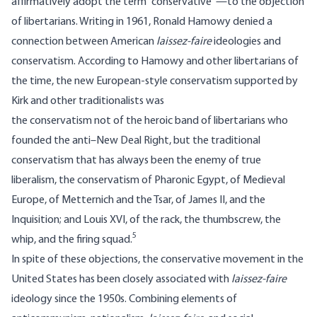
affirmatively adopt the term “conservative”—to the objection
of libertarians. Writing in 1961, Ronald Hamowy denied a
connection between American
laissez-faire
ideologies and
conservatism. According to Hamowy and other libertarians of
the time, the new European-style conservatism supported by
Kirk and other traditionalists was
the conservatism not of the heroic band of libertarians who
founded the anti–New Deal Right, but the traditional
conservatism that has always been the enemy of true
liberalism, the conservatism of Pharonic Egypt, of Medieval
Europe, of Metternich and the Tsar, of James II, and the
Inquisition; and Louis XVI, of the rack, the thumbscrew, the
5
whip, and the firing squad.
In spite of these objections, the conservative movement in the
United States has been closely associated with
laissez-faire
ideology since the 1950s. Combining elements of