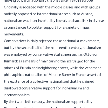
moving toward nationalist theories after 1870 in Europe.
Originally associated with the middle classes and with groups
radically opposed to international states such as Austria,
nationalism was later invoked by liberals and socialists in diverse
circumstances to bolster support for a variety of mass
movements.
Conservatives initially rejected these nationalist movements,
but by the second half of the nineteenth century, nationalism
was employed by conservative statesmen such as Otto von
Bismarck as a means of maintaining the
status quo
for the
princes of Prussia and neighboring states, while the vehement
philosophical nationalism of Maurice Barrès in France asserted
the existence of a collective national soul that he claimed
disallowed conservative support for individualism and
internationalism.
By the twentieth century, the nationalism supported by