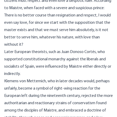
citizens must respect and even love a despotic ruler. According
to Maistre, when faced with a severe and suspicious prince:
There is no better course than resignation and respect, I would
even say love, for since we start with the supposition that the
master exists and that we must serve him absolutely, is it not
better to serve him, whatever his nature, with love than
without it?
Later European theorists, such as Juan Donoso Cortés, who
supported constitutional monarchy against the liberals and
socialists of Spain, were influenced by Maistre either directly or
indirectly.
Klemens von Metternich, who in later decades would, perhaps
unfairly, become a symbol of right-wing reaction for the
European left during the nineteenth century, rejected the more
authoritarian and reactionary strains of conservatism found
among the disciples of Maistre, and embraced a doctrine of