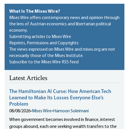
What Is The Mises Wire?
Mises Wire offers contemporary news and opinion through
the lens of Austrian economics and libertarian political
economy.
Submitting articles to Mises Wire
Reprints, Permissions and Copyrights
The views expressed on Mises Wire and mises.org are not
necessarily those of the Mises Institute.
Subscribe to the Mises Wire RSS feed
Latest Articles
The Hamiltonian AI Curse: How American Tech
Learned to Make Its Losses Everyone Else’s
Problem
08/08/2026
•
Mises Wire
•
Hamoon Soleimani
When government becomes involved in finance, interest
groups abound, each one seeking wealth transfers to the