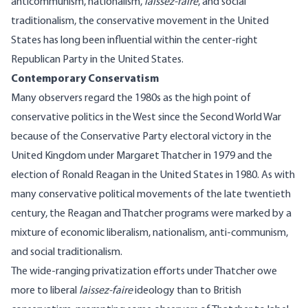
anticommunism, nationalism,
laissez-faire
, and social
traditionalism, the conservative movement in the United
States has long been influential within the center-right
Republican Party in the United States.
Contemporary Conservatism
Many observers regard the 1980s as the high point of
conservative politics in the West since the Second World War
because of the Conservative Party electoral victory in the
United Kingdom under Margaret Thatcher in 1979 and the
election of Ronald Reagan in the United States in 1980. As with
many conservative political movements of the late twentieth
century, the Reagan and Thatcher programs were marked by a
mixture of economic liberalism, nationalism, anti-communism,
and social traditionalism.
The wide-ranging privatization efforts under Thatcher owe
more to liberal
laissez-faire
ideology than to British