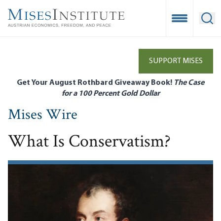
Skip
to
Open Mobile
Ope
main
content
SUPPORT MISES
Get Your August Rothbard Giveaway Book!
The Case
for a 100 Percent Gold Dollar
Mises Wire
What Is Conservatism?