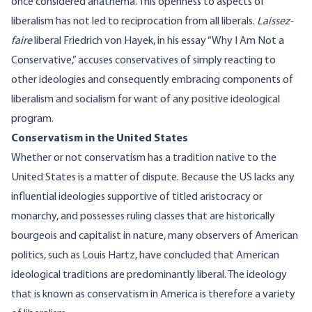
once considered anathema. This openness to aspects of
liberalism has not led to reciprocation from all liberals.
Laissez-
faire
liberal Friedrich von Hayek, in his essay “Why I Am Not a
Conservative,” accuses conservatives of simply reacting to
other ideologies and consequently embracing components of
liberalism and socialism for want of any positive ideological
program.
Conservatism in the United States
Whether or not conservatism has a tradition native to the
United States is a matter of dispute. Because the US lacks any
influential ideologies supportive of titled aristocracy or
monarchy, and possesses ruling classes that are historically
bourgeois and capitalist in nature, many observers of American
politics, such as Louis Hartz, have concluded that American
ideological traditions are predominantly liberal. The ideology
that is known as conservatism in America is therefore a variety