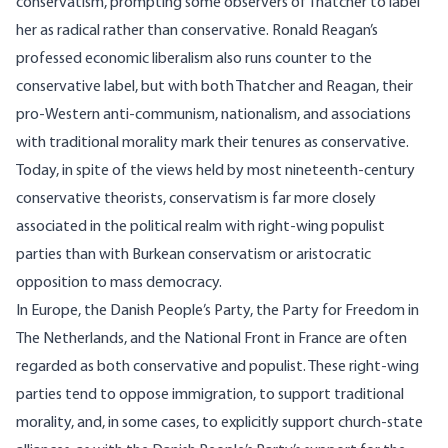
conservatism, prompting some observers of Thatcher to label
her as radical rather than conservative. Ronald Reagan’s
professed economic liberalism also runs counter to the
conservative label, but with both Thatcher and Reagan, their
pro-Western anti-communism, nationalism, and associations
with traditional morality mark their tenures as conservative.
Today, in spite of the views held by most nineteenth-century
conservative theorists, conservatism is far more closely
associated in the political realm with right-wing populist
parties than with Burkean conservatism or aristocratic
opposition to mass democracy.
In Europe, the Danish People’s Party, the Party for Freedom in
The Netherlands, and the National Front in France are often
regarded as both conservative and populist. These right-wing
parties tend to oppose immigration, to support traditional
morality, and, in some cases, to explicitly support church-state