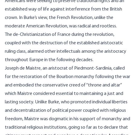
Americans were seeking to preserve traditional rights and an
established way of life against interference from the British
crown. In Burke’s view, the French Revolution, unlike the
moderate American Revolution, was radical and rootless.
The de-Christianization of France during the revolution,
coupled with the destruction of the established aristocratic
ruling class, alarmed other intellectuals among the aristocracy
throughout Europe in the following decades.
Joseph de Maistre, an aristocrat of Piedmont-Sardinia, called
for the restoration of the Bourbon monarchy following the war
and embodied the conservative creed of “throne and altar”
which Maistre considered essential to maintaining a just and
lasting society. Unlike Burke, who promoted individual liberties
and decentralization of political power coupled with religious
freedom, Maistre was dogmatic in his support of monarchy and
traditional religious institutions, going so far as to declare that