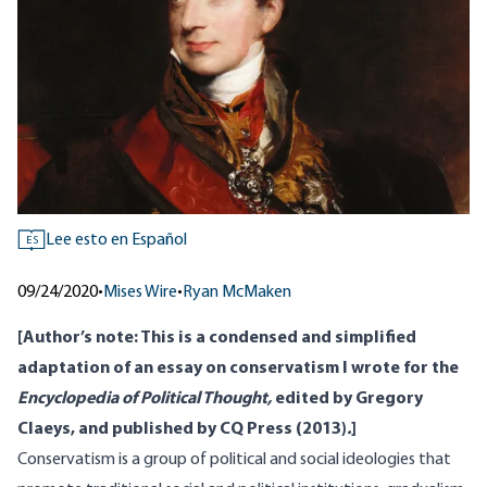
Lee esto en Español
ES
09/24/2020
•
Mises Wire
•
Ryan McMaken
[Author’s note: This is a condensed and simplified
adaptation of an essay on conservatism I wrote for the
Encyclopedia of Political Thought,
edited by Gregory
Claeys, and published by CQ Press (2013)
.
]
Conservatism is a group of political and social ideologies that