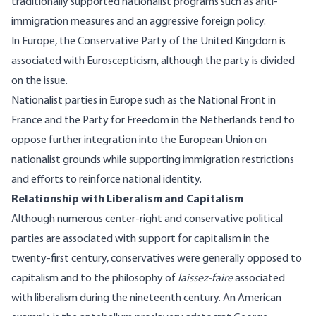
traditionally supported nationalist programs such as anti-
immigration measures and an aggressive foreign policy.
In Europe, the Conservative Party of the United Kingdom is
associated with Euroscepticism, although the party is divided
on the issue.
Nationalist parties in Europe such as the National Front in
France and the Party for Freedom in the Netherlands tend to
oppose further integration into the European Union on
nationalist grounds while supporting immigration restrictions
and efforts to reinforce national identity.
Relationship with Liberalism and Capitalism
Although numerous center-right and conservative political
parties are associated with support for capitalism in the
twenty-first century, conservatives were generally opposed to
capitalism and to the philosophy of
laissez-faire
associated
with liberalism during the nineteenth century. An American