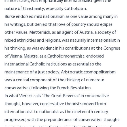
in most cases, was emphatically internationalist given the
nature of Christianity, especially Catholicism.
Burke endorsed mild nationalism as one value among many in
his writings, but denied that love of country should eclipse
other values. Metternich, as an agent of Austria, a society of
mixed ethnicities and religions, was naturally internationalist in
his thinking, as was evident in his contributions at the Congress
of Vienna. Maistre, as a Catholic monarchist, endorsed
international Catholic institutions as essential to the
maintenance of a just society. Aristocratic cosmopolitanism
was a central component of the thinking of numerous
conservatives following the French Revolution.
In what Viereck calls “The Great Reversal” in conservative
thought, however, conservative theorists moved from
internationalist to nationalist as the nineteenth century
progressed, with the preponderance of conservative thought
2