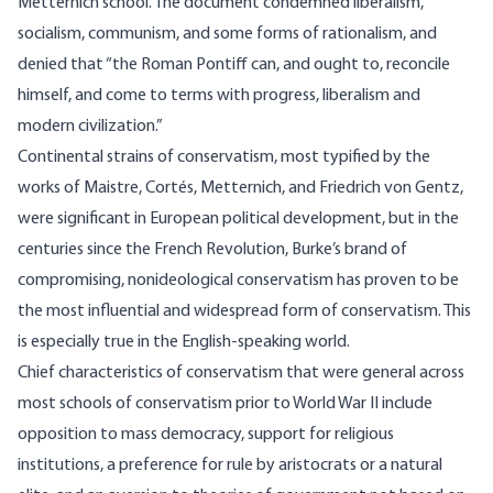
Metternich school. The document condemned liberalism,
socialism, communism, and some forms of rationalism, and
denied that “the Roman Pontiff can, and ought to, reconcile
himself, and come to terms with progress, liberalism and
modern civilization.”
Continental strains of conservatism, most typified by the
works of Maistre, Cortés, Metternich, and Friedrich von Gentz,
were significant in European political development, but in the
centuries since the French Revolution, Burke’s brand of
compromising, nonideological conservatism has proven to be
the most influential and widespread form of conservatism. This
is especially true in the English-speaking world.
Chief characteristics of conservatism that were general across
most schools of conservatism prior to World War II include
opposition to mass democracy, support for religious
institutions, a preference for rule by aristocrats or a natural