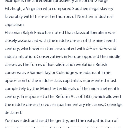
example is the antebellum proslavery aristocrat George
Fitzhugh, a Virginian who compared Southern legal slavery
favorably with the asserted horrors of Northern industrial
capitalism.
Historian Ralph Raico has noted that classical liberalism was
closely associated with the middle classes of the nineteenth
century, which were in turn associated with
laissez-faire
and
industrialization. Conservatives in Europe opposed the middle
classes as the forces of liberalism and revolution. British
conservative Samuel Taylor Coleridge was adamant in his
opposition to the middle-class capitalists represented most
completely by the Manchester liberals of the mid-nineteenth
century. In response to the Reform Act of 1832, which allowed
the middle classes to vote in parliamentary elections, Coleridge
declared:
You have disfranchised the gentry, and the real patriotism of