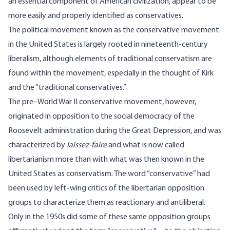
an essential component of American civilization, appear to be
more easily and properly identified as conservatives.
The political movement known as the conservative movement
in the United States is largely rooted in nineteenth-century
liberalism, although elements of traditional conservatism are
found within the movement, especially in the thought of Kirk
and the “traditional conservatives.”
The pre–World War II conservative movement, however,
originated in opposition to the social democracy of the
Roosevelt administration during the Great Depression, and was
characterized by
laissez-faire
and what is now called
libertarianism more than with what was then known in the
United States as conservatism. The word “conservative” had
been used by left-wing critics of the libertarian opposition
groups to characterize them as reactionary and antiliberal.
Only in the 1950s did some of these same opposition groups