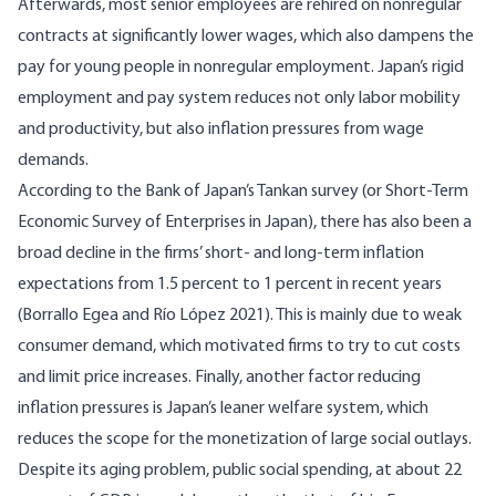
Afterwards, most senior employees are rehired on nonregular
contracts at significantly lower wages, which also dampens the
pay for young people in nonregular employment. Japan’s rigid
employment and pay system reduces not only labor mobility
and productivity, but also inflation pressures from wage
demands.
According to the Bank of Japan’s Tankan survey (or Short-Term
Economic Survey of Enterprises in Japan), there has also been a
broad decline in the firms’ short- and long-term inflation
expectations from 1.5 percent to 1 percent in recent years
(
Borrallo Egea and Río López 2021
). This is mainly due to weak
consumer demand, which motivated firms to try to cut costs
and limit price increases. Finally, another factor reducing
inflation pressures is Japan’s leaner welfare system, which
reduces the scope for the monetization of large social outlays.
Despite its aging problem, public social spending, at about 22