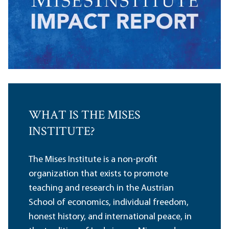
WHAT IS THE MISES
INSTITUTE?
The Mises Institute is a non-profit
organization that exists to promote
teaching and research in the Austrian
School of economics, individual freedom,
honest history, and international peace, in