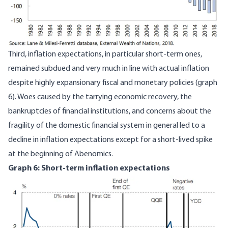
Third, inflation expectations, in particular short-term ones,
remained subdued and very much in line with actual inflation
despite highly expansionary fiscal and monetary policies (graph
6). Woes caused by the tarrying economic recovery, the
bankruptcies of financial institutions, and concerns about the
fragility of the domestic financial system in general led to a
decline in inflation expectations except for a short-lived spike
at the beginning of Abenomics.
Graph 6: Short-term inflation expectations
Image