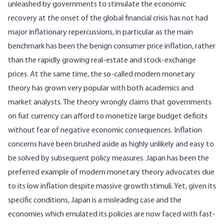
unleashed by governments to stimulate the economic
recovery at the onset of the global financial crisis has not had
major inflationary repercussions, in particular as the main
benchmark has been the benign consumer price inflation, rather
than the rapidly growing real-estate and stock-exchange
prices. At the same time, the so-called
modern monetary
theory
has grown very popular with both academics and
market analysts. The theory wrongly claims that governments
on fiat currency can afford to monetize large budget deficits
without fear of negative economic consequences. Inflation
concerns have been brushed aside as highly unlikely and easy to
be solved by subsequent policy measures. Japan has been the
preferred example of modern monetary theory advocates due
to its low inflation despite massive growth stimuli. Yet, given its
specific conditions, Japan is a misleading case and the
economies which emulated its policies are now faced with fast-