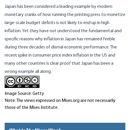
Japan has been considered a leading example by modern
monetary cranks of how running the printing press to monetize
large-scale budget deficits is not likely to end up in high
inflation. Yet they have not understood the fundamental and
specific reasons why inflation in Japan has remained feeble
during three decades of dismal economic performance. The
recent spike in consumer price index inflation in the US and
many other countries is clear proof that Japan has been a
wrong example all along.
Image Source: Getty
Note: The views expressed on Mises.org are not necessarily
those of the Mises Institute.