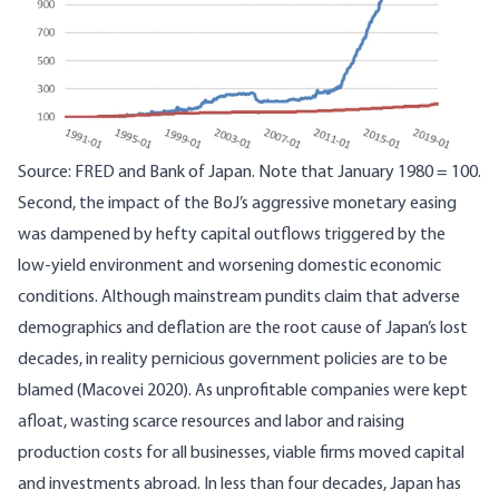
Source: FRED and Bank of Japan. Note that January 1980 = 100.
Second, the impact of the BoJ’s aggressive monetary easing
was dampened by hefty capital outflows triggered by the
low-yield environment and worsening domestic economic
conditions. Although mainstream pundits claim that adverse
demographics and deflation are the root cause of Japan’s lost
decades, in reality pernicious government policies are to be
blamed (
Macovei 2020
). As unprofitable companies were kept
afloat, wasting scarce resources and labor and raising
production costs for all businesses, viable firms moved capital
and investments abroad. In less than four decades, Japan has