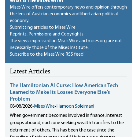
What Is The Mises Wire?
Mises Wire offers contemporary news and opinion through
the lens of Austrian economics and libertarian political
economy.
Submitting articles to Mises Wire
Reprints, Permissions and Copyrights
The views expressed on Mises Wire and mises.org are not
necessarily those of the Mises Institute.
Subscribe to the Mises Wire RSS feed
Latest Articles
The Hamiltonian AI Curse: How American Tech
Learned to Make Its Losses Everyone Else’s
Problem
08/08/2026
•
Mises Wire
•
Hamoon Soleimani
When government becomes involved in finance, interest
groups abound, each one seeking wealth transfers to the
detriment of others. This has been the case since the