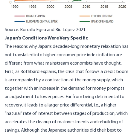
Source:
Borrallo Egea and Río López 2021
.
Japan’s Conditions Were Very Specific
The reasons why Japan’s decades-long monetary relaxation has
not translated into higher consumer price index inflation are
different from what mainstream economists have thought.
First, as
Rothbard
explains, the crisis that follows a credit boom
is accompanied by a contraction of the money supply, which
together with an increase in the demand for money prompts
an adjustment to lower prices. Far from being detrimental to
recovery, it leads to a larger price differential, i.e., a higher
“natural” rate of interest between stages of production, which
accelerates the cleanup of malinvestments and rebuilding of
savings. Although the Japanese authorities did their best to