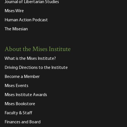
Journal of Libertarian Studies
Mises Wire
Human Action Podcast
The Misesian
About the Mises Institute
What is the Mises Institute?
Driving Directions to the Institute
Become a Member
Mises Events
Mises Institute Awards
Mises Bookstore
Faculty & Staff
Finances and Board