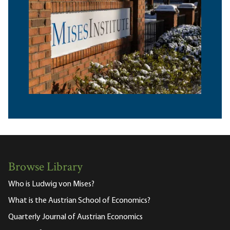
Browse Library
Who is Ludwig von Mises?
What is the Austrian School of Economics?
Quarterly Journal of Austrian Economics