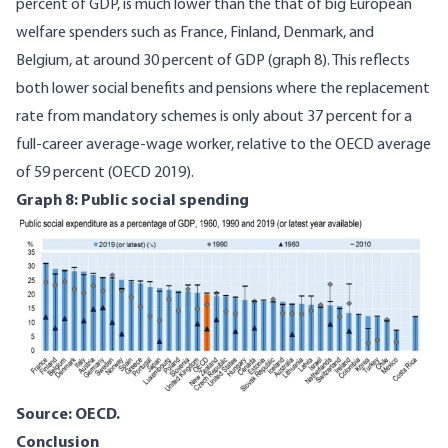
percent of GDP, is much lower than the that of big European
welfare spenders such as France, Finland, Denmark, and
Belgium, at around 30 percent of GDP (graph 8). This reflects
both lower social benefits and pensions where the replacement
rate from mandatory schemes is only about 37 percent for a
full-career average-wage worker, relative to the OECD average
of 59 percent (
OECD 2019
).
Graph 8: Public social spending
Image
Source: OECD.
Conclusion