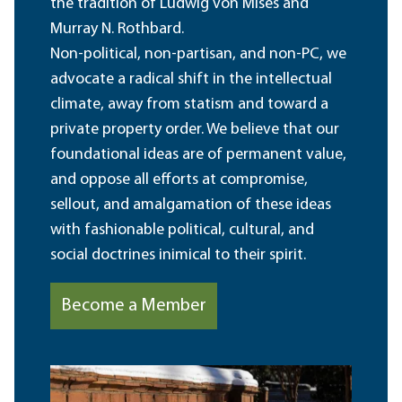
the tradition of Ludwig von Mises and
Murray N. Rothbard.
Non-political, non-partisan, and non-PC, we
advocate a radical shift in the intellectual
climate, away from statism and toward a
private property order. We believe that our
foundational ideas are of permanent value,
and oppose all efforts at compromise,
sellout, and amalgamation of these ideas
with fashionable political, cultural, and
social doctrines inimical to their spirit.
Become a Member