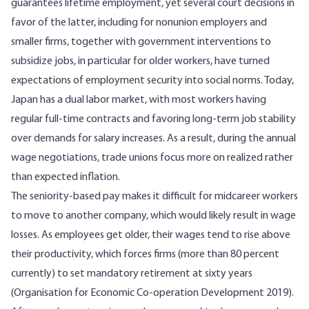
guarantees lifetime employment, yet several court decisions in
favor of the latter, including for nonunion employers and
smaller firms, together with government interventions to
subsidize jobs, in particular for older workers, have turned
expectations of employment security into social norms. Today,
Japan has a dual labor market, with most workers having
regular full-time contracts and favoring long-term job stability
over demands for salary increases. As a result, during the annual
wage negotiations, trade unions focus more on realized rather
than expected inflation.
The seniority-based pay makes it difficult for midcareer workers
to move to another company, which would likely result in wage
losses. As employees get older, their wages tend to rise above
their productivity, which forces firms (more than 80 percent
currently) to set mandatory retirement at sixty years
(
Organisation for Economic Co-operation Development 2019
).