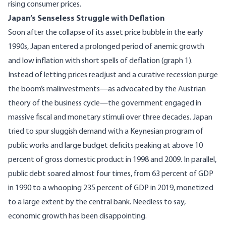
rising consumer prices.
Japan’s Senseless Struggle with Deflation
Soon after the collapse of its asset price bubble in the early
1990s, Japan entered a prolonged period of anemic growth
and low inflation with short spells of deflation (graph 1).
Instead of letting prices readjust and a curative recession purge
the boom’s malinvestments—as advocated by the
Austrian
theory of the business cycle
—the government engaged in
massive fiscal and monetary stimuli over three decades. Japan
tried to spur sluggish demand with a Keynesian program of
public works and large budget deficits peaking at above 10
percent of gross domestic product in 1998 and 2009. In parallel,
public debt soared almost four times, from 63 percent of GDP
in 1990 to a whooping 235 percent of GDP in 2019, monetized
to a large extent by the central bank. Needless to say,
economic growth has been disappointing.