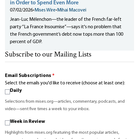
in Order to Spend Even More
07/02/2026
•
Mises Wire
•
Mihai Macovei
Jean-Luc Mélenchon—the leader of the French far-left
party “La France Insoumise”—says it's no problem that
the French government’s debt now tops more than 100
percent of GDP.
Subscribe to our Mailing Lists
Email Subscriptions
*
Select the emails you'd like to receive (choose at least one):
Daily
Selections from mises.org—articles, commentary, podcasts, and
video—sent five times a week to your inbox.
Week in Review
Highlights from mises.org featuring the most popular articles,