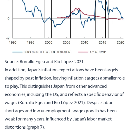
Source:
Borrallo Egea and Río López 2021
.
In addition, Japan’s inflation expectations have been largely
shaped by past inflation, leaving inflation targets a smaller role
to play. This distinguishes Japan from other advanced
economies, including the US, and reflects a specific behavior of
wages (
Borrallo Egea and Río López 2021
). Despite labor
shortages and low unemployment, wage growth has been
weak for many years, influenced by Japan’s labor market
distortions (graph 7).