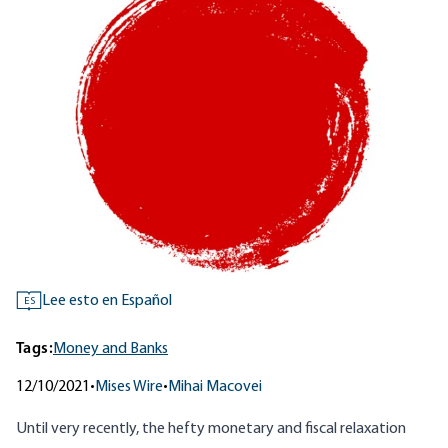
Lee esto en Español
ES
Tags:
Money and Banks
12/10/2021
•
Mises Wire
•
Mihai Macovei
Until very recently, the hefty monetary and fiscal relaxation