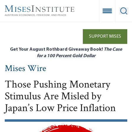
Skip
to
Open Mobile
Ope
main
content
SUPPORT MISES
Get Your August Rothbard Giveaway Book!
The Case
for a 100 Percent Gold Dollar
Mises Wire
Those Pushing Monetary
Stimulus Are Misled by
Japan’s Low Price Inflation