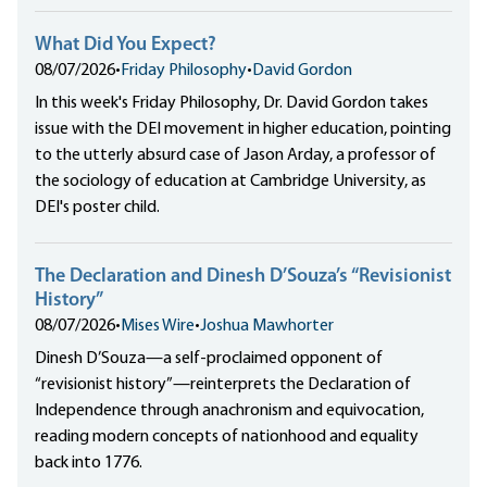
What Did You Expect?
08/07/2026
•
Friday Philosophy
•
David Gordon
In this week's Friday Philosophy, Dr. David Gordon takes
issue with the DEI movement in higher education, pointing
to the utterly absurd case of Jason Arday, a professor of
the sociology of education at Cambridge University, as
DEI's poster child.
The Declaration and Dinesh D’Souza’s “Revisionist
History”
08/07/2026
•
Mises Wire
•
Joshua Mawhorter
Dinesh D’Souza—a self-proclaimed opponent of
“revisionist history”—reinterprets the Declaration of
Independence through anachronism and equivocation,
reading modern concepts of nationhood and equality
back into 1776.