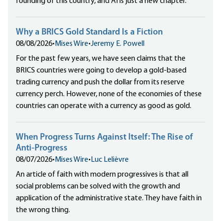
founding of this country, and AI is just a new chapter.
Why a BRICS Gold Standard Is a Fiction
08/08/2026
•
Mises Wire
•
Jeremy E. Powell
For the past few years, we have seen claims that the
BRICS countries were going to develop a gold-based
trading currency and push the dollar from its reserve
currency perch. However, none of the economies of these
countries can operate with a currency as good as gold.
When Progress Turns Against Itself: The Rise of
Anti-Progress
08/07/2026
•
Mises Wire
•
Luc Lelièvre
An article of faith with modern progressives is that all
social problems can be solved with the growth and
application of the administrative state. They have faith in
the wrong thing.