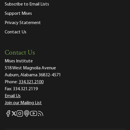
Subscribe to Email Lists
Support Mises
Privacy Statement
Contact Us
Contact Us
Mises Institute
518 West Magnolia Avenue
Auburn, Alabama 36832-4571
Phone:
334.321.2100
Fax:
334.321.2119
Email Us
Join our Mailing List
Mises Facebook
Mises Instagram
Mises itunes
Mises Youtube
Mises RSS feed
Mises X