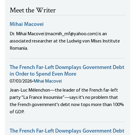
Meet the Writer
Mihai Macovei
Dr. Mihai Macovei (macmih_mf@yahoo.com) is an
associated researcher at the Ludwig von Mises Institute
Romania.
The French Far-Left Downplays Government Debt
in Order to Spend Even More
07/03/2026
•
Mihai Macovei
Jean-Luc Mélenchon—the leader of the French far-left
party “La France Insoumise”—says it's no problem that
the French government's debt now tops more than 100%
of GDP.
The French Far-Left Downplays Government Debt