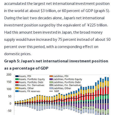
accumulated the largest net international investment position
in the world at about $3 trillion, or 60 percent of GDP (graph 5).
During the last two decades alone, Japan’s net international
investment position surged by the equivalent of ¥225 trillion.
Had this amount been invested in Japan, the broad money
supply would have increased by 75 percent instead of about 50
percent over this period, with a corresponding effect on
domestic prices.
Graph 5: Japan’s net international investment position
as a percentage of GDP
Image