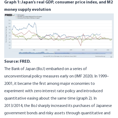
Graph 1: Japan’s real GDP, consumer price index, and M2
money supply evolution
Image
Source: FRED.
The Bank of Japan (BoJ) embarked on a series of
unconventional policy measures early on (
IMF 2020
). In 1999–
2001, it became the first among major economies to
experiment with zero interest rate policy and introduced
quantitative easing about the same time (graph 2). In
2013/2014, the BoJ sharply increased its purchases of Japanese
government bonds and risky assets through quantitative and