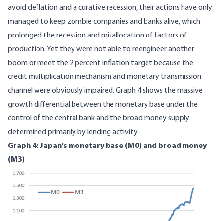
avoid deflation and a curative recession, their actions have only
managed to keep
zombie companies and banks
alive, which
prolonged the recession and misallocation of factors of
production. Yet they were not able to reengineer another
boom or meet the 2 percent inflation target because the
credit multiplication mechanism and monetary transmission
channel were obviously impaired. Graph 4 shows the massive
growth differential between the monetary base under the
control of the central bank and the broad money supply
determined primarily by lending activity.
Graph 4: Japan’s monetary base (M0) and broad money
(M3)
Image