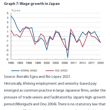
Graph 7: Wage growth in Japan
Image
Source:
Borrallo Egea and Río López 2021
.
Historically, lifelong employment and seniority-based pay
emerged as common practice in large Japanese firms, under the
pressure of trade unions and facilitated by Japan’s high-growth
period (
Moriguchi and Ono 2004
). There is no statutory law that