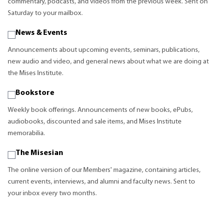
commentary, podcasts, and videos from the previous week. Sent on
Saturday to your mailbox.
News & Events
Announcements about upcoming events, seminars, publications,
new audio and video, and general news about what we are doing at
the Mises Institute.
Bookstore
Weekly book offerings. Announcements of new books, ePubs,
audiobooks, discounted and sale items, and Mises Institute
memorabilia.
The Misesian
The online version of our Members' magazine, containing articles,
current events, interviews, and alumni and faculty news. Sent to
your inbox every two months.