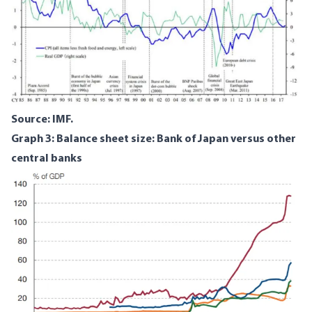
Source: IMF.
Graph 3: Balance sheet size: Bank of Japan versus other
central banks
Image