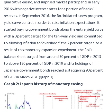
qualitative easing, and surprised market participants in early
2016 with negative interest rates for a portion of banks’
reserves. In September 2016, the BoJ initiated a new program,
yield curve control, in order to raise inflation expectations. It
started buying government bonds along the entire yield curve
with a 0 percent target for the ten-year yield and committed
to allowing inflation to “overshoot” the 2 percent target. As a
result of this monetary expansion experiment, the BoJ’s
balance sheet surged from around 30 percent of GDP in 2013
to above 120 percent of GDP in 2019 and its holdings of
Japanese government bonds reached a staggering
90 percent
of GDP
in March 2020 (graph 3).
Graph 2: Japan’s history of monetary easing
Image