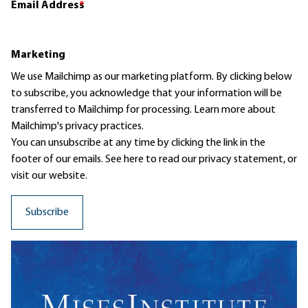
Email Address
*
Marketing
We use Mailchimp as our marketing platform. By clicking below
to subscribe, you acknowledge that your information will be
transferred to Mailchimp for processing.
Learn more
about
Mailchimp's privacy practices.
You can unsubscribe at any time by clicking the link in the
footer of our emails. See here to read our
privacy statement
, or
visit our website.