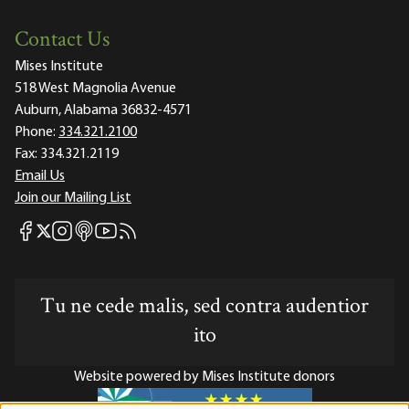
Contact Us
Mises Institute
518 West Magnolia Avenue
Auburn, Alabama 36832-4571
Phone:
334.321.2100
Fax:
334.321.2119
Email Us
Join our Mailing List
Mises Facebook
Mises Instagram
Mises itunes
Mises Youtube
Mises RSS feed
Mises X
Tu ne cede malis, sed contra audentior
ito
Website powered by Mises Institute donors