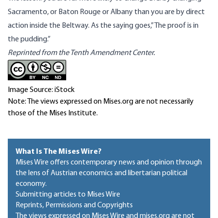
Sacramento, or Baton Rouge or Albany than you are by direct
action inside the Beltway. As the saying goes,”The proof is in
the pudding.”
Reprinted from the Tenth Amendment Center.
Image Source: iStock
Note: The views expressed on Mises.org are not necessarily
those of the Mises Institute.
What Is The Mises Wire?
Mises Wire offers contemporary news and opinion through
the lens of Austrian economics and libertarian political
economy.
Submitting articles to Mises Wire
Reprints, Permissions and Copyrights
The views expressed on Mises Wire and mises.org are not