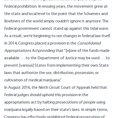
federal prohibition. In ensuing years, the movement grew at
the state and local level to the point that the Schumers and
Boehners of the world simply couldn’t ignore it anymore. The
federal government cannot stand up against this tidal wave.
As a result, we’re beginning to see changes in federal law itself.
In 2014, Congress placed a provision in the
Consolidated
Appropriations Act
providing that “[n]one of the funds made
available … to the Department of Justice may be used … to
prevent [various] States from implementing their own State
laws that authorize the use, distribution, possession, or
cultivation of medical marijuana.”
In August 2016,
the Ninth Circuit Court of Appeals held that
federal judges should uphold this provision
in the
appropriations act by halting prosecutions of people using
marijuana legally based on their state’s laws. In simple terms,
Congress has effectively prohibited federal prosecution of