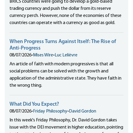
BRICS countries were going to develop a gold-based
trading currency and push the dollar from its reserve
currency perch. However, none of the economies of these
countries can operate with a currency as good as gold.
When Progress Turns Against Itself: The Rise of
Anti-Progress
08/07/2026
•
Mises Wire
•
Luc Lelièvre
An article of faith with modern progressives is that all
social problems can be solved with the growth and
application of the administrative state. They have faith in
the wrong thing.
What Did You Expect?
08/07/2026
•
Friday Philosophy
•
David Gordon
In this week's Friday Philosophy, Dr. David Gordon takes
issue with the DEI movement in higher education, pointing