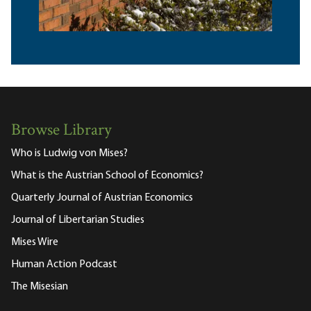
Browse Library
Who is Ludwig von Mises?
What is the Austrian School of Economics?
Quarterly Journal of Austrian Economics
Journal of Libertarian Studies
Mises Wire
Human Action Podcast
The Misesian