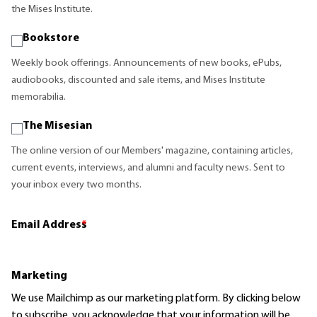
the Mises Institute.
Bookstore
Weekly book offerings. Announcements of new books, ePubs,
audiobooks, discounted and sale items, and Mises Institute
memorabilia.
The Misesian
The online version of our Members' magazine, containing articles,
current events, interviews, and alumni and faculty news. Sent to
your inbox every two months.
Email Address
*
Marketing
We use Mailchimp as our marketing platform. By clicking below
to subscribe, you acknowledge that your information will be