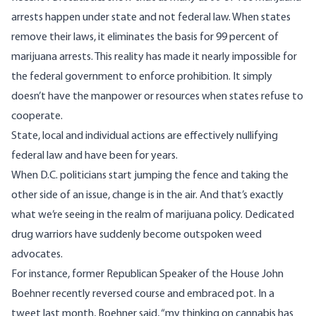
arrests happen under state and not federal law. When states
remove their laws, it eliminates the basis for 99 percent of
marijuana arrests. This reality has made it nearly impossible for
the federal government to enforce prohibition. It simply
doesn’t have the manpower or resources when states refuse to
cooperate.
State, local and individual actions are effectively nullifying
federal law and have been for years.
When D.C. politicians start jumping the fence and taking the
other side of an issue, change is in the air. And that’s exactly
what we’re seeing in the realm of marijuana policy. Dedicated
drug warriors have suddenly become outspoken weed
advocates.
For instance, former Republican Speaker of the House John
Boehner recently reversed course and embraced pot. In
a
tweet last month
, Boehner said, “my thinking on cannabis has