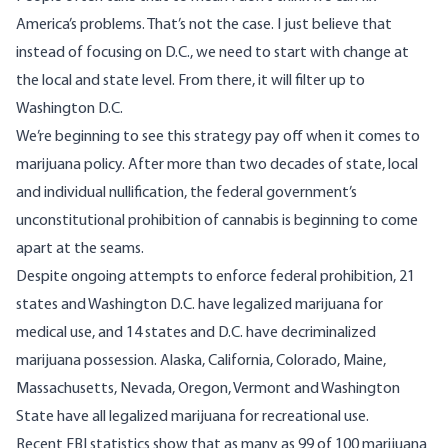
America’s problems. That’s not the case. I just believe that
instead of focusing on D.C., we need to start with change at
the local and state level. From there, it will filter up to
Washington D.C.
We’re beginning to see this strategy pay off when it comes to
marijuana policy. After more than two decades of state, local
and individual nullification, the federal government’s
unconstitutional prohibition of cannabis is beginning to come
apart at the seams.
Despite ongoing attempts to enforce federal prohibition,
21
states and Washington D.C. have legalized marijuana for
medical use
, and
14 states and D.C. have decriminalized
marijuana possession
. Alaska, California, Colorado, Maine,
Massachusetts, Nevada, Oregon, Vermont and Washington
State have all legalized marijuana for recreational use.
Recent FBI statistics show that as many as 99 of 100 marijuana