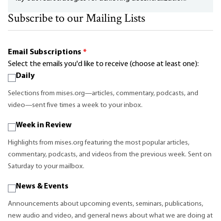
Subscribe to our Mailing Lists
Email Subscriptions
*
Select the emails you'd like to receive (choose at least one):
Daily
Selections from mises.org—articles, commentary, podcasts, and
video—sent five times a week to your inbox.
Week in Review
Highlights from mises.org featuring the most popular articles,
commentary, podcasts, and videos from the previous week. Sent on
Saturday to your mailbox.
News & Events
Announcements about upcoming events, seminars, publications,
new audio and video, and general news about what we are doing at