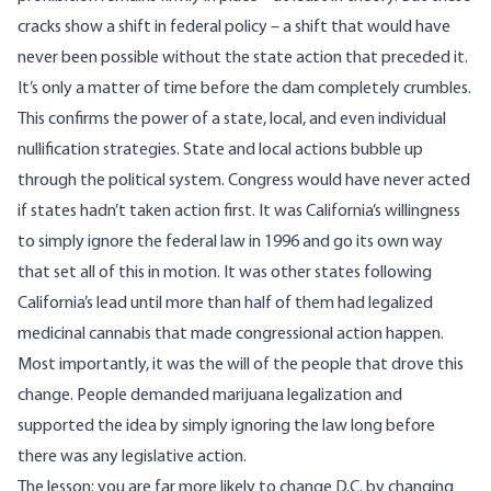
cracks show a shift in federal policy – a shift that would have
never been possible without the state action that preceded it.
It’s only a matter of time before the dam completely crumbles.
This confirms the power of a state, local, and even individual
nullification strategies. State and local actions bubble up
through the political system. Congress would have never acted
if states hadn’t taken action first. It was California’s willingness
to simply ignore the federal law in 1996 and go its own way
that set all of this in motion. It was other states following
California’s lead until more than half of them had legalized
medicinal cannabis that made congressional action happen.
Most importantly, it was the will of the people that drove this
change. People demanded marijuana legalization and
supported the idea by simply ignoring the law long before
there was any legislative action.
The lesson: you are far more likely to change D.C. by changing