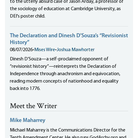
to the utterly absurd case of Jason Arday, a professor of
the sociology of education at Cambridge University, as
DEI's poster child.
The Declaration and Dinesh D’Souza’s “Revisionist
History”
08/07/2026
•
Mises Wire
•
Joshua Mawhorter
Dinesh D’Souza—a self-proclaimed opponent of
“revisionist history”—reinterprets the Declaration of
Independence through anachronism and equivocation,
reading modern concepts of nationhood and equality
back into 1776.
Meet the Writer
Mike Maharrey
Michael Maharrey is the Communications Director for the
Tenth Amendment Center. He also runs GodArchy.org and