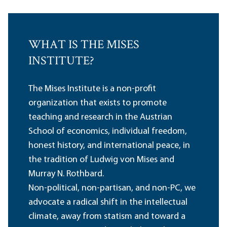
WHAT IS THE MISES
INSTITUTE?
The Mises Institute is a non-profit
organization that exists to promote
teaching and research in the Austrian
School of economics, individual freedom,
honest history, and international peace, in
the tradition of Ludwig von Mises and
Murray N. Rothbard.
Non-political, non-partisan, and non-PC, we
advocate a radical shift in the intellectual
climate, away from statism and toward a