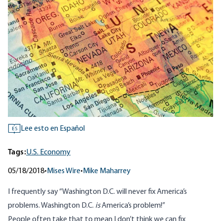
Lee esto en Español
ES
Tags:
U.S. Economy
05/18/2018
•
Mises Wire
•
Mike Maharrey
I frequently say “Washington D.C. will never fix America’s
problems. Washington D.C.
is
America’s problem!”
People often take that to mean I don’t think we can fix