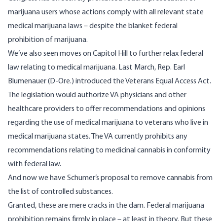
marijuana users whose actions comply with all relevant state
medical marijuana laws – despite the blanket federal
prohibition of marijuana.
We’ve also seen moves on Capitol Hill to further relax federal
law relating to medical marijuana. Last March, Rep. Earl
Blumenauer (D-Ore.) introduced the Veterans Equal Access Act.
The legislation would authorize VA physicians and other
healthcare providers to offer recommendations and opinions
regarding the use of medical marijuana to veterans who live in
medical marijuana states. The VA currently prohibits any
recommendations relating to medicinal cannabis in conformity
with federal law.
And now we have Schumer’s proposal to remove cannabis from
the list of controlled substances.
Granted, these are mere cracks in the dam. Federal marijuana
prohibition remains firmly in place – at least in theory. But these