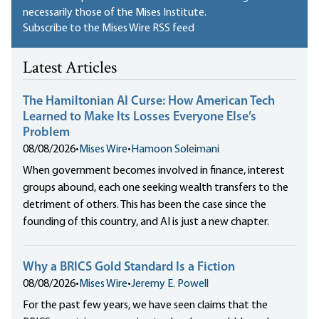
necessarily those of the Mises Institute.
Subscribe to the Mises Wire RSS feed
Latest Articles
The Hamiltonian AI Curse: How American Tech
Learned to Make Its Losses Everyone Else’s
Problem
08/08/2026
•
Mises Wire
•
Hamoon Soleimani
When government becomes involved in finance, interest
groups abound, each one seeking wealth transfers to the
detriment of others. This has been the case since the
founding of this country, and AI is just a new chapter.
Why a BRICS Gold Standard Is a Fiction
08/08/2026
•
Mises Wire
•
Jeremy E. Powell
For the past few years, we have seen claims that the