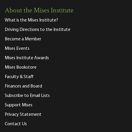
About the Mises Institute
What is the Mises Institute?
Driving Directions to the Institute
Become a Member
Mises Events
Mises Institute Awards
Mises Bookstore
Faculty & Staff
Finances and Board
Subscribe to Email Lists
Support Mises
Privacy Statement
Contact Us