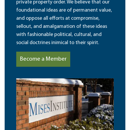
private property order. We believe that our
foundational ideas are of permanent value,
and oppose all efforts at compromise,
sellout, and amalgamation of these ideas
with fashionable political, cultural, and
social doctrines inimical to their spirit.
Become a Member