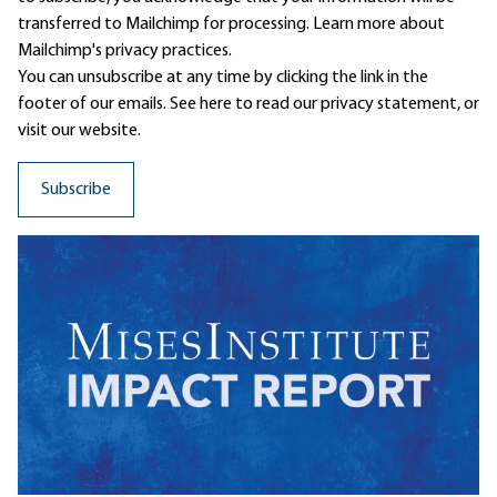
transferred to Mailchimp for processing.
Learn more
about
Mailchimp's privacy practices.
You can unsubscribe at any time by clicking the link in the
footer of our emails. See here to read our
privacy statement
, or
visit our website.