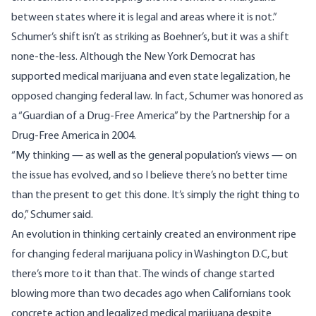
between states where it is legal and areas where it is not.”
Schumer’s shift isn’t as striking as Boehner’s, but it was a shift
none-the-less. Although the New York Democrat has
supported medical marijuana and even state legalization, he
opposed changing federal law. In fact, Schumer was
honored
as
a “Guardian of a Drug-Free America” by the Partnership for a
Drug-Free America in 2004.
“My thinking — as well as the general population’s views — on
the issue has evolved, and so I believe there’s no better time
than the present to get this done. It’s simply the right thing to
do,” Schumer said.
An evolution in thinking certainly created an environment ripe
for changing federal marijuana policy in Washington D.C, but
there’s more to it than that. The winds of change started
blowing more than two decades ago when Californians took
concrete action and legalized medical marijuana despite