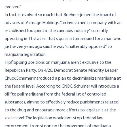
evolved.”
In fact, it evolved so much that Boehner joined the board of
advisors of Acreage Holdings, “an investment company with an
established footprint in the cannabis industry” currently
operating in 11 states. That’s quite a turnaround for a man who
just seven years ago said he was “
unalterably opposed
” to
marijuana legalization.
Flipflopping positions on marijuana aren’t exclusive to the
Republican Party. On 4/20, Democrat Senate Minority Leader
Chuck Schumer introduced a plan to decriminalize marijuana at
the federal level.
According to CNBC
, Schumer will introduce a
bill “to pull marijuana from the federal list of controlled
substances, aiming to effectively reduce punishments related
to the drug and encourage more efforts to legalize it at the
state level. The legislation would not stop federal law
enforcement from stopping the movement of marijuana