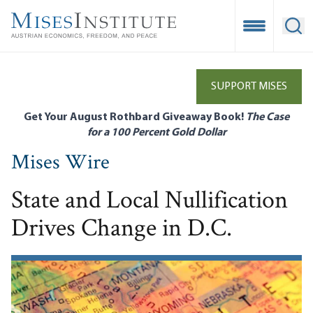
Skip
to
Open Mobile
Ope
main
content
SUPPORT MISES
Get Your August Rothbard Giveaway Book!
The Case
for a 100 Percent Gold Dollar
Mises Wire
State and Local Nullification
Drives Change in D.C.