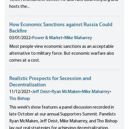
hosts the...
How Economic Sanctions against Russia Could
Backfire
03/01/2022
•
Power & Market
•
Mike Maharrey
Most people view economic sanctions as an acceptable
alternative to military force. But economic warfare also
comes at a cost.
Realistic Prospects for Secession and
Decentralization
11/12/2021
•
Jeff Deist
•
Ryan McMaken
•
Mike Maharrey
•
Tho Bishop
This week's show features a panel discussion recorded in
late October at our annual Supporters Summit. Panelists
Ryan McMaken, Jeff Deist, Mike Maharrey, and Tho Bishop
lay out real strategies for achieving decentralization.