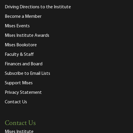
Driving Directions to the Institute
Become a Member
Mises Events
Mises Institute Awards
Mises Bookstore
Faculty & Staff
Finances and Board
Subscribe to Email Lists
Support Mises
Privacy Statement
Contact Us
Contact Us
Mises Institute