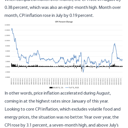
0.38 percent, which was also an eight-month high. Month over
month, CPI inflation rose in July by 0.19 percent.
In other words, price inflation accelerated during August,
coming in at the highest rates since January of this year.
Looking to core CPI inflation, which excludes volatile food and
energy prices, the situation was no better. Year over year, the
CPI rose by 3.1 percent, a seven-month high, and above July’s