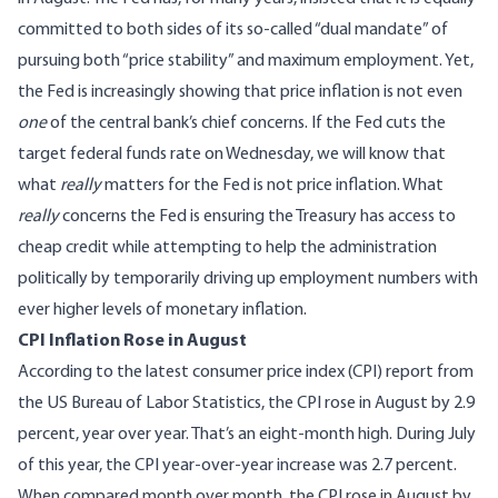
committed to both sides of its so-called “dual mandate” of
pursuing both “price stability” and maximum employment. Yet,
the Fed is increasingly showing that price inflation is not even
one
of the central bank’s chief concerns. If the Fed cuts the
target federal funds rate on Wednesday, we will know that
what
really
matters for the Fed is not price inflation. What
really
concerns the Fed is ensuring the Treasury has access to
cheap credit while attempting to help the administration
politically by temporarily driving up employment numbers with
ever higher levels of monetary inflation.
CPI Inflation Rose in August
According to the
latest consumer price index (CPI) report
from
the US Bureau of Labor Statistics, the CPI rose in August by 2.9
percent, year over year. That’s an eight-month high. During July
of this year, the CPI year-over-year increase was 2.7 percent.
When compared month over month, the CPI rose in August by