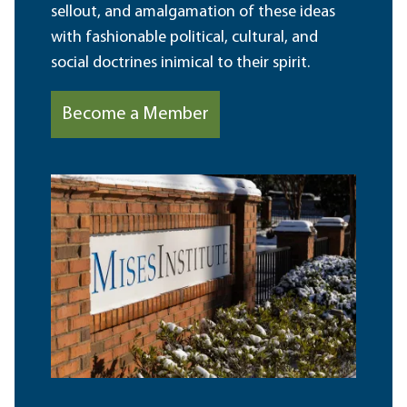
sellout, and amalgamation of these ideas
with fashionable political, cultural, and
social doctrines inimical to their spirit.
Become a Member