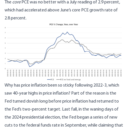
The
core
PCE was no better with a July reading of 2.9 percent,
which had accelerated above June’s core PCE growth rate of
2.8 percent.
Why has price inflation been so sticky following 2022-3, which
saw 40-year highs in price inflation? Part of the reason is the
Fed turned dovish long before price inflation had returned to
the Fed’s two-percent target. Last fall, in the waning days of
the 2024 presidential election, the Fed began a series of new
cuts to the federal funds rate in September, while claiming that