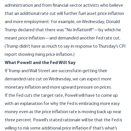
administration and from financial-sector activists who believe
that an additional rate cut will further fuel asset price inflation
and more employment. For example, on Wednesday, Donald
Trump declared that there was “
No Inflation!!!
“—by which he
meant price inflation—and demanded another Fed rate cut.
(Trump didn’t have as much to say in response to Thursday’s CPI
report showing rising price inflation.)
What Powell and the Fed Will Say
If Trump and Wall Street are successful in getting their
demanded rate cut on Wednesday, we can expect more
monetary inflation and more upward pressure on prices.
If the Fed cuts the target rate, Powell will have to come up
with an explanation for why the Fed is embracing more easy
money even as the price inflation rate is moving back up near
three percent. Powell’s stated rationale will be that the Fed is
willing to risk some additional price inflation if that’s what’s