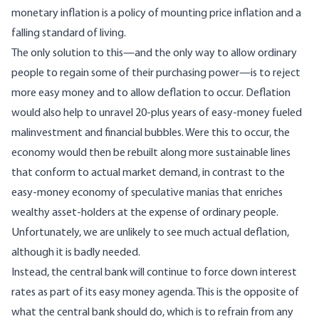
monetary inflation is a policy of mounting price inflation and a
falling standard of living.
The only solution to this—and the only way to allow ordinary
people to regain some of their purchasing power—is to reject
more easy money and to allow deflation to occur. Deflation
would also help to unravel 20-plus years of easy-money fueled
malinvestment and financial bubbles. Were this to occur, the
economy would then be rebuilt along more sustainable lines
that conform to actual market demand, in contrast to the
easy-money economy of speculative manias that enriches
wealthy asset-holders at the expense of ordinary people.
Unfortunately, we are unlikely to see much actual deflation,
although it is badly needed.
Instead, the central bank will continue to force down interest
rates as part of its easy money agenda. This is the opposite of
what the central bank should do, which is to refrain from any