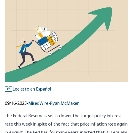
Lee esto en Español
ES
09/16/2025
•
Mises Wire
•
Ryan McMaken
The Federal Reserve is set to lower the target policy interest
rate this week in spite of the fact that price inflation rose again
in August. The Fed has, for many years, insisted that it is equally