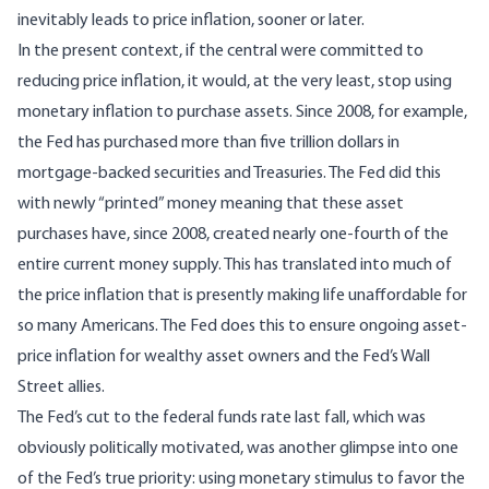
inevitably leads to price inflation, sooner or later.
In the present context, if the central were committed to
reducing price inflation, it would, at the very least, stop using
monetary inflation to purchase assets. Since 2008, for example,
the Fed has purchased more than five trillion dollars in
mortgage-backed securities and Treasuries. The Fed did this
with newly “printed” money meaning that these asset
purchases have, since 2008,
created nearly one-fourth of the
entire current money supply
. This has translated into much of
the price inflation that is presently making life unaffordable for
so many Americans. The Fed does this to ensure ongoing asset-
price inflation for wealthy asset owners and the Fed’s Wall
Street allies.
The Fed’s cut to the federal funds rate last fall, which was
obviously politically motivated, was another glimpse into one
of the Fed’s true priority: using monetary stimulus to favor the