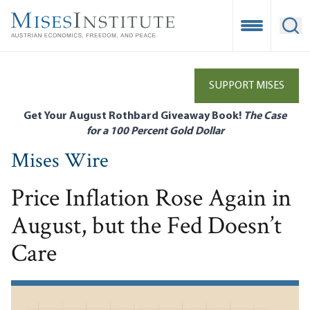
Skip
to
Open Mobile
Ope
main
content
SUPPORT MISES
Get Your August Rothbard Giveaway Book!
The Case
for a 100 Percent Gold Dollar
Mises Wire
Price Inflation Rose Again in
August, but the Fed Doesn’t
Care