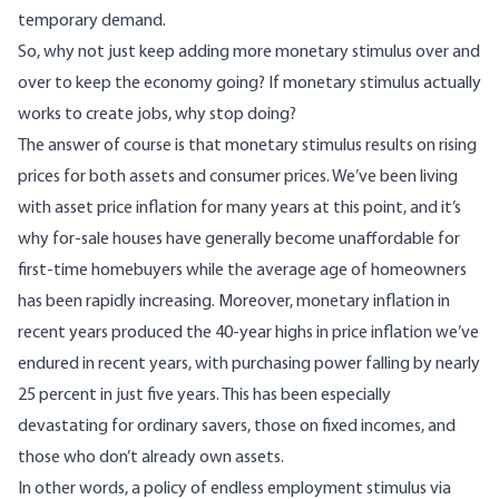
temporary demand.
So, why not just keep adding more monetary stimulus over and
over to keep the economy going? If monetary stimulus actually
works to create jobs, why stop doing?
The answer of course is that monetary stimulus results on rising
prices for both assets and consumer prices. We’ve been living
with asset price inflation for many years at this point, and it’s
why for-sale houses have generally become unaffordable for
first-time homebuyers while the average age of homeowners
has been rapidly increasing. Moreover, monetary inflation in
recent years produced the 40-year highs in price inflation we’ve
endured in recent years, with purchasing power falling by nearly
25 percent in just five years. This has been especially
devastating for ordinary savers, those on fixed incomes, and
those who don’t already own assets.
In other words, a policy of endless employment stimulus via