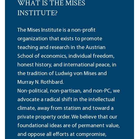
WHAT IS THE MISES
INSTITUTE?
The Mises Institute is a non-profit
organization that exists to promote
teaching and research in the Austrian
School of economics, individual freedom,
honest history, and international peace, in
the tradition of Ludwig von Mises and
Murray N. Rothbard.
Non-political, non-partisan, and non-PC, we
advocate a radical shift in the intellectual
climate, away from statism and toward a
private property order. We believe that our
foundational ideas are of permanent value,
and oppose all efforts at compromise,