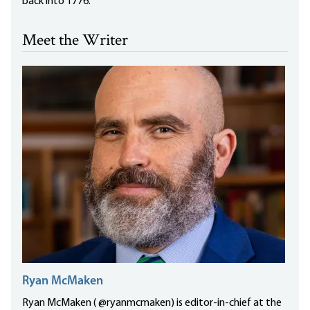
back into 1776.
Meet the Writer
Ryan McMaken
Ryan McMaken ( @ryanmcmaken) is editor-in-chief at the