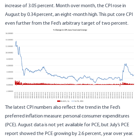
increase of 3.05 percent. Month over month, the CPI rose in
August by 0.34 percent, an eight-month high. This put core CPI
even further from the Fed’s arbitrary target of two percent.
The latest CPI numbers also reflect the trend in the Fed’s
preferred inflation measure: personal consumer expenditures
(PCE). August data is not yet available for PCE, but July’s PCE
report showed the PCE growing by 2.6 percent, year over year.