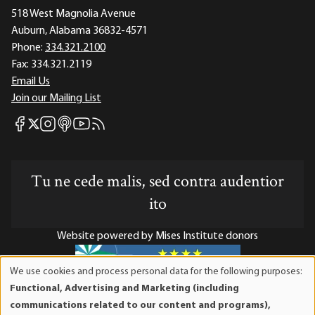
518 West Magnolia Avenue
Auburn, Alabama 36832-4571
Phone:
334.321.2100
Fax:
334.321.2119
Email Us
Join our Mailing List
Mises Facebook
Mises Instagram
Mises itunes
Mises Youtube
Mises RSS feed
Mises X
Tu ne cede malis, sed contra audentior
ito
Website powered by Mises Institute donors
We use cookies and process personal data for the following purposes:
Use
Functional, Advertising and Marketing (including
of
Mises Institute is a tax-exempt 501(c)(3) nonprofit
communications related to our content and programs),
personal