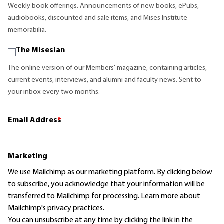
Weekly book offerings. Announcements of new books, ePubs,
audiobooks, discounted and sale items, and Mises Institute
memorabilia.
The Misesian
The online version of our Members' magazine, containing articles,
current events, interviews, and alumni and faculty news. Sent to
your inbox every two months.
Email Address
*
Marketing
We use Mailchimp as our marketing platform. By clicking below
to subscribe, you acknowledge that your information will be
transferred to Mailchimp for processing.
Learn more
about
Mailchimp's privacy practices.
You can unsubscribe at any time by clicking the link in the