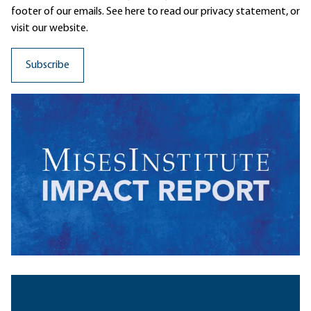
footer of our emails. See here to read our
privacy statement
, or
visit our website.