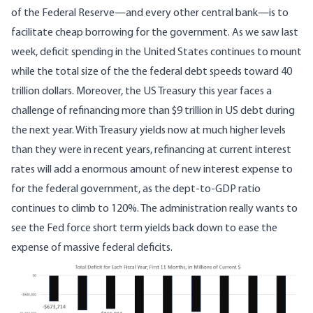
of the Federal Reserve—and every other central bank—is to
facilitate cheap borrowing for the government. As
we saw last
week
, deficit spending in the United States continues to mount
while the total size of the the federal debt speeds toward 40
trillion dollars.
Moreover, the US Treasury this year faces a
challenge of refinancing
more than $9 trillion in US debt during
the next year
. With Treasury yields now at much higher levels
than they were in recent years, refinancing at current interest
rates will add a enormous amount of new interest expense to
for the federal government, as the dept-to-GDP ratio
continues to climb to 120%. The administration really wants to
see the Fed force short term yields back down to ease the
expense of massive federal deficits.