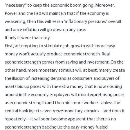
“necessary” to keep the economic boom going. Moreover,
Powell and the Fed will maintain that if the economy is
weakening, then this will lessen “inflationary pressures” overall
and price inflation will go down in any case.
If only it were that easy.
First, attempting to stimulate job growth with more easy
money won’t actually produce economic strength. Real
economic strength comes from saving and investment. On the
other hand, more monetary stimulus will, at best, merely create
the illusion of increasing demand as consumers and buyers of
assets bid up prices with the extra money that is now sloshing
around in the economy. Employers will misinterpret rising prices
as economic strength and then hire more workers. Unless the
central bank injects even
more
monetary stimulus—and does it
repeatedly—it will soon become apparent that there is no
economic strength backing up the easy-money fueled