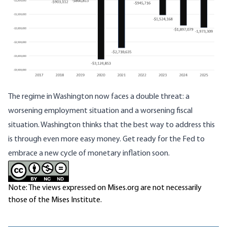
The regime in Washington now faces a double threat: a
worsening employment situation and a worsening fiscal
situation. Washington thinks that the best way to address this
is through even more easy money. Get ready for the Fed to
embrace a new cycle of monetary inflation soon.
Note: The views expressed on Mises.org are not necessarily
those of the Mises Institute.