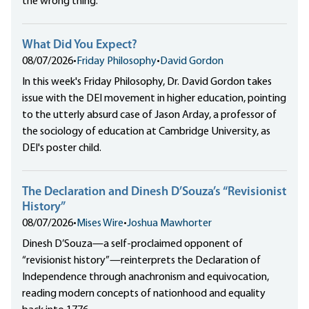
the wrong thing.
What Did You Expect?
08/07/2026
•
Friday Philosophy
•
David Gordon
In this week's Friday Philosophy, Dr. David Gordon takes
issue with the DEI movement in higher education, pointing
to the utterly absurd case of Jason Arday, a professor of
the sociology of education at Cambridge University, as
DEI's poster child.
The Declaration and Dinesh D’Souza’s “Revisionist
History”
08/07/2026
•
Mises Wire
•
Joshua Mawhorter
Dinesh D’Souza—a self-proclaimed opponent of
“revisionist history”—reinterprets the Declaration of
Independence through anachronism and equivocation,
reading modern concepts of nationhood and equality