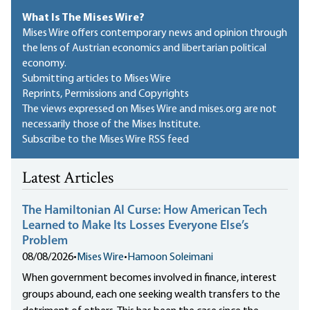
What Is The Mises Wire?
Mises Wire offers contemporary news and opinion through
the lens of Austrian economics and libertarian political
economy.
Submitting articles to Mises Wire
Reprints, Permissions and Copyrights
The views expressed on Mises Wire and mises.org are not
necessarily those of the Mises Institute.
Subscribe to the Mises Wire RSS feed
Latest Articles
The Hamiltonian AI Curse: How American Tech
Learned to Make Its Losses Everyone Else’s
Problem
08/08/2026
•
Mises Wire
•
Hamoon Soleimani
When government becomes involved in finance, interest
groups abound, each one seeking wealth transfers to the