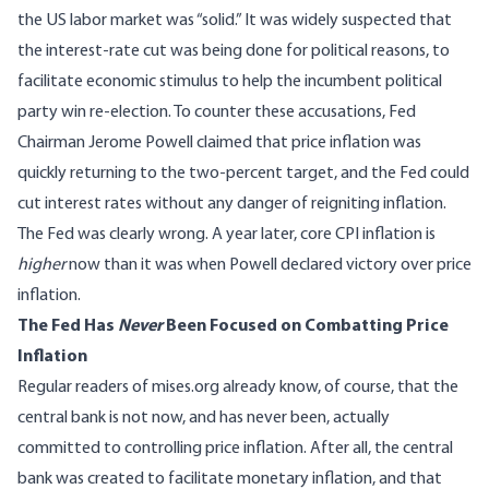
the US labor market was “solid.” It was widely suspected that
the interest-rate cut was being done for political reasons, to
facilitate economic stimulus to help the incumbent political
party win re-election. To counter these accusations, Fed
Chairman Jerome Powell claimed that price inflation was
quickly returning to the two-percent target, and the Fed could
cut interest rates without any danger of reigniting inflation.
The Fed was clearly wrong. A year later, core CPI inflation is
higher
now than it was when Powell declared victory over price
inflation.
The Fed Has
Never
Been Focused on Combatting Price
Inflation
Regular readers of mises.org already know, of course, that the
central bank is not now, and has never been, actually
committed to controlling price inflation. After all, the central
bank was created to facilitate monetary inflation, and that