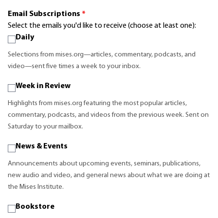
Email Subscriptions
*
Select the emails you'd like to receive (choose at least one):
Daily
Selections from mises.org—articles, commentary, podcasts, and
video—sent five times a week to your inbox.
Week in Review
Highlights from mises.org featuring the most popular articles,
commentary, podcasts, and videos from the previous week. Sent on
Saturday to your mailbox.
News & Events
Announcements about upcoming events, seminars, publications,
new audio and video, and general news about what we are doing at
the Mises Institute.
Bookstore