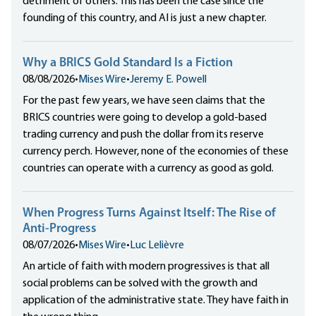
detriment of others. This has been the case since the
founding of this country, and AI is just a new chapter.
Why a BRICS Gold Standard Is a Fiction
08/08/2026
•
Mises Wire
•
Jeremy E. Powell
For the past few years, we have seen claims that the
BRICS countries were going to develop a gold-based
trading currency and push the dollar from its reserve
currency perch. However, none of the economies of these
countries can operate with a currency as good as gold.
When Progress Turns Against Itself: The Rise of
Anti-Progress
08/07/2026
•
Mises Wire
•
Luc Lelièvre
An article of faith with modern progressives is that all
social problems can be solved with the growth and
application of the administrative state. They have faith in