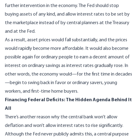
further intervention in the economy. The Fed should stop
buying assets of any kind, and allow interest rates to be set by
the marketplace instead of by central planners at the Treasury
and at the Fed.
As a result, asset prices would fall substantially, and the prices
would rapidly become more affordable. It would also become
possible again for ordinary people to earn a decent amount of
interest on ordinary savings as interest rates gradually rose. In
other words, the economy would—for the first time in decades
—begin to swing back in favor or ordinary savers, young
workers, and first-time home buyers.
Financing Federal Deficits: The Hidden Agenda Behind It
All
There’s another reason why the central bank won’t allow
deflation and won’t allow interest rates to rise significantly.
Although the Fed never publicly admits this, a central purpose