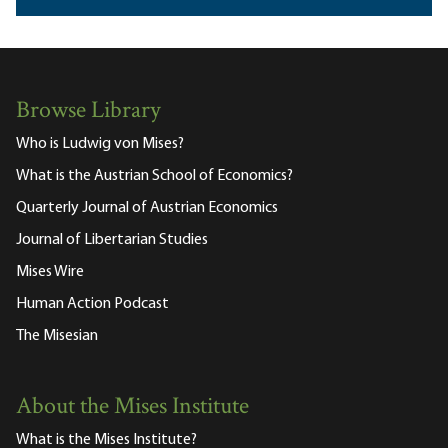
Browse Library
Who is Ludwig von Mises?
What is the Austrian School of Economics?
Quarterly Journal of Austrian Economics
Journal of Libertarian Studies
Mises Wire
Human Action Podcast
The Misesian
About the Mises Institute
What is the Mises Institute?