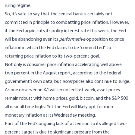
ruling regime.
So, it’s safe to say that the central bank is certainly not
committed in principle to combatting price inflation. However,
if the Fed again cuts its policy interest rate this week, the Fed
will be abandoning even its
performative
opposition to price
inflation in which the Fed claims to be “committed” to
returning price inflation to its two-percent goal.
Not only is consumer price inflation accelerating well above
two percent in the August report, according to the federal
government’s own data, but
asset
prices also continue to surge.
As one observer on X/Twitter
noted last week
, asset prices
remain robust with home prices, gold, bitcoin, and the S&P 500
all near all time highs. Yet the Fed will likely opt for more
monetary inflation at its Wednesday meeting.
Part of the Fed’s ongoing lack of attention to its alleged two-
percent target is due to significant pressure from the