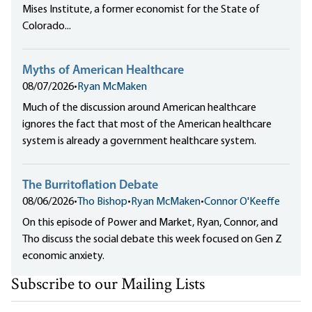
Mises Institute, a former economist for the State of
Colorado...
Myths of American Healthcare
08/07/2026
•
Ryan McMaken
Much of the discussion around American healthcare
ignores the fact that most of the American healthcare
system is already a government healthcare system.
The Burritoflation Debate
08/06/2026
•
Tho Bishop
•
Ryan McMaken
•
Connor O'Keeffe
On this episode of Power and Market, Ryan, Connor, and
Tho discuss the social debate this week focused on Gen Z
economic anxiety.
Subscribe to our Mailing Lists