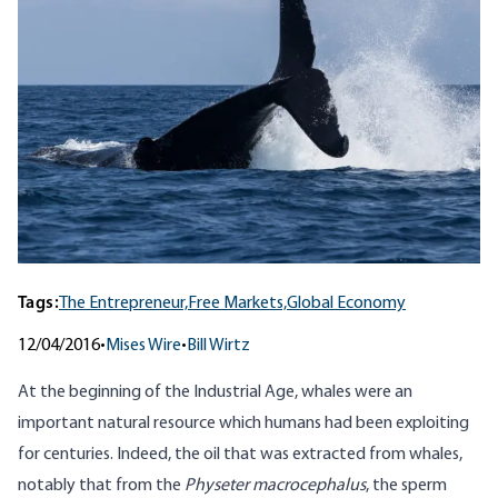
Tags:
The Entrepreneur,
Free Markets,
Global Economy
12/04/2016
•
Mises Wire
•
Bill Wirtz
At the beginning of the Industrial Age, whales were an
important natural resource which humans had been exploiting
for centuries. Indeed, the oil that was extracted from whales,
notably that from the
Physeter macrocephalus
, the sperm