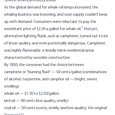
Source:
americanhistory.si.edu
As the global demand for whale-oil lamps increased, the
whaling business was booming, and soon supply couldn’t keep
up with demand. Consumers were reluctant to pay the
1
exorbitant price of $2.50 a gallon for whale oil.
And yet,
alternative lighting fluids, such as camphene, turned out to be
of lesser quality, and even potentially dangerous. Camphene
was highly flammable: a deadly risk in residential areas
characterized by wooden construction.
By 1850, the consumer had the choice between:
camphene or “burning fluid” — 50 cents/gallon (combinations
of alcohol, turpentine, and camphor oil — bright, sweet
smelling)
whale oil — $1.30 to $2.50/gallon
lard oil — 90 cents (low quality, smelly)
coal oil — 50 cents (sooty, smelly, and low quality; the original