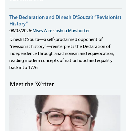
The Declaration and Dinesh D’Souza’s “Revisionist
History”
08/07/2026
•
Mises Wire
•
Joshua Mawhorter
Dinesh D’Souza—a self-proclaimed opponent of
“revisionist history”—reinterprets the Declaration of
Independence through anachronism and equivocation,
reading modern concepts of nationhood and equality
back into 1776.
Meet the Writer