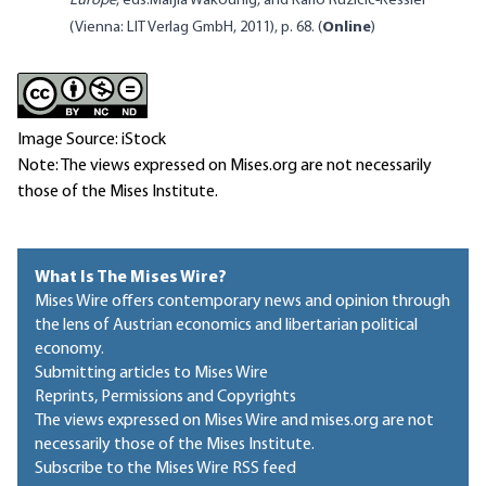
Europe
, eds.
Marjia Wakounig, and Karlo Ruzicic-Kessler
(Vienna: LIT Verlag GmbH, 2011), p. 68. (
Online
)
Image Source: iStock
Note: The views expressed on Mises.org are not necessarily
those of the Mises Institute.
What Is The Mises Wire?
Mises Wire offers contemporary news and opinion through
the lens of Austrian economics and libertarian political
economy.
Submitting articles to Mises Wire
Reprints, Permissions and Copyrights
The views expressed on Mises Wire and mises.org are not
necessarily those of the Mises Institute.
Subscribe to the Mises Wire RSS feed