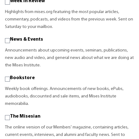
Week in Review
Highlights from mises.org featuring the most popular articles,
commentary, podcasts, and videos from the previous week. Sent on
Saturday to your mailbox.
News & Events
Announcements about upcoming events, seminars, publications,
new audio and video, and general news about what we are doing at
the Mises Institute.
Bookstore
Weekly book offerings. Announcements of new books, ePubs,
audiobooks, discounted and sale items, and Mises Institute
memorabilia.
The Misesian
The online version of our Members' magazine, containing articles,
current events, interviews, and alumni and faculty news. Sent to