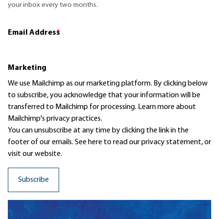
your inbox every two months.
Email Address
*
Marketing
We use Mailchimp as our marketing platform. By clicking below
to subscribe, you acknowledge that your information will be
transferred to Mailchimp for processing.
Learn more
about
Mailchimp's privacy practices.
You can unsubscribe at any time by clicking the link in the
footer of our emails. See here to read our
privacy statement
, or
visit our website.