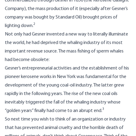
commercialized through Gesner in 1850 (the Kerosene Gaslight
Company), the mass production of it (especially after Gesner’s
company was bought by Standard Oil) brought prices of
2
lighting down.
Not only had Gesner invented a new way to literally illuminate
the world, he had deprived the whaling industry of its most
important revenue source. The mass fishing of sperm whales
had become obsolete:
Gesner’s entrepreneurial activities and the establishment of his
pioneer kerosene works in New York was fundamental for the
development of the young coal-oil industry. The latter grew
rapidly in the following years. The rise of the new coal oils
inevitably triggered the fall of the whaling industry whose
3
“golden years” finally had come to an abrupt end.
So next time you wish to think of an organization or industry
that has prevented animal cruelty and the horrible death of