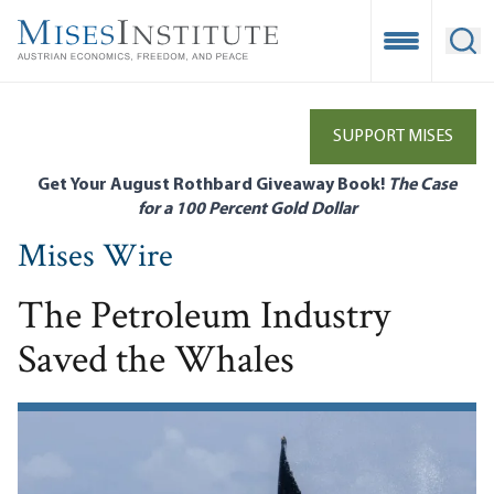
Skip
to
Open Mobile
Ope
main
content
SUPPORT MISES
Get Your August Rothbard Giveaway Book!
The Case
for a 100 Percent Gold Dollar
Mises Wire
The Petroleum Industry
Saved the Whales