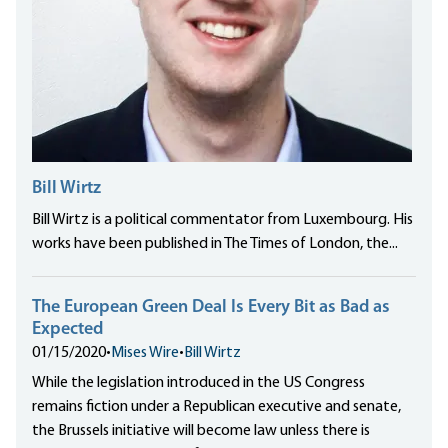
Bill Wirtz
Bill Wirtz is a political commentator from Luxembourg. His
works have been published in The Times of London, the...
The European Green Deal Is Every Bit as Bad as
Expected
01/15/2020
•
Mises Wire
•
Bill Wirtz
While the legislation introduced in the US Congress
remains fiction under a Republican executive and senate,
the Brussels initiative will become law unless there is