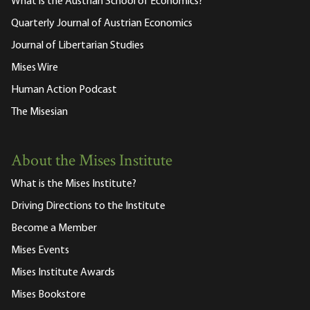
What is the Austrian School of Economics?
Quarterly Journal of Austrian Economics
Journal of Libertarian Studies
Mises Wire
Human Action Podcast
The Misesian
About the Mises Institute
What is the Mises Institute?
Driving Directions to the Institute
Become a Member
Mises Events
Mises Institute Awards
Mises Bookstore