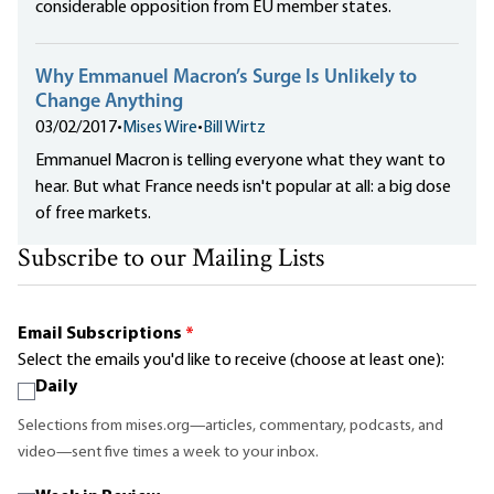
considerable opposition from EU member states.
Why Emmanuel Macron’s Surge Is Unlikely to
Change Anything
03/02/2017
•
Mises Wire
•
Bill Wirtz
Emmanuel Macron is telling everyone what they want to
hear. But what France needs isn't popular at all: a big dose
of free markets.
Subscribe to our Mailing Lists
Email Subscriptions
*
Select the emails you'd like to receive (choose at least one):
Daily
Selections from mises.org—articles, commentary, podcasts, and
video—sent five times a week to your inbox.