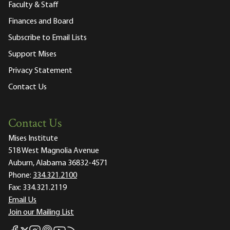
Faculty & Staff
Finances and Board
Subscribe to Email Lists
Support Mises
Privacy Statement
Contact Us
Contact Us
Mises Institute
518 West Magnolia Avenue
Auburn, Alabama 36832-4571
Phone:
334.321.2100
Fax:
334.321.2119
Email Us
Join our Mailing List