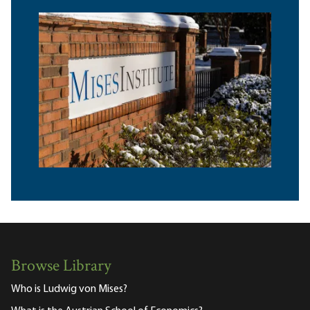
Browse Library
Who is Ludwig von Mises?