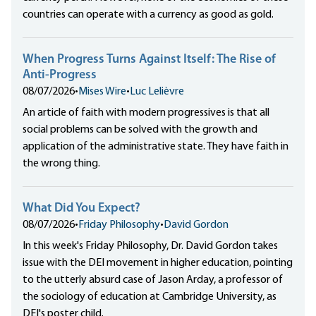
countries can operate with a currency as good as gold.
When Progress Turns Against Itself: The Rise of
Anti-Progress
08/07/2026
•
Mises Wire
•
Luc Lelièvre
An article of faith with modern progressives is that all
social problems can be solved with the growth and
application of the administrative state. They have faith in
the wrong thing.
What Did You Expect?
08/07/2026
•
Friday Philosophy
•
David Gordon
In this week's Friday Philosophy, Dr. David Gordon takes
issue with the DEI movement in higher education, pointing
to the utterly absurd case of Jason Arday, a professor of
the sociology of education at Cambridge University, as
DEI's poster child.