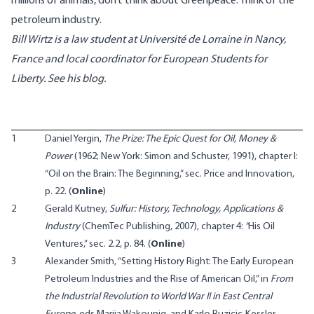
millions of animals, don’t think about Greenpeace. Think of the
petroleum industry.
Bill Wirtz is a law student at Université de Lorraine in Nancy,
France and local coordinator for European Students for
Liberty. See his
blog
.
1
Daniel Yergin,
The Prize: The Epic Quest for Oil, Money &
Power
(1962; New York: Simon and Schuster, 1991), chapter I:
“Oil on the Brain: The Beginning,” sec. Price and Innovation,
p. 22. (
Online
)
2
Gerald Kutney,
Sulfur: History, Technology, Applications &
Industry
(ChemTec Publishing, 2007), chapter 4:
“
His Oil
Ventures,” sec. 2.2, p. 84. (
Online
)
3
Alexander Smith, “Setting History Right: The Early European
Petroleum Industries and the Rise of American Oil,” in
From
the Industrial Revolution to World War II in East Central