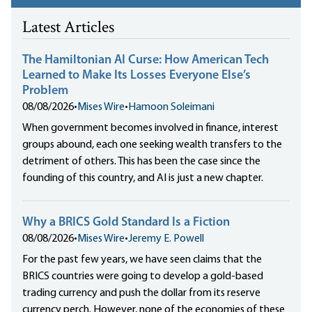
Latest Articles
The Hamiltonian AI Curse: How American Tech
Learned to Make Its Losses Everyone Else’s
Problem
08/08/2026
•
Mises Wire
•
Hamoon Soleimani
When government becomes involved in finance, interest
groups abound, each one seeking wealth transfers to the
detriment of others. This has been the case since the
founding of this country, and AI is just a new chapter.
Why a BRICS Gold Standard Is a Fiction
08/08/2026
•
Mises Wire
•
Jeremy E. Powell
For the past few years, we have seen claims that the
BRICS countries were going to develop a gold-based
trading currency and push the dollar from its reserve
currency perch. However, none of the economies of these