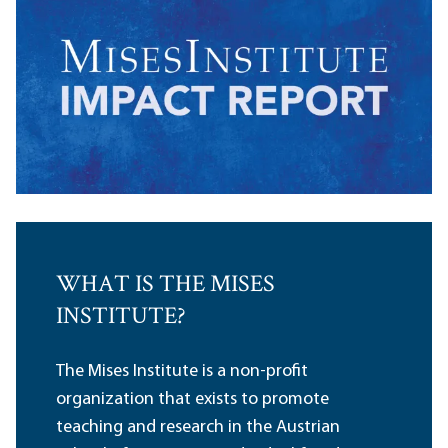
WHAT IS THE MISES
INSTITUTE?
The Mises Institute is a non-profit
organization that exists to promote
teaching and research in the Austrian