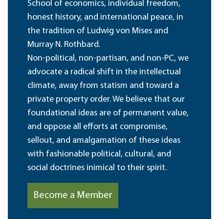
School of economics, individual freedom,
honest history, and international peace, in
the tradition of Ludwig von Mises and
Murray N. Rothbard.
Non-political, non-partisan, and non-PC, we
advocate a radical shift in the intellectual
climate, away from statism and toward a
private property order. We believe that our
foundational ideas are of permanent value,
and oppose all efforts at compromise,
sellout, and amalgamation of these ideas
with fashionable political, cultural, and
social doctrines inimical to their spirit.
Become a Member