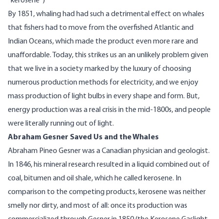
“kerosene”)
By 1851, whaling had had such a detrimental effect on whales
that fishers
had to
move from the overfished Atlantic and
Indian Oceans, which made the product even more rare and
unaffordable. Today, this strikes us an an unlikely problem given
that we live in a society marked by the luxury of choosing
numerous production methods for electricity, and we enjoy
mass production of light bulbs in every shape and form. But,
energy production was a real crisis in the mid-1800s, and people
were literally running out of light.
Abraham Gesner Saved Us and the Whales
Abraham Pineo Gesner was a Canadian physician and geologist.
In 1846, his mineral research resulted in a liquid combined out of
coal, bitumen and oil shale, which he called kerosene. In
comparison to the competing products, kerosene was neither
smelly nor dirty, and most of all: once its production was