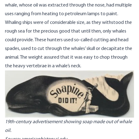
whale, whose oil was extracted through the nose, had multiple
uses ranging from heating to petroleum lamps to paint.
Whaling ships were of considerable size, as they withstood the
rough sea for the precious good that until then, only whales
could provide. These hunters used so-called cutting and head
spades, used to cut through the whales’ skull or decapitate the
animal. The weight assured that it was easy to chop through
the heavy vertebrae in a whale’s neck.
Image
19th-century advertisement showing soap made out of whale
oil.