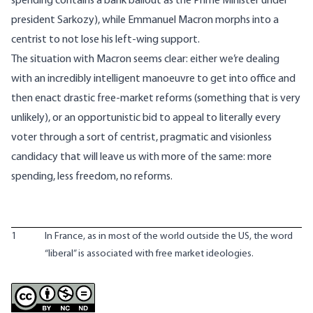
spending contains a bank bailout as the Prime Minister under
president Sarkozy), while Emmanuel Macron morphs into a
centrist to not lose his left-wing support.
The situation with Macron seems clear: either we’re dealing
with an incredibly intelligent manoeuvre to get into office and
then enact drastic free-market reforms (something that is very
unlikely), or an opportunistic bid to appeal to literally every
voter through a sort of centrist, pragmatic and visionless
candidacy that will leave us with more of the same: more
spending, less freedom, no reforms.
1
In France, as in most of the world outside the US, the word
“liberal” is associated with free market ideologies.