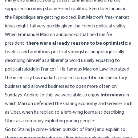
many enthusiastic young voters, Emmanuel Macron is the
supposed incoming star in French politics. Even libertarians in
the République are getting excited. But Macron’s free-market
ideas might fail very quickly given the French political reality.
When Emmanuel Macron announced that he’d run for
president,
there were already reasons to be optimistic
: a
fearless and ambitious political youngster, unapologetically
describing himself as a ‘liberal’ (a word usually equating to
1
political suicide in France).
His famous Macron Law liberalized
the inter-city bus market, created competition in the notary
business and allowed businesses to open more often on
Sundays. Adding to this, we were able to enjoy
interviews
in
which Macron defended the sharing economy and services such
as Uber, when he replied to a left-wing journalist describing
Uber as a company exploiting young people:
Go to Stains [a crime-ridden outskirt of Paris] and explain to