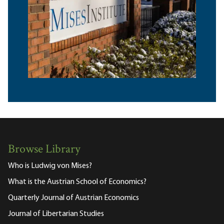
Browse Library
Who is Ludwig von Mises?
What is the Austrian School of Economics?
Quarterly Journal of Austrian Economics
Journal of Libertarian Studies