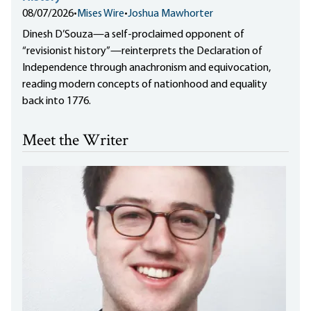
08/07/2026
•
Mises Wire
•
Joshua Mawhorter
Dinesh D’Souza—a self-proclaimed opponent of
“revisionist history”—reinterprets the Declaration of
Independence through anachronism and equivocation,
reading modern concepts of nationhood and equality
back into 1776.
Meet the Writer