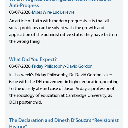
Anti-Progress
08/07/2026
•
Mises Wire
•
Luc Lelièvre
An article of faith with modern progressives is that all
social problems can be solved with the growth and
application of the administrative state. They have faith in
the wrong thing.
What Did You Expect?
08/07/2026
•
Friday Philosophy
•
David Gordon
In this week's Friday Philosophy, Dr. David Gordon takes
issue with the DEI movement in higher education, pointing
to the utterly absurd case of Jason Arday, a professor of
the sociology of education at Cambridge University, as
DEI's poster child.
The Declaration and Dinesh D’Souza’s “Revisionist
History”