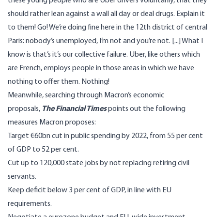
these young people who are Uber drivers voluntarily, that they
should rather lean against a wall all day or deal drugs. Explain it
to them! Go! We’re doing fine here in the 12th district of central
Paris: nobody’s unemployed, I’m not and you’re not. [...] What I
know is that’s it’s our collective failure. Uber, like others which
are French, employs people in those areas in which we have
nothing to offer them. Nothing!
Meanwhile, searching through Macron’s economic
proposals,
The Financial Times
points out the following
measures Macron proposes:
Target €60bn cut in public spending by 2022, from 55 per cent
of GDP to 52 per cent.
Cut up to 120,000 state jobs by not replacing retiring civil
servants.
Keep deficit below 3 per cent of GDP, in line with EU
requirements.