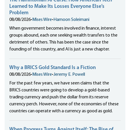
The Hamiltonian AI Curse: How American Tech
Learned to Make Its Losses Everyone Else’s
Problem
08/08/2026
•
Mises Wire
•
Hamoon Soleimani
When government becomes involved in finance, interest
groups abound, each one seeking wealth transfers to the
detriment of others. This has been the case since the
founding of this country, and AI is just a new chapter.
Why a BRICS Gold Standard Is a Fiction
08/08/2026
•
Mises Wire
•
Jeremy E. Powell
For the past few years, we have seen claims that the
BRICS countries were going to develop a gold-based
trading currency and push the dollar from its reserve
currency perch. However, none of the economies of these
countries can operate with a currency as good as gold.
When Progress Turns Against Itself: The Rise of