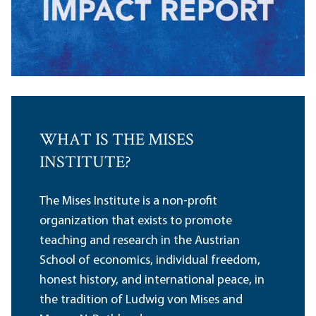
WHAT IS THE MISES
INSTITUTE?
The Mises Institute is a non-profit
organization that exists to promote
teaching and research in the Austrian
School of economics, individual freedom,
honest history, and international peace, in
the tradition of Ludwig von Mises and