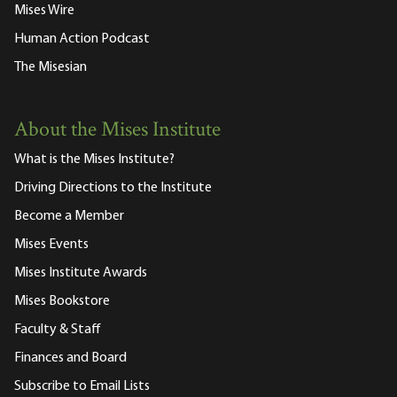
Mises Wire
Human Action Podcast
The Misesian
About the Mises Institute
What is the Mises Institute?
Driving Directions to the Institute
Become a Member
Mises Events
Mises Institute Awards
Mises Bookstore
Faculty & Staff
Finances and Board
Subscribe to Email Lists