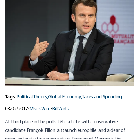
Tags:
Political Theory,
Global Economy,
Taxes and Spending
03/02/2017
•
Mises Wire
•
Bill Wirtz
At third place in the polls, tête à tête with conservative
candidate François Fillon, a staunch europhile, and a dear of