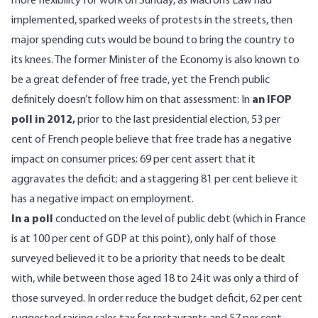
more flexibility for work on Sunday, as Macron’s Law had
implemented, sparked weeks of protests in the streets, then
major spending cuts would be bound to bring the country to
its knees. The former Minister of the Economy is also known to
be a great defender of free trade, yet the French public
definitely doesn’t follow him on that assessment: In
an IFOP
poll in 2012
,
prior to the last presidential election, 53 per
cent of French people believe that free trade has a negative
impact on consumer prices; 69 per cent assert that it
aggravates the deficit; and a staggering 81 per cent believe it
has a negative impact on employment.
In a poll
conducted on the level of public debt (which in France
is at 100 per cent of GDP at this point), only half of those
surveyed believed it to be a priority that needs to be dealt
with, while between those aged 18 to 24 it was only a third of
those surveyed. In order reduce the budget deficit, 62 per cent