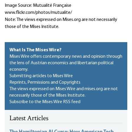
Image Source: Mutualité Française
www.flickr.com/photos/mutualite/
Note: The views expressed on Mises.org are not necessarily
those of the Mises Institute.
What Is The Mises Wire?
Mises Wire offers contemporary news and opinion through
the lens of Austrian economics and libertarian political
economy.
Submitting articles to Mises Wire
Reprints, Permissions and Copyrights
The views expressed on Mises Wire and mises.org are not
necessarily those of the Mises Institute.
Subscribe to the Mises Wire RSS feed
Latest Articles