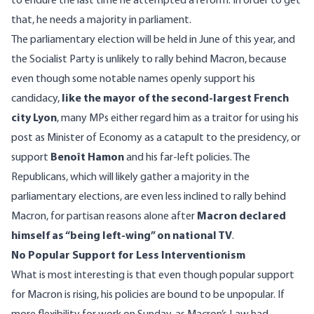
to endure the last time he attempted a reform. In order to get
that, he needs a majority in parliament.
The parliamentary election will be held in June of this year, and
the Socialist Party is unlikely to rally behind Macron, because
even though some notable names openly support his
candidacy,
like the mayor of the second-largest French
city Lyon
, many MPs either regard him as a traitor for using his
post as Minister of Economy as a catapult to the presidency, or
support
Benoît Hamon
and his far-left policies.
The
Republicans
, which will likely gather a majority in the
parliamentary elections, are even less inclined to rally behind
Macron, for partisan reasons alone after
Macron declared
himself as “being left-wing” on national TV
.
No Popular Support for Less Interventionism
What is most interesting is that even though popular support
for Macron is rising, his policies are bound to be unpopular. If