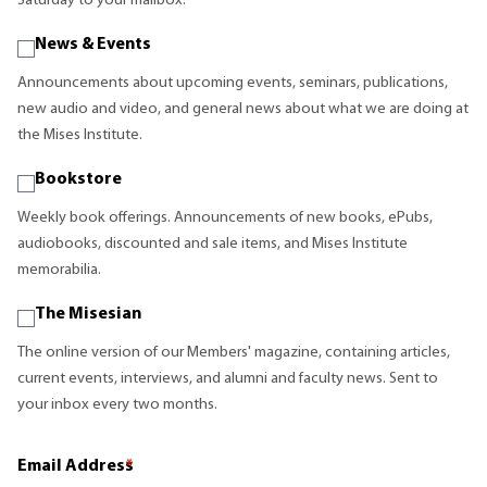
Saturday to your mailbox.
News & Events
Announcements about upcoming events, seminars, publications,
new audio and video, and general news about what we are doing at
the Mises Institute.
Bookstore
Weekly book offerings. Announcements of new books, ePubs,
audiobooks, discounted and sale items, and Mises Institute
memorabilia.
The Misesian
The online version of our Members' magazine, containing articles,
current events, interviews, and alumni and faculty news. Sent to
your inbox every two months.
Email Address
*