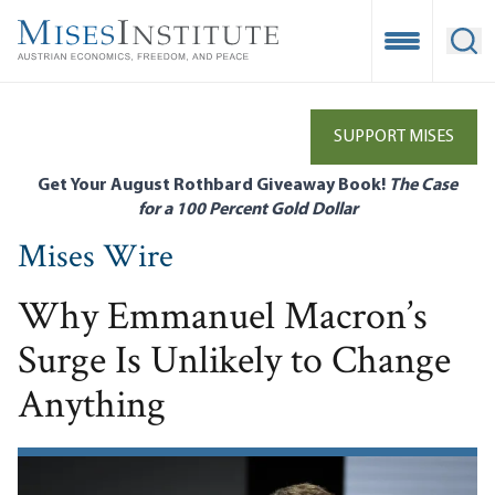
Skip
to
Open Mobile
Ope
main
content
SUPPORT MISES
Get Your August Rothbard Giveaway Book!
The Case
for a 100 Percent Gold Dollar
Mises Wire
Why Emmanuel Macron’s
Surge Is Unlikely to Change
Anything