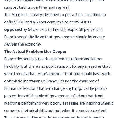
suggested raising sales tax for restaurants and 57 per cent
support taxing overtime hours as well.
The Maastricht Treaty, designed to put a 3 per cent limit to
deficit/GDP and a 60 per cent limit to debt/GDP,
is
opposed
by 64 per cent of French people. 58 per cent of
French people
believe
that government should intervene
more
in the economy.
The Actual Problem Lies Deeper
France desperately needs entitlement reform and laboor
flexibility, but there’s no public support for any measures that
would rectify that. Here’s the beef that one should have with
optimistic libertarians in France: it’s not the charisma of
Emmanuel Macron that will change anything, it’s the public’s
perceptions of the role of government. And on that front
Macron is performing very poorly. His rallies are inspiring when it
comes to rhetorical skills, but not when it comes to content.