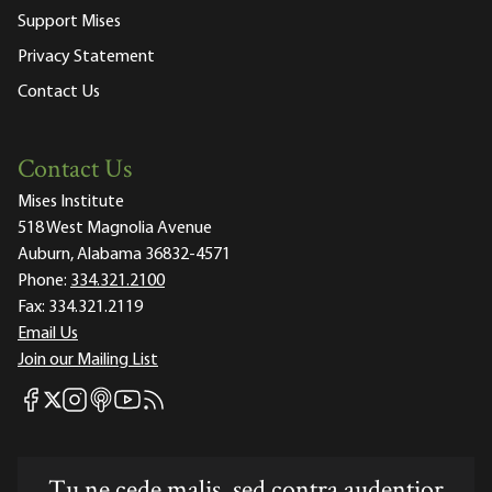
Support Mises
Privacy Statement
Contact Us
Contact Us
Mises Institute
518 West Magnolia Avenue
Auburn, Alabama 36832-4571
Phone:
334.321.2100
Fax:
334.321.2119
Email Us
Join our Mailing List
Mises Facebook
Mises Instagram
Mises itunes
Mises Youtube
Mises RSS feed
Mises X
Tu ne cede malis, sed contra audentior