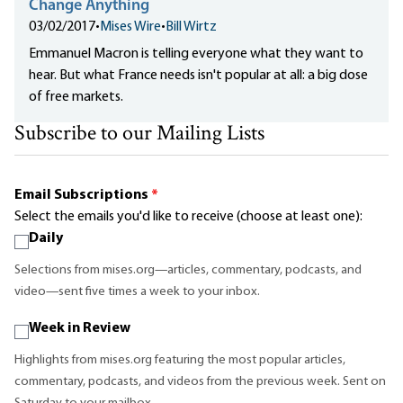
Change Anything
03/02/2017
•
Mises Wire
•
Bill Wirtz
Emmanuel Macron is telling everyone what they want to
hear. But what France needs isn't popular at all: a big dose
of free markets.
Subscribe to our Mailing Lists
Email Subscriptions
*
Select the emails you'd like to receive (choose at least one):
Daily
Selections from mises.org—articles, commentary, podcasts, and
video—sent five times a week to your inbox.
Week in Review
Highlights from mises.org featuring the most popular articles,
commentary, podcasts, and videos from the previous week. Sent on