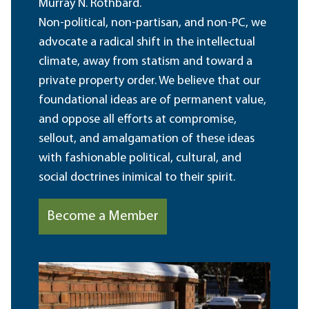
Murray N. Rothbard.
Non-political, non-partisan, and non-PC, we
advocate a radical shift in the intellectual
climate, away from statism and toward a
private property order. We believe that our
foundational ideas are of permanent value,
and oppose all efforts at compromise,
sellout, and amalgamation of these ideas
with fashionable political, cultural, and
social doctrines inimical to their spirit.
Become a Member