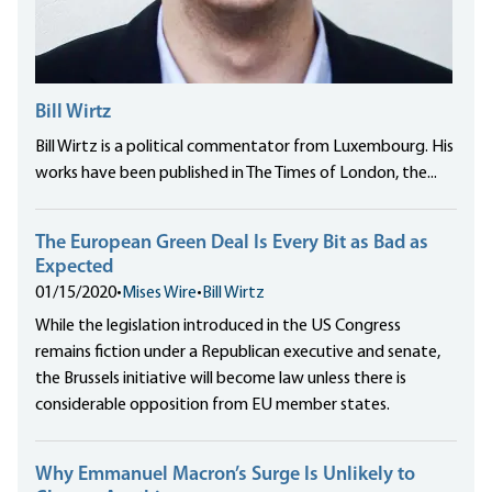
Bill Wirtz
Bill Wirtz is a political commentator from Luxembourg. His
works have been published in The Times of London, the...
The European Green Deal Is Every Bit as Bad as
Expected
01/15/2020
•
Mises Wire
•
Bill Wirtz
While the legislation introduced in the US Congress
remains fiction under a Republican executive and senate,
the Brussels initiative will become law unless there is
considerable opposition from EU member states.
Why Emmanuel Macron’s Surge Is Unlikely to