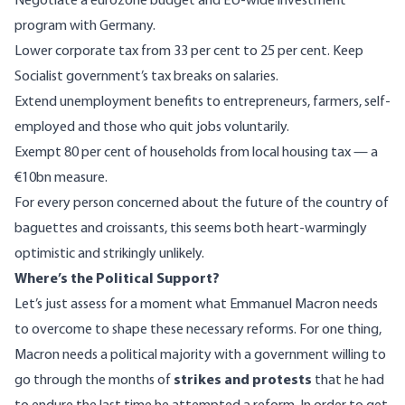
Negotiate a eurozone budget and EU-wide investment
program with Germany.
Lower corporate tax from 33 per cent to 25 per cent. Keep
Socialist government’s tax breaks on salaries.
Extend unemployment benefits to entrepreneurs, farmers, self-
employed and those who quit jobs voluntarily.
Exempt 80 per cent of households from local housing tax — a
€10bn measure.
For every person concerned about the future of the country of
baguettes and croissants, this seems both heart-warmingly
optimistic and strikingly unlikely.
Where’s the Political Support?
Let’s just assess for a moment what Emmanuel Macron needs
to overcome to shape these necessary reforms. For one thing,
Macron needs a political majority with a government willing to
go through the months of
strikes and protests
that he had