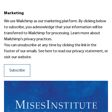
Marketing
We use Mailchimp as our marketing platform. By clicking below
to subscribe, you acknowledge that your information will be
transferred to Mailchimp for processing.
Learn more
about
Mailchimp's privacy practices.
You can unsubscribe at any time by clicking the link in the
footer of our emails. See here to read our
privacy statement
, or
visit our website.