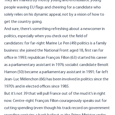
They are marked by mostly young and enthusiastic young
people waving EU flags and cheering for a candidate who
solely relies on his dynamic appeal, not by a vision of how to
get the country going.
And sure, there’s something refreshing about a newcomer in
politics, especially when you check out the field of
candidates: for far-right Marine Le Pen (49) politics is a family
business: she joined the National Front aged 18, first ran for
office in 1993; republican François Fillon (63) started his career
as a parliamentary assistant in 1976; socialist candidate Benoît
Hamon (50) became a parliamentary assistant in 1991; far-left
Jean-Luc Mélenchon (66) has been involved in politics since the
1970’s and in elected offices since 1985.
But it’s not 39 that will pull France out of the mud it’s in right
now. Centre-right François Fillon courageously speaks out for
cutting spending (even though his track record on government