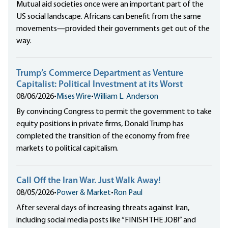
Mutual aid societies once were an important part of the
US social landscape. Africans can benefit from the same
movements—provided their governments get out of the
way.
Trump’s Commerce Department as Venture
Capitalist: Political Investment at its Worst
08/06/2026
•
Mises Wire
•
William L. Anderson
By convincing Congress to permit the government to take
equity positions in private firms, Donald Trump has
completed the transition of the economy from free
markets to political capitalism.
Call Off the Iran War. Just Walk Away!
08/05/2026
•
Power & Market
•
Ron Paul
After several days of increasing threats against Iran,
including social media posts like “FINISH THE JOB!” and