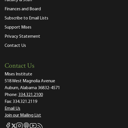
Faculty & Staff
Finances and Board
Subscribe to Email Lists
Support Mises
Privacy Statement
Contact Us
Contact Us
Mises Institute
518 West Magnolia Avenue
Auburn, Alabama 36832-4571
Phone:
334.321.2100
Fax:
334.321.2119
Email Us
Join our Mailing List
Mises Facebook
Mises Instagram
Mises itunes
Mises Youtube
Mises RSS feed
Mises X