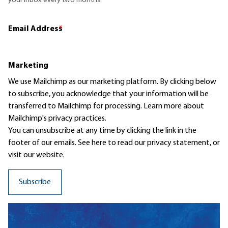
your inbox every two months.
Email Address
*
Marketing
We use Mailchimp as our marketing platform. By clicking below
to subscribe, you acknowledge that your information will be
transferred to Mailchimp for processing.
Learn more
about
Mailchimp's privacy practices.
You can unsubscribe at any time by clicking the link in the
footer of our emails. See here to read our
privacy statement
, or
visit our website.