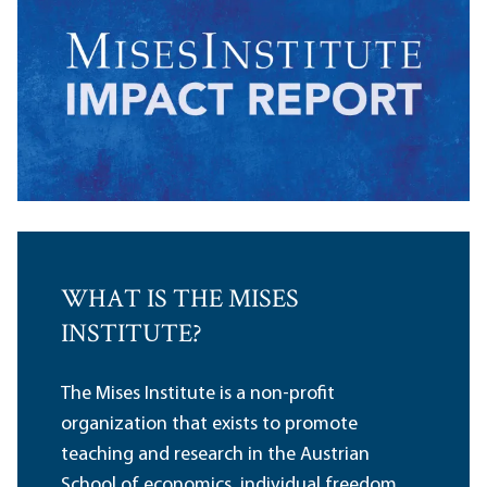
WHAT IS THE MISES
INSTITUTE?
The Mises Institute is a non-profit
organization that exists to promote
teaching and research in the Austrian
School of economics, individual freedom,