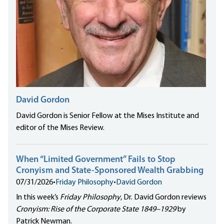
David Gordon
David Gordon is Senior Fellow at the Mises Institute and
editor of the Mises Review.
When “Limited Government” Fails to Stop
Cronyism and State-Sponsored Wealth Grabbing
07/31/2026
•
Friday Philosophy
•
David Gordon
In this week’s
Friday Philosophy
, Dr. David Gordon reviews
Cronyism: Rise of the Corporate State 1849–1929
by
Patrick Newman.