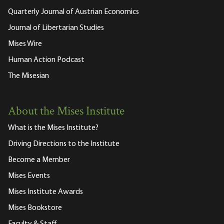
Quarterly Journal of Austrian Economics
Journal of Libertarian Studies
Mises Wire
Human Action Podcast
The Misesian
About the Mises Institute
What is the Mises Institute?
Driving Directions to the Institute
Become a Member
Mises Events
Mises Institute Awards
Mises Bookstore