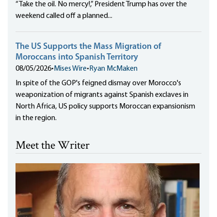
“Take the oil. No mercy!,” President Trump has over the
weekend called off a planned...
The US Supports the Mass Migration of
Moroccans into Spanish Territory
08/05/2026
•
Mises Wire
•
Ryan McMaken
In spite of the GOP's feigned dismay over Morocco's
weaponization of migrants against Spanish exclaves in
North Africa, US policy supports Moroccan expansionism
in the region.
Meet the Writer