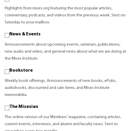
Highlights from mises.org featuring the most popular articles,
commentary, podcasts, and videos from the previous week. Sent on
Saturday to your mailbox.
News & Events
Announcements about upcoming events, seminars, publications,
new audio and video, and general news about what we are doing at
the Mises Institute.
Bookstore
Weekly book offerings. Announcements of new books, ePubs,
audiobooks, discounted and sale items, and Mises Institute
memorabilia.
The Misesian
The online version of our Members' magazine, containing articles,
current events, interviews, and alumni and faculty news. Sent to