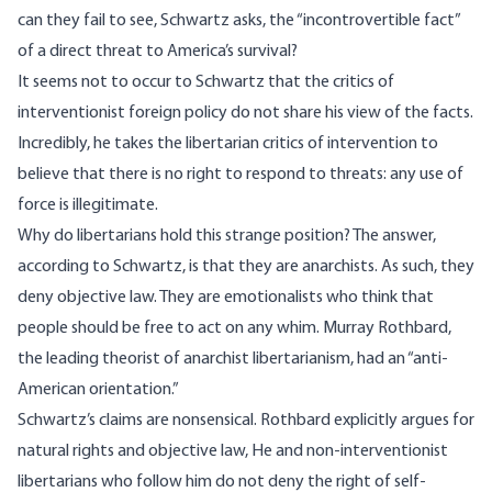
can they fail to see, Schwartz asks, the “incontrovertible fact”
of a direct threat to America’s survival?
It seems not to occur to Schwartz that the critics of
interventionist foreign policy do not share his view of the facts.
Incredibly, he takes the libertarian critics of intervention to
believe that there is no right to respond to threats: any use of
force is illegitimate.
Why do libertarians hold this strange position? The answer,
according to Schwartz, is that they are anarchists. As such, they
deny objective law. They are emotionalists who think that
people should be free to act on any whim. Murray Rothbard,
the leading theorist of anarchist libertarianism, had an “anti-
American orientation.”
Schwartz’s claims are nonsensical.
Rothbard explicitly argues for
natural rights and objective law
, He and non-interventionist
libertarians who follow him
do not deny the right of self-