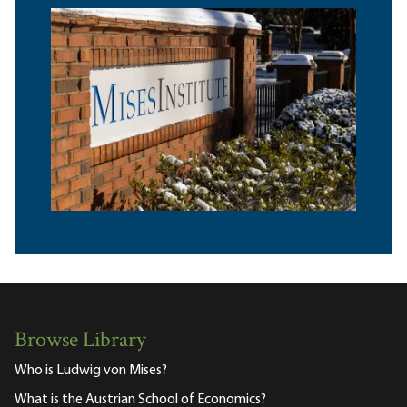
Browse Library
Who is Ludwig von Mises?
What is the Austrian School of Economics?