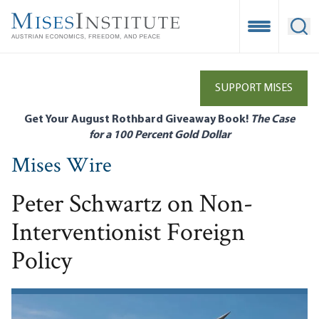
Skip
to
Open Mobile
Ope
main
content
SUPPORT MISES
Get Your August Rothbard Giveaway Book!
The Case
for a 100 Percent Gold Dollar
Mises Wire
Peter Schwartz on Non-
Interventionist Foreign
Policy