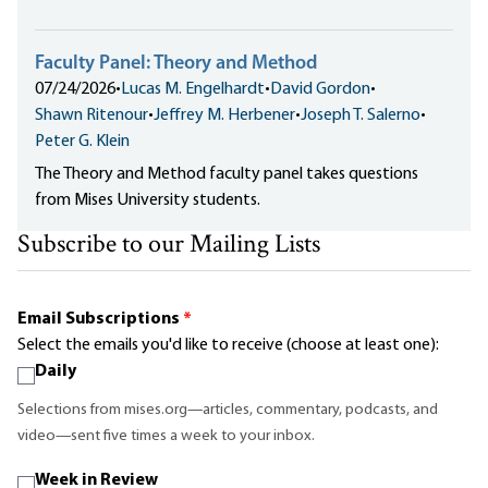
Faculty Panel: Theory and Method
07/24/2026
•
Lucas M. Engelhardt
•
David Gordon
•
Shawn Ritenour
•
Jeffrey M. Herbener
•
Joseph T. Salerno
•
Peter G. Klein
The Theory and Method faculty panel takes questions
from Mises University students.
Subscribe to our Mailing Lists
Email Subscriptions
*
Select the emails you'd like to receive (choose at least one):
Daily
Selections from mises.org—articles, commentary, podcasts, and
video—sent five times a week to your inbox.
Week in Review