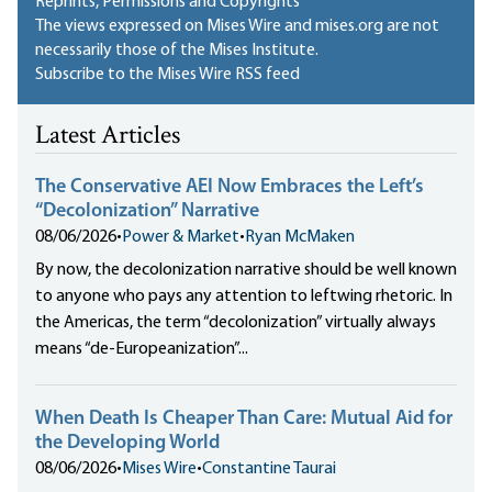
Reprints, Permissions and Copyrights
The views expressed on Mises Wire and mises.org are not
necessarily those of the Mises Institute.
Subscribe to the Mises Wire RSS feed
Latest Articles
The Conservative AEI Now Embraces the Left’s
“Decolonization” Narrative
08/06/2026
•
Power & Market
•
Ryan McMaken
By now, the decolonization narrative should be well known
to anyone who pays any attention to leftwing rhetoric. In
the Americas, the term “decolonization” virtually always
means “de-Europeanization”...
When Death Is Cheaper Than Care: Mutual Aid for
the Developing World
08/06/2026
•
Mises Wire
•
Constantine Taurai