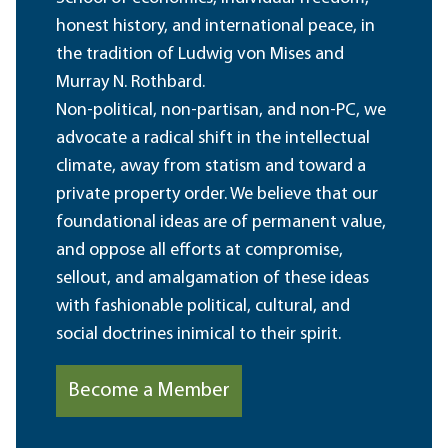
honest history, and international peace, in
the tradition of Ludwig von Mises and
Murray N. Rothbard.
Non-political, non-partisan, and non-PC, we
advocate a radical shift in the intellectual
climate, away from statism and toward a
private property order. We believe that our
foundational ideas are of permanent value,
and oppose all efforts at compromise,
sellout, and amalgamation of these ideas
with fashionable political, cultural, and
social doctrines inimical to their spirit.
Become a Member