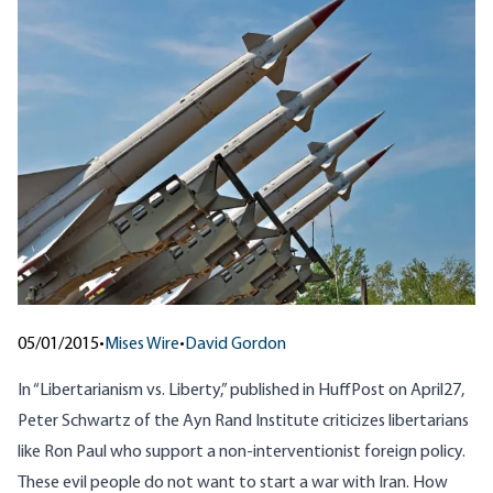
05/01/2015
•
Mises Wire
•
David Gordon
In “
Libertarianism vs. Liberty
,” published in HuffPost on April27,
Peter Schwartz of the Ayn Rand Institute criticizes libertarians
like Ron Paul who support a non-interventionist foreign policy.
These evil people do not want to start a war with Iran. How