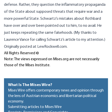
defense
. Rather, they question the inflammatory propaganda
of the State about supposed threats that require war and a
more powerful State. Schwartz’s mistakes about Rothbard
have over and over been pointed out to him, to no avail. He
just keeps repeating the same falsehoods. (My thanks to
Laurence Vance for calling Schwartz’s article to my attention.)
Originally posted
at LewRockwell.com
.
All Rights Reserved ©
Note: The views expressed on Mises.org are not necessarily
those of the Mises Institute.
What Is The Mises Wire?
Mises Wire offers contemporary news and opinion through
the lens of Austrian economics and libertarian political
economy.
Submitting articles to Mises Wire