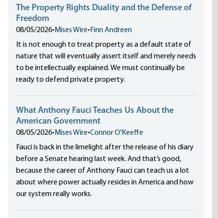
The Property Rights Duality and the Defense of
Freedom
08/05/2026
•
Mises Wire
•
Finn Andreen
It is not enough to treat property as a default state of
nature that will eventually assert itself and merely needs
to be intellectually explained. We must continually be
ready to defend private property.
What Anthony Fauci Teaches Us About the
American Government
08/05/2026
•
Mises Wire
•
Connor O'Keeffe
Fauci is back in the limelight after the release of his diary
before a Senate hearing last week. And that’s good,
because the career of Anthony Fauci can teach us a lot
about where power actually resides in America and how
our system really works.