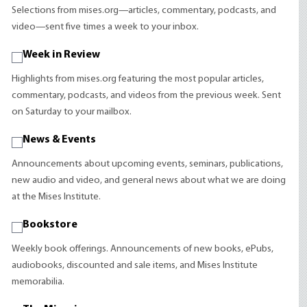
Selections from mises.org—articles, commentary, podcasts, and
video—sent five times a week to your inbox.
Week in Review
Highlights from mises.org featuring the most popular articles,
commentary, podcasts, and videos from the previous week. Sent
on Saturday to your mailbox.
News & Events
Announcements about upcoming events, seminars, publications,
new audio and video, and general news about what we are doing
at the Mises Institute.
Bookstore
Weekly book offerings. Announcements of new books, ePubs,
audiobooks, discounted and sale items, and Mises Institute
memorabilia.