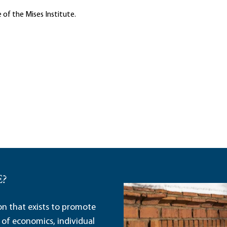
 of the Mises Institute.
E?
ion that exists to promote
 of economics, individual