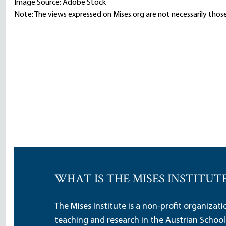
Image Source: Adobe Stock
Note: The views expressed on Mises.org are not necessarily those
WHAT IS THE MISES INSTITUT
The Mises Institute is a non-profit organizat
teaching and research in the Austrian School