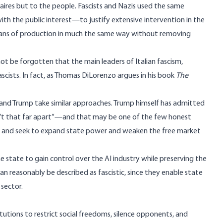
onaires but to the people. Fascists and Nazis used the same
th the public interest—to justify extensive intervention in the
 means of production in much the same way without removing
t be forgotten that the main leaders of Italian fascism,
fascists. In fact, as Thomas DiLorenzo argues in his book
The
 and Trump take similar approaches.
Trump himself has admitted
’t that far apart”
—and that may be one of the few honest
sts and seek to expand state power and weaken the free market
he state to gain control over the AI industry while preserving the
an reasonably be described as fascistic, since they enable state
 sector.
itutions to restrict social freedoms, silence opponents, and