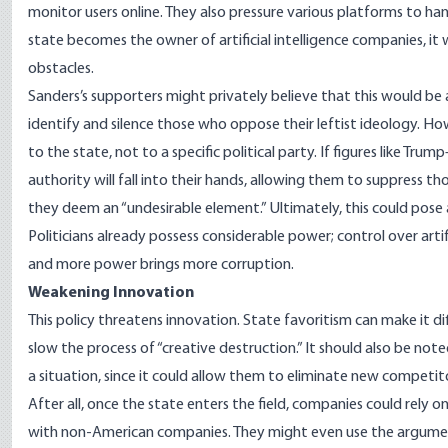
monitor users online. They also pressure various platforms to han
state becomes the owner of artificial intelligence companies, it w
obstacles.
Sanders’s supporters might privately believe that this would be 
identify and silence those who oppose their leftist ideology. H
to the state, not to a specific political party. If figures like 
authority will fall into their hands, allowing them to suppress 
they deem an “undesirable element.” Ultimately, this could pose a
Politicians already possess considerable power; control over art
and more power brings more corruption.
Weakening Innovation
This policy threatens innovation. State favoritism can make it di
slow the process of “creative destruction.” It should also be 
a situation, since it could allow them to eliminate new competito
After all, once the state enters the field, companies could rely 
with non-American companies. They might even use the argument 