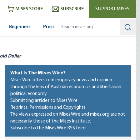
ram
es
Youtube
es RSS feed
MISES STORE
SUBSCRIBE
SUPPORT MISES
Beginners
Press
Searc
old Dollar
What Is The Mises Wire?
Mises Wire offers contemporary news and opinion
through the lens of Austrian economics and libertarian
political economy.
Submitting articles to Mises Wire
Reprints, Permissions and Copyrights
The views expressed on Mises Wire and mises.org are not
necessarily those of the Mises Institute.
Subscribe to the Mises Wire RSS feed