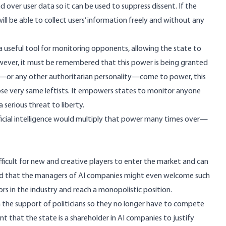
d over user data so it can be used to suppress dissent. If the
ill be able to collect users’ information freely and without any
a useful tool for monitoring opponents, allowing the state to
owever, it must be remembered that this power is being granted
Trump—or any other authoritarian personality—come to power, this
those very same leftists. It empowers states to monitor anyone
 serious threat to liberty.
ificial intelligence would multiply that power many times over—
fficult for new and creative players to enter the market and can
noted that the managers of AI companies might even welcome such
rs in the industry and reach a monopolistic position.
on the support of politicians so they no longer have to compete
that the state is a shareholder in AI companies to justify