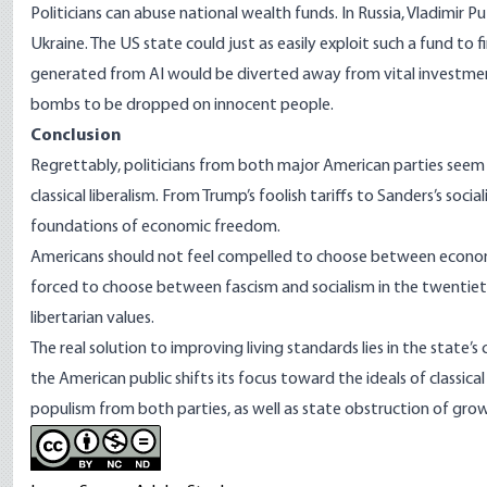
Politicians can abuse national wealth funds. In
Russia, Vladimir P
Ukraine
. The US state could just as easily exploit such a fund to 
generated from AI would be diverted away from vital investmen
bombs to be dropped on innocent people.
Conclusion
Regrettably, politicians from both major American parties see
classical liberalism. From Trump’s foolish tariffs to Sanders’s soc
foundations of economic freedom.
Americans should not feel compelled to choose between economic
forced to choose between fascism and socialism in the twentieth
libertarian values.
The real solution to improving living standards lies in the state
the American public shifts its focus toward the ideals of classical 
populism from both parties, as well as state obstruction of gro