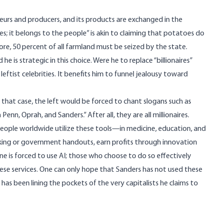
preneurs and producers, and its products are exchanged in the
es; it belongs to the people” is akin to claiming that potatoes do
ore, 50 percent of all farmland must be seized by the state.
d he is strategic in this choice. Were he to replace “billionaires”
leftist celebrities. It benefits him to funnel jealousy toward
. In that case, the left would be forced to chant slogans such as
n Penn, Oprah, and
Sanders
.” After all, they are all millionaires.
of people worldwide utilize these tools—in medicine, education, and
eking or government handouts, earn profits through innovation
ne is forced to use AI; those who choose to do so effectively
ese services. One can only hope that Sanders has not used these
as been lining the pockets of the very capitalists he claims to