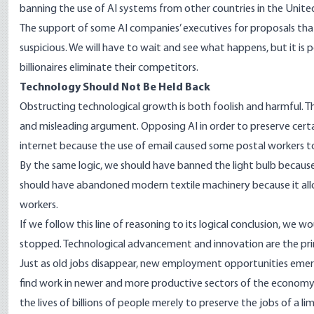
banning the use of AI systems from other countries in the Unite
The
support
of some AI companies’ executives for proposals that 
suspicious. We will have to wait and see what happens, but it is p
billionaires eliminate their competitors.
Technology Should Not Be Held Back
Obstructing technological growth is both foolish and harmful. The 
and misleading argument. Opposing AI in order to preserve certain
internet because the use of email caused some postal workers to 
By the same logic, we should have banned the light bulb because i
should have abandoned modern textile machinery because it al
workers.
If we follow this line of reasoning to its logical conclusion, we
stopped. Technological advancement and innovation are the prim
Just as old jobs disappear, new employment opportunities emerg
find work in newer and more productive sectors of the economy.
the lives of billions of people merely to preserve the jobs of a li