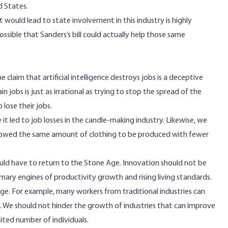
d States.
would lead to state involvement in this industry is highly
ossible that Sanders’s bill could actually help those same
claim that artificial intelligence destroys jobs is a deceptive
 jobs is just as irrational as trying to stop the spread of the
lose their jobs.
t led to job losses in the candle-making industry. Likewise, we
lowed the same amount of clothing to be produced with fewer
 would have to return to the Stone Age. Innovation should not be
ary engines of productivity growth and rising living standards.
e. For example, many workers from traditional industries can
 We should not hinder the growth of industries that can improve
mited number of individuals.