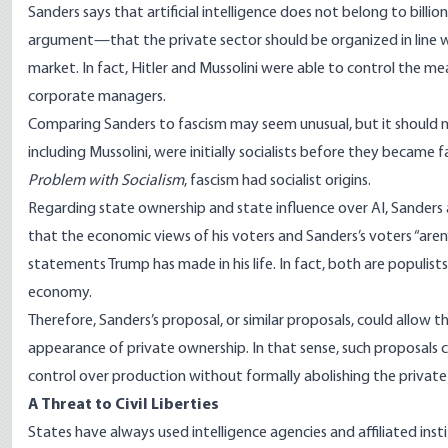
Sanders says that artificial intelligence does not belong to billi
argument—that the private sector should be organized in line wi
market. In fact, Hitler and Mussolini were able to control the
corporate managers.
Comparing Sanders to fascism may seem unusual, but it should no
including Mussolini, were initially socialists before they became 
Problem with Socialism
, fascism had socialist origins.
Regarding state ownership and state influence over AI, Sanders
that the economic views of his voters and Sanders’s voters “aren
statements Trump has made in his life. In fact, both are populi
economy.
Therefore, Sanders’s proposal, or similar proposals, could allow t
appearance of private ownership. In that sense, such proposals c
control over production without formally abolishing the private
A Threat to Civil Liberties
States have always used intelligence agencies and affiliated inst