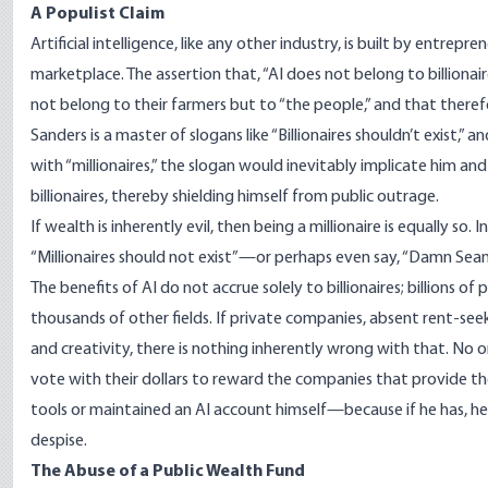
A Populist Claim
Artificial intelligence, like any other industry, is built by entre
marketplace. The assertion that, “AI does not belong to billionair
not belong to their farmers but to “the people,” and that theref
Sanders is a master of slogans like “Billionaires shouldn’t exist,” an
with “millionaires,” the slogan would inevitably implicate him and 
billionaires, thereby shielding himself from public outrage.
If wealth is inherently evil, then being a millionaire is equally so
“Millionaires should not exist”—or perhaps even say, “Damn Sea
The benefits of AI do not accrue solely to billionaires; billions 
thousands of other fields. If private companies, absent rent-se
and creativity, there is nothing inherently wrong with that. No o
vote with their dollars to reward the companies that provide th
tools or maintained an AI account himself—because if he has, he h
despise.
The Abuse of a Public Wealth Fund