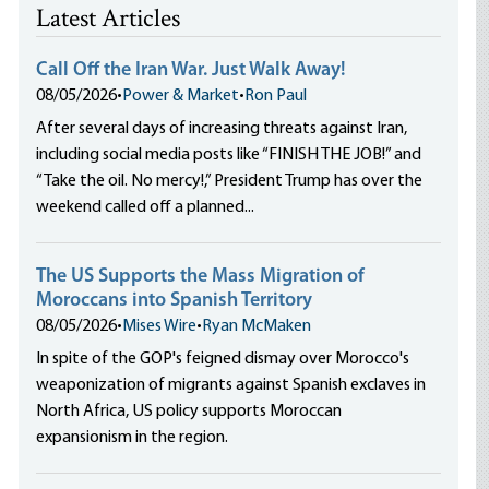
Latest Articles
Call Off the Iran War. Just Walk Away!
08/05/2026
•
Power & Market
•
Ron Paul
After several days of increasing threats against Iran,
including social media posts like “FINISH THE JOB!” and
“Take the oil. No mercy!,” President Trump has over the
weekend called off a planned...
The US Supports the Mass Migration of
Moroccans into Spanish Territory
08/05/2026
•
Mises Wire
•
Ryan McMaken
In spite of the GOP's feigned dismay over Morocco's
weaponization of migrants against Spanish exclaves in
North Africa, US policy supports Moroccan
expansionism in the region.