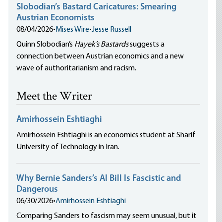
Slobodian’s Bastard Caricatures: Smearing
Austrian Economists
08/04/2026
•
Mises Wire
•
Jesse Russell
Quinn Slobodian’s
Hayek’s Bastards
suggests a
connection between Austrian economics and a new
wave of authoritarianism and racism.
Meet the Writer
Amirhossein Eshtiaghi
Amirhossein Eshtiaghi is an economics student at Sharif
University of Technology in Iran.
Why Bernie Sanders’s AI Bill Is Fascistic and
Dangerous
06/30/2026
•
Amirhossein Eshtiaghi
Comparing Sanders to fascism may seem unusual, but it