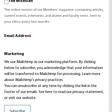
The Misesian
The online version of our Members' magazine, containing articles,
current events, interviews, and alumni and faculty news. Sent to
your inbox every two months.
Email Address
*
Marketing
We use Mailchimp as our marketing platform. By clicking
below to subscribe, you acknowledge that your information
will be transferred to Mailchimp for processing.
Learn more
about Mailchimp's privacy practices.
You can unsubscribe at any time by clicking the link in the
footer of our emails. See here to read our
privacy statement
,
or visit our website.