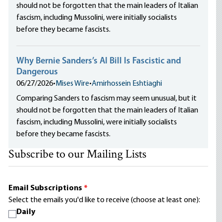
should not be forgotten that the main leaders of Italian
fascism, including Mussolini, were initially socialists
before they became fascists.
Why Bernie Sanders’s AI Bill Is Fascistic and
Dangerous
06/27/2026
•
Mises Wire
•
Amirhossein Eshtiaghi
Comparing Sanders to fascism may seem unusual, but it
should not be forgotten that the main leaders of Italian
fascism, including Mussolini, were initially socialists
before they became fascists.
Subscribe to our Mailing Lists
Email Subscriptions
*
Select the emails you'd like to receive (choose at least one):
Daily