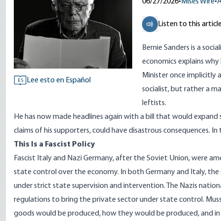
06/27/2026
•
Mises Wire
•
A
Listen to this articl
Bernie Sanders is a socia
economics explains why 
Minister
once implicitly 
Lee esto en Español
ES
socialist, but rather a
leftists.
He has now made headlines again with a
bill that would expand 
claims of his supporters, could have disastrous consequences. In
This Is a Fascist Policy
Fascist Italy and Nazi Germany, after the Soviet Union, were am
state control over the economy. In both Germany and Italy, the
under strict state supervision and intervention. The Nazis natio
regulations to bring the private sector under state control. Mus
goods would be produced, how they would be produced, and in 