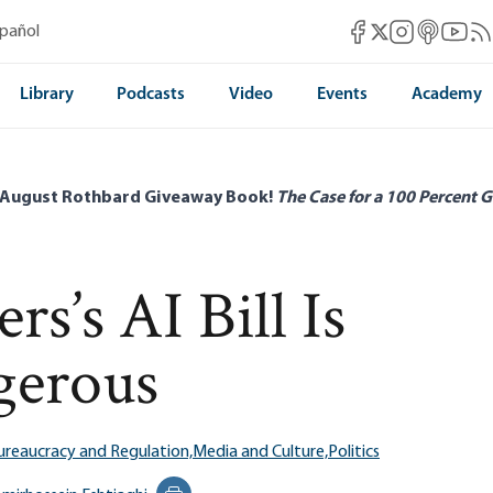
Mises Facebook
Mises Instag
Mises itun
Mises 
Mis
spañol
Mises X
Library
Podcasts
Video
Events
Academy
 August Rothbard Giveaway Book!
The Case for a 100 Percent G
s’s AI Bill Is
gerous
ureaucracy and Regulation,
Media and Culture,
Politics