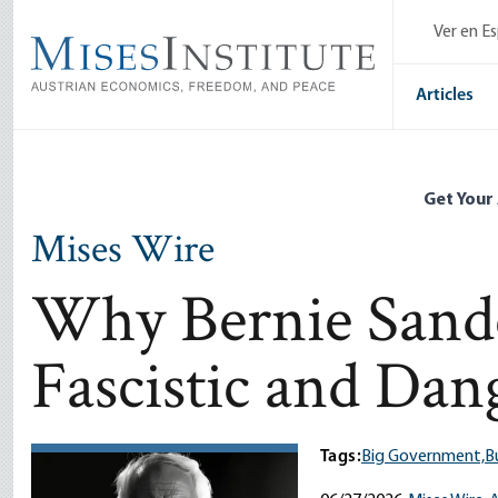
Skip
Ver en E
to
main
content
Articles
Get Your
Mises Wire
Why Bernie Sander
Fascistic and Dan
Tags:
Big Government,
B