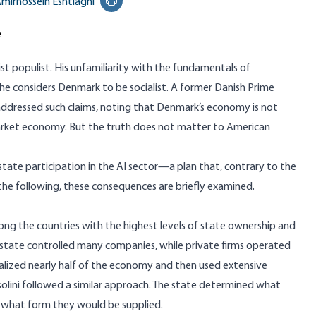
mirhossein Eshtiaghi
Print this page
e
list populist. His unfamiliarity with the fundamentals of
he considers Denmark to be socialist.
A former Danish Prime
addressed such claims, noting that Denmark’s economy is not
 market economy. But the truth does not matter to American
state participation in the AI sector
—a plan that, contrary to the
 the following, these consequences are briefly examined.
ong the countries with the highest levels of state ownership and
 state controlled many companies, while private firms operated
nalized nearly half of the economy and then used extensive
solini followed a similar approach. The state determined what
what form they would be supplied.