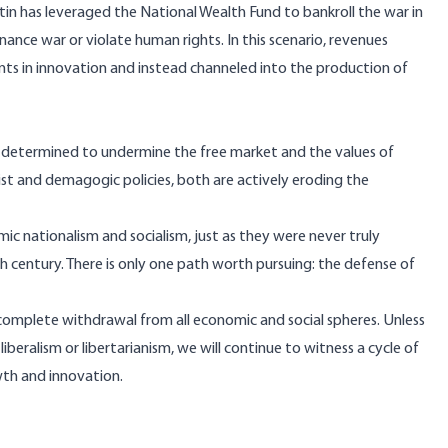
utin has leveraged the National Wealth Fund to bankroll the war in
finance war or violate human rights. In this scenario, revenues
ts in innovation and instead channeled into the production of
m determined to undermine the free market and the values of
ialist and demagogic policies, both are actively eroding the
 nationalism and socialism, just as they were never truly
 century. There is only one path worth pursuing: the defense of
’s complete withdrawal from all economic and social spheres. Unless
liberalism or libertarianism, we will continue to witness a cycle of
wth and innovation.