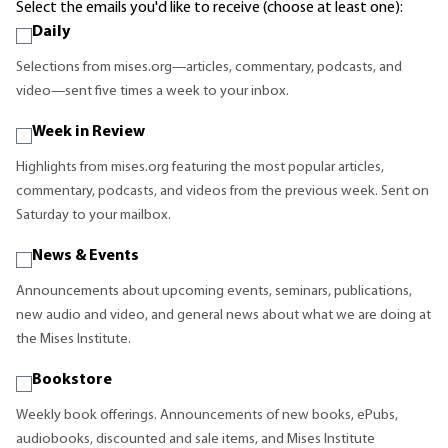
Select the emails you'd like to receive (choose at least one):
Daily
Selections from mises.org—articles, commentary, podcasts, and
video—sent five times a week to your inbox.
Week in Review
Highlights from mises.org featuring the most popular articles,
commentary, podcasts, and videos from the previous week. Sent on
Saturday to your mailbox.
News & Events
Announcements about upcoming events, seminars, publications,
new audio and video, and general news about what we are doing at
the Mises Institute.
Bookstore
Weekly book offerings. Announcements of new books, ePubs,
audiobooks, discounted and sale items, and Mises Institute