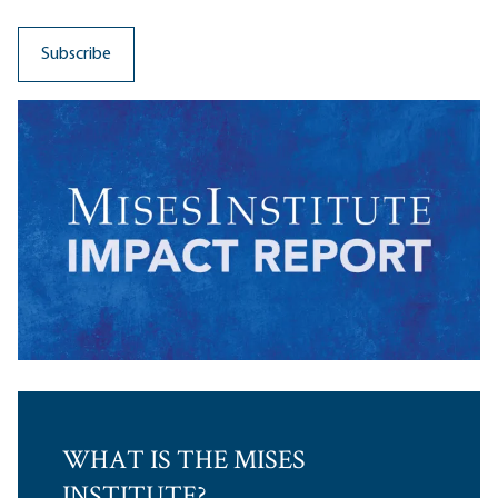
WHAT IS THE MISES
INSTITUTE?