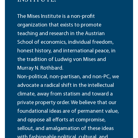
The Mises Institute is a non-profit
organization that exists to promote
teaching and research in the Austrian
School of economics, individual freedom,
honest history, and international peace, in
the tradition of Ludwig von Mises and
Murray N. Rothbard.
Non-political, non-partisan, and non-PC, we
advocate a radical shift in the intellectual
climate, away from statism and toward a
private property order. We believe that our
foundational ideas are of permanent value,
and oppose all efforts at compromise,
sellout, and amalgamation of these ideas
with fashionable political, cultural, and