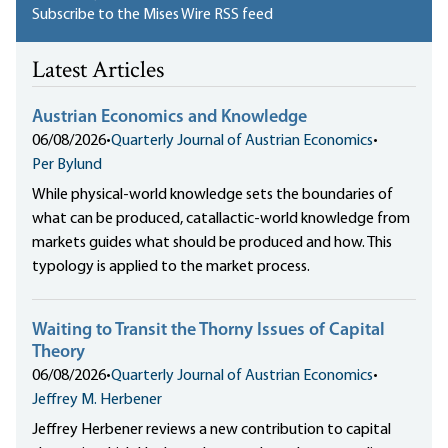
Subscribe to the Mises Wire RSS feed
Latest Articles
Austrian Economics and Knowledge
06/08/2026
•
Quarterly Journal of Austrian Economics
•
Per Bylund
While physical-world knowledge sets the boundaries of
what can be produced, catallactic-world knowledge from
markets guides what should be produced and how. This
typology is applied to the market process.
Waiting to Transit the Thorny Issues of Capital
Theory
06/08/2026
•
Quarterly Journal of Austrian Economics
•
Jeffrey M. Herbener
Jeffrey Herbener reviews a new contribution to capital