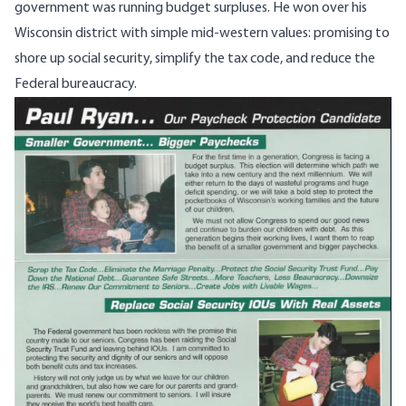
government was running budget surpluses. He won over his
Wisconsin district with simple mid-western values: promising to
shore up social security, simplify the tax code, and reduce the
Federal bureaucracy.
Image