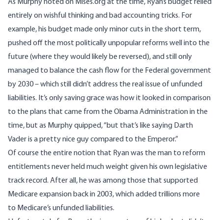
As Murphy noted
on Mises.org at the time
, Ryan’s budget relied
entirely on wishful thinking and bad accounting tricks. For
example, his budget made only minor cuts in the short term,
pushed off the most politically unpopular reforms well into the
future (where they would likely be reversed), and still only
managed to balance the cash flow for the Federal government
by 2030 – which still didn’t address the real issue of unfunded
liabilities. It’s only saving grace was how it looked in comparison
to the plans that came from the Obama Administration in the
time, but as Murphy quipped, “but that’s like saying Darth
Vader is a pretty nice guy compared to the Emperor.”
Of course the entire notion that Ryan was the man to reform
entitlements never held much weight given his own legislative
track record. After all, he was among those that supported
Medicare expansion back in 2003
, which added trillions more
to Medicare’s unfunded liabilities.