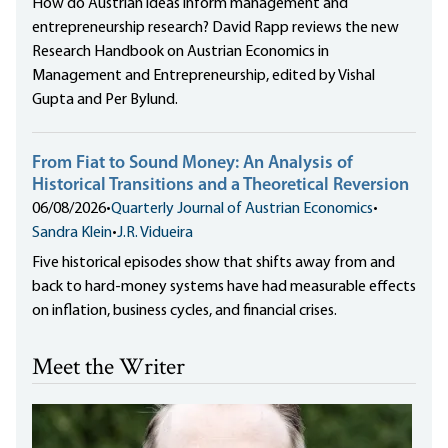
How do Austrian ideas inform management and
entrepreneurship research? David Rapp reviews the new
Research Handbook on Austrian Economics in
Management and Entrepreneurship, edited by Vishal
Gupta and Per Bylund.
From Fiat to Sound Money: An Analysis of
Historical Transitions and a Theoretical Reversion
06/08/2026
•
Quarterly Journal of Austrian Economics
•
Sandra Klein
•
J.R. Vidueira
Five historical episodes show that shifts away from and
back to hard-money systems have had measurable effects
on inflation, business cycles, and financial crises.
Meet the Writer