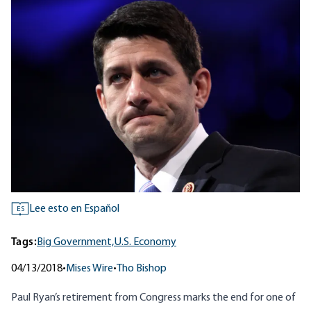
Lee esto en Español
ES
Tags:
Big Government,
U.S. Economy
04/13/2018
•
Mises Wire
•
Tho Bishop
Paul Ryan’s retirement from Congress marks the end for one of