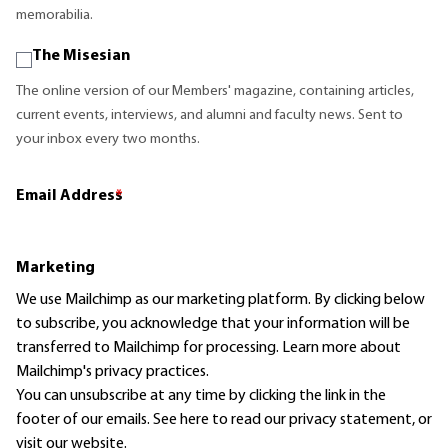
memorabilia.
The Misesian
The online version of our Members' magazine, containing articles,
current events, interviews, and alumni and faculty news. Sent to
your inbox every two months.
Email Address
*
Marketing
We use Mailchimp as our marketing platform. By clicking below
to subscribe, you acknowledge that your information will be
transferred to Mailchimp for processing.
Learn more
about
Mailchimp's privacy practices.
You can unsubscribe at any time by clicking the link in the
footer of our emails. See here to read our
privacy statement
, or
visit our website.