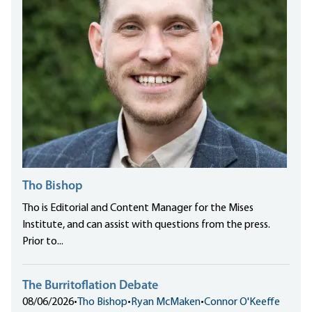
Tho Bishop
Tho is Editorial and Content Manager for the Mises
Institute, and can assist with questions from the press.
Prior to...
The Burritoflation Debate
08/06/2026
•
Tho Bishop
•
Ryan McMaken
•
Connor O'Keeffe