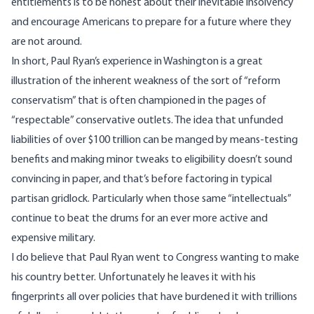
entitlements is to be honest about their inevitable insolvency
and encourage Americans to prepare for a future where they
are not around.
In short, Paul Ryan’s experience in Washington is a great
illustration of the inherent weakness of the sort of “reform
conservatism” that is often championed in the pages of
“respectable” conservative outlets. The idea that unfunded
liabilities of over
$100 trillion
can be manged by means-testing
benefits and making minor tweaks to eligibility doesn’t sound
convincing in paper, and that’s before factoring in typical
partisan gridlock. Particularly when those same “intellectuals”
continue to beat the drums for an ever more active and
expensive military.
I do believe that Paul Ryan went to Congress wanting to make
his country better. Unfortunately he leaves it with his
fingerprints all over policies that have burdened it with trillions