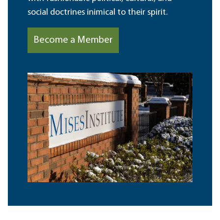
social doctrines inimical to their spirit.
Become a Member