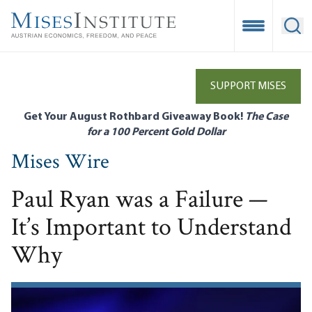
Skip
to
Open Mobile
Ope
main
content
SUPPORT MISES
Get Your August Rothbard Giveaway Book!
The Case
for a 100 Percent Gold Dollar
Mises Wire
Paul Ryan was a Failure —
It’s Important to Understand
Why