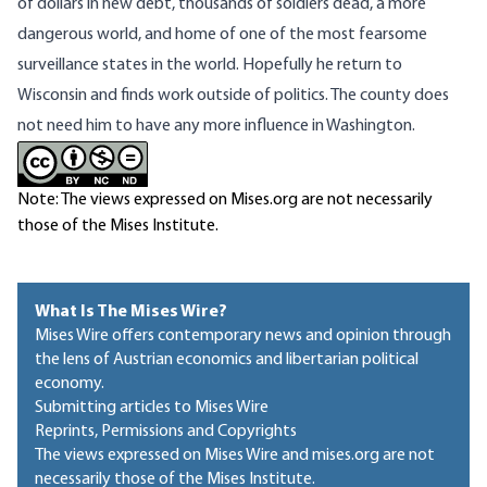
of dollars in new debt, thousands of soldiers dead, a more
dangerous world, and home of one of the most fearsome
surveillance states in the world. Hopefully he return to
Wisconsin and finds work outside of politics. The county does
not need him to have any more influence in Washington.
Note: The views expressed on Mises.org are not necessarily
those of the Mises Institute.
What Is The Mises Wire?
Mises Wire offers contemporary news and opinion through
the lens of Austrian economics and libertarian political
economy.
Submitting articles to Mises Wire
Reprints, Permissions and Copyrights
The views expressed on Mises Wire and mises.org are not
necessarily those of the Mises Institute.