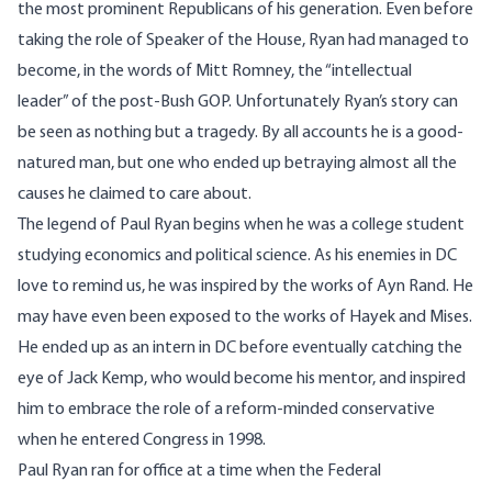
the most prominent Republicans of his generation. Even before
taking the role of Speaker of the House, Ryan had managed to
become, in the words of Mitt Romney, the “
intellectual
leader”
of the post-Bush GOP. Unfortunately Ryan’s story can
be seen as nothing but a tragedy. By all accounts he is a good-
natured man, but one who ended up betraying almost all the
causes he claimed to care about.
The legend of Paul Ryan
begins when he was a college student
studying economics and political science. As his enemies in DC
love to remind us, he was inspired by the works of Ayn Rand. He
may have even been exposed to the works of Hayek and Mises.
He ended up as an intern in DC before eventually catching the
eye of Jack Kemp, who would become his mentor, and inspired
him to embrace the role of a reform-minded conservative
when he entered Congress in 1998.
Paul Ryan ran for office at a time when the Federal