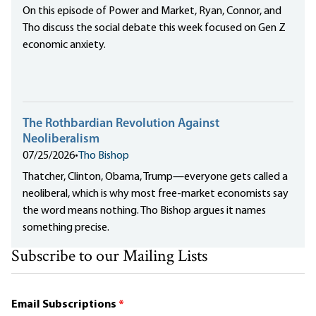
On this episode of Power and Market, Ryan, Connor, and
Tho discuss the social debate this week focused on Gen Z
economic anxiety.
The Rothbardian Revolution Against
Neoliberalism
07/25/2026
•
Tho Bishop
Thatcher, Clinton, Obama, Trump—everyone gets called a
neoliberal, which is why most free-market economists say
the word means nothing. Tho Bishop argues it names
something precise.
Subscribe to our Mailing Lists
Email Subscriptions
*