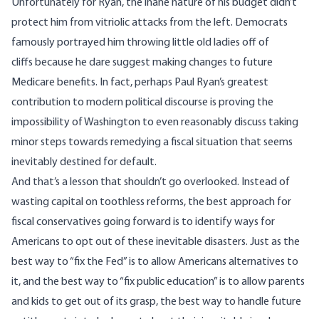
Unfortunately for Ryan, the inane nature of his budget didn’t
protect him from vitriolic attacks from the left. Democrats
famously portrayed him throwing little old ladies off of
cliffs because he dare suggest making changes to future
Medicare benefits. In fact, perhaps Paul Ryan’s greatest
contribution to modern political discourse is proving the
impossibility of Washington to even reasonably discuss taking
minor steps towards remedying a fiscal situation that seems
inevitably
destined for default.
And that’s a lesson that shouldn’t go overlooked. Instead of
wasting capital on toothless reforms, the best approach for
fiscal conservatives going forward is to identify ways for
Americans to opt out of these inevitable disasters. Just as the
best way to “
fix the Fed” is to allow Americans alternatives to
it
, and the best way to “fix public education” is to
allow parents
and kids to get out of its grasp
, the best way to handle future