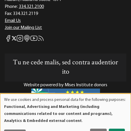
Phone:
334.321.2100
Fax:
334.321.2119
Email Us
Join our Mailing List
Mises Facebook
Mises Instagram
Mises itunes
Mises Youtube
Mises RSS feed
Mises X
Tu ne cede malis, sed contra audentior
ito
Website powered by Mises Institute donors
We use cookies and process personal data for the following purposes:
Use
Functional, Advertising and Marketing (including
of
Mises Institute is a tax-exempt 501(c)(3) nonprofit
communications related to our content and programs),
personal
organization. Contributions are tax-deductible to the full
Analytics & Embedded external content
.
data
extent the law allows. Tax ID# 52-1263436
and