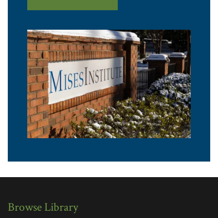
Browse Library