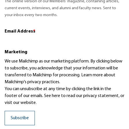
The online version of our Members' magazine, containing articles,
current events, interviews, and alumni and faculty news. Sent to
your inbox every two months.
Email Address
*
Marketing
We use Mailchimp as our marketing platform. By clicking below
to subscribe, you acknowledge that your information will be
transferred to Mailchimp for processing.
Learn more
about
Mailchimp's privacy practices.
You can unsubscribe at any time by clicking the link in the
footer of our emails. See here to read our
privacy statement
, or
visit our website.