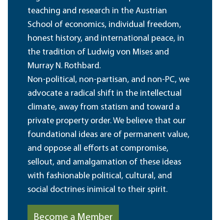
teaching and research in the Austrian
School of economics, individual freedom,
honest history, and international peace, in
the tradition of Ludwig von Mises and
Murray N. Rothbard.
Non-political, non-partisan, and non-PC, we
advocate a radical shift in the intellectual
climate, away from statism and toward a
private property order. We believe that our
foundational ideas are of permanent value,
and oppose all efforts at compromise,
sellout, and amalgamation of these ideas
with fashionable political, cultural, and
social doctrines inimical to their spirit.
Become a Member