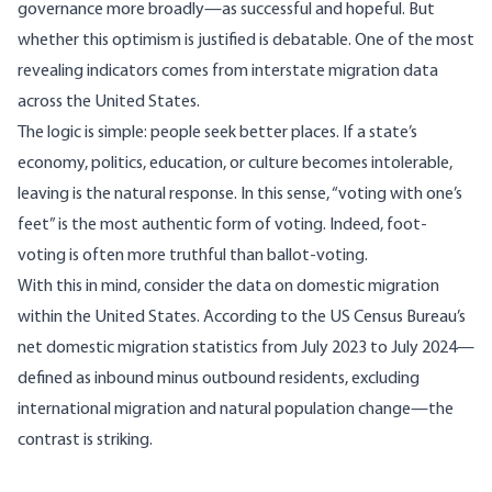
governance more broadly—as successful and hopeful. But
whether this optimism is justified is debatable. One of the most
revealing indicators comes from interstate migration data
across the United States.
The logic is simple: people seek better places. If a state’s
economy, politics, education, or culture becomes intolerable,
leaving is the natural response. In this sense, “voting with one’s
feet” is the most authentic form of voting. Indeed, foot-
voting is often more truthful than ballot-voting.
With this in mind, consider the data on domestic migration
within the United States.
According
to the US Census Bureau’s
net domestic migration statistics from July 2023 to July 2024—
defined as inbound minus outbound residents, excluding
international migration and natural population change—the
contrast is striking.