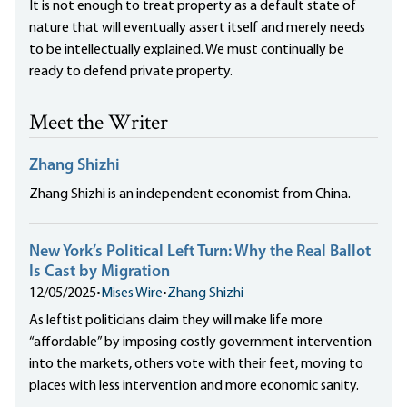
It is not enough to treat property as a default state of
nature that will eventually assert itself and merely needs
to be intellectually explained. We must continually be
ready to defend private property.
Meet the Writer
Zhang Shizhi
Zhang Shizhi is an independent economist from China.
New York’s Political Left Turn: Why the Real Ballot
Is Cast by Migration
12/05/2025
•
Mises Wire
•
Zhang Shizhi
As leftist politicians claim they will make life more
“affordable” by imposing costly government intervention
into the markets, others vote with their feet, moving to
places with less intervention and more economic sanity.