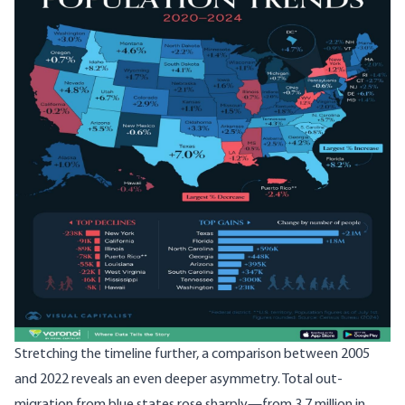
Stretching the timeline further, a comparison between 2005
and 2022 reveals an even deeper asymmetry. Total out-