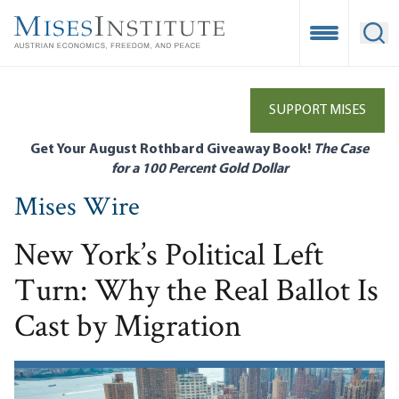
Skip
to
Open Mobile
Ope
main
content
SUPPORT MISES
Get Your August Rothbard Giveaway Book!
The Case
for a 100 Percent Gold Dollar
Mises Wire
New York’s Political Left
Turn: Why the Real Ballot Is
Cast by Migration