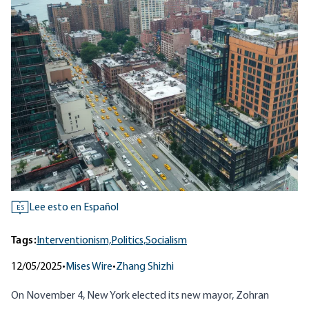
Lee esto en Español
ES
Tags:
Interventionism,
Politics,
Socialism
12/05/2025
•
Mises Wire
•
Zhang Shizhi
On November 4, New York elected its new mayor, Zohran