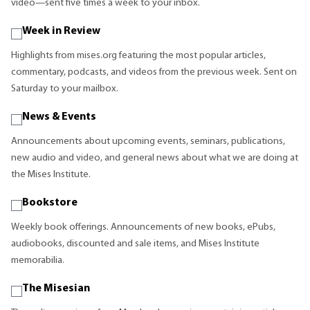
video—sent five times a week to your inbox.
Week in Review
Highlights from mises.org featuring the most popular articles,
commentary, podcasts, and videos from the previous week. Sent on
Saturday to your mailbox.
News & Events
Announcements about upcoming events, seminars, publications,
new audio and video, and general news about what we are doing at
the Mises Institute.
Bookstore
Weekly book offerings. Announcements of new books, ePubs,
audiobooks, discounted and sale items, and Mises Institute
memorabilia.
The Misesian