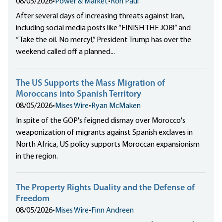
08/05/2026
•
Power & Market
•
Ron Paul
After several days of increasing threats against Iran,
including social media posts like “FINISH THE JOB!” and
“Take the oil. No mercy!,” President Trump has over the
weekend called off a planned...
The US Supports the Mass Migration of
Moroccans into Spanish Territory
08/05/2026
•
Mises Wire
•
Ryan McMaken
In spite of the GOP's feigned dismay over Morocco's
weaponization of migrants against Spanish exclaves in
North Africa, US policy supports Moroccan expansionism
in the region.
The Property Rights Duality and the Defense of
Freedom
08/05/2026
•
Mises Wire
•
Finn Andreen