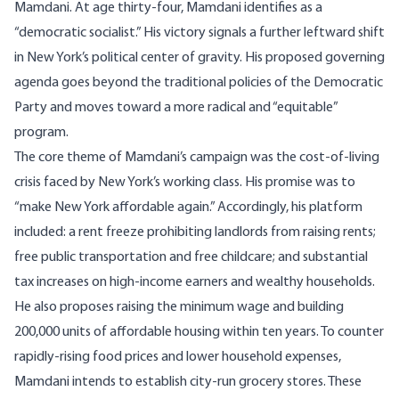
Mamdani. At age thirty-four, Mamdani identifies as a
“democratic socialist.” His victory signals a further leftward shift
in New York’s political center of gravity. His proposed governing
agenda goes beyond the traditional policies of the Democratic
Party and moves toward a more radical and “equitable”
program.
The core theme of Mamdani’s campaign was the cost-of-living
crisis faced by New York’s working class. His promise was to
“make New York affordable again.” Accordingly, his platform
included: a rent freeze prohibiting landlords from raising rents;
free public transportation and free childcare; and substantial
tax increases on high-income earners and wealthy households.
He also proposes raising the minimum wage and building
200,000 units of affordable housing within ten years. To counter
rapidly-rising food prices and lower household expenses,
Mamdani intends to establish city-run grocery stores. These