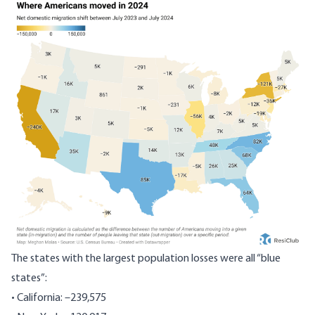
The states with the largest population losses were all “blue
states”:
• California: –239,575