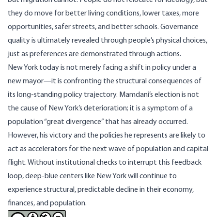
but migration cannot. People do not relocate for ideology, but
they do move for better living conditions, lower taxes, more
opportunities, safer streets, and better schools. Governance
quality is ultimately revealed through people’s physical choices,
just as preferences are demonstrated through actions.
New York today is not merely facing a shift in policy under a
new mayor—it is confronting the structural consequences of
its long-standing policy trajectory. Mamdani’s election is not
the cause of New York’s deterioration; it is a symptom of a
population “great divergence” that has already occurred.
However, his victory and the policies he represents are likely to
act as accelerators for the next wave of population and capital
flight. Without institutional checks to interrupt this feedback
loop, deep-blue centers like New York will continue to
experience structural, predictable decline in their economy,
finances, and population.