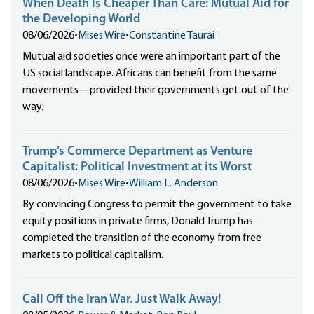
When Death Is Cheaper Than Care: Mutual Aid for
the Developing World
08/06/2026
•
Mises Wire
•
Constantine Taurai
Mutual aid societies once were an important part of the
US social landscape. Africans can benefit from the same
movements—provided their governments get out of the
way.
Trump’s Commerce Department as Venture
Capitalist: Political Investment at its Worst
08/06/2026
•
Mises Wire
•
William L. Anderson
By convincing Congress to permit the government to take
equity positions in private firms, Donald Trump has
completed the transition of the economy from free
markets to political capitalism.
Call Off the Iran War. Just Walk Away!