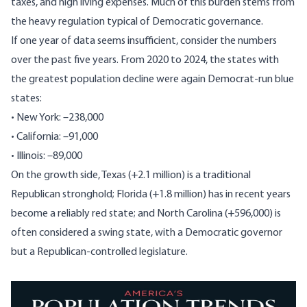
taxes, and high living expenses. Much of this burden stems from
the heavy regulation typical of Democratic governance.
If one year of data seems insufficient, consider the numbers
over the past five years. From 2020 to 2024, the states with
the greatest population decline were again Democrat-run blue
states:
• New York: –238,000
• California: –91,000
• Illinois: –89,000
On the
growth
side, Texas (+2.1 million) is a traditional
Republican stronghold; Florida (+1.8 million) has in recent years
become a reliably red state; and North Carolina (+596,000) is
often considered a swing state, with a Democratic governor
but a Republican-controlled legislature.