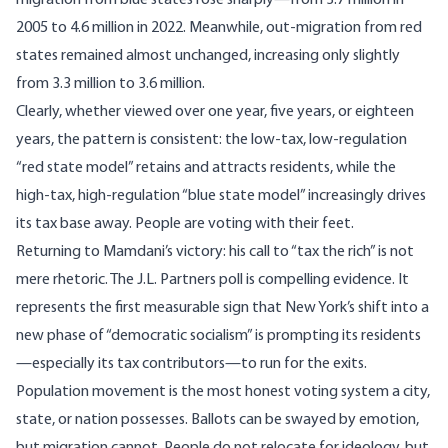
migration from blue states rose sharply—from 3.7 million in
2005 to 4.6 million in 2022.
Meanwhile
, out-migration from red
states remained almost unchanged, increasing only slightly
from 3.3 million to 3.6 million.
Clearly, whether viewed over one year, five years, or eighteen
years, the pattern is consistent: the low-tax, low-regulation
“red state model” retains and attracts residents, while the
high-tax, high-regulation “blue state model” increasingly drives
its tax base away. People are voting with their feet.
Returning to Mamdani’s victory: his call to “tax the rich” is not
mere rhetoric. The J.L. Partners poll is compelling evidence. It
represents the first measurable sign that New York’s shift into a
new phase of “democratic socialism” is prompting its residents
—especially its tax contributors—to run for the exits.
Population movement is the most honest voting system a city,
state, or nation possesses. Ballots can be swayed by emotion,