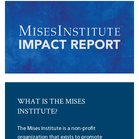
WHAT IS THE MISES
INSTITUTE?
The Mises Institute is a non-profit
organization that exists to promote