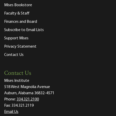
Mises Bookstore
Faculty & Staff
Finances and Board
Subscribe to Email Lists
Support Mises
Privacy Statement
Contact Us
Contact Us
Mises Institute
518 West Magnolia Avenue
Auburn, Alabama 36832-4571
Phone:
334.321.2100
Fax:
334.321.2119
Email Us