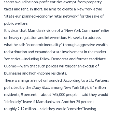
stores would be non-profit entities exempt from property
taxes and rent. In short, he aims to create a New York-style
“state-run planned-economy retail network” for the sake of
public welfare.
It is clear that Mamdani’s vision of a “New York Commune” relies
on heavy regulation and intervention. He seeks to address
what he calls “economic inequality” through aggressive wealth
redistribution and expanded state involvement in the market.
Yet critics—including fellow Democrat and former candidate
Cuomo—warn that such policies will trigger an exodus of
businesses and high-income residents.
These warnings are not unfounded. According to a J.L. Partners
poll cited by the
Daily Mail
, among New York City’s 8.4 million
residents, 9 percent—about 765,000 people—said they would
“definitely” leave if Mamdani won. Another 25 percent—
roughly 2.12 million—said they would “consider” leaving.