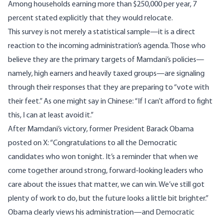
Among households earning more than $250,000 per year, 7
percent
stated
explicitly that they would relocate.
This survey is not merely a statistical sample—it is a direct
reaction to the incoming administration’s agenda. Those who
believe they are the primary targets of Mamdani’s policies—
namely, high earners and heavily taxed groups—are signaling
through their responses that they are preparing to “vote with
their feet.” As one might say in Chinese: “If I can’t afford to fight
this, I can at least avoid it.”
After Mamdani’s victory, former President Barack Obama
posted on X: “Congratulations to all the Democratic
candidates who won tonight. It’s a reminder that when we
come together around strong, forward-looking leaders who
care about the issues that matter, we can win. We’ve still got
plenty of work to do, but the future looks a little bit brighter.”
Obama clearly views his administration—and Democratic