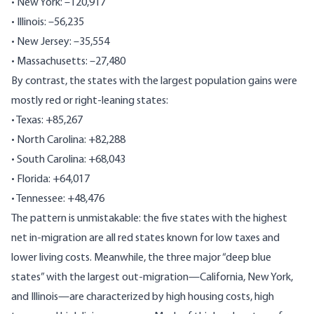
• New York: –120,917
• Illinois: –56,235
• New Jersey: –35,554
• Massachusetts: –27,480
By contrast, the states with the largest population gains were
mostly red or right-leaning states:
• Texas: +85,267
• North Carolina: +82,288
• South Carolina: +68,043
• Florida: +64,017
• Tennessee: +48,476
The pattern is unmistakable: the five states with the highest
net in-migration are all red states known for low taxes and
lower living costs. Meanwhile, the three major “deep blue
states” with the largest out-migration—California, New York,
and Illinois—are characterized by high housing costs, high