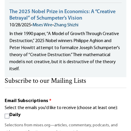
The 2025 Nobel Prize in Economics: A “Creative
Betrayal” of Schumpeter’s Vision
10/28/2025
•
Mises Wire
•
Zhang Shizhi
In their 1990 paper, “A Model of Growth Through Creative
Destruction,” 2025 Nobel winners Philippe Aghion and
Peter Howitt attempt to formalize Joseph Schumpeter's
theory of “Creative Destruction.” Their mathematical
model is not creative, but it is destructive of the theory
itself.
Subscribe to our Mailing Lists
Email Subscriptions
*
Select the emails you'd like to receive (choose at least one):
Daily
Selections from mises.org—articles, commentary, podcasts, and