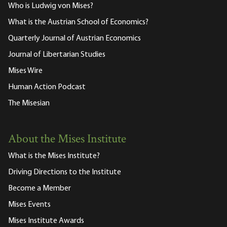
Who is Ludwig von Mises?
What is the Austrian School of Economics?
Quarterly Journal of Austrian Economics
Journal of Libertarian Studies
Mises Wire
Human Action Podcast
The Misesian
About the Mises Institute
What is the Mises Institute?
Driving Directions to the Institute
Become a Member
Mises Events
Mises Institute Awards