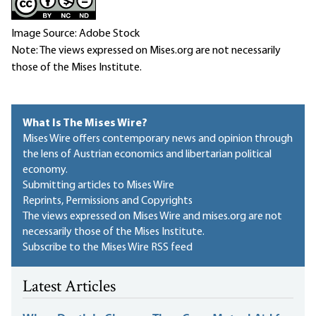
Image Source: Adobe Stock
Note: The views expressed on Mises.org are not necessarily
those of the Mises Institute.
What Is The Mises Wire?
Mises Wire offers contemporary news and opinion through
the lens of Austrian economics and libertarian political
economy.
Submitting articles to Mises Wire
Reprints, Permissions and Copyrights
The views expressed on Mises Wire and mises.org are not
necessarily those of the Mises Institute.
Subscribe to the Mises Wire RSS feed
Latest Articles