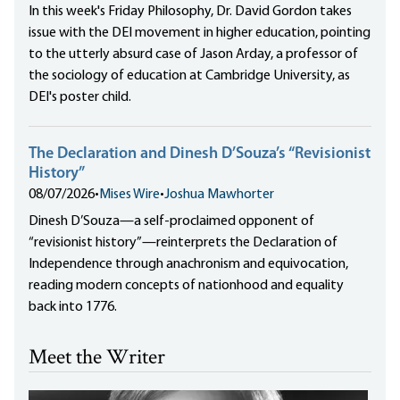
In this week's Friday Philosophy, Dr. David Gordon takes
issue with the DEI movement in higher education, pointing
to the utterly absurd case of Jason Arday, a professor of
the sociology of education at Cambridge University, as
DEI's poster child.
The Declaration and Dinesh D’Souza’s “Revisionist
History”
08/07/2026
•
Mises Wire
•
Joshua Mawhorter
Dinesh D’Souza—a self-proclaimed opponent of
“revisionist history”—reinterprets the Declaration of
Independence through anachronism and equivocation,
reading modern concepts of nationhood and equality
back into 1776.
Meet the Writer