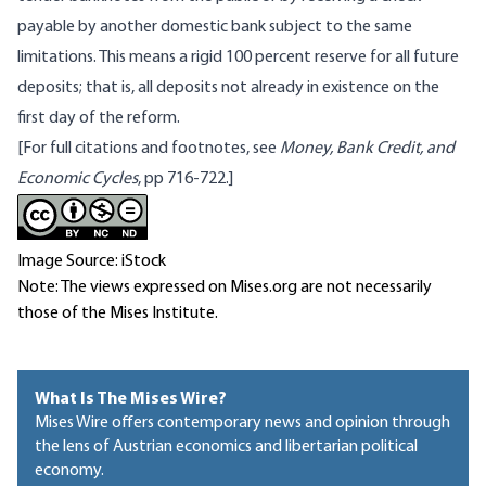
payable by another domestic bank subject to the same
limitations. This means a rigid 100 percent reserve for all future
deposits; that is, all deposits not already in existence on the
first day of the reform.
[For full citations and footnotes, see
Money, Bank Credit, and
Economic Cycles
, pp 716-722.]
Image Source: iStock
Note: The views expressed on Mises.org are not necessarily
those of the Mises Institute.
What Is The Mises Wire?
Mises Wire offers contemporary news and opinion through
the lens of Austrian economics and libertarian political
economy.