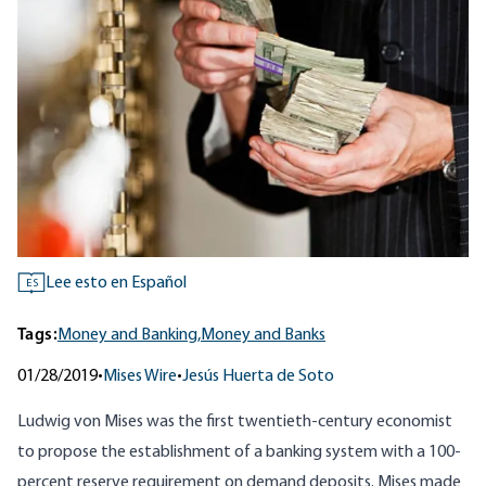
Lee esto en Español
ES
Tags:
Money and Banking,
Money and Banks
01/28/2019
•
Mises Wire
•
Jesús Huerta de Soto
Ludwig von Mises was the first twentieth-century economist
to propose the establishment of a banking system with a 100-
percent reserve requirement on demand deposits. Mises made