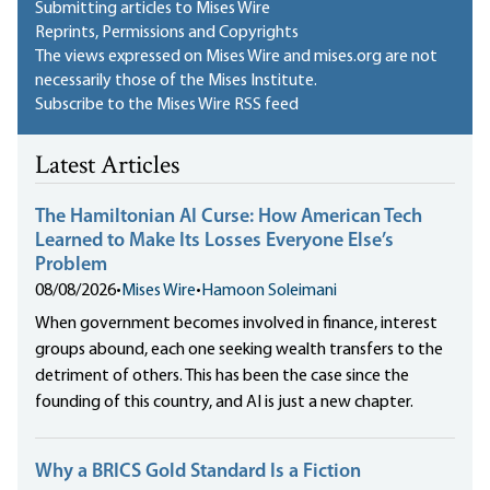
Submitting articles to Mises Wire
Reprints, Permissions and Copyrights
The views expressed on Mises Wire and mises.org are not
necessarily those of the Mises Institute.
Subscribe to the Mises Wire RSS feed
Latest Articles
The Hamiltonian AI Curse: How American Tech
Learned to Make Its Losses Everyone Else’s
Problem
08/08/2026
•
Mises Wire
•
Hamoon Soleimani
When government becomes involved in finance, interest
groups abound, each one seeking wealth transfers to the
detriment of others. This has been the case since the
founding of this country, and AI is just a new chapter.
Why a BRICS Gold Standard Is a Fiction