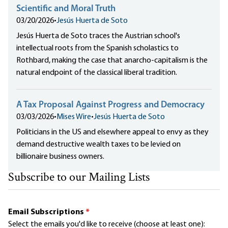
Scientific and Moral Truth
03/20/2026
•
Jesús Huerta de Soto
Jesús Huerta de Soto traces the Austrian school's
intellectual roots from the Spanish scholastics to
Rothbard, making the case that anarcho-capitalism is the
natural endpoint of the classical liberal tradition.
A Tax Proposal Against Progress and Democracy
03/03/2026
•
Mises Wire
•
Jesús Huerta de Soto
Politicians in the US and elsewhere appeal to envy as they
demand destructive wealth taxes to be levied on
billionaire business owners.
Subscribe to our Mailing Lists
Email Subscriptions
*
Select the emails you'd like to receive (choose at least one):