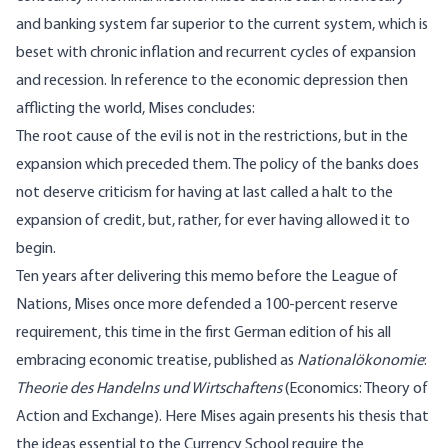
and banking system far superior to the current system, which is
beset with chronic inflation and recurrent cycles of expansion
and recession. In reference to the economic depression then
afflicting the world, Mises concludes:
The root cause of the evil is not in the restrictions, but in the
expansion which preceded them. The policy of the banks does
not deserve criticism for having at last called a halt to the
expansion of credit, but, rather, for ever having allowed it to
begin.
Ten years after delivering this memo before the League of
Nations, Mises once more defended a 100-percent reserve
requirement, this time in the first German edition of his all
embracing economic treatise, published as
Nationalökonomie
:
Theorie des Handelns und Wirtschaftens
(Economics: Theory of
Action and Exchange). Here Mises again presents his thesis that
the ideas essential to the Currency School require the