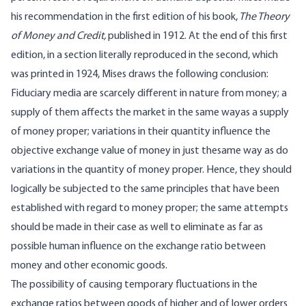
his recommendation in the first edition of his book,
The Theory
of Money and Credit,
published in 1912. At the end of this first
edition, in a section literally reproduced in the second, which
was printed in 1924, Mises draws the following conclusion:
Fiduciary media are scarcely different in nature from money; a
supply of them affects the market in the same wayas a supply
of money proper; variations in their quantity influence the
objective exchange value of money in just thesame way as do
variations in the quantity of money proper. Hence, they should
logically be subjected to the same principles that have been
established with regard to money proper; the same attempts
should be made in their case as well to eliminate as far as
possible human influence on the exchange ratio between
money and other economic goods.
The possibility of causing temporary fluctuations in the
exchange ratios between goods of higher and of lower orders