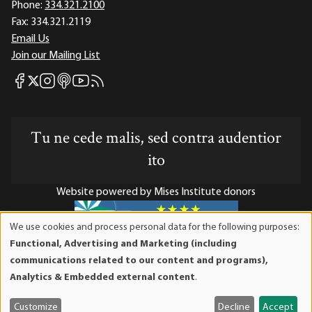
Phone:
334.321.2100
Fax:
334.321.2119
Email Us
Join our Mailing List
Mises Facebook
Mises Instagram
Mises itunes
Mises Youtube
Mises RSS feed
Mises X
Tu ne cede malis, sed contra audentior
ito
Website powered by Mises Institute donors
We use cookies and process personal data for the following purposes:
Use
Functional, Advertising and Marketing (including
of
Mises Institute is a tax-exempt 501(c)(3) nonprofit
communications related to our content and programs),
personal
organization. Contributions are tax-deductible to the full
Analytics & Embedded external content
.
data
extent the law allows. Tax ID# 52-1263436
and
Customize
Decline
Accept