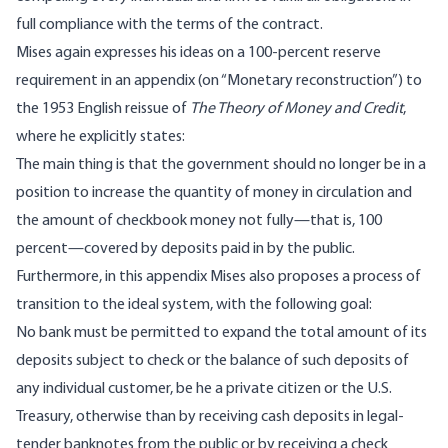
full compliance with the terms of the contract.
Mises again expresses his ideas on a 100-percent reserve
requirement in an appendix (on “Monetary reconstruction”) to
the 1953 English reissue of
The Theory of Money and Credit
,
where he explicitly states:
The main thing is that the government should no longer be in a
position to increase the quantity of money in circulation and
the amount of checkbook money not fully—that is, 100
percent—covered by deposits paid in by the public.
Furthermore, in this appendix Mises also proposes a process of
transition to the ideal system, with the following goal:
No bank must be permitted to expand the total amount of its
deposits subject to check or the balance of such deposits of
any individual customer, be he a private citizen or the U.S.
Treasury, otherwise than by receiving cash deposits in legal-
tender banknotes from the public or by receiving a check