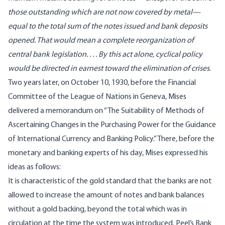
those outstanding which are not now covered by metal—
equal to the total sum of the notes issued and bank deposits
opened. That would mean a complete reorganization of
central bank legislation. . . . By this act alone, cyclical policy
would be directed in earnest toward the elimination of crises
.
Two years later, on October 10, 1930, before the Financial
Committee of the League of Nations in Geneva, Mises
delivered a memorandum on “The Suitability of Methods of
Ascertaining Changes in the Purchasing Power for the Guidance
of International Currency and Banking Policy.” There, before the
monetary and banking experts of his day, Mises expressed his
ideas as follows:
It is characteristic of the gold standard that the banks are not
allowed to increase the amount of notes and bank balances
without a gold backing, beyond the total which was in
circulation at the time the system was introduced. Peel’s Bank