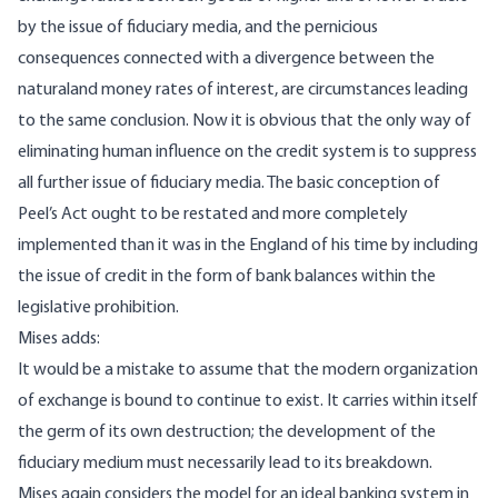
by the issue of fiduciary media, and the pernicious
consequences connected with a divergence between the
naturaland money rates of interest, are circumstances leading
to the same conclusion. Now it is obvious that the only way of
eliminating human influence on the credit system is to suppress
all further issue of fiduciary media. The basic conception of
Peel’s Act ought to be restated and more completely
implemented than it was in the England of his time by including
the issue of credit in the form of bank balances within the
legislative prohibition.
Mises adds:
It would be a mistake to assume that the modern organization
of exchange is bound to continue to exist. It carries within itself
the germ of its own destruction; the development of the
fiduciary medium must necessarily lead to its breakdown.
Mises again considers the model for an ideal banking system in