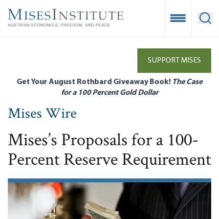
Skip
to
Open Mobile
Ope
main
content
SUPPORT MISES
Get Your August Rothbard Giveaway Book!
The Case
for a 100 Percent Gold Dollar
Mises Wire
Mises’s Proposals for a 100-
Percent Reserve Requirement