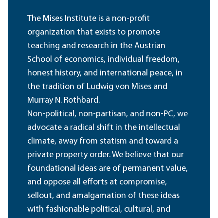
The Mises Institute is a non-profit
organization that exists to promote
teaching and research in the Austrian
School of economics, individual freedom,
honest history, and international peace, in
the tradition of Ludwig von Mises and
Murray N. Rothbard.
Non-political, non-partisan, and non-PC, we
advocate a radical shift in the intellectual
climate, away from statism and toward a
private property order. We believe that our
foundational ideas are of permanent value,
and oppose all efforts at compromise,
sellout, and amalgamation of these ideas
with fashionable political, cultural, and