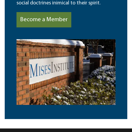
social doctrines inimical to their spirit.
Become a Member