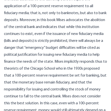
application of a 100-percent reserve requirement to all
fiduciary media; that is, not only to banknotes, but also to bank
deposits. Moreover, in this book Mises advocates the abolition
of the central bank and indicates that while this institution
continues to exist, even if the issuance of new fiduciary media
(bills and deposits) is strictly prohibited, there will always be a
danger that “emergency” budget difficulties will be cited as
political justification for issuing new fiduciary media to help
finance the needs of the state. Mises implicitly responds thus to
theorists of the Chicago School who in the 1930s proposed
that a 100-percent reserve requirement be set for banking, but
that the monetary base remain fiduciary, and that the
responsibility for issuing and controlling the stock of money
continue to fall to the central bank. Mises does not consider
this the best solution. In this case, even with a 100-percent
reserve requirement, money would still ultimately depend on a