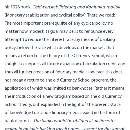
his 1928 book,
Geldwertstabilisierung und Konjunkturpolitik
(Monetary stabilization and cyclical policy). There we read:
The most important prerequisite of any cyclical policy, no
matter how modest its goal may be, is to renounce every
attempt to reduce the interest rate, by means of banking
policy, below the rate which develops on the market. That
means a return to the theory of the Currency School, which
sought to suppress all future expansion of circulation credit and
thus all further creation of fiduciary media. However, this does
not mean a return to the old Currency School program, the
application of which was limited to banknotes. Rather it means
the introduction of a new program based on the old Currency
School theory, but expanded in the light of the present state
of knowledge to include fiduciary media issued in the form of
bank deposits.
The banks would be obliged at all times to
maintain metallic backing for all notes— except for the sum of