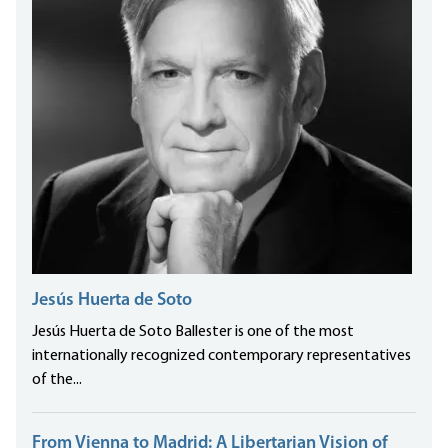
Jesús Huerta de Soto
Jesús Huerta de Soto Ballester is one of the most
internationally recognized contemporary representatives
of the...
From Vienna to Madrid: A Libertarian Vision of