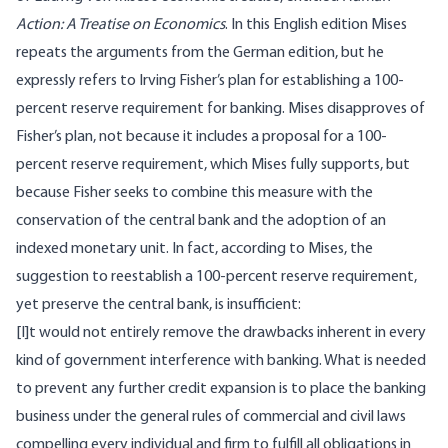
Action: A Treatise on Economics
. In this English edition Mises
repeats the arguments from the German edition, but he
expressly refers to Irving Fisher’s plan for establishing a 100-
percent reserve requirement for banking. Mises disapproves of
Fisher’s plan, not because it includes a proposal for a 100-
percent reserve requirement, which Mises fully supports, but
because Fisher seeks to combine this measure with the
conservation of the central bank and the adoption of an
indexed monetary unit. In fact, according to Mises, the
suggestion to reestablish a 100-percent reserve requirement,
yet preserve the central bank, is insufficient:
[I]t would not entirely remove the drawbacks inherent in every
kind of government interference with banking. What is needed
to prevent any further credit expansion is to place the banking
business under the general rules of commercial and civil laws
compelling every individual and firm to fulfill all obligations in