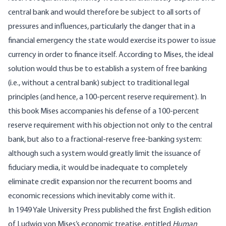
central bank and would therefore be subject to all sorts of
pressures and influences, particularly the danger that in a
financial emergency the state would exercise its power to issue
currency in order to finance itself. According to Mises, the ideal
solution would thus be to establish a system of free banking
(i.e., without a central bank) subject to traditional legal
principles (and hence, a 100-percent reserve requirement). In
this book Mises accompanies his defense of a 100-percent
reserve requirement with his objection not only to the central
bank, but also to a fractional-reserve free-banking system:
although such a system would greatly limit the issuance of
fiduciary media, it would be inadequate to completely
eliminate credit expansion nor the recurrent booms and
economic recessions which inevitably come with it.
In 1949 Yale University Press published the first English edition
of Ludwig von Mises’s economic treatise, entitled
Human