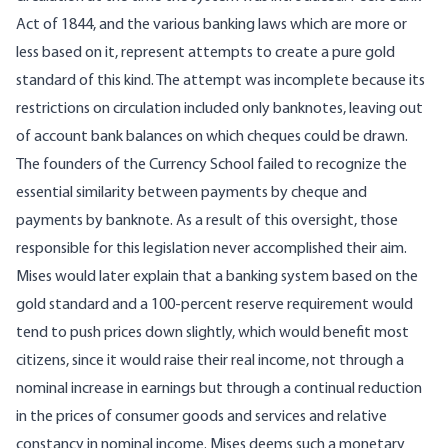
Act of 1844, and the various banking laws which are more or
less based on it, represent attempts to create a pure gold
standard of this kind. The attempt was incomplete because its
restrictions on circulation included only banknotes, leaving out
of account bank balances on which cheques could be drawn.
The founders of the Currency School failed to recognize the
essential similarity between payments by cheque and
payments by banknote. As a result of this oversight, those
responsible for this legislation never accomplished their aim.
Mises would later explain that a banking system based on the
gold standard and a 100-percent reserve requirement would
tend to push prices down slightly, which would benefit most
citizens, since it would raise their real income, not through a
nominal increase in earnings but through a continual reduction
in the prices of consumer goods and services and relative
constancy in nominal income. Mises deems such a monetary