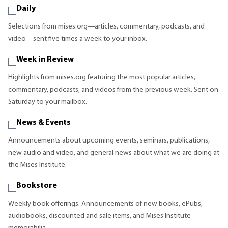
Daily
Selections from mises.org—articles, commentary, podcasts, and
video—sent five times a week to your inbox.
Week in Review
Highlights from mises.org featuring the most popular articles,
commentary, podcasts, and videos from the previous week. Sent on
Saturday to your mailbox.
News & Events
Announcements about upcoming events, seminars, publications,
new audio and video, and general news about what we are doing at
the Mises Institute.
Bookstore
Weekly book offerings. Announcements of new books, ePubs,
audiobooks, discounted and sale items, and Mises Institute