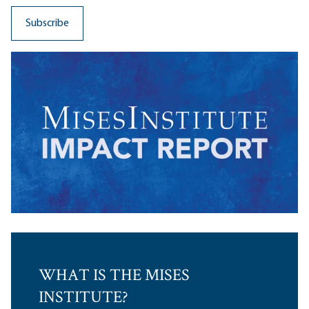
WHAT IS THE MISES
INSTITUTE?