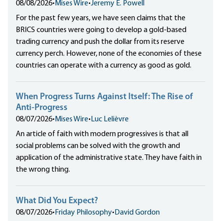
08/08/2026
•
Mises Wire
•
Jeremy E. Powell
For the past few years, we have seen claims that the
BRICS countries were going to develop a gold-based
trading currency and push the dollar from its reserve
currency perch. However, none of the economies of these
countries can operate with a currency as good as gold.
When Progress Turns Against Itself: The Rise of
Anti-Progress
08/07/2026
•
Mises Wire
•
Luc Lelièvre
An article of faith with modern progressives is that all
social problems can be solved with the growth and
application of the administrative state. They have faith in
the wrong thing.
What Did You Expect?
08/07/2026
•
Friday Philosophy
•
David Gordon