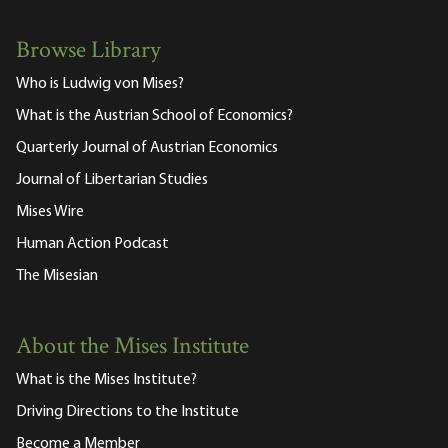
Browse Library
Who is Ludwig von Mises?
What is the Austrian School of Economics?
Quarterly Journal of Austrian Economics
Journal of Libertarian Studies
Mises Wire
Human Action Podcast
The Misesian
About the Mises Institute
What is the Mises Institute?
Driving Directions to the Institute
Become a Member