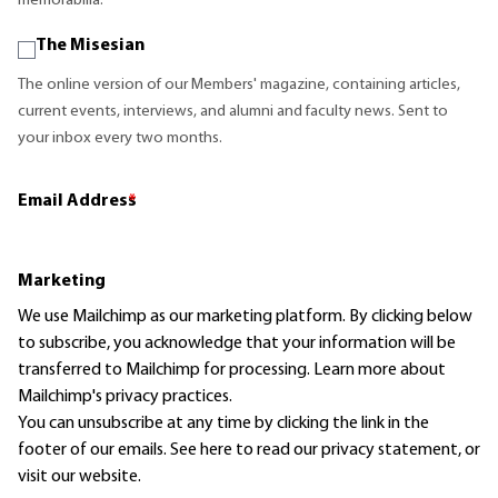
memorabilia.
The Misesian
The online version of our Members' magazine, containing articles,
current events, interviews, and alumni and faculty news. Sent to
your inbox every two months.
Email Address
*
Marketing
We use Mailchimp as our marketing platform. By clicking below
to subscribe, you acknowledge that your information will be
transferred to Mailchimp for processing.
Learn more
about
Mailchimp's privacy practices.
You can unsubscribe at any time by clicking the link in the
footer of our emails. See here to read our
privacy statement
, or
visit our website.