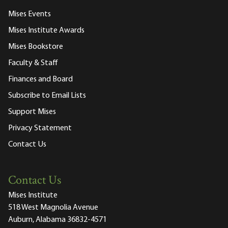
Mises Events
Mises Institute Awards
Mises Bookstore
Faculty & Staff
Finances and Board
Subscribe to Email Lists
Support Mises
Privacy Statement
Contact Us
Contact Us
Mises Institute
518 West Magnolia Avenue
Auburn, Alabama 36832-4571