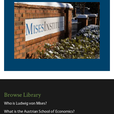
Browse Library
Who is Ludwig von Mises?
What is the Austrian School of Economics?