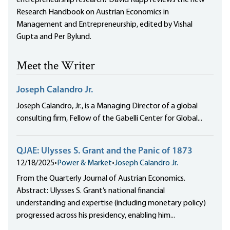
entrepreneurship research? David Rapp reviews the new
Research Handbook on Austrian Economics in
Management and Entrepreneurship, edited by Vishal
Gupta and Per Bylund.
Meet the Writer
Joseph Calandro Jr.
Joseph Calandro, Jr., is a Managing Director of a global
consulting firm, Fellow of the Gabelli Center for Global...
QJAE: Ulysses S. Grant and the Panic of 1873
12/18/2025
•
Power & Market
•
Joseph Calandro Jr.
From the Quarterly Journal of Austrian Economics.
Abstract: Ulysses S. Grant’s national financial
understanding and expertise (including monetary policy)
progressed across his presidency, enabling him...