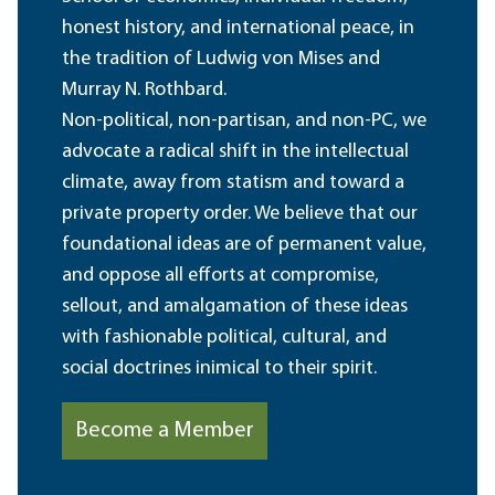
honest history, and international peace, in
the tradition of Ludwig von Mises and
Murray N. Rothbard.
Non-political, non-partisan, and non-PC, we
advocate a radical shift in the intellectual
climate, away from statism and toward a
private property order. We believe that our
foundational ideas are of permanent value,
and oppose all efforts at compromise,
sellout, and amalgamation of these ideas
with fashionable political, cultural, and
social doctrines inimical to their spirit.
Become a Member