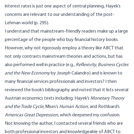
interest rates is just one aspect of central planning, Hayek’s
concerns are relevant to our understanding of the post-
Lehman world (p. 295).
I understand that mainstream-friendly readers make up a large
percentage of the people who buy financial history books.
However, why not rigorously employ a theory like ABCT that
not only contrasts mainstream theories and actions, but has
also performed well in practice (e.g.,
Reflexivity, Business Cycles
and the New Economy
by Joseph Calandro
) and is known to
many financial services professionals and investors? I then
reviewed the book’s bibliography and noted that it lists several
Austrian economics texts including: Hayek’s
Monetary Theory
and the Trade Cycle
,
Mises’s
Human Action
, and Rothbard’s
Americas Great Depression
, which deepened my confusion.
Not knowing the author, I contacted several friends who are
both professional investors and knowledgeable of ABCT to