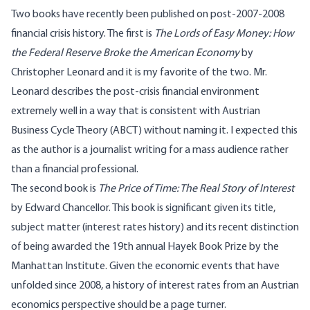
Two books have recently been published on post-2007-2008
financial crisis history. The first is
The Lords of Easy Money: How
the Federal Reserve Broke the American Economy
by
Christopher Leonard
and it is my favorite of the two. Mr.
Leonard describes the post-crisis financial environment
extremely well in a way that is consistent with Austrian
Business Cycle Theory (ABCT) without naming it. I expected this
as the author is a journalist writing for a mass audience rather
than a financial professional.
The second book is
The Price of Time: The Real Story of Interest
by Edward Chancellor
. This book is significant given its title,
subject matter (interest rates history) and its recent distinction
of being awarded the 19th annual Hayek Book Prize by the
Manhattan Institute. Given the economic events that have
unfolded since 2008, a history of interest rates from an Austrian
economics perspective should be a page turner.