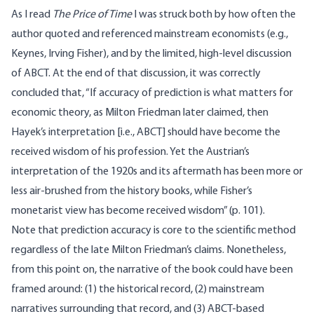
As I read
The Price of Time
I was struck both by how often the
author quoted and referenced mainstream economists (e.g.,
Keynes, Irving Fisher), and by the limited, high-level discussion
of ABCT. At the end of that discussion, it was correctly
concluded that, “If accuracy of prediction is what matters for
economic theory, as Milton Friedman later claimed, then
Hayek’s interpretation [i.e., ABCT] should have become the
received wisdom of his profession. Yet the Austrian’s
interpretation of the 1920s and its aftermath has been more or
less air-brushed from the history books, while Fisher’s
monetarist view has become received wisdom” (p. 101).
Note that prediction accuracy is core to the scientific method
regardless of the late Milton Friedman’s claims. Nonetheless,
from this point on, the narrative of the book could have been
framed around: (1) the historical record, (2) mainstream
narratives surrounding that record, and (3) ABCT-based