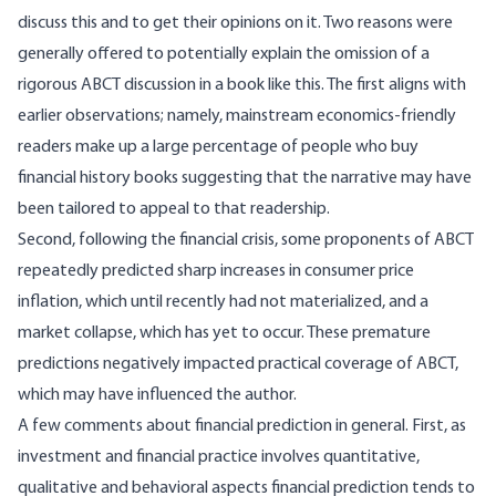
discuss this and to get their opinions on it. Two reasons were
generally offered to potentially explain the omission of a
rigorous ABCT discussion in a book like this. The first aligns with
earlier observations; namely, mainstream economics-friendly
readers make up a large percentage of people who buy
financial history books suggesting that the narrative may have
been tailored to appeal to that readership.
Second, following the financial crisis, some proponents of ABCT
repeatedly predicted sharp increases in consumer price
inflation, which until recently had not materialized, and a
market collapse, which has yet to occur. These premature
predictions negatively impacted practical coverage of ABCT,
which may have influenced the author.
A few comments about financial prediction in general. First, as
investment and financial practice involves quantitative,
qualitative and behavioral aspects financial prediction tends to