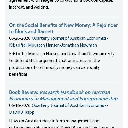
agreement with Yeager to co-author a book on capital,
interest, and waiting.
On the Social Benefits of New Money: A Rejoinder
to Block and Barnett
06/26/2026
•
Quarterly Journal of Austrian Economics
•
Kristoffer Mousten Hansen
•
Jonathan Newman
Kristoffer Mousten Hansen and Jonathan Newman reply
to defend their argument that an increase in the
production of commodity money can be socially
beneficial.
Book Review:
Research Handbook on Austrian
Economics in Management and Entrepreneurship
06/16/2026
•
Quarterly Journal of Austrian Economics
•
David J. Rapp
How do Austrian ideas inform management and