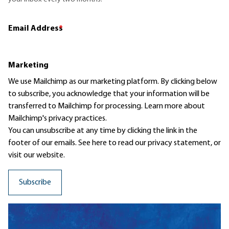
Email Address
*
Marketing
We use Mailchimp as our marketing platform. By clicking below
to subscribe, you acknowledge that your information will be
transferred to Mailchimp for processing.
Learn more
about
Mailchimp's privacy practices.
You can unsubscribe at any time by clicking the link in the
footer of our emails. See here to read our
privacy statement
, or
visit our website.