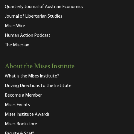
Quarterly Journal of Austrian Economics
Journal of Libertarian Studies
Mises Wire
Human Action Podcast
The Misesian
About the Mises Institute
What is the Mises Institute?
Driving Directions to the Institute
Become a Member
Mises Events
Mises Institute Awards
Mises Bookstore
Faculty & Staff