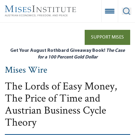
Skip
to
Open Mobile
Ope
main
content
SUPPORT MISES
Get Your August Rothbard Giveaway Book!
The Case
for a 100 Percent Gold Dollar
Mises Wire
The Lords of Easy Money,
The Price of Time and
Austrian Business Cycle
Theory