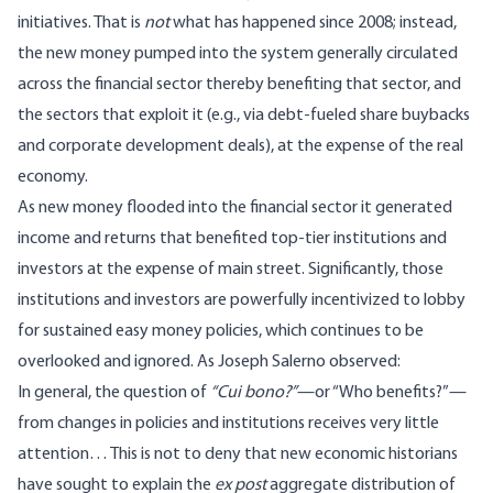
initiatives. That is
not
what has happened since 2008; instead,
the new money pumped into the system generally circulated
across the financial sector thereby benefiting that sector, and
the sectors that exploit it (e.g., via debt-fueled share buybacks
and corporate development deals), at the expense of the real
economy.
As new money flooded into the financial sector it generated
income and returns that benefited top-tier institutions and
investors at the expense of main street. Significantly, those
institutions and investors are powerfully incentivized to lobby
for sustained easy money policies, which continues to be
overlooked and ignored. As Joseph Salerno observed:
In general, the question of
“Cui bono?”
—or “Who benefits?”—
from changes in policies and institutions receives very little
attention… This is not to deny that new economic historians
have sought to explain the
ex post
aggregate distribution of