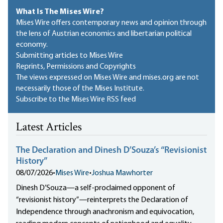
What Is The Mises Wire?
Mises Wire offers contemporary news and opinion through
the lens of Austrian economics and libertarian political
economy.
Submitting articles to Mises Wire
Reprints, Permissions and Copyrights
The views expressed on Mises Wire and mises.org are not
necessarily those of the Mises Institute.
Subscribe to the Mises Wire RSS feed
Latest Articles
The Declaration and Dinesh D’Souza’s “Revisionist
History”
08/07/2026
•
Mises Wire
•
Joshua Mawhorter
Dinesh D’Souza—a self-proclaimed opponent of
“revisionist history”—reinterprets the Declaration of
Independence through anachronism and equivocation,