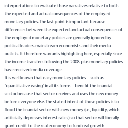
interpretations to evaluate those narratives relative to both
the expected and actual consequences of the employed
monetary policies. The last point is important because
differences between the expected and actual consequences of
the employed monetary policies are generally ignored by
political leaders, mainstream economists and their media
outlets. It therefore warrants highlighting here, especially since
the income transfers following the 2008-plus monetary policies
have received media coverage.
It is well known that easy monetary policies—such as
“quantitative easing” in all its forms—benefit the financial
sector because that sector receives and uses the new money
before everyone else. The stated intent of those policies is to
flood the financial sector with new money (i.e., liquidity, which
artificially depresses interest rates) so that sector will liberally
grant credit to the real economy to fund real growth