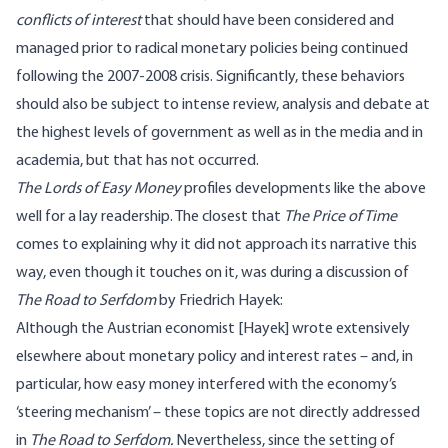
conflicts of interest
that should have been considered and
managed prior to radical monetary policies being continued
following the 2007-2008 crisis. Significantly, these behaviors
should also be subject to intense review, analysis and debate at
the highest levels of government as well as in the media and in
academia, but that has not occurred.
The Lords of Easy Money
profiles developments like the above
well for a lay readership. The closest that
The Price of Time
comes to explaining why it did not approach its narrative this
way, even though it touches on it, was during a discussion of
The Road to Serfdom
by Friedrich
Hayek:
Although the Austrian economist [Hayek] wrote extensively
elsewhere about monetary policy and interest rates – and, in
particular, how easy money interfered with the economy’s
‘steering mechanism’ – these topics are not directly addressed
in
The Road to Serfdom.
Nevertheless, since the setting of