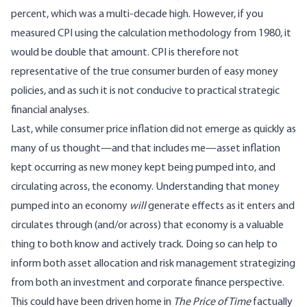
percent, which was a multi-decade high. However, if you
measured CPI using the calculation methodology from 1980, it
would be double that amount. CPI is therefore not
representative of the true consumer burden of easy money
policies, and as such it is not conducive to practical strategic
financial analyses.
Last, while consumer price inflation did not emerge as quickly as
many of us thought—and that includes me—asset inflation
kept occurring as new money kept being pumped into, and
circulating across, the economy. Understanding that money
pumped into an economy
will
generate effects as it enters and
circulates through (and/or across) that economy is a valuable
thing to both know and actively track. Doing so can help to
inform both asset allocation and risk management strategizing
from both an investment and corporate finance perspective.
This could have been driven home in
The Price of Time
factually