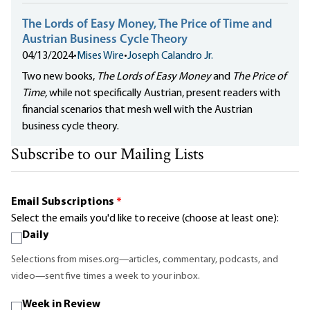
The Lords of Easy Money, The Price of Time and
Austrian Business Cycle Theory
04/13/2024
•
Mises Wire
•
Joseph Calandro Jr.
Two new books,
The Lords of Easy Money
and
The Price of
Time,
while not specifically Austrian, present readers with
financial scenarios that mesh well with the Austrian
business cycle theory.
Subscribe to our Mailing Lists
Email Subscriptions
*
Select the emails you'd like to receive (choose at least one):
Daily
Selections from mises.org—articles, commentary, podcasts, and
video—sent five times a week to your inbox.
Week in Review