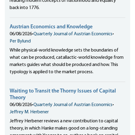
reading modern concepts of nationhood and equality
back into 1776.
Austrian Economics and Knowledge
06/08/2026
•
Quarterly Journal of Austrian Economics
•
Per Bylund
While physical-world knowledge sets the boundaries of
what can be produced, catallactic-world knowledge from
markets guides what should be produced and how. This
typology is applied to the market process.
Waiting to Transit the Thorny Issues of Capital
Theory
06/08/2026
•
Quarterly Journal of Austrian Economics
•
Jeffrey M. Herbener
Jeffrey Herbener reviews a new contribution to capital
theory, in which Hanke makes good on a long-standing