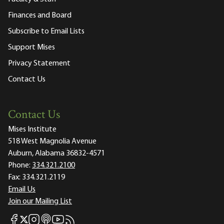
Finances and Board
Subscribe to Email Lists
Support Mises
Privacy Statement
Contact Us
Contact Us
Mises Institute
518 West Magnolia Avenue
Auburn, Alabama 36832-4571
Phone:
334.321.2100
Fax:
334.321.2119
Email Us
Join our Mailing List
Mises Facebook
Mises Instagram
Mises itunes
Mises Youtube
Mises RSS feed
Mises X