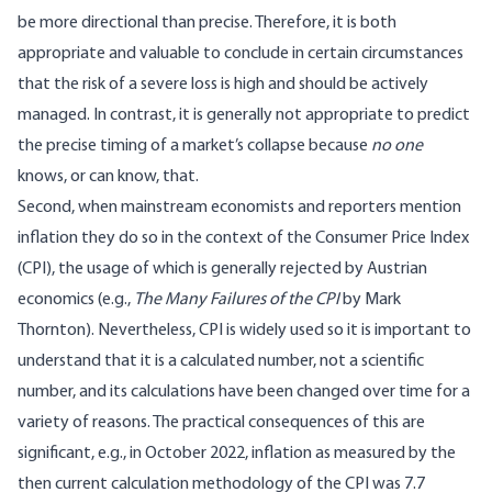
be more directional than precise. Therefore, it is both
appropriate and valuable to conclude in certain circumstances
that the risk of a severe loss is high and should be actively
managed. In contrast, it is generally not appropriate to predict
the precise timing of a market’s collapse because
no one
knows, or can know, that.
Second, when mainstream economists and reporters mention
inflation they do so in the context of the Consumer Price Index
(CPI), the usage of which is generally rejected by Austrian
economics (e.g.,
The Many Failures of the CPI
by Mark
Thornton
). Nevertheless, CPI is widely used so it is important to
understand that it is a calculated number, not a scientific
number, and its calculations have been changed over time for a
variety of reasons. The practical consequences of this are
significant, e.g., in October 2022, inflation as measured by the
then current calculation methodology of the CPI was 7.7