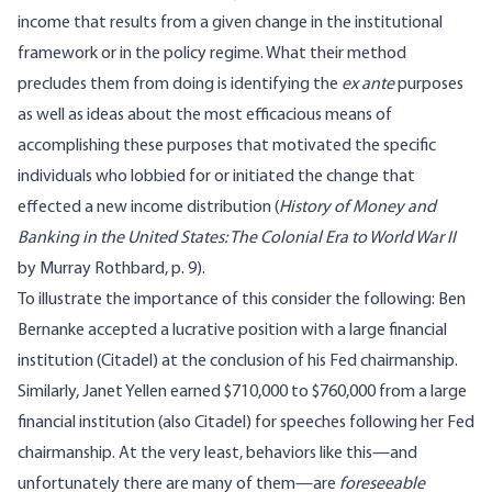
income that results from a given change in the institutional
framework or in the policy regime. What their method
precludes them from doing is identifying the
ex ante
purposes
as well as ideas about the most efficacious means of
accomplishing these purposes that motivated the specific
individuals who lobbied for or initiated the change that
effected a new income distribution (
History of Money and
Banking in the United States: The Colonial Era to World War II
by Murray Rothbard, p. 9).
To illustrate the importance of this consider the following: Ben
Bernanke accepted a lucrative position with a large financial
institution (Citadel) at the conclusion of his Fed chairmanship.
Similarly, Janet Yellen earned $710,000 to $760,000 from a large
financial institution (also Citadel) for speeches following her Fed
chairmanship. At the very least, behaviors like this—and
unfortunately there are many of them—are
foreseeable