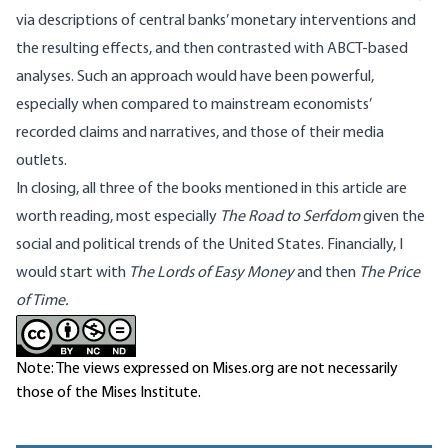
via descriptions of central banks’ monetary interventions and
the resulting effects, and then contrasted with ABCT-based
analyses. Such an approach would have been powerful,
especially when compared to mainstream economists’
recorded claims and narratives, and those of their media
outlets.
In closing, all three of the books mentioned in this article are
worth reading, most especially
The Road to Serfdom
given the
social and political trends of the United States. Financially, I
would start with
The Lords of Easy Money
and then
The Price
of Time.
Note: The views expressed on Mises.org are not necessarily
those of the Mises Institute.