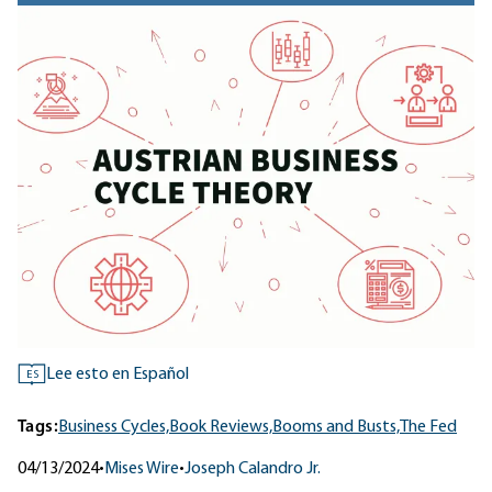
Lee esto en Español
ES
Tags:
Business Cycles,
Book Reviews,
Booms and Busts,
The Fed
04/13/2024
•
Mises Wire
•
Joseph Calandro Jr.