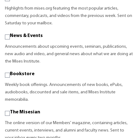
Highlights from mises.org featuring the most popular articles,
commentary, podcasts, and videos from the previous week. Sent on
Saturday to your mailbox.
News & Events
Announcements about upcoming events, seminars, publications,
new audio and video, and general news about what we are doing at
the Mises Institute.
Bookstore
Weekly book offerings. Announcements of new books, ePubs,
audiobooks, discounted and sale items, and Mises Institute
memorabilia.
The Misesian
The online version of our Members' magazine, containing articles,
current events, interviews, and alumni and faculty news. Sent to
your inbox every two months.