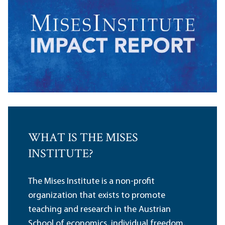
WHAT IS THE MISES
INSTITUTE?
The Mises Institute is a non-profit
organization that exists to promote
teaching and research in the Austrian
School of economics, individual freedom,