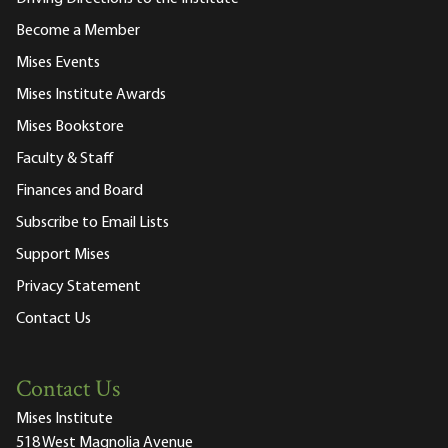
Become a Member
Mises Events
Mises Institute Awards
Mises Bookstore
Faculty & Staff
Finances and Board
Subscribe to Email Lists
Support Mises
Privacy Statement
Contact Us
Contact Us
Mises Institute
518 West Magnolia Avenue