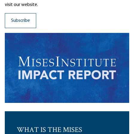
visit our website.
WHAT IS THE MISES