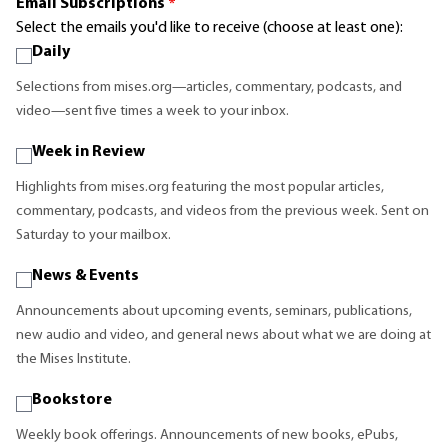
Email Subscriptions
*
Select the emails you'd like to receive (choose at least one):
Daily
Selections from mises.org—articles, commentary, podcasts, and
video—sent five times a week to your inbox.
Week in Review
Highlights from mises.org featuring the most popular articles,
commentary, podcasts, and videos from the previous week. Sent on
Saturday to your mailbox.
News & Events
Announcements about upcoming events, seminars, publications,
new audio and video, and general news about what we are doing at
the Mises Institute.
Bookstore
Weekly book offerings. Announcements of new books, ePubs,