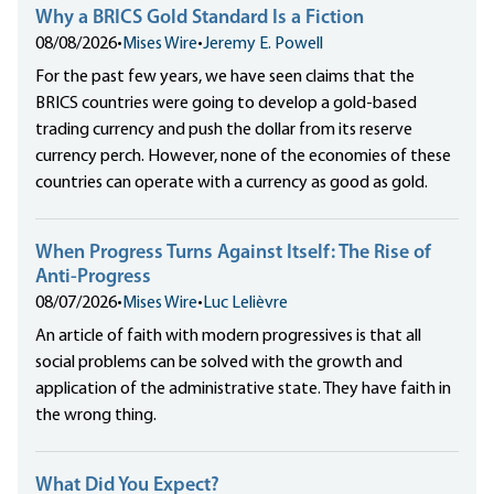
Why a BRICS Gold Standard Is a Fiction
08/08/2026
•
Mises Wire
•
Jeremy E. Powell
For the past few years, we have seen claims that the
BRICS countries were going to develop a gold-based
trading currency and push the dollar from its reserve
currency perch. However, none of the economies of these
countries can operate with a currency as good as gold.
When Progress Turns Against Itself: The Rise of
Anti-Progress
08/07/2026
•
Mises Wire
•
Luc Lelièvre
An article of faith with modern progressives is that all
social problems can be solved with the growth and
application of the administrative state. They have faith in
the wrong thing.
What Did You Expect?