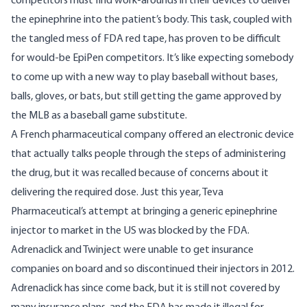
competitors must find work-arounds in their devices to deliver
the epinephrine into the patient’s body. This task, coupled with
the tangled mess of FDA red tape, has proven to be difficult
for would-be EpiPen competitors. It’s like expecting somebody
to come up with a new way to play baseball without bases,
balls, gloves, or bats, but still getting the game approved by
the MLB as a baseball game substitute.
A French pharmaceutical company offered an electronic device
that actually talks people through the steps of administering
the drug, but
it was recalled
because of concerns about it
delivering the required dose. Just this year, Teva
Pharmaceutical’s attempt at bringing a generic epinephrine
injector to market in the US was
blocked by the FDA
.
Adrenaclick and Twinject were unable to get insurance
companies on board and so
discontinued
their injectors in 2012.
Adrenaclick has since come back, but it is still not covered by