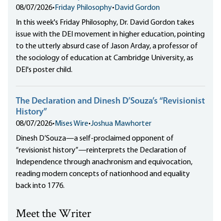
08/07/2026
•
Friday Philosophy
•
David Gordon
In this week's Friday Philosophy, Dr. David Gordon takes
issue with the DEI movement in higher education, pointing
to the utterly absurd case of Jason Arday, a professor of
the sociology of education at Cambridge University, as
DEI's poster child.
The Declaration and Dinesh D’Souza’s “Revisionist
History”
08/07/2026
•
Mises Wire
•
Joshua Mawhorter
Dinesh D’Souza—a self-proclaimed opponent of
“revisionist history”—reinterprets the Declaration of
Independence through anachronism and equivocation,
reading modern concepts of nationhood and equality
back into 1776.
Meet the Writer