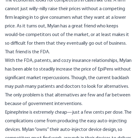
The economist looks for competitors in cases like this. A firm
cannot just willy-nilly raise their prices without a competing
firm leaping in to give consumers what they want at a lower
price. As it turns out, Mylan has a great friend who keeps
would-be competitors out of the market, or at least makes it
so difficult for them that they eventually go out of business.
That friend is the FDA.
With the FDA, patents, and cozy insurance relationships, Mylan
has been able to steadily increase the price of EpiPens without
significant market repercussions. Though, the current backlash
may push many patients and doctors to look for alternatives.
The only problem is that alternatives are few and far between
because of government interventions.
Epinephrine is extremely cheap—just a few cents per dose. The
complications come from producing the easy auto-injecting
devices. Mylan “
owns
” their auto-injector device design, so