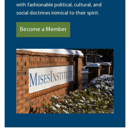
with fashionable political, cultural, and
social doctrines inimical to their spirit.
Become a Member