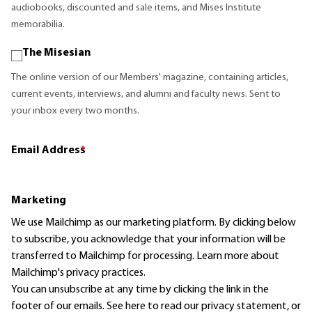
audiobooks, discounted and sale items, and Mises Institute
memorabilia.
The Misesian
The online version of our Members' magazine, containing articles,
current events, interviews, and alumni and faculty news. Sent to
your inbox every two months.
Email Address
*
Marketing
We use Mailchimp as our marketing platform. By clicking below
to subscribe, you acknowledge that your information will be
transferred to Mailchimp for processing.
Learn more
about
Mailchimp's privacy practices.
You can unsubscribe at any time by clicking the link in the
footer of our emails. See here to read our
privacy statement
, or