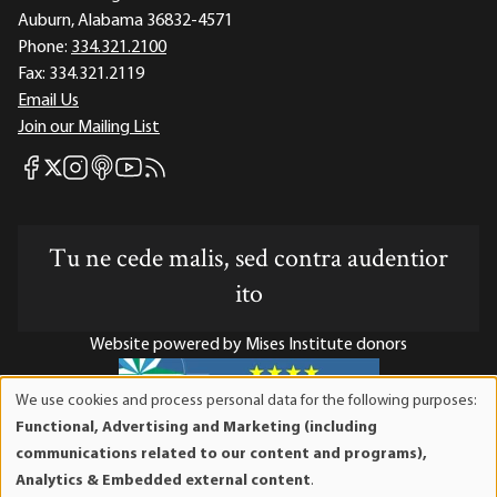
Auburn, Alabama 36832-4571
Phone:
334.321.2100
Fax:
334.321.2119
Email Us
Join our Mailing List
Mises Facebook
Mises Instagram
Mises itunes
Mises Youtube
Mises RSS feed
Mises X
Tu ne cede malis, sed contra audentior
ito
Website powered by Mises Institute donors
We use cookies and process personal data for the following purposes:
Use
Functional, Advertising and Marketing (including
of
Mises Institute is a tax-exempt 501(c)(3) nonprofit
communications related to our content and programs),
personal
organization. Contributions are tax-deductible to the full
Analytics & Embedded external content
.
data