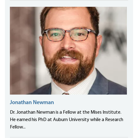
Jonathan Newman
Dr. Jonathan Newman is a Fellow at the Mises Institute.
He earned his PhD at Auburn University while a Research
Fellow...