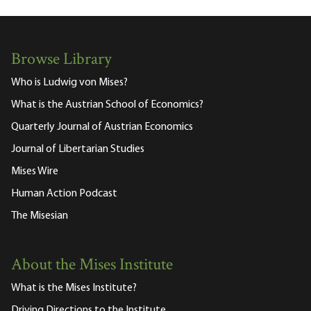
Browse Library
Who is Ludwig von Mises?
What is the Austrian School of Economics?
Quarterly Journal of Austrian Economics
Journal of Libertarian Studies
Mises Wire
Human Action Podcast
The Misesian
About the Mises Institute
What is the Mises Institute?
Driving Directions to the Institute