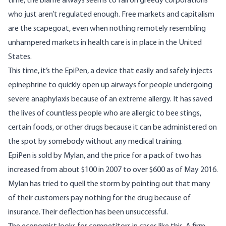
time, the blame always seems to fall on greedy corporations
who just aren’t regulated enough. Free markets and capitalism
are the scapegoat, even when nothing remotely resembling
unhampered markets in health care is in place in the United
States.
This time, it’s the EpiPen, a device that easily and safely injects
epinephrine to quickly open up airways for people undergoing
severe anaphylaxis because of an extreme allergy. It has saved
the lives of countless people who are allergic to bee stings,
certain foods, or other drugs because it can be administered on
the spot by somebody without any medical training.
EpiPen is sold by Mylan, and the price for a pack of two has
increased from about $100 in 2007 to over $600 as of May 2016.
Mylan has tried to quell the storm by pointing out that many
of their customers pay nothing for the drug because of
insurance. Their deflection has been unsuccessful.