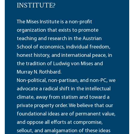
INSTITUTE?
The Mises Institute is a non-profit
organization that exists to promote
teaching and research in the Austrian
School of economics, individual freedom,
honest history, and international peace, in
the tradition of Ludwig von Mises and
Murray N. Rothbard.
Non-political, non-partisan, and non-PC, we
advocate a radical shift in the intellectual
climate, away from statism and toward a
private property order. We believe that our
foundational ideas are of permanent value,
and oppose all efforts at compromise,
sellout, and amalgamation of these ideas