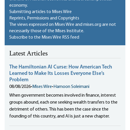
economy.
Submitting articles to Mises Wire
Reprints, Permissions and Copyrights
The views expressed on Mises Wire and mises.org are not
necessarily those of the Mises Institute.
Subscribe to the Mises Wire RSS feed
Latest Articles
The Hamiltonian AI Curse: How American Tech
Learned to Make Its Losses Everyone Else’s
Problem
08/08/2026
•
Mises Wire
•
Hamoon Soleimani
When government becomes involved in finance, interest
groups abound, each one seeking wealth transfers to the
detriment of others. This has been the case since the
founding of this country, and AI is just a new chapter.