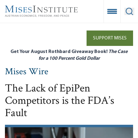
Skip
to
Open Mobile
Ope
main
content
SUPPORT MISES
Get Your August Rothbard Giveaway Book!
The Case
for a 100 Percent Gold Dollar
Mises Wire
The Lack of EpiPen
Competitors is the FDA’s
Fault