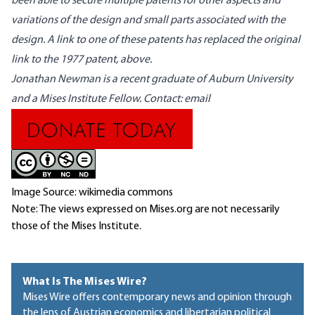
been able to secure multiple patents for other aspects and
variations of the design and small parts associated with the
design. A link to one of these patents has replaced the original
link to the 1977 patent, above.
Jonathan Newman is a recent graduate of Auburn University
and a Mises Institute Fellow. Contact:
email
Image Source: wikimedia commons
Note: The views expressed on Mises.org are not necessarily
those of the Mises Institute.
What Is The Mises Wire?
Mises Wire offers contemporary news and opinion through
the lens of Austrian economics and libertarian political