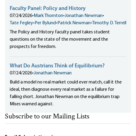
Faculty Panel: Policy and History
07/24/2026
•
Mark Thornton
•
Jonathan Newman
•
Tate Fegley
•
Per Bylund
•
Patrick Newman
•
Timothy D. Terrell
The Policy and History faculty panel takes student
questions on the state of the movement and the
prospects for freedom.
What Do Austrians Think of Equilibrium?
07/24/2026
•
Jonathan Newman
Build a model no real market could ever match, call it the
ideal, then diagnose every real market as a failure for
falling short. Jonathan Newman on the equilibrium trap
Mises warned against.
Subscribe to our Mailing Lists