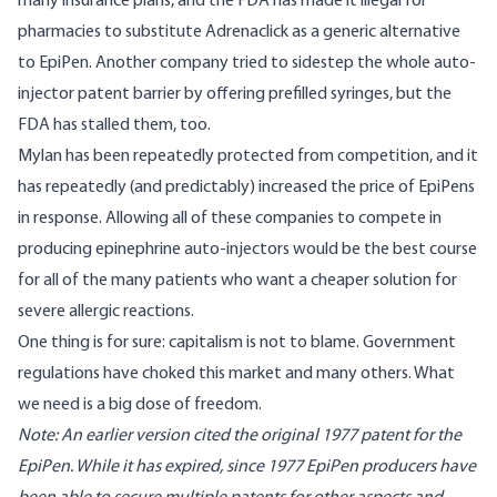
many insurance plans, and the
FDA has made it illegal
for
pharmacies to substitute Adrenaclick as a generic alternative
to EpiPen. Another company tried to sidestep the whole auto-
injector patent barrier by offering prefilled syringes,
but the
FDA has stalled them, too
.
Mylan has been repeatedly protected from competition, and it
has repeatedly (and predictably) increased the price of EpiPens
in response. Allowing all of these companies to compete in
producing epinephrine auto-injectors would be the best course
for all of the many patients who want a cheaper solution for
severe allergic reactions.
One thing is for sure: capitalism is not to blame. Government
regulations have choked this market and many others. What
we need is a big dose of freedom.
Note: An earlier version cited the
original 1977 patent
for the
EpiPen. While it has expired, since 1977 EpiPen producers have