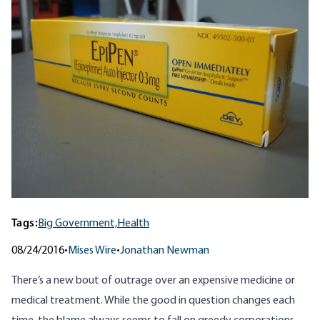
Tags:
Big Government,
Health
08/24/2016
•
Mises Wire
•
Jonathan Newman
There’s a new bout of outrage over an expensive medicine or
medical treatment.
While the good in question changes each