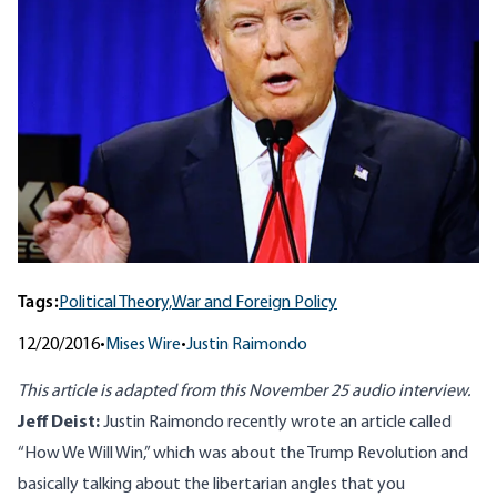
Tags:
Political Theory,
War and Foreign Policy
12/20/2016
•
Mises Wire
•
Justin Raimondo
This article is adapted from
this November 25 audio
interview.
Jeff Deist:
Justin Raimondo recently wrote an article called
“
How We Will Win,”
which was about the Trump Revolution and
basically talking about the libertarian angles that you