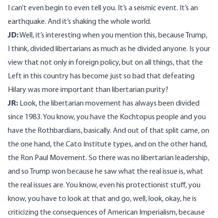
I can’t even begin to even tell you. It’s a seismic event. It’s an
earthquake. And it’s shaking the whole world.
JD:
Well, it’s interesting when you mention this, because Trump,
I think, divided libertarians as much as he divided anyone. Is your
view that not only in foreign policy, but on all things, that the
Left in this country has become just so bad that defeating
Hilary was more important than libertarian purity?
JR:
Look, the libertarian movement has always been divided
since 1983. You know, you have the Kochtopus people and you
have the Rothbardians, basically. And out of that split came, on
the one hand, the Cato Institute types, and on the other hand,
the Ron Paul Movement. So there was no libertarian leadership,
and so Trump won because he saw what the real issue is, what
the real issues are. You know, even his protectionist stuff, you
know, you have to look at that and go, well, look, okay, he is
criticizing the consequences of American Imperialism, because