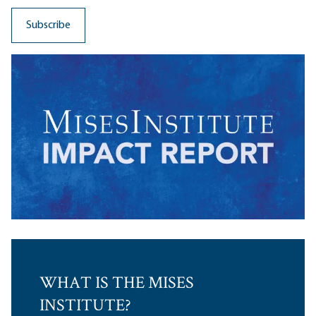
WHAT IS THE MISES
INSTITUTE?