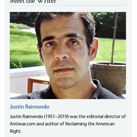
Meet the Writer
Justin Raimondo
Justin Raimondo (1951–2019) was the editorial director of
Antiwar.com and author of Reclaiming the American
Right.