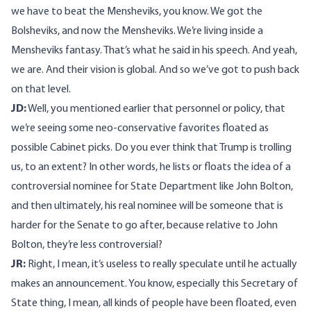
we have to beat the Mensheviks, you know. We got the
Bolsheviks, and now the Mensheviks. We’re living inside a
Mensheviks fantasy. That’s what he said in his speech. And yeah,
we are. And their vision is global. And so we’ve got to push back
on that level.
JD:
Well, you mentioned earlier that personnel or policy, that
we’re seeing some neo-conservative favorites floated as
possible Cabinet picks. Do you ever think that Trump is trolling
us, to an extent? In other words, he lists or floats the idea of a
controversial nominee for State Department like John Bolton,
and then ultimately, his real nominee will be someone that is
harder for the Senate to go after, because relative to John
Bolton, they’re less controversial?
JR:
Right, I mean, it’s useless to really speculate until he actually
makes an announcement. You know, especially this Secretary of
State thing, I mean, all kinds of people have been floated, even