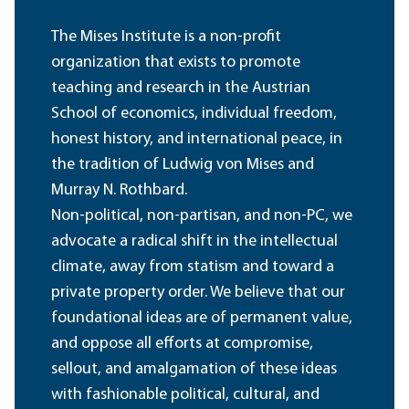
The Mises Institute is a non-profit
organization that exists to promote
teaching and research in the Austrian
School of economics, individual freedom,
honest history, and international peace, in
the tradition of Ludwig von Mises and
Murray N. Rothbard.
Non-political, non-partisan, and non-PC, we
advocate a radical shift in the intellectual
climate, away from statism and toward a
private property order. We believe that our
foundational ideas are of permanent value,
and oppose all efforts at compromise,
sellout, and amalgamation of these ideas
with fashionable political, cultural, and