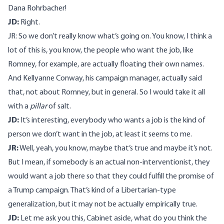
Dana Rohrbacher!
JD:
Right.
JR: So we don’t really know what’s going on. You know, I think a
lot of this is, you know, the people who want the job, like
Romney, for example, are actually floating their own names.
And Kellyanne Conway, his campaign manager, actually said
that, not about Romney, but in general. So I would take it all
with a
pillar
of salt.
JD:
It’s interesting, everybody who wants a job is the kind of
person we don’t want in the job, at least it seems to me.
JR:
Well, yeah, you know, maybe that’s true and maybe it’s not.
But I mean, if somebody is an actual non-interventionist, they
would want a job there so that they could fulfill the promise of
a Trump campaign. That’s kind of a Libertarian-type
generalization, but it may not be actually empirically true.
JD:
Let me ask you this, Cabinet aside, what do you think the