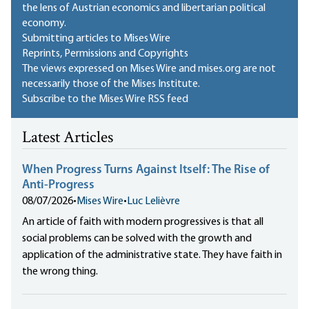
the lens of Austrian economics and libertarian political
economy.
Submitting articles to Mises Wire
Reprints, Permissions and Copyrights
The views expressed on Mises Wire and mises.org are not
necessarily those of the Mises Institute.
Subscribe to the Mises Wire RSS feed
Latest Articles
When Progress Turns Against Itself: The Rise of
Anti-Progress
08/07/2026
•
Mises Wire
•
Luc Lelièvre
An article of faith with modern progressives is that all
social problems can be solved with the growth and
application of the administrative state. They have faith in
the wrong thing.