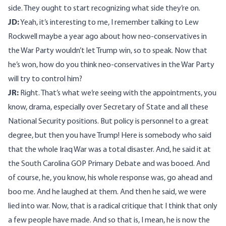
side. They ought to start recognizing what side they’re on.
JD:
Yeah, it’s interesting to me, I remember talking to Lew
Rockwell maybe a year ago about how neo-conservatives in
the War Party wouldn’t let Trump win, so to speak. Now that
he’s won, how do you think neo-conservatives in the War Party
will try to control him?
JR:
Right. That’s what we’re seeing with the appointments, you
know, drama, especially over Secretary of State and all these
National Security positions. But policy is personnel to a great
degree, but then you have Trump! Here is somebody who said
that the whole Iraq War was a total disaster. And, he said it at
the South Carolina GOP Primary Debate and was booed. And
of course, he, you know, his whole response was, go ahead and
boo me. And he laughed at them. And then he said, we were
lied into war. Now, that is a radical critique that I think that only
a few people have made. And so that is, I mean, he is now the