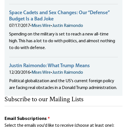
Space Cadets and Sex Changes: Our “Defense”
Budget Is a Bad Joke
07/17/2017
•
Mises Wire
•
Justin Raimondo
Spending on the military is set to reach a new all-time
high. This has a lot to do with politics, and almost nothing
to do with defense.
Justin Raimondo: What Trump Means
12/20/2016
•
Mises Wire
•
Justin Raimondo
Political globalization and the US's current foreign policy
are facing real obstacles in a Donald Trump administration.
Subscribe to our Mailing Lists
Email Subscriptions
*
Select the emails you'd like to receive (choose at least one):