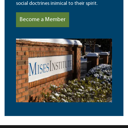
social doctrines inimical to their spirit.
Become a Member