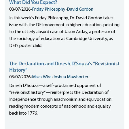
What Did You Expect?
08/07/2026
•
Friday Philosophy
•
David Gordon
In this week's Friday Philosophy, Dr. David Gordon takes
issue with the DEI movement in higher education, pointing
to the utterly absurd case of Jason Arday, a professor of
the sociology of education at Cambridge University, as
DEI's poster child.
The Declaration and Dinesh D’Souza’s “Revisionist
History”
08/07/2026
•
Mises Wire
•
Joshua Mawhorter
Dinesh D’Souza—a self-proclaimed opponent of
“revisionist history”—reinterprets the Declaration of
Independence through anachronism and equivocation,
reading modern concepts of nationhood and equality
back into 1776.