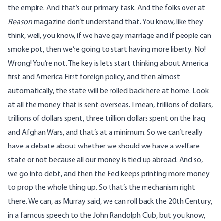
the empire. And that’s our primary task. And the folks over at
Reason
magazine don’t understand that. You know, like they
think, well, you know, if we have gay marriage and if people can
smoke pot, then we’re going to start having more liberty. No!
Wrong! You’re not. The key is let’s start thinking about America
first and America First foreign policy, and then almost
automatically, the state will be rolled back here at home. Look
at all the money that is sent overseas. I mean, trillions of dollars,
trillions of dollars spent, three trillion dollars spent on the Iraq
and Afghan Wars, and that’s at a minimum. So we can’t really
have a debate about whether we should we have a welfare
state or not because all our money is tied up abroad. And so,
we go into debt, and then the Fed keeps printing more money
to prop the whole thing up. So that’s the mechanism right
there. We can, as Murray said, we can roll back the 20th Century,
in a famous speech to the John Randolph Club, but you know,