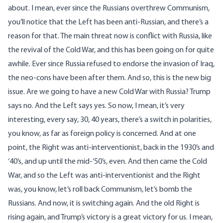
about. I mean, ever since the Russians overthrew Communism,
you’ll notice that the Left has been anti-Russian, and there’s a
reason for that. The main threat now is conflict with Russia, like
the revival of the Cold War, and this has been going on for quite
awhile. Ever since Russia refused to endorse the invasion of Iraq,
the neo-cons have been after them. And so, this is the new big
issue. Are we going to have a new Cold War with Russia? Trump
says no. And the Left says yes. So now, I mean, it’s very
interesting, every say, 30, 40 years, there’s a switch in polarities,
you know, as far as foreign policy is concerned. And at one
point, the Right was anti-interventionist, back in the 1930’s and
‘40’s, and up until the mid-‘50’s, even. And then came the Cold
War, and so the Left was anti-interventionist and the Right
was, you know, let’s roll back Communism, let’s bomb the
Russians. And now, it is switching again. And the old Right is
rising again, and Trump’s victory is a great victory for us. I mean,