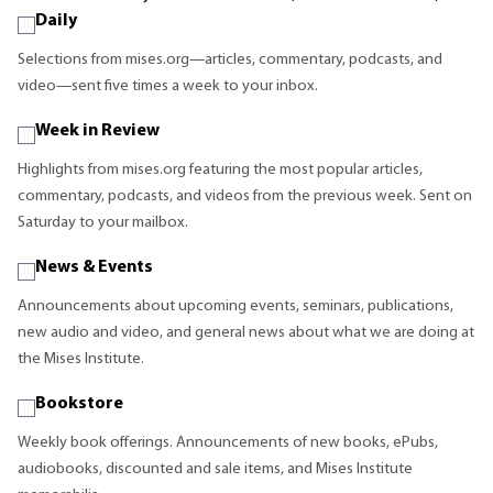
Daily
Selections from mises.org—articles, commentary, podcasts, and
video—sent five times a week to your inbox.
Week in Review
Highlights from mises.org featuring the most popular articles,
commentary, podcasts, and videos from the previous week. Sent on
Saturday to your mailbox.
News & Events
Announcements about upcoming events, seminars, publications,
new audio and video, and general news about what we are doing at
the Mises Institute.
Bookstore
Weekly book offerings. Announcements of new books, ePubs,
audiobooks, discounted and sale items, and Mises Institute