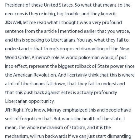
President of these United States. So what that means to the
neo-cons is they’re in big, big trouble, and they know it.
JD:
Well, let me read what I thought was a very profound
sentence from the article I mentioned earlier that you wrote,
and this is speaking to Libertarians. You say, what they fail to
understand is that Trump’s proposed dismantling of the New
World Order, America’s role as world policeman would, if put
into effect, represent the biggest rollback of State power since
the American Revolution. And I certainly think that this is where
a lot of Libertarians fall down, that they fail to understand
that this push back against elites is actually profoundly
Libertarian opportunity.
JR:
Right. You know, Murray emphasized this and people have
sort of forgotten that. But war is the health of the state. I
mean, the whole mechanism of statism, and it is the
mechanism, will run backwards if we can just start dismantling