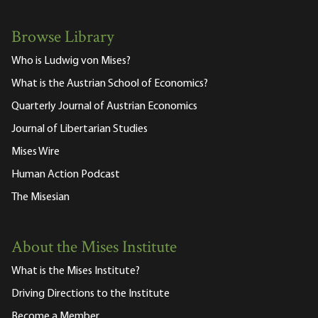
Browse Library
Who is Ludwig von Mises?
What is the Austrian School of Economics?
Quarterly Journal of Austrian Economics
Journal of Libertarian Studies
Mises Wire
Human Action Podcast
The Misesian
About the Mises Institute
What is the Mises Institute?
Driving Directions to the Institute
Become a Member