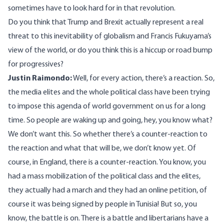
sometimes have to look hard for in that revolution.
Do you think that Trump and Brexit actually represent a real
threat to this inevitability of globalism and Francis Fukuyama’s
view of the world, or do you think this is a hiccup or road bump
for progressives?
Justin Raimondo:
Well, for every action, there’s a reaction. So,
the media elites and the whole political class have been trying
to impose this agenda of world government on us for a long
time. So people are waking up and going, hey, you know what?
We don’t want this. So whether there’s a counter-reaction to
the reaction and what that will be, we don’t know yet. Of
course, in England, there is a counter-reaction. You know, you
had a mass mobilization of the political class and the elites,
they actually had a march and they had an online petition, of
course it was being signed by people in Tunisia! But so, you
know, the battle is on. There is a battle and libertarians have a