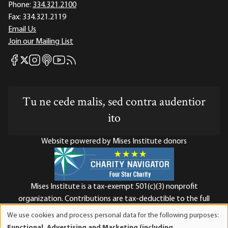
Phone:
334.321.2100
Fax:
334.321.2119
Email Us
Join our Mailing List
Mises Facebook
Mises Instagram
Mises itunes
Mises Youtube
Mises RSS feed
Mises X
Tu ne cede malis, sed contra audentior
ito
Website powered by Mises Institute donors
Mises Institute is a tax-exempt 501(c)(3) nonprofit
organization. Contributions are tax-deductible to the full
extent the law allows. Tax ID# 52-1263436
We use cookies and process personal data for the following purposes:
Use
Functional, Advertising and Marketing (including