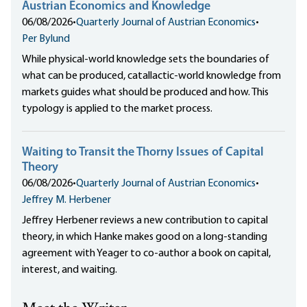
Austrian Economics and Knowledge
06/08/2026
•
Quarterly Journal of Austrian Economics
•
Per Bylund
While physical-world knowledge sets the boundaries of
what can be produced, catallactic-world knowledge from
markets guides what should be produced and how. This
typology is applied to the market process.
Waiting to Transit the Thorny Issues of Capital
Theory
06/08/2026
•
Quarterly Journal of Austrian Economics
•
Jeffrey M. Herbener
Jeffrey Herbener reviews a new contribution to capital
theory, in which Hanke makes good on a long-standing
agreement with Yeager to co-author a book on capital,
interest, and waiting.