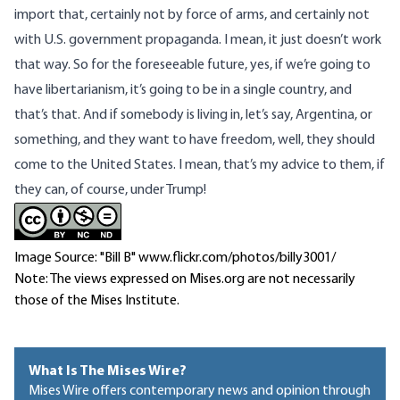
import that, certainly not by force of arms, and certainly not
with U.S. government propaganda. I mean, it just doesn’t work
that way. So for the foreseeable future, yes, if we’re going to
have libertarianism, it’s going to be in a single country, and
that’s that. And if somebody is living in, let’s say, Argentina, or
something, and they want to have freedom, well, they should
come to the United States. I mean, that’s my advice to them, if
they can, of course, under Trump!
Image Source: "Bill B" www.flickr.com/photos/billy3001/
Note: The views expressed on Mises.org are not necessarily
those of the Mises Institute.
What Is The Mises Wire?
Mises Wire offers contemporary news and opinion through