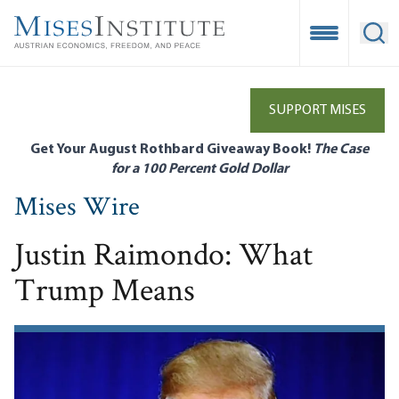
Skip
to
Open Mobile
Ope
main
content
SUPPORT MISES
Get Your August Rothbard Giveaway Book!
The Case
for a 100 Percent Gold Dollar
Mises Wire
Justin Raimondo: What
Trump Means