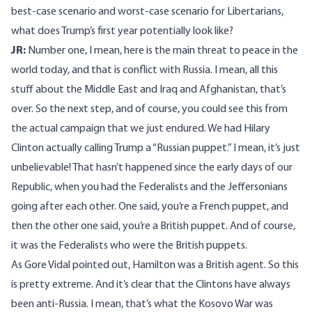
best-case scenario and worst-case scenario for Libertarians,
what does Trump’s first year potentially look like?
JR:
Number one, I mean, here is the main threat to peace in the
world today, and that is conflict with Russia. I mean, all this
stuff about the Middle East and Iraq and Afghanistan, that’s
over. So the next step, and of course, you could see this from
the actual campaign that we just endured. We had Hilary
Clinton actually calling Trump a “Russian puppet.” I mean, it’s just
unbelievable! That hasn’t happened since the early days of our
Republic, when you had the Federalists and the Jeffersonians
going after each other. One said, you’re a French puppet, and
then the other one said, you’re a British puppet. And of course,
it was the Federalists who were the British puppets.
As Gore Vidal pointed out, Hamilton was a British agent. So this
is pretty extreme. And it’s clear that the Clintons have always
been anti-Russia. I mean, that’s what the Kosovo War was