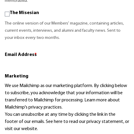
memorabilia.
The Misesian
The online version of our Members' magazine, containing articles,
current events, interviews, and alumni and faculty news. Sent to
your inbox every two months.
Email Address
*
Marketing
We use Mailchimp as our marketing platform. By clicking below
to subscribe, you acknowledge that your information will be
transferred to Mailchimp for processing.
Learn more
about
Mailchimp's privacy practices.
You can unsubscribe at any time by clicking the link in the
footer of our emails. See here to read our
privacy statement
, or
visit our website.