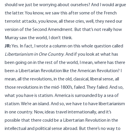
should we just be worrying about ourselves? And I would argue
the latter. You know, we saw this after some of the French
terrorist attacks, you know, all these cries, well, they need our
version of the Second Amendment. But that’s not really how
Murray saw the world, I don’t think.
JR:
Yes. In fact, I wrote a column on this whole question called
Libertarianism in One Country
. And if you look at what has
been going on in the rest of the world, I mean, where has there
been a Libertarian Revolution like the American Revolution? I
mean, all the revolutions, in the old, classical, liberal sense, all
those revolutions in the mid-1800’s, failed. They failed. And so,
what you have is statism. America is surrounded by a sea of
statism. We’re an island. And so, we have to have libertarianism
in one country. Now, ideas travel internationally, and it’s
possible that there could be a Libertarian Revolution in the
intellectual and political sense abroad. But there’s no way to