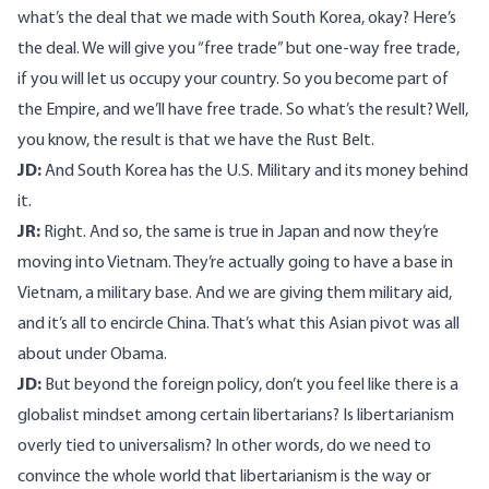
what’s the deal that we made with South Korea, okay? Here’s
the deal. We will give you “free trade” but one-way free trade,
if you will let us occupy your country. So you become part of
the Empire, and we’ll have free trade. So what’s the result? Well,
you know, the result is that we have the Rust Belt.
JD:
And South Korea has the U.S. Military and its money behind
it.
JR:
Right. And so, the same is true in Japan and now they’re
moving into Vietnam. They’re actually going to have a base in
Vietnam, a military base. And we are giving them military aid,
and it’s all to encircle China. That’s what this Asian pivot was all
about under Obama.
JD:
But beyond the foreign policy, don’t you feel like there is a
globalist mindset among certain libertarians? Is libertarianism
overly tied to universalism? In other words, do we need to
convince the whole world that libertarianism is the way or