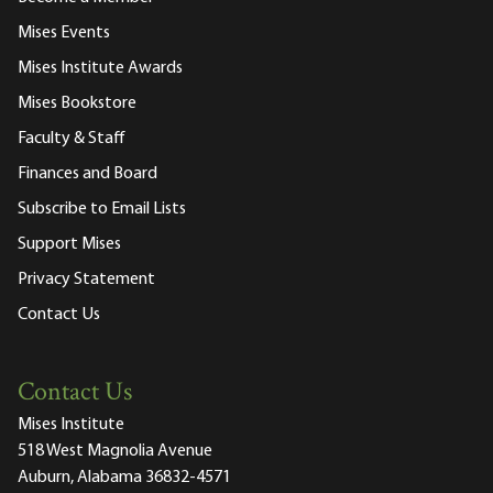
Mises Events
Mises Institute Awards
Mises Bookstore
Faculty & Staff
Finances and Board
Subscribe to Email Lists
Support Mises
Privacy Statement
Contact Us
Contact Us
Mises Institute
518 West Magnolia Avenue
Auburn, Alabama 36832-4571