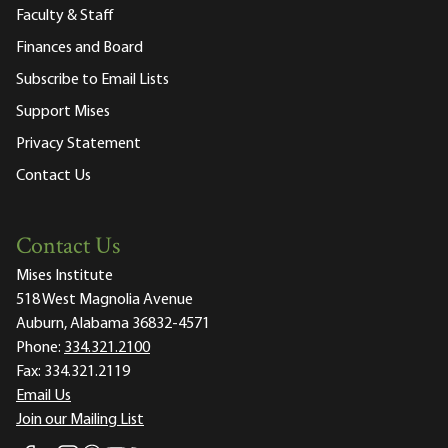
Faculty & Staff
Finances and Board
Subscribe to Email Lists
Support Mises
Privacy Statement
Contact Us
Contact Us
Mises Institute
518 West Magnolia Avenue
Auburn, Alabama 36832-4571
Phone:
334.321.2100
Fax:
334.321.2119
Email Us
Join our Mailing List