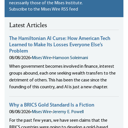
necessarily those of the Mises Institute.
Subscribe to the Mises Wire RSS feed
Latest Articles
The Hamiltonian AI Curse: How American Tech
Learned to Make Its Losses Everyone Else’s
Problem
08/08/2026
•
Mises Wire
•
Hamoon Soleimani
When government becomes involved in finance, interest
groups abound, each one seeking wealth transfers to the
detriment of others. This has been the case since the
founding of this country, and AI is just a new chapter.
Why a BRICS Gold Standard Is a Fiction
08/08/2026
•
Mises Wire
•
Jeremy E. Powell
For the past few years, we have seen claims that the
BRICS countries were going to develop a gold-based