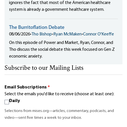
ignores the fact that most of the American healthcare
system is already a government healthcare system.
The Burritoflation Debate
08/06/2026
•
Tho Bishop
•
Ryan McMaken
•
Connor O'Keeffe
On this episode of Power and Market, Ryan, Connor, and
Tho discuss the social debate this week focused on Gen Z
economic anxiety.
Subscribe to our Mailing Lists
Email Subscriptions
*
Select the emails you'd like to receive (choose at least one):
Daily
Selections from mises.org—articles, commentary, podcasts, and
video—sent five times a week to your inbox.