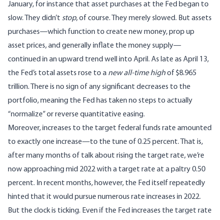
January, for instance that asset purchases at the Fed began to
slow. They didn’t
stop
, of course. They merely slowed. But assets
purchases—which function to create new money, prop up
asset prices, and generally inflate the money supply—
continued in an upward trend well into April. As late as April 13,
the Fed’s total assets rose to a
new all-time high
of $8.965
trillion. There is no sign of any significant decreases to the
portfolio, meaning the Fed has taken no steps to actually
“normalize” or reverse quantitative easing.
Moreover, increases to the target federal funds rate amounted
to exactly one increase—to the tune of 0.25 percent. That is,
after many months of talk about rising the target rate, we’re
now approaching mid 2022 with a target rate at a paltry 0.50
percent. In recent months, however, the Fed itself repeatedly
hinted that it would pursue numerous rate increases in 2022.
But the clock is ticking. Even if the Fed increases the target rate