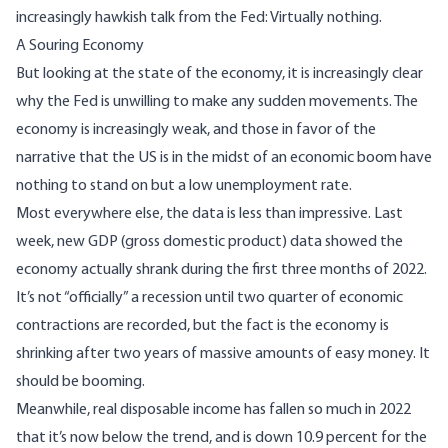
increasingly hawkish talk from the Fed: Virtually nothing.
A Souring Economy
But looking at the state of the economy, it is increasingly clear
why the Fed is unwilling to make any sudden movements. The
economy is increasingly weak, and those in favor of the
narrative that the US is in the midst of an economic boom have
nothing to stand on but a low unemployment rate.
Most everywhere else, the data is less than impressive. Last
week, new GDP (gross domestic product) data showed the
economy actually shrank during the first three months of 2022.
It’s not “officially” a recession until two quarter of economic
contractions are recorded, but the fact is the economy is
shrinking after two years of massive amounts of easy money. It
should be booming.
Meanwhile, real disposable income has fallen so much in 2022
that it’s now below the trend, and
is down 10.9 percent for the