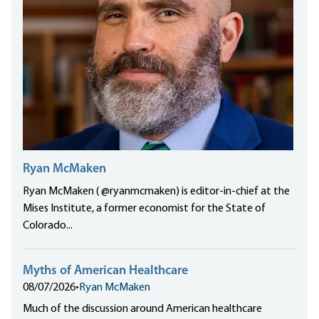
Ryan McMaken
Ryan McMaken ( @ryanmcmaken) is editor-in-chief at the
Mises Institute, a former economist for the State of
Colorado...
Myths of American Healthcare
08/07/2026
•
Ryan McMaken
Much of the discussion around American healthcare