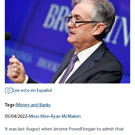
Lee esto en Español
ES
Tags:
Money and Banks
05/04/2022
•
Mises Wire
•
Ryan McMaken
It was last August when Jerome Powell began to admit that