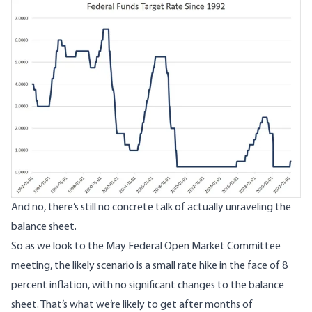
Image
And no, there’s still no concrete talk of actually unraveling the
balance sheet.
So as we look to the May Federal Open Market Committee
meeting, the likely scenario is a small rate hike in the face of 8
percent inflation, with no significant changes to the balance
sheet. That’s what we’re likely to get after months of