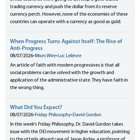
trading currency and push the dollar from its reserve
currency perch. However, none of the economies of these
countries can operate with a currency as good as gold.
When Progress Turns Against Itself: The Rise of
Anti-Progress
08/07/2026
•
Mises Wire
•
Luc Lelièvre
An article of faith with modern progressives is that all
social problems can be solved with the growth and
application of the administrative state. They have faith in
the wrong thing.
What Did You Expect?
08/07/2026
•
Friday Philosophy
•
David Gordon
In this week's Friday Philosophy, Dr. David Gordon takes
issue with the DEI movement in higher education, pointing
to the utterly absurd case of Jason Arday, a professor of