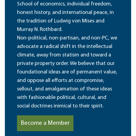
School of economics, individual freedom,
honest history, and international peace, in
the tradition of Ludwig von Mises and
Murray N. Rothbard.
Non-political, non-partisan, and non-PC, we
advocate a radical shift in the intellectual
climate, away from statism and toward a
private property order. We believe that our
foundational ideas are of permanent value,
and oppose all efforts at compromise,
sellout, and amalgamation of these ideas
with fashionable political, cultural, and
social doctrines inimical to their spirit.
Become a Member