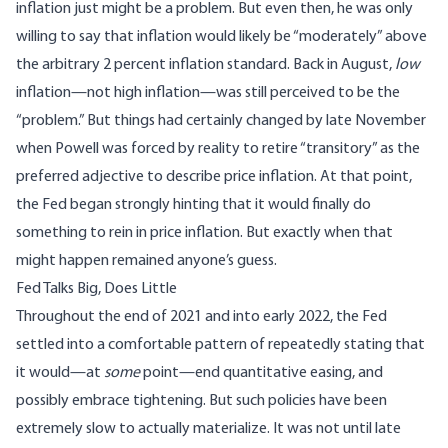
inflation just might be a problem. But even then, he was only
willing to say that inflation would likely be “moderately” above
the arbitrary 2 percent inflation standard. Back in August,
low
inflation—not high inflation—was still perceived to be the
“problem.” But things had certainly changed by late November
when Powell
was forced by reality to retire “transitory”
as the
preferred adjective to describe price inflation. At that point,
the Fed began strongly hinting that it would finally do
something to rein in price inflation. But exactly when that
might happen remained anyone’s guess.
Fed Talks Big, Does Little
Throughout the end of 2021 and into early 2022, the Fed
settled into a comfortable pattern of repeatedly stating that
it would—at
some
point—end quantitative easing, and
possibly embrace tightening. But such policies have been
extremely slow to actually materialize. It was not until late