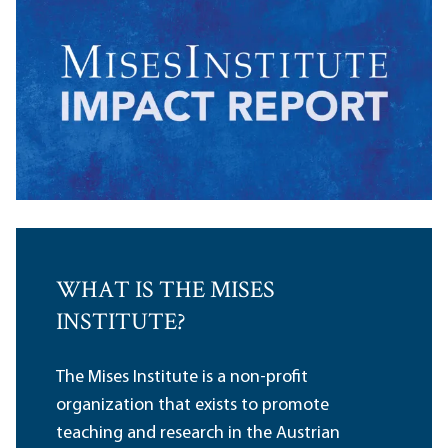
WHAT IS THE MISES
INSTITUTE?
The Mises Institute is a non-profit
organization that exists to promote
teaching and research in the Austrian