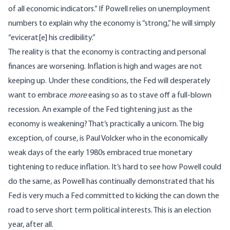
of all economic indicators.” If Powell relies on unemployment
numbers to explain why the economy is “strong,” he will simply
“evicerat[e] his credibility.”
The reality is that the economy is contracting and personal
finances are worsening. Inflation is high and wages are not
keeping up. Under these conditions, the Fed will desperately
want to embrace
more
easing so as to stave off a full-blown
recession. An example of the Fed tightening just as the
economy is weakening? That’s practically a unicorn. The big
exception, of course, is Paul Volcker who in the economically
weak days of the early 1980s embraced true monetary
tightening to reduce inflation. It’s hard to see how Powell could
do the same, as Powell has continually demonstrated that his
Fed is very much a Fed committed to kicking the can down the
road to serve short term political interests. This is an election
year, after all.