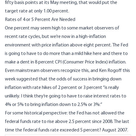
fifty basis points at its May meeting, that would put the
target rate at only 1.00 percent.
Rates of 4 or 5 Percent Are Needed
One percent may seem high to some market observers of
recent rate cycles, but we’re now in a high-inflation
environment with price inflation above eight percent. The Fed
is going to have to do more than a mild hike here and there to
make a dent in 8 percent CPI (Consumer Price Index) inflation.
Even mainstream observers recognize this, and Ken Rogoff
this
week suggested
that the odds of success in bringing down
inflation with rate hikes of 2 percent or 3 percent “is really
unlikely. I think they’re going to have to raise interest rates to
4% or 5% to bring inflation down to 2.5% or 3%:”
For some historical perspective: the Fed has not allowed the
federal funds rate to rise above 2.5 percent since 2008. The last
time the federal funds rate exceeded 5 percent? August 2007.