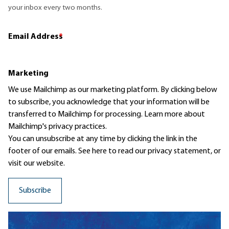
your inbox every two months.
Email Address
*
Marketing
We use Mailchimp as our marketing platform. By clicking below
to subscribe, you acknowledge that your information will be
transferred to Mailchimp for processing.
Learn more
about
Mailchimp's privacy practices.
You can unsubscribe at any time by clicking the link in the
footer of our emails. See here to read our
privacy statement
, or
visit our website.