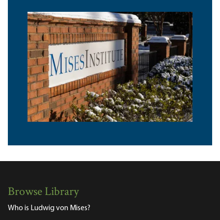
Browse Library
Who is Ludwig von Mises?