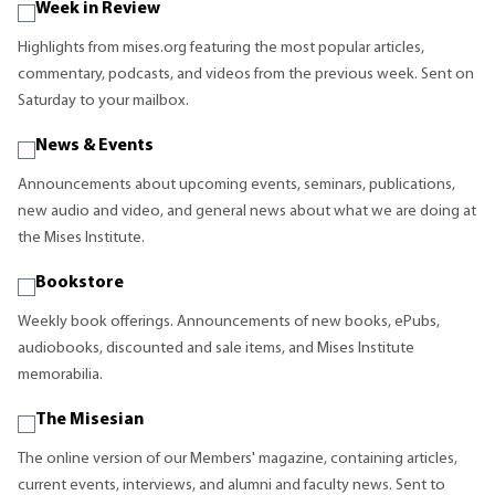
Week in Review
Highlights from mises.org featuring the most popular articles,
commentary, podcasts, and videos from the previous week. Sent on
Saturday to your mailbox.
News & Events
Announcements about upcoming events, seminars, publications,
new audio and video, and general news about what we are doing at
the Mises Institute.
Bookstore
Weekly book offerings. Announcements of new books, ePubs,
audiobooks, discounted and sale items, and Mises Institute
memorabilia.
The Misesian
The online version of our Members' magazine, containing articles,
current events, interviews, and alumni and faculty news. Sent to