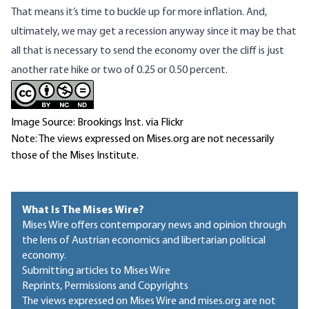
That means it’s time to buckle up for more inflation. And,
ultimately, we may get a recession anyway since it may be that
all that is necessary to send the economy over the cliff is just
another rate hike or two of 0.25 or 0.50 percent.
Image Source: Brookings Inst. via Flickr
Note: The views expressed on Mises.org are not necessarily
those of the Mises Institute.
What Is The Mises Wire?
Mises Wire offers contemporary news and opinion through
the lens of Austrian economics and libertarian political
economy.
Submitting articles to Mises Wire
Reprints, Permissions and Copyrights
The views expressed on Mises Wire and mises.org are not