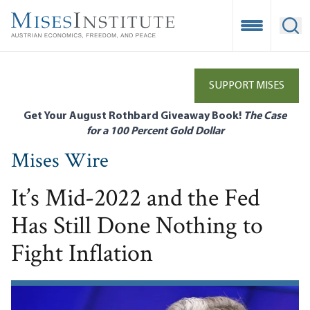
Skip
to
Open Mobile
Ope
main
content
SUPPORT MISES
Get Your August Rothbard Giveaway Book!
The Case
for a 100 Percent Gold Dollar
Mises Wire
It’s Mid-2022 and the Fed
Has Still Done Nothing to
Fight Inflation