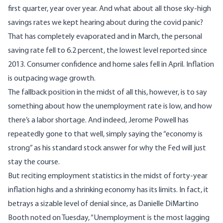
first quarter
, year over year. And what about all those sky-high
savings rates we kept hearing about during the covid panic?
That has completely evaporated and in March,
the personal
saving rate fell to 6.2 percent
, the lowest level reported since
2013.
Consumer confidence and home sales fell in April
. Inflation
is outpacing wage growth
.
The fallback position in the midst of all this, however, is to say
something about how the unemployment rate is low, and how
there’s a labor shortage. And indeed, Jerome Powell has
repeatedly gone to that well, simply saying the “economy is
strong” as his standard stock answer for why the Fed will just
stay the course.
But reciting employment statistics in the midst of forty-year
inflation highs and a shrinking economy has its limits. In fact, it
betrays a sizable level of denial since, as Danielle DiMartino
Booth
noted on Tuesday
, “Unemployment is the most lagging