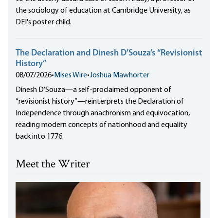
the sociology of education at Cambridge University, as
DEI's poster child.
The Declaration and Dinesh D’Souza’s “Revisionist
History”
08/07/2026
•
Mises Wire
•
Joshua Mawhorter
Dinesh D’Souza—a self-proclaimed opponent of
“revisionist history”—reinterprets the Declaration of
Independence through anachronism and equivocation,
reading modern concepts of nationhood and equality
back into 1776.
Meet the Writer