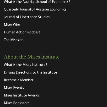
What is the Austrian School of Economics?
Quarterly Journal of Austrian Economics
Journal of Libertarian Studies
Mises Wire
Human Action Podcast
The Misesian
About the Mises Institute
What is the Mises Institute?
Driving Directions to the Institute
Become a Member
Mises Events
Mises Institute Awards
Mises Bookstore