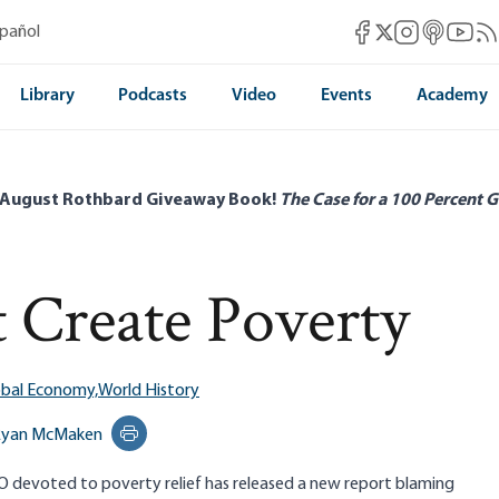
Mises Facebook
Mises Instag
Mises itun
Mises 
Mis
spañol
Mises X
Library
Podcasts
Video
Events
Academy
 August Rothbard Giveaway Book!
The Case for a 100 Percent G
t Create Poverty
obal Economy,
World History
Ryan McMaken
Print this page
 devoted to poverty relief has released a new report blaming