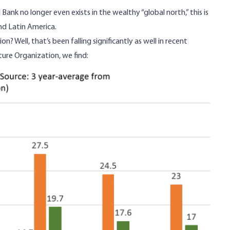
nk no longer even exists in the wealthy “global north,” this is
and Latin America.
on? Well, that’s
been falling significantly
as well in recent
ure Organization, we find: