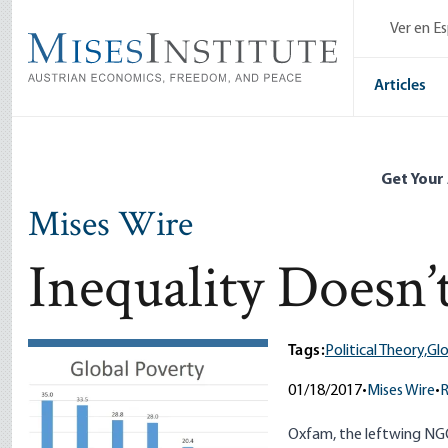
Skip
Ver en E
to
main
content
Articles
Get Your
Mises Wire
Inequality Doesn’
Tags:
Political Theory,
Gl
01/18/2017
•
Mises Wire
•
Oxfam, the leftwing NGO