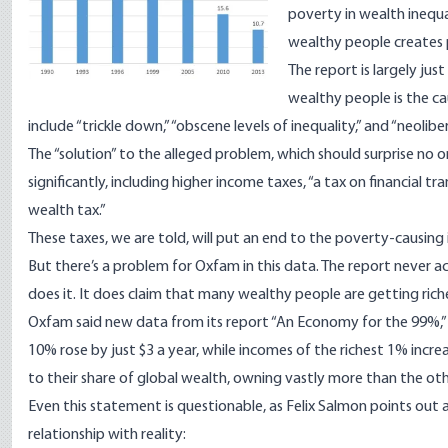
poverty in wealth inequal
wealthy people creates
The report
is largely ju
wealthy people is the c
include “trickle down,” “obscene levels of inequality,” and “neoliber
The “solution” to the alleged problem, which should surprise no on
significantly, including higher income taxes, “a tax on financial t
wealth tax.”
These taxes, we are told, will put an end to the poverty-causing i
But there’s a problem for Oxfam in this data. The report never a
does it. It does claim that many wealthy people are getting rich
Oxfam said new data from its report “An Economy for the 99%,
10% rose by just $3 a year, while incomes of the richest 1% incre
to their share of global wealth, owning vastly more than the oth
Even this statement is questionable, as Felix Salmon
points out
relationship with reality: