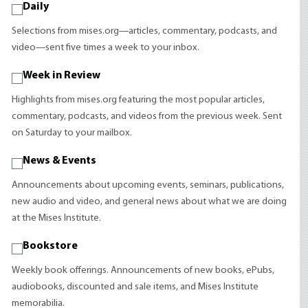
Daily
Selections from mises.org—articles, commentary, podcasts, and
video—sent five times a week to your inbox.
Week in Review
Highlights from mises.org featuring the most popular articles,
commentary, podcasts, and videos from the previous week. Sent
on Saturday to your mailbox.
News & Events
Announcements about upcoming events, seminars, publications,
new audio and video, and general news about what we are doing
at the Mises Institute.
Bookstore
Weekly book offerings. Announcements of new books, ePubs,
audiobooks, discounted and sale items, and Mises Institute
memorabilia.