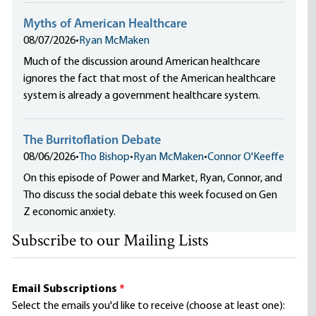
Myths of American Healthcare
08/07/2026
•
Ryan McMaken
Much of the discussion around American healthcare
ignores the fact that most of the American healthcare
system is already a government healthcare system.
The Burritoflation Debate
08/06/2026
•
Tho Bishop
•
Ryan McMaken
•
Connor O'Keeffe
On this episode of Power and Market, Ryan, Connor, and
Tho discuss the social debate this week focused on Gen
Z economic anxiety.
Subscribe to our Mailing Lists
Email Subscriptions
*
Select the emails you'd like to receive (choose at least one):