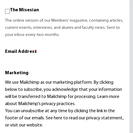
The Misesian
The online version of our Members' magazine, containing articles,
current events, interviews, and alumni and faculty news. Sent to
your inbox every two months.
Email Address
*
Marketing
We use Mailchimp as our marketing platform. By clicking
below to subscribe, you acknowledge that your information
will be transferred to Mailchimp for processing.
Learn more
about Mailchimp's privacy practices.
You can unsubscribe at any time by clicking the link in the
footer of our emails. See here to read our
privacy statement
,
or visit our website.