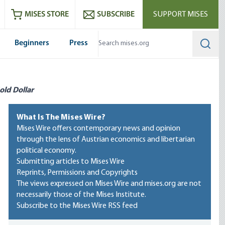
ram
es
Youtube
es RSS feed
MISES STORE
SUBSCRIBE
SUPPORT MISES
Beginners
Press
Searc
old Dollar
What Is The Mises Wire?
Mises Wire offers contemporary news and opinion
through the lens of Austrian economics and libertarian
political economy.
Submitting articles to Mises Wire
Reprints, Permissions and Copyrights
The views expressed on Mises Wire and mises.org are not
necessarily those of the Mises Institute.
Subscribe to the Mises Wire RSS feed