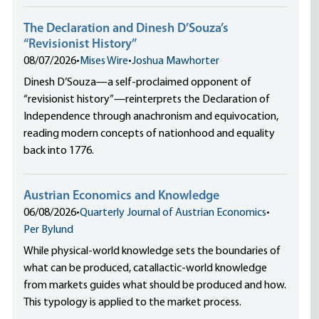
The Declaration and Dinesh D’Souza’s
“Revisionist History”
08/07/2026
•
Mises Wire
•
Joshua Mawhorter
Dinesh D’Souza—a self-proclaimed opponent of
“revisionist history”—reinterprets the Declaration of
Independence through anachronism and equivocation,
reading modern concepts of nationhood and equality
back into 1776.
Austrian Economics and Knowledge
06/08/2026
•
Quarterly Journal of Austrian Economics
•
Per Bylund
While physical-world knowledge sets the boundaries of
what can be produced, catallactic-world knowledge
from markets guides what should be produced and how.
This typology is applied to the market process.