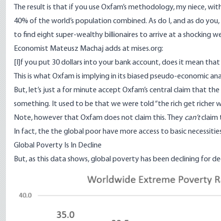
The result is that if you use Oxfam’s methodology, my niece, w
40% of the world’s population combined. As do I, and as do you, 
to find eight super-wealthy billionaires to arrive at a shocking 
Economist Mateusz Machaj
adds at mises.org
:
[I]f you put 30 dollars into your bank account, does it mean th
This is what Oxfam is implying in its biased pseudo-economic anal
But, let’s just a for minute accept Oxfam’s central claim that the ri
something. It used to be that we were told “the rich get richer w
Note, however that Oxfam does not claim this. They
can’t
claim 
In fact, the the global poor have more access to basic necessiti
Global Poverty Is In Decline
But, as
this data shows
, global poverty
has been declining for d
Image