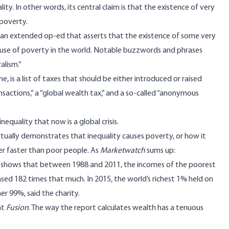
ity. In other words, its central claim is that the existence of very
 poverty.
st an extended op-ed that asserts that the existence of some very
ause of poverty in the world. Notable buzzwords and phrases
alism.”
e, is a list of taxes that should be either introduced or raised
ransactions,” a “global wealth tax,” and a so-called “anonymous
nequality that now is a global crisis.
ctually demonstrates that inequality causes poverty, or how it
er faster than poor people. As
Marketwatch
sums up
:
” shows that between 1988 and 2011, the incomes of the poorest
ased 182 times that much. In 2015, the world’s richest 1% held on
er 99%, said the charity.
at
Fusion
. The way the report calculates wealth has a tenuous