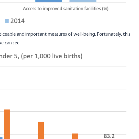
ticeable and important measures of well-being. Fortunately, this
e can see
: