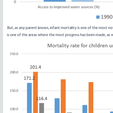
But, as any parent knows, infant mortality is one of the most no
is one of the areas where the most progress has been made, as
w
Image