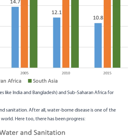
aces like India and Bangladesh) and Sub-Saharan Africa for
d sanitation. After all, water-borne disease is one of the
e world. Here too,
there has been progress
: