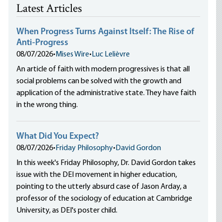
Latest Articles
When Progress Turns Against Itself: The Rise of
Anti-Progress
08/07/2026
•
Mises Wire
•
Luc Lelièvre
An article of faith with modern progressives is that all
social problems can be solved with the growth and
application of the administrative state. They have faith
in the wrong thing.
What Did You Expect?
08/07/2026
•
Friday Philosophy
•
David Gordon
In this week's Friday Philosophy, Dr. David Gordon takes
issue with the DEI movement in higher education,
pointing to the utterly absurd case of Jason Arday, a
professor of the sociology of education at Cambridge
University, as DEI's poster child.