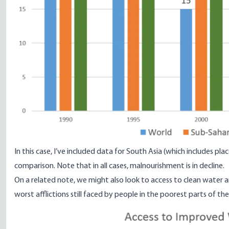
In this case, I’ve included data for South Asia (which includes pl
comparison. Note that in all cases, malnourishment is in decline.
On a related note, we might also look to access to clean water an
worst afflictions still faced by people in the poorest parts of th
Image