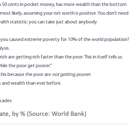
ith 50 cents in pocket money, has more wealth than the bottom
most likely, assuming your net worth is positive. You don’t need
wealth statistic; you can take just about anybody.
at you caused extreme poverty for 10% of the world population?
ysis.
ch are getting rich faster than the poor. This in itself tells us
hile the poor get poorer.”
this because the poor are
not getting poorer
.
es and wealth than ever before.
ecades
: