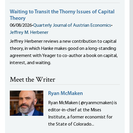
Waiting to Transit the Thorny Issues of Capital
Theory
06/08/2026
•
Quarterly Journal of Austrian Economics
•
Jeffrey M. Herbener
Jeffrey Herbener reviews a new contribution to capital
theory, in which Hanke makes good on a long-standing
agreement with Yeager to co-author a book on capital,
interest, and waiting.
Meet the Writer
Ryan McMaken
Ryan McMaken ( @ryanmcmaken) is
editor-in-chief at the Mises
Institute, a former economist for
the State of Colorado...