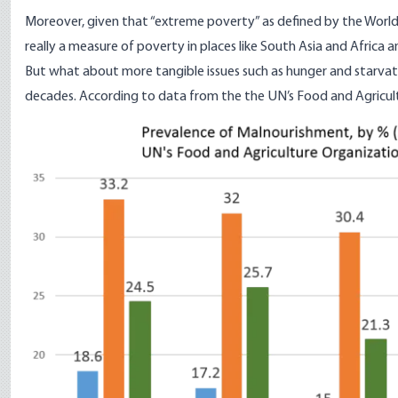
Moreover, given that “extreme poverty” as defined by the World Ba
really a measure of poverty in places like South Asia and Africa 
But what about more tangible issues such as hunger and starvati
decades.
According to data
from the the UN’s Food and Agricult
Image