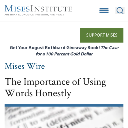
Skip
to
Open Mobile
Ope
main
content
SUPPORT MISES
Get Your August Rothbard Giveaway Book!
The Case
for a 100 Percent Gold Dollar
Mises Wire
The Importance of Using
Words Honestly