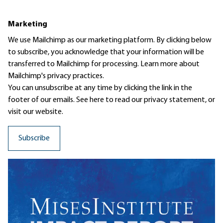
Marketing
We use Mailchimp as our marketing platform. By clicking below
to subscribe, you acknowledge that your information will be
transferred to Mailchimp for processing.
Learn more
about
Mailchimp's privacy practices.
You can unsubscribe at any time by clicking the link in the
footer of our emails. See here to read our
privacy statement
, or
visit our website.