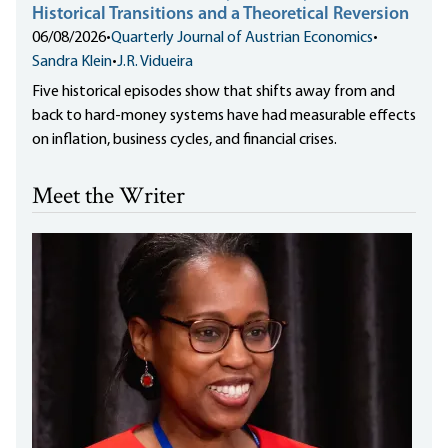
Historical Transitions and a Theoretical Reversion
06/08/2026
•
Quarterly Journal of Austrian Economics
•
Sandra Klein
•
J.R. Vidueira
Five historical episodes show that shifts away from and
back to hard-money systems have had measurable effects
on inflation, business cycles, and financial crises.
Meet the Writer