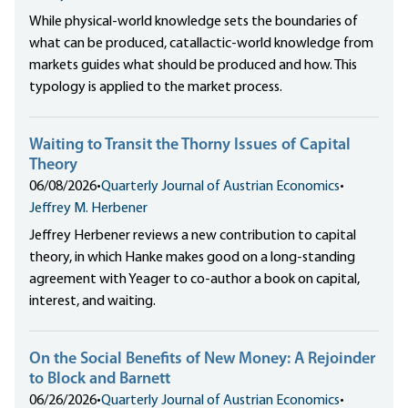
While physical-world knowledge sets the boundaries of
what can be produced, catallactic-world knowledge from
markets guides what should be produced and how. This
typology is applied to the market process.
Waiting to Transit the Thorny Issues of Capital
Theory
06/08/2026
•
Quarterly Journal of Austrian Economics
•
Jeffrey M. Herbener
Jeffrey Herbener reviews a new contribution to capital
theory, in which Hanke makes good on a long-standing
agreement with Yeager to co-author a book on capital,
interest, and waiting.
On the Social Benefits of New Money: A Rejoinder
to Block and Barnett
06/26/2026
•
Quarterly Journal of Austrian Economics
•