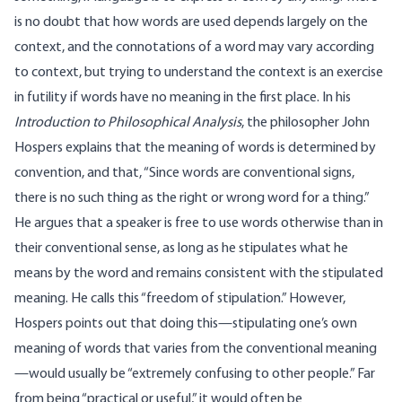
is no doubt that how words are used depends largely on the
context, and the connotations of a word may vary according
to context, but trying to understand the context is an exercise
in futility if words have no meaning in the first place. In his
Introduction to Philosophical Analysis
, the philosopher John
Hospers explains that the meaning of words is determined by
convention, and that, “Since words are conventional signs,
there is no such thing as the right or wrong word for a thing.”
He argues that a speaker is free to use words otherwise than in
their conventional sense, as long as he stipulates what he
means by the word and remains consistent with the stipulated
meaning. He calls this “freedom of stipulation.” However,
Hospers points out that doing this—stipulating one’s own
meaning of words that varies from the conventional meaning
—would usually be “extremely confusing to other people.” Far
from being “practical or useful,” it would often be