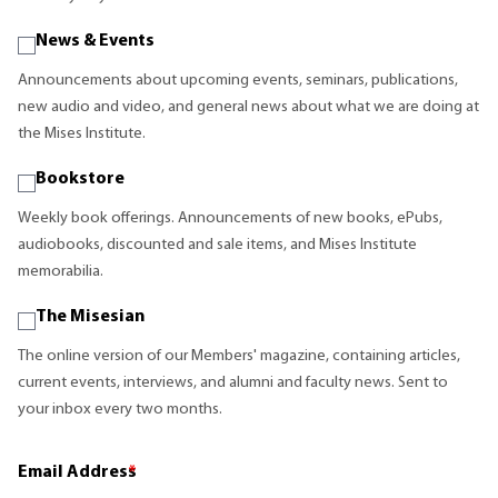
News & Events
Announcements about upcoming events, seminars, publications,
new audio and video, and general news about what we are doing at
the Mises Institute.
Bookstore
Weekly book offerings. Announcements of new books, ePubs,
audiobooks, discounted and sale items, and Mises Institute
memorabilia.
The Misesian
The online version of our Members' magazine, containing articles,
current events, interviews, and alumni and faculty news. Sent to
your inbox every two months.
Email Address
*