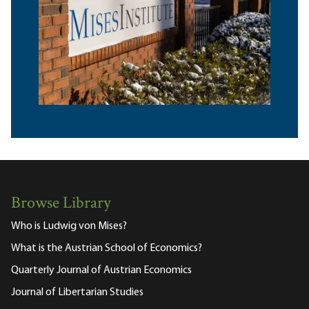
Browse Library
Who is Ludwig von Mises?
What is the Austrian School of Economics?
Quarterly Journal of Austrian Economics
Journal of Libertarian Studies