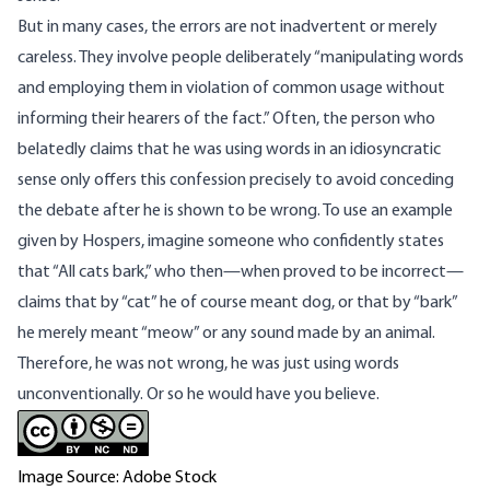
But in many cases, the errors are not inadvertent or merely
careless. They involve people deliberately “manipulating words
and employing them in violation of common usage without
informing their hearers of the fact.” Often, the person who
belatedly claims that he was using words in an idiosyncratic
sense only offers this confession precisely to avoid conceding
the debate after he is shown to be wrong. To use an example
given by Hospers, imagine someone who confidently states
that “All cats bark,” who then—when proved to be incorrect—
claims that by “cat” he of course meant dog, or that by “bark”
he merely meant “meow” or any sound made by an animal.
Therefore, he was not wrong, he was just using words
unconventionally. Or so he would have you believe.
Image Source: Adobe Stock