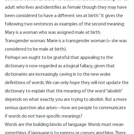
adult who lives and identifies as female though they may have
been considered to have a different sex at birth.” It gives the
following two sentences as examples of the second meaning:
Mary is a woman who was assigned male at birth.
Transgender woman; Marie is a transgender woman (= she was
considered to be male at birth).
Perhaps we ought to be grateful that appealing to the
dictionary is now regarded as a logical fallacy, given that
dictionaries are increasingly caving in to the new woke
definitions of words. We can only hope they will not update the
dictionary to explain that the meaning of the word “abolish”
depends on what exactly you are trying to abolish. But a more
serious question also arises—how are people to communicate
if words do not have specific meanings?
Words are the building blocks of language. Words must mean
something, if language is to express or convey anything. There