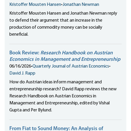
Kristoffer Mousten Hansen
•
Jonathan Newman
Kristoffer Mousten Hansen and Jonathan Newman reply
to defend their argument that an increase in the
production of commodity money can be socially
beneficial.
Book Review:
Research Handbook on Austrian
Economics in Management and Entrepreneurship
06/16/2026
•
Quarterly Journal of Austrian Economics
•
David J. Rapp
How do Austrian ideas inform management and
entrepreneurship research? David Rapp reviews the new
Research Handbook on Austrian Economics in
Management and Entrepreneurship, edited by Vishal
Gupta and Per Bylund.
From Fiat to Sound Money: An Analysis of