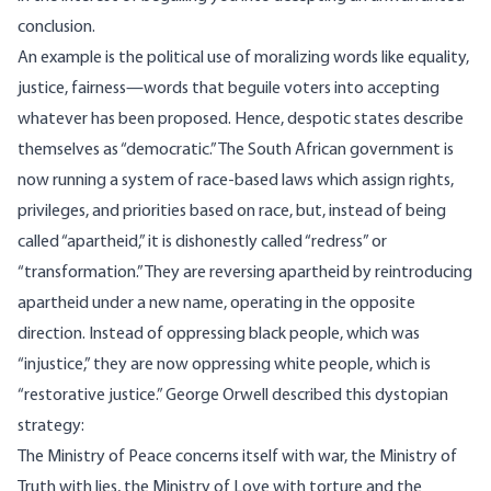
conclusion.
An example is the political use of moralizing words like equality,
justice, fairness—words that beguile voters into accepting
whatever has been proposed. Hence, despotic states describe
themselves as “democratic.” The South African government is
now running a system of race-based laws which assign rights,
privileges, and priorities based on race, but, instead of being
called “apartheid,” it is dishonestly called “redress” or
“transformation.” They are reversing apartheid by reintroducing
apartheid under a new name, operating in the opposite
direction. Instead of oppressing black people, which was
“injustice,” they are now oppressing white people, which is
“restorative justice.” George Orwell described this dystopian
strategy:
The Ministry of Peace concerns itself with war, the Ministry of
Truth with lies, the Ministry of Love with torture and the