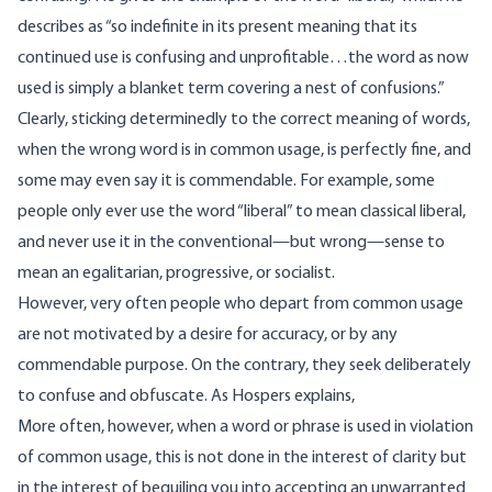
describes as “so indefinite in its present meaning that its
continued use is confusing and unprofitable…the word as now
used is simply a blanket term covering a nest of confusions.”
Clearly, sticking determinedly to the correct meaning of words,
when the wrong word is in common usage, is perfectly fine, and
some may even say it is commendable. For example, some
people only ever use the word “liberal” to mean classical liberal,
and never use it in the conventional—but wrong—sense to
mean an egalitarian, progressive, or socialist.
However, very often people who depart from common usage
are not motivated by a desire for accuracy, or by any
commendable purpose. On the contrary, they seek deliberately
to confuse and obfuscate. As Hospers explains,
More often, however, when a word or phrase is used in violation
of common usage, this is not done in the interest of clarity but
in the interest of beguiling you into accepting an unwarranted