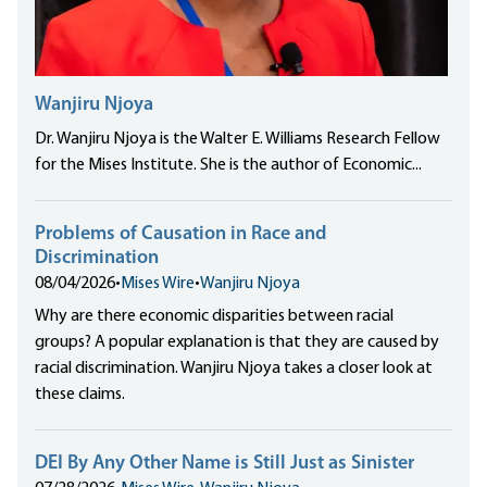
Wanjiru Njoya
Dr. Wanjiru Njoya is the Walter E. Williams Research Fellow
for the Mises Institute. She is the author of Economic...
Problems of Causation in Race and
Discrimination
08/04/2026
•
Mises Wire
•
Wanjiru Njoya
Why are there economic disparities between racial
groups? A popular explanation is that they are caused by
racial discrimination. Wanjiru Njoya takes a closer look at
these claims.
DEI By Any Other Name is Still Just as Sinister