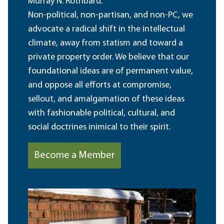
Murray N. Rothbard.
Non-political, non-partisan, and non-PC, we
advocate a radical shift in the intellectual
climate, away from statism and toward a
private property order. We believe that our
foundational ideas are of permanent value,
and oppose all efforts at compromise,
sellout, and amalgamation of these ideas
with fashionable political, cultural, and
social doctrines inimical to their spirit.
Become a Member