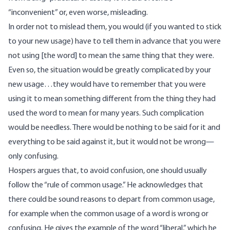
“inconvenient” or, even worse, misleading.
In order not to mislead them, you would (if you wanted to stick
to your new usage) have to tell them in advance that you were
not using [the word] to mean the same thing that they were.
Even so, the situation would be greatly complicated by your
new usage…they would have to remember that you were
using it to mean something different from the thing they had
used the word to mean for many years. Such complication
would be needless. There would be nothing to be said for it and
everything to be said against it, but it would not be wrong—
only confusing.
Hospers argues that, to avoid confusion, one should usually
follow the “rule of common usage.” He acknowledges that
there could be sound reasons to depart from common usage,
for example when the common usage of a word is wrong or
confusing. He gives the example of the word “liberal,” which he