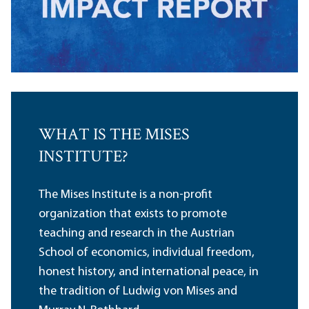
WHAT IS THE MISES
INSTITUTE?
The Mises Institute is a non-profit
organization that exists to promote
teaching and research in the Austrian
School of economics, individual freedom,
honest history, and international peace, in
the tradition of Ludwig von Mises and