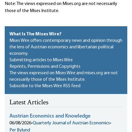
Note: The views expressed on Mises.org are not necessarily
those of the Mises Institute.
What Is The Mises Wire?
Mises Wire offers contemporary news and opinion through
the lens of Austrian economics and libertarian political
economy.
Submitting articles to Mises Wire
Reprints, Permissions and Copyrights
The views expressed on Mises Wire and mises.org are not
necessarily those of the Mises Institute.
Subscribe to the Mises Wire RSS feed
Latest Articles
Austrian Economics and Knowledge
06/08/2026
•
Quarterly Journal of Austrian Economics
•
Per Bylund