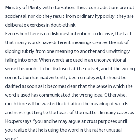
Ministry of Plenty with starvation. These contradictions are not
accidental, nor do they result from ordinary hypocrisy: they are
deliberate exercises in doublethink.
Even when there is no dishonest intention to deceive, the fact
that many words have different meanings creates the risk of
slipping subtly from one meaning to another and unwittingly
falling into error. When words are used in an unconventional
sense this ought to be disclosed at the outset, and if the wrong
connotation has inadvertently been employed, it should be
clarified as soon as it becomes clear that the sense in which the
word is used has communicated the wrong idea. Otherwise,
much time will be wasted in debating the meaning of words
and never getting to the heart of the matter. In many cases, as
Hospers says, “you and he may argue at cross purposes until
you realize that he is using the word in this rather unusual
sense.”