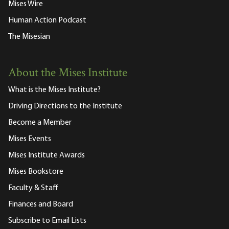
Mises Wire
Human Action Podcast
The Misesian
About the Mises Institute
What is the Mises Institute?
Driving Directions to the Institute
Become a Member
Mises Events
Mises Institute Awards
Mises Bookstore
Faculty & Staff
Finances and Board
Subscribe to Email Lists