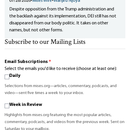
07/28/2026
•
Mises Wire
•
Wanjiru Njoya
Despite opposition from the Trump administration and
the backlash against its implementation, DEI still has not
disappeared from our body politic. It takes on other
names, but not other forms.
Subscribe to our Mailing Lists
Email Subscriptions
*
Select the emails you'd like to receive (choose at least one):
Daily
Selections from mises.org—articles, commentary, podcasts, and
video—sent five times a week to your inbox.
Week in Review
Highlights from mises.org featuring the most popular articles,
commentary, podcasts, and videos from the previous week. Sent on
Saturday to your mailbox.