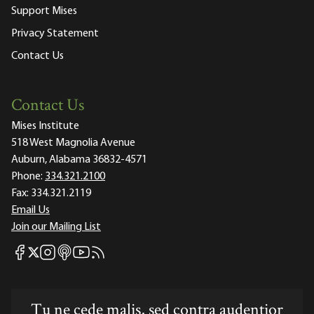
Support Mises
Privacy Statement
Contact Us
Contact Us
Mises Institute
518 West Magnolia Avenue
Auburn, Alabama 36832-4571
Phone:
334.321.2100
Fax:
334.321.2119
Email Us
Join our Mailing List
Mises Facebook
Mises Instagram
Mises itunes
Mises Youtube
Mises RSS feed
Mises X
Tu ne cede malis, sed contra audentior