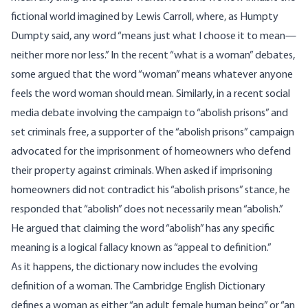
fictional world imagined by Lewis
Carroll
, where, as Humpty
Dumpty said, any word “means just what I choose it to mean—
neither more nor less.” In the recent “what is a woman” debates,
some argued that the word “woman” means whatever anyone
feels the word woman should mean. Similarly, in a recent social
media debate involving the campaign to “abolish prisons” and
set criminals free, a supporter of the “abolish prisons” campaign
advocated for the imprisonment of homeowners who defend
their property against criminals. When asked if imprisoning
homeowners did not contradict his “abolish prisons” stance, he
responded that “abolish” does not necessarily mean “abolish.”
He argued that claiming the word “abolish” has any specific
meaning is a logical
fallacy
known as “appeal to definition.”
As it happens, the dictionary now includes the evolving
definition of a woman. The Cambridge English Dictionary
defines
a woman as either “an adult female human being” or “an