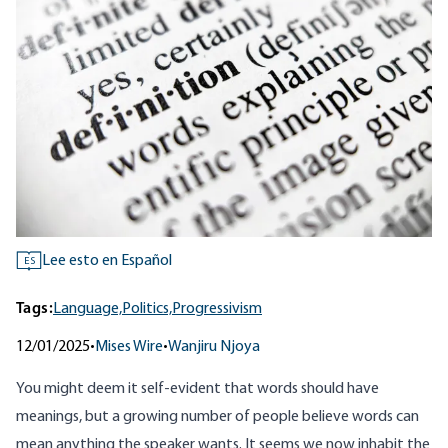
Lee esto en Español
ES
Tags:
Language,
Politics,
Progressivism
12/01/2025
•
Mises Wire
•
Wanjiru Njoya
You might deem it self-evident that words should have
meanings, but a growing number of people believe words can
mean anything the speaker wants. It seems we now inhabit the