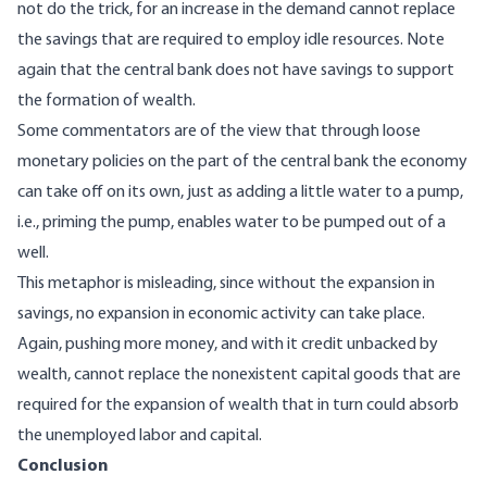
not do the trick, for an increase in the demand cannot replace
the savings that are required to employ idle resources. Note
again that the central bank does not have savings to support
the formation of wealth.
Some commentators are of the view that through loose
monetary policies on the part of the central bank the economy
can take off on its own, just as adding a little water to a pump,
i.e., priming the pump, enables water to be pumped out of a
well.
This metaphor is misleading, since without the expansion in
savings, no expansion in economic activity can take place.
Again, pushing more money, and with it credit unbacked by
wealth, cannot replace the nonexistent capital goods that are
required for the expansion of wealth that in turn could absorb
the unemployed labor and capital.
Conclusion