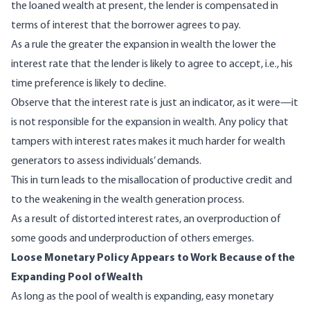
the loaned wealth at present, the lender is compensated in
terms of interest that the borrower agrees to pay.
As a rule the greater the expansion in wealth the lower the
interest rate that the lender is likely to agree to accept, i.e., his
time preference is likely to decline.
Observe that the interest rate is just an indicator, as it were—it
is not responsible for the expansion in wealth. Any policy that
tampers with interest rates makes it much harder for wealth
generators to assess individuals’ demands.
This in turn leads to the misallocation of productive credit and
to the weakening in the wealth generation process.
As a result of distorted interest rates, an overproduction of
some goods and underproduction of others emerges.
Loose Monetary Policy Appears to Work Because of the
Expanding Pool of Wealth
As long as the pool of wealth is expanding, easy monetary