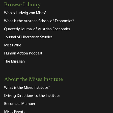
Browse Library
Who is Ludwig von Mises?
What is the Austrian School of Economics?
Quarterly Journal of Austrian Economics
Journal of Libertarian Studies
Mises Wire
Human Action Podcast
The Misesian
About the Mises Institute
What is the Mises Institute?
Driving Directions to the Institute
Become a Member
Mises Events