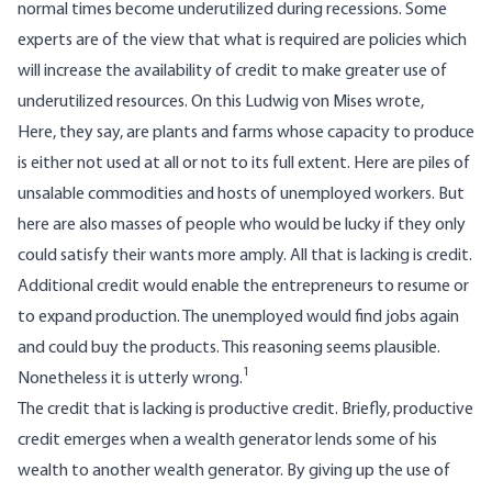
normal times become underutilized during recessions. Some
experts are of the view that what is required are policies which
will increase the availability of credit to make greater use of
underutilized resources. On this Ludwig von Mises wrote,
Here, they say, are plants and farms whose capacity to produce
is either not used at all or not to its full extent. Here are piles of
unsalable commodities and hosts of unemployed workers. But
here are also masses of people who would be lucky if they only
could satisfy their wants more amply. All that is lacking is credit.
Additional credit would enable the entrepreneurs to resume or
to expand production. The unemployed would find jobs again
and could buy the products. This reasoning seems plausible.
1
Nonetheless it is utterly wrong.
The credit that is lacking is productive credit. Briefly, productive
credit emerges when a wealth generator lends some of his
wealth to another wealth generator. By giving up the use of