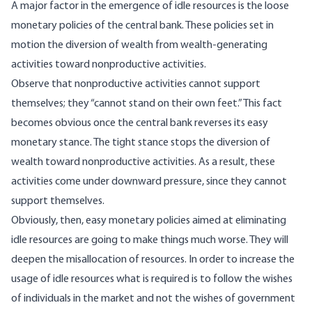
A major factor in the emergence of idle resources is the loose
monetary policies of the central bank. These policies set in
motion the diversion of wealth from wealth-generating
activities toward nonproductive activities.
Observe that nonproductive activities cannot support
themselves; they “cannot stand on their own feet.” This fact
becomes obvious once the central bank reverses its easy
monetary stance. The tight stance stops the diversion of
wealth toward nonproductive activities. As a result, these
activities come under downward pressure, since they cannot
support themselves.
Obviously, then, easy monetary policies aimed at eliminating
idle resources are going to make things much worse. They will
deepen the misallocation of resources. In order to increase the
usage of idle resources what is required is to follow the wishes
of individuals in the market and not the wishes of government