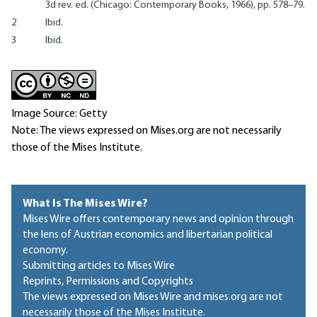
3d rev. ed. (Chicago: Contemporary Books, 1966), pp. 578–79.
2
Ibid.
3
Ibid.
Image Source: Getty
Note: The views expressed on Mises.org are not necessarily
those of the Mises Institute.
What Is The Mises Wire?
Mises Wire offers contemporary news and opinion through
the lens of Austrian economics and libertarian political
economy.
Submitting articles to Mises Wire
Reprints, Permissions and Copyrights
The views expressed on Mises Wire and mises.org are not
necessarily those of the Mises Institute.