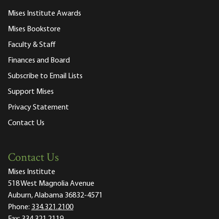
Mises Institute Awards
Mises Bookstore
Faculty & Staff
Finances and Board
Subscribe to Email Lists
Support Mises
Privacy Statement
Contact Us
Contact Us
Mises Institute
518 West Magnolia Avenue
Auburn, Alabama 36832-4571
Phone:
334.321.2100
Fax:
334.321.2119