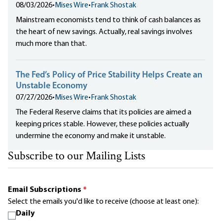
08/03/2026
•
Mises Wire
•
Frank Shostak
Mainstream economists tend to think of cash balances as
the heart of new savings. Actually, real savings involves
much more than that.
The Fed’s Policy of Price Stability Helps Create an
Unstable Economy
07/27/2026
•
Mises Wire
•
Frank Shostak
The Federal Reserve claims that its policies are aimed a
keeping prices stable. However, these policies actually
undermine the economy and make it unstable.
Subscribe to our Mailing Lists
Email Subscriptions
*
Select the emails you'd like to receive (choose at least one):
Daily