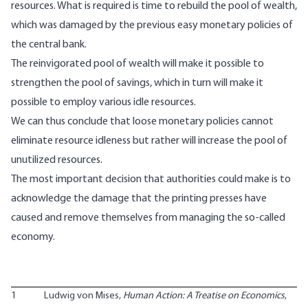
resources. What is required is time to rebuild the pool of wealth,
which was damaged by the previous easy monetary policies of
the central bank.
The reinvigorated pool of wealth will make it possible to
strengthen the pool of savings, which in turn will make it
possible to employ various idle resources.
We can thus conclude that loose monetary policies cannot
eliminate resource idleness but rather will increase the pool of
unutilized resources.
The most important decision that authorities could make is to
acknowledge the damage that the printing presses have
caused and remove themselves from managing the so-called
economy.
1
Ludwig von Mises,
Human Action: A Treatise on Economics
,