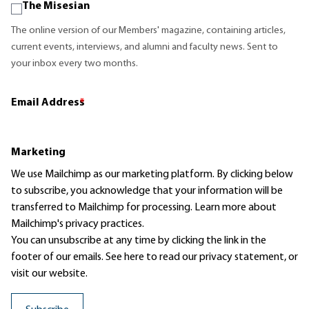
The Misesian
The online version of our Members' magazine, containing articles,
current events, interviews, and alumni and faculty news. Sent to
your inbox every two months.
Email Address
*
Marketing
We use Mailchimp as our marketing platform. By clicking below
to subscribe, you acknowledge that your information will be
transferred to Mailchimp for processing.
Learn more
about
Mailchimp's privacy practices.
You can unsubscribe at any time by clicking the link in the
footer of our emails. See here to read our
privacy statement
, or
visit our website.