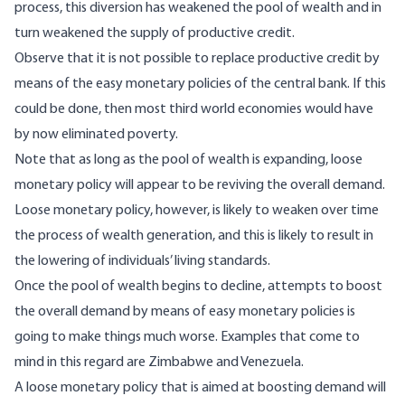
process, this diversion has weakened the pool of wealth and in
turn weakened the supply of productive credit.
Observe that it is not possible to replace productive credit by
means of the easy monetary policies of the central bank. If this
could be done, then most third world economies would have
by now eliminated poverty.
Note that as long as the pool of wealth is expanding, loose
monetary policy will appear to be reviving the overall demand.
Loose monetary policy, however, is likely to weaken over time
the process of wealth generation, and this is likely to result in
the lowering of individuals’ living standards.
Once the pool of wealth begins to decline, attempts to boost
the overall demand by means of easy monetary policies is
going to make things much worse. Examples that come to
mind in this regard are Zimbabwe and Venezuela.
A loose monetary policy that is aimed at boosting demand will