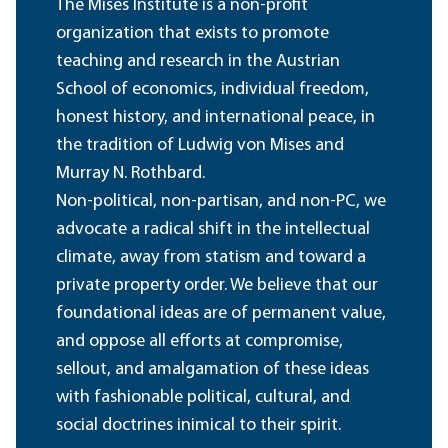
The Mises Institute is a non-profit
organization that exists to promote
teaching and research in the Austrian
School of economics, individual freedom,
honest history, and international peace, in
the tradition of Ludwig von Mises and
Murray N. Rothbard.
Non-political, non-partisan, and non-PC, we
advocate a radical shift in the intellectual
climate, away from statism and toward a
private property order. We believe that our
foundational ideas are of permanent value,
and oppose all efforts at compromise,
sellout, and amalgamation of these ideas
with fashionable political, cultural, and
social doctrines inimical to their spirit.