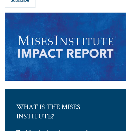
WHAT IS THE MISES
INSTITUTE?