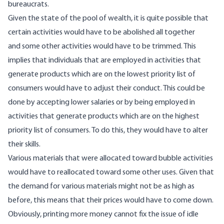
bureaucrats.
Given the state of the pool of wealth, it is quite possible that
certain activities would have to be abolished all together
and some other activities would have to be trimmed. This
implies that individuals that are employed in activities that
generate products which are on the lowest priority list of
consumers would have to adjust their conduct. This could be
done by accepting lower salaries or by being employed in
activities that generate products which are on the highest
priority list of consumers. To do this, they would have to alter
their skills.
Various materials that were allocated toward bubble activities
would have to reallocated toward some other uses. Given that
the demand for various materials might not be as high as
before, this means that their prices would have to come down.
Obviously, printing more money cannot fix the issue of idle