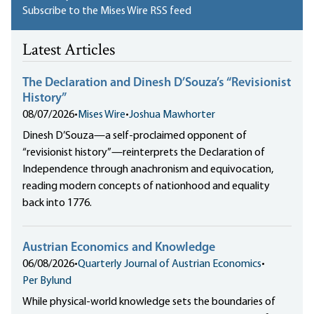
Subscribe to the Mises Wire RSS feed
Latest Articles
The Declaration and Dinesh D’Souza’s “Revisionist
History”
08/07/2026
•
Mises Wire
•
Joshua Mawhorter
Dinesh D’Souza—a self-proclaimed opponent of
“revisionist history”—reinterprets the Declaration of
Independence through anachronism and equivocation,
reading modern concepts of nationhood and equality
back into 1776.
Austrian Economics and Knowledge
06/08/2026
•
Quarterly Journal of Austrian Economics
•
Per Bylund
While physical-world knowledge sets the boundaries of