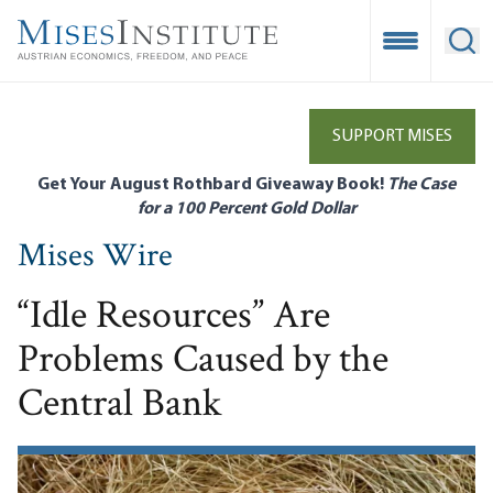
Skip
to
Open Mobile
Ope
main
content
SUPPORT MISES
Get Your August Rothbard Giveaway Book!
The Case
for a 100 Percent Gold Dollar
Mises Wire
“Idle Resources” Are
Problems Caused by the
Central Bank