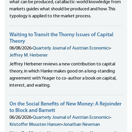
what can be produced, catallactic-world knowledge from
markets guides what should be produced and how. This
typology is applied to the market process.
Waiting to Transit the Thorny Issues of Capital
Theory
06/08/2026
•
Quarterly Journal of Austrian Economics
•
Jeffrey M. Herbener
Jeffrey Herbener reviews a new contribution to capital
theory, in which Hanke makes good on a long-standing
agreement with Yeager to co-author a book on capital,
interest, and waiting.
On the Social Benefits of New Money: A Rejoinder
to Block and Barnett
06/26/2026
•
Quarterly Journal of Austrian Economics
•
Kristoffer Mousten Hansen
•
Jonathan Newman