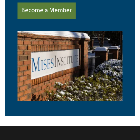
Become a Member