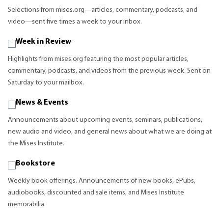
Selections from mises.org—articles, commentary, podcasts, and
video—sent five times a week to your inbox.
Week in Review
Highlights from mises.org featuring the most popular articles,
commentary, podcasts, and videos from the previous week. Sent on
Saturday to your mailbox.
News & Events
Announcements about upcoming events, seminars, publications,
new audio and video, and general news about what we are doing at
the Mises Institute.
Bookstore
Weekly book offerings. Announcements of new books, ePubs,
audiobooks, discounted and sale items, and Mises Institute
memorabilia.