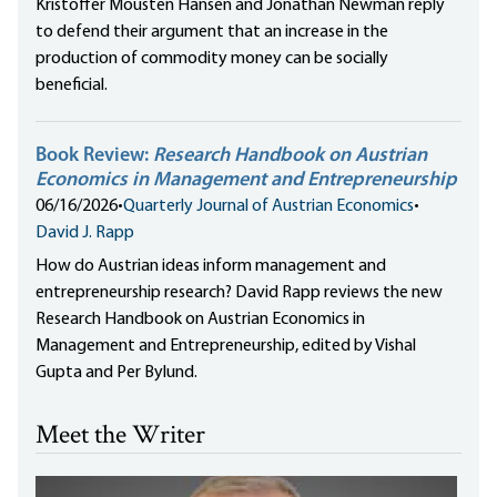
Kristoffer Mousten Hansen and Jonathan Newman reply
to defend their argument that an increase in the
production of commodity money can be socially
beneficial.
Book Review:
Research Handbook on Austrian
Economics in Management and Entrepreneurship
06/16/2026
•
Quarterly Journal of Austrian Economics
•
David J. Rapp
How do Austrian ideas inform management and
entrepreneurship research? David Rapp reviews the new
Research Handbook on Austrian Economics in
Management and Entrepreneurship, edited by Vishal
Gupta and Per Bylund.
Meet the Writer