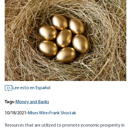
Lee esto en Español
ES
Tags:
Money and Banks
10/18/2021
•
Mises Wire
•
Frank Shostak
Resources that are utilized to promote economic prosperity in