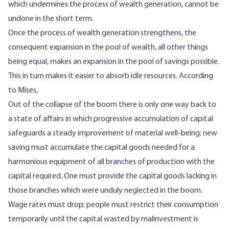
which undermines the process of wealth generation, cannot be
undone in the short term.
Once the process of wealth generation strengthens, the
consequent expansion in the pool of wealth, all other things
being equal, makes an expansion in the pool of savings possible.
This in turn makes it easier to absorb idle resources. According
to Mises,
Out of the collapse of the boom there is only one way back to
a state of affairs in which progressive accumulation of capital
safeguards a steady improvement of material well-being: new
saving must accumulate the capital goods needed for a
harmonious equipment of all branches of production with the
capital required. One must provide the capital goods lacking in
those branches which were unduly neglected in the boom.
Wage rates must drop; people must restrict their consumption
temporarily until the capital wasted by malinvestment is