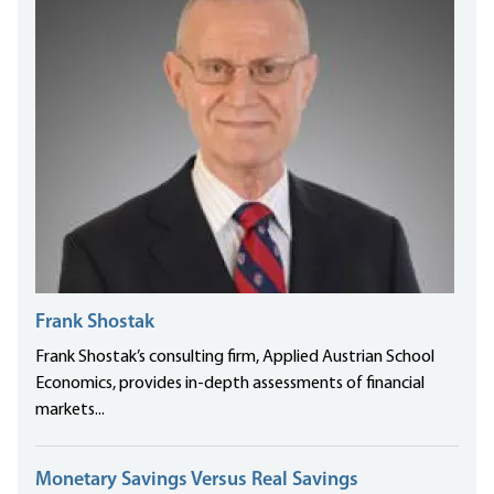
Frank Shostak
Frank Shostak’s consulting firm, Applied Austrian School
Economics, provides in-depth assessments of financial
markets...
Monetary Savings Versus Real Savings