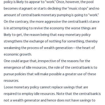
policy is likely to appear to “work.” Once, however, the pool
becomes stagnant or starts declining the “music stops” and no
amount of central bank monetary pumping is going to “work.”
On the contrary, the more aggressive the central bank’s stance
is in attempting to revive the economy the worse things are
likely to get, the reason being that easy monetary policy
strengthens the exchange of nothing for something, thereby
weakening the process of wealth generation—the heart of
economic growth.
One could argue that, irrespective of the reasons for the
emergence of idle resources, the role of the central bank is to
pursue policies that will make possible a greater use of these
resources.
Loose monetary policy cannot replace savings that are
required to employ idle resources. Note that the central bank is
not a wealth generator and hence does not have savings to