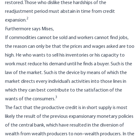
restored. Those who dislike these hardships of the
readjustment period must abstain in time from credit
2
expansion.
Furthermore says Mises,
If commodities cannot be sold and workers cannot find jobs,
the reason can only be that the prices and wages asked are too
high. He who wants to sell his inventories or his capacity to
work must reduce his demand until he finds a buyer. Such is the
law of the market. Such is the device by means of which the
market directs every individual’s activities into those lines in
which they can best contribute to the satisfaction of the
3
wants of the consumers.
The fact that the productive credit is in short supply is most
likely the result of the previous expansionary monetary policies
of the central bank, which have resulted in the diversion of
wealth from wealth producers to non–wealth producers. In the