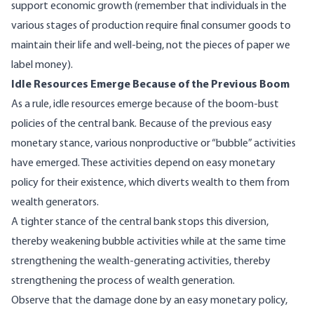
support economic growth (remember that individuals in the
various stages of production require final consumer goods to
maintain their life and well-being, not the pieces of paper we
label money).
Idle Resources Emerge Because of the Previous Boom
As a rule, idle resources emerge because of the boom-bust
policies of the central bank. Because of the previous easy
monetary stance, various nonproductive or “bubble” activities
have emerged. These activities depend on easy monetary
policy for their existence, which diverts wealth to them from
wealth generators.
A tighter stance of the central bank stops this diversion,
thereby weakening bubble activities while at the same time
strengthening the wealth-generating activities, thereby
strengthening the process of wealth generation.
Observe that the damage done by an easy monetary policy,